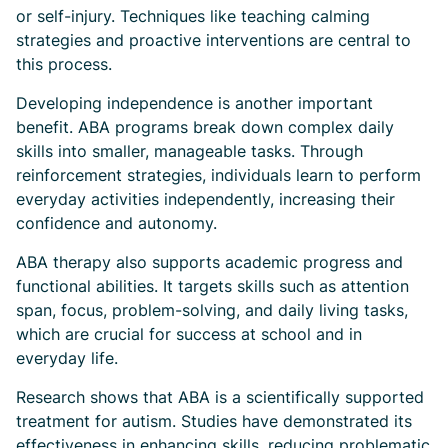
or self-injury. Techniques like teaching calming
strategies and proactive interventions are central to
this process.
Developing independence is another important
benefit. ABA programs break down complex daily
skills into smaller, manageable tasks. Through
reinforcement strategies, individuals learn to perform
everyday activities independently, increasing their
confidence and autonomy.
ABA therapy also supports academic progress and
functional abilities. It targets skills such as attention
span, focus, problem-solving, and daily living tasks,
which are crucial for success at school and in
everyday life.
Research shows that ABA is a scientifically supported
treatment for autism. Studies have demonstrated its
effectiveness in enhancing skills, reducing problematic