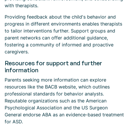
with therapists.
Providing feedback about the child's behavior and
progress in different environments enables therapists
to tailor interventions further. Support groups and
parent networks can offer additional guidance,
fostering a community of informed and proactive
caregivers.
Resources for support and further
information
Parents seeking more information can explore
resources like the BACB website, which outlines
professional standards for behavior analysts.
Reputable organizations such as the American
Psychological Association and the US Surgeon
General endorse ABA as an evidence-based treatment
for ASD.