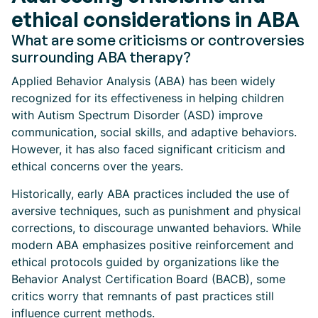
ethical considerations in ABA
What are some criticisms or controversies
surrounding ABA therapy?
Applied Behavior Analysis (ABA) has been widely
recognized for its effectiveness in helping children
with Autism Spectrum Disorder (ASD) improve
communication, social skills, and adaptive behaviors.
However, it has also faced significant criticism and
ethical concerns over the years.
Historically, early ABA practices included the use of
aversive techniques, such as punishment and physical
corrections, to discourage unwanted behaviors. While
modern ABA emphasizes positive reinforcement and
ethical protocols guided by organizations like the
Behavior Analyst Certification Board (BACB), some
critics worry that remnants of past practices still
influence current methods.