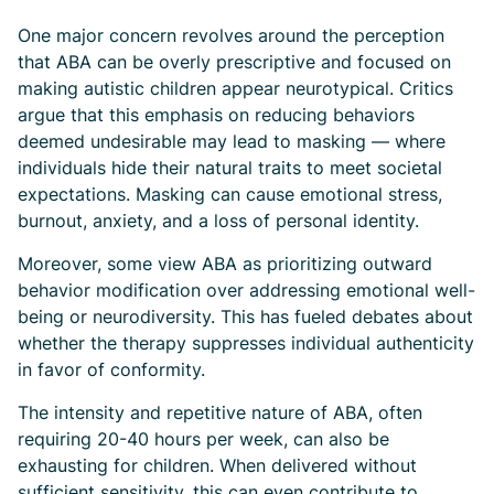
One major concern revolves around the perception
that ABA can be overly prescriptive and focused on
making autistic children appear neurotypical. Critics
argue that this emphasis on reducing behaviors
deemed undesirable may lead to masking — where
individuals hide their natural traits to meet societal
expectations. Masking can cause emotional stress,
burnout, anxiety, and a loss of personal identity.
Moreover, some view ABA as prioritizing outward
behavior modification over addressing emotional well-
being or neurodiversity. This has fueled debates about
whether the therapy suppresses individual authenticity
in favor of conformity.
The intensity and repetitive nature of ABA, often
requiring 20-40 hours per week, can also be
exhausting for children. When delivered without
sufficient sensitivity, this can even contribute to