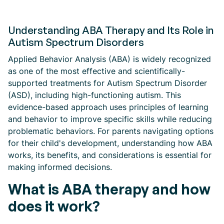
Understanding ABA Therapy and Its Role in
Autism Spectrum Disorders
Applied Behavior Analysis (ABA) is widely recognized
as one of the most effective and scientifically-
supported treatments for Autism Spectrum Disorder
(ASD), including high-functioning autism. This
evidence-based approach uses principles of learning
and behavior to improve specific skills while reducing
problematic behaviors. For parents navigating options
for their child's development, understanding how ABA
works, its benefits, and considerations is essential for
making informed decisions.
What is ABA therapy and how
does it work?