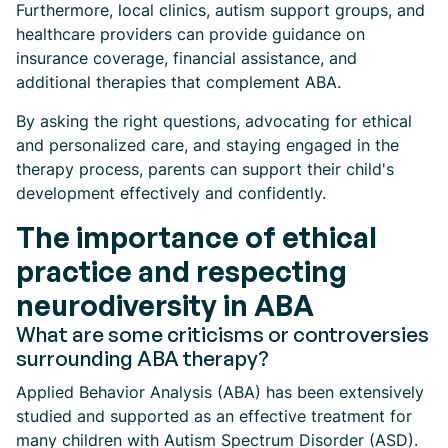
Furthermore, local clinics, autism support groups, and
healthcare providers can provide guidance on
insurance coverage, financial assistance, and
additional therapies that complement ABA.
By asking the right questions, advocating for ethical
and personalized care, and staying engaged in the
therapy process, parents can support their child's
development effectively and confidently.
The importance of ethical
practice and respecting
neurodiversity in ABA
What are some criticisms or controversies
surrounding ABA therapy?
Applied Behavior Analysis (ABA) has been extensively
studied and supported as an effective treatment for
many children with Autism Spectrum Disorder (ASD).