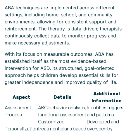
ABA techniques are implemented across different
settings, including home, school, and community
environments, allowing for consistent support and
reinforcement. The therapy is data-driven; therapists
continuously collect data to monitor progress and
make necessary adjustments.
With its focus on measurable outcomes, ABA has
established itself as the most evidence-based
intervention for ASD. Its structured, goal-oriented
approach helps children develop essential skills for
greater independence and improved quality of life.
Additional
Aspect
Details
Information
Assessment
ABC behavior analysis,
Identifies triggers
Process
functional assessment
and patterns
Customized
Developed and
Personalization
treatment plans based
overseen by