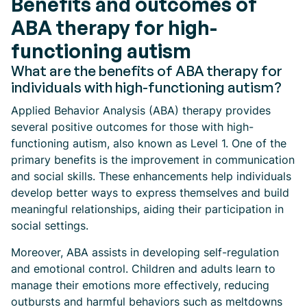
Benefits and outcomes of
ABA therapy for high-
functioning autism
What are the benefits of ABA therapy for
individuals with high-functioning autism?
Applied Behavior Analysis (ABA) therapy provides
several positive outcomes for those with high-
functioning autism, also known as Level 1. One of the
primary benefits is the improvement in communication
and social skills. These enhancements help individuals
develop better ways to express themselves and build
meaningful relationships, aiding their participation in
social settings.
Moreover, ABA assists in developing self-regulation
and emotional control. Children and adults learn to
manage their emotions more effectively, reducing
outbursts and harmful behaviors such as meltdowns