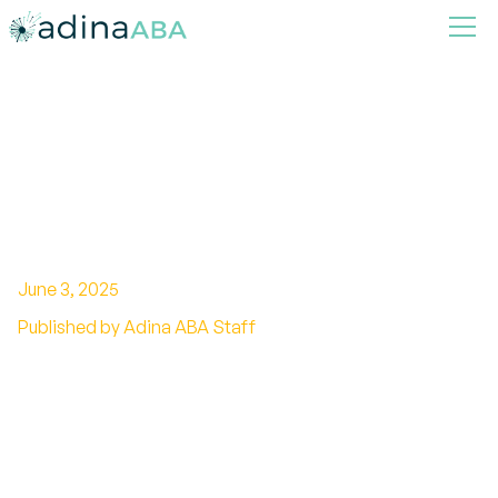
ABA Therapy for High-
Functioning Autism: What
Parents Should Know
June 3, 2025
Published by Adina ABA Staff
Unlocking the Potential of ABA Therapy in
Managing High-Functioning Autism