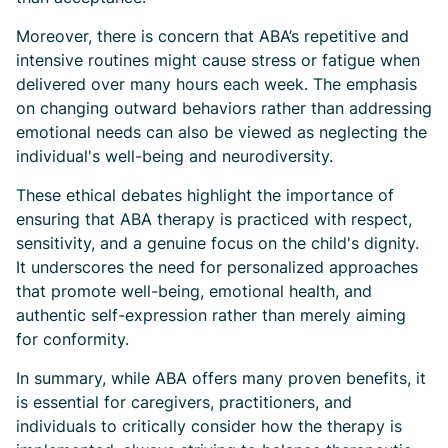
Moreover, there is concern that ABA’s repetitive and
intensive routines might cause stress or fatigue when
delivered over many hours each week. The emphasis
on changing outward behaviors rather than addressing
emotional needs can also be viewed as neglecting the
individual's well-being and neurodiversity.
These ethical debates highlight the importance of
ensuring that ABA therapy is practiced with respect,
sensitivity, and a genuine focus on the child's dignity.
It underscores the need for personalized approaches
that promote well-being, emotional health, and
authentic self-expression rather than merely aiming
for conformity.
In summary, while ABA offers many proven benefits, it
is essential for caregivers, practitioners, and
individuals to critically consider how the therapy is