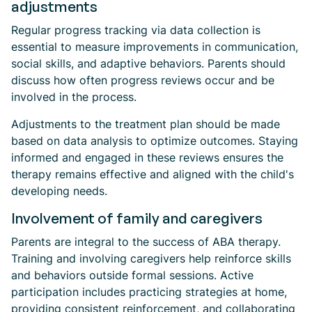
adjustments
Regular progress tracking via data collection is
essential to measure improvements in communication,
social skills, and adaptive behaviors. Parents should
discuss how often progress reviews occur and be
involved in the process.
Adjustments to the treatment plan should be made
based on data analysis to optimize outcomes. Staying
informed and engaged in these reviews ensures the
therapy remains effective and aligned with the child's
developing needs.
Involvement of family and caregivers
Parents are integral to the success of ABA therapy.
Training and involving caregivers help reinforce skills
and behaviors outside formal sessions. Active
participation includes practicing strategies at home,
providing consistent reinforcement, and collaborating