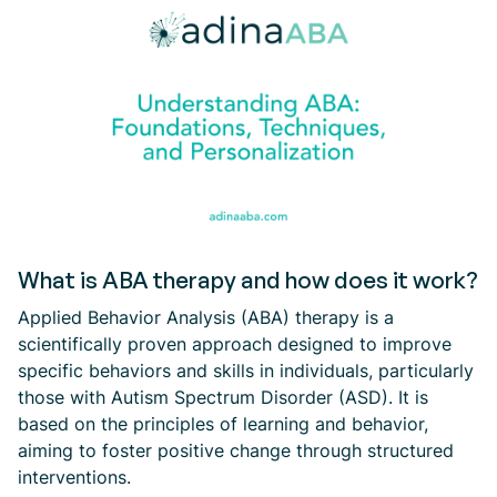
What is ABA therapy and how does it work?
Applied Behavior Analysis (ABA) therapy is a
scientifically proven approach designed to improve
specific behaviors and skills in individuals, particularly
those with Autism Spectrum Disorder (ASD). It is
based on the principles of learning and behavior,
aiming to foster positive change through structured
interventions.