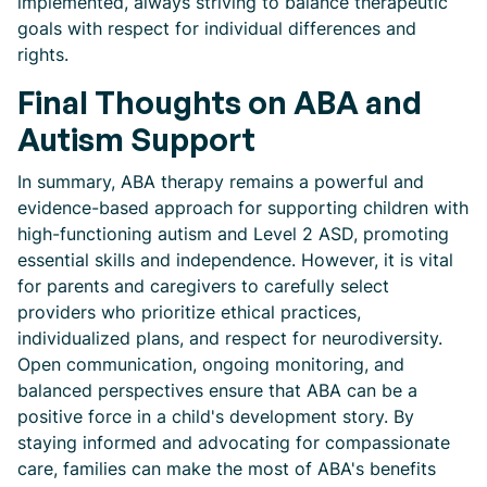
implemented, always striving to balance therapeutic
goals with respect for individual differences and
rights.
Final Thoughts on ABA and
Autism Support
In summary, ABA therapy remains a powerful and
evidence-based approach for supporting children with
high-functioning autism and Level 2 ASD, promoting
essential skills and independence. However, it is vital
for parents and caregivers to carefully select
providers who prioritize ethical practices,
individualized plans, and respect for neurodiversity.
Open communication, ongoing monitoring, and
balanced perspectives ensure that ABA can be a
positive force in a child's development story. By
staying informed and advocating for compassionate
care, families can make the most of ABA's benefits