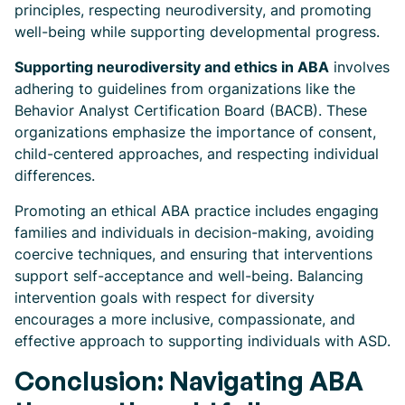
principles, respecting neurodiversity, and promoting
well-being while supporting developmental progress.
Supporting neurodiversity and ethics in ABA
involves
adhering to guidelines from organizations like the
Behavior Analyst Certification Board (BACB). These
organizations emphasize the importance of consent,
child-centered approaches, and respecting individual
differences.
Promoting an ethical ABA practice includes engaging
families and individuals in decision-making, avoiding
coercive techniques, and ensuring that interventions
support self-acceptance and well-being. Balancing
intervention goals with respect for diversity
encourages a more inclusive, compassionate, and
effective approach to supporting individuals with ASD.
Conclusion: Navigating ABA