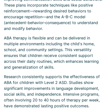
These plans incorporate techniques like positive
reinforcement—rewarding desired behaviors to
encourage repetition—and the A-B-C model
(antecedent-behavior-consequence) to understand
and modify behavior.
ABA therapy is flexible and can be delivered in
multiple environments including the child's home,
school, and community settings. This versatility
ensures that children receive consistent support
across their daily routines, which enhances learning
and generalization of skills.
Research consistently supports the effectiveness of
ABA for children with Level 2 ASD. Studies show
significant improvements in language development,
social skills, and independence. Intensive programs,
often involving 20 to 40 hours of therapy per week,
have demonstrated lasting positive outcomes.