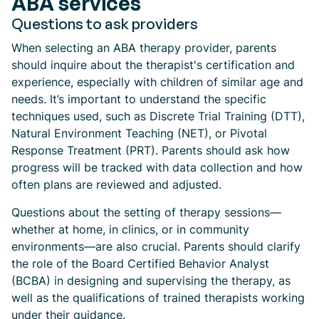
ABA services
Questions to ask providers
When selecting an ABA therapy provider, parents
should inquire about the therapist's certification and
experience, especially with children of similar age and
needs. It’s important to understand the specific
techniques used, such as Discrete Trial Training (DTT),
Natural Environment Teaching (NET), or Pivotal
Response Treatment (PRT). Parents should ask how
progress will be tracked with data collection and how
often plans are reviewed and adjusted.
Questions about the setting of therapy sessions—
whether at home, in clinics, or in community
environments—are also crucial. Parents should clarify
the role of the Board Certified Behavior Analyst
(BCBA) in designing and supervising the therapy, as
well as the qualifications of trained therapists working
under their guidance.