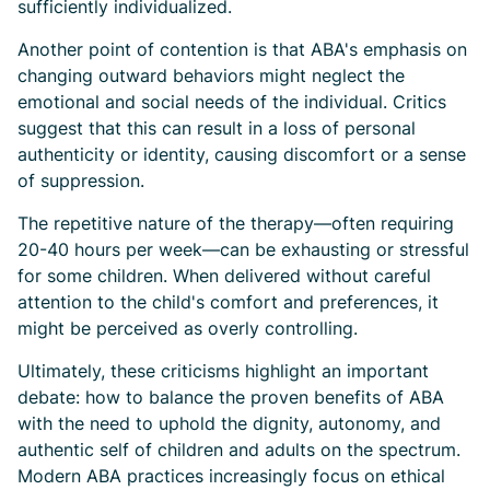
sufficiently individualized.
Another point of contention is that ABA's emphasis on
changing outward behaviors might neglect the
emotional and social needs of the individual. Critics
suggest that this can result in a loss of personal
authenticity or identity, causing discomfort or a sense
of suppression.
The repetitive nature of the therapy—often requiring
20-40 hours per week—can be exhausting or stressful
for some children. When delivered without careful
attention to the child's comfort and preferences, it
might be perceived as overly controlling.
Ultimately, these criticisms highlight an important
debate: how to balance the proven benefits of ABA
with the need to uphold the dignity, autonomy, and
authentic self of children and adults on the spectrum.
Modern ABA practices increasingly focus on ethical