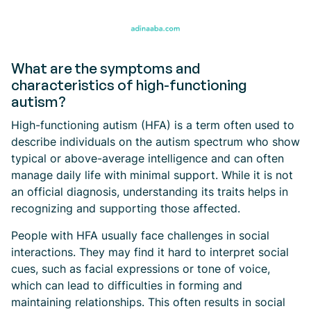
What are the symptoms and
characteristics of high-functioning
autism?
High-functioning autism (HFA) is a term often used to
describe individuals on the autism spectrum who show
typical or above-average intelligence and can often
manage daily life with minimal support. While it is not
an official diagnosis, understanding its traits helps in
recognizing and supporting those affected.
People with HFA usually face challenges in social
interactions. They may find it hard to interpret social
cues, such as facial expressions or tone of voice,
which can lead to difficulties in forming and
maintaining relationships. This often results in social