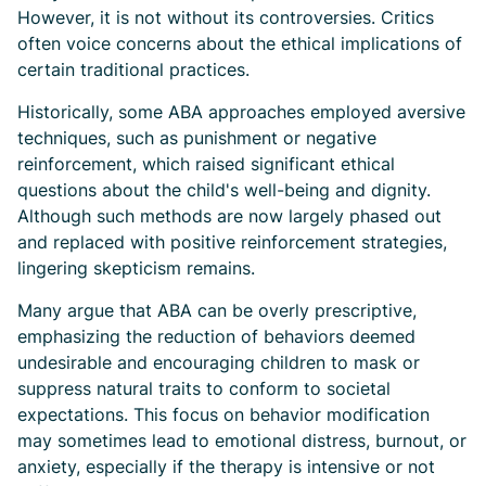
However, it is not without its controversies. Critics
often voice concerns about the ethical implications of
certain traditional practices.
Historically, some ABA approaches employed aversive
techniques, such as punishment or negative
reinforcement, which raised significant ethical
questions about the child's well-being and dignity.
Although such methods are now largely phased out
and replaced with positive reinforcement strategies,
lingering skepticism remains.
Many argue that ABA can be overly prescriptive,
emphasizing the reduction of behaviors deemed
undesirable and encouraging children to mask or
suppress natural traits to conform to societal
expectations. This focus on behavior modification
may sometimes lead to emotional distress, burnout, or
anxiety, especially if the therapy is intensive or not