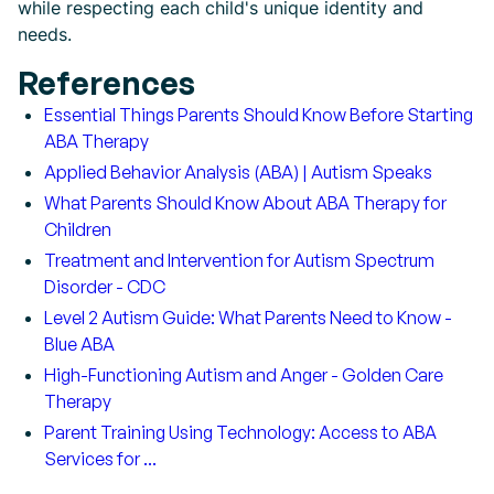
while respecting each child's unique identity and
needs.
References
Essential Things Parents Should Know Before Starting
ABA Therapy
Applied Behavior Analysis (ABA) | Autism Speaks
What Parents Should Know About ABA Therapy for
Children
Treatment and Intervention for Autism Spectrum
Disorder - CDC
Level 2 Autism Guide: What Parents Need to Know -
Blue ABA
High-Functioning Autism and Anger - Golden Care
Therapy
Parent Training Using Technology: Access to ABA
Services for ...