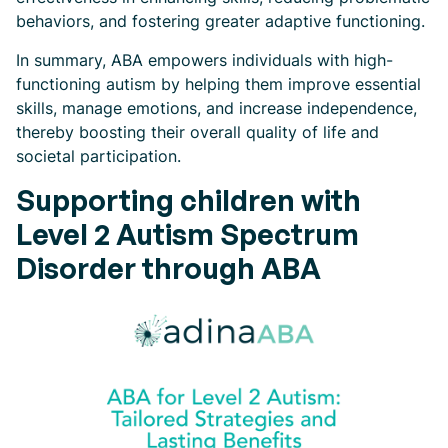
behaviors, and fostering greater adaptive functioning.
In summary, ABA empowers individuals with high-
functioning autism by helping them improve essential
skills, manage emotions, and increase independence,
thereby boosting their overall quality of life and
societal participation.
Supporting children with
Level 2 Autism Spectrum
Disorder through ABA