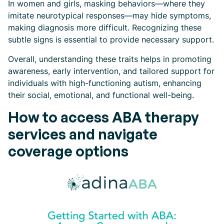
In women and girls, masking behaviors—where they
imitate neurotypical responses—may hide symptoms,
making diagnosis more difficult. Recognizing these
subtle signs is essential to provide necessary support.
Overall, understanding these traits helps in promoting
awareness, early intervention, and tailored support for
individuals with high-functioning autism, enhancing
their social, emotional, and functional well-being.
How to access ABA therapy
services and navigate
coverage options