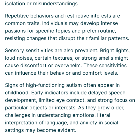
isolation or misunderstandings.
Repetitive behaviors and restrictive interests are
common traits. Individuals may develop intense
passions for specific topics and prefer routine,
resisting changes that disrupt their familiar patterns.
Sensory sensitivities are also prevalent. Bright lights,
loud noises, certain textures, or strong smells might
cause discomfort or overwhelm. These sensitivities
can influence their behavior and comfort levels.
Signs of high-functioning autism often appear in
childhood. Early indicators include delayed speech
development, limited eye contact, and strong focus on
particular objects or interests. As they grow older,
challenges in understanding emotions, literal
interpretation of language, and anxiety in social
settings may become evident.