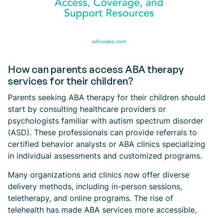
How can parents access ABA therapy
services for their children?
Parents seeking ABA therapy for their children should
start by consulting healthcare providers or
psychologists familiar with autism spectrum disorder
(ASD). These professionals can provide referrals to
certified behavior analysts or ABA clinics specializing
in individual assessments and customized programs.
Many organizations and clinics now offer diverse
delivery methods, including in-person sessions,
teletherapy, and online programs. The rise of
telehealth has made ABA services more accessible,