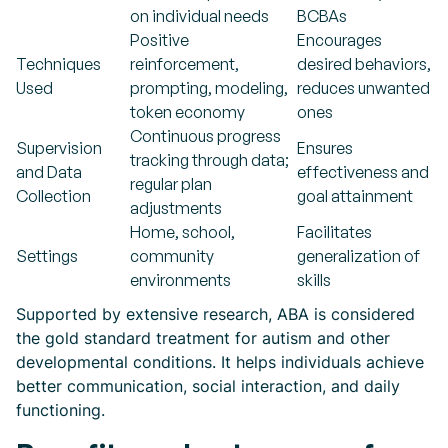
on individual needs
BCBAs
Positive
Encourages
Techniques
reinforcement,
desired behaviors,
Used
prompting, modeling,
reduces unwanted
token economy
ones
Continuous progress
Supervision
Ensures
tracking through data;
and Data
effectiveness and
regular plan
Collection
goal attainment
adjustments
Home, school,
Facilitates
Settings
community
generalization of
environments
skills
Supported by extensive research, ABA is considered
the gold standard treatment for autism and other
developmental conditions. It helps individuals achieve
better communication, social interaction, and daily
functioning.