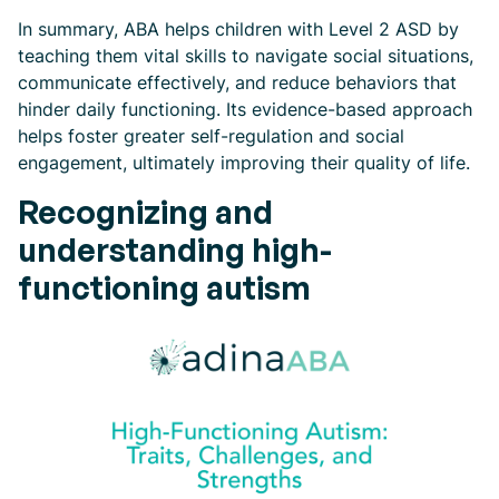
In summary, ABA helps children with Level 2 ASD by
teaching them vital skills to navigate social situations,
communicate effectively, and reduce behaviors that
hinder daily functioning. Its evidence-based approach
helps foster greater self-regulation and social
engagement, ultimately improving their quality of life.
Recognizing and
understanding high-
functioning autism