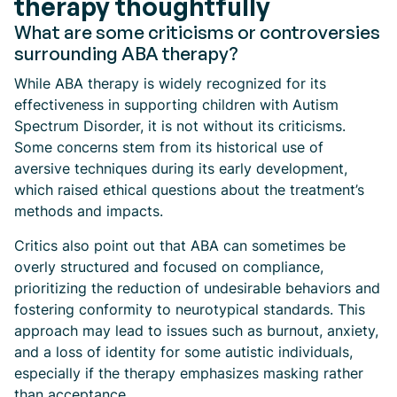
therapy thoughtfully
What are some criticisms or controversies
surrounding ABA therapy?
While ABA therapy is widely recognized for its
effectiveness in supporting children with Autism
Spectrum Disorder, it is not without its criticisms.
Some concerns stem from its historical use of
aversive techniques during its early development,
which raised ethical questions about the treatment’s
methods and impacts.
Critics also point out that ABA can sometimes be
overly structured and focused on compliance,
prioritizing the reduction of undesirable behaviors and
fostering conformity to neurotypical standards. This
approach may lead to issues such as burnout, anxiety,
and a loss of identity for some autistic individuals,
especially if the therapy emphasizes masking rather
than acceptance.