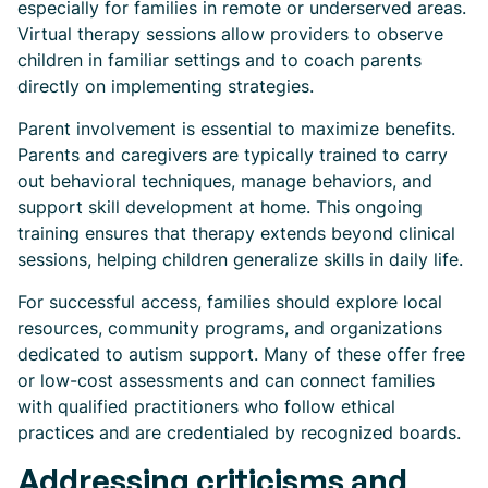
especially for families in remote or underserved areas.
Virtual therapy sessions allow providers to observe
children in familiar settings and to coach parents
directly on implementing strategies.
Parent involvement is essential to maximize benefits.
Parents and caregivers are typically trained to carry
out behavioral techniques, manage behaviors, and
support skill development at home. This ongoing
training ensures that therapy extends beyond clinical
sessions, helping children generalize skills in daily life.
For successful access, families should explore local
resources, community programs, and organizations
dedicated to autism support. Many of these offer free
or low-cost assessments and can connect families
with qualified practitioners who follow ethical
practices and are credentialed by recognized boards.
Addressing criticisms and