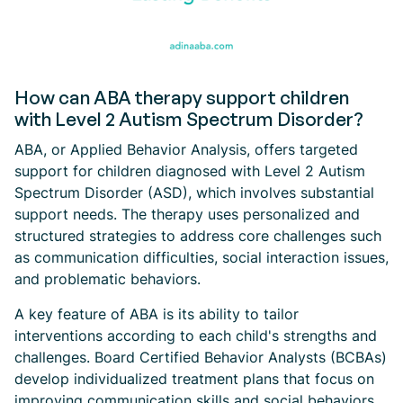
How can ABA therapy support children
with Level 2 Autism Spectrum Disorder?
ABA, or Applied Behavior Analysis, offers targeted
support for children diagnosed with Level 2 Autism
Spectrum Disorder (ASD), which involves substantial
support needs. The therapy uses personalized and
structured strategies to address core challenges such
as communication difficulties, social interaction issues,
and problematic behaviors.
A key feature of ABA is its ability to tailor
interventions according to each child's strengths and
challenges. Board Certified Behavior Analysts (BCBAs)
develop individualized treatment plans that focus on
improving communication skills and social behaviors.