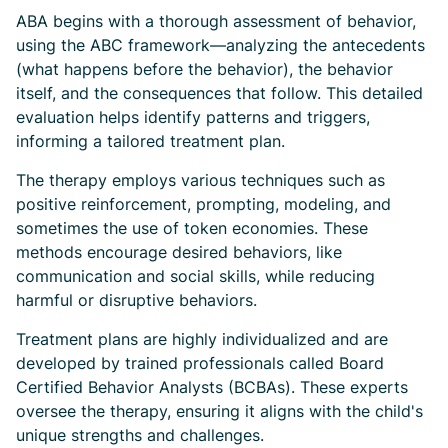
ABA begins with a thorough assessment of behavior,
using the ABC framework—analyzing the antecedents
(what happens before the behavior), the behavior
itself, and the consequences that follow. This detailed
evaluation helps identify patterns and triggers,
informing a tailored treatment plan.
The therapy employs various techniques such as
positive reinforcement, prompting, modeling, and
sometimes the use of token economies. These
methods encourage desired behaviors, like
communication and social skills, while reducing
harmful or disruptive behaviors.
Treatment plans are highly individualized and are
developed by trained professionals called Board
Certified Behavior Analysts (BCBAs). These experts
oversee the therapy, ensuring it aligns with the child's
unique strengths and challenges.