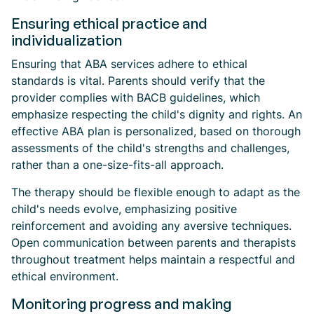
Ensuring ethical practice and
individualization
Ensuring that ABA services adhere to ethical
standards is vital. Parents should verify that the
provider complies with BACB guidelines, which
emphasize respecting the child's dignity and rights. An
effective ABA plan is personalized, based on thorough
assessments of the child's strengths and challenges,
rather than a one-size-fits-all approach.
The therapy should be flexible enough to adapt as the
child's needs evolve, emphasizing positive
reinforcement and avoiding any aversive techniques.
Open communication between parents and therapists
throughout treatment helps maintain a respectful and
ethical environment.
Monitoring progress and making