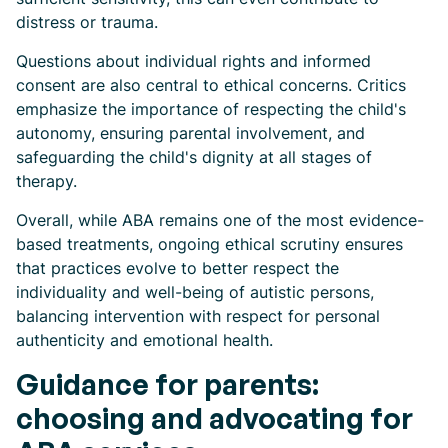
distress or trauma.
Questions about individual rights and informed
consent are also central to ethical concerns. Critics
emphasize the importance of respecting the child's
autonomy, ensuring parental involvement, and
safeguarding the child's dignity at all stages of
therapy.
Overall, while ABA remains one of the most evidence-
based treatments, ongoing ethical scrutiny ensures
that practices evolve to better respect the
individuality and well-being of autistic persons,
balancing intervention with respect for personal
authenticity and emotional health.
Guidance for parents:
choosing and advocating for