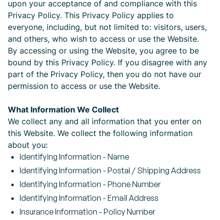
upon your acceptance of and compliance with this
Privacy Policy. This Privacy Policy applies to
everyone, including, but not limited to: visitors, users,
and others, who wish to access or use the Website.
By accessing or using the Website, you agree to be
bound by this Privacy Policy. If you disagree with any
part of the Privacy Policy, then you do not have our
permission to access or use the Website.
What Information We Collect
We collect any and all information that you enter on
this Website. We collect the following information
about you:
Identifying Information - Name
Identifying Information - Postal / Shipping Address
Identifying Information - Phone Number
Identifying Information - Email Address
Insurance Information - Policy Number