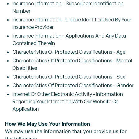
Insurance Information - Subscribers Identification
Number
Insurance Information - Unique Identifier Used By Your
Insurance Provider
Insurance Information - Applications And Any Data
Contained Therein
Characteristics Of Protected Classifications - Age
Characteristics Of Protected Classifications - Mental
Disabilities
Characteristics Of Protected Classifications - Sex
Characteristics Of Protected Classifications - Gender
Internet Or Other Electronic Activity - Information
Regarding Your Interaction With Our Website Or
Application
How We May Use Your Information
We may use the information that you provide us for
the following: