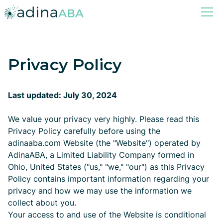
Privacy Policy
Last updated: July 30, 2024
We value your privacy very highly. Please read this
Privacy Policy carefully before using the
adinaaba.com Website (the "Website") operated by
AdinaABA, a Limited Liability Company formed in
Ohio, United States ("us," "we," "our") as this Privacy
Policy contains important information regarding your
privacy and how we may use the information we
collect about you.
Your access to and use of the Website is conditional