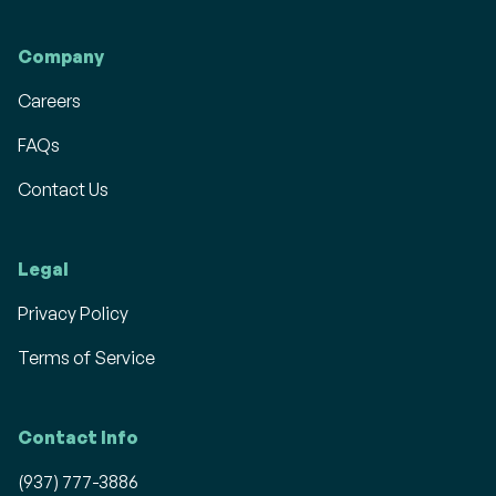
Company
Careers
FAQs
Contact Us
Legal
Privacy Policy
Terms of Service
Contact Info
(937) 777-3886