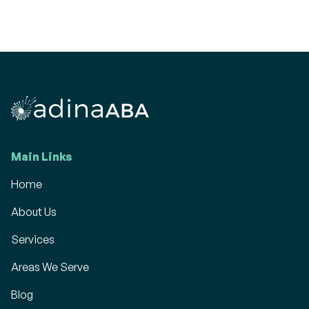
Main Links
Home
About Us
Services
Areas We Serve
Blog