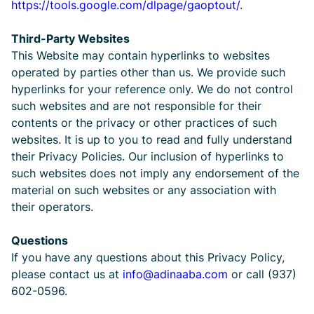
https://tools.google.com/dlpage/gaoptout/
.
Third-Party Websites
This Website may contain hyperlinks to websites
operated by parties other than us. We provide such
hyperlinks for your reference only. We do not control
such websites and are not responsible for their
contents or the privacy or other practices of such
websites. It is up to you to read and fully understand
their Privacy Policies. Our inclusion of hyperlinks to
such websites does not imply any endorsement of the
material on such websites or any association with
their operators.
Questions
If you have any questions about this Privacy Policy,
please contact us at
info@adinaaba.com
or call (937)
602-0596.