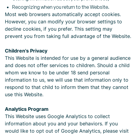
Recognizing when you return to the Website.
Most web browsers automatically accept cookies.
However, you can modify your browser settings to
decline cookies, if you prefer. This setting may
prevent you from taking full advantage of the Website.
Children's Privacy
This Website is intended for use by a general audience
and does not offer services to children. Should a child
whom we know to be under 18 send personal
information to us, we will use that information only to
respond to that child to inform them that they cannot
use this Website.
Analytics Program
This Website uses Google Analytics to collect
information about you and your behaviors. If you
would like to opt out of Google Analytics, please visit