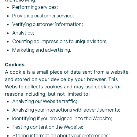
Performing services;
Providing customer service;
Verifying customer information;
Analytics;
Counting ad impressions to unique visitors;
Marketing and advertising.
Cookies
A cookie is a small piece of data sent from a website
and stored on your device by your browser. This
Website collects cookies and may use cookies for
reasons including, but not limited to:
Analyzing our Website traffic;
Analyzing your interactions with advertisements;
Identifying if you are signed in to the Website;
Testing content on the Website;
Storing information about your preferences;