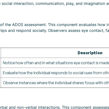
social interaction, communication, play, and imagination an
nt of the ADOS assessment. This component evaluates how i
nships and respond socially. Observers assess eye contact, 
Description
Notice how often and in what situations eye contact is made
Evaluate how the individual responds to social cues from oth
Observe instances where the individual shares focus with oth
l and non-verbal interactions. This component assesses th