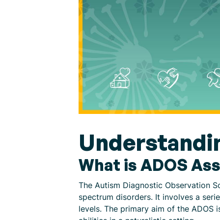
Understandi
What is ADOS As
The Autism Diagnostic Observation Sc
spectrum disorders. It involves a seri
levels. The primary aim of the ADOS i