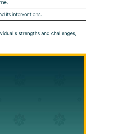
ime.
d its interventions.
vidual's strengths and challenges,