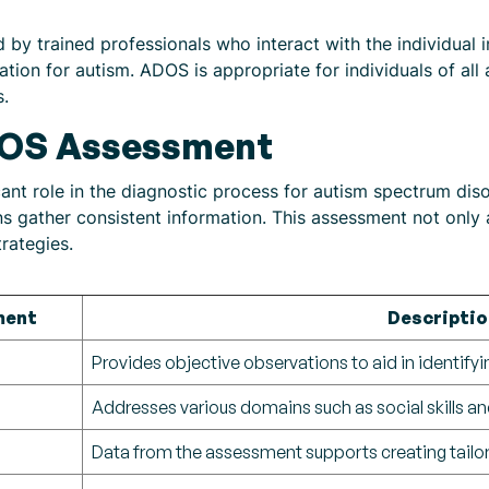
by trained professionals who interact with the individual in
ation for autism. ADOS is appropriate for individuals of al
s.
DOS Assessment
nt role in the diagnostic process for autism spectrum diso
cians gather consistent information. This assessment not only
rategies.
ment
Descriptio
Provides objective observations to aid in identifyi
Addresses various domains such as social skills 
Data from the assessment supports creating tailor