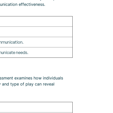
nication effectiveness.
mmunication.
municate needs.
sessment examines how individuals
ty and type of play can reveal