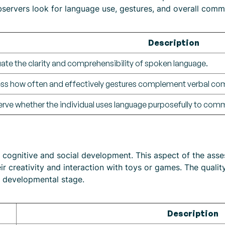
servers look for language use, gestures, and overall commu
Description
uate the clarity and comprehensibility of spoken language.
ss how often and effectively gestures complement verbal co
rve whether the individual uses language purposefully to com
ts cognitive and social development. This aspect of the as
eir creativity and interaction with toys or games. The quali
’s developmental stage.
Description