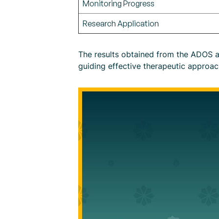
Monitoring Progress
Research Application
The results obtained from the ADOS as
guiding effective therapeutic approac