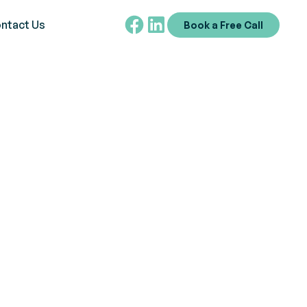
ntact Us
Book a Free Call
e in diagnosing and