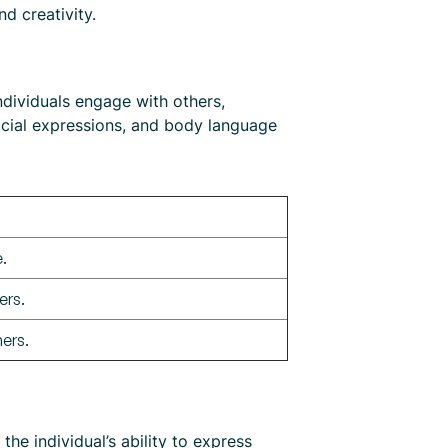
d creativity.
ndividuals engage with others,
facial expressions, and body language
.
ers.
ers.
e individual’s ability to express