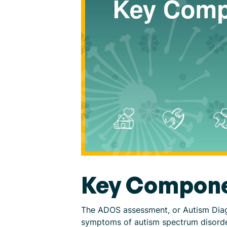
Key Compone
The ADOS assessment, or Autism Diagn
symptoms of autism spectrum disorder.