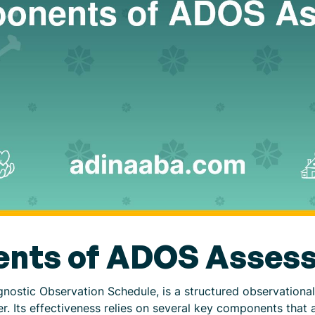
nts of ADOS Asses
ostic Observation Schedule, is a structured observational
 Its effectiveness relies on several key components that 