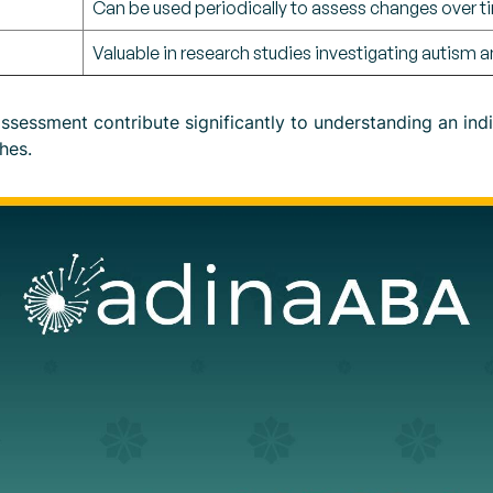
Can be used periodically to assess changes over t
Valuable in research studies investigating autism an
sessment contribute significantly to understanding an indi
hes.