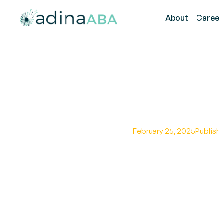
About
Caree
What Is
February 25, 2025
Publis
Learn the key compo
guiding autism trea