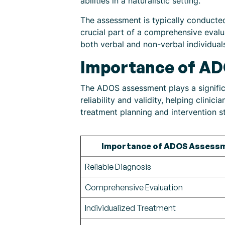
abilities in a naturalistic setting.
The assessment is typically conducted 
crucial part of a comprehensive evalu
both verbal and non-verbal individual
Importance of A
The ADOS assessment plays a significa
reliability and validity, helping clini
treatment planning and intervention st
Importance of ADOS Assess
Reliable Diagnosis
Comprehensive Evaluation
Individualized Treatment