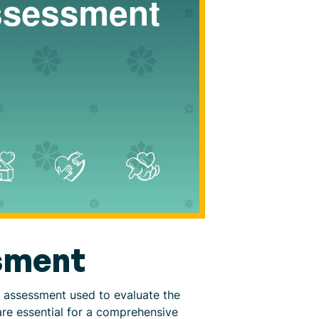
sment
 assessment used to evaluate the
are essential for a comprehensive