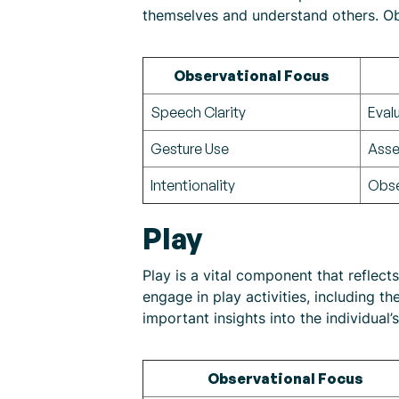
themselves and understand others. Ob
Observational Focus
Speech Clarity
Eval
Gesture Use
Asse
Intentionality
Obse
Play
Play is a vital component that reflec
engage in play activities, including th
important insights into the individual
Observational Focus