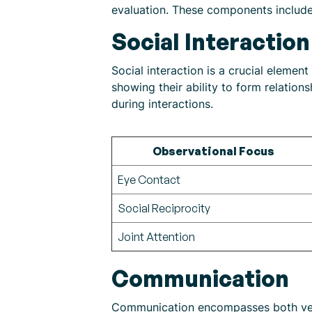
evaluation. These components include 
Social Interaction
Social interaction is a crucial eleme
showing their ability to form relatio
during interactions.
Observational Focus
Eye Contact
Social Reciprocity
Joint Attention
Communication
Communication encompasses both verba