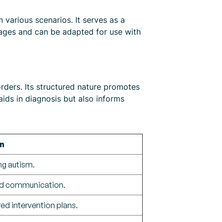
 various scenarios. It serves as a
l ages and can be adapted for use with
rders. Its structured nature promotes
 aids in diagnosis but also informs
n
ng autism.
and communication.
ed intervention plans.