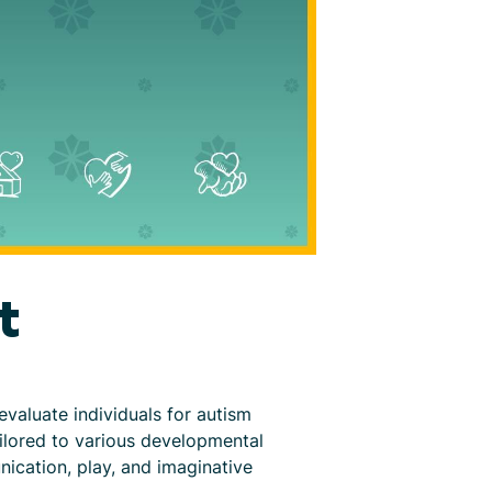
t
valuate individuals for autism
ailored to various developmental
nication, play, and imaginative