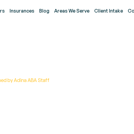
rs
Insurances
Blog
Areas We Serve
Client Intake
Co
 ADOS Assessment?
hed by Adina ABA Staff
nents of the ADOS assessment and its essential rol
tment.