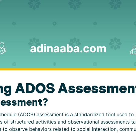
ng ADOS Assessmen
sessment?
hedule (ADOS) assessment is a standardized tool used to e
es of structured activities and observational assessments t
s to observe behaviors related to social interaction, commu