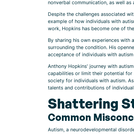
nonverbal communication, as well as a 
Despite the challenges associated wit
example of how individuals with autis
work, Hopkins has become one of the 
By sharing his own experiences with 
surrounding the condition. His openne
acceptance of individuals with autism 
Anthony Hopkins' journey with autism 
capabilities or limit their potential 
society for individuals with autism. A
talents and contributions of individua
Shattering S
Common Misconce
Autism, a neurodevelopmental disorde