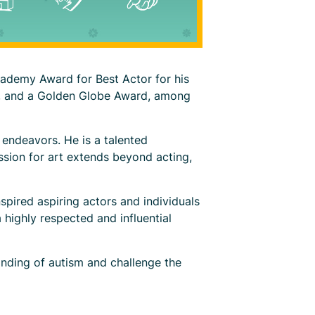
cademy Award for Best Actor for his
s, and a Golden Globe Award, among
 endeavors. He is a talented
ssion for art extends beyond acting,
spired aspiring actors and individuals
 highly respected and influential
nding of autism and challenge the