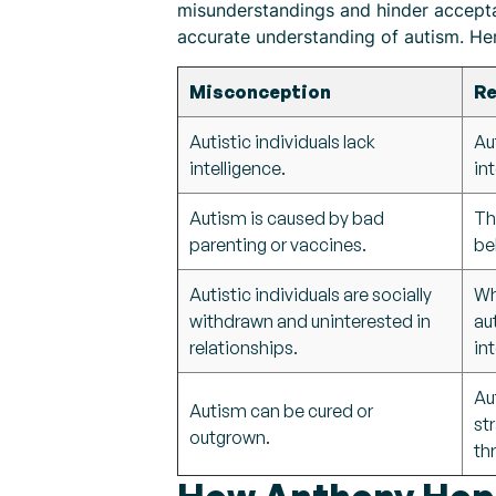
misunderstandings and hinder accepta
accurate understanding of autism. H
Misconception
Re
Autistic individuals lack
Au
intelligence.
int
Autism is caused by bad
Th
parenting or vaccines.
be
Autistic individuals are socially
Wh
withdrawn and uninterested in
au
relationships.
in
Au
Autism can be cured or
st
outgrown.
th