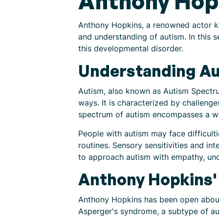
Anthony Hop
Anthony Hopkins, a renowned actor kn
and understanding of autism. In this s
this developmental disorder.
Understanding A
Autism, also known as Autism Spectru
ways. It is characterized by challenge
spectrum of autism encompasses a wid
People with autism may face difficult
routines. Sensory sensitivities and int
to approach autism with empathy, un
Anthony Hopkins'
Anthony Hopkins has been open about 
Asperger's syndrome, a subtype of auti