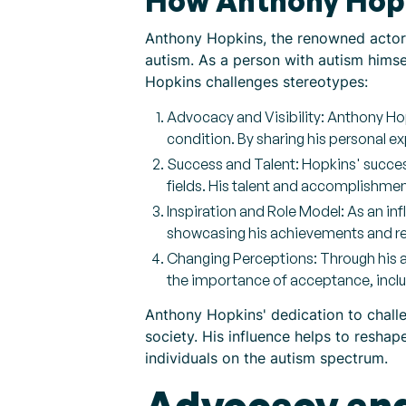
How Anthony Hopk
Anthony Hopkins, the renowned actor,
autism. As a person with autism hims
Hopkins challenges stereotypes:
Advocacy and Visibility: Anthony Ho
condition. By sharing his personal 
Success and Talent: Hopkins' success
fields. His talent and accomplishmen
Inspiration and Role Model: As an infl
showcasing his achievements and res
Changing Perceptions: Through his a
the importance of acceptance, inclus
Anthony Hopkins' dedication to challe
society. His influence helps to reshap
individuals on the autism spectrum.