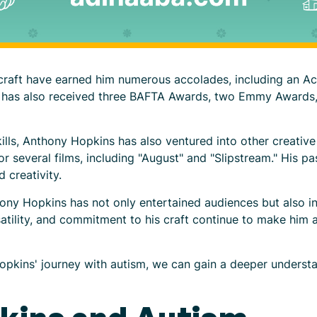
s craft have earned him numerous accolades, including an A
 He has also received three BAFTA Awards, two Emmy Award
kills, Anthony Hopkins has also ventured into other creative
everal films, including "August" and "Slipstream." His pa
 creativity.
hony Hopkins has not only entertained audiences but also in
atility, and commitment to his craft continue to make him a
opkins' journey with autism, we can gain a deeper understa