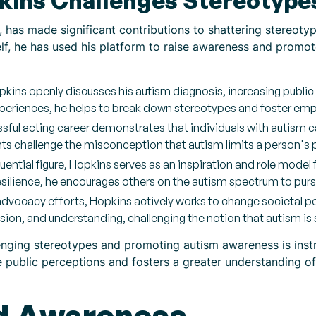
ins Challenges Stereotype
 has made significant contributions to shattering stereot
elf, he has used his platform to raise awareness and prom
pkins openly discusses his autism diagnosis, increasing publi
experiences, he helps to break down stereotypes and foster em
ful acting career demonstrates that individuals with autism c
ts challenge the misconception that autism limits a person's p
uential figure, Hopkins serves as an inspiration and role model 
ilience, he encourages others on the autism spectrum to purs
dvocacy efforts, Hopkins actively works to change societal 
ion, and understanding, challenging the notion that autism is
nging stereotypes and promoting autism awareness is instr
e public perceptions and fosters a greater understanding of 