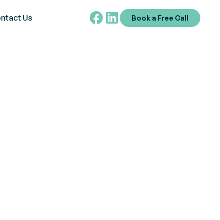
ntact Us
Book a Free Call
ights
spiring others and