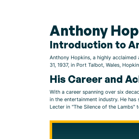
Anthony Hop
Introduction to 
Anthony Hopkins, a highly acclaimed a
31, 1937, in Port Talbot, Wales, Hopk
His Career and A
With a career spanning over six deca
in the entertainment industry. He has
Lecter in "The Silence of the Lambs" t