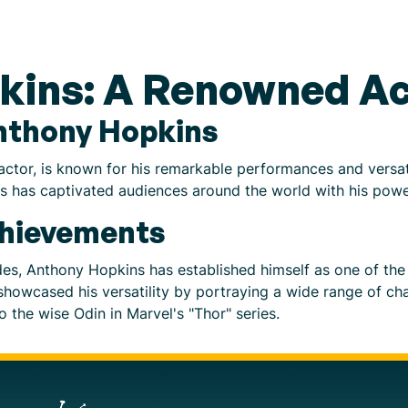
kins: A Renowned Ac
Anthony Hopkins
ctor, is known for his remarkable performances and versat
ins has captivated audiences around the world with his pow
chievements
des, Anthony Hopkins has established himself as one of the
 showcased his versatility by portraying a wide range of ch
o the wise Odin in Marvel's "Thor" series.