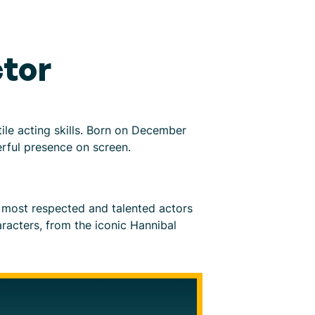
tor
ile acting skills. Born on December
erful presence on screen.
 most respected and talented actors
aracters, from the iconic Hannibal