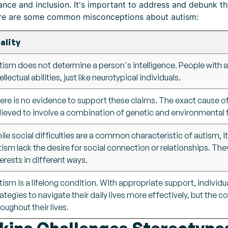
nce and inclusion. It's important to address and debunk t
ere are some common misconceptions about autism:
ality
tism does not determine a person's intelligence. People with 
ellectual abilities, just like neurotypical individuals.
ere is no evidence to support these claims. The exact cause of a
lieved to involve a combination of genetic and environmental 
ile social difficulties are a common characteristic of autism, i
tism lack the desire for social connection or relationships. Th
terests in different ways.
tism is a lifelong condition. With appropriate support, individu
rategies to navigate their daily lives more effectively, but the c
roughout their lives.