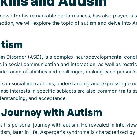
kins and Autism
own for his remarkable performances, has also played a sig
ection, we will explore the topic of autism and delve into 
utism
m Disorder (ASD), is a complex neurodevelopmental conditio
s in social communication and interaction, as well as restri
e range of abilities and challenges, making each person's
ies in social interactions, understanding and expressing em
ense interests in specific subjects are also common traits a
derstanding, and acceptance.
 Journey with Autism
his personal journey with autism. He revealed in intervie
sm, later in life. Asperger's syndrome is characterized by di