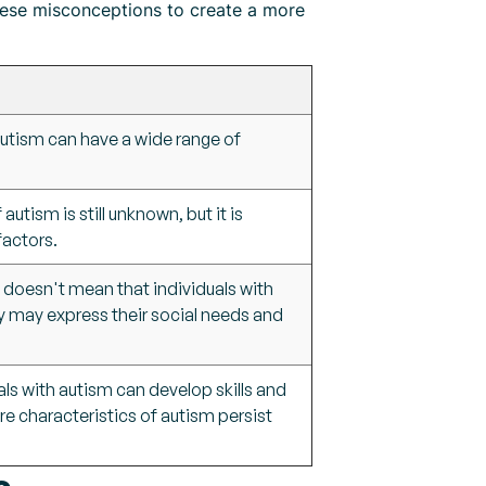
hese misconceptions to create a more
autism can have a wide range of
utism is still unknown, but it is
factors.
t doesn't mean that individuals with
ey may express their social needs and
als with autism can develop skills and
ore characteristics of autism persist