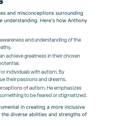
s
ypes and misconceptions surrounding
ote understanding. Here's how Anthony
c awareness and understanding of the
pathy.
an achieve greatness in their chosen
otential.
for individuals with autism. By
ue their passions and dreams.
perceptions of autism. He emphasizes
 something to be feared or stigmatized.
umental in creating a more inclusive
the diverse abilities and strengths of