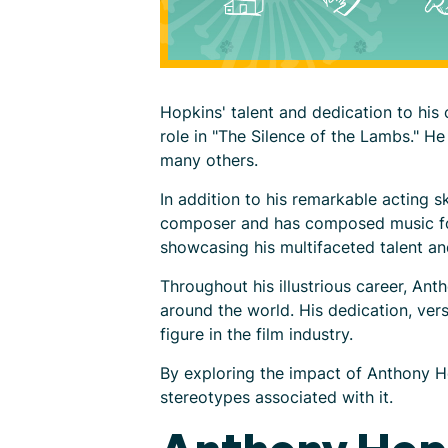
Hopkins' talent and dedication to hi
role in "The Silence of the Lambs."
many others.
In addition to his remarkable acting s
composer and has composed music for s
showcasing his multifaceted talent and
Throughout his illustrious career, Ant
around the world. His dedication, vers
figure in the film industry.
By exploring the impact of Anthony H
stereotypes associated with it.