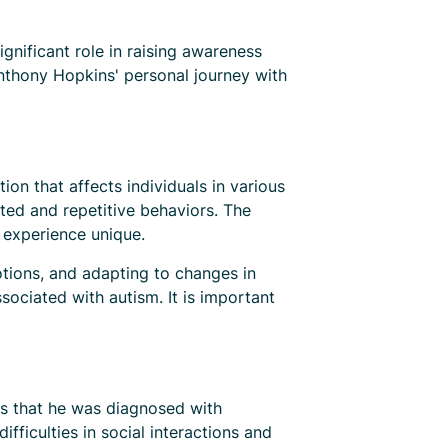
nificant role in raising awareness
Anthony Hopkins' personal journey with
n that affects individuals in various
cted and repetitive behaviors. The
 experience unique.
otions, and adapting to changes in
ssociated with autism. It is important
ws that he was diagnosed with
fficulties in social interactions and