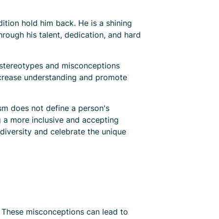
ition hold him back. He is a shining
rough his talent, dedication, and hard
n stereotypes and misconceptions
increase understanding and promote
sm does not define a person's
ng a more inclusive and accepting
 diversity and celebrate the unique
. These misconceptions can lead to