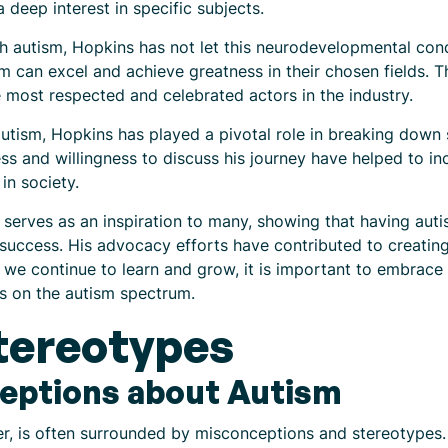
deep interest in specific subjects.
h autism, Hopkins has not let this neurodevelopmental cond
m can excel and achieve greatness in their chosen fields. Th
most respected and celebrated actors in the industry.
autism, Hopkins has played a pivotal role in breaking dow
ss and willingness to discuss his journey have helped to 
in society.
serves as an inspiration to many, showing that having auti
for success. His advocacy efforts have contributed to creati
s we continue to learn and grow, it is important to embrace
ls on the autism spectrum.
tereotypes
ptions about Autism
r, is often surrounded by misconceptions and stereotypes