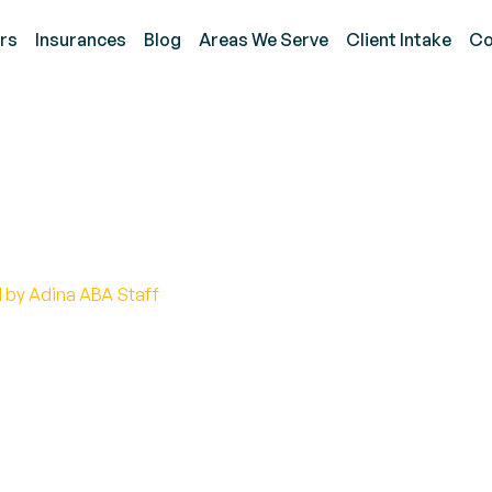
rs
Insurances
Blog
Areas We Serve
Client Intake
Co
Hopkins And Autism Ins
 by Adina ABA Staff
y Hopkins challenges stereotypes about autism, in
nding.