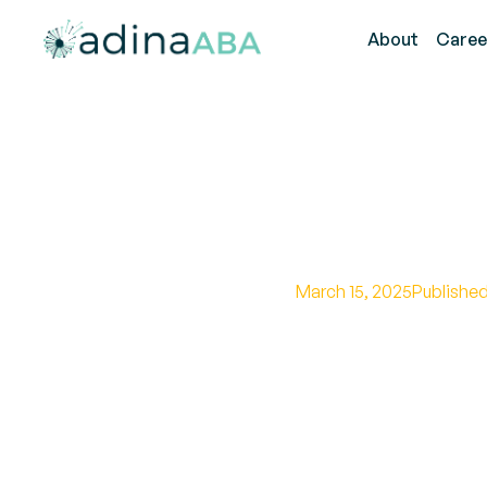
About
Caree
Anthony 
March 15, 2025
Published
Discover how Anthon
promoting understa