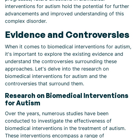
interventions for autism hold the potential for further
advancements and improved understanding of this
complex disorder.
Evidence and Controversies
When it comes to biomedical interventions for autism,
it's important to explore the existing evidence and
understand the controversies surrounding these
approaches. Let's delve into the research on
biomedical interventions for autism and the
controversies that surround them.
Research on Biomedical Interventions
for Autism
Over the years, numerous studies have been
conducted to investigate the effectiveness of
biomedical interventions in the treatment of autism.
These interventions encompass a range of