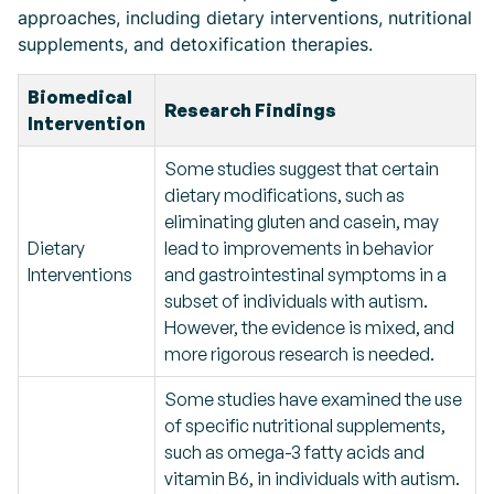
approaches, including dietary interventions, nutritional
supplements, and detoxification therapies.
Biomedical
Research Findings
Intervention
Some studies suggest that certain
dietary modifications, such as
eliminating gluten and casein, may
Dietary
lead to improvements in behavior
Interventions
and gastrointestinal symptoms in a
subset of individuals with autism.
However, the evidence is mixed, and
more rigorous research is needed.
Some studies have examined the use
of specific nutritional supplements,
such as omega-3 fatty acids and
vitamin B6, in individuals with autism.