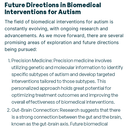
Future Directions in Biomedical
Interventions for Autism
The field of biomedical interventions for autism is
constantly evolving, with ongoing research and
advancements. As we move forward, there are several
promising areas of exploration and future directions
being pursued:
Precision Medicine: Precision medicine involves
utilizing genetic and molecular information to identify
specific subtypes of autism and develop targeted
interventions tailored to those subtypes. This
personalized approach holds great potential for
optimizing treatment outcomes and improving the
overall effectiveness of biomedical interventions.
Gut-Brain Connection: Research suggests that there
is a strong connection between the gut and the brain,
known as the gut-brain axis. Future biomedical