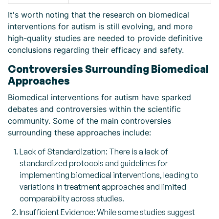
It's worth noting that the research on biomedical
interventions for autism is still evolving, and more
high-quality studies are needed to provide definitive
conclusions regarding their efficacy and safety.
Controversies Surrounding Biomedical
Approaches
Biomedical interventions for autism have sparked
debates and controversies within the scientific
community. Some of the main controversies
surrounding these approaches include:
Lack of Standardization: There is a lack of
standardized protocols and guidelines for
implementing biomedical interventions, leading to
variations in treatment approaches and limited
comparability across studies.
Insufficient Evidence: While some studies suggest