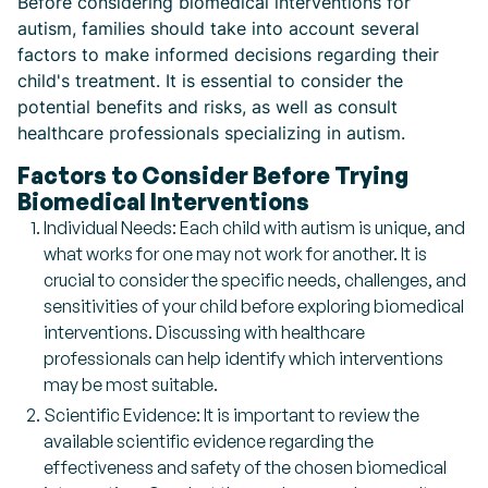
Before considering biomedical interventions for
autism, families should take into account several
factors to make informed decisions regarding their
child's treatment. It is essential to consider the
potential benefits and risks, as well as consult
healthcare professionals specializing in autism.
Factors to Consider Before Trying
Biomedical Interventions
Individual Needs: Each child with autism is unique, and
what works for one may not work for another. It is
crucial to consider the specific needs, challenges, and
sensitivities of your child before exploring biomedical
interventions. Discussing with healthcare
professionals can help identify which interventions
may be most suitable.
Scientific Evidence: It is important to review the
available scientific evidence regarding the
effectiveness and safety of the chosen biomedical