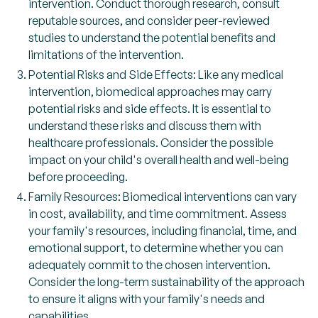
intervention. Conduct thorough research, consult
reputable sources, and consider peer-reviewed
studies to understand the potential benefits and
limitations of the intervention.
Potential Risks and Side Effects: Like any medical
intervention, biomedical approaches may carry
potential risks and side effects. It is essential to
understand these risks and discuss them with
healthcare professionals. Consider the possible
impact on your child's overall health and well-being
before proceeding.
Family Resources: Biomedical interventions can vary
in cost, availability, and time commitment. Assess
your family's resources, including financial, time, and
emotional support, to determine whether you can
adequately commit to the chosen intervention.
Consider the long-term sustainability of the approach
to ensure it aligns with your family's needs and
capabilities.