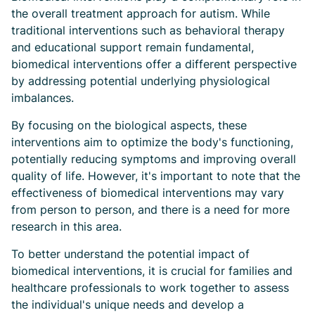
the overall treatment approach for autism. While
traditional interventions such as behavioral therapy
and educational support remain fundamental,
biomedical interventions offer a different perspective
by addressing potential underlying physiological
imbalances.
By focusing on the biological aspects, these
interventions aim to optimize the body's functioning,
potentially reducing symptoms and improving overall
quality of life. However, it's important to note that the
effectiveness of biomedical interventions may vary
from person to person, and there is a need for more
research in this area.
To better understand the potential impact of
biomedical interventions, it is crucial for families and
healthcare professionals to work together to assess
the individual's unique needs and develop a