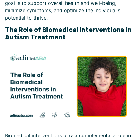
goal is to support overall health and well-being,
minimize symptoms, and optimize the individual's
potential to thrive.
The Role of Biomedical Interventions in
Autism Treatment
Biomedical interventions play a complementary role in