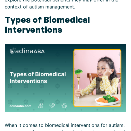
context of autism management.
Types of Biomedical
Interventions
When it comes to biomedical interventions for autism,