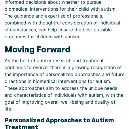
informed decisions about whether to pursue
biomedical interventions for their child with autism.
The guidance and expertise of professionals,
combined with thoughtful consideration of individual
circumstances, can help ensure the best possible
outcomes for children with autism.
Moving Forward
As the field of autism research and treatment
continues to evolve, there is a growing recognition of
the importance of personalized approaches and future
directions in biomedical interventions for autism.
These approaches aim to address the unique needs
and characteristics of individuals with autism, with the
goal of improving overall well-being and quality of
life.
Personalized Approaches to Autism
Treatment