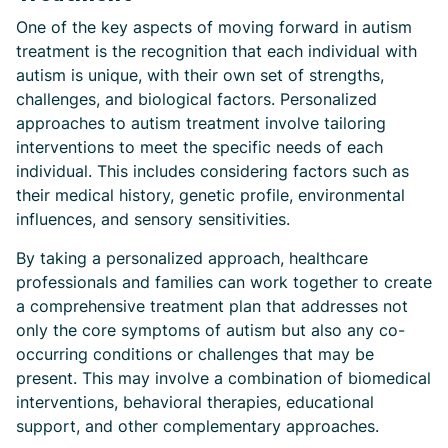
One of the key aspects of moving forward in autism
treatment is the recognition that each individual with
autism is unique, with their own set of strengths,
challenges, and biological factors. Personalized
approaches to autism treatment involve tailoring
interventions to meet the specific needs of each
individual. This includes considering factors such as
their medical history, genetic profile, environmental
influences, and sensory sensitivities.
By taking a personalized approach, healthcare
professionals and families can work together to create
a comprehensive treatment plan that addresses not
only the core symptoms of autism but also any co-
occurring conditions or challenges that may be
present. This may involve a combination of biomedical
interventions, behavioral therapies, educational
support, and other complementary approaches.