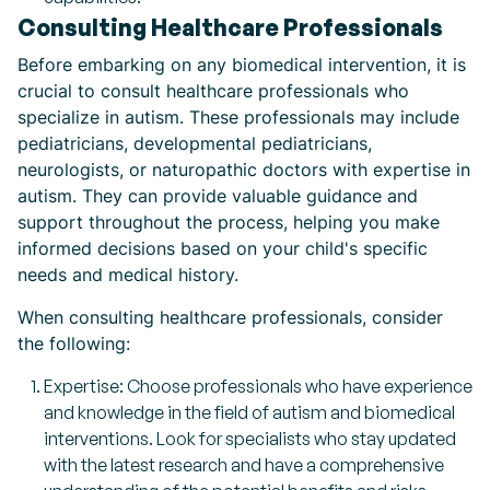
Consulting Healthcare Professionals
Before embarking on any biomedical intervention, it is
crucial to consult healthcare professionals who
specialize in autism. These professionals may include
pediatricians, developmental pediatricians,
neurologists, or naturopathic doctors with expertise in
autism. They can provide valuable guidance and
support throughout the process, helping you make
informed decisions based on your child's specific
needs and medical history.
When consulting healthcare professionals, consider
the following:
Expertise: Choose professionals who have experience
and knowledge in the field of autism and biomedical
interventions. Look for specialists who stay updated
with the latest research and have a comprehensive