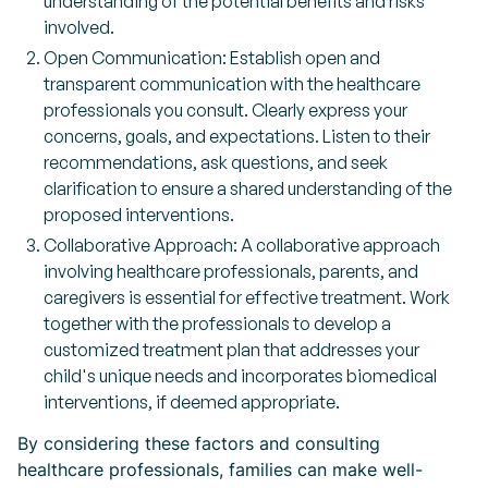
understanding of the potential benefits and risks
involved.
Open Communication: Establish open and
transparent communication with the healthcare
professionals you consult. Clearly express your
concerns, goals, and expectations. Listen to their
recommendations, ask questions, and seek
clarification to ensure a shared understanding of the
proposed interventions.
Collaborative Approach: A collaborative approach
involving healthcare professionals, parents, and
caregivers is essential for effective treatment. Work
together with the professionals to develop a
customized treatment plan that addresses your
child's unique needs and incorporates biomedical
interventions, if deemed appropriate.
By considering these factors and consulting
healthcare professionals, families can make well-