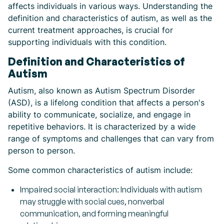
affects individuals in various ways. Understanding the
definition and characteristics of autism, as well as the
current treatment approaches, is crucial for
supporting individuals with this condition.
Definition and Characteristics of
Autism
Autism, also known as Autism Spectrum Disorder
(ASD), is a lifelong condition that affects a person's
ability to communicate, socialize, and engage in
repetitive behaviors. It is characterized by a wide
range of symptoms and challenges that can vary from
person to person.
Some common characteristics of autism include:
Impaired social interaction: Individuals with autism
may struggle with social cues, nonverbal
communication, and forming meaningful