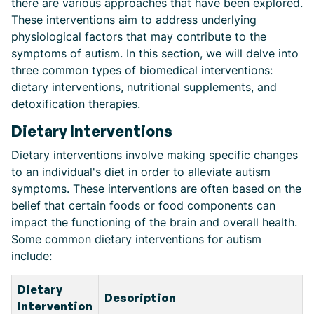
there are various approaches that have been explored.
These interventions aim to address underlying
physiological factors that may contribute to the
symptoms of autism. In this section, we will delve into
three common types of biomedical interventions:
dietary interventions, nutritional supplements, and
detoxification therapies.
Dietary Interventions
Dietary interventions involve making specific changes
to an individual's diet in order to alleviate autism
symptoms. These interventions are often based on the
belief that certain foods or food components can
impact the functioning of the brain and overall health.
Some common dietary interventions for autism
include:
Dietary
Description
Intervention