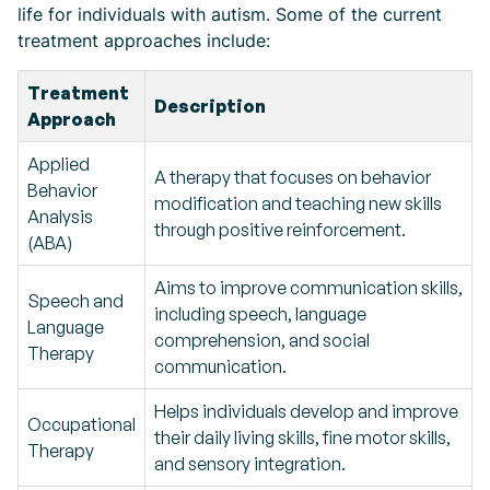
life for individuals with autism. Some of the current
treatment approaches include:
Treatment
Description
Approach
Applied
A therapy that focuses on behavior
Behavior
modification and teaching new skills
Analysis
through positive reinforcement.
(ABA)
Aims to improve communication skills,
Speech and
including speech, language
Language
comprehension, and social
Therapy
communication.
Helps individuals develop and improve
Occupational
their daily living skills, fine motor skills,
Therapy
and sensory integration.