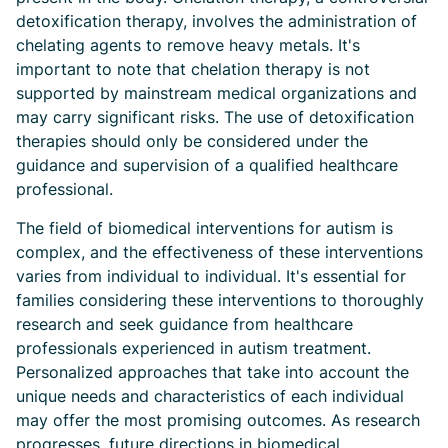
detoxification therapy, involves the administration of
chelating agents to remove heavy metals. It's
important to note that chelation therapy is not
supported by mainstream medical organizations and
may carry significant risks. The use of detoxification
therapies should only be considered under the
guidance and supervision of a qualified healthcare
professional.
The field of biomedical interventions for autism is
complex, and the effectiveness of these interventions
varies from individual to individual. It's essential for
families considering these interventions to thoroughly
research and seek guidance from healthcare
professionals experienced in autism treatment.
Personalized approaches that take into account the
unique needs and characteristics of each individual
may offer the most promising outcomes. As research
progresses, future directions in biomedical