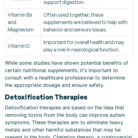
support digestion.
Vitamin B6
Often used together, these
and
supplements are believed to help with
Magnesium
behavior and sensory issues.
Important for overall health and may
Vitamin D
play a role in neurological function.
While some studies have shown potential benefits of
certain nutritional supplements, it's important to
consult with a healthcare professional to determine
the appropriate dosage and ensure safety.
Detoxification Therapies
Detoxification therapies are based on the idea that
removing toxins from the body can improve autism
symptoms. These therapies aim to eliminate heavy
metals and other harmful substances that may be
present in the body. Chelation therapy, a controversial