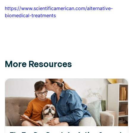
https://www.scientificamerican.com/alternative-
biomedical-treatments
More Resources