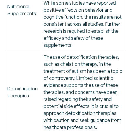
While some studies have reported
Nutritional
positive effects on behavior and
Supplements
cognitive function, the results are not
consistent across all studies. Further
research is required to establish the
efficacy and safety of these
supplements.
The use of detoxification therapies,
such as chelation therapy, in the
treatment of autism has been a topic
of controversy. Limited scientific
evidence supports the use of these
Detoxification
therapies, and concerns have been
Therapies
raised regarding their safety and
potential side effects. It is crucial to
approach detoxification therapies
with caution and seek guidance from
healthcare professionals.