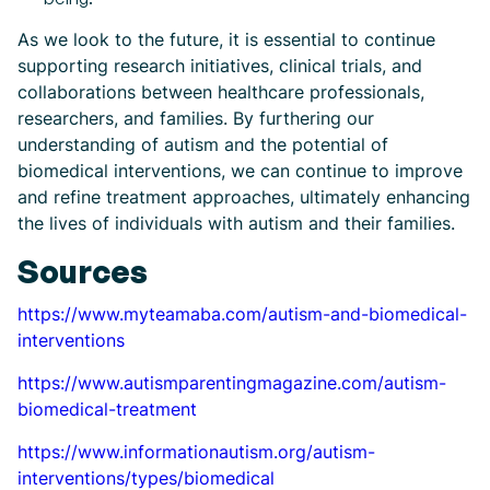
As we look to the future, it is essential to continue
supporting research initiatives, clinical trials, and
collaborations between healthcare professionals,
researchers, and families. By furthering our
understanding of autism and the potential of
biomedical interventions, we can continue to improve
and refine treatment approaches, ultimately enhancing
the lives of individuals with autism and their families.
Sources
https://www.myteamaba.com/autism-and-biomedical-
interventions
https://www.autismparentingmagazine.com/autism-
biomedical-treatment
https://www.informationautism.org/autism-
interventions/types/biomedical