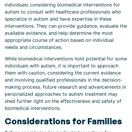
individuals considering biomedical interventions for
autism to consult with healthcare professionals who
specialize in autism and have expertise in these
interventions. They can provide guidance, evaluate the
available evidence, and help determine the most
appropriate course of action based on individual
needs and circumstances.
While biomedical interventions hold potential for some
individuals with autism, it is important to approach
them with caution, considering the current evidence
and involving qualified professionals in the decision-
making process. Future research and advancements in
personalized approaches to autism treatment may
shed further light on the effectiveness and safety of
biomedical interventions.
Considerations for Families