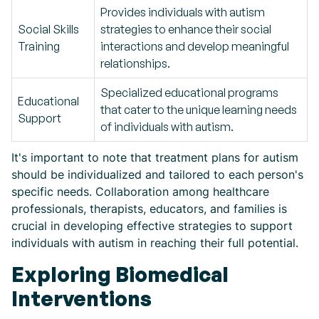
Provides individuals with autism
Social Skills
strategies to enhance their social
Training
interactions and develop meaningful
relationships.
Specialized educational programs
Educational
that cater to the unique learning needs
Support
of individuals with autism.
It's important to note that treatment plans for autism
should be individualized and tailored to each person's
specific needs. Collaboration among healthcare
professionals, therapists, educators, and families is
crucial in developing effective strategies to support
individuals with autism in reaching their full potential.
Exploring Biomedical
Interventions