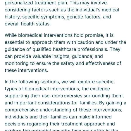
personalized treatment plan. This may involve
considering factors such as the individual's medical
history, specific symptoms, genetic factors, and
overall health status.
While biomedical interventions hold promise, it is
essential to approach them with caution and under the
guidance of qualified healthcare professionals. They
can provide valuable insights, guidance, and
monitoring to ensure the safety and effectiveness of
these interventions.
In the following sections, we will explore specific
types of biomedical interventions, the evidence
supporting their use, controversies surrounding them,
and important considerations for families. By gaining a
comprehensive understanding of these interventions,
individuals and their families can make informed
decisions regarding their treatment approach and
explore the potential benefits they may offer in the