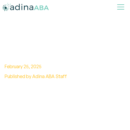
Understanding Autism and
Biomedical Interventions
February 25, 2025
Published by Adina ABA Staff
Unlock the potential of biomedical
interventions for autism! Explore evidence,
controversies, and personalized approaches.