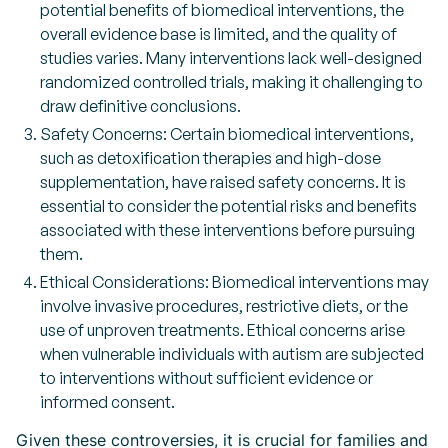
potential benefits of biomedical interventions, the
overall evidence base is limited, and the quality of
studies varies. Many interventions lack well-designed
randomized controlled trials, making it challenging to
draw definitive conclusions.
Safety Concerns: Certain biomedical interventions,
such as detoxification therapies and high-dose
supplementation, have raised safety concerns. It is
essential to consider the potential risks and benefits
associated with these interventions before pursuing
them.
Ethical Considerations: Biomedical interventions may
involve invasive procedures, restrictive diets, or the
use of unproven treatments. Ethical concerns arise
when vulnerable individuals with autism are subjected
to interventions without sufficient evidence or
informed consent.
Given these controversies, it is crucial for families and