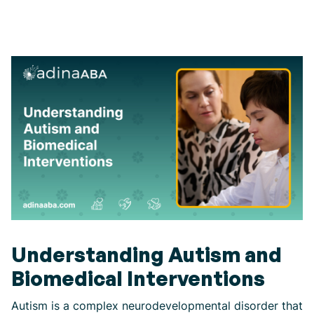
Understanding Autism and
Biomedical Interventions
Autism is a complex neurodevelopmental disorder that