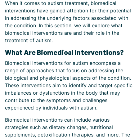
When it comes to autism treatment, biomedical
interventions have gained attention for their potential
in addressing the underlying factors associated with
the condition. In this section, we will explore what
biomedical interventions are and their role in the
treatment of autism.
What Are Biomedical Interventions?
Biomedical interventions for autism encompass a
range of approaches that focus on addressing the
biological and physiological aspects of the condition.
These interventions aim to identify and target specific
imbalances or dysfunctions in the body that may
contribute to the symptoms and challenges
experienced by individuals with autism.
Biomedical interventions can include various
strategies such as dietary changes, nutritional
supplements, detoxification therapies, and more. The