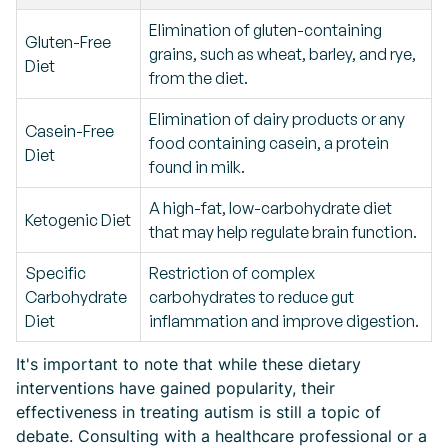
Elimination of gluten-containing
Gluten-Free
grains, such as wheat, barley, and rye,
Diet
from the diet.
Elimination of dairy products or any
Casein-Free
food containing casein, a protein
Diet
found in milk.
A high-fat, low-carbohydrate diet
Ketogenic Diet
that may help regulate brain function.
Specific
Restriction of complex
Carbohydrate
carbohydrates to reduce gut
Diet
inflammation and improve digestion.
It's important to note that while these dietary
interventions have gained popularity, their
effectiveness in treating autism is still a topic of
debate. Consulting with a healthcare professional or a