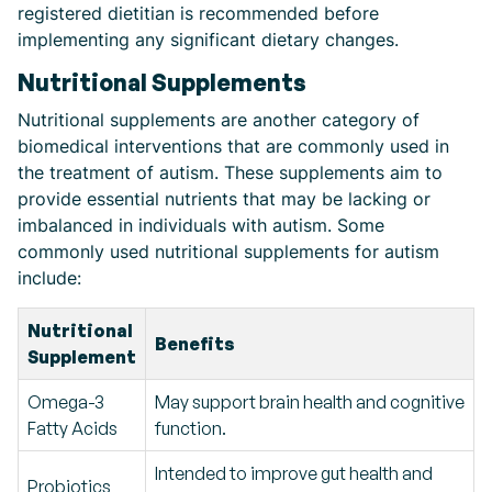
registered dietitian is recommended before
implementing any significant dietary changes.
Nutritional Supplements
Nutritional supplements are another category of
biomedical interventions that are commonly used in
the treatment of autism. These supplements aim to
provide essential nutrients that may be lacking or
imbalanced in individuals with autism. Some
commonly used nutritional supplements for autism
include:
Nutritional
Benefits
Supplement
Omega-3
May support brain health and cognitive
Fatty Acids
function.
Intended to improve gut health and
Probiotics