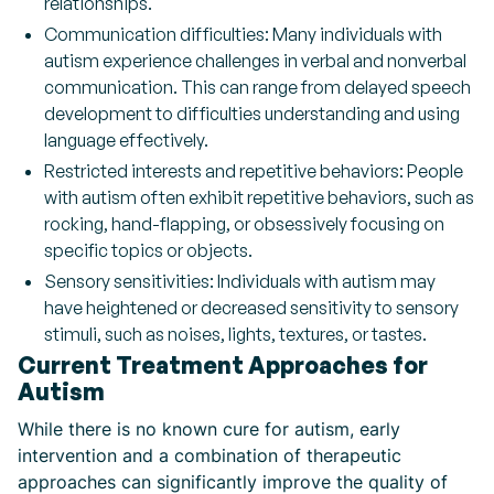
relationships.
Communication difficulties: Many individuals with
autism experience challenges in verbal and nonverbal
communication. This can range from delayed speech
development to difficulties understanding and using
language effectively.
Restricted interests and repetitive behaviors: People
with autism often exhibit repetitive behaviors, such as
rocking, hand-flapping, or obsessively focusing on
specific topics or objects.
Sensory sensitivities: Individuals with autism may
have heightened or decreased sensitivity to sensory
stimuli, such as noises, lights, textures, or tastes.
Current Treatment Approaches for
Autism
While there is no known cure for autism, early
intervention and a combination of therapeutic
approaches can significantly improve the quality of