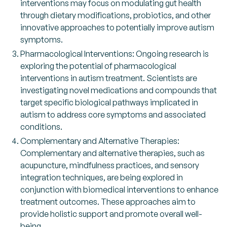
interventions may focus on modulating gut health
through dietary modifications, probiotics, and other
innovative approaches to potentially improve autism
symptoms.
Pharmacological Interventions: Ongoing research is
exploring the potential of pharmacological
interventions in autism treatment. Scientists are
investigating novel medications and compounds that
target specific biological pathways implicated in
autism to address core symptoms and associated
conditions.
Complementary and Alternative Therapies:
Complementary and alternative therapies, such as
acupuncture, mindfulness practices, and sensory
integration techniques, are being explored in
conjunction with biomedical interventions to enhance
treatment outcomes. These approaches aim to
provide holistic support and promote overall well-
being.