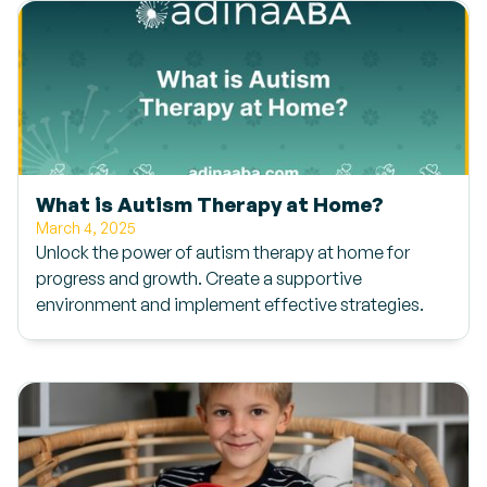
What is Autism Therapy at Home?
March 4, 2025
Unlock the power of autism therapy at home for
progress and growth. Create a supportive
environment and implement effective strategies.