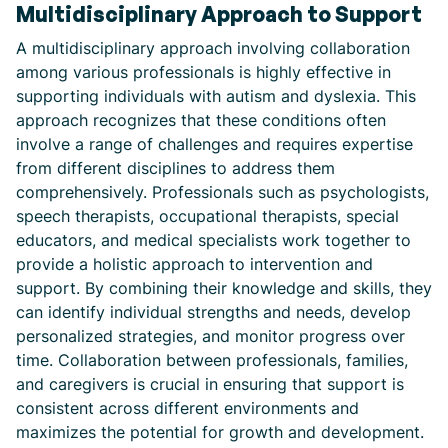
Multidisciplinary Approach to Support
A multidisciplinary approach involving collaboration
among various professionals is highly effective in
supporting individuals with autism and dyslexia. This
approach recognizes that these conditions often
involve a range of challenges and requires expertise
from different disciplines to address them
comprehensively. Professionals such as psychologists,
speech therapists, occupational therapists, special
educators, and medical specialists work together to
provide a holistic approach to intervention and
support. By combining their knowledge and skills, they
can identify individual strengths and needs, develop
personalized strategies, and monitor progress over
time. Collaboration between professionals, families,
and caregivers is crucial in ensuring that support is
consistent across different environments and
maximizes the potential for growth and development.