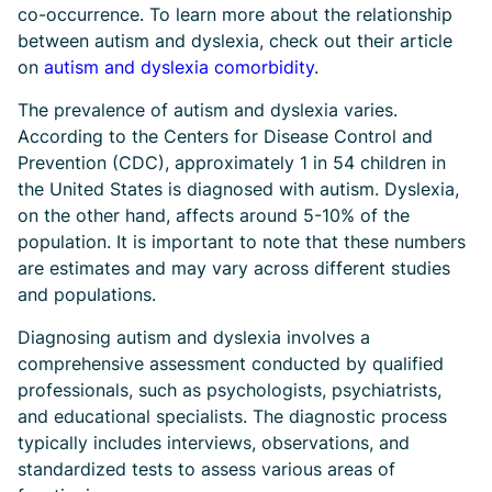
co-occurrence. To learn more about the relationship
between autism and dyslexia, check out their article
on
autism and dyslexia comorbidity
.
The prevalence of autism and dyslexia varies.
According to the Centers for Disease Control and
Prevention (CDC), approximately 1 in 54 children in
the United States is diagnosed with autism. Dyslexia,
on the other hand, affects around 5-10% of the
population. It is important to note that these numbers
are estimates and may vary across different studies
and populations.
Diagnosing autism and dyslexia involves a
comprehensive assessment conducted by qualified
professionals, such as psychologists, psychiatrists,
and educational specialists. The diagnostic process
typically includes interviews, observations, and
standardized tests to assess various areas of