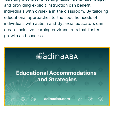
and providing explicit instruction can benefit
individuals with dyslexia in the classroom. By tailoring
educational approaches to the specific needs of
individuals with autism and dyslexia, educators can
create inclusive learning environments that foster
growth and success.