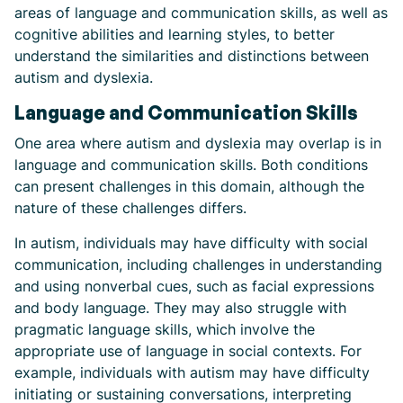
areas of language and communication skills, as well as
cognitive abilities and learning styles, to better
understand the similarities and distinctions between
autism and dyslexia.
Language and Communication Skills
One area where autism and dyslexia may overlap is in
language and communication skills. Both conditions
can present challenges in this domain, although the
nature of these challenges differs.
In autism, individuals may have difficulty with social
communication, including challenges in understanding
and using nonverbal cues, such as facial expressions
and body language. They may also struggle with
pragmatic language skills, which involve the
appropriate use of language in social contexts. For
example, individuals with autism may have difficulty
initiating or sustaining conversations, interpreting