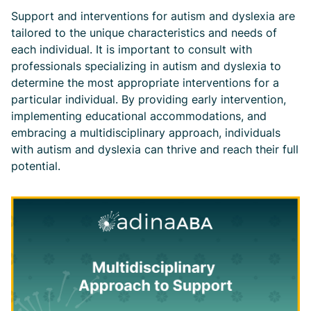
Support and interventions for autism and dyslexia are
tailored to the unique characteristics and needs of
each individual. It is important to consult with
professionals specializing in autism and dyslexia to
determine the most appropriate interventions for a
particular individual. By providing early intervention,
implementing educational accommodations, and
embracing a multidisciplinary approach, individuals
with autism and dyslexia can thrive and reach their full
potential.