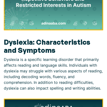
Dyslexia: Characteristics
and Symptoms
Dyslexia is a specific learning disorder that primarily
affects reading and language skills. Individuals with
dyslexia may struggle with various aspects of reading,
including decoding words, fluency, and
comprehension. In addition to reading difficulties,
dyslexia can also impact spelling and writing abilities.