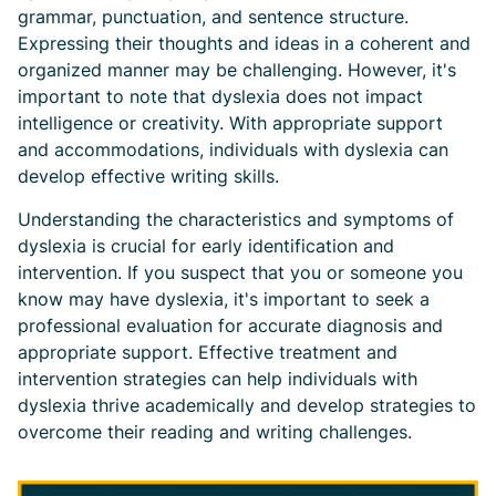
grammar, punctuation, and sentence structure.
Expressing their thoughts and ideas in a coherent and
organized manner may be challenging. However, it's
important to note that dyslexia does not impact
intelligence or creativity. With appropriate support
and accommodations, individuals with dyslexia can
develop effective writing skills.
Understanding the characteristics and symptoms of
dyslexia is crucial for early identification and
intervention. If you suspect that you or someone you
know may have dyslexia, it's important to seek a
professional evaluation for accurate diagnosis and
appropriate support. Effective treatment and
intervention strategies can help individuals with
dyslexia thrive academically and develop strategies to
overcome their reading and writing challenges.