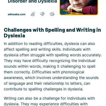
Challenges with Spelling and Writing in
Dyslexia
In addition to reading difficulties, dyslexia can also
affect spelling and writing skills. Individuals with
dyslexia often struggle with spelling words accurately.
They may have difficulty recognizing the individual
sounds within words, making it challenging to spell
them correctly. Difficulties with phonological
awareness, which involves understanding the sounds
of language and their relationship to letters, can
contribute to spelling challenges in dyslexia.
Writing can also be a challenge for individuals with
dyslexia. They may experience difficulties with