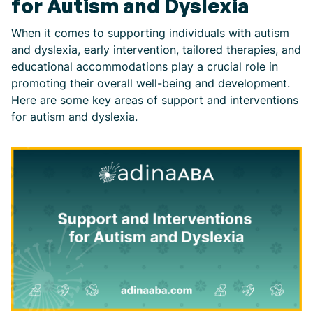
for Autism and Dyslexia
When it comes to supporting individuals with autism
and dyslexia, early intervention, tailored therapies, and
educational accommodations play a crucial role in
promoting their overall well-being and development.
Here are some key areas of support and interventions
for autism and dyslexia.