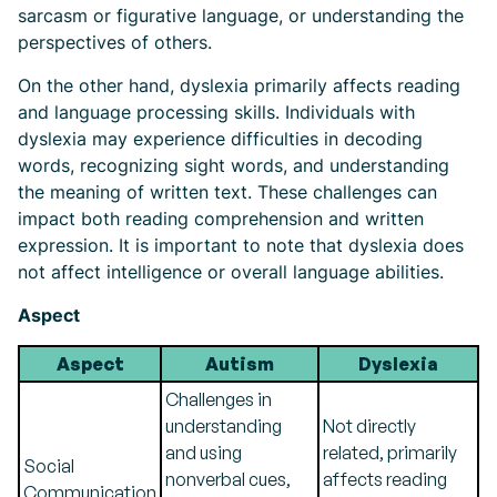
sarcasm or figurative language, or understanding the
perspectives of others.
On the other hand, dyslexia primarily affects reading
and language processing skills. Individuals with
dyslexia may experience difficulties in decoding
words, recognizing sight words, and understanding
the meaning of written text. These challenges can
impact both reading comprehension and written
expression. It is important to note that dyslexia does
not affect intelligence or overall language abilities.
Aspect
Aspect
Autism
Dyslexia
Challenges in
understanding
Not directly
and using
related, primarily
Social
nonverbal cues,
affects reading
Communication