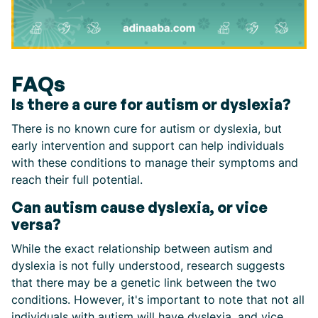
FAQs
Is there a cure for autism or dyslexia?
There is no known cure for autism or dyslexia, but
early intervention and support can help individuals
with these conditions to manage their symptoms and
reach their full potential.
Can autism cause dyslexia, or vice
versa?
While the exact relationship between autism and
dyslexia is not fully understood, research suggests
that there may be a genetic link between the two
conditions. However, it's important to note that not all
individuals with autism will have dyslexia, and vice