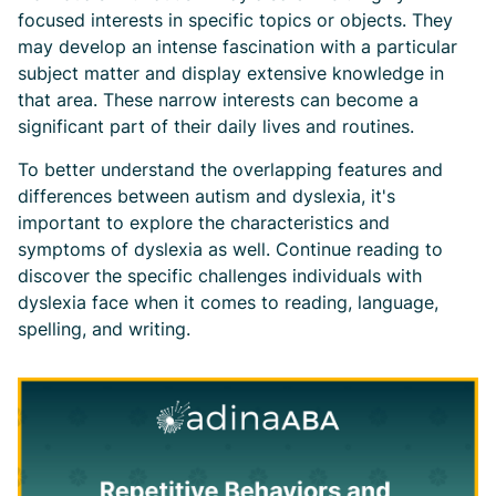
focused interests in specific topics or objects. They
may develop an intense fascination with a particular
subject matter and display extensive knowledge in
that area. These narrow interests can become a
significant part of their daily lives and routines.
To better understand the overlapping features and
differences between autism and dyslexia, it's
important to explore the characteristics and
symptoms of dyslexia as well. Continue reading to
discover the specific challenges individuals with
dyslexia face when it comes to reading, language,
spelling, and writing.