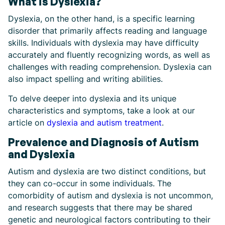
What is Dyslexia?
Dyslexia, on the other hand, is a specific learning
disorder that primarily affects reading and language
skills. Individuals with dyslexia may have difficulty
accurately and fluently recognizing words, as well as
challenges with reading comprehension. Dyslexia can
also impact spelling and writing abilities.
To delve deeper into dyslexia and its unique
characteristics and symptoms, take a look at our
article on
dyslexia and autism treatment
.
Prevalence and Diagnosis of Autism
and Dyslexia
Autism and dyslexia are two distinct conditions, but
they can co-occur in some individuals. The
comorbidity of autism and dyslexia is not uncommon,
and research suggests that there may be shared
genetic and neurological factors contributing to their