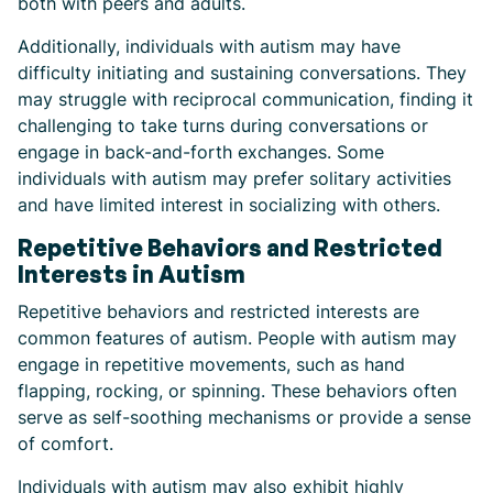
both with peers and adults.
Additionally, individuals with autism may have
difficulty initiating and sustaining conversations. They
may struggle with reciprocal communication, finding it
challenging to take turns during conversations or
engage in back-and-forth exchanges. Some
individuals with autism may prefer solitary activities
and have limited interest in socializing with others.
Repetitive Behaviors and Restricted
Interests in Autism
Repetitive behaviors and restricted interests are
common features of autism. People with autism may
engage in repetitive movements, such as hand
flapping, rocking, or spinning. These behaviors often
serve as self-soothing mechanisms or provide a sense
of comfort.
Individuals with autism may also exhibit highly