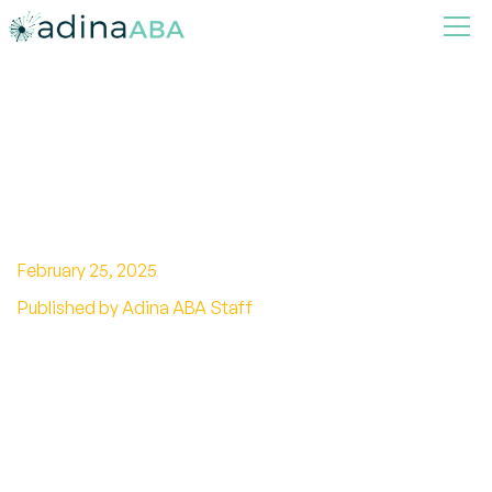
Connections and Difference
Between Autism Spectrum
Disorder and Dyslexia
February 25, 2025
Published by Adina ABA Staff
Unveiling the differences between autism and
dyslexia. Explore characteristics, support, and
interventions. Decode the complexities now!