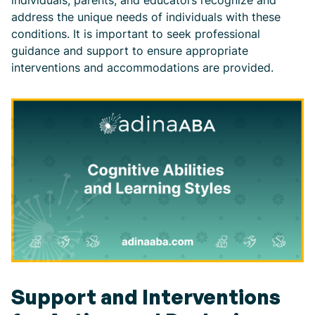
address the unique needs of individuals with these
conditions. It is important to seek professional
guidance and support to ensure appropriate
interventions and accommodations are provided.
Support and Interventions