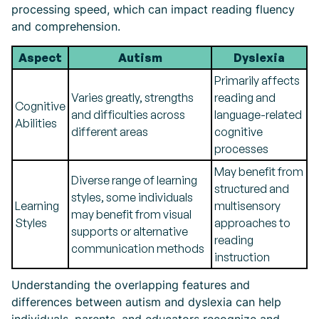
processing speed, which can impact reading fluency
and comprehension.
Aspect
Autism
Dyslexia
Primarily affects
Varies greatly, strengths
reading and
Cognitive
and difficulties across
language-related
Abilities
different areas
cognitive
processes
May benefit from
Diverse range of learning
structured and
styles, some individuals
Learning
multisensory
may benefit from visual
Styles
approaches to
supports or alternative
reading
communication methods
instruction
Understanding the overlapping features and
differences between autism and dyslexia can help
individuals, parents, and educators recognize and