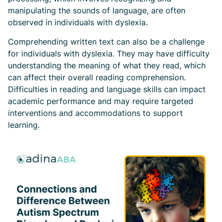
manipulating the sounds of language, are often
observed in individuals with dyslexia.
Comprehending written text can also be a challenge
for individuals with dyslexia. They may have difficulty
understanding the meaning of what they read, which
can affect their overall reading comprehension.
Difficulties in reading and language skills can impact
academic performance and may require targeted
interventions and accommodations to support
learning.