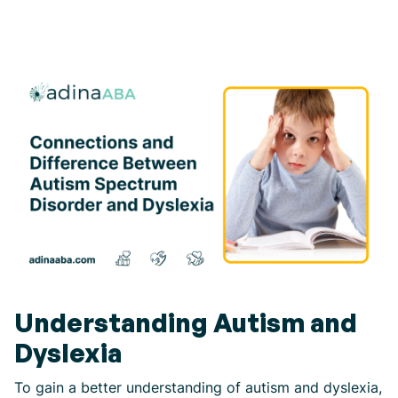
Understanding Autism and
Dyslexia
To gain a better understanding of autism and dyslexia,