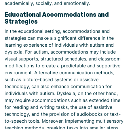
academically, socially, and emotionally.
Educational Accommodations and
Strategies
In the educational setting, accommodations and
strategies can make a significant difference in the
learning experience of individuals with autism and
dyslexia. For autism, accommodations may include
visual supports, structured schedules, and classroom
modifications to create a predictable and supportive
environment. Alternative communication methods,
such as picture-based systems or assistive
technology, can also enhance communication for
individuals with autism. Dyslexia, on the other hand,
may require accommodations such as extended time
for reading and writing tasks, the use of assistive
technology, and the provision of audiobooks or text-
to-speech tools. Moreover, implementing multisensory
teaching methods, breaking tasks into smaller steps,