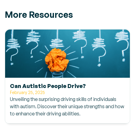
More Resources
Can Autistic People Drive?
February 25, 2025
Unveiling the surprising driving skills of individuals
with autism. Discover their unique strengths and how
to enhance their driving abilities.