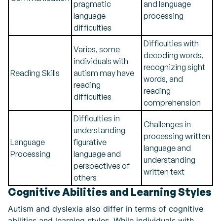
pragmatic
and language
language
processing
difficulties
Difficulties with
Varies, some
decoding words,
individuals with
recognizing sight
Reading Skills
autism may have
words, and
reading
reading
difficulties
comprehension
Difficulties in
Challenges in
understanding
processing written
Language
figurative
language and
Processing
language and
understanding
perspectives of
written text
others
Cognitive Abilities and Learning Styles
Autism and dyslexia also differ in terms of cognitive
abilities and learning styles. While individuals with