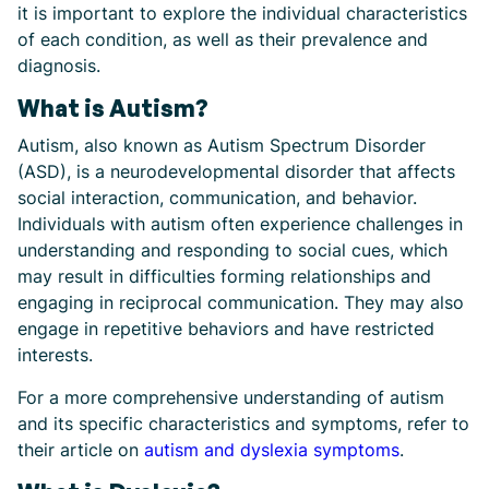
it is important to explore the individual characteristics
of each condition, as well as their prevalence and
diagnosis.
What is Autism?
Autism, also known as Autism Spectrum Disorder
(ASD), is a neurodevelopmental disorder that affects
social interaction, communication, and behavior.
Individuals with autism often experience challenges in
understanding and responding to social cues, which
may result in difficulties forming relationships and
engaging in reciprocal communication. They may also
engage in repetitive behaviors and have restricted
interests.
For a more comprehensive understanding of autism
and its specific characteristics and symptoms, refer to
their article on
autism and dyslexia symptoms
.