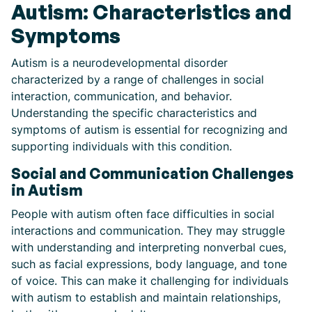
Autism: Characteristics and
Symptoms
Autism is a neurodevelopmental disorder
characterized by a range of challenges in social
interaction, communication, and behavior.
Understanding the specific characteristics and
symptoms of autism is essential for recognizing and
supporting individuals with this condition.
Social and Communication Challenges
in Autism
People with autism often face difficulties in social
interactions and communication. They may struggle
with understanding and interpreting nonverbal cues,
such as facial expressions, body language, and tone
of voice. This can make it challenging for individuals
with autism to establish and maintain relationships,