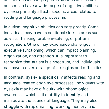
autism can have a wide range of cognitive abilities,
dyslexia primarily affects specific areas related to
reading and language processing.
In autism, cognitive abilities can vary greatly. Some
individuals may have exceptional skills in areas such
as visual thinking, problem-solving, or pattern
recognition. Others may experience challenges in
executive functioning, which can impact planning,
organization, and attention. It is important to
recognize that autism is a spectrum, and individuals
can have a diverse range of strengths and difficulties.
In contrast, dyslexia specifically affects reading and
language-related cognitive processes. Individuals with
dyslexia may have difficulty with phonological
awareness, which is the ability to identify and
manipulate the sounds of language. They may also
struggle with rapid naming, working memory, and