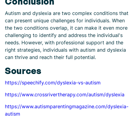
Conclusion
Autism and dyslexia are two complex conditions that
can present unique challenges for individuals. When
the two conditions overlap, it can make it even more
challenging to identify and address the individual's
needs. However, with professional support and the
right strategies, individuals with autism and dyslexia
can thrive and reach their full potential.
Sources
https://speechify.com/dyslexia-vs-autism
https://www.crossrivertherapy.com/autism/dyslexia
https://www.autismparentingmagazine.com/dyslexia-
autism