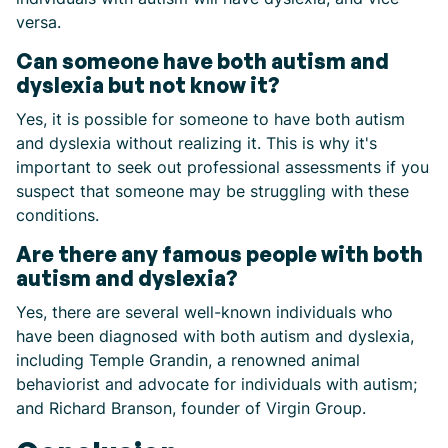
versa.
Can someone have both autism and
dyslexia but not know it?
Yes, it is possible for someone to have both autism
and dyslexia without realizing it. This is why it's
important to seek out professional assessments if you
suspect that someone may be struggling with these
conditions.
Are there any famous people with both
autism and dyslexia?
Yes, there are several well-known individuals who
have been diagnosed with both autism and dyslexia,
including Temple Grandin, a renowned animal
behaviorist and advocate for individuals with autism;
and Richard Branson, founder of Virgin Group.