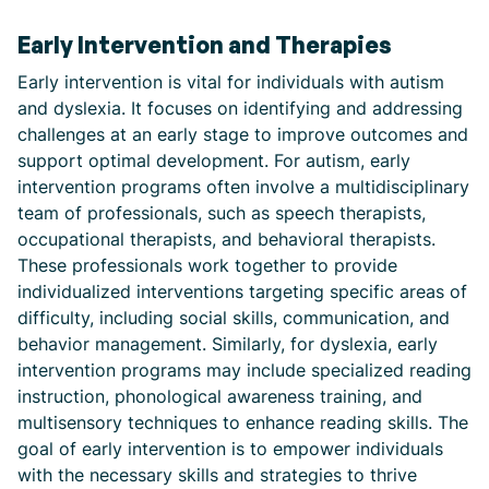
Early Intervention and Therapies
Early intervention is vital for individuals with autism
and dyslexia. It focuses on identifying and addressing
challenges at an early stage to improve outcomes and
support optimal development. For autism, early
intervention programs often involve a multidisciplinary
team of professionals, such as speech therapists,
occupational therapists, and behavioral therapists.
These professionals work together to provide
individualized interventions targeting specific areas of
difficulty, including social skills, communication, and
behavior management. Similarly, for dyslexia, early
intervention programs may include specialized reading
instruction, phonological awareness training, and
multisensory techniques to enhance reading skills. The
goal of early intervention is to empower individuals
with the necessary skills and strategies to thrive