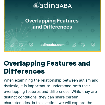
Overlapping Features and
Differences
When examining the relationship between autism and
dyslexia, it is important to understand both their
overlapping features and differences. While they are
distinct conditions, they can share certain
characteristics. In this section, we will explore the