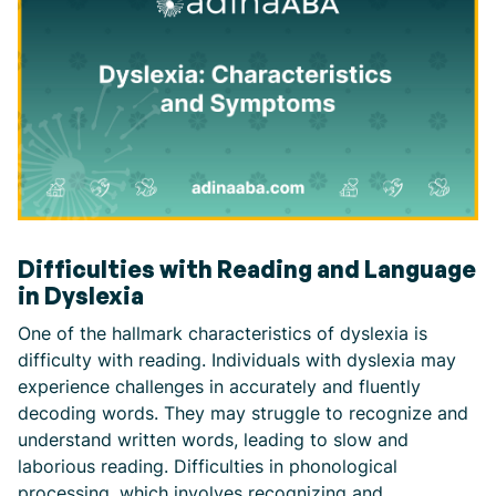
Difficulties with Reading and Language
in Dyslexia
One of the hallmark characteristics of dyslexia is
difficulty with reading. Individuals with dyslexia may
experience challenges in accurately and fluently
decoding words. They may struggle to recognize and
understand written words, leading to slow and
laborious reading. Difficulties in phonological
processing, which involves recognizing and