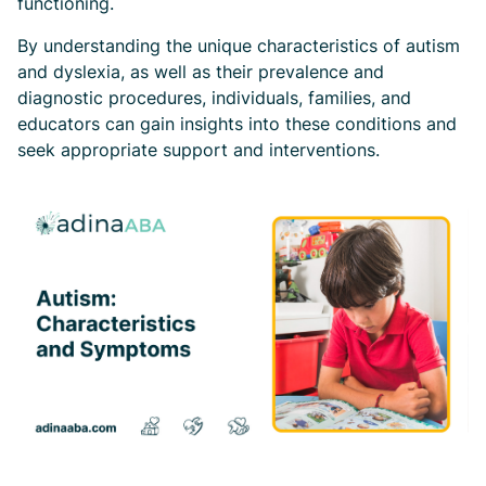
functioning.
By understanding the unique characteristics of autism
and dyslexia, as well as their prevalence and
diagnostic procedures, individuals, families, and
educators can gain insights into these conditions and
seek appropriate support and interventions.