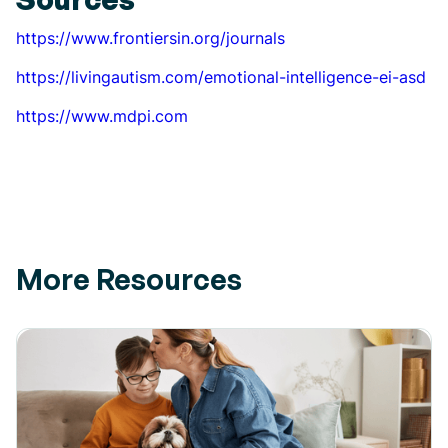
https://www.frontiersin.org/journals
https://livingautism.com/emotional-intelligence-ei-asd
https://www.mdpi.com
More Resources