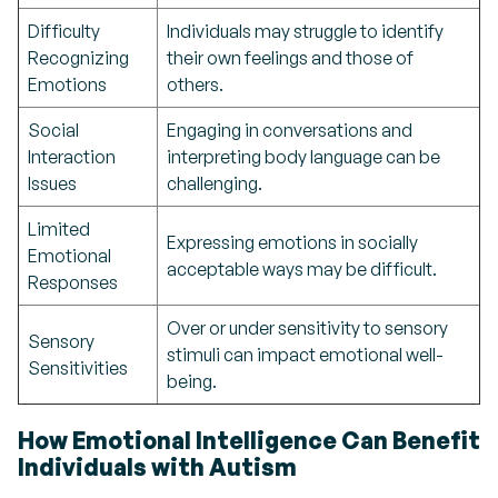
Difficulty
Individuals may struggle to identify
Recognizing
their own feelings and those of
Emotions
others.
Social
Engaging in conversations and
Interaction
interpreting body language can be
Issues
challenging.
Limited
Expressing emotions in socially
Emotional
acceptable ways may be difficult.
Responses
Over or under sensitivity to sensory
Sensory
stimuli can impact emotional well-
Sensitivities
being.
How Emotional Intelligence Can Benefit
Individuals with Autism