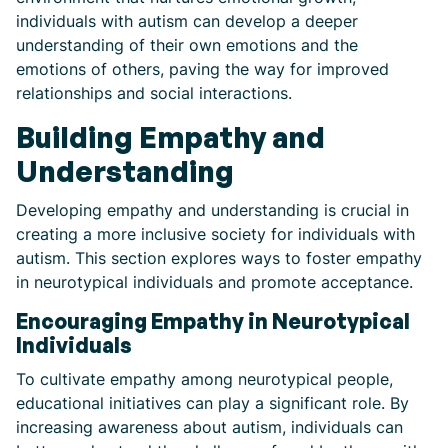
individuals with autism can develop a deeper
understanding of their own emotions and the
emotions of others, paving the way for improved
relationships and social interactions.
Building Empathy and
Understanding
Developing empathy and understanding is crucial in
creating a more inclusive society for individuals with
autism. This section explores ways to foster empathy
in neurotypical individuals and promote acceptance.
Encouraging Empathy in Neurotypical
Individuals
To cultivate empathy among neurotypical people,
educational initiatives can play a significant role. By
increasing awareness about autism, individuals can