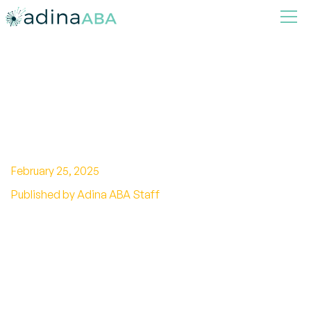
How Autism and Emotional
Intelligence Interact and
Develop
February 25, 2025
Published by Adina ABA Staff
Explore the link between autism and emotional
intelligence to foster understanding and
inclusion for all.