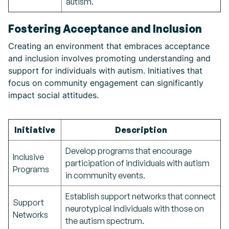
autism.
Fostering Acceptance and Inclusion
Creating an environment that embraces acceptance
and inclusion involves promoting understanding and
support for individuals with autism. Initiatives that
focus on community engagement can significantly
impact social attitudes.
Initiative
Description
Develop programs that encourage
Inclusive
participation of individuals with autism
Programs
in community events.
Establish support networks that connect
Support
neurotypical individuals with those on
Networks
the autism spectrum.