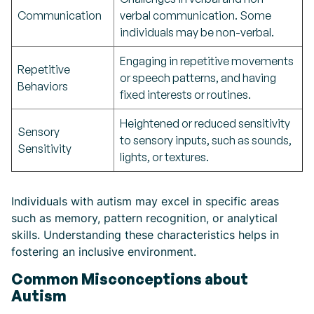
Communication
verbal communication. Some
individuals may be non-verbal.
Engaging in repetitive movements
Repetitive
or speech patterns, and having
Behaviors
fixed interests or routines.
Heightened or reduced sensitivity
Sensory
to sensory inputs, such as sounds,
Sensitivity
lights, or textures.
Individuals with autism may excel in specific areas
such as memory, pattern recognition, or analytical
skills. Understanding these characteristics helps in
fostering an inclusive environment.
Common Misconceptions about
Autism