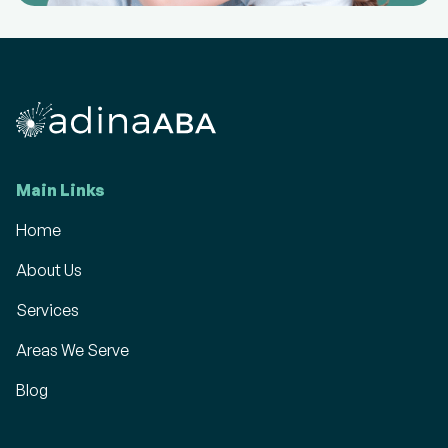
Main Links
Home
About Us
Services
Areas We Serve
Blog