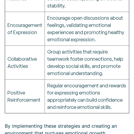
stability.
Encourage open discussions about
Encouragement
feelings, validating emotional
of Expression
experiences and promoting healthy
emotional expression.
Group activities that require
Collaborative
teamwork foster connections, help
Activities
develop social skills, and promote
emotional understanding.
Regular encouragement and rewards
Positive
for expressing emotions
Reinforcement
appropriately can build confidence
and reinforce emotional skills.
By implementing these strategies and creating an
environment that nurtures emotional growth,