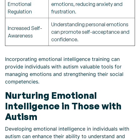
Emotional
emotions, reducing anxiety and
Regulation
frustration.
Understanding personal emotions
Increased Self-
can promote self-acceptance and
Awareness
confidence.
Incorporating emotional intelligence training can
provide individuals with autism valuable tools for
managing emotions and strengthening their social
competencies.
Nurturing Emotional
Intelligence in Those with
Autism
Developing emotional intelligence in individuals with
autism can enhance their ability to understand and