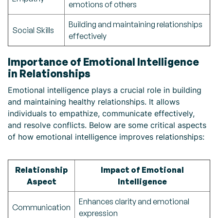
emotions of others
Building and maintaining relationships
Social Skills
effectively
Importance of Emotional Intelligence
in Relationships
Emotional intelligence plays a crucial role in building
and maintaining healthy relationships. It allows
individuals to empathize, communicate effectively,
and resolve conflicts. Below are some critical aspects
of how emotional intelligence improves relationships:
Relationship
Impact of Emotional
Aspect
Intelligence
Enhances clarity and emotional
Communication
expression