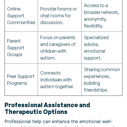
Access to a
Online
Provide forums or
broader network,
Support
chat rooms for
anonymity,
Communities
discussion.
flexibility.
Focus on parents
Specialized
Parent
and caregivers of
advice,
Support
children with
emotional
Groups
autism.
support.
Sharing common
Connects
Peer Support
experiences,
individuals with
Programs
building
autism together.
friendships.
Professional Assistance and
Therapeutic Options
Professional help can enhance the emotional well-