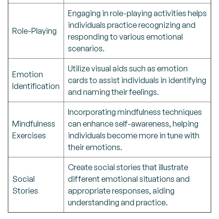
Engaging in role-playing activities helps
individuals practice recognizing and
Role-Playing
responding to various emotional
scenarios.
Utilize visual aids such as emotion
Emotion
cards to assist individuals in identifying
Identification
and naming their feelings.
Incorporating mindfulness techniques
Mindfulness
can enhance self-awareness, helping
Exercises
individuals become more in tune with
their emotions.
Create social stories that illustrate
Social
different emotional situations and
Stories
appropriate responses, aiding
understanding and practice.