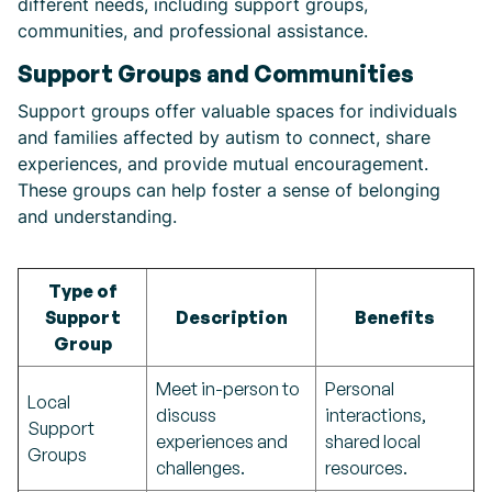
different needs, including support groups,
communities, and professional assistance.
Support Groups and Communities
Support groups offer valuable spaces for individuals
and families affected by autism to connect, share
experiences, and provide mutual encouragement.
These groups can help foster a sense of belonging
and understanding.
Type of
Support
Description
Benefits
Group
Meet in-person to
Personal
Local
discuss
interactions,
Support
experiences and
shared local
Groups
challenges.
resources.