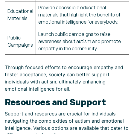
Provide accessible educational
Educational
materials that highlight the benefits of
Materials
emotional intelligence for everybody.
Launch public campaigns to raise
Public
awareness about autism and promote
Campaigns
empathy in the community.
Through focused efforts to encourage empathy and
foster acceptance, society can better support
individuals with autism, ultimately enhancing
emotional intelligence for all.
Resources and Support
Support and resources are crucial for individuals
navigating the complexities of autism and emotional
intelligence. Various options are available that cater to