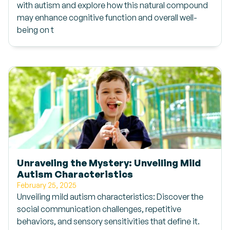
with autism and explore how this natural compound
may enhance cognitive function and overall well-
being on t
Unraveling the Mystery: Unveiling Mild
Autism Characteristics
February 25, 2025
Unveiling mild autism characteristics: Discover the
social communication challenges, repetitive
behaviors, and sensory sensitivities that define it.