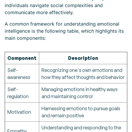
individuals navigate social complexities and
communicate more effectively.
A common framework for understanding emotional
intelligence is the following table, which highlights its
main components:
Component
Description
Self-
Recognizing one's own emotions and
awareness
how they affect thoughts and behavior
Self-
Managing emotions in healthy ways
regulation
and maintaining control
Harnessing emotions to pursue goals
Motivation
and remain positive
Understanding and responding to the
Empathy