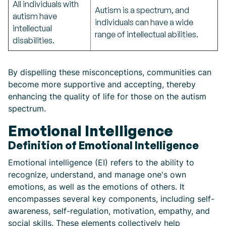
All individuals with
Autism is a spectrum, and
autism have
individuals can have a wide
intellectual
range of intellectual abilities.
disabilities.
By dispelling these misconceptions, communities can
become more supportive and accepting, thereby
enhancing the quality of life for those on the autism
spectrum.
Emotional Intelligence
Definition of Emotional Intelligence
Emotional intelligence (EI) refers to the ability to
recognize, understand, and manage one's own
emotions, as well as the emotions of others. It
encompasses several key components, including self-
awareness, self-regulation, motivation, empathy, and
social skills. These elements collectively help