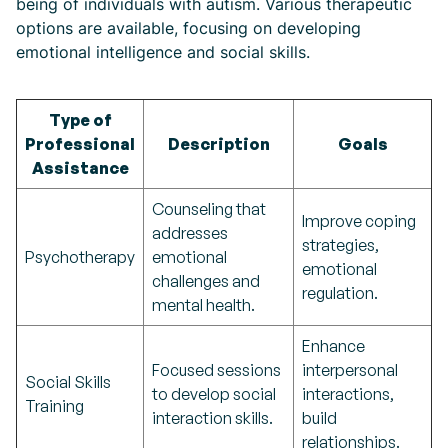
being of individuals with autism. Various therapeutic
options are available, focusing on developing
emotional intelligence and social skills.
Type of
Professional
Description
Goals
Assistance
Counseling that
Improve coping
addresses
strategies,
Psychotherapy
emotional
emotional
challenges and
regulation.
mental health.
Enhance
Focused sessions
interpersonal
Social Skills
to develop social
interactions,
Training
interaction skills.
build
relationships.