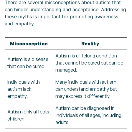
There are several misconceptions about autism that
can hinder understanding and acceptance. Addressing
these myths is important for promoting awareness
and empathy.
Misconception
Reality
Autism is a lifelong condition
Autism is a disease
that cannot be cured but can be
that can be cured.
managed.
Individuals with
Many individuals with autism
autism lack
can understand empathy but
empathy.
may express it differently.
Autism can be diagnosed in
Autism only affects
individuals of all ages, including
children.
adults.