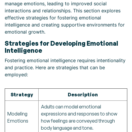
manage emotions, leading to improved social
interactions and relationships. This section explores
effective strategies for fostering emotional
intelligence and creating supportive environments for
emotional growth.
Strategies for Developing Emotional
Intelligence
Fostering emotional intelligence requires intentionality
and practice. Here are strategies that can be
employed:
Strategy
Description
Adults can model emotional
Modeling
expressions and responses to show
Emotions
how feelings are conveyed through
body language and tone.