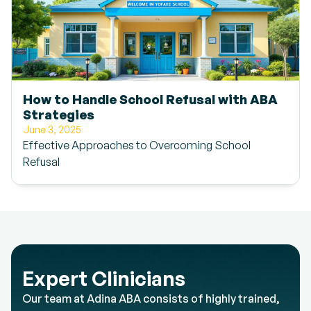
How to Handle School Refusal with ABA
Strategies
June 3, 2025
Effective Approaches to Overcoming School
Refusal
Expert Clinicians
Our team at Adina ABA consists of highly trained,