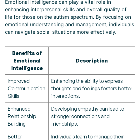
Emotional intelligence can play a vital role in
enhancing interpersonal skills and overall quality of
life for those on the autism spectrum. By focusing on
emotional understanding and management, individuals
can navigate social situations more effectively.
Benefits of
Emotional
Description
Intelligence
Improved
Enhancing the ability to express
Communication
thoughts and feelings fosters better
Skills
interactions.
Enhanced
Developing empathy can lead to
Relationship
stronger connections and
Building
friendships.
Better
Individuals learn to manage their