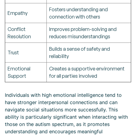
Fosters understanding and
Empathy
connection with others
Conflict
Improves problem-solving and
Resolution
reduces misunderstandings
Builds a sense of safety and
Trust
reliability
Emotional
Creates a supportive environment
Support
for all parties involved
Individuals with high emotional intelligence tend to
have stronger interpersonal connections and can
navigate social situations more successfully. This
ability is particularly significant when interacting with
those on the autism spectrum, as it promotes
understanding and encourages meaningful