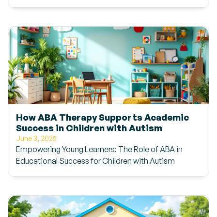
How ABA Therapy Supports Academic
Success in Children with Autism
June 3, 2025
Empowering Young Learners: The Role of ABA in
Educational Success for Children with Autism