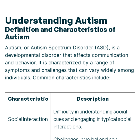
Understanding Autism
Definition and Characteristics of
Autism
Autism, or Autism Spectrum Disorder (ASD), is a
developmental disorder that affects communication
and behavior. It is characterized by a range of
symptoms and challenges that can vary widely among
individuals. Common characteristics include:
Characteristic
Description
Difficulty in understanding social
Social Interaction
cues and engaging in typical social
interactions.
Challenges in verbal and non-