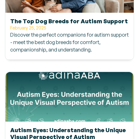
The Top Dog Breeds for Autism Support
February 25, 2025
Discover the perfect companions for autism support
- meet the best dog breeds for comfort,
companionship, and understanding.
Autism Eyes: Understanding the Unique
Visual Perspective of Autism