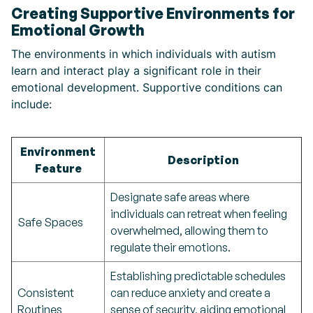
Creating Supportive Environments for
Emotional Growth
The environments in which individuals with autism
learn and interact play a significant role in their
emotional development. Supportive conditions can
include:
Environment
Description
Feature
Designate safe areas where
individuals can retreat when feeling
Safe Spaces
overwhelmed, allowing them to
regulate their emotions.
Establishing predictable schedules
Consistent
can reduce anxiety and create a
Routines
sense of security, aiding emotional