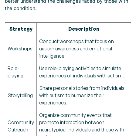
better understand the challenges faced by those with
the condition.
Strategy
Description
Conduct workshops that focus on
Workshops
autism awareness and emotional
intelligence.
Role-
Use role-playing activities to simulate
playing
experiences of individuals with autism.
Share personal stories from individuals
Storytelling
with autism to humanize their
experiences.
Organize community events that
Community
promote interaction between
Outreach
neurotypical individuals and those with