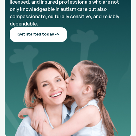
licensed, and insured professionals who are not
only knowledgeable in autism care but also
compassionate, culturally sensitive, and reliably
dependable.
Get started today ->