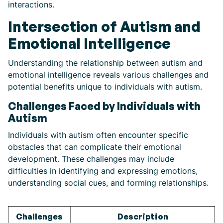
interactions.
Intersection of Autism and
Emotional Intelligence
Understanding the relationship between autism and
emotional intelligence reveals various challenges and
potential benefits unique to individuals with autism.
Challenges Faced by Individuals with
Autism
Individuals with autism often encounter specific
obstacles that can complicate their emotional
development. These challenges may include
difficulties in identifying and expressing emotions,
understanding social cues, and forming relationships.
Challenges
Description