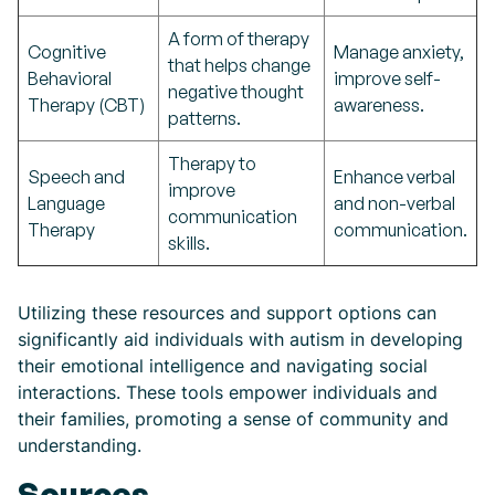
A form of therapy
Cognitive
Manage anxiety,
that helps change
Behavioral
improve self-
negative thought
Therapy (CBT)
awareness.
patterns.
Therapy to
Speech and
Enhance verbal
improve
Language
and non-verbal
communication
Therapy
communication.
skills.
Utilizing these resources and support options can
significantly aid individuals with autism in developing
their emotional intelligence and navigating social
interactions. These tools empower individuals and
their families, promoting a sense of community and
understanding.
Sources