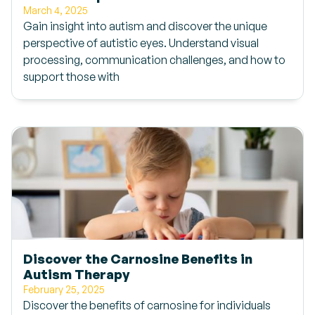
March 4, 2025
Gain insight into autism and discover the unique
perspective of autistic eyes. Understand visual
processing, communication challenges, and how to
support those with
Discover the Carnosine Benefits in
Autism Therapy
February 25, 2025
Discover the benefits of carnosine for individuals