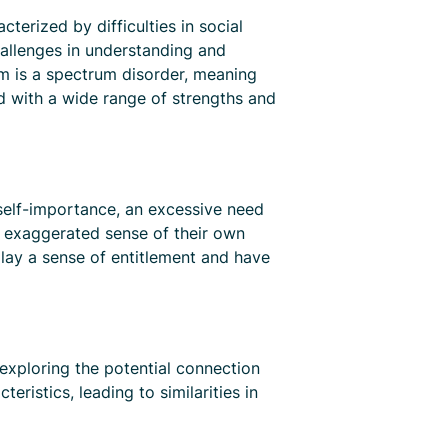
erized by difficulties in social
hallenges in understanding and
ism is a spectrum disorder, meaning
ed with a wide range of strengths and
f self-importance, an excessive need
an exaggerated sense of their own
play a sense of entitlement and have
 exploring the potential connection
istics, leading to similarities in