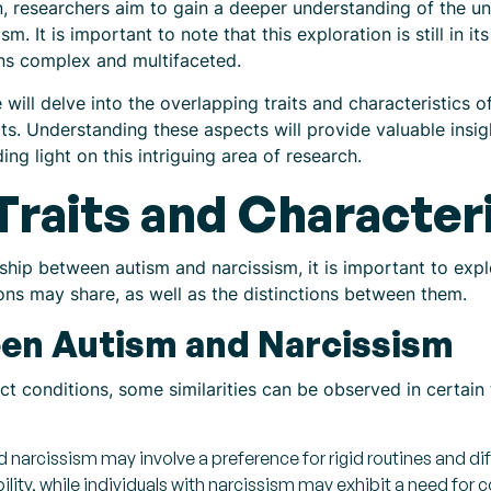
n, researchers aim to gain a deeper understanding of the u
. It is important to note that this exploration is still in it
ns complex and multifaceted.
 will delve into the overlapping traits and characteristics o
. Understanding these aspects will provide valuable insight
g light on this intriguing area of research.
Traits and Character
ship between autism and narcissism, it is important to expl
ions may share, as well as the distinctions between them.
een Autism and Narcissism
ct conditions, some similarities can be observed in certain
 narcissism may involve a preference for rigid routines and dif
ility, while individuals with narcissism may exhibit a need for 