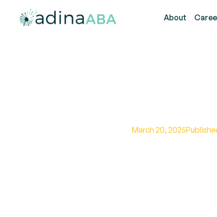
About
Caree
Explorin
March 20, 2025
Publishe
Unveiling the hidde
relationship and d