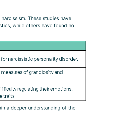
narcissism. These studies have
stics, while others have found no
for narcissistic personality disorder.
on measures of grandiosity and
ficulty regulating their emotions,
 traits
gain a deeper understanding of the