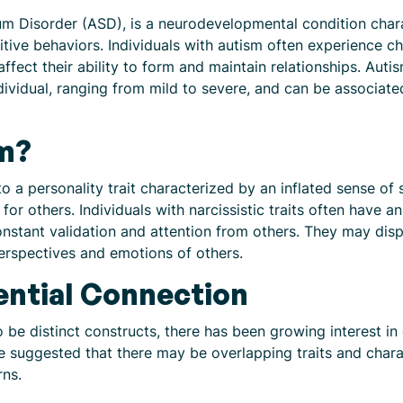
 Disorder (ASD), is a neurodevelopmental condition charact
itive behaviors. Individuals with autism often experience c
ffect their ability to form and maintain relationships. Aut
individual, ranging from mild to severe, and can be associat
sm?
to a personality trait characterized by an inflated sense o
for others. Individuals with narcissistic traits often have 
onstant validation and attention from others. They may dis
perspectives and emotions of others.
ential Connection
 be distinct constructs, there has been growing interest in
uggested that there may be overlapping traits and character
rns.