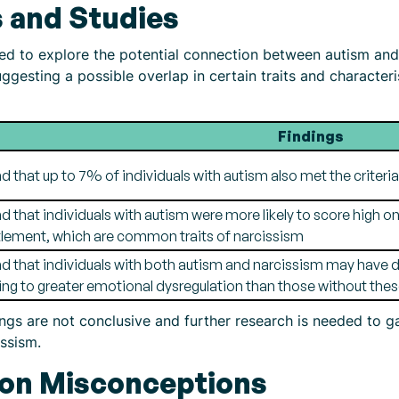
 and Studies
 to explore the potential connection between autism and 
gesting a possible overlap in certain traits and characteri
Findings
d that up to 7% of individuals with autism also met the criteria 
d that individuals with autism were more likely to score high 
tlement, which are common traits of narcissism
d that individuals with both autism and narcissism may have dif
ing to greater emotional dysregulation than those without these
dings are not conclusive and further research is needed to 
ssism.
n Misconceptions