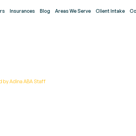
rs
Insurances
Blog
Areas We Serve
Client Intake
Co
g Autism and Narcissis
d by Adina ABA Staff
n bond between autism and narcissism. Explore the i
ebunk common misconceptions.