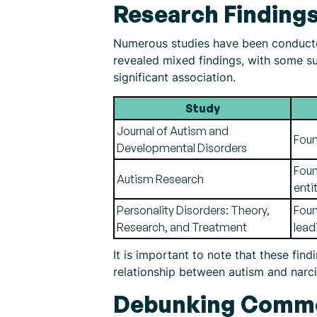
Research Findings
Numerous studies have been conducted
revealed mixed findings, with some sug
significant association.
Study
Journal of Autism and
Foun
Developmental Disorders
Foun
Autism Research
enti
Personality Disorders: Theory,
Foun
Research, and Treatment
lead
It is important to note that these fin
relationship between autism and narci
Debunking Commo