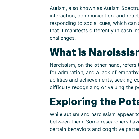
Autism, also known as Autism Spectrum
interaction, communication, and repet
responding to social cues, which can a
that it manifests differently in each 
challenges.
What is Narcissi
Narcissism, on the other hand, refers 
for admiration, and a lack of empathy 
abilities and achievements, seeking c
difficulty recognizing or valuing the 
Exploring the Pot
While autism and narcissism appear to
between them. Some researchers have s
certain behaviors and cognitive patte