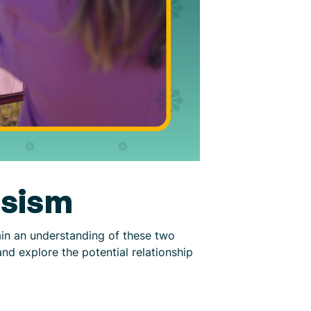
ssism
ain an understanding of these two
and explore the potential relationship