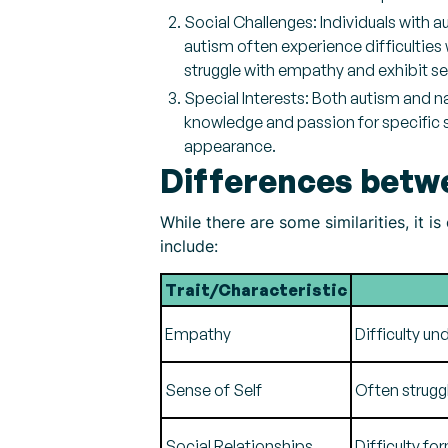
Social Challenges: Individuals with a
autism often experience difficulties
struggle with empathy and exhibit se
Special Interests: Both autism and n
knowledge and passion for specific 
appearance.
Differences betw
While there are some similarities, it 
include:
Trait/Characteristic
Empathy
Difficulty u
Sense of Self
Often struggl
Social Relationships
Difficulty fo