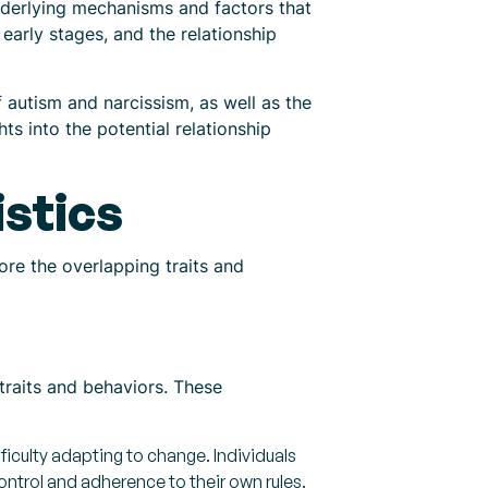
nderlying mechanisms and factors that
s early stages, and the relationship
f autism and narcissism, as well as the
s into the potential relationship
istics
ore the overlapping traits and
 traits and behaviors. These
ficulty adapting to change. Individuals
control and adherence to their own rules.