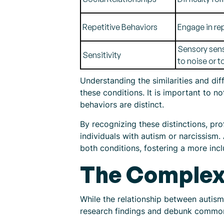
Repetitive Behaviors
Engage in rep
Sensory sens
Sensitivity
to noise or t
Understanding the similarities and di
these conditions. It is important to 
behaviors are distinct.
By recognizing these distinctions, pro
individuals with autism or narcissism
both conditions, fostering a more inc
The Complex 
While the relationship between autism 
research findings and debunk common