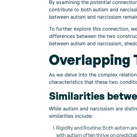
By examining the potential connectio
contribute to both autism and narcissism
between autism and narcissism remai
To further explore this connection, we
differences between the two constructs
between autism and narcissism, sheddin
Overlapping 
As we delve into the complex relation
characteristics that these two condit
Similarities betw
While autism and narcissism are distin
similarities include:
Rigidity and Routine: Both autism and
with autism often thrive on predictab