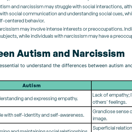
utism and narcissism may struggle with social interactions, alt
 with social communication and understanding social cues, whi
lf-centered behavior.
arcissism may involve intense interests or preoccupations. In
subjects, while individuals with narcissism may have a preocc
een Autism and Narcissism
is essential to understand the differences between autism an
Autism
Lack of empathy; l
nderstanding and expressing empathy.
others' feelings.
Grandiose sense of
e with self-identity and self-awareness.
image.
Superficial relatio
rming and maintaining social relationships.