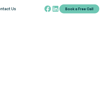
ntact Us
Book a Free Call
m
ntriguing