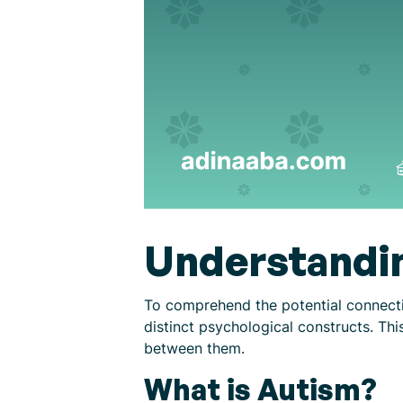
Understandi
To comprehend the potential connectio
distinct psychological constructs. Thi
between them.
What is Autism?