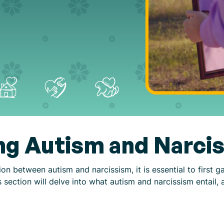
ng Autism and Narci
n between autism and narcissism, it is essential to first g
s section will delve into what autism and narcissism entail, 