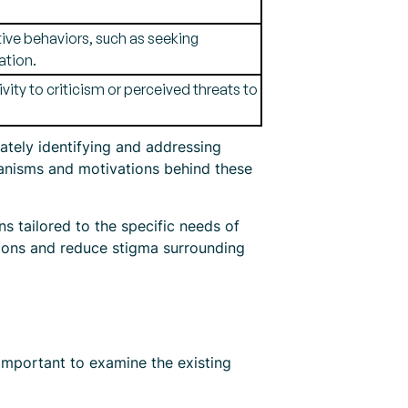
tive behaviors, such as seeking
ation.
vity to criticism or perceived threats to
rately identifying and addressing
chanisms and motivations behind these
s tailored to the specific needs of
ptions and reduce stigma surrounding
 important to examine the existing