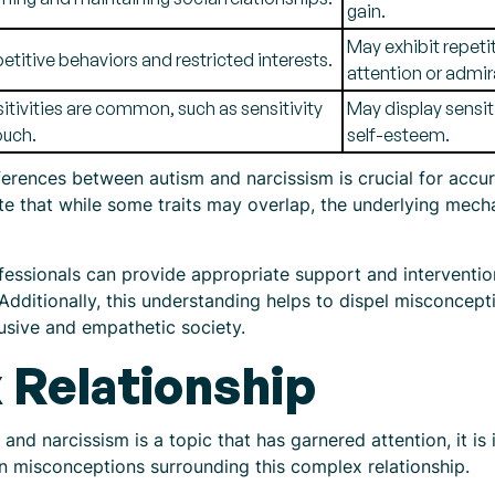
gain.
May exhibit repeti
etitive behaviors and restricted interests.
attention or admir
itivities are common, such as sensitivity
May display sensiti
ouch.
self-esteem.
fferences between autism and narcissism is crucial for accu
note that while some traits may overlap, the underlying me
fessionals can provide appropriate support and intervention
. Additionally, this understanding helps to dispel misconce
lusive and empathetic society.
Relationship
and narcissism is a topic that has garnered attention, it is
 misconceptions surrounding this complex relationship.