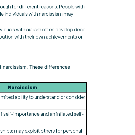
hough for different reasons. People with
le individuals with narcissism may
dividuals with autism often develop deep
upation with their own achievements or
d narcissism. These differences
Narcissism
imited ability to understand or consider
 self-importance and an inflated self-
nships; may exploit others for personal