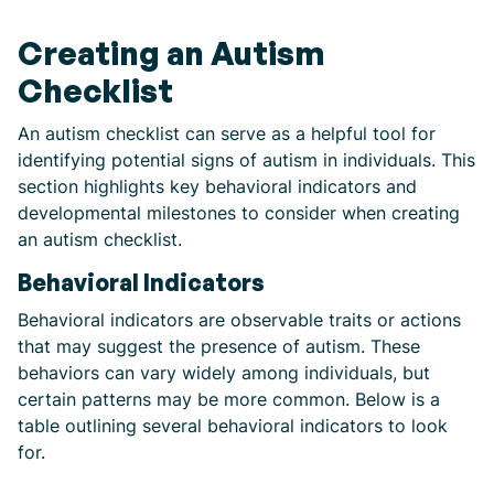
Creating an Autism
Checklist
An autism checklist can serve as a helpful tool for
identifying potential signs of autism in individuals. This
section highlights key behavioral indicators and
developmental milestones to consider when creating
an autism checklist.
Behavioral Indicators
Behavioral indicators are observable traits or actions
that may suggest the presence of autism. These
behaviors can vary widely among individuals, but
certain patterns may be more common. Below is a
table outlining several behavioral indicators to look
for.