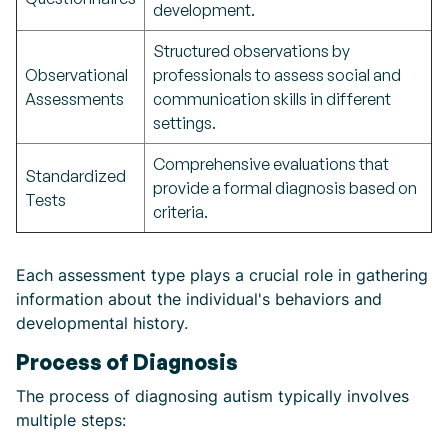
development.
Structured observations by
Observational
professionals to assess social and
Assessments
communication skills in different
settings.
Comprehensive evaluations that
Standardized
provide a formal diagnosis based on
Tests
criteria.
Each assessment type plays a crucial role in gathering
information about the individual's behaviors and
developmental history.
Process of Diagnosis
The process of diagnosing autism typically involves
multiple steps: