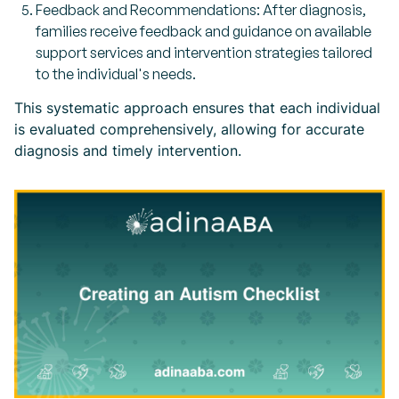
Feedback and Recommendations: After diagnosis,
families receive feedback and guidance on available
support services and intervention strategies tailored
to the individual's needs.
This systematic approach ensures that each individual
is evaluated comprehensively, allowing for accurate
diagnosis and timely intervention.