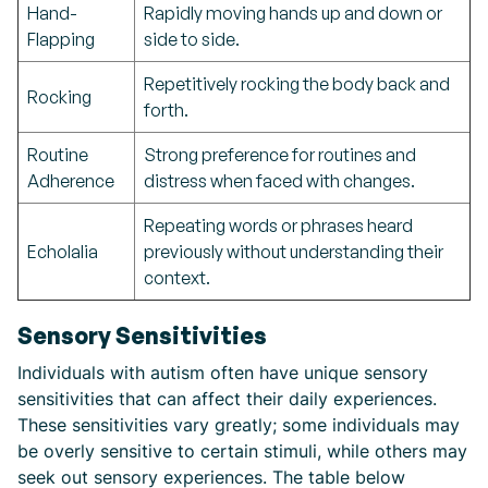
Hand-
Rapidly moving hands up and down or
Flapping
side to side.
Repetitively rocking the body back and
Rocking
forth.
Routine
Strong preference for routines and
Adherence
distress when faced with changes.
Repeating words or phrases heard
Echolalia
previously without understanding their
context.
Sensory Sensitivities
Individuals with autism often have unique sensory
sensitivities that can affect their daily experiences.
These sensitivities vary greatly; some individuals may
be overly sensitive to certain stimuli, while others may
seek out sensory experiences. The table below