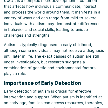
(ASD), is a complex neurodevelopmental condition
that affects how individuals communicate, interact,
and process the world around them. It manifests in a
variety of ways and can range from mild to severe.
Individuals with autism may demonstrate differences
in behavior and social skills, leading to unique
challenges and strengths.
Autism is typically diagnosed in early childhood,
although some individuals may not receive a diagnosis
until later in life. The exact causes of autism are still
under investigation, but research suggests a
combination of genetic and environmental factors
plays a role.
Importance of Early Detection
Early detection of autism is crucial for effective
intervention and support. When autism is identified at
an early age, families can access resources, therapies,