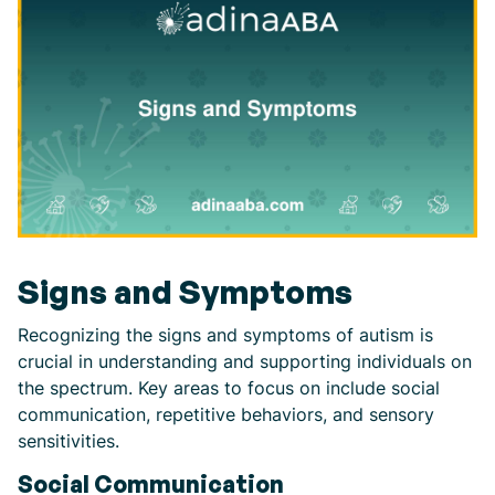
Signs and Symptoms
Recognizing the signs and symptoms of autism is
crucial in understanding and supporting individuals on
the spectrum. Key areas to focus on include social
communication, repetitive behaviors, and sensory
sensitivities.
Social Communication