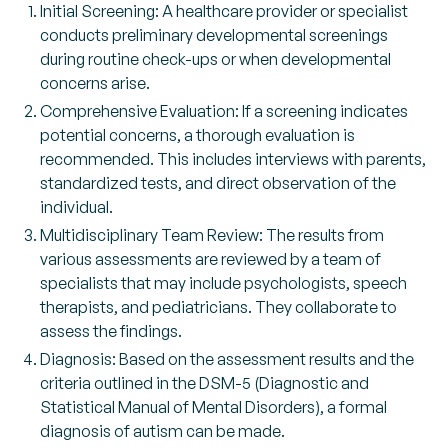
Initial Screening: A healthcare provider or specialist
conducts preliminary developmental screenings
during routine check-ups or when developmental
concerns arise.
Comprehensive Evaluation: If a screening indicates
potential concerns, a thorough evaluation is
recommended. This includes interviews with parents,
standardized tests, and direct observation of the
individual.
Multidisciplinary Team Review: The results from
various assessments are reviewed by a team of
specialists that may include psychologists, speech
therapists, and pediatricians. They collaborate to
assess the findings.
Diagnosis: Based on the assessment results and the
criteria outlined in the DSM-5 (Diagnostic and
Statistical Manual of Mental Disorders), a formal
diagnosis of autism can be made.