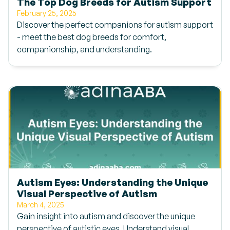
The Top Dog Breeds for Autism Support
February 25, 2025
Discover the perfect companions for autism support
- meet the best dog breeds for comfort,
companionship, and understanding.
Autism Eyes: Understanding the Unique
Visual Perspective of Autism
March 4, 2025
Gain insight into autism and discover the unique
perspective of autistic eyes. Understand visual