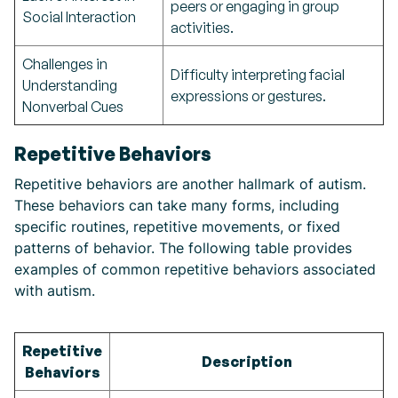
peers or engaging in group
Social Interaction
activities.
Challenges in
Difficulty interpreting facial
Understanding
expressions or gestures.
Nonverbal Cues
Repetitive Behaviors
Repetitive behaviors are another hallmark of autism.
These behaviors can take many forms, including
specific routines, repetitive movements, or fixed
patterns of behavior. The following table provides
examples of common repetitive behaviors associated
with autism.
Repetitive
Description
Behaviors