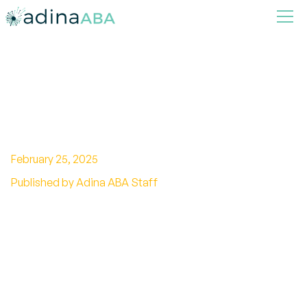
A Complete Checklist of
Autism Symptoms and
Milestones
February 25, 2025
Published by Adina ABA Staff
Explore the essential autism checklist to clarify
signs and symptoms, providing vital support
for understanding and awareness in various
contexts.