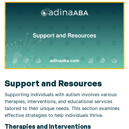
Support and Resources
Supporting individuals with autism involves various
therapies, interventions, and educational services
tailored to their unique needs. This section examines
effective strategies to help individuals thrive.
Therapies and Interventions