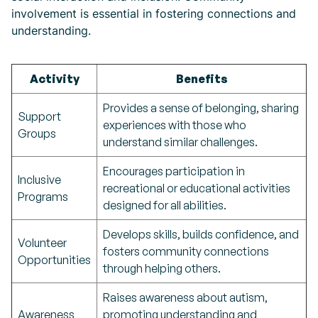
involvement is essential in fostering connections and
understanding.
Activity
Benefits
Provides a sense of belonging, sharing
Support
experiences with those who
Groups
understand similar challenges.
Encourages participation in
Inclusive
recreational or educational activities
Programs
designed for all abilities.
Develops skills, builds confidence, and
Volunteer
fosters community connections
Opportunities
through helping others.
Raises awareness about autism,
Awareness
promoting understanding and