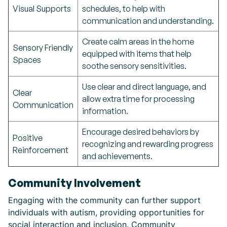
Visual Supports
schedules, to help with
communication and understanding.
Create calm areas in the home
Sensory Friendly
equipped with items that help
Spaces
soothe sensory sensitivities.
Use clear and direct language, and
Clear
allow extra time for processing
Communication
information.
Encourage desired behaviors by
Positive
recognizing and rewarding progress
Reinforcement
and achievements.
Community Involvement
Engaging with the community can further support
individuals with autism, providing opportunities for
social interaction and inclusion. Community