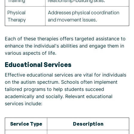
Training
relationship-building skills.
Physical
Addresses physical coordination
Therapy
and movement issues.
Each of these therapies offers targeted assistance to
enhance the individual's abilities and engage them in
various aspects of life.
Educational Services
Effective educational services are vital for individuals
on the autism spectrum. Schools often implement
tailored programs to help students succeed
academically and socially. Relevant educational
services include:
Service Type
Description