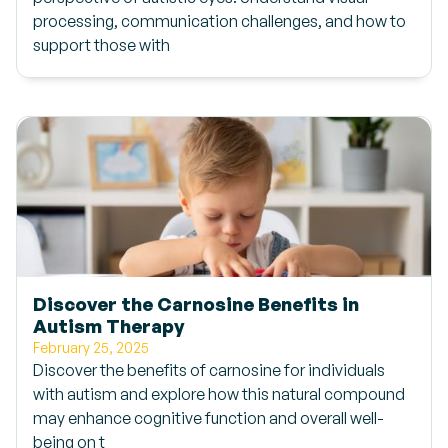
processing, communication challenges, and how to
support those with
Discover the Carnosine Benefits in
Autism Therapy
February 25, 2025
Discover the benefits of carnosine for individuals
with autism and explore how this natural compound
may enhance cognitive function and overall well-
being on t