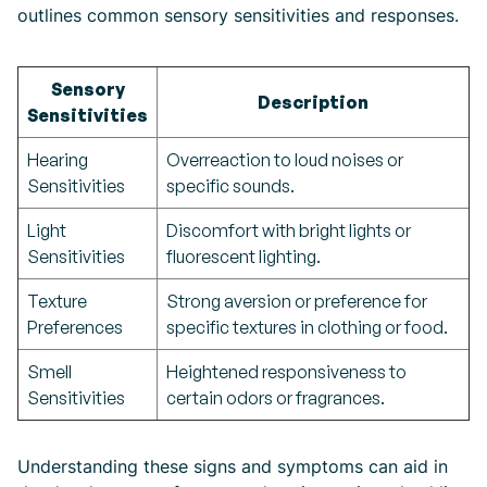
outlines common sensory sensitivities and responses.
Sensory
Description
Sensitivities
Hearing
Overreaction to loud noises or
Sensitivities
specific sounds.
Light
Discomfort with bright lights or
Sensitivities
fluorescent lighting.
Texture
Strong aversion or preference for
Preferences
specific textures in clothing or food.
Smell
Heightened responsiveness to
Sensitivities
certain odors or fragrances.
Understanding these signs and symptoms can aid in