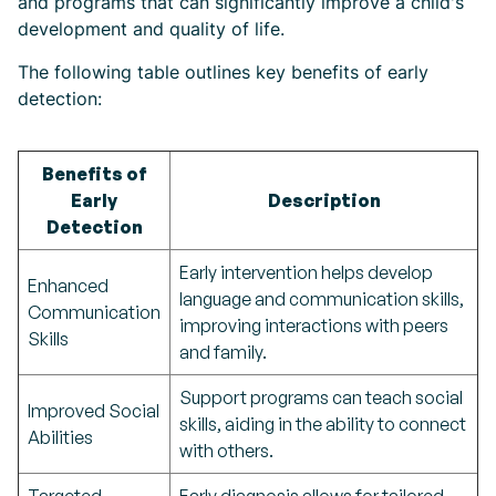
and programs that can significantly improve a child's
development and quality of life.
The following table outlines key benefits of early
detection:
Benefits of
Early
Description
Detection
Early intervention helps develop
Enhanced
language and communication skills,
Communication
improving interactions with peers
Skills
and family.
Support programs can teach social
Improved Social
skills, aiding in the ability to connect
Abilities
with others.