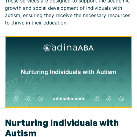
These services are designed to support the academic
growth and social development of individuals with
autism, ensuring they receive the necessary resources
to thrive in their education.
Nurturing Individuals with
Autism