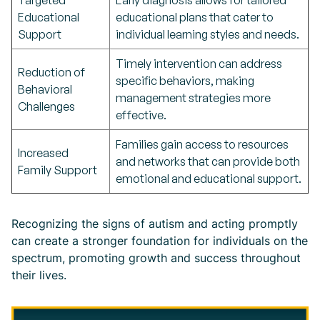
Targeted
Early diagnosis allows for tailored
Educational
educational plans that cater to
Support
individual learning styles and needs.
Timely intervention can address
Reduction of
specific behaviors, making
Behavioral
management strategies more
Challenges
effective.
Families gain access to resources
Increased
and networks that can provide both
Family Support
emotional and educational support.
Recognizing the signs of autism and acting promptly
can create a stronger foundation for individuals on the
spectrum, promoting growth and success throughout
their lives.