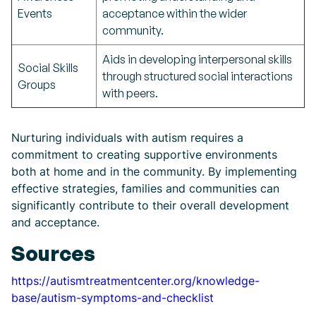
Events
acceptance within the wider
community.
Aids in developing interpersonal skills
Social Skills
through structured social interactions
Groups
with peers.
Nurturing individuals with autism requires a
commitment to creating supportive environments
both at home and in the community. By implementing
effective strategies, families and communities can
significantly contribute to their overall development
and acceptance.
Sources
https://autismtreatmentcenter.org/knowledge-
base/autism-symptoms-and-checklist