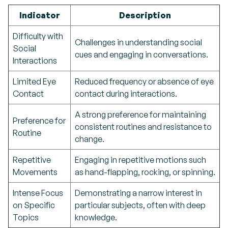
Indicator
Description
Difficulty with
Challenges in understanding social
Social
cues and engaging in conversations.
Interactions
Limited Eye
Reduced frequency or absence of eye
Contact
contact during interactions.
A strong preference for maintaining
Preference for
consistent routines and resistance to
Routine
change.
Repetitive
Engaging in repetitive motions such
Movements
as hand-flapping, rocking, or spinning.
Intense Focus
Demonstrating a narrow interest in
on Specific
particular subjects, often with deep
Topics
knowledge.