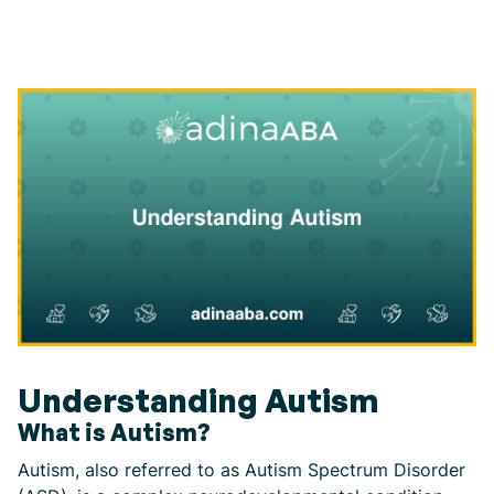
Understanding Autism
What is Autism?
Autism, also referred to as Autism Spectrum Disorder