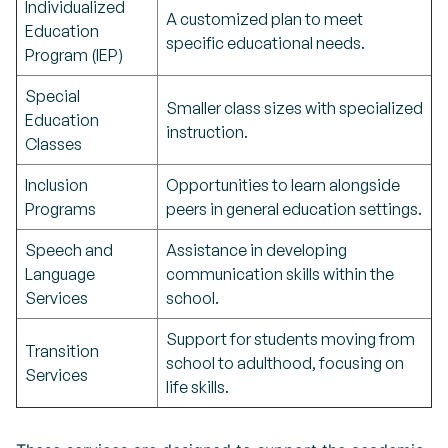
Individualized
A customized plan to meet
Education
specific educational needs.
Program (IEP)
Special
Smaller class sizes with specialized
Education
instruction.
Classes
Inclusion
Opportunities to learn alongside
Programs
peers in general education settings.
Speech and
Assistance in developing
Language
communication skills within the
Services
school.
Support for students moving from
Transition
school to adulthood, focusing on
Services
life skills.