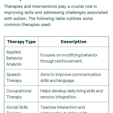
Therapies and interventions play a crucial role in
improving skills and addressing challenges associated
with autism. The following table outlines some
common therapies used:
Therapy Type
Description
Applied
Focuses on modifying behavior
Behavior
through reinforcement.
Analysis
Speech
Aims to improve communication
Therapy
skills and language.
Occupational
Helps develop daily living skills and
Therapy
sensory integration.
Social Skills
Teaches interaction and