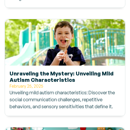
Unraveling the Mystery: Unveiling Mild
Autism Characteristics
February 25, 2025
Unveiling mild autism characteristics: Discover the
social communication challenges, repetitive
behaviors, and sensory sensitivities that define it.