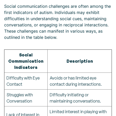
Social communication challenges are often among the
first indicators of autism. Individuals may exhibit
difficulties in understanding social cues, maintaining
conversations, or engaging in reciprocal interactions.
These challenges can manifest in various ways, as
outlined in the table below.
Social
Communication
Description
Indicators
Difficulty with Eye
Avoids or has limited eye
Contact
contact during interactions.
Struggles with
Difficulty initiating or
Conversation
maintaining conversations.
Limited interest in playing with
Lack of Interest in