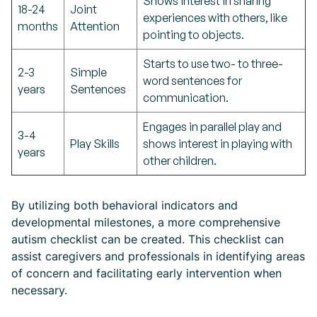
Shows interest in sharing
18-24
Joint
experiences with others, like
months
Attention
pointing to objects.
Starts to use two- to three-
2-3
Simple
word sentences for
years
Sentences
communication.
Engages in parallel play and
3-4
Play Skills
shows interest in playing with
years
other children.
By utilizing both behavioral indicators and
developmental milestones, a more comprehensive
autism checklist can be created. This checklist can
assist caregivers and professionals in identifying areas
of concern and facilitating early intervention when
necessary.