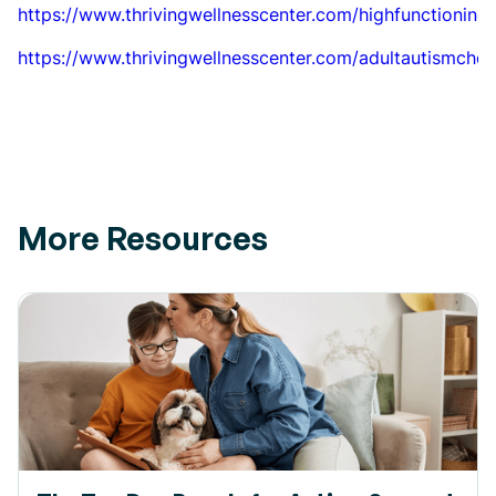
https://www.thrivingwellnesscenter.com/highfunctioning
https://www.thrivingwellnesscenter.com/adultautismcheck
More Resources