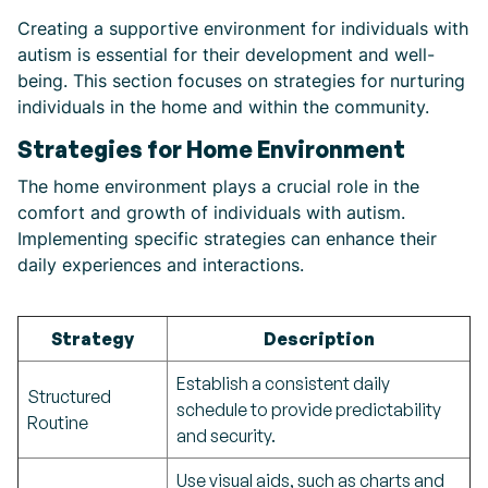
Creating a supportive environment for individuals with
autism is essential for their development and well-
being. This section focuses on strategies for nurturing
individuals in the home and within the community.
Strategies for Home Environment
The home environment plays a crucial role in the
comfort and growth of individuals with autism.
Implementing specific strategies can enhance their
daily experiences and interactions.
Strategy
Description
Establish a consistent daily
Structured
schedule to provide predictability
Routine
and security.
Use visual aids, such as charts and