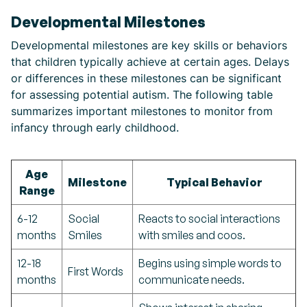
Developmental Milestones
Developmental milestones are key skills or behaviors
that children typically achieve at certain ages. Delays
or differences in these milestones can be significant
for assessing potential autism. The following table
summarizes important milestones to monitor from
infancy through early childhood.
Age
Milestone
Typical Behavior
Range
6-12
Social
Reacts to social interactions
months
Smiles
with smiles and coos.
12-18
Begins using simple words to
First Words
months
communicate needs.