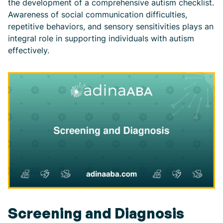
the development of a comprehensive autism checklist.
Awareness of social communication difficulties,
repetitive behaviors, and sensory sensitivities plays an
integral role in supporting individuals with autism
effectively.
Screening and Diagnosis