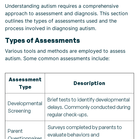
Understanding autism requires a comprehensive
approach to assessment and diagnosis. This section
outlines the types of assessments used and the
process involved in diagnosing autism.
Types of Assessments
Various tools and methods are employed to assess
autism. Some common assessments include:
Assessment
Description
Type
Brief tests to identify developmental
Developmental
delays. Commonly conducted during
Screening
regular check-ups.
Surveys completed by parents to
Parent
evaluate behaviors and
Questionnaires