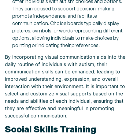
offer individuals with autism choices and options.
They can be used to support decision-making,
promote independence, and facilitate
communication. Choice boards typically display
pictures, symbols, or words representing different
options, allowing individuals to make choices by
pointing or indicating their preferences.
By incorporating visual communication aids into the
daily routine of individuals with autism, their
communication skills can be enhanced, leading to
improved understanding, expression, and overall
interaction with their environment. It is important to
select and customize visual supports based on the
needs and abilities of each individual, ensuring that
they are effective and meaningful in promoting
successful communication.
Social Skills Training