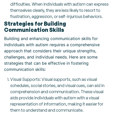
difficulties. When individuals with autism can express
themselves clearly, they are less likely to resort to
frustration, aggression, or self-injurious behaviors.
Strategies for Building
Communication Skills
Building and enhancing communication skills for
individuals with autism requires a comprehensive
approach that considers their unique strengths,
challenges, and individual needs. Here are some
strategies that can be effective in fostering
communication skills:
Visual Supports: Visual supports, such as visual
schedules, social stories, and visual cues, can aid in
comprehension and communication. These visual
aids provide individuals with autism with a visual
representation of information, making it easier for
them to understand and communicate.