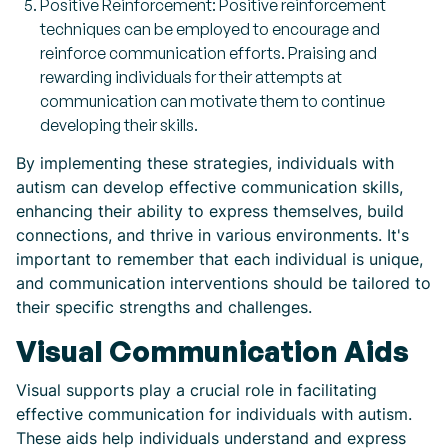
Positive Reinforcement: Positive reinforcement
techniques can be employed to encourage and
reinforce communication efforts. Praising and
rewarding individuals for their attempts at
communication can motivate them to continue
developing their skills.
By implementing these strategies, individuals with
autism can develop effective communication skills,
enhancing their ability to express themselves, build
connections, and thrive in various environments. It's
important to remember that each individual is unique,
and communication interventions should be tailored to
their specific strengths and challenges.
Visual Communication Aids
Visual supports play a crucial role in facilitating
effective communication for individuals with autism.
These aids help individuals understand and express