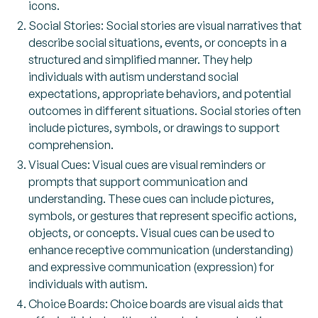
icons.
Social Stories: Social stories are visual narratives that
describe social situations, events, or concepts in a
structured and simplified manner. They help
individuals with autism understand social
expectations, appropriate behaviors, and potential
outcomes in different situations. Social stories often
include pictures, symbols, or drawings to support
comprehension.
Visual Cues: Visual cues are visual reminders or
prompts that support communication and
understanding. These cues can include pictures,
symbols, or gestures that represent specific actions,
objects, or concepts. Visual cues can be used to
enhance receptive communication (understanding)
and expressive communication (expression) for
individuals with autism.
Choice Boards: Choice boards are visual aids that