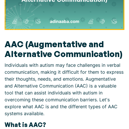
AAC (Augmentative and
Alternative Communication)
Individuals with autism may face challenges in verbal
communication, making it difficult for them to express
their thoughts, needs, and emotions. Augmentative
and Alternative Communication (AAC) is a valuable
tool that can assist individuals with autism in
overcoming these communication barriers. Let's
explore what AAC is and the different types of AAC
systems available.
What is AAC?