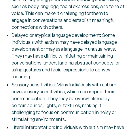
such as body language, facial expressions, and tone of
voice. This can make it challenging for them to
engage in conversations and establish meaningful
connections with others.
Delayed or atypical language development:
Some
individuals with autism may have delayed language
development or may use language in unusual ways.
They may have difficulty initiating or maintaining
conversations, understanding abstract concepts, or
using gestures and facial expressions to convey
meaning.
Sensory sensitivities:
Many individuals with autism
have sensory sensitivities, which can impact their
communication. They may be overwhelmed by
certain sounds, lights, or textures, making it
challenging to focus on communication in noisy or
stimulating environments.
Literal interpretation:
Individuals with autism may have