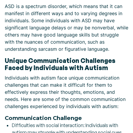
ASD is a spectrum disorder, which means that it can
manifest in different ways and to varying degrees in
individuals. Some individuals with ASD may have
significant language delays or may be nonverbal, while
others may have good language skills but struggle
with the nuances of communication, such as
understanding sarcasm or figurative language.
Unique Communication Challenges
Faced by Individuals with Autism
Individuals with autism face unique communication
challenges that can make it difficult for them to
effectively express their thoughts, emotions, and
needs. Here are some of the common communication
challenges experienced by individuals with autism:
Communication Challenge
Difficulties with social interaction:
Individuals with
autism may struggle with understanding social cues,