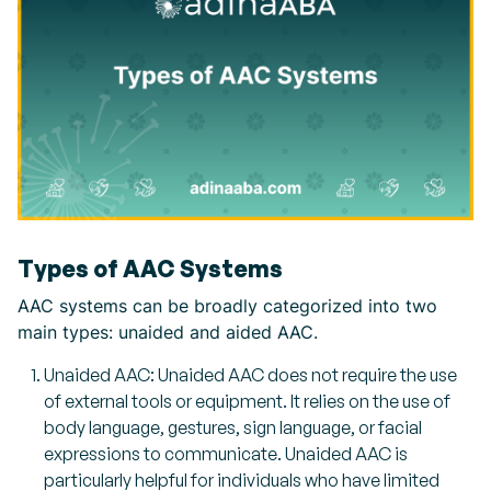
Types of AAC Systems
AAC systems can be broadly categorized into two
main types: unaided and aided AAC.
Unaided AAC: Unaided AAC does not require the use
of external tools or equipment. It relies on the use of
body language, gestures, sign language, or facial
expressions to communicate. Unaided AAC is
particularly helpful for individuals who have limited