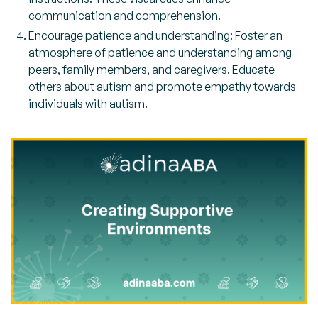
communication and comprehension.
Encourage patience and understanding: Foster an
atmosphere of patience and understanding among
peers, family members, and caregivers. Educate
others about autism and promote empathy towards
individuals with autism.