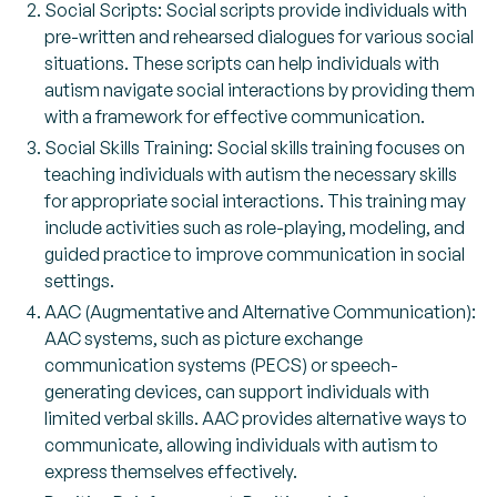
Social Scripts: Social scripts provide individuals with
pre-written and rehearsed dialogues for various social
situations. These scripts can help individuals with
autism navigate social interactions by providing them
with a framework for effective communication.
Social Skills Training: Social skills training focuses on
teaching individuals with autism the necessary skills
for appropriate social interactions. This training may
include activities such as role-playing, modeling, and
guided practice to improve communication in social
settings.
AAC (Augmentative and Alternative Communication):
AAC systems, such as picture exchange
communication systems (PECS) or speech-
generating devices, can support individuals with
limited verbal skills. AAC provides alternative ways to
communicate, allowing individuals with autism to
express themselves effectively.