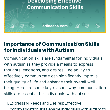
Importance of Communication Skills
for Individuals with Autism
Communication skills are fundamental for individuals
with autism as they provide a means to express
thoughts, emotions, and desires. The ability to
effectively communicate can significantly improve
their quality of life and enhance their overall well-
being. Here are some key reasons why communication
skills are essential for individuals with autism:
Expressing Needs and Desires: Effective
communication skills enable individuals with autism to