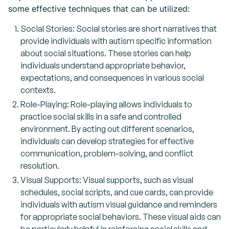
some effective techniques that can be utilized:
Social Stories: Social stories are short narratives that
provide individuals with autism specific information
about social situations. These stories can help
individuals understand appropriate behavior,
expectations, and consequences in various social
contexts.
Role-Playing: Role-playing allows individuals to
practice social skills in a safe and controlled
environment. By acting out different scenarios,
individuals can develop strategies for effective
communication, problem-solving, and conflict
resolution.
Visual Supports: Visual supports, such as visual
schedules, social scripts, and cue cards, can provide
individuals with autism visual guidance and reminders
for appropriate social behaviors. These visual aids can