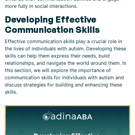
more fully in social interactions.
Developing Effective
Communication Skills
Effective communication skills play a crucial role in
the lives of individuals with autism. Developing these
skills can help them express their needs, build
relationships, and navigate the world around them. In
this section, we will explore the importance of
communication skills for individuals with autism and
discuss strategies for building and enhancing these
skills.