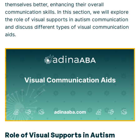
themselves better, enhancing their overall
communication skills. In this section, we will explore
the role of visual supports in autism communication
and discuss different types of visual communication
aids.
Role of Visual Supports in Autism