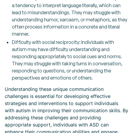
a tendency to interpret language literally, which can
lead to misunderstandings. They may struggle with
understanding humor, sarcasm, or metaphors, as they
often process information in a concrete and literal
manner.
Difficulty with social reciprocity:
Individuals with
autism may have difficulty understanding and
responding appropriately to social cues and norms.
They may struggle with taking turns in conversation,
responding to questions, or understanding the
perspectives and emotions of others.
Understanding these unique communication
challenges is essential for developing effective
strategies and interventions to support individuals
with autism in improving their communication skills. By
addressing these challenges and providing
appropriate support, individuals with ASD can
enhance their communication abilities and engage