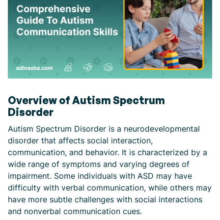
Overview of Autism Spectrum
Disorder
Autism Spectrum Disorder is a neurodevelopmental
disorder that affects social interaction,
communication, and behavior. It is characterized by a
wide range of symptoms and varying degrees of
impairment. Some individuals with ASD may have
difficulty with verbal communication, while others may
have more subtle challenges with social interactions
and nonverbal communication cues.