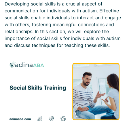
Developing social skills is a crucial aspect of
communication for individuals with autism. Effective
social skills enable individuals to interact and engage
with others, fostering meaningful connections and
relationships. In this section, we will explore the
importance of social skills for individuals with autism
and discuss techniques for teaching these skills.