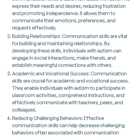
express their needs and desires, reducing frustration
and promoting independence. It allows them to
communicate their emotions, preferences, and
requests effectively.
Building Relationships: Communication skills are vital
for building and maintaining relationships. By
developing these skills, individuals with autism can
engage in social interactions, make friends, and
establish meaningful connections with others.
Academic and Vocational Success: Communication
skills are crucial for academic and vocational success.
They enable individuals with autism to participate in
classroom activities, comprehend instructions, and
effectively communicate with teachers, peers, and
colleagues.
Reducing Challenging Behaviors: Effective
communication skills can help decrease challenging
behaviors often associated with communication