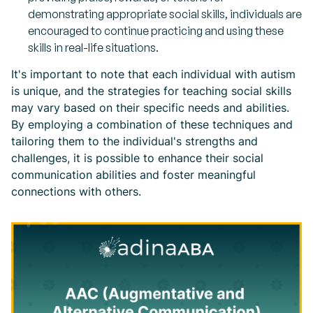
demonstrating appropriate social skills, individuals are
encouraged to continue practicing and using these
skills in real-life situations.
It's important to note that each individual with autism
is unique, and the strategies for teaching social skills
may vary based on their specific needs and abilities.
By employing a combination of these techniques and
tailoring them to the individual's strengths and
challenges, it is possible to enhance their social
communication abilities and foster meaningful
connections with others.