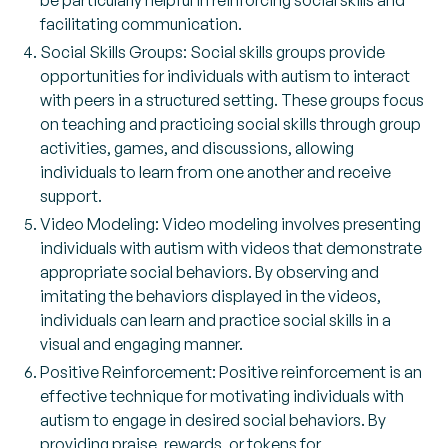
be particularly helpful in reinforcing social skills and
facilitating communication.
Social Skills Groups: Social skills groups provide
opportunities for individuals with autism to interact
with peers in a structured setting. These groups focus
on teaching and practicing social skills through group
activities, games, and discussions, allowing
individuals to learn from one another and receive
support.
Video Modeling: Video modeling involves presenting
individuals with autism with videos that demonstrate
appropriate social behaviors. By observing and
imitating the behaviors displayed in the videos,
individuals can learn and practice social skills in a
visual and engaging manner.
Positive Reinforcement: Positive reinforcement is an
effective technique for motivating individuals with
autism to engage in desired social behaviors. By
providing praise, rewards, or tokens for