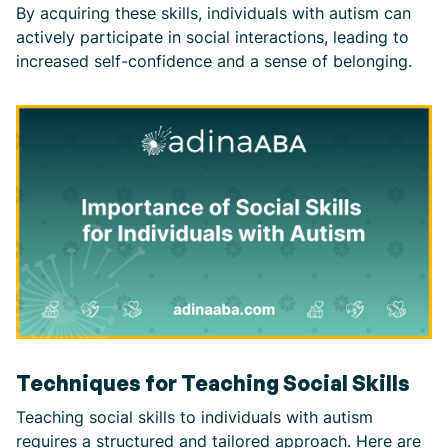
By acquiring these skills, individuals with autism can
actively participate in social interactions, leading to
increased self-confidence and a sense of belonging.
Techniques for Teaching Social Skills
Teaching social skills to individuals with autism
requires a structured and tailored approach. Here are