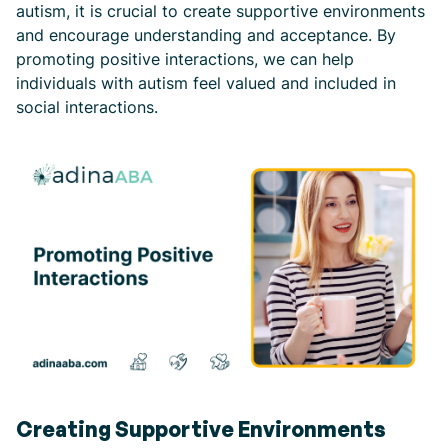
autism, it is crucial to create supportive environments
and encourage understanding and acceptance. By
promoting positive interactions, we can help
individuals with autism feel valued and included in
social interactions.
Creating Supportive Environments