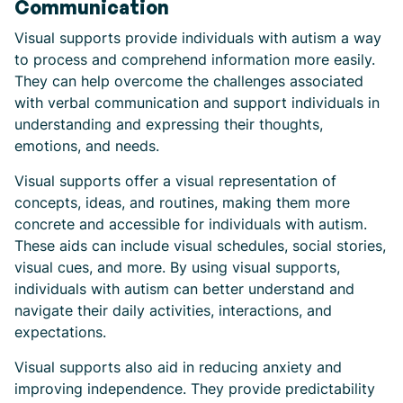
Communication
Visual supports provide individuals with autism a way
to process and comprehend information more easily.
They can help overcome the challenges associated
with verbal communication and support individuals in
understanding and expressing their thoughts,
emotions, and needs.
Visual supports offer a visual representation of
concepts, ideas, and routines, making them more
concrete and accessible for individuals with autism.
These aids can include visual schedules, social stories,
visual cues, and more. By using visual supports,
individuals with autism can better understand and
navigate their daily activities, interactions, and
expectations.
Visual supports also aid in reducing anxiety and
improving independence. They provide predictability