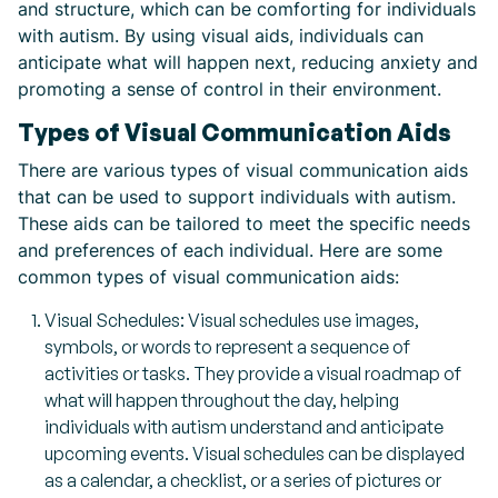
and structure, which can be comforting for individuals
with autism. By using visual aids, individuals can
anticipate what will happen next, reducing anxiety and
promoting a sense of control in their environment.
Types of Visual Communication Aids
There are various types of visual communication aids
that can be used to support individuals with autism.
These aids can be tailored to meet the specific needs
and preferences of each individual. Here are some
common types of visual communication aids:
Visual Schedules: Visual schedules use images,
symbols, or words to represent a sequence of
activities or tasks. They provide a visual roadmap of
what will happen throughout the day, helping
individuals with autism understand and anticipate
upcoming events. Visual schedules can be displayed
as a calendar, a checklist, or a series of pictures or