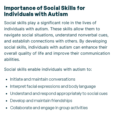
Importance of Social Skills for
Individuals with Autism
Social skills play a significant role in the lives of
individuals with autism. These skills allow them to
navigate social situations, understand nonverbal cues,
and establish connections with others. By developing
social skills, individuals with autism can enhance their
overall quality of life and improve their communication
abilities.
Social skills enable individuals with autism to:
Initiate and maintain conversations
Interpret facial expressions and body language
Understand and respond appropriately to social cues
Develop and maintain friendships
Collaborate and engage in group activities