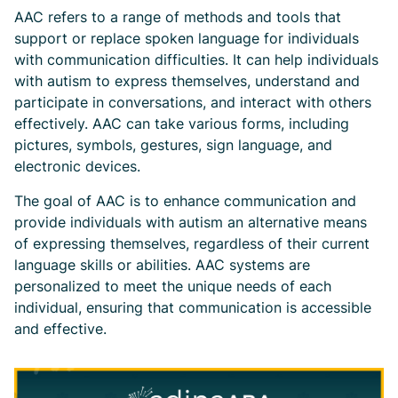
AAC refers to a range of methods and tools that
support or replace spoken language for individuals
with communication difficulties. It can help individuals
with autism to express themselves, understand and
participate in conversations, and interact with others
effectively. AAC can take various forms, including
pictures, symbols, gestures, sign language, and
electronic devices.
The goal of AAC is to enhance communication and
provide individuals with autism an alternative means
of expressing themselves, regardless of their current
language skills or abilities. AAC systems are
personalized to meet the unique needs of each
individual, ensuring that communication is accessible
and effective.