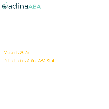
Comprehensive Guide to
Autism Communication Skills
March 11, 2025
Published by Adina ABA Staff
Break barriers with effective autism
communication skills. Discover strategies,
visual aids, social skills training, and AAC
systems.