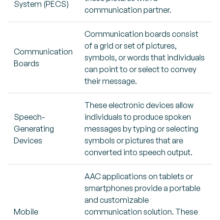
System (PECS)
communication partner.
Communication boards consist
of a grid or set of pictures,
Communication
symbols, or words that individuals
Boards
can point to or select to convey
their message.
These electronic devices allow
Speech-
individuals to produce spoken
Generating
messages by typing or selecting
Devices
symbols or pictures that are
converted into speech output.
AAC applications on tablets or
smartphones provide a portable
and customizable
Mobile
communication solution. These