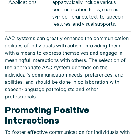
Applications
apps typically include various
communication tools, such as
symbol libraries, text-to-speech
features, and visual supports.
AAC systems can greatly enhance the communication
abilities of individuals with autism, providing them
with a means to express themselves and engage in
meaningful interactions with others. The selection of
the appropriate AAC system depends on the
individual's communication needs, preferences, and
abilities, and should be done in collaboration with
speech-language pathologists and other
professionals.
Promoting Positive
Interactions
To foster effective communication for individuals with