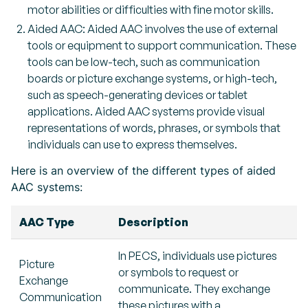
motor abilities or difficulties with fine motor skills.
Aided AAC: Aided AAC involves the use of external
tools or equipment to support communication. These
tools can be low-tech, such as communication
boards or picture exchange systems, or high-tech,
such as speech-generating devices or tablet
applications. Aided AAC systems provide visual
representations of words, phrases, or symbols that
individuals can use to express themselves.
Here is an overview of the different types of aided
AAC systems:
AAC Type
Description
In PECS, individuals use pictures
Picture
or symbols to request or
Exchange
communicate. They exchange
Communication
these pictures with a