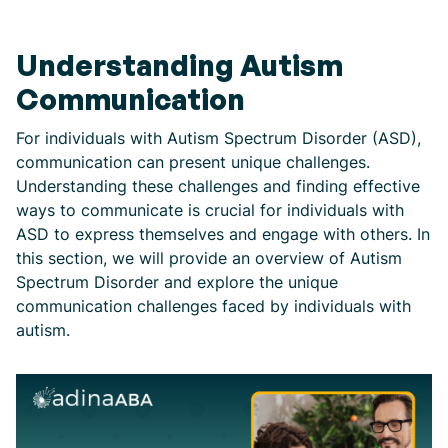
Understanding Autism
Communication
For individuals with Autism Spectrum Disorder (ASD),
communication can present unique challenges.
Understanding these challenges and finding effective
ways to communicate is crucial for individuals with
ASD to express themselves and engage with others. In
this section, we will provide an overview of Autism
Spectrum Disorder and explore the unique
communication challenges faced by individuals with
autism.