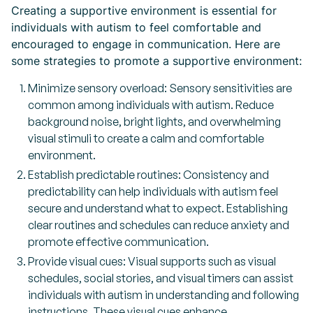
Creating a supportive environment is essential for
individuals with autism to feel comfortable and
encouraged to engage in communication. Here are
some strategies to promote a supportive environment:
Minimize sensory overload: Sensory sensitivities are
common among individuals with autism. Reduce
background noise, bright lights, and overwhelming
visual stimuli to create a calm and comfortable
environment.
Establish predictable routines: Consistency and
predictability can help individuals with autism feel
secure and understand what to expect. Establishing
clear routines and schedules can reduce anxiety and
promote effective communication.
Provide visual cues: Visual supports such as visual
schedules, social stories, and visual timers can assist
individuals with autism in understanding and following
instructions. These visual cues enhance