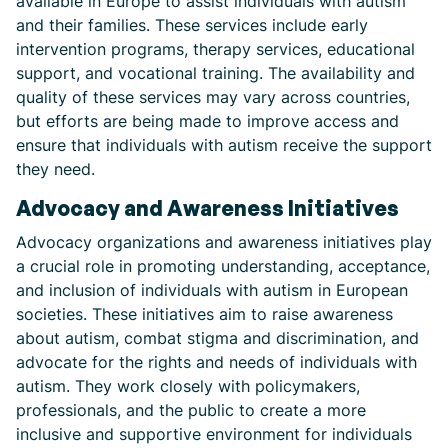
available in Europe to assist individuals with autism
and their families. These services include early
intervention programs, therapy services, educational
support, and vocational training. The availability and
quality of these services may vary across countries,
but efforts are being made to improve access and
ensure that individuals with autism receive the support
they need.
Advocacy and Awareness Initiatives
Advocacy organizations and awareness initiatives play
a crucial role in promoting understanding, acceptance,
and inclusion of individuals with autism in European
societies. These initiatives aim to raise awareness
about autism, combat stigma and discrimination, and
advocate for the rights and needs of individuals with
autism. They work closely with policymakers,
professionals, and the public to create a more
inclusive and supportive environment for individuals