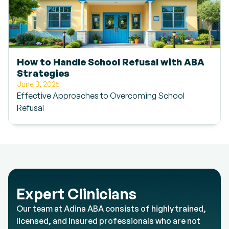
How to Handle School Refusal with ABA
Strategies
June 3, 2025
Effective Approaches to Overcoming School
Refusal
Expert Clinicians
Our team at Adina ABA consists of highly trained,
licensed, and insured professionals who are not