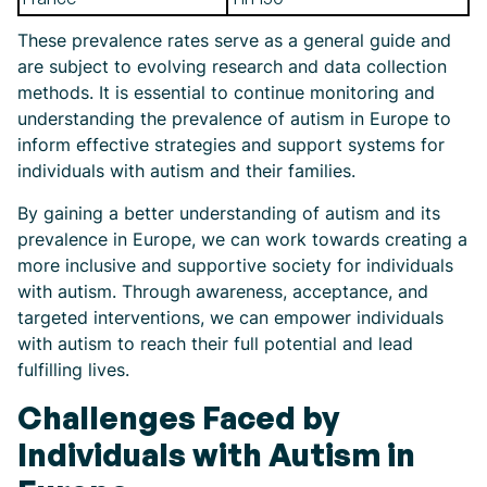
These prevalence rates serve as a general guide and
are subject to evolving research and data collection
methods. It is essential to continue monitoring and
understanding the prevalence of autism in Europe to
inform effective strategies and support systems for
individuals with autism and their families.
By gaining a better understanding of autism and its
prevalence in Europe, we can work towards creating a
more inclusive and supportive society for individuals
with autism. Through awareness, acceptance, and
targeted interventions, we can empower individuals
with autism to reach their full potential and lead
fulfilling lives.
Challenges Faced by
Individuals with Autism in