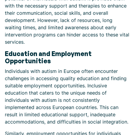
with the necessary support and therapies to enhance
their communication, social skills, and overall
development. However, lack of resources, long
waiting times, and limited awareness about early
intervention programs can hinder access to these vital
services.
Education and Employment
Opportunities
Individuals with autism in Europe often encounter
challenges in accessing quality education and finding
suitable employment opportunities. Inclusive
education that caters to the unique needs of
individuals with autism is not consistently
implemented across European countries. This can
result in limited educational support, inadequate
accommodations, and difficulties in social integration.
Similarly, employment opportunities for individuals