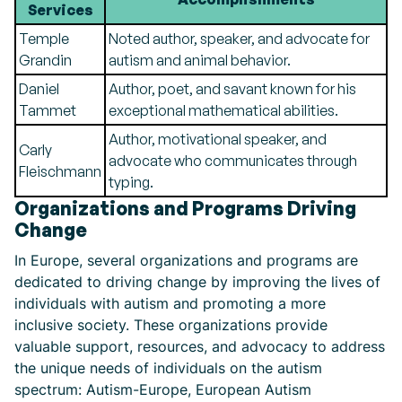
Services
Temple
Noted author, speaker, and advocate for
Grandin
autism and animal behavior.
Daniel
Author, poet, and savant known for his
Tammet
exceptional mathematical abilities.
Author, motivational speaker, and
Carly
advocate who communicates through
Fleischmann
typing.
Organizations and Programs Driving
Change
In Europe, several organizations and programs are
dedicated to driving change by improving the lives of
individuals with autism and promoting a more
inclusive society. These organizations provide
valuable support, resources, and advocacy to address
the unique needs of individuals on the autism
spectrum: Autism-Europe, European Autism