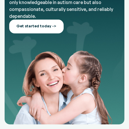
only knowledgeable in autism care but also
compassionate, culturally sensitive, and reliably
dependable.
Get started today ->