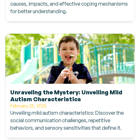
causes, impacts, and effective coping mechanisms
for better understanding.
Unraveling the Mystery: Unveiling Mild
Autism Characteristics
February 25, 2025
Unveiling mild autism characteristics: Discover the
social communication challenges, repetitive
behaviors, and sensory sensitivities that define it.