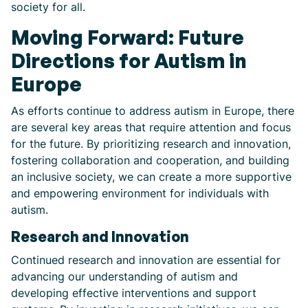
society for all.
Moving Forward: Future
Directions for Autism in
Europe
As efforts continue to address autism in Europe, there
are several key areas that require attention and focus
for the future. By prioritizing research and innovation,
fostering collaboration and cooperation, and building
an inclusive society, we can create a more supportive
and empowering environment for individuals with
autism.
Research and Innovation
Continued research and innovation are essential for
advancing our understanding of autism and
developing effective interventions and support