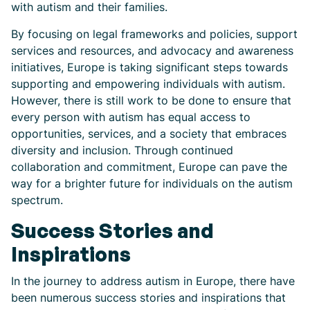
with autism and their families.
By focusing on legal frameworks and policies, support
services and resources, and advocacy and awareness
initiatives, Europe is taking significant steps towards
supporting and empowering individuals with autism.
However, there is still work to be done to ensure that
every person with autism has equal access to
opportunities, services, and a society that embraces
diversity and inclusion. Through continued
collaboration and commitment, Europe can pave the
way for a brighter future for individuals on the autism
spectrum.
Success Stories and
Inspirations
In the journey to address autism in Europe, there have
been numerous success stories and inspirations that