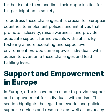
further isolate them and limit their opportunities for
full participation in society.
To address these challenges, it is crucial for European
countries to implement policies and initiatives that
promote inclusivity, raise awareness, and provide
adequate support for individuals with autism. By
fostering a more accepting and supportive
environment, Europe can empower individuals with
autism to overcome these challenges and lead
fulfilling lives.
Support and Empowerment
in Europe
In Europe, efforts have been made to provide support
and empowerment for individuals with autism. This
section highlights the legal frameworks and policies,
support services and resources, as well as advocacy