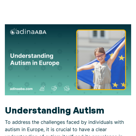
Understanding Autism
To address the challenges faced by individuals with
autism in Europe, it is crucial to have a clear