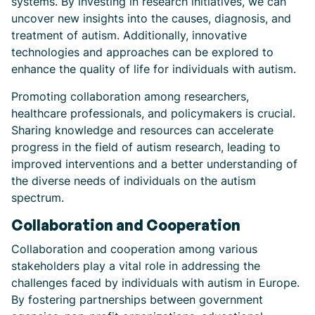
systems. By investing in research initiatives, we can
uncover new insights into the causes, diagnosis, and
treatment of autism. Additionally, innovative
technologies and approaches can be explored to
enhance the quality of life for individuals with autism.
Promoting collaboration among researchers,
healthcare professionals, and policymakers is crucial.
Sharing knowledge and resources can accelerate
progress in the field of autism research, leading to
improved interventions and a better understanding of
the diverse needs of individuals on the autism
spectrum.
Collaboration and Cooperation
Collaboration and cooperation among various
stakeholders play a vital role in addressing the
challenges faced by individuals with autism in Europe.
By fostering partnerships between government