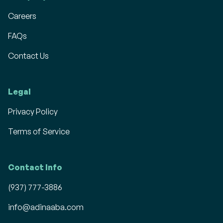
Careers
FAQs
Contact Us
Legal
Privacy Policy
Terms of Service
Contact Info
(937) 777-3886
info@adinaaba.com