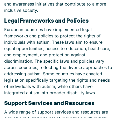
and awareness initiatives that contribute to a more
inclusive society.
Legal Frameworks and Policies
European countries have implemented legal
frameworks and policies to protect the rights of
individuals with autism. These laws aim to ensure
equal opportunities, access to education, healthcare,
and employment, and protection against
discrimination. The specific laws and policies vary
across countries, reflecting the diverse approaches to
addressing autism. Some countries have enacted
legislation specifically targeting the rights and needs
of individuals with autism, while others have
integrated autism into broader disability laws.
Support Services and Resources
A wide range of support services and resources are