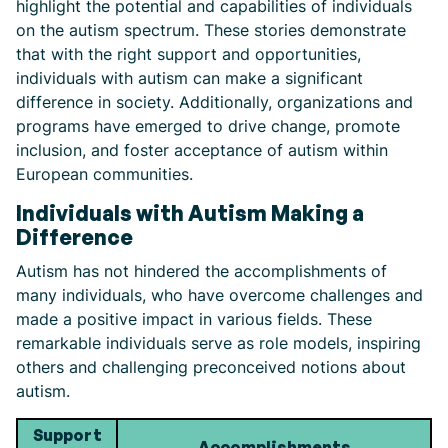
highlight the potential and capabilities of individuals
on the autism spectrum. These stories demonstrate
that with the right support and opportunities,
individuals with autism can make a significant
difference in society. Additionally, organizations and
programs have emerged to drive change, promote
inclusion, and foster acceptance of autism within
European communities.
Individuals with Autism Making a
Difference
Autism has not hindered the accomplishments of
many individuals, who have overcome challenges and
made a positive impact in various fields. These
remarkable individuals serve as role models, inspiring
others and challenging preconceived notions about
autism.
Support
Accomplishments