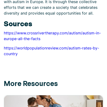
with autism in Europe. It is through these collective
efforts that we can create a society that celebrates
diversity and provides equal opportunities for all.
Sources
https://www.crossrivertherapy.com/autism/autism-in-
europe-all-the-facts
https://worldpopulationreview.com/autism-rates-by-
country
More Resources