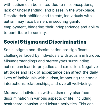
with autism can be limited due to misconceptions,
lack of understanding, and biases in the workplace.
Despite their abilities and talents, individuals with
autism may face barriers in securing gainful
employment, hindering their independence and ability
to contribute to society.
Social Stigma and Discrimination
Social stigma and discrimination are significant
challenges faced by individuals with autism in Europe.
Misunderstandings and stereotypes surrounding
autism can lead to prejudice and exclusion. Negative
attitudes and lack of acceptance can affect the daily
lives of individuals with autism, impacting their social
interactions, relationships, and overall well-being.
Moreover, individuals with autism may also face
discrimination in various aspects of life, including
healthcare, housing, and leisure activities. This can