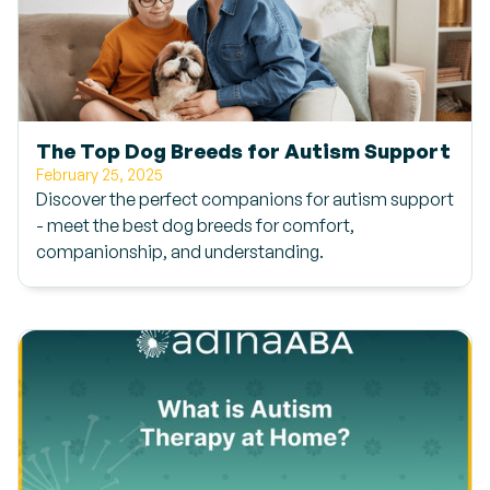
The Top Dog Breeds for Autism Support
February 25, 2025
Discover the perfect companions for autism support
- meet the best dog breeds for comfort,
companionship, and understanding.