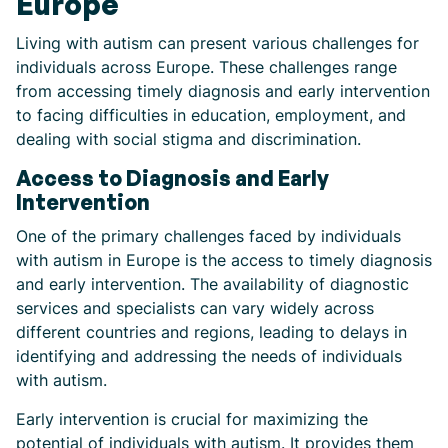
Europe
Living with autism can present various challenges for
individuals across Europe. These challenges range
from accessing timely diagnosis and early intervention
to facing difficulties in education, employment, and
dealing with social stigma and discrimination.
Access to Diagnosis and Early
Intervention
One of the primary challenges faced by individuals
with autism in Europe is the access to timely diagnosis
and early intervention. The availability of diagnostic
services and specialists can vary widely across
different countries and regions, leading to delays in
identifying and addressing the needs of individuals
with autism.
Early intervention is crucial for maximizing the
potential of individuals with autism. It provides them