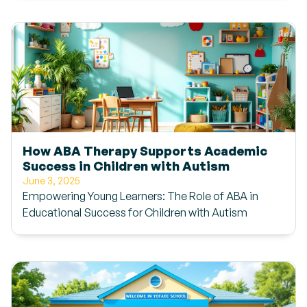
How ABA Therapy Supports Academic
Success in Children with Autism
June 3, 2025
Empowering Young Learners: The Role of ABA in
Educational Success for Children with Autism