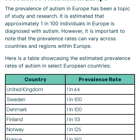
The prevalence of autism in Europe has been a topic
of study and research. It is estimated that
approximately 1 in 100 individuals in Europe is
diagnosed with autism. However, it is important to
note that the prevalence rates can vary across
countries and regions within Europe.
Here is a table showcasing the estimated prevalence
rates of autism in select European countries:
Country
Prevalence Rate
United Kingdom
1 in 64
Sweden
1 in 100
Denmark
1 in 100
Finland
1 in 113
Norway
1 in 125
France
1 in 150