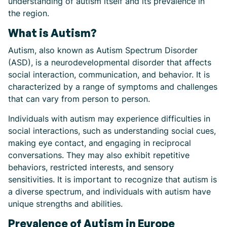
understanding of autism itself and its prevalence in
the region.
What is Autism?
Autism, also known as Autism Spectrum Disorder
(ASD), is a neurodevelopmental disorder that affects
social interaction, communication, and behavior. It is
characterized by a range of symptoms and challenges
that can vary from person to person.
Individuals with autism may experience difficulties in
social interactions, such as understanding social cues,
making eye contact, and engaging in reciprocal
conversations. They may also exhibit repetitive
behaviors, restricted interests, and sensory
sensitivities. It is important to recognize that autism is
a diverse spectrum, and individuals with autism have
unique strengths and abilities.
Prevalence of Autism in Europe