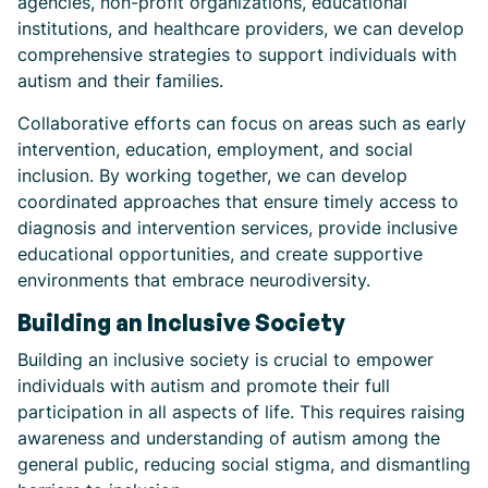
agencies, non-profit organizations, educational
institutions, and healthcare providers, we can develop
comprehensive strategies to support individuals with
autism and their families.
Collaborative efforts can focus on areas such as early
intervention, education, employment, and social
inclusion. By working together, we can develop
coordinated approaches that ensure timely access to
diagnosis and intervention services, provide inclusive
educational opportunities, and create supportive
environments that embrace neurodiversity.
Building an Inclusive Society
Building an inclusive society is crucial to empower
individuals with autism and promote their full
participation in all aspects of life. This requires raising
awareness and understanding of autism among the
general public, reducing social stigma, and dismantling