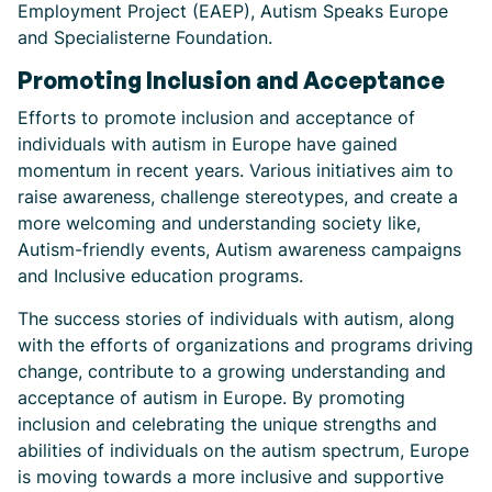
Employment Project (EAEP), Autism Speaks Europe
and Specialisterne Foundation.
Promoting Inclusion and Acceptance
Efforts to promote inclusion and acceptance of
individuals with autism in Europe have gained
momentum in recent years. Various initiatives aim to
raise awareness, challenge stereotypes, and create a
more welcoming and understanding society like,
Autism-friendly events, Autism awareness campaigns
and Inclusive education programs.
The success stories of individuals with autism, along
with the efforts of organizations and programs driving
change, contribute to a growing understanding and
acceptance of autism in Europe. By promoting
inclusion and celebrating the unique strengths and
abilities of individuals on the autism spectrum, Europe
is moving towards a more inclusive and supportive