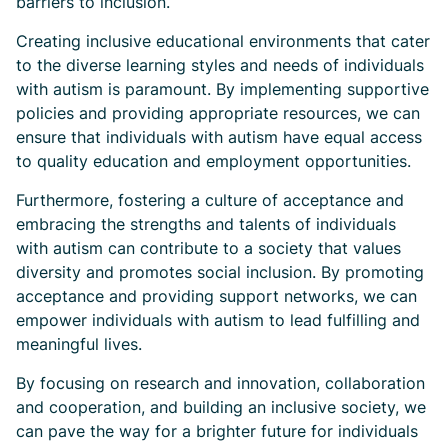
barriers to inclusion.
Creating inclusive educational environments that cater
to the diverse learning styles and needs of individuals
with autism is paramount. By implementing supportive
policies and providing appropriate resources, we can
ensure that individuals with autism have equal access
to quality education and employment opportunities.
Furthermore, fostering a culture of acceptance and
embracing the strengths and talents of individuals
with autism can contribute to a society that values
diversity and promotes social inclusion. By promoting
acceptance and providing support networks, we can
empower individuals with autism to lead fulfilling and
meaningful lives.
By focusing on research and innovation, collaboration
and cooperation, and building an inclusive society, we
can pave the way for a brighter future for individuals