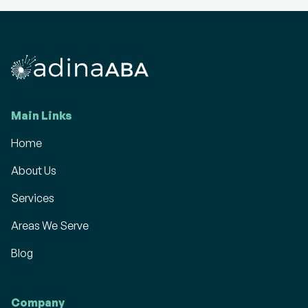
Main Links
Home
About Us
Services
Areas We Serve
Blog
Company