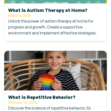
What is Autism Therapy at Home?
March 4, 2025
Unlock the power of autism therapy at home for
progress and growth. Create a supportive
environment and implement effective strategies.
What is Repetitive Behavior?
February 25, 2025
Discover the science of repetitive behavior, its