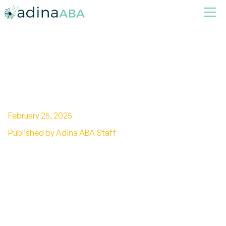
Understanding Autism in
Europe
February 25, 2025
Published by Adina ABA Staff
Empowering lives: Discover how Europe
addresses autism with legal frameworks,
support services, and inspiring success stories.