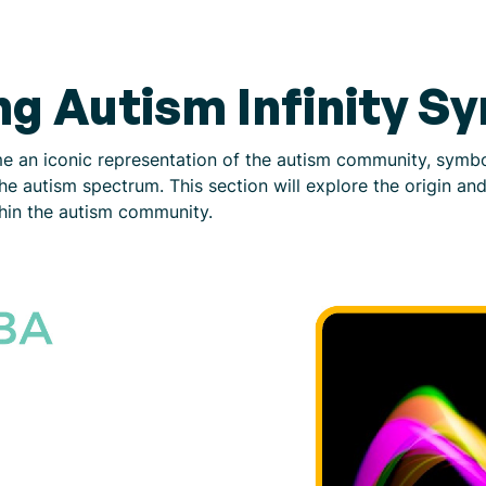
g Autism Infinity S
e an iconic representation of the autism community, symbol
n the autism spectrum. This section will explore the origin an
thin the autism community.