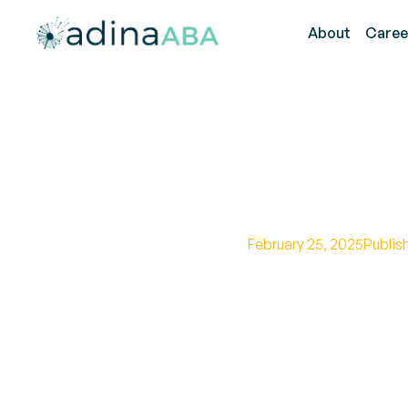
About
Caree
Future of
February 25, 2025
Publis
Unveiling the power 
impact on awarenes