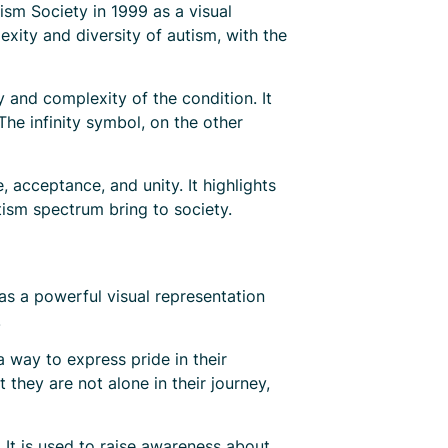
sm Society in 1999 as a visual
xity and diversity of autism, with the
 and complexity of the condition. It
The infinity symbol, on the other
acceptance, and unity. It highlights
tism spectrum bring to society.
as a powerful visual representation
.
a way to express pride in their
they are not alone in their journey,
It is used to raise awareness about