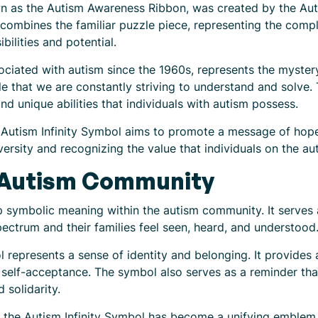
wn as the Autism Awareness Ribbon, was created by the Auti
combines the familiar puzzle piece, representing the comple
bilities and potential.
ciated with autism since the 1960s, represents the mystery
zle that we are constantly striving to understand and solve. 
 and unique abilities that individuals with autism possess.
Autism Infinity Symbol aims to promote a message of hope, 
rsity and recognizing the value that individuals on the au
 Autism Community
 symbolic meaning within the autism community. It serves 
pectrum and their families feel seen, heard, and understood
l represents a sense of identity and belonging. It provides 
self-acceptance. The symbol also serves as a reminder that 
 solidarity.
 the Autism Infinity Symbol has become a unifying emblem. 