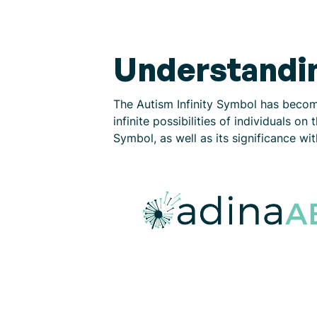
Understandin
The Autism Infinity Symbol has becom
infinite possibilities of individuals o
Symbol, as well as its significance wi