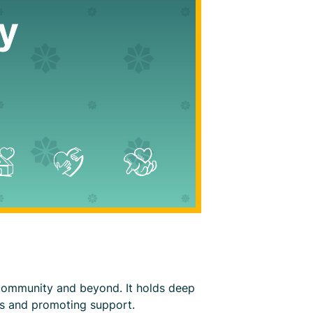
 community and beyond. It holds deep
ss and promoting support.