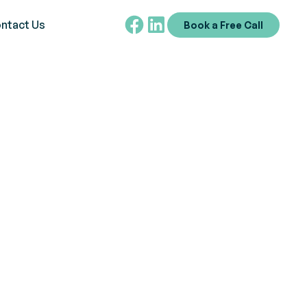
ntact Us
Book a Free Call
mbol
 controversies, and