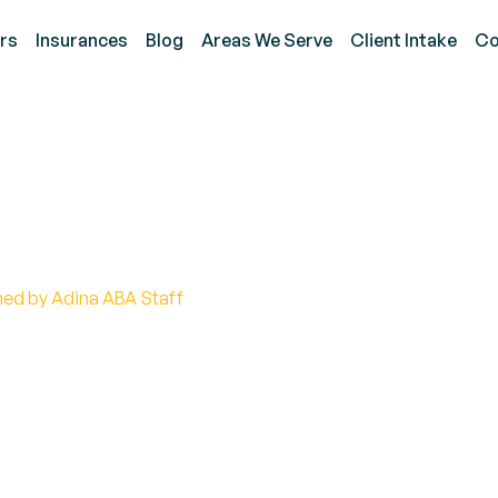
rs
Insurances
Blog
Areas We Serve
Client Intake
Co
 the Autism Infinity Sy
hed by Adina ABA Staff
of the autism infinity symbol! Discover its meaning,
s and acceptance.