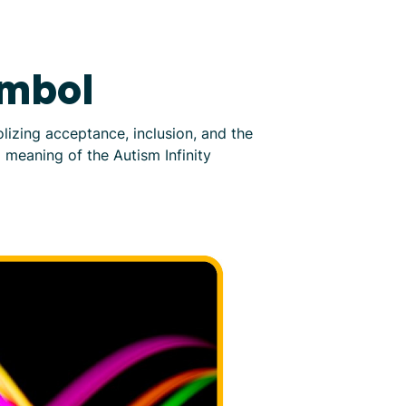
ymbol
izing acceptance, inclusion, and the
d meaning of the Autism Infinity