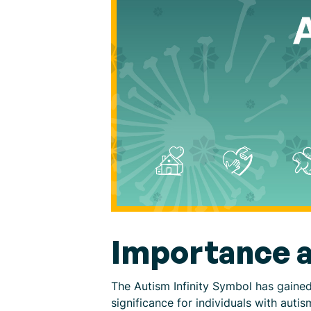
Importance a
The Autism Infinity Symbol has gaine
significance for individuals with au