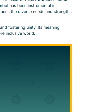
mbol has been instrumental in
races the diverse needs and strengths
and fostering unity. Its meaning
re inclusive world.