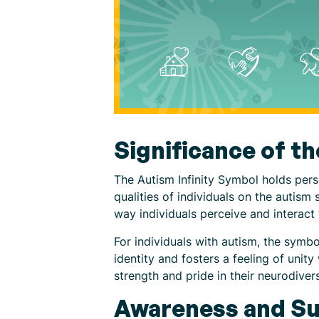
Significance of t
The Autism Infinity Symbol holds perso
qualities of individuals on the autism
way individuals perceive and interact w
For individuals with autism, the symbo
identity and fosters a feeling of unit
strength and pride in their neurodiv
Awareness and Su