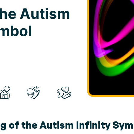
g of the Autism Infinity Sym