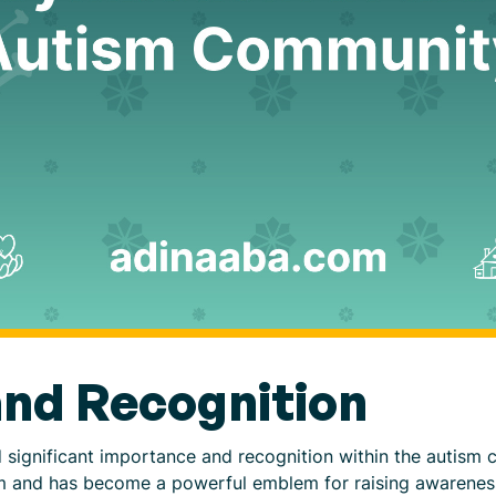
nd Recognition
d significant importance and recognition within the autism
tism and has become a powerful emblem for raising awarene