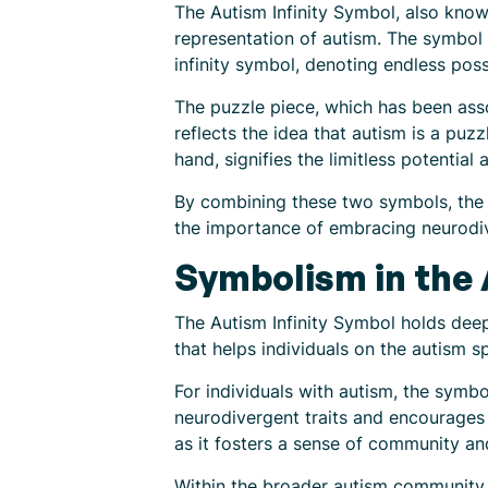
The Autism Infinity Symbol, also kno
representation of autism. The symbol 
infinity symbol, denoting endless possi
The puzzle piece, which has been asso
reflects the idea that autism is a puz
hand, signifies the limitless potential
By combining these two symbols, the 
the importance of embracing neurodive
Symbolism in the
The Autism Infinity Symbol holds deep
that helps individuals on the autism s
For individuals with autism, the symbo
neurodivergent traits and encourages 
as it fosters a sense of community and
Within the broader autism community,