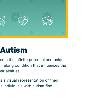
h Autism
ents the infinite potential and unique
lifelong condition that influences the
r abilities.
 a visual representation of their
s individuals with autism find