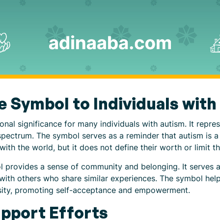
he Symbol to Individuals wit
nal significance for many individuals with autism. It repres
 spectrum. The symbol serves as a reminder that autism is a 
ith the world, but it does not define their worth or limit thei
l provides a sense of community and belonging. It serves as
y with others who share similar experiences. The symbol help
ersity, promoting self-acceptance and empowerment.
pport Efforts