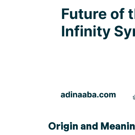
Origin and Meanin