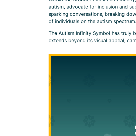
autism, advocate for inclusion and s
sparking conversations, breaking dow
of individuals on the autism spectrum
The Autism Infinity Symbol has truly 
extends beyond its visual appeal, car