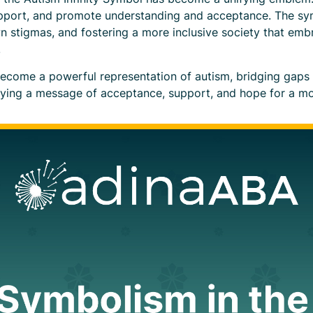
upport, and promote understanding and acceptance. The sy
n stigmas, and fostering a more inclusive society that emb
.
become a powerful representation of autism, bridging gaps 
rying a message of acceptance, support, and hope for a mo