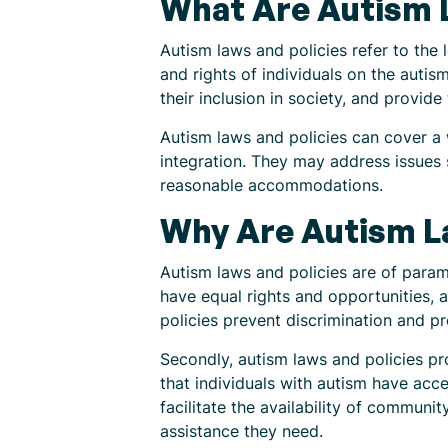
What Are Autism L
Autism laws and policies refer to the
and rights of individuals on the autis
their inclusion in society, and provid
Autism laws and policies can cover a
integration. They may address issues 
reasonable accommodations.
Why Are Autism L
Autism laws and policies are of paramo
have equal rights and opportunities, a
policies prevent discrimination and p
Secondly, autism laws and policies pr
that individuals with autism have acce
facilitate the availability of communi
assistance they need.