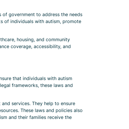
els of government to address the needs
ts of individuals with autism, promote
althcare, housing, and community
ance coverage, accessibility, and
nsure that individuals with autism
g legal frameworks, these laws and
t and services. They help to ensure
esources. These laws and policies also
ism and their families receive the