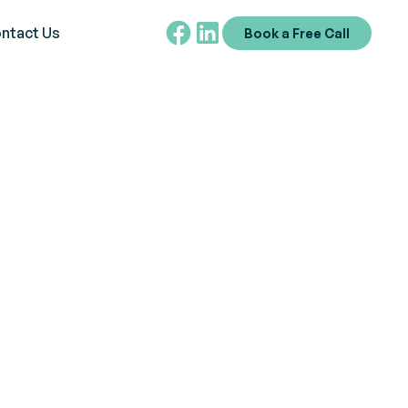
ntact Us
Book a Free Call
es?
mpower the autism