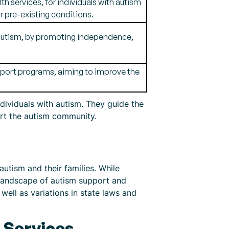
h services, for individuals with autism
r pre-existing conditions.
g autism, by promoting independence,
upport programs, aiming to improve the
ndividuals with autism. They guide the
port the autism community.
autism and their families. While
e landscape of autism support and
s well as variations in state laws and
d Services