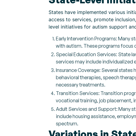
States have implemented various initia
access to services, promote inclusio
level initiatives for autism support an
Early Intervention Programs: Many st
with autism. These programs focus o
Special Education Services: State la
services may include individualized 
Insurance Coverage: Several states h
behavioral therapies, speech therapy
necessary treatments.
Transition Services: Transition prog
vocational training, job placement, i
Adult Services and Support: Many st
include housing assistance, employ
spectrum.
Variations in Stat