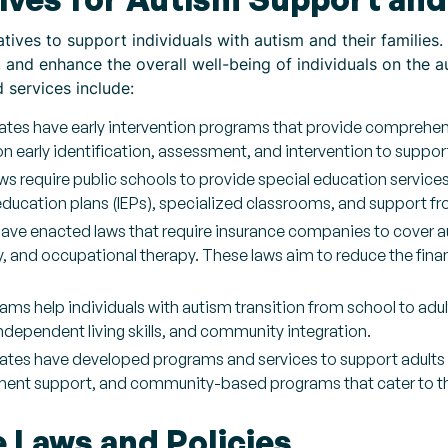
tives to support individuals with autism and their families.
n, and enhance the overall well-being of individuals on th
d services include:
ates have early intervention programs that provide comprehens
n early identification, assessment, and intervention to suppo
ws require public schools to provide special education service
education plans (IEPs), specialized classrooms, and support fr
ave enacted laws that require insurance companies to cover au
, and occupational therapy. These laws aim to reduce the finan
rams help individuals with autism transition from school to adu
ndependent living skills, and community integration.
ates have developed programs and services to support adults 
ment support, and community-based programs that cater to the
e Laws and Policies