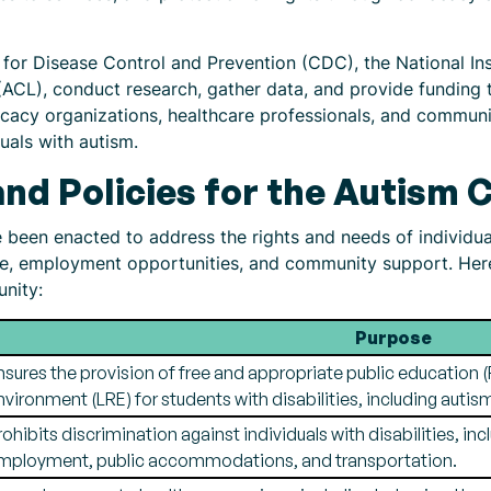
 for Disease Control and Prevention (CDC), the National Ins
ACL), conduct research, gather data, and provide funding to
cacy organizations, healthcare professionals, and communi
uals with autism.
and Policies for the Autism
e been enacted to address the rights and needs of individua
re, employment opportunities, and community support. Her
unity:
Purpose
nsures the provision of free and appropriate public education (F
nvironment (LRE) for students with disabilities, including autis
rohibits discrimination against individuals with disabilities, inc
mployment, public accommodations, and transportation.