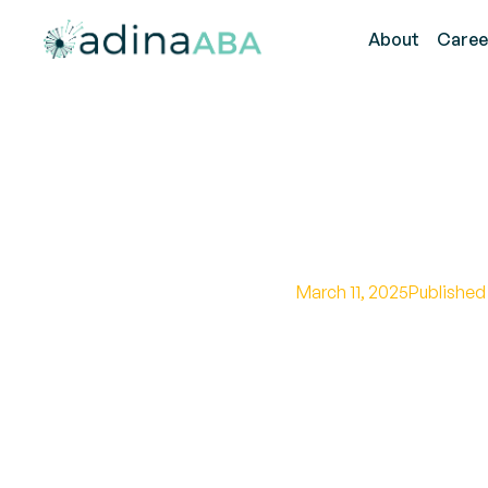
About
Caree
What Are
March 11, 2025
Published
Unveiling the impac
community.