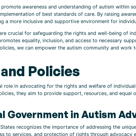
s promote awareness and understanding of autism within s
mplementation of best standards of care. By raising aware
ng a more inclusive and supportive environment for individu
re crucial for safeguarding the rights and well-being of in
romotes equality, inclusion, and access to necessary supp
olicies, we can empower the autism community and work to
and Policies
 role in advocating for the rights and welfare of individua
licies, they aim to provide support, resources, and equal o
ral Government in Autism Ad
States recognizes the importance of addressing the unique 
ss to services, and protection of rights through advocacy 