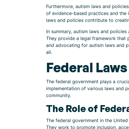
Furthermore, autism laws and policie
of evidence-based practices and the i
laws and policies contribute to creati
In summary, autism laws and policies a
They provide a legal framework that p
and advocating for autism laws and p
all.
Federal Laws 
The federal government plays a crucial
implementation of various laws and po
community.
The Role of Fede
The federal government in the United 
They work to promote inclusion, acce