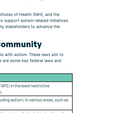
titutes of Health (NIH), and the
 support autism-related initiatives.
ty stakeholders to advance the
 Community
ls with autism. These laws aim to
e are some key federal laws and
APE) in the least restrictive
m.
luding autism, in various areas, such as