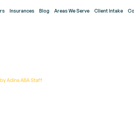
rs
Insurances
Blog
Areas We Serve
Client Intake
Co
 Autism Laws and Polici
 by Adina ABA Staff
t of autism laws and policies. Discover how they e