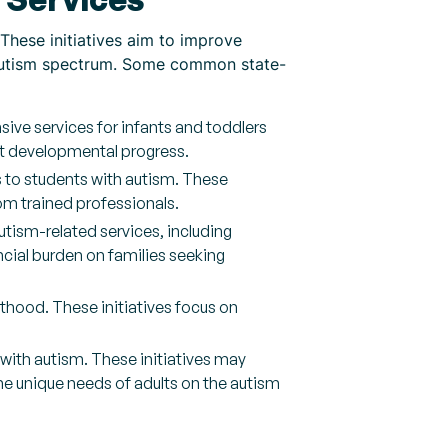
 These initiatives aim to improve
e autism spectrum. Some common state-
ive services for infants and toddlers
rt developmental progress.
s to students with autism. These
om trained professionals.
tism-related services, including
cial burden on families seeking
lthood. These initiatives focus on
with autism. These initiatives may
 unique needs of adults on the autism