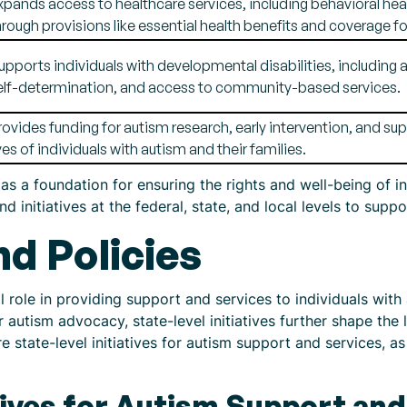
xpands access to healthcare services, including behavioral healt
hrough provisions like essential health benefits and coverage fo
upports individuals with developmental disabilities, includin
elf-determination, and access to community-based services.
rovides funding for autism research, early intervention, and s
ives of individuals with autism and their families.
as a foundation for ensuring the rights and well-being of i
 initiatives at the federal, state, and local levels to sup
nd Policies
l role in providing support and services to individuals with 
r autism advocacy, state-level initiatives further shape th
ore state-level initiatives for autism support and services, a
atives for Autism Support an