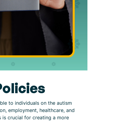
olicies
able to individuals on the autism
ion, employment, healthcare, and
 is crucial for creating a more