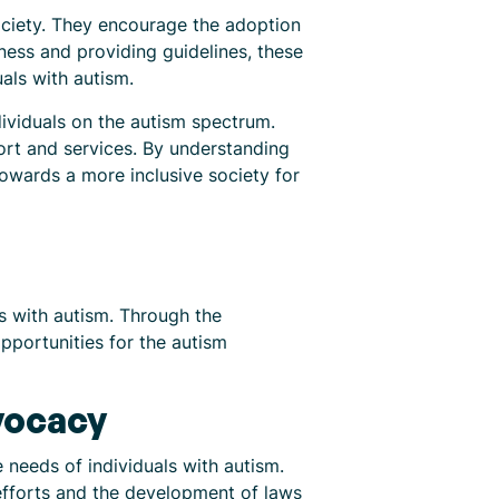
ociety. They encourage the adoption
ness and providing guidelines, these
als with autism.
dividuals on the autism spectrum.
ort and services. By understanding
wards a more inclusive society for
ls with autism. Through the
pportunities for the autism
vocacy
needs of individuals with autism.
efforts and the development of laws