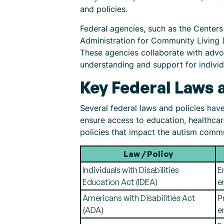
and policies.
Federal agencies, such as the Centers
Administration for Community Living (
These agencies collaborate with advo
understanding and support for individ
Key Federal Laws 
Several federal laws and policies hav
ensure access to education, healthca
policies that impact the autism comm
Law / Policy
Individuals with Disabilities
E
Education Act (IDEA)
e
Americans with Disabilities Act
P
(ADA)
e