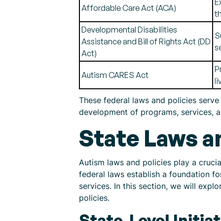
E
Affordable Care Act (ACA)
t
Developmental Disabilities
S
Assistance and Bill of Rights Act (DD
s
Act)
P
Autism CARES Act
l
These federal laws and policies serve 
development of programs, services, and
State Laws a
Autism laws and policies play a crucia
federal laws establish a foundation fo
services. In this section, we will expl
policies.
State-Level Initi