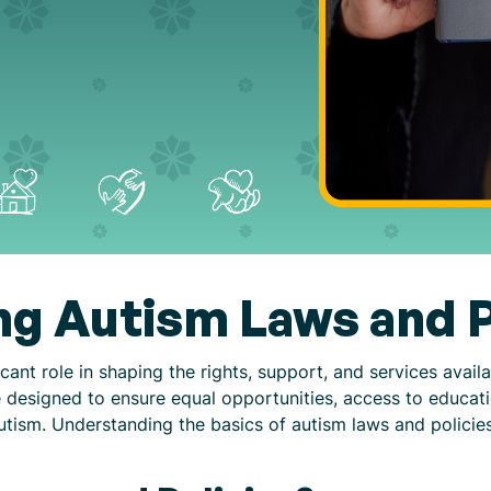
g Autism Laws and P
cant role in shaping the rights, support, and services avail
e designed to ensure equal opportunities, access to educat
 autism. Understanding the basics of autism laws and policies