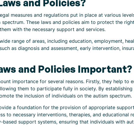
aws and Policies?
 legal measures and regulations put in place at various lev
m spectrum. These laws and policies aim to protect the righ
e them with the necessary support and services.
 wide range of areas, including education, employment, he
such as diagnosis and assessment, early intervention, insur
aws and Policies Important?
unt importance for several reasons. Firstly, they help to e
llowing them to participate fully in society. By establishin
romote the inclusion of individuals on the autism spectrum.
ovide a foundation for the provision of appropriate suppor
ss to necessary interventions, therapies, and educational r
ty-based support systems, ensuring that individuals with aut