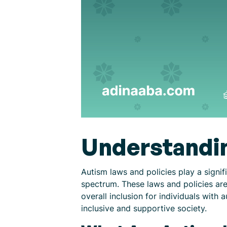
Understandin
Autism laws and policies play a signifi
spectrum. These laws and policies ar
overall inclusion for individuals with
inclusive and supportive society.