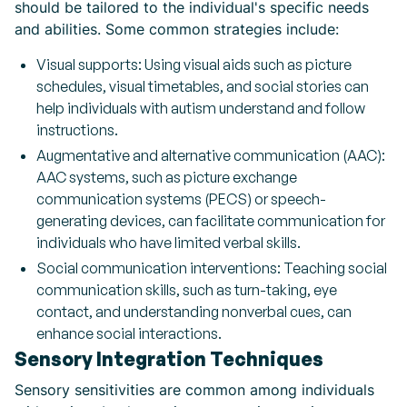
should be tailored to the individual's specific needs
and abilities. Some common strategies include:
Visual supports: Using visual aids such as picture
schedules, visual timetables, and social stories can
help individuals with autism understand and follow
instructions.
Augmentative and alternative communication (AAC):
AAC systems, such as picture exchange
communication systems (PECS) or speech-
generating devices, can facilitate communication for
individuals who have limited verbal skills.
Social communication interventions: Teaching social
communication skills, such as turn-taking, eye
contact, and understanding nonverbal cues, can
enhance social interactions.
Sensory Integration Techniques
Sensory sensitivities are common among individuals