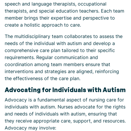
speech and language therapists, occupational
therapists, and special education teachers. Each team
member brings their expertise and perspective to
create a holistic approach to care.
The multidisciplinary team collaborates to assess the
needs of the individual with autism and develop a
comprehensive care plan tailored to their specific
requirements. Regular communication and
coordination among team members ensure that
interventions and strategies are aligned, reinforcing
the effectiveness of the care plan.
Advocating for Individuals with Autism
Advocacy is a fundamental aspect of nursing care for
individuals with autism. Nurses advocate for the rights
and needs of individuals with autism, ensuring that
they receive appropriate care, support, and resources.
Advocacy may involve: