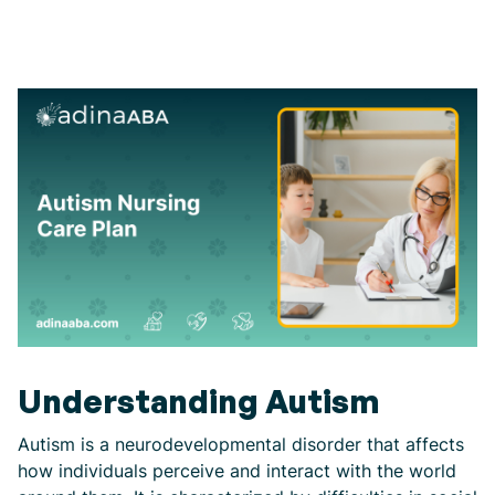
Understanding Autism
Autism is a neurodevelopmental disorder that affects
how individuals perceive and interact with the world