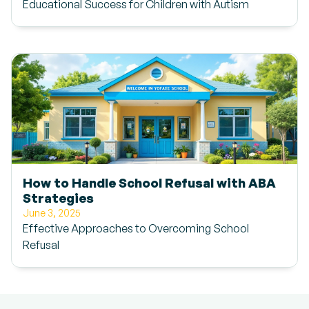
Educational Success for Children with Autism
How to Handle School Refusal with ABA
Strategies
June 3, 2025
Effective Approaches to Overcoming School
Refusal