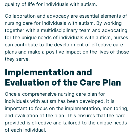
quality of life for individuals with autism.
Collaboration and advocacy are essential elements of
nursing care for individuals with autism. By working
together with a multidisciplinary team and advocating
for the unique needs of individuals with autism, nurses
can contribute to the development of effective care
plans and make a positive impact on the lives of those
they serve.
Implementation and
Evaluation of the Care Plan
Once a comprehensive nursing care plan for
individuals with autism has been developed, it is
important to focus on the implementation, monitoring,
and evaluation of the plan. This ensures that the care
provided is effective and tailored to the unique needs
of each individual.