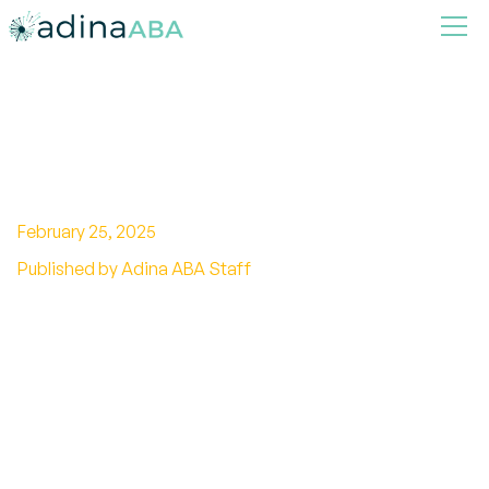
Autism Nursing Care Plan
February 25, 2025
Published by Adina ABA Staff
Unlock the power of autism nursing care plans:
Effective strategies for communication,
sensory integration, and more!