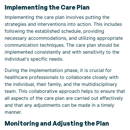
Implementing the Care Plan
Implementing the care plan involves putting the
strategies and interventions into action. This includes
following the established schedule, providing
necessary accommodations, and utilizing appropriate
communication techniques. The care plan should be
implemented consistently and with sensitivity to the
individual's specific needs.
During the implementation phase, it is crucial for
healthcare professionals to collaborate closely with
the individual, their family, and the multidisciplinary
team. This collaborative approach helps to ensure that
all aspects of the care plan are carried out effectively
and that any adjustments can be made in a timely
manner.
Monitoring and Adjusting the Plan