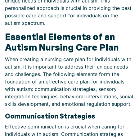
unique needs of individuals with autism. This
personalized approach is crucial in providing the best
possible care and support for individuals on the
autism spectrum.
Essential Elements of an
Autism Nursing Care Plan
When creating a nursing care plan for individuals with
autism, it is important to address their unique needs
and challenges. The following elements form the
foundation of an effective care plan for individuals
with autism: communication strategies, sensory
integration techniques, behavioral interventions, social
skills development, and emotional regulation support.
Communication Strategies
Effective communication is crucial when caring for
individuals with autism. Communication strategies