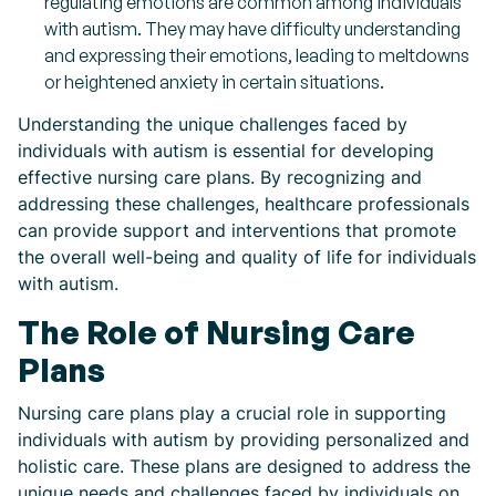
regulating emotions are common among individuals
with autism. They may have difficulty understanding
and expressing their emotions, leading to meltdowns
or heightened anxiety in certain situations.
Understanding the unique challenges faced by
individuals with autism is essential for developing
effective nursing care plans. By recognizing and
addressing these challenges, healthcare professionals
can provide support and interventions that promote
the overall well-being and quality of life for individuals
with autism.
The Role of Nursing Care
Plans
Nursing care plans play a crucial role in supporting
individuals with autism by providing personalized and
holistic care. These plans are designed to address the
unique needs and challenges faced by individuals on