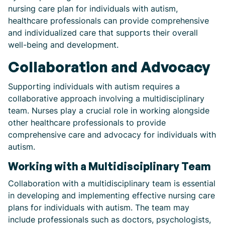
nursing care plan for individuals with autism,
healthcare professionals can provide comprehensive
and individualized care that supports their overall
well-being and development.
Collaboration and Advocacy
Supporting individuals with autism requires a
collaborative approach involving a multidisciplinary
team. Nurses play a crucial role in working alongside
other healthcare professionals to provide
comprehensive care and advocacy for individuals with
autism.
Working with a Multidisciplinary Team
Collaboration with a multidisciplinary team is essential
in developing and implementing effective nursing care
plans for individuals with autism. The team may
include professionals such as doctors, psychologists,