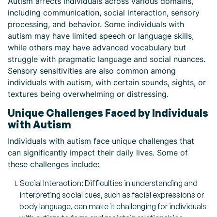
Autism affects individuals across various domains,
including communication, social interaction, sensory
processing, and behavior. Some individuals with
autism may have limited speech or language skills,
while others may have advanced vocabulary but
struggle with pragmatic language and social nuances.
Sensory sensitivities are also common among
individuals with autism, with certain sounds, sights, or
textures being overwhelming or distressing.
Unique Challenges Faced by Individuals
with Autism
Individuals with autism face unique challenges that
can significantly impact their daily lives. Some of
these challenges include:
Social Interaction: Difficulties in understanding and
interpreting social cues, such as facial expressions or
body language, can make it challenging for individuals