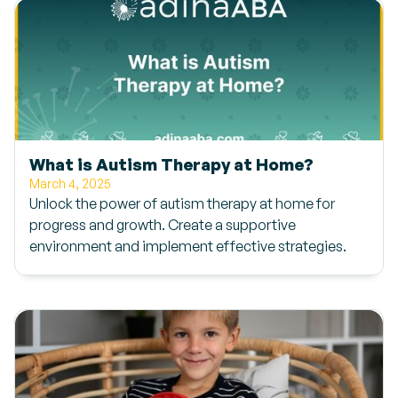
What is Autism Therapy at Home?
March 4, 2025
Unlock the power of autism therapy at home for
progress and growth. Create a supportive
environment and implement effective strategies.