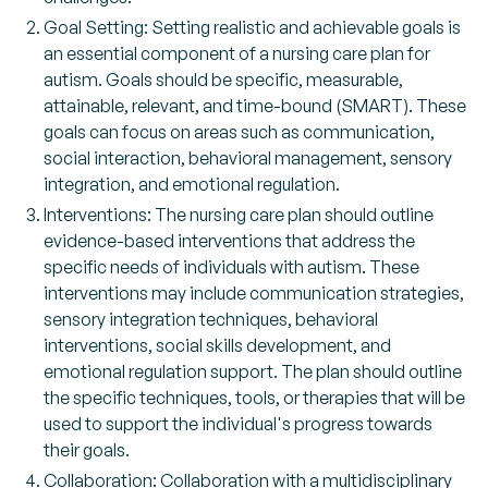
Goal Setting: Setting realistic and achievable goals is
an essential component of a nursing care plan for
autism. Goals should be specific, measurable,
attainable, relevant, and time-bound (SMART). These
goals can focus on areas such as communication,
social interaction, behavioral management, sensory
integration, and emotional regulation.
Interventions: The nursing care plan should outline
evidence-based interventions that address the
specific needs of individuals with autism. These
interventions may include communication strategies,
sensory integration techniques, behavioral
interventions, social skills development, and
emotional regulation support. The plan should outline
the specific techniques, tools, or therapies that will be
used to support the individual's progress towards
their goals.
Collaboration: Collaboration with a multidisciplinary