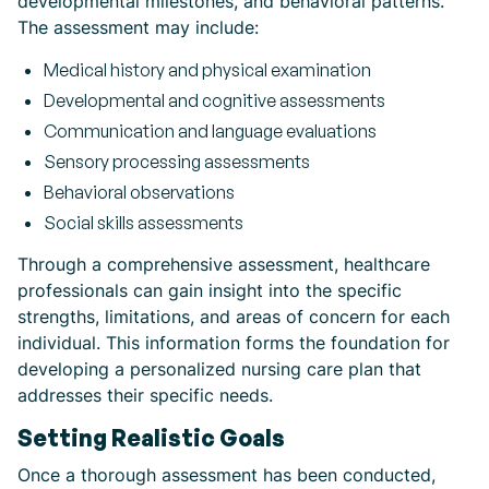
developmental milestones, and behavioral patterns.
The assessment may include:
Medical history and physical examination
Developmental and cognitive assessments
Communication and language evaluations
Sensory processing assessments
Behavioral observations
Social skills assessments
Through a comprehensive assessment, healthcare
professionals can gain insight into the specific
strengths, limitations, and areas of concern for each
individual. This information forms the foundation for
developing a personalized nursing care plan that
addresses their specific needs.
Setting Realistic Goals
Once a thorough assessment has been conducted,