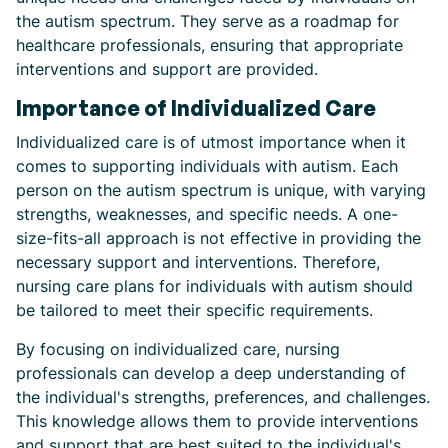
the autism spectrum. They serve as a roadmap for
healthcare professionals, ensuring that appropriate
interventions and support are provided.
Importance of Individualized Care
Individualized care is of utmost importance when it
comes to supporting individuals with autism. Each
person on the autism spectrum is unique, with varying
strengths, weaknesses, and specific needs. A one-
size-fits-all approach is not effective in providing the
necessary support and interventions. Therefore,
nursing care plans for individuals with autism should
be tailored to meet their specific requirements.
By focusing on individualized care, nursing
professionals can develop a deep understanding of
the individual's strengths, preferences, and challenges.
This knowledge allows them to provide interventions
and support that are best suited to the individual's