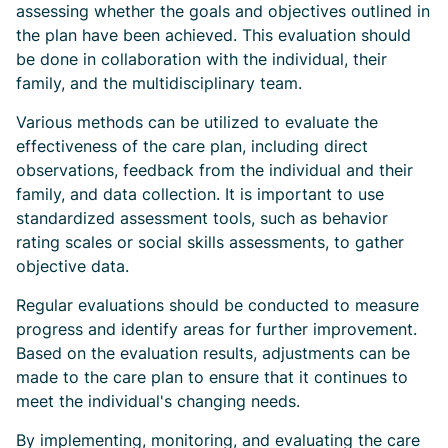
assessing whether the goals and objectives outlined in
the plan have been achieved. This evaluation should
be done in collaboration with the individual, their
family, and the multidisciplinary team.
Various methods can be utilized to evaluate the
effectiveness of the care plan, including direct
observations, feedback from the individual and their
family, and data collection. It is important to use
standardized assessment tools, such as behavior
rating scales or social skills assessments, to gather
objective data.
Regular evaluations should be conducted to measure
progress and identify areas for further improvement.
Based on the evaluation results, adjustments can be
made to the care plan to ensure that it continues to
meet the individual's changing needs.
By implementing, monitoring, and evaluating the care