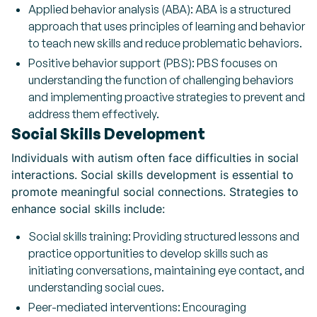
Applied behavior analysis (ABA): ABA is a structured
approach that uses principles of learning and behavior
to teach new skills and reduce problematic behaviors.
Positive behavior support (PBS): PBS focuses on
understanding the function of challenging behaviors
and implementing proactive strategies to prevent and
address them effectively.
Social Skills Development
Individuals with autism often face difficulties in social
interactions. Social skills development is essential to
promote meaningful social connections. Strategies to
enhance social skills include:
Social skills training: Providing structured lessons and
practice opportunities to develop skills such as
initiating conversations, maintaining eye contact, and
understanding social cues.
Peer-mediated interventions: Encouraging