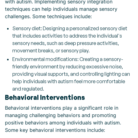
with autism. Implementing sensory integration
techniques can help individuals manage sensory
challenges. Some techniques include:
Sensory diet: Designing a personalized sensory diet
that includes activities to address the individual's
sensory needs, such as deep pressure activities,
movement breaks, or sensory play.
Environmental modifications: Creating a sensory-
friendly environment by reducing excessive noise,
providing visual supports, and controlling lighting can
help individuals with autism feel more comfortable
and regulated.
Behavioral Interventions
Behavioral interventions play a significant role in
managing challenging behaviors and promoting
positive behaviors among individuals with autism.
Some key behavioral interventions include: