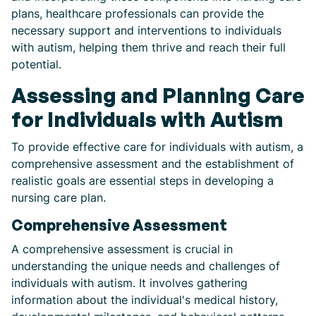
plans, healthcare professionals can provide the
necessary support and interventions to individuals
with autism, helping them thrive and reach their full
potential.
Assessing and Planning Care
for Individuals with Autism
To provide effective care for individuals with autism, a
comprehensive assessment and the establishment of
realistic goals are essential steps in developing a
nursing care plan.
Comprehensive Assessment
A comprehensive assessment is crucial in
understanding the unique needs and challenges of
individuals with autism. It involves gathering
information about the individual's medical history,