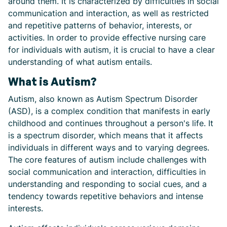
around them. It is characterized by difficulties in social
communication and interaction, as well as restricted
and repetitive patterns of behavior, interests, or
activities. In order to provide effective nursing care
for individuals with autism, it is crucial to have a clear
understanding of what autism entails.
What is Autism?
Autism, also known as Autism Spectrum Disorder
(ASD), is a complex condition that manifests in early
childhood and continues throughout a person's life. It
is a spectrum disorder, which means that it affects
individuals in different ways and to varying degrees.
The core features of autism include challenges with
social communication and interaction, difficulties in
understanding and responding to social cues, and a
tendency towards repetitive behaviors and intense
interests.