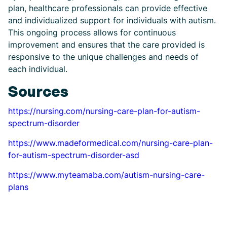
plan, healthcare professionals can provide effective
and individualized support for individuals with autism.
This ongoing process allows for continuous
improvement and ensures that the care provided is
responsive to the unique challenges and needs of
each individual.
Sources
https://nursing.com/nursing-care-plan-for-autism-
spectrum-disorder
https://www.madeformedical.com/nursing-care-plan-
for-autism-spectrum-disorder-asd
https://www.myteamaba.com/autism-nursing-care-
plans