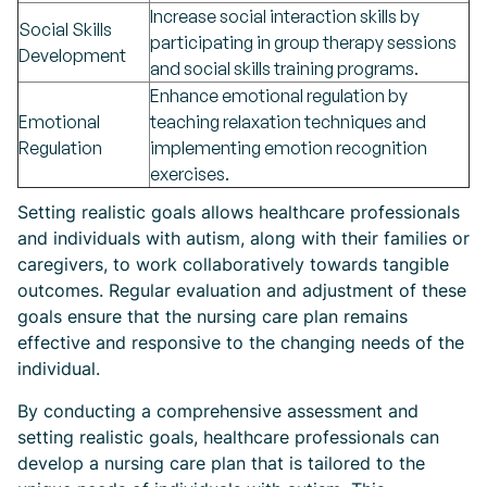
Increase social interaction skills by
Social Skills
participating in group therapy sessions
Development
and social skills training programs.
Enhance emotional regulation by
Emotional
teaching relaxation techniques and
Regulation
implementing emotion recognition
exercises.
Setting realistic goals allows healthcare professionals
and individuals with autism, along with their families or
caregivers, to work collaboratively towards tangible
outcomes. Regular evaluation and adjustment of these
goals ensure that the nursing care plan remains
effective and responsive to the changing needs of the
individual.
By conducting a comprehensive assessment and
setting realistic goals, healthcare professionals can
develop a nursing care plan that is tailored to the