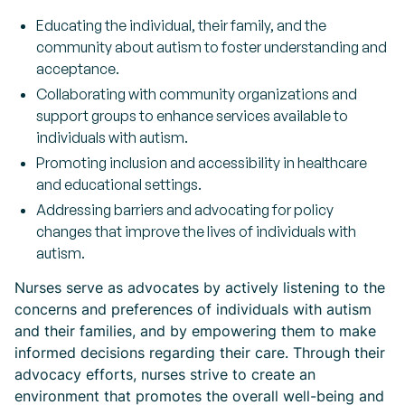
Educating the individual, their family, and the
community about autism to foster understanding and
acceptance.
Collaborating with community organizations and
support groups to enhance services available to
individuals with autism.
Promoting inclusion and accessibility in healthcare
and educational settings.
Addressing barriers and advocating for policy
changes that improve the lives of individuals with
autism.
Nurses serve as advocates by actively listening to the
concerns and preferences of individuals with autism
and their families, and by empowering them to make
informed decisions regarding their care. Through their
advocacy efforts, nurses strive to create an
environment that promotes the overall well-being and