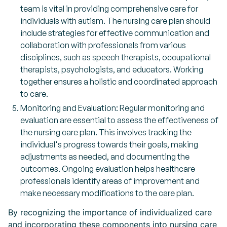
team is vital in providing comprehensive care for
individuals with autism. The nursing care plan should
include strategies for effective communication and
collaboration with professionals from various
disciplines, such as speech therapists, occupational
therapists, psychologists, and educators. Working
together ensures a holistic and coordinated approach
to care.
Monitoring and Evaluation: Regular monitoring and
evaluation are essential to assess the effectiveness of
the nursing care plan. This involves tracking the
individual's progress towards their goals, making
adjustments as needed, and documenting the
outcomes. Ongoing evaluation helps healthcare
professionals identify areas of improvement and
make necessary modifications to the care plan.
By recognizing the importance of individualized care
and incorporating these components into nursing care