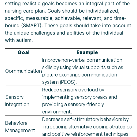
setting realistic goals becomes an integral part of the
nursing care plan. Goals should be individualized,
specific, measurable, achievable, relevant, and time-
bound (SMART). These goals should take into account
the unique challenges and abilities of the individual
with autism.
Goal
Example
Improve non-verbal communication
skills by using visual supports such as
Communication
picture exchange communication
system (PECS).
Reduce sensory overload by
Sensory
implementing sensory breaks and
Integration
providing a sensory-friendly
environment.
Decrease self-stimulatory behaviors by
Behavioral
introducing alternative coping strategies
Management
and positive reinforcement techniques.