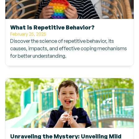
What is Repetitive Behavior?
February 25, 2025
Discover the science of repetitive behavior, its
causes, impacts, and effective coping mechanisms
for better understanding.
Unraveling the Mystery: Unveiling Mild