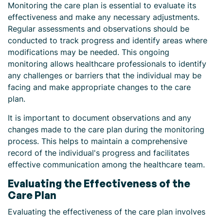
Monitoring the care plan is essential to evaluate its
effectiveness and make any necessary adjustments.
Regular assessments and observations should be
conducted to track progress and identify areas where
modifications may be needed. This ongoing
monitoring allows healthcare professionals to identify
any challenges or barriers that the individual may be
facing and make appropriate changes to the care
plan.
It is important to document observations and any
changes made to the care plan during the monitoring
process. This helps to maintain a comprehensive
record of the individual's progress and facilitates
effective communication among the healthcare team.
Evaluating the Effectiveness of the
Care Plan
Evaluating the effectiveness of the care plan involves