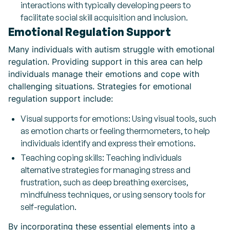
interactions with typically developing peers to
facilitate social skill acquisition and inclusion.
Emotional Regulation Support
Many individuals with autism struggle with emotional
regulation. Providing support in this area can help
individuals manage their emotions and cope with
challenging situations. Strategies for emotional
regulation support include:
Visual supports for emotions: Using visual tools, such
as emotion charts or feeling thermometers, to help
individuals identify and express their emotions.
Teaching coping skills: Teaching individuals
alternative strategies for managing stress and
frustration, such as deep breathing exercises,
mindfulness techniques, or using sensory tools for
self-regulation.
By incorporating these essential elements into a