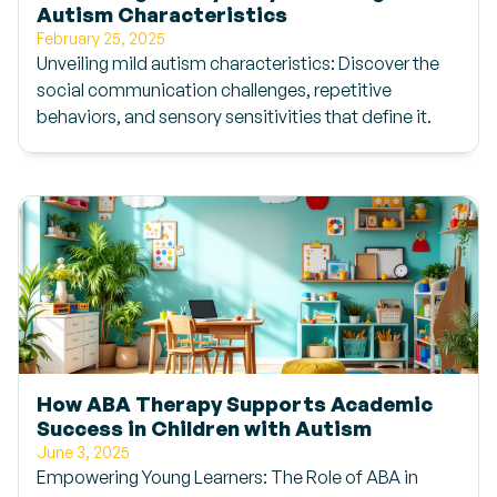
Autism Characteristics
February 25, 2025
Unveiling mild autism characteristics: Discover the
social communication challenges, repetitive
behaviors, and sensory sensitivities that define it.
How ABA Therapy Supports Academic
Success in Children with Autism
June 3, 2025
Empowering Young Learners: The Role of ABA in