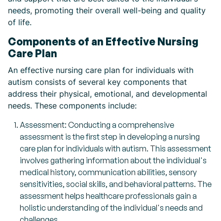
needs, promoting their overall well-being and quality
of life.
Components of an Effective Nursing
Care Plan
An effective nursing care plan for individuals with
autism consists of several key components that
address their physical, emotional, and developmental
needs. These components include:
Assessment: Conducting a comprehensive
assessment is the first step in developing a nursing
care plan for individuals with autism. This assessment
involves gathering information about the individual's
medical history, communication abilities, sensory
sensitivities, social skills, and behavioral patterns. The
assessment helps healthcare professionals gain a
holistic understanding of the individual's needs and
challenges.