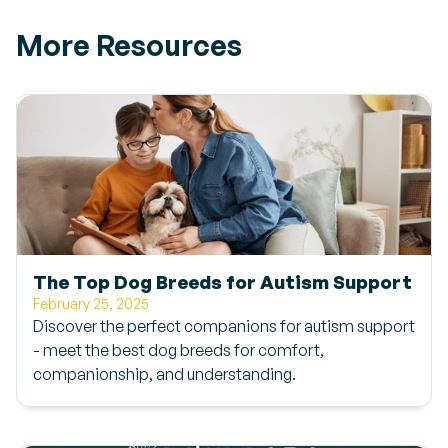
More Resources
The Top Dog Breeds for Autism Support
February 25, 2025
Discover the perfect companions for autism support
- meet the best dog breeds for comfort,
companionship, and understanding.