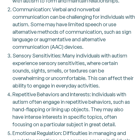
with autism to form and maintain relationships.
Communication: Verbal and nonverbal
communication can be challenging for individuals with
autism. Some may have limited speech or use
alternative methods of communication, such as sign
language or augmentative and alternative
communication (AAC) devices.
Sensory Sensitivities: Many individuals with autism
experience sensory sensitivities, where certain
sounds, sights, smells, or textures can be
overwhelming or uncomfortable. This can affect their
ability to engage in everyday activities.
Repetitive Behaviors and Interests: Individuals with
autism often engage in repetitive behaviors, such as
hand-flapping or lining up objects. They may also
have intense interests in specific topics, often
focusing on a particular subject in great detail.
Emotional Regulation: Difficulties in managing and