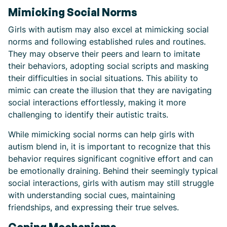
Mimicking Social Norms
Girls with autism may also excel at mimicking social
norms and following established rules and routines.
They may observe their peers and learn to imitate
their behaviors, adopting social scripts and masking
their difficulties in social situations. This ability to
mimic can create the illusion that they are navigating
social interactions effortlessly, making it more
challenging to identify their autistic traits.
While mimicking social norms can help girls with
autism blend in, it is important to recognize that this
behavior requires significant cognitive effort and can
be emotionally draining. Behind their seemingly typical
social interactions, girls with autism may still struggle
with understanding social cues, maintaining
friendships, and expressing their true selves.