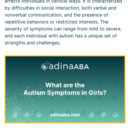
affects individuals in various ways. It is characterized
by difficulties in social interaction, both verbal and
nonverbal communication, and the presence of
repetitive behaviors or restricted interests. The
severity of symptoms can range from mild to severe,
and each individual with autism has a unique set of
strengths and challenges.