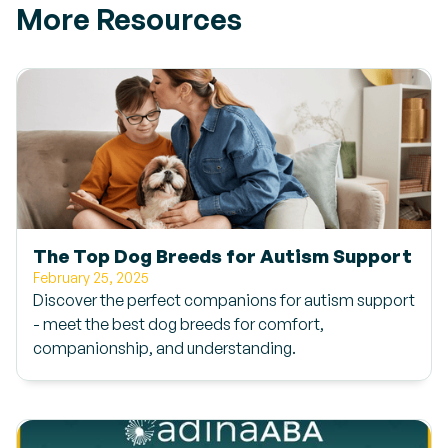
More Resources
The Top Dog Breeds for Autism Support
February 25, 2025
Discover the perfect companions for autism support
- meet the best dog breeds for comfort,
companionship, and understanding.