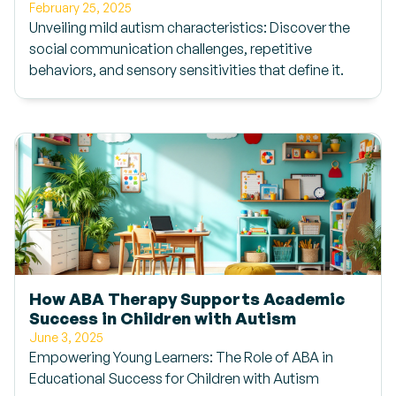
February 25, 2025
Unveiling mild autism characteristics: Discover the
social communication challenges, repetitive
behaviors, and sensory sensitivities that define it.
How ABA Therapy Supports Academic
Success in Children with Autism
June 3, 2025
Empowering Young Learners: The Role of ABA in
Educational Success for Children with Autism