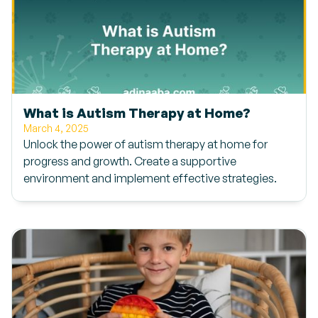
What is Autism Therapy at Home?
March 4, 2025
Unlock the power of autism therapy at home for
progress and growth. Create a supportive
environment and implement effective strategies.