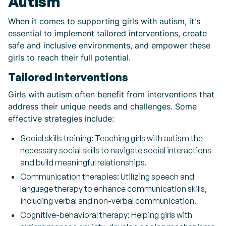
Autism
When it comes to supporting girls with autism, it's
essential to implement tailored interventions, create
safe and inclusive environments, and empower these
girls to reach their full potential.
Tailored Interventions
Girls with autism often benefit from interventions that
address their unique needs and challenges. Some
effective strategies include:
Social skills training: Teaching girls with autism the
necessary social skills to navigate social interactions
and build meaningful relationships.
Communication therapies: Utilizing speech and
language therapy to enhance communication skills,
including verbal and non-verbal communication.
Cognitive-behavioral therapy: Helping girls with