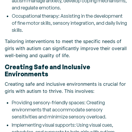
autism manage anxiety, develop coping mechanisms,
and regulate emotions.
Occupational therapy: Assisting in the development
of fine motor skills, sensory integration, and daily living
skills.
Tailoring interventions to meet the specific needs of
girls with autism can significantly improve their overall
well-being and quality of life.
Creating Safe and Inclusive
Environments
Creating safe and inclusive environments is crucial for
girls with autism to thrive. This involves:
Providing sensory-friendly spaces: Creating
environments that accommodate sensory
sensitivities and minimize sensory overload.
Implementing visual supports: Using visual cues,