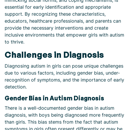
mimicking social norms, and coping mechanisms, is
essential for early identification and appropriate
support. By recognizing these characteristics,
educators, healthcare professionals, and parents can
provide the necessary interventions and create
inclusive environments that empower girls with autism
to thrive.
Challenges in Diagnosis
Diagnosing autism in girls can pose unique challenges
due to various factors, including gender bias, under-
recognition of symptoms, and the importance of early
detection.
Gender Bias in Autism Diagnosis
There is a well-documented gender bias in autism
diagnosis, with boys being diagnosed more frequently
than girls. This bias stems from the fact that autism
symptoms in girls often present differently or may be