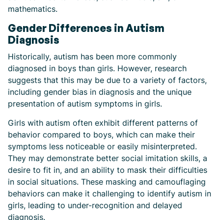
mathematics.
Gender Differences in Autism
Diagnosis
Historically, autism has been more commonly
diagnosed in boys than girls. However, research
suggests that this may be due to a variety of factors,
including gender bias in diagnosis and the unique
presentation of autism symptoms in girls.
Girls with autism often exhibit different patterns of
behavior compared to boys, which can make their
symptoms less noticeable or easily misinterpreted.
They may demonstrate better social imitation skills, a
desire to fit in, and an ability to mask their difficulties
in social situations. These masking and camouflaging
behaviors can make it challenging to identify autism in
girls, leading to under-recognition and delayed
diagnosis.