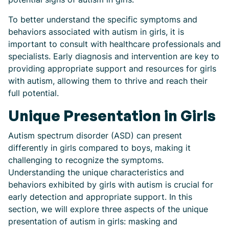
To better understand the specific symptoms and
behaviors associated with autism in girls, it is
important to consult with healthcare professionals and
specialists. Early diagnosis and intervention are key to
providing appropriate support and resources for girls
with autism, allowing them to thrive and reach their
full potential.
Unique Presentation in Girls
Autism spectrum disorder (ASD) can present
differently in girls compared to boys, making it
challenging to recognize the symptoms.
Understanding the unique characteristics and
behaviors exhibited by girls with autism is crucial for
early detection and appropriate support. In this
section, we will explore three aspects of the unique
presentation of autism in girls: masking and