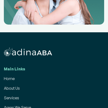
Main Links
Home
About Us
Services
Areas We Serve