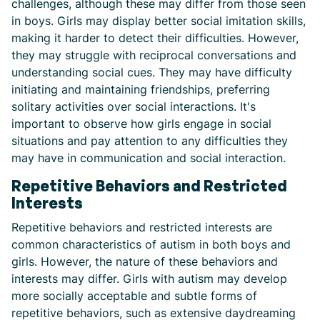
challenges, although these may differ from those seen
in boys. Girls may display better social imitation skills,
making it harder to detect their difficulties. However,
they may struggle with reciprocal conversations and
understanding social cues. They may have difficulty
initiating and maintaining friendships, preferring
solitary activities over social interactions. It's
important to observe how girls engage in social
situations and pay attention to any difficulties they
may have in communication and social interaction.
Repetitive Behaviors and Restricted
Interests
Repetitive behaviors and restricted interests are
common characteristics of autism in both boys and
girls. However, the nature of these behaviors and
interests may differ. Girls with autism may develop
more socially acceptable and subtle forms of
repetitive behaviors, such as extensive daydreaming