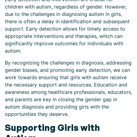
children with autism, regardless of gender. However,
due to the challenges in diagnosing autism in girls,
there is often a delay in identification and subsequent
support. Early detection allows for timely access to
appropriate interventions and therapies, which can
significantly improve outcomes for individuals with
autism.
By recognizing the challenges in diagnosis, addressing
gender biases, and promoting early detection, we can
work towards ensuring that girls with autism receive
the necessary support and resources. Education and
awareness among healthcare professionals, educators,
and parents are key in closing the gender gap in
autism diagnosis and providing girls with the
opportunities they deserve.
Supporting Girls with