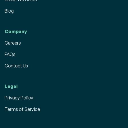
Blog
Company
Careers
FAQs
Contact Us
Legal
Privacy Policy
Terms of Service