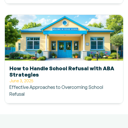
How to Handle School Refusal with ABA
Strategies
June 3, 2025
Effective Approaches to Overcoming School
Refusal