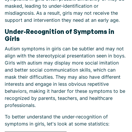
masked, leading to under-identification or
misdiagnosis. As a result, girls may not receive the
support and intervention they need at an early age.
Under-Recognition of Symptoms in
Girls
Autism symptoms in girls can be subtler and may not
align with the stereotypical presentation seen in boys.
Girls with autism may display more social imitation
and better social communication skills, which can
mask their difficulties. They may also have different
interests and engage in less obvious repetitive
behaviors, making it harder for these symptoms to be
recognized by parents, teachers, and healthcare
professionals.
To better understand the under-recognition of
symptoms in girls, let's look at some statistics: