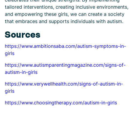
tailored interventions, creating inclusive environments,
and empowering these girls, we can create a society
that embraces and supports individuals with autism.
Sources
https://www.ambitionsaba.com/autism-symptoms-in-
girls
https://www.autismparentingmagazine.com/signs-of-
autism-in-girls
https://www.verywellhealth.com/signs-of-autism-in-
girls
https://www.choosingtherapy.com/autism-in-girls