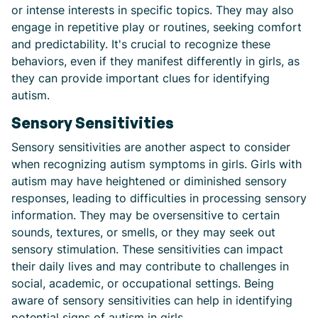
or intense interests in specific topics. They may also
engage in repetitive play or routines, seeking comfort
and predictability. It's crucial to recognize these
behaviors, even if they manifest differently in girls, as
they can provide important clues for identifying
autism.
Sensory Sensitivities
Sensory sensitivities are another aspect to consider
when recognizing autism symptoms in girls. Girls with
autism may have heightened or diminished sensory
responses, leading to difficulties in processing sensory
information. They may be oversensitive to certain
sounds, textures, or smells, or they may seek out
sensory stimulation. These sensitivities can impact
their daily lives and may contribute to challenges in
social, academic, or occupational settings. Being
aware of sensory sensitivities can help in identifying
potential signs of autism in girls.