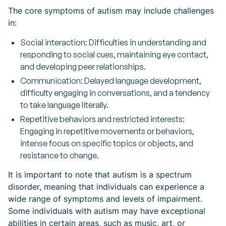
The core symptoms of autism may include challenges
in:
Social interaction: Difficulties in understanding and
responding to social cues, maintaining eye contact,
and developing peer relationships.
Communication: Delayed language development,
difficulty engaging in conversations, and a tendency
to take language literally.
Repetitive behaviors and restricted interests:
Engaging in repetitive movements or behaviors,
intense focus on specific topics or objects, and
resistance to change.
It is important to note that autism is a spectrum
disorder, meaning that individuals can experience a
wide range of symptoms and levels of impairment.
Some individuals with autism may have exceptional
abilities in certain areas, such as music, art, or