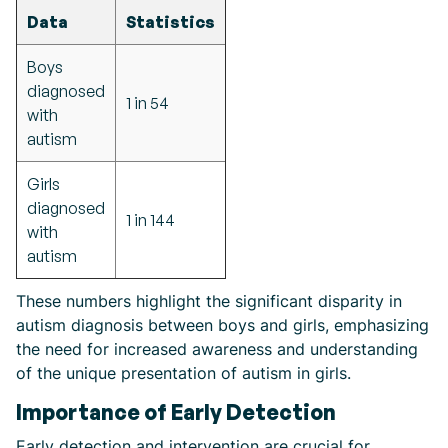
Data
Statistics
Boys
diagnosed
1 in 54
with
autism
Girls
diagnosed
1 in 144
with
autism
These numbers highlight the significant disparity in
autism diagnosis between boys and girls, emphasizing
the need for increased awareness and understanding
of the unique presentation of autism in girls.
Importance of Early Detection
Early detection and intervention are crucial for