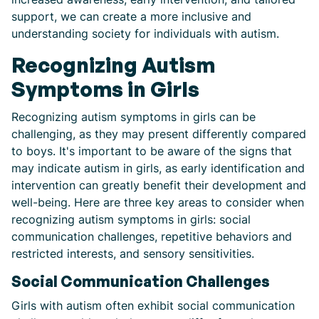
support, we can create a more inclusive and
understanding society for individuals with autism.
Recognizing Autism
Symptoms in Girls
Recognizing autism symptoms in girls can be
challenging, as they may present differently compared
to boys. It's important to be aware of the signs that
may indicate autism in girls, as early identification and
intervention can greatly benefit their development and
well-being. Here are three key areas to consider when
recognizing autism symptoms in girls: social
communication challenges, repetitive behaviors and
restricted interests, and sensory sensitivities.
Social Communication Challenges
Girls with autism often exhibit social communication