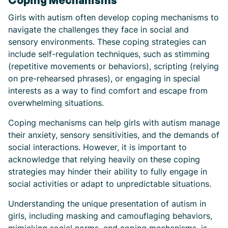
Coping Mechanisms
Girls with autism often develop coping mechanisms to
navigate the challenges they face in social and
sensory environments. These coping strategies can
include self-regulation techniques, such as stimming
(repetitive movements or behaviors), scripting (relying
on pre-rehearsed phrases), or engaging in special
interests as a way to find comfort and escape from
overwhelming situations.
Coping mechanisms can help girls with autism manage
their anxiety, sensory sensitivities, and the demands of
social interactions. However, it is important to
acknowledge that relying heavily on these coping
strategies may hinder their ability to fully engage in
social activities or adapt to unpredictable situations.
Understanding the unique presentation of autism in
girls, including masking and camouflaging behaviors,