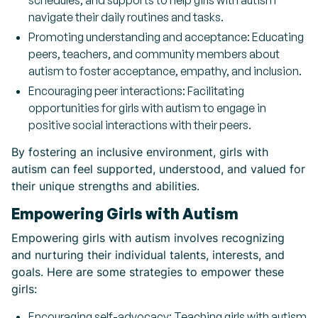
schedules, and supports to help girls with autism
navigate their daily routines and tasks.
Promoting understanding and acceptance: Educating
peers, teachers, and community members about
autism to foster acceptance, empathy, and inclusion.
Encouraging peer interactions: Facilitating
opportunities for girls with autism to engage in
positive social interactions with their peers.
By fostering an inclusive environment, girls with
autism can feel supported, understood, and valued for
their unique strengths and abilities.
Empowering Girls with Autism
Empowering girls with autism involves recognizing
and nurturing their individual talents, interests, and
goals. Here are some strategies to empower these
girls:
Encouraging self-advocacy: Teaching girls with autism