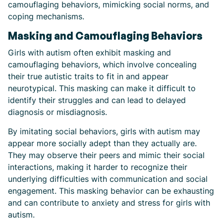
camouflaging behaviors, mimicking social norms, and
coping mechanisms.
Masking and Camouflaging Behaviors
Girls with autism often exhibit masking and
camouflaging behaviors, which involve concealing
their true autistic traits to fit in and appear
neurotypical. This masking can make it difficult to
identify their struggles and can lead to delayed
diagnosis or misdiagnosis.
By imitating social behaviors, girls with autism may
appear more socially adept than they actually are.
They may observe their peers and mimic their social
interactions, making it harder to recognize their
underlying difficulties with communication and social
engagement. This masking behavior can be exhausting
and can contribute to anxiety and stress for girls with
autism.