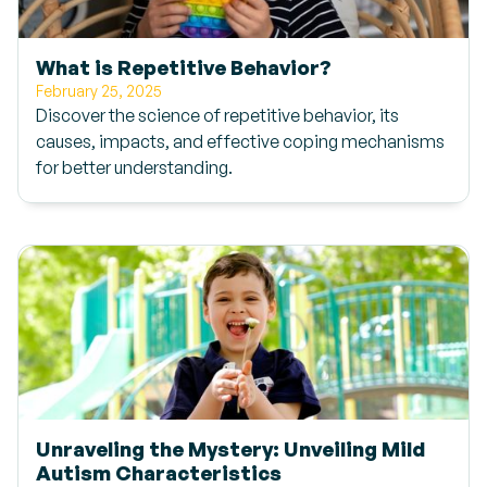
What is Repetitive Behavior?
February 25, 2025
Discover the science of repetitive behavior, its
causes, impacts, and effective coping mechanisms
for better understanding.
Unraveling the Mystery: Unveiling Mild
Autism Characteristics