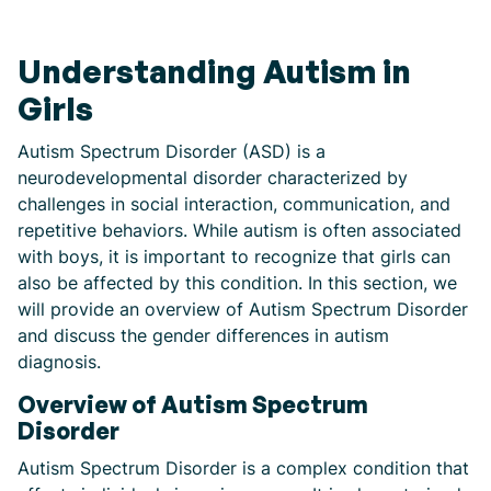
Understanding Autism in
Girls
Autism Spectrum Disorder (ASD) is a
neurodevelopmental disorder characterized by
challenges in social interaction, communication, and
repetitive behaviors. While autism is often associated
with boys, it is important to recognize that girls can
also be affected by this condition. In this section, we
will provide an overview of Autism Spectrum Disorder
and discuss the gender differences in autism
diagnosis.
Overview of Autism Spectrum
Disorder
Autism Spectrum Disorder is a complex condition that