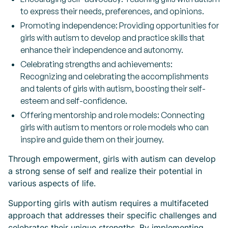
to express their needs, preferences, and opinions.
Promoting independence: Providing opportunities for
girls with autism to develop and practice skills that
enhance their independence and autonomy.
Celebrating strengths and achievements:
Recognizing and celebrating the accomplishments
and talents of girls with autism, boosting their self-
esteem and self-confidence.
Offering mentorship and role models: Connecting
girls with autism to mentors or role models who can
inspire and guide them on their journey.
Through empowerment, girls with autism can develop
a strong sense of self and realize their potential in
various aspects of life.
Supporting girls with autism requires a multifaceted
approach that addresses their specific challenges and
celebrates their unique strengths. By implementing