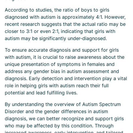
According to studies, the ratio of boys to girls
diagnosed with autism is approximately 4:1. However,
recent research suggests that the actual ratio may be
closer to 3:1 or even 2:1, indicating that girls with
autism may be significantly under-diagnosed.
To ensure accurate diagnosis and support for girls
with autism, it is crucial to raise awareness about the
unique presentation of symptoms in females and
address any gender bias in autism assessment and
diagnosis. Early detection and intervention play a vital
role in helping girls with autism reach their full
potential and lead fulfilling lives.
By understanding the overview of Autism Spectrum
Disorder and the gender differences in autism
diagnosis, we can better recognize and support girls
who may be affected by this condition. Through
increased awareness, early intervention, and tailored