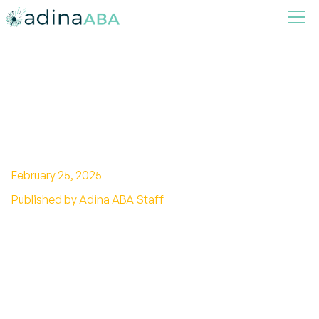
Autism Symptoms in
Girls:Symptoms,Signs,and
Diagnosis
February 25, 2025
Published by Adina ABA Staff
Unveiling the signs: Discover autism symptoms
in girls and the challenges of recognition.
Empowerment starts with understanding.