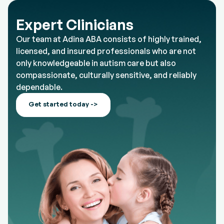
Expert Clinicians
Our team at Adina ABA consists of highly trained,
licensed, and insured professionals who are not
only knowledgeable in autism care but also
compassionate, culturally sensitive, and reliably
dependable.
Get started today ->