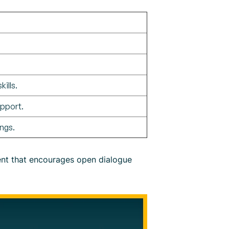
ills.
pport.
ngs.
ment that encourages open dialogue