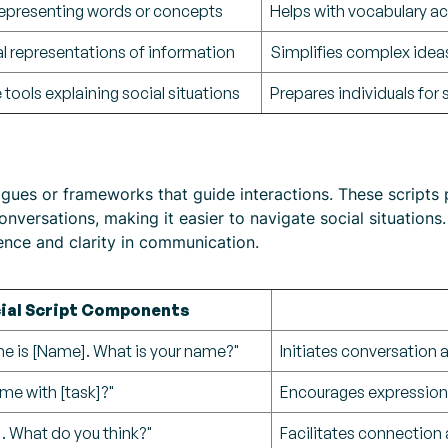
epresenting words or concepts
Helps with vocabulary ac
l representations of information
Simplifies complex ide
 tools explaining social situations
Prepares individuals for
ogues or frameworks that guide interactions. These scripts 
nversations, making it easier to navigate social situations.
ence and clarity in communication.
ial Script Components
me is [Name]. What is your name?"
Initiates conversation 
me with [task]?"
Encourages expressio
st]. What do you think?"
Facilitates connection