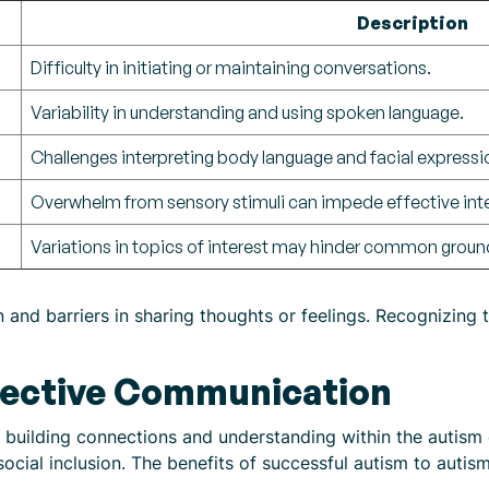
Description
Difficulty in initiating or maintaining conversations.
Variability in understanding and using spoken language.
Challenges interpreting body language and facial expressi
Overwhelm from sensory stimuli can impede effective inte
Variations in topics of interest may hinder common groun
 and barriers in sharing thoughts or feelings. Recognizing t
fective Communication
r building connections and understanding within the autism 
cial inclusion. The benefits of successful autism to auti