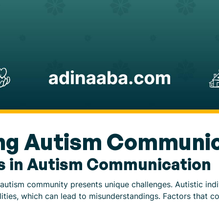
ng Autism Communic
s in Autism Communication
 autism community presents unique challenges. Autistic ind
ities, which can lead to misunderstandings. Factors that co