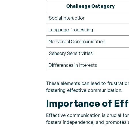
Challenge Category
Social Interaction
Language Processing
Nonverbal Communication
Sensory Sensitivities
Differences in Interests
These elements can lead to frustration
fostering effective communication.
Importance of Ef
Effective communication is crucial fo
fosters independence, and promotes so