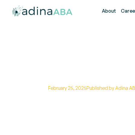
About
Caree
Strategies for
Communicatio
February 25, 2025
Published by Adina AB
Explore autism to autism commun
understanding effectively.