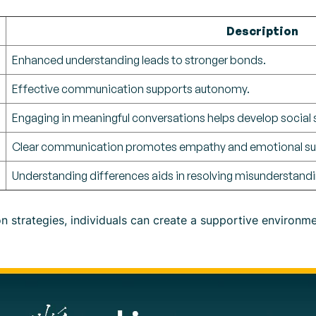
Description
Enhanced understanding leads to stronger bonds.
Effective communication supports autonomy.
Engaging in meaningful conversations helps develop social sk
Clear communication promotes empathy and emotional su
Understanding differences aids in resolving misunderstandi
on strategies, individuals can create a supportive environ