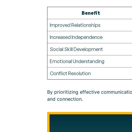
Benefit
Improved Relationships
Increased Independence
Social Skill Development
Emotional Understanding
Conflict Resolution
By prioritizing effective communicati
and connection.