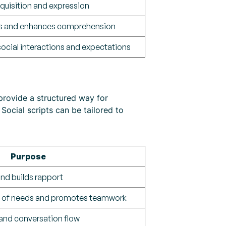
quisition and expression
as and enhances comprehension
 social interactions and expectations
provide a structured way for
 Social scripts can be tailored to
Purpose
and builds rapport
n of needs and promotes teamwork
 and conversation flow