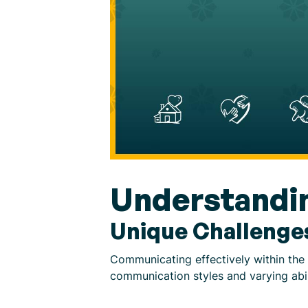
Understandi
Unique Challenge
Communicating effectively within the
communication styles and varying abil