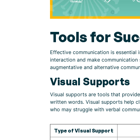
Tools for Su
Effective communication is essential 
interaction and make communication sm
augmentative and alternative commun
Visual Supports
Visual supports are tools that provid
written words. Visual supports help cl
who may struggle with verbal commun
Type of Visual Support