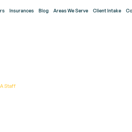
rs
Insurances
Blog
Areas We Serve
Client Intake
Co
 Improving Autism to Au
n
A Staff
ication with essential tools to enhance connectio