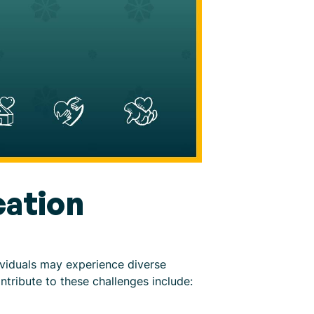
ation
ividuals may experience diverse
ntribute to these challenges include: