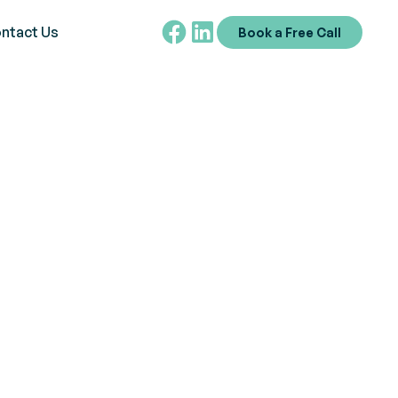
ntact Us
Book a Free Call
tism
n and