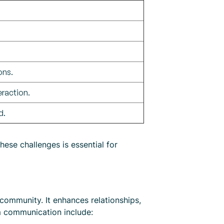
ons.
raction.
d.
hese challenges is essential for
community. It enhances relationships,
sm communication include: