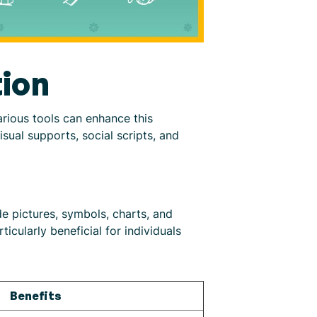
ion
arious tools can enhance this
ual supports, social scripts, and
e pictures, symbols, charts, and
cularly beneficial for individuals
Benefits