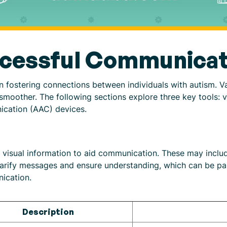
ccessful Communicat
in fostering connections between individuals with autism. V
oother. The following sections explore three key tools: vis
ication (AAC) devices.
e visual information to aid communication. These may includ
arify messages and ensure understanding, which can be parti
ication.
Description