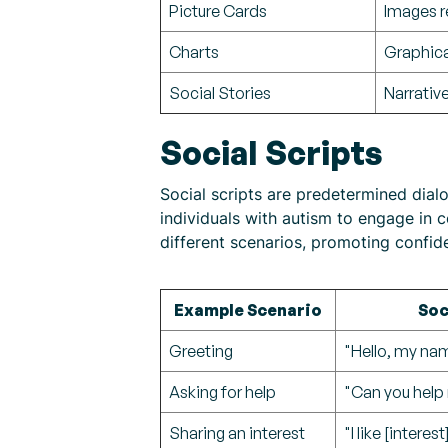
Picture Cards
Images r
Charts
Graphica
Social Stories
Narrative
Social Scripts
Social scripts are predetermined dial
individuals with autism to engage in co
different scenarios, promoting confid
Example Scenario
Soc
Greeting
"Hello, my na
Asking for help
"Can you help 
Sharing an interest
"I like [intere