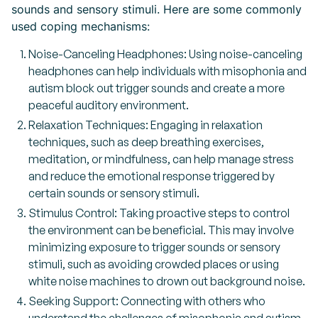
sounds and sensory stimuli. Here are some commonly
used coping mechanisms:
Noise-Canceling Headphones: Using noise-canceling
headphones can help individuals with misophonia and
autism block out trigger sounds and create a more
peaceful auditory environment.
Relaxation Techniques: Engaging in relaxation
techniques, such as deep breathing exercises,
meditation, or mindfulness, can help manage stress
and reduce the emotional response triggered by
certain sounds or sensory stimuli.
Stimulus Control: Taking proactive steps to control
the environment can be beneficial. This may involve
minimizing exposure to trigger sounds or sensory
stimuli, such as avoiding crowded places or using
white noise machines to drown out background noise.
Seeking Support: Connecting with others who