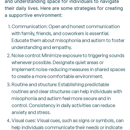
and understanding space for individuals to navigate
their daily lives. Here are some strategies for creating
a supportive environment:
Communication: Open and honest communication
with family, friends, and coworkers is essential.
Educate them about misophonia and autism to foster
understanding and empathy.
Noise control: Minimize exposure to triggering sounds
whenever possible. Designate quiet areas or
implement noise-reducing measures in shared spaces
to create a more comfortable environment.
Routine and structure: Establishing predictable
routines and clear structures can help individuals with
misophonia and autism feel more secure and in
control. Consistency in daily activities can reduce
anxiety and stress.
Visual cues: Visual cues, such as signs or symbols, can
help individuals communicate their needs or indicate