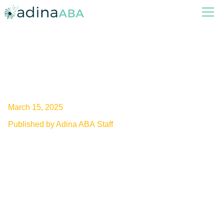
What is the Link Between
Misophonia and Autism?
March 15, 2025
Published by Adina ABA Staff
Unveiling the link between misophonia and
autism. Discover the impact on daily life and
strategies for management. Spread awareness
today!