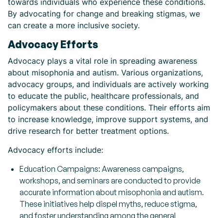
towards individuals who experience these conditions.
By advocating for change and breaking stigmas, we
can create a more inclusive society.
Advocacy Efforts
Advocacy plays a vital role in spreading awareness
about misophonia and autism. Various organizations,
advocacy groups, and individuals are actively working
to educate the public, healthcare professionals, and
policymakers about these conditions. Their efforts aim
to increase knowledge, improve support systems, and
drive research for better treatment options.
Advocacy efforts include:
Education Campaigns: Awareness campaigns,
workshops, and seminars are conducted to provide
accurate information about misophonia and autism.
These initiatives help dispel myths, reduce stigma,
and foster understanding among the general