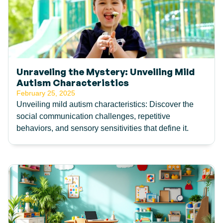
Unraveling the Mystery: Unveiling Mild
Autism Characteristics
February 25, 2025
Unveiling mild autism characteristics: Discover the
social communication challenges, repetitive
behaviors, and sensory sensitivities that define it.