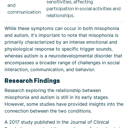
sensitivities, affecting
and
participation in social activities and
communication
relationships.
While these symptoms can occur in both misophonia
and autism, it's important to note that misophonia is
primarily characterized by an intense emotional and
physiological response to specific trigger sounds,
whereas autism is a neurodevelopmental disorder that
encompasses a broader range of challenges in social
interaction, communication, and behavior.
Research Findings
Research exploring the relationship between
misophonia and autism is still in its early stages.
However, some studies have provided insights into the
connection between the two conditions.
A 2017 study published in the Journal of Clinical