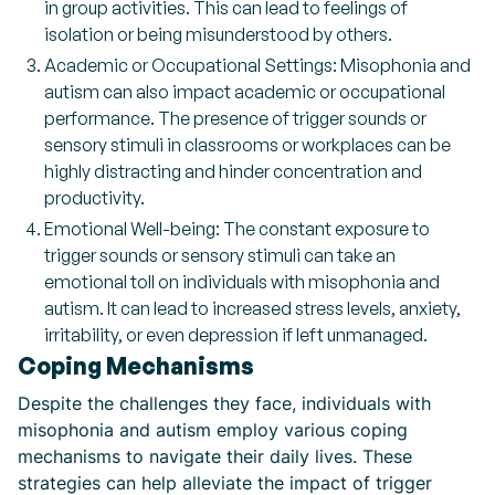
in group activities. This can lead to feelings of
isolation or being misunderstood by others.
Academic or Occupational Settings: Misophonia and
autism can also impact academic or occupational
performance. The presence of trigger sounds or
sensory stimuli in classrooms or workplaces can be
highly distracting and hinder concentration and
productivity.
Emotional Well-being: The constant exposure to
trigger sounds or sensory stimuli can take an
emotional toll on individuals with misophonia and
autism. It can lead to increased stress levels, anxiety,
irritability, or even depression if left unmanaged.
Coping Mechanisms
Despite the challenges they face, individuals with
misophonia and autism employ various coping
mechanisms to navigate their daily lives. These
strategies can help alleviate the impact of trigger