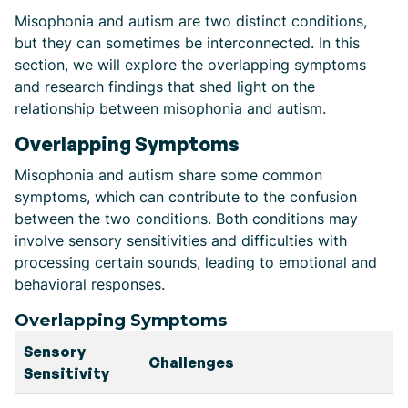
Misophonia and autism are two distinct conditions,
but they can sometimes be interconnected. In this
section, we will explore the overlapping symptoms
and research findings that shed light on the
relationship between misophonia and autism.
Overlapping Symptoms
Misophonia and autism share some common
symptoms, which can contribute to the confusion
between the two conditions. Both conditions may
involve sensory sensitivities and difficulties with
processing certain sounds, leading to emotional and
behavioral responses.
Overlapping Symptoms
Sensory
Challenges
Sensitivity