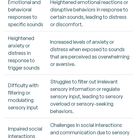
Emotional and
Heightened emotional reactions or
behavioral
disruptive behaviors in response to
responses to
certain sounds, leading to distress
specific sounds
or discomfort.
Heightened
Increased levels of anxiety or
anxiety or
distress when exposed to sounds
distress in
that are perceived as overwhelming
response to
or aversive.
trigger sounds
Struggles to filter out irrelevant
Difficulty with
sensory information or regulate
filtering or
sensory input, leading to sensory
modulating
overload or sensory-seeking
sensory input
behaviors.
Challenges in social interactions
Impaired social
and communication due to sensory
interactions