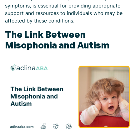
symptoms, is essential for providing appropriate
support and resources to individuals who may be
affected by these conditions.
The Link Between
Misophonia and Autism