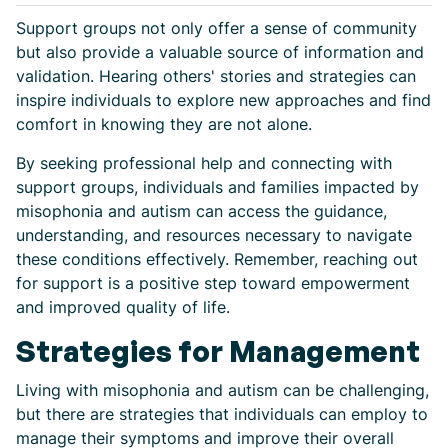
Support groups not only offer a sense of community
but also provide a valuable source of information and
validation. Hearing others' stories and strategies can
inspire individuals to explore new approaches and find
comfort in knowing they are not alone.
By seeking professional help and connecting with
support groups, individuals and families impacted by
misophonia and autism can access the guidance,
understanding, and resources necessary to navigate
these conditions effectively. Remember, reaching out
for support is a positive step toward empowerment
and improved quality of life.
Strategies for Management
Living with misophonia and autism can be challenging,
but there are strategies that individuals can employ to
manage their symptoms and improve their overall