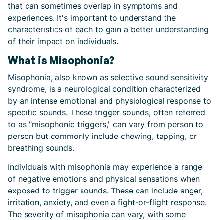
that can sometimes overlap in symptoms and
experiences. It's important to understand the
characteristics of each to gain a better understanding
of their impact on individuals.
What is Misophonia?
Misophonia, also known as selective sound sensitivity
syndrome, is a neurological condition characterized
by an intense emotional and physiological response to
specific sounds. These trigger sounds, often referred
to as "misophonic triggers," can vary from person to
person but commonly include chewing, tapping, or
breathing sounds.
Individuals with misophonia may experience a range
of negative emotions and physical sensations when
exposed to trigger sounds. These can include anger,
irritation, anxiety, and even a fight-or-flight response.
The severity of misophonia can vary, with some