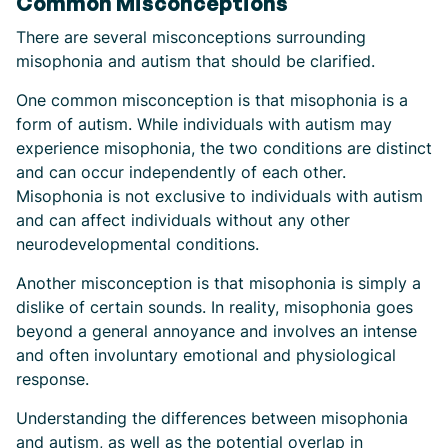
Common Misconceptions
There are several misconceptions surrounding
misophonia and autism that should be clarified.
One common misconception is that misophonia is a
form of autism. While individuals with autism may
experience misophonia, the two conditions are distinct
and can occur independently of each other.
Misophonia is not exclusive to individuals with autism
and can affect individuals without any other
neurodevelopmental conditions.
Another misconception is that misophonia is simply a
dislike of certain sounds. In reality, misophonia goes
beyond a general annoyance and involves an intense
and often involuntary emotional and physiological
response.
Understanding the differences between misophonia
and autism, as well as the potential overlap in