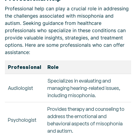
Professional help can play a crucial role in addressing
the challenges associated with misophonia and
autism. Seeking guidance from healthcare
professionals who specialize in these conditions can
provide valuable insights, strategies, and treatment
options. Here are some professionals who can offer
assistance:
Professional
Role
Specializes in evaluating and
Audiologist
managing hearing-related issues,
including misophonia.
Provides therapy and counseling to
address the emotional and
Psychologist
behavioral aspects of misophonia
and autism.