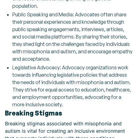
population.
Public Speaking and Media: Advocates often share
their personal experiences and knowledge through
public speaking engagements, interviews, articles,
and social media platforms. By sharing their stories,
they shed light on the challenges faced by individuals
with misophonia and autism, and encourage empathy
and acceptance.
Legislative Advocacy: Advocacy organizations work
towards influencing legislative policies that address
the needs of individuals with misophonia and autism.
They strive for equal access to education, healthcare,
and employment opportunities, advocating for a
more inclusive society.
Breaking Stigmas
Breaking stigmas associated with misophonia and
autism is vital for creating an inclusive environment