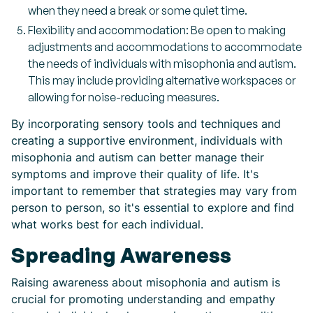
when they need a break or some quiet time.
Flexibility and accommodation: Be open to making
adjustments and accommodations to accommodate
the needs of individuals with misophonia and autism.
This may include providing alternative workspaces or
allowing for noise-reducing measures.
By incorporating sensory tools and techniques and
creating a supportive environment, individuals with
misophonia and autism can better manage their
symptoms and improve their quality of life. It's
important to remember that strategies may vary from
person to person, so it's essential to explore and find
what works best for each individual.
Spreading Awareness
Raising awareness about misophonia and autism is
crucial for promoting understanding and empathy