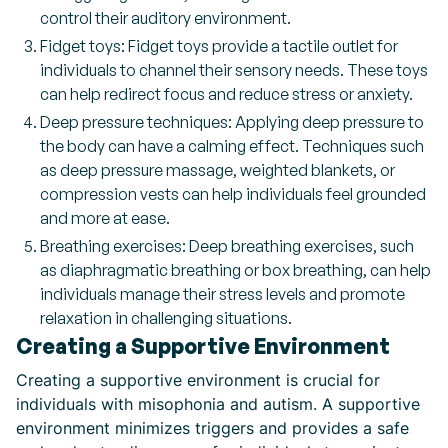
control their auditory environment.
Fidget toys: Fidget toys provide a tactile outlet for
individuals to channel their sensory needs. These toys
can help redirect focus and reduce stress or anxiety.
Deep pressure techniques: Applying deep pressure to
the body can have a calming effect. Techniques such
as deep pressure massage, weighted blankets, or
compression vests can help individuals feel grounded
and more at ease.
Breathing exercises: Deep breathing exercises, such
as diaphragmatic breathing or box breathing, can help
individuals manage their stress levels and promote
relaxation in challenging situations.
Creating a Supportive Environment
Creating a supportive environment is crucial for
individuals with misophonia and autism. A supportive
environment minimizes triggers and provides a safe