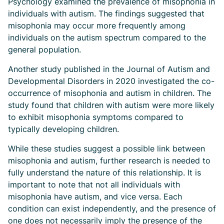
Psychology examined the prevalence of misophonia in
individuals with autism. The findings suggested that
misophonia may occur more frequently among
individuals on the autism spectrum compared to the
general population.
Another study published in the Journal of Autism and
Developmental Disorders in 2020 investigated the co-
occurrence of misophonia and autism in children. The
study found that children with autism were more likely
to exhibit misophonia symptoms compared to
typically developing children.
While these studies suggest a possible link between
misophonia and autism, further research is needed to
fully understand the nature of this relationship. It is
important to note that not all individuals with
misophonia have autism, and vice versa. Each
condition can exist independently, and the presence of
one does not necessarily imply the presence of the