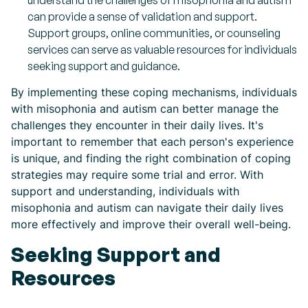
understand the challenges of misophonia and autism
can provide a sense of validation and support.
Support groups, online communities, or counseling
services can serve as valuable resources for individuals
seeking support and guidance.
By implementing these coping mechanisms, individuals
with misophonia and autism can better manage the
challenges they encounter in their daily lives. It's
important to remember that each person's experience
is unique, and finding the right combination of coping
strategies may require some trial and error. With
support and understanding, individuals with
misophonia and autism can navigate their daily lives
more effectively and improve their overall well-being.
Seeking Support and
Resources