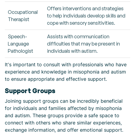
Offers interventions and strategies
Occupational
to help individuals develop skills and
Therapist
cope with sensory sensitivities.
Speech-
Assists with communication
Language
difficulties that may be present in
Pathologist
individuals with autism.
It's important to consult with professionals who have
experience and knowledge in misophonia and autism
to ensure appropriate and effective support.
Support Groups
Joining support groups can be incredibly beneficial
for individuals and families affected by misophonia
and autism. These groups provide a safe space to
connect with others who share similar experiences,
exchange information, and offer emotional support.