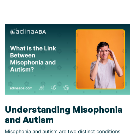
Understanding Misophonia
and Autism
Misophonia and autism are two distinct conditions