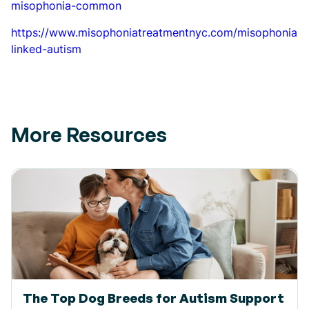
misophonia-common
https://www.misophoniatreatmentnyc.com/misophonia-
linked-autism
More Resources
The Top Dog Breeds for Autism Support