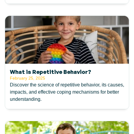
What is Repetitive Behavior?
February 25, 2025
Discover the science of repetitive behavior, its causes,
impacts, and effective coping mechanisms for better
understanding.