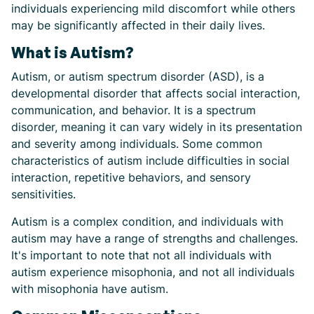
individuals experiencing mild discomfort while others
may be significantly affected in their daily lives.
What is Autism?
Autism, or autism spectrum disorder (ASD), is a
developmental disorder that affects social interaction,
communication, and behavior. It is a spectrum
disorder, meaning it can vary widely in its presentation
and severity among individuals. Some common
characteristics of autism include difficulties in social
interaction, repetitive behaviors, and sensory
sensitivities.
Autism is a complex condition, and individuals with
autism may have a range of strengths and challenges.
It's important to note that not all individuals with
autism experience misophonia, and not all individuals
with misophonia have autism.