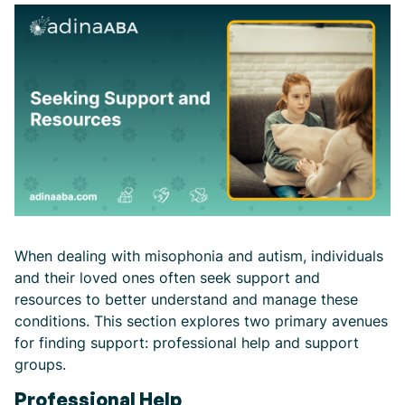
When dealing with misophonia and autism, individuals
and their loved ones often seek support and
resources to better understand and manage these
conditions. This section explores two primary avenues
for finding support: professional help and support
groups.
Professional Help