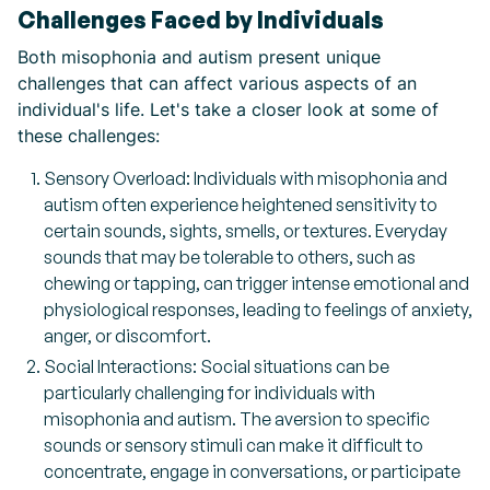
Challenges Faced by Individuals
Both misophonia and autism present unique
challenges that can affect various aspects of an
individual's life. Let's take a closer look at some of
these challenges:
Sensory Overload: Individuals with misophonia and
autism often experience heightened sensitivity to
certain sounds, sights, smells, or textures. Everyday
sounds that may be tolerable to others, such as
chewing or tapping, can trigger intense emotional and
physiological responses, leading to feelings of anxiety,
anger, or discomfort.
Social Interactions: Social situations can be
particularly challenging for individuals with
misophonia and autism. The aversion to specific
sounds or sensory stimuli can make it difficult to
concentrate, engage in conversations, or participate