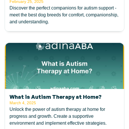
February 25, 2025
Discover the perfect companions for autism support -
meet the best dog breeds for comfort, companionship,
and understanding.
What is Autism Therapy at Home?
March 4, 2025
Unlock the power of autism therapy at home for
progress and growth. Create a supportive
environment and implement effective strategies.