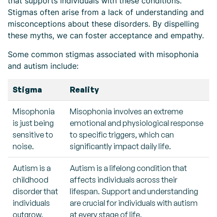
that supports individuals with these conditions.
Stigmas often arise from a lack of understanding and
misconceptions about these disorders. By dispelling
these myths, we can foster acceptance and empathy.
Some common stigmas associated with misophonia
and autism include:
Stigma
Reality
Misophonia
Misophonia involves an extreme
is just being
emotional and physiological response
sensitive to
to specific triggers, which can
noise.
significantly impact daily life.
Autism is a
Autism is a lifelong condition that
childhood
affects individuals across their
disorder that
lifespan. Support and understanding
individuals
are crucial for individuals with autism
outgrow.
at every stage of life.