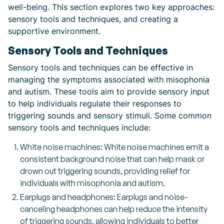
well-being. This section explores two key approaches:
sensory tools and techniques, and creating a
supportive environment.
Sensory Tools and Techniques
Sensory tools and techniques can be effective in
managing the symptoms associated with misophonia
and autism. These tools aim to provide sensory input
to help individuals regulate their responses to
triggering sounds and sensory stimuli. Some common
sensory tools and techniques include:
White noise machines: White noise machines emit a
consistent background noise that can help mask or
drown out triggering sounds, providing relief for
individuals with misophonia and autism.
Earplugs and headphones: Earplugs and noise-
canceling headphones can help reduce the intensity
of triggering sounds, allowing individuals to better