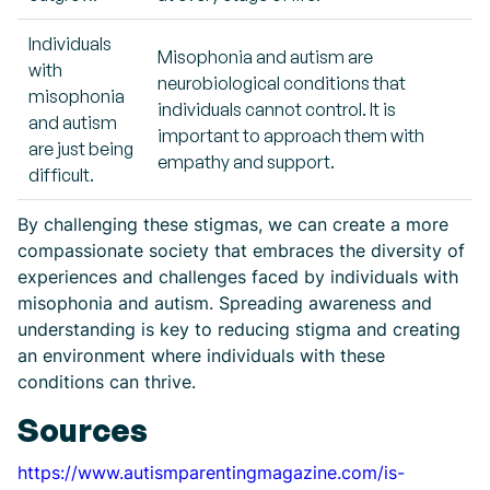
Individuals
Misophonia and autism are
with
neurobiological conditions that
misophonia
individuals cannot control. It is
and autism
important to approach them with
are just being
empathy and support.
difficult.
By challenging these stigmas, we can create a more
compassionate society that embraces the diversity of
experiences and challenges faced by individuals with
misophonia and autism. Spreading awareness and
understanding is key to reducing stigma and creating
an environment where individuals with these
conditions can thrive.
Sources
https://www.autismparentingmagazine.com/is-