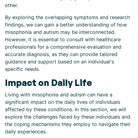
other.
By exploring the overlapping symptoms and research
findings, we can gain a better understanding of how
misophonia and autism may be interconnected.
However, it is essential to consult with healthcare
professionals for a comprehensive evaluation and
accurate diagnosis, as they can provide tailored
guidance and support based on an individual's
specific needs.
Impact on Daily Life
Living with misophonia and autism can have a
significant impact on the daily lives of individuals
affected by these conditions. In this section, we will
explore the challenges faced by these individuals and
the coping mechanisms they employ to navigate their
daily experiences.