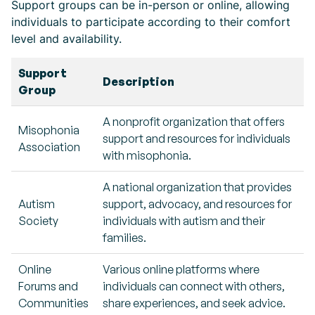
Support groups can be in-person or online, allowing
individuals to participate according to their comfort
level and availability.
Support
Description
Group
A nonprofit organization that offers
Misophonia
support and resources for individuals
Association
with misophonia.
A national organization that provides
Autism
support, advocacy, and resources for
Society
individuals with autism and their
families.
Online
Various online platforms where
Forums and
individuals can connect with others,
Communities
share experiences, and seek advice.