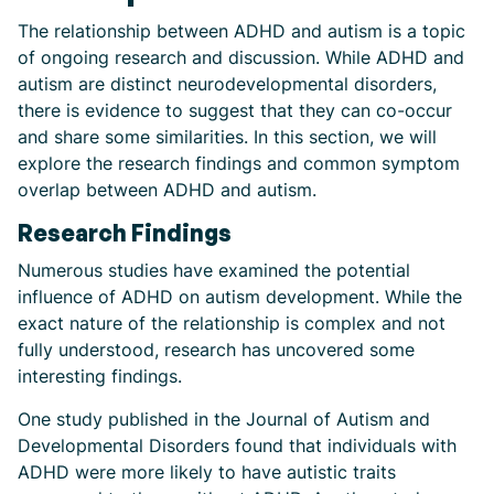
The relationship between ADHD and autism is a topic
of ongoing research and discussion. While ADHD and
autism are distinct neurodevelopmental disorders,
there is evidence to suggest that they can co-occur
and share some similarities. In this section, we will
explore the research findings and common symptom
overlap between ADHD and autism.
Research Findings
Numerous studies have examined the potential
influence of ADHD on autism development. While the
exact nature of the relationship is complex and not
fully understood, research has uncovered some
interesting findings.
One study published in the Journal of Autism and
Developmental Disorders found that individuals with
ADHD were more likely to have autistic traits