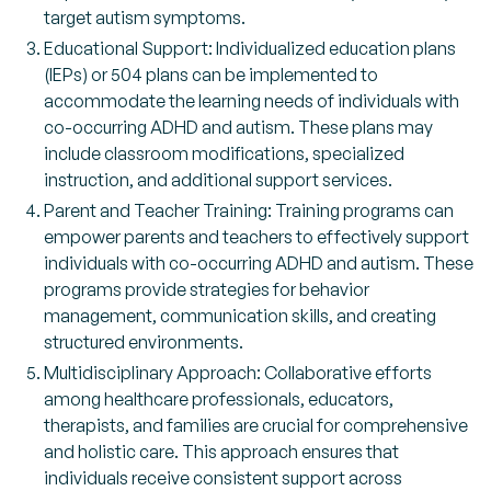
target autism symptoms.
Educational Support: Individualized education plans
(IEPs) or 504 plans can be implemented to
accommodate the learning needs of individuals with
co-occurring ADHD and autism. These plans may
include classroom modifications, specialized
instruction, and additional support services.
Parent and Teacher Training: Training programs can
empower parents and teachers to effectively support
individuals with co-occurring ADHD and autism. These
programs provide strategies for behavior
management, communication skills, and creating
structured environments.
Multidisciplinary Approach: Collaborative efforts
among healthcare professionals, educators,
therapists, and families are crucial for comprehensive
and holistic care. This approach ensures that
individuals receive consistent support across