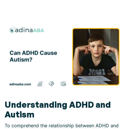
Understanding ADHD and
Autism
To comprehend the relationship between ADHD and