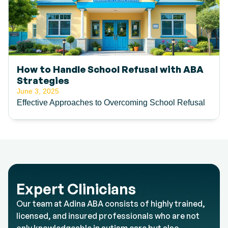
How to Handle School Refusal with ABA
Strategies
June 3, 2025
Effective Approaches to Overcoming School Refusal
Expert Clinicians
Our team at Adina ABA consists of highly trained,
licensed, and insured professionals who are not