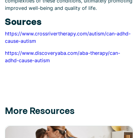
complexities of these conditions, ultimately promoting
improved well-being and quality of life.
Sources
https://www.crossrivertherapy.com/autism/can-adhd-
cause-autism
https://www.discoveryaba.com/aba-therapy/can-
adhd-cause-autism
More Resources