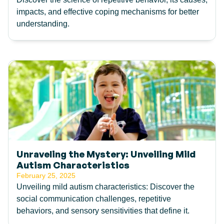
impacts, and effective coping mechanisms for better
understanding.
Unraveling the Mystery: Unveiling Mild
Autism Characteristics
February 25, 2025
Unveiling mild autism characteristics: Discover the
social communication challenges, repetitive
behaviors, and sensory sensitivities that define it.