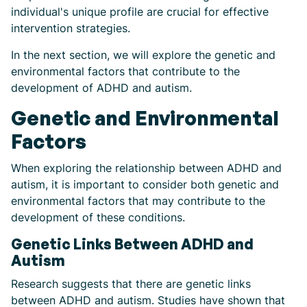
individual's unique profile are crucial for effective
intervention strategies.
In the next section, we will explore the genetic and
environmental factors that contribute to the
development of ADHD and autism.
Genetic and Environmental
Factors
When exploring the relationship between ADHD and
autism, it is important to consider both genetic and
environmental factors that may contribute to the
development of these conditions.
Genetic Links Between ADHD and
Autism
Research suggests that there are genetic links
between ADHD and autism. Studies have shown that