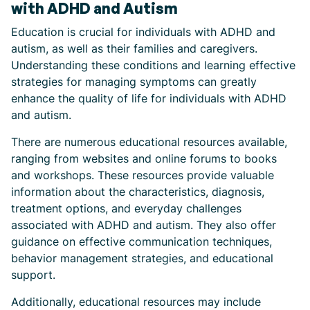
with ADHD and Autism
Education is crucial for individuals with ADHD and
autism, as well as their families and caregivers.
Understanding these conditions and learning effective
strategies for managing symptoms can greatly
enhance the quality of life for individuals with ADHD
and autism.
There are numerous educational resources available,
ranging from websites and online forums to books
and workshops. These resources provide valuable
information about the characteristics, diagnosis,
treatment options, and everyday challenges
associated with ADHD and autism. They also offer
guidance on effective communication techniques,
behavior management strategies, and educational
support.
Additionally, educational resources may include