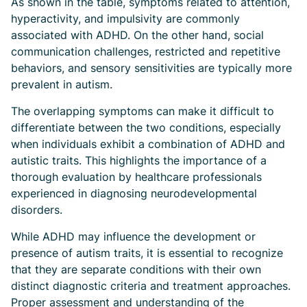
As shown in the table, symptoms related to attention,
hyperactivity, and impulsivity are commonly
associated with ADHD. On the other hand, social
communication challenges, restricted and repetitive
behaviors, and sensory sensitivities are typically more
prevalent in autism.
The overlapping symptoms can make it difficult to
differentiate between the two conditions, especially
when individuals exhibit a combination of ADHD and
autistic traits. This highlights the importance of a
thorough evaluation by healthcare professionals
experienced in diagnosing neurodevelopmental
disorders.
While ADHD may influence the development or
presence of autism traits, it is essential to recognize
that they are separate conditions with their own
distinct diagnostic criteria and treatment approaches.
Proper assessment and understanding of the