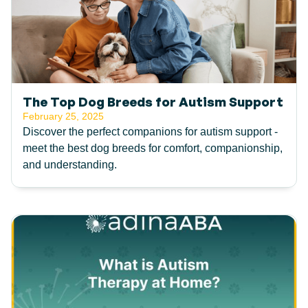
The Top Dog Breeds for Autism Support
February 25, 2025
Discover the perfect companions for autism support -
meet the best dog breeds for comfort, companionship,
and understanding.