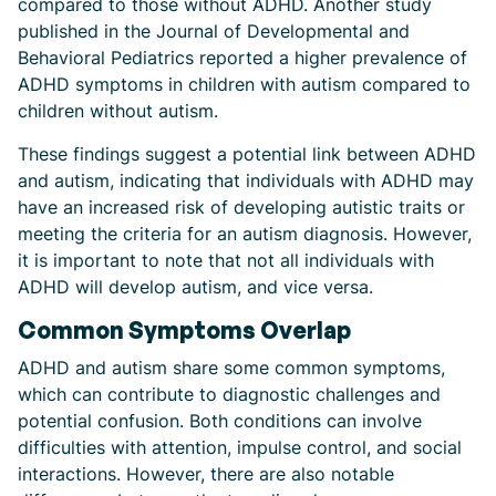
compared to those without ADHD. Another study
published in the Journal of Developmental and
Behavioral Pediatrics reported a higher prevalence of
ADHD symptoms in children with autism compared to
children without autism.
These findings suggest a potential link between ADHD
and autism, indicating that individuals with ADHD may
have an increased risk of developing autistic traits or
meeting the criteria for an autism diagnosis. However,
it is important to note that not all individuals with
ADHD will develop autism, and vice versa.
Common Symptoms Overlap
ADHD and autism share some common symptoms,
which can contribute to diagnostic challenges and
potential confusion. Both conditions can involve
difficulties with attention, impulse control, and social
interactions. However, there are also notable