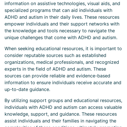
information on assistive technologies, visual aids, and
specialized programs that can aid individuals with
ADHD and autism in their daily lives. These resources
empower individuals and their support networks with
the knowledge and tools necessary to navigate the
unique challenges that come with ADHD and autism.
When seeking educational resources, it is important to
consider reputable sources such as established
organizations, medical professionals, and recognized
experts in the field of ADHD and autism. These
sources can provide reliable and evidence-based
information to ensure individuals receive accurate and
up-to-date guidance.
By utilizing support groups and educational resources,
individuals with ADHD and autism can access valuable
knowledge, support, and guidance. These resources
assist individuals and their families in navigating the