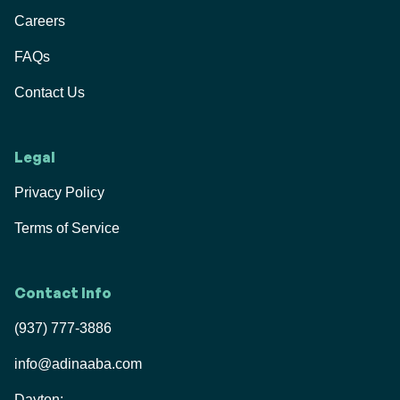
Careers
FAQs
Contact Us
Legal
Privacy Policy
Terms of Service
Contact Info
(937) 777-3886
info@adinaaba.com
Dayton: