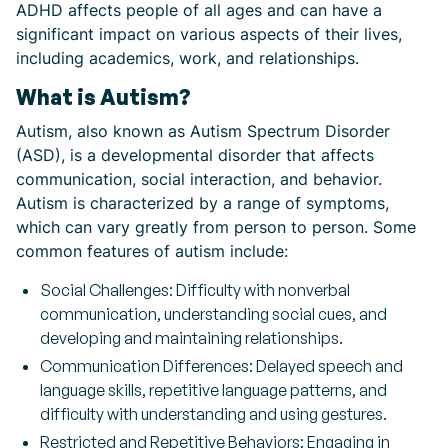
ADHD affects people of all ages and can have a
significant impact on various aspects of their lives,
including academics, work, and relationships.
What is Autism?
Autism, also known as Autism Spectrum Disorder
(ASD), is a developmental disorder that affects
communication, social interaction, and behavior.
Autism is characterized by a range of symptoms,
which can vary greatly from person to person. Some
common features of autism include:
Social Challenges: Difficulty with nonverbal
communication, understanding social cues, and
developing and maintaining relationships.
Communication Differences: Delayed speech and
language skills, repetitive language patterns, and
difficulty with understanding and using gestures.
Restricted and Repetitive Behaviors: Engaging in