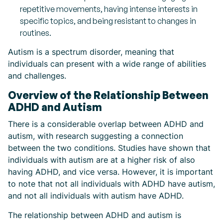
repetitive movements, having intense interests in
specific topics, and being resistant to changes in
routines.
Autism is a spectrum disorder, meaning that
individuals can present with a wide range of abilities
and challenges.
Overview of the Relationship Between
ADHD and Autism
There is a considerable overlap between ADHD and
autism, with research suggesting a connection
between the two conditions. Studies have shown that
individuals with autism are at a higher risk of also
having ADHD, and vice versa. However, it is important
to note that not all individuals with ADHD have autism,
and not all individuals with autism have ADHD.
The relationship between ADHD and autism is