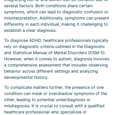
several factors. Both conditions share certain
symptoms, which can lead to diagnostic confusion or
misinterpretation. Additionally, symptoms can present
differently in each individual, making it challenging to
establish a clear diagnosis.
To diagnose ADHD, healthcare professionals typically
rely on diagnostic criteria outlined in the Diagnostic
and Statistical Manual of Mental Disorders (DSM-5).
However, when it comes to autism, diagnosis involves
a comprehensive assessment that includes observing
behavior across different settings and analyzing
developmental history.
To complicate matters further, the presence of one
condition can mask or overshadow symptoms of the
other, leading to potential underdiagnosis or
misdiagnosis. It is crucial to consult with a qualified
healthcare professional who specializes in