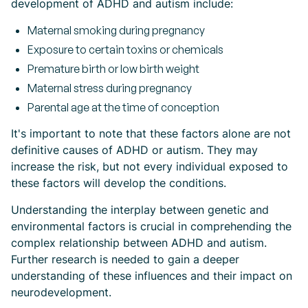
development of ADHD and autism include:
Maternal smoking during pregnancy
Exposure to certain toxins or chemicals
Premature birth or low birth weight
Maternal stress during pregnancy
Parental age at the time of conception
It's important to note that these factors alone are not
definitive causes of ADHD or autism. They may
increase the risk, but not every individual exposed to
these factors will develop the conditions.
Understanding the interplay between genetic and
environmental factors is crucial in comprehending the
complex relationship between ADHD and autism.
Further research is needed to gain a deeper
understanding of these influences and their impact on
neurodevelopment.