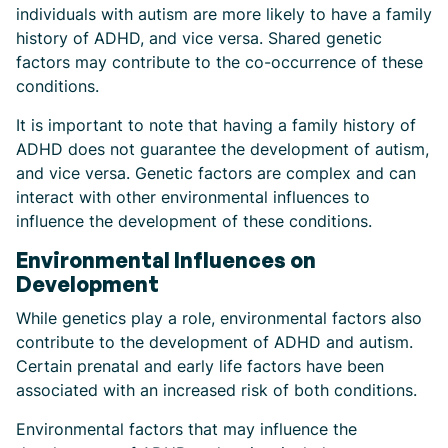
individuals with autism are more likely to have a family
history of ADHD, and vice versa. Shared genetic
factors may contribute to the co-occurrence of these
conditions.
It is important to note that having a family history of
ADHD does not guarantee the development of autism,
and vice versa. Genetic factors are complex and can
interact with other environmental influences to
influence the development of these conditions.
Environmental Influences on
Development
While genetics play a role, environmental factors also
contribute to the development of ADHD and autism.
Certain prenatal and early life factors have been
associated with an increased risk of both conditions.
Environmental factors that may influence the