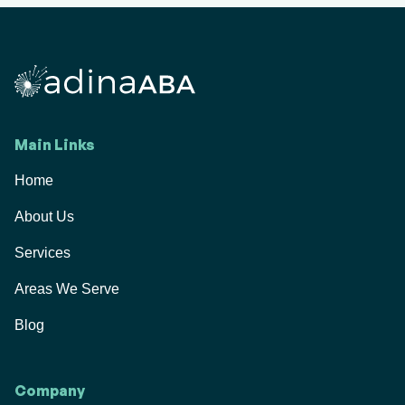
Main Links
Home
About Us
Services
Areas We Serve
Blog
Company