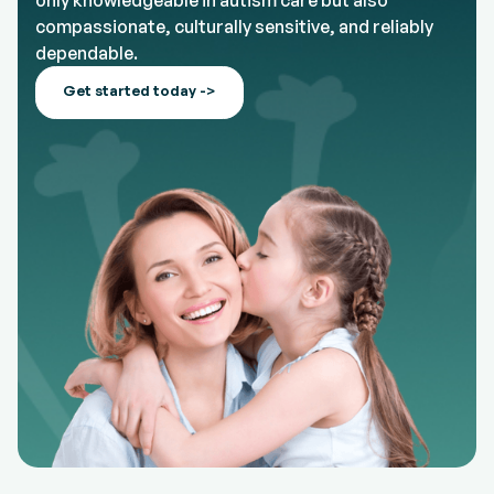
only knowledgeable in autism care but also
compassionate, culturally sensitive, and reliably
dependable.
Get started today ->