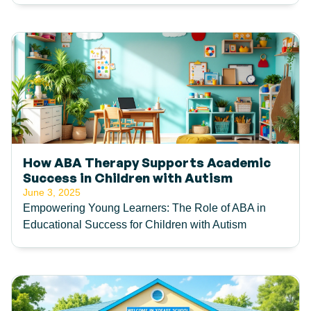
How ABA Therapy Supports Academic
Success in Children with Autism
June 3, 2025
Empowering Young Learners: The Role of ABA in
Educational Success for Children with Autism