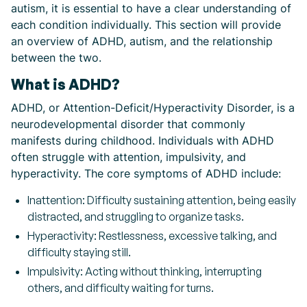
autism, it is essential to have a clear understanding of
each condition individually. This section will provide
an overview of ADHD, autism, and the relationship
between the two.
What is ADHD?
ADHD, or Attention-Deficit/Hyperactivity Disorder, is a
neurodevelopmental disorder that commonly
manifests during childhood. Individuals with ADHD
often struggle with attention, impulsivity, and
hyperactivity. The core symptoms of ADHD include:
Inattention: Difficulty sustaining attention, being easily
distracted, and struggling to organize tasks.
Hyperactivity: Restlessness, excessive talking, and
difficulty staying still.
Impulsivity: Acting without thinking, interrupting
others, and difficulty waiting for turns.