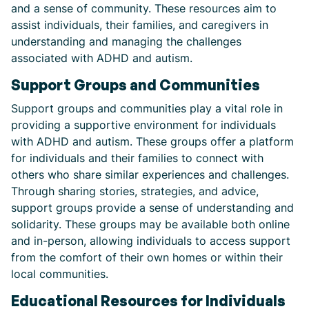
and a sense of community. These resources aim to
assist individuals, their families, and caregivers in
understanding and managing the challenges
associated with ADHD and autism.
Support Groups and Communities
Support groups and communities play a vital role in
providing a supportive environment for individuals
with ADHD and autism. These groups offer a platform
for individuals and their families to connect with
others who share similar experiences and challenges.
Through sharing stories, strategies, and advice,
support groups provide a sense of understanding and
solidarity. These groups may be available both online
and in-person, allowing individuals to access support
from the comfort of their own homes or within their
local communities.
Educational Resources for Individuals