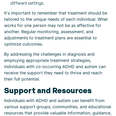
different settings.
It's important to remember that treatment should be
tailored to the unique needs of each individual. What
works for one person may not be as effective for
another. Regular monitoring, assessment, and
adjustments to treatment plans are essential to
optimize outcomes.
By addressing the challenges in diagnosis and
employing appropriate treatment strategies,
individuals with co-occurring ADHD and autism can
receive the support they need to thrive and reach
their full potential.
Support and Resources
Individuals with ADHD and autism can benefit from
various support groups, communities, and educational
resources that provide valuable information, guidance,