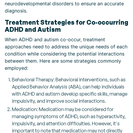
neurodevelopmental disorders to ensure an accurate
diagnosis.
Treatment Strategies for Co-occurring
ADHD and Autism
When ADHD and autism co-occur, treatment
approaches need to address the unique needs of each
condition while considering the potential interactions
between them. Here are some strategies commonly
employed:
Behavioral Therapy: Behavioral interventions, such as
Applied Behavior Analysis (ABA), can help individuals
with ADHD and autism develop specific skills, manage
impulsivity, and improve social interactions.
Medication: Medication may be considered for
managing symptoms of ADHD, such as hyperactivity,
impulsivity, and attention difficulties. However, it's
important to note that medication may not directly