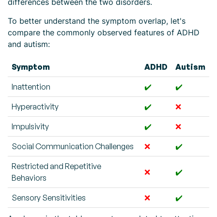
differences between the two disorders.
To better understand the symptom overlap, let's
compare the commonly observed features of ADHD
and autism:
Symptom
ADHD
Autism
Inattention
✔️
✔️
Hyperactivity
✔️
❌
Impulsivity
✔️
❌
Social Communication Challenges
❌
✔️
Restricted and Repetitive
❌
✔️
Behaviors
Sensory Sensitivities
❌
✔️