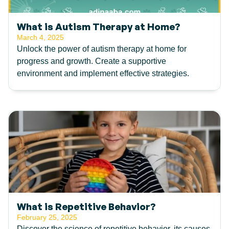
What is Autism Therapy at Home?
March 4, 2025
Unlock the power of autism therapy at home for
progress and growth. Create a supportive
environment and implement effective strategies.
What is Repetitive Behavior?
February 25, 2025
Discover the science of repetitive behavior, its causes,