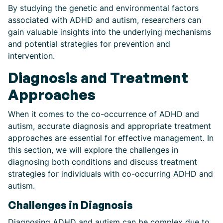
By studying the genetic and environmental factors
associated with ADHD and autism, researchers can
gain valuable insights into the underlying mechanisms
and potential strategies for prevention and
intervention.
Diagnosis and Treatment
Approaches
When it comes to the co-occurrence of ADHD and
autism, accurate diagnosis and appropriate treatment
approaches are essential for effective management. In
this section, we will explore the challenges in
diagnosing both conditions and discuss treatment
strategies for individuals with co-occurring ADHD and
autism.
Challenges in Diagnosis
Diagnosing ADHD and autism can be complex due to