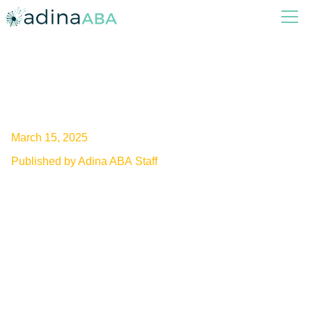
Can ADHD Cause Autism?
March 15, 2025
Published by Adina ABA Staff
Unveiling the link between ADHD and autism.
Explore the impact of ADHD on autism
development and discover the latest research
findings.