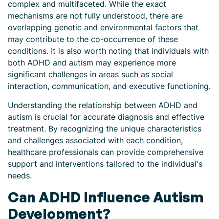
complex and multifaceted. While the exact
mechanisms are not fully understood, there are
overlapping genetic and environmental factors that
may contribute to the co-occurrence of these
conditions. It is also worth noting that individuals with
both ADHD and autism may experience more
significant challenges in areas such as social
interaction, communication, and executive functioning.
Understanding the relationship between ADHD and
autism is crucial for accurate diagnosis and effective
treatment. By recognizing the unique characteristics
and challenges associated with each condition,
healthcare professionals can provide comprehensive
support and interventions tailored to the individual's
needs.
Can ADHD Influence Autism
Development?