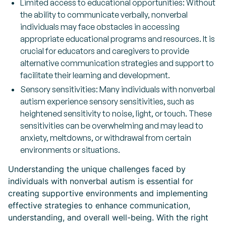
Limited access to educational opportunities: Without
the ability to communicate verbally, nonverbal
individuals may face obstacles in accessing
appropriate educational programs and resources. It is
crucial for educators and caregivers to provide
alternative communication strategies and support to
facilitate their learning and development.
Sensory sensitivities: Many individuals with nonverbal
autism experience sensory sensitivities, such as
heightened sensitivity to noise, light, or touch. These
sensitivities can be overwhelming and may lead to
anxiety, meltdowns, or withdrawal from certain
environments or situations.
Understanding the unique challenges faced by
individuals with nonverbal autism is essential for
creating supportive environments and implementing
effective strategies to enhance communication,
understanding, and overall well-being. With the right