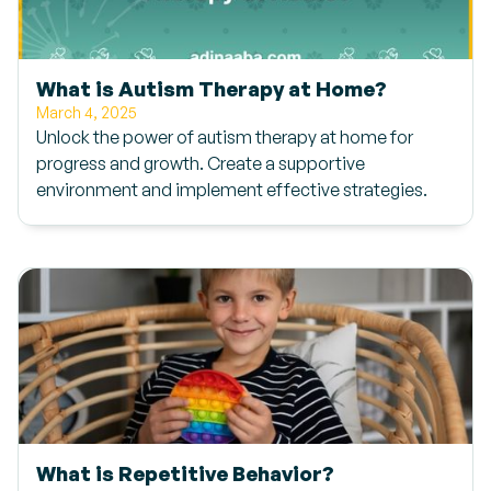
What is Autism Therapy at Home?
March 4, 2025
Unlock the power of autism therapy at home for
progress and growth. Create a supportive
environment and implement effective strategies.
What is Repetitive Behavior?