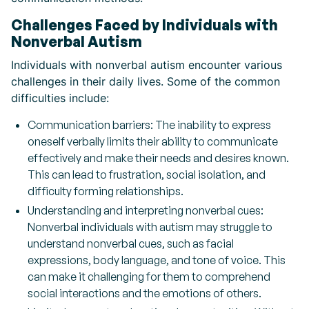
Challenges Faced by Individuals with
Nonverbal Autism
Individuals with nonverbal autism encounter various
challenges in their daily lives. Some of the common
difficulties include:
Communication barriers: The inability to express
oneself verbally limits their ability to communicate
effectively and make their needs and desires known.
This can lead to frustration, social isolation, and
difficulty forming relationships.
Understanding and interpreting nonverbal cues:
Nonverbal individuals with autism may struggle to
understand nonverbal cues, such as facial
expressions, body language, and tone of voice. This
can make it challenging for them to comprehend
social interactions and the emotions of others.