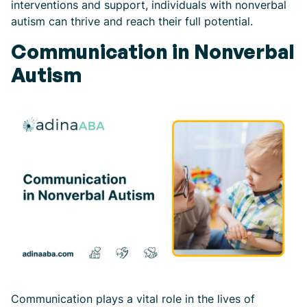
interventions and support, individuals with nonverbal
autism can thrive and reach their full potential.
Communication in Nonverbal
Autism
Communication plays a vital role in the lives of