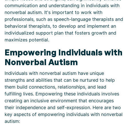
communication and understanding in individuals with
nonverbal autism. It's important to work with
professionals, such as speech-language therapists and
behavioral therapists, to develop and implement an
individualized support plan that fosters growth and
maximizes potential.
Empowering Individuals with
Nonverbal Autism
Individuals with nonverbal autism have unique
strengths and abilities that can be nurtured to help
them build connections, relationships, and lead
fulfilling lives. Empowering these individuals involves
creating an inclusive environment that encourages
their independence and self-expression. Here are two
key aspects of empowering individuals with nonverbal
autism: