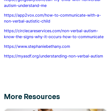
autism-understand-me
https://app2vox.com/how-to-communicate-with-a-
non-verbal-autistic-child
https://circlecareservices.com/non-verbal-autism-
know-the-signs-why-it-occurs-how-to-communicate
https://www.stephaniebethany.com
https://myasdf.org/understanding-non-verbal-autism
More Resources