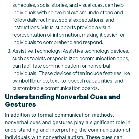
schedules, social stories, and visual cues, can help
individuals with nonverbal autism understand and
follow daily routines, social expectations, and
instructions. Visual supports provide a visual
representation of information, making it easier for
individuals to comprehend and respond.
Assistive Technology: Assistive technology devices,
such as tablets or specialized communication apps,
can facilitate communication for nonverbal
individuals. These devices often include features like
symbol libraries, text-to-speech capabilities, and
customizable communication boards.
Understanding Nonverbal Cues and
Gestures
In addition to formal communication methods,
nonverbal cues and gestures play a significant role in
understanding and interpreting the communication of
individuals with nonverbal autism. These cues can