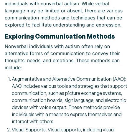
individuals with nonverbal autism. While verbal
language may be limited or absent, there are various
communication methods and techniques that can be
explored to facilitate understanding and expression.
Exploring Communication Methods
Nonverbal individuals with autism often rely on
alternative forms of communication to convey their
thoughts, needs, and emotions. These methods can
include:
Augmentative and Alternative Communication (AAC):
AAC includes various tools and strategies that support
communication, such as picture exchange systems,
communication boards, sign language, and electronic
devices with voice output. These methods provide
individuals with a means to express themselves and
interact with others.
Visual Supports: Visual supports, including visual