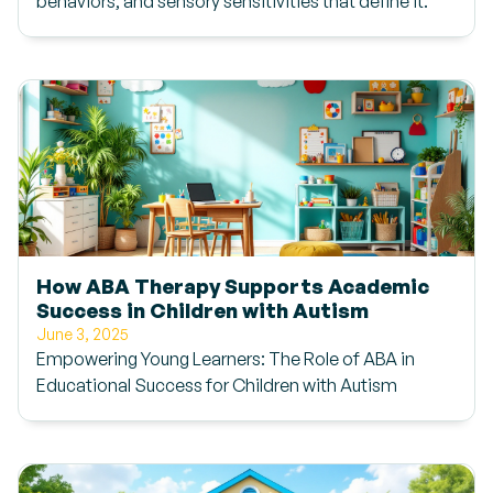
behaviors, and sensory sensitivities that define it.
How ABA Therapy Supports Academic
Success in Children with Autism
June 3, 2025
Empowering Young Learners: The Role of ABA in
Educational Success for Children with Autism