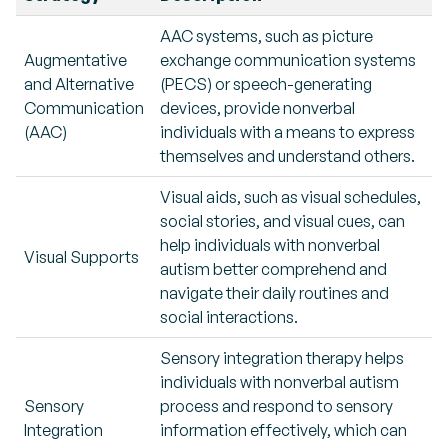
AAC systems, such as picture
Augmentative
exchange communication systems
and Alternative
(PECS) or speech-generating
Communication
devices, provide nonverbal
(AAC)
individuals with a means to express
themselves and understand others.
Visual aids, such as visual schedules,
social stories, and visual cues, can
help individuals with nonverbal
Visual Supports
autism better comprehend and
navigate their daily routines and
social interactions.
Sensory integration therapy helps
individuals with nonverbal autism
Sensory
process and respond to sensory
Integration
information effectively, which can