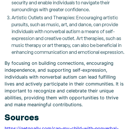
security and enable individuals to navigate their
surroundings with greater confidence.
Artistic Outlets and Therapies: Encouraging artistic
pursuits, such as music, art, and dance, can provide
individuals with nonverbal autism a means of self-
expression and creative outlet. Art therapies, such as
music therapy or art therapy, can also be beneficial in
enhancing communication and emotional expression.
By focusing on building connections, encouraging
independence, and supporting self-expression,
individuals with nonverbal autism can lead fulfilling
lives and actively participate in their communities. It is
important to recognize and celebrate their unique
abilities, providing them with opportunities to thrive
and make meaningful contributions.
Sources
https://getgoally.com/can-my-child-with-nonverbal-