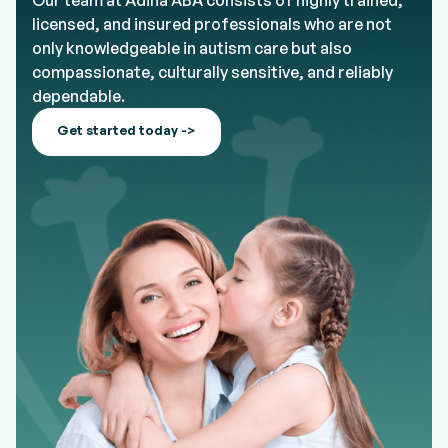
Our team at Adina ABA consists of highly trained,
licensed, and insured professionals who are not
only knowledgeable in autism care but also
compassionate, culturally sensitive, and reliably
dependable.
Get started today ->