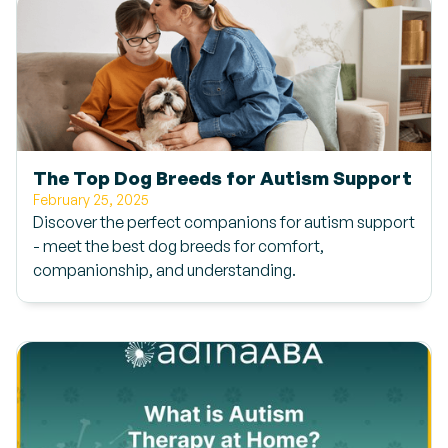
The Top Dog Breeds for Autism Support
February 25, 2025
Discover the perfect companions for autism support
- meet the best dog breeds for comfort,
companionship, and understanding.