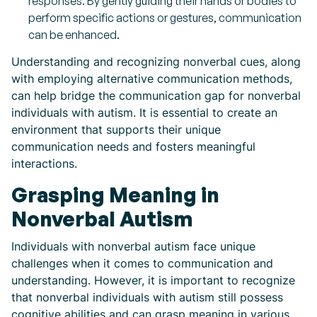
responses. By gently guiding their hands or bodies to
perform specific actions or gestures, communication
can be enhanced.
Understanding and recognizing nonverbal cues, along
with employing alternative communication methods,
can help bridge the communication gap for nonverbal
individuals with autism. It is essential to create an
environment that supports their unique
communication needs and fosters meaningful
interactions.
Grasping Meaning in
Nonverbal Autism
Individuals with nonverbal autism face unique
challenges when it comes to communication and
understanding. However, it is important to recognize
that nonverbal individuals with autism still possess
cognitive abilities and can grasp meaning in various