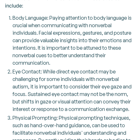
include:
Body Language: Paying attention to body language is
crucial when communicating with nonverbal
individuals. Facial expressions, gestures, and posture
can provide valuable insights into their emotions and
intentions. It is important to be attuned to these
nonverbal cues to better understand their
communication.
Eye Contact: While direct eye contact may be
challenging for some individuals with nonverbal
autism, it is important to consider their eye gaze and
focus. Sustained eye contact may not be the norm,
but shifts in gaze or visual attention can convey their
interest or response to a communication exchange.
Physical Prompting: Physical prompting techniques,
such as hand-over-hand guidance, can be used to
facilitate nonverbal individuals' understanding and