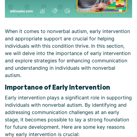
When it comes to nonverbal autism, early intervention
and appropriate support are crucial for helping
individuals with this condition thrive. In this section,
we will delve into the importance of early intervention
and explore strategies for enhancing communication
and understanding in individuals with nonverbal
autism.
Importance of Early Intervention
Early intervention plays a significant role in supporting
individuals with nonverbal autism. By identifying and
addressing communication challenges at an early
stage, it becomes possible to lay a strong foundation
for future development. Here are some key reasons
why early intervention is crucial: