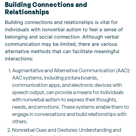
Building Connections and
Relationships
Building connections and relationships is vital for
individuals with nonverbal autism to feel a sense of
belonging and social connection. Although verbal
communication may be limited, there are various
alternative methods that can facilitate meaningful
interactions:
Augmentative and Alternative Communication (AAC):
AAC systems, including picture boards,
communication apps, and electronic devices with
speech output, can provide a means for individuals
with nonverbal autism to express their thoughts,
needs, and emotions. These systems enable them to
engage in conversations and build relationships with
others.
Nonverbal Cues and Gestures: Understanding and