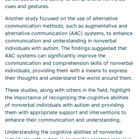
cues and gestures.
Another study focused on the use of alternative
communication methods, such as augmentative and
alternative communication (AAC) systems, to enhance
communication and understanding in nonverbal
individuals with autism. The findings suggested that
AAC systems can significantly improve the
communication and comprehension skills of nonverbal
individuals, providing them with a means to express
their thoughts and understand the world around them.
These studies, along with others in the field, highlight
the importance of recognizing the cognitive abilities
of nonverbal individuals with autism and providing
them with appropriate support and interventions to
enhance their communication and understanding.
Understanding the cognitive abilities of nonverbal