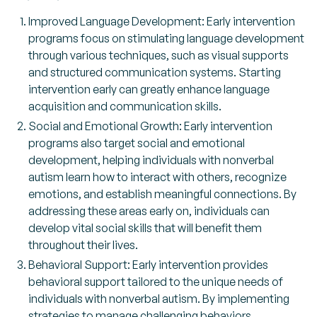
Improved Language Development: Early intervention
programs focus on stimulating language development
through various techniques, such as visual supports
and structured communication systems. Starting
intervention early can greatly enhance language
acquisition and communication skills.
Social and Emotional Growth: Early intervention
programs also target social and emotional
development, helping individuals with nonverbal
autism learn how to interact with others, recognize
emotions, and establish meaningful connections. By
addressing these areas early on, individuals can
develop vital social skills that will benefit them
throughout their lives.
Behavioral Support: Early intervention provides
behavioral support tailored to the unique needs of
individuals with nonverbal autism. By implementing
strategies to manage challenging behaviors,