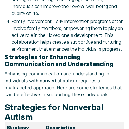
individuals can improve their overall well-being and
quality of life.
Family Involvement: Early intervention programs often
involve family members, empowering them to play an
active role in their loved one's development. This
collaboration helps create a supportive and nurturing
environment that enhances the individual's progress.
Strategies for Enhancing
Communication and Understanding
Enhancing communication and understanding in
individuals with nonverbal autism requires a
multifaceted approach. Here are some strategies that
can be effective in supporting these individuals:
Strategies for Nonverbal
Autism
Strategy
Description