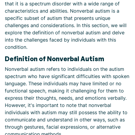
that it is a spectrum disorder with a wide range of
characteristics and abilities. Nonverbal autism is a
specific subset of autism that presents unique
challenges and considerations. In this section, we will
explore the definition of nonverbal autism and delve
into the challenges faced by individuals with this
condition.
Definition of Nonverbal Autism
Nonverbal autism refers to individuals on the autism
spectrum who have significant difficulties with spoken
language. These individuals may have limited or no
functional speech, making it challenging for them to
express their thoughts, needs, and emotions verbally.
However, it's important to note that nonverbal
individuals with autism may still possess the ability to
communicate and understand in other ways, such as
through gestures, facial expressions, or alternative
communication methods.