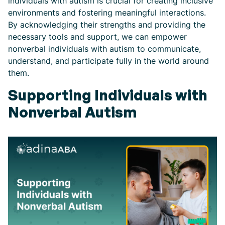
individuals with autism is crucial for creating inclusive
environments and fostering meaningful interactions.
By acknowledging their strengths and providing the
necessary tools and support, we can empower
nonverbal individuals with autism to communicate,
understand, and participate fully in the world around
them.
Supporting Individuals with
Nonverbal Autism