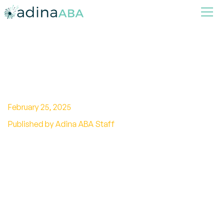
Can Nonverbal Autism
Understand?
February 25, 2025
Published by Adina ABA Staff
Unveiling the potential of nonverbal autism:
Can individuals understand and grasp
meaning? Discover the latest research findings
and strategies for support.