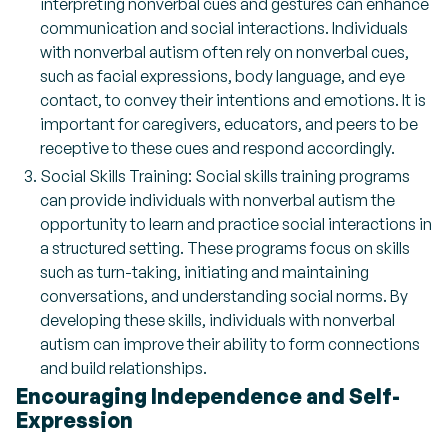
interpreting nonverbal cues and gestures can enhance
communication and social interactions. Individuals
with nonverbal autism often rely on nonverbal cues,
such as facial expressions, body language, and eye
contact, to convey their intentions and emotions. It is
important for caregivers, educators, and peers to be
receptive to these cues and respond accordingly.
Social Skills Training: Social skills training programs
can provide individuals with nonverbal autism the
opportunity to learn and practice social interactions in
a structured setting. These programs focus on skills
such as turn-taking, initiating and maintaining
conversations, and understanding social norms. By
developing these skills, individuals with nonverbal
autism can improve their ability to form connections
and build relationships.
Encouraging Independence and Self-
Expression