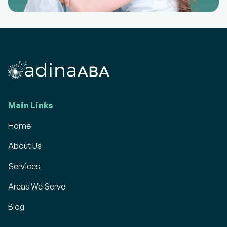
Main Links
Home
About Us
Services
Areas We Serve
Blog