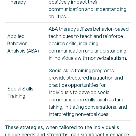
Therapy
positively impact their
communication and understanding
abilities.
ABA therapy utilizes behavior-based
Applied
techniques to teach and reinforce
Behavior
desired skills, including
Analysis (ABA)
communication and understanding,
in individuals with nonverbal autism.
Social skills training programs
provide structured instruction and
practice opportunities for
Social Skills
individuals to develop social
Training
communication skills, such as turn-
taking, initiating conversations, and
interpreting nonverbal cues.
These strategies, when tailored to the individual's
unique needs and strengths, can significantly enhance