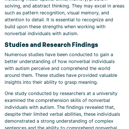
solving, and abstract thinking. They may excel in areas
such as pattern recognition, visual memory, and
attention to detail. It is essential to recognize and
build upon these strengths when working with
nonverbal individuals with autism.
Studies and Research Findings
Numerous studies have been conducted to gain a
better understanding of how nonverbal individuals
with autism perceive and comprehend the world
around them. These studies have provided valuable
insights into their ability to grasp meaning.
One study conducted by researchers at a university
examined the comprehension skills of nonverbal
individuals with autism. The findings revealed that,
despite their limited verbal abilities, these individuals
demonstrated a strong understanding of complex
sentences and the ability to comprehend nonverbal