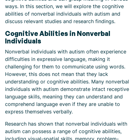
ways. In this section, we will explore the cognitive
abilities of nonverbal individuals with autism and
discuss relevant studies and research findings.
Cognitive Abilities in Nonverbal
Individuals
Nonverbal individuals with autism often experience
difficulties in expressive language, making it
challenging for them to communicate using words.
However, this does not mean that they lack
understanding or cognitive abilities. Many nonverbal
individuals with autism demonstrate intact receptive
language skills, meaning they can understand and
comprehend language even if they are unable to
express themselves verbally.
Research has shown that nonverbal individuals with
autism can possess a range of cognitive abilities,
including visual-spatial skills, memory, problem-