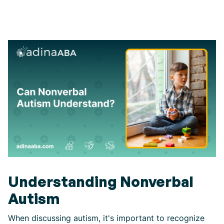
Understanding Nonverbal
Autism
When discussing autism, it's important to recognize