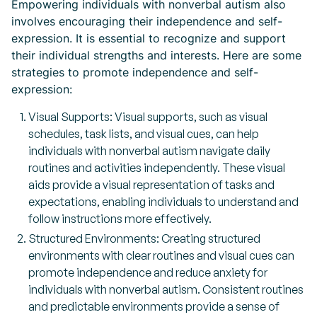
Empowering individuals with nonverbal autism also
involves encouraging their independence and self-
expression. It is essential to recognize and support
their individual strengths and interests. Here are some
strategies to promote independence and self-
expression:
Visual Supports: Visual supports, such as visual
schedules, task lists, and visual cues, can help
individuals with nonverbal autism navigate daily
routines and activities independently. These visual
aids provide a visual representation of tasks and
expectations, enabling individuals to understand and
follow instructions more effectively.
Structured Environments: Creating structured
environments with clear routines and visual cues can
promote independence and reduce anxiety for
individuals with nonverbal autism. Consistent routines
and predictable environments provide a sense of