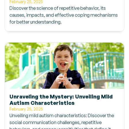
February 25, 2025
Discover the science of repetitive behavior, its
causes, impacts, and effective coping mechanisms
for better understanding.
Unraveling the Mystery: Unveiling Mild
Autism Characteristics
February 25, 2025
Unveiling mild autism characteristics: Discover the
social communication challenges, repetitive