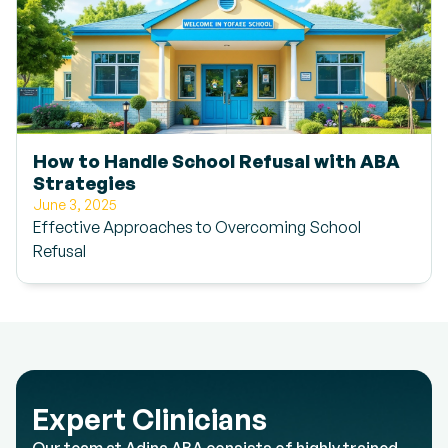
How to Handle School Refusal with ABA
Strategies
June 3, 2025
Effective Approaches to Overcoming School
Refusal
Expert Clinicians