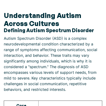
Understanding Autism
Across Cultures
Defining Autism Spectrum Disorder
Autism Spectrum Disorder (ASD) is a complex
neurodevelopmental condition characterized by a
range of symptoms affecting communication, social
interaction, and behavior. These traits may vary
significantly among individuals, which is why it is
considered a "spectrum." The diagnosis of ASD
encompasses various levels of support needs, from
mild to severe. Key characteristics typically include
challenges in social communication, repetitive
behaviors, and restricted interests.
Core