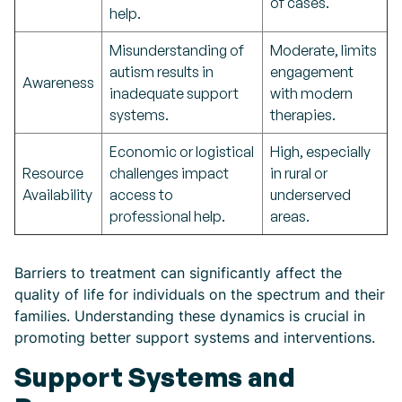
of cases.
help.
Misunderstanding of
Moderate, limits
autism results in
engagement
Awareness
inadequate support
with modern
systems.
therapies.
Economic or logistical
High, especially
Resource
challenges impact
in rural or
Availability
access to
underserved
professional help.
areas.
Barriers to treatment can significantly affect the
quality of life for individuals on the spectrum and their
families. Understanding these dynamics is crucial in
promoting better support systems and interventions.
Support Systems and