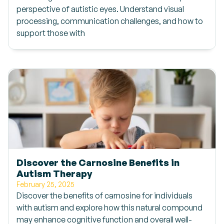
perspective of autistic eyes. Understand visual
processing, communication challenges, and how to
support those with
Discover the Carnosine Benefits in
Autism Therapy
February 25, 2025
Discover the benefits of carnosine for individuals
with autism and explore how this natural compound
may enhance cognitive function and overall well-