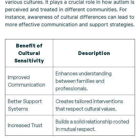
various cultures. It plays a crucial role in how autism is
perceived and treated in different communities. For
instance, awareness of cultural differences can lead to
more effective communication and support strategies.
Benefit of
Cultural
Description
Sensitivity
Enhances understanding
Improved
between families and
Communication
professionals.
Better Support
Creates tailored interventions
Systems
that respect cultural values.
Builds a solid relationship rooted
Increased Trust
in mutual respect.