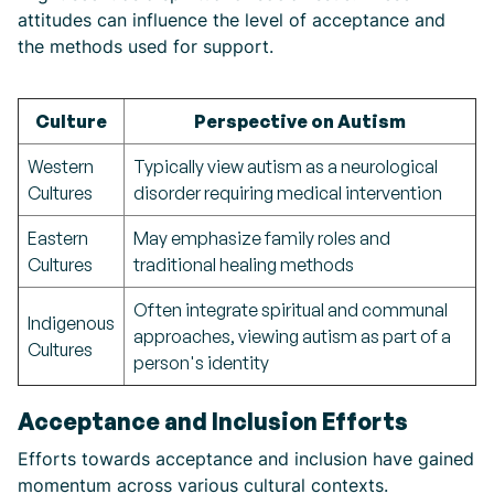
attitudes can influence the level of acceptance and
the methods used for support.
Culture
Perspective on Autism
Western
Typically view autism as a neurological
Cultures
disorder requiring medical intervention
Eastern
May emphasize family roles and
Cultures
traditional healing methods
Often integrate spiritual and communal
Indigenous
approaches, viewing autism as part of a
Cultures
person's identity
Acceptance and Inclusion Efforts
Efforts towards acceptance and inclusion have gained
momentum across various cultural contexts.