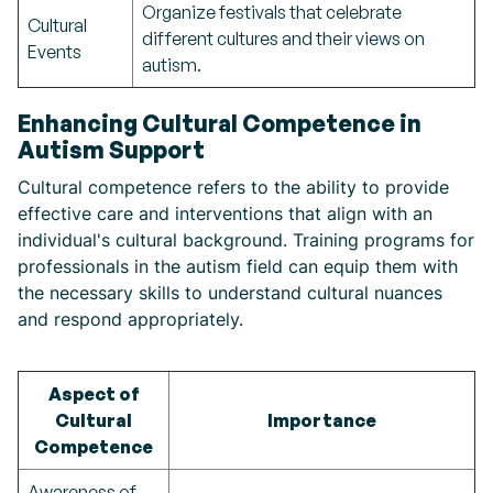
Organize festivals that celebrate
Cultural
different cultures and their views on
Events
autism.
Enhancing Cultural Competence in
Autism Support
Cultural competence refers to the ability to provide
effective care and interventions that align with an
individual's cultural background. Training programs for
professionals in the autism field can equip them with
the necessary skills to understand cultural nuances
and respond appropriately.
Aspect of
Cultural
Importance
Competence
Awareness of