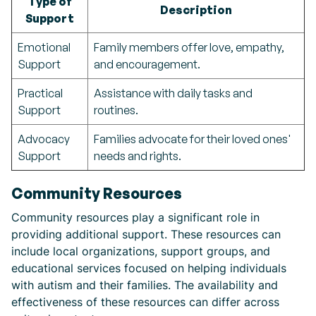
Type of
Description
Support
Emotional
Family members offer love, empathy,
Support
and encouragement.
Practical
Assistance with daily tasks and
Support
routines.
Advocacy
Families advocate for their loved ones'
Support
needs and rights.
Community Resources
Community resources play a significant role in
providing additional support. These resources can
include local organizations, support groups, and
educational services focused on helping individuals
with autism and their families. The availability and
effectiveness of these resources can differ across