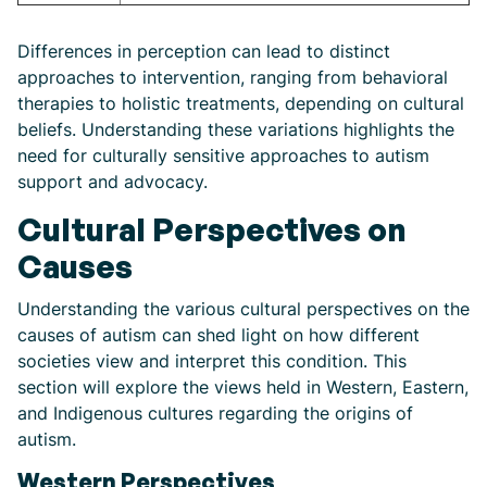
Differences in perception can lead to distinct
approaches to intervention, ranging from behavioral
therapies to holistic treatments, depending on cultural
beliefs. Understanding these variations highlights the
need for culturally sensitive approaches to autism
support and advocacy.
Cultural Perspectives on
Causes
Understanding the various cultural perspectives on the
causes of autism can shed light on how different
societies view and interpret this condition. This
section will explore the views held in Western, Eastern,
and Indigenous cultures regarding the origins of
autism.
Western Perspectives