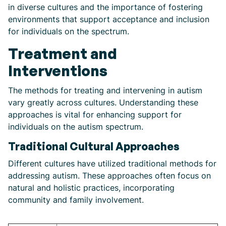
in diverse cultures and the importance of fostering
environments that support acceptance and inclusion
for individuals on the spectrum.
Treatment and
Interventions
The methods for treating and intervening in autism
vary greatly across cultures. Understanding these
approaches is vital for enhancing support for
individuals on the autism spectrum.
Traditional Cultural Approaches
Different cultures have utilized traditional methods for
addressing autism. These approaches often focus on
natural and holistic practices, incorporating
community and family involvement.