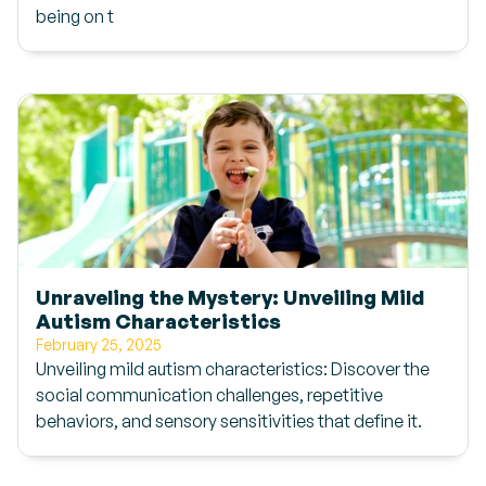
being on t
Unraveling the Mystery: Unveiling Mild
Autism Characteristics
February 25, 2025
Unveiling mild autism characteristics: Discover the
social communication challenges, repetitive
behaviors, and sensory sensitivities that define it.