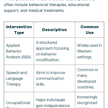
often include behavioral therapies, educational
support, and medical treatments.
Intervention
Common
Description
Type
Use
A structured
Applied
Widely used in
approach focusing
Behavior
Western
on behavior
Analysis (ABA)
settings.
modification.
Common in
Speech and
Aims to improve
many
Language
communication
developed
Therapy
skills.
countries.
Increasingly
Helps individuals
Occupational
recognized
gain independence