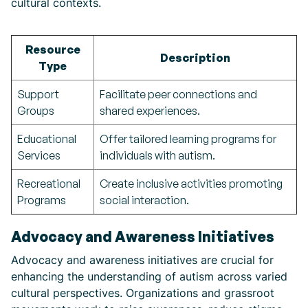
cultural contexts.
Resource
Description
Type
Support
Facilitate peer connections and
Groups
shared experiences.
Educational
Offer tailored learning programs for
Services
individuals with autism.
Recreational
Create inclusive activities promoting
Programs
social interaction.
Advocacy and Awareness Initiatives
Advocacy and awareness initiatives are crucial for
enhancing the understanding of autism across varied
cultural perspectives. Organizations and grassroot