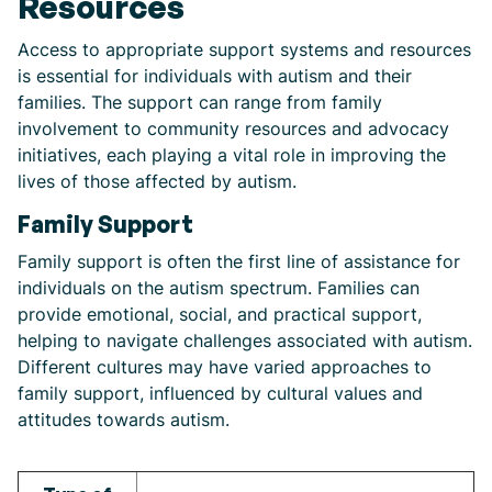
Resources
Access to appropriate support systems and resources
is essential for individuals with autism and their
families. The support can range from family
involvement to community resources and advocacy
initiatives, each playing a vital role in improving the
lives of those affected by autism.
Family Support
Family support is often the first line of assistance for
individuals on the autism spectrum. Families can
provide emotional, social, and practical support,
helping to navigate challenges associated with autism.
Different cultures may have varied approaches to
family support, influenced by cultural values and
attitudes towards autism.