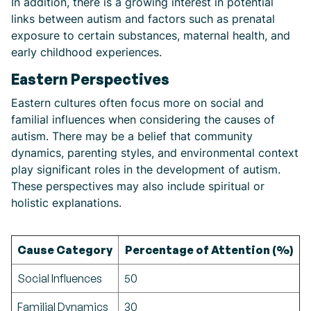
In addition, there is a growing interest in potential
links between autism and factors such as prenatal
exposure to certain substances, maternal health, and
early childhood experiences.
Eastern Perspectives
Eastern cultures often focus more on social and
familial influences when considering the causes of
autism. There may be a belief that community
dynamics, parenting styles, and environmental context
play significant roles in the development of autism.
These perspectives may also include spiritual or
holistic explanations.
Cause Category
Percentage of Attention (%)
Social Influences
50
Familial Dynamics
30