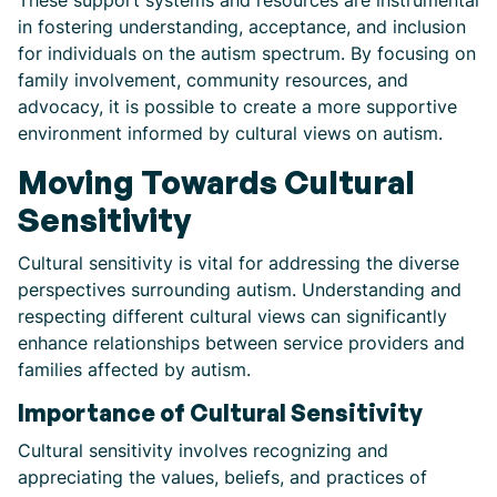
These support systems and resources are instrumental
in fostering understanding, acceptance, and inclusion
for individuals on the autism spectrum. By focusing on
family involvement, community resources, and
advocacy, it is possible to create a more supportive
environment informed by cultural views on autism.
Moving Towards Cultural
Sensitivity
Cultural sensitivity is vital for addressing the diverse
perspectives surrounding autism. Understanding and
respecting different cultural views can significantly
enhance relationships between service providers and
families affected by autism.
Importance of Cultural Sensitivity
Cultural sensitivity involves recognizing and
appreciating the values, beliefs, and practices of