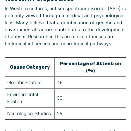
In Western cultures, autism spectrum disorder (ASD) is
primarily viewed through a medical and psychological
lens. Many believe that a combination of genetic and
environmental factors contributes to the development
of autism. Research in this area often focuses on
biological influences and neurological pathways.
Percentage of Attention
Cause Category
(%)
Genetic Factors
45
Environmental
30
Factors
Neurological Studies
25