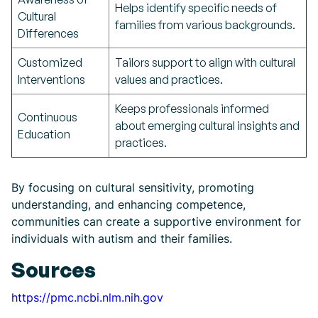
Helps identify specific needs of
Cultural
families from various backgrounds.
Differences
Customized
Tailors support to align with cultural
Interventions
values and practices.
Keeps professionals informed
Continuous
about emerging cultural insights and
Education
practices.
By focusing on cultural sensitivity, promoting
understanding, and enhancing competence,
communities can create a supportive environment for
individuals with autism and their families.
Sources
https://pmc.ncbi.nlm.nih.gov