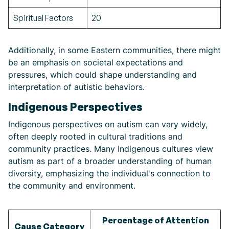
Spiritual Factors
20
Additionally, in some Eastern communities, there might
be an emphasis on societal expectations and
pressures, which could shape understanding and
interpretation of autistic behaviors.
Indigenous Perspectives
Indigenous perspectives on autism can vary widely,
often deeply rooted in cultural traditions and
community practices. Many Indigenous cultures view
autism as part of a broader understanding of human
diversity, emphasizing the individual's connection to
the community and environment.
Percentage of Attention
Cause Category