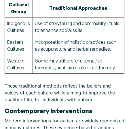
Cultural
Traditional Approaches
Group
Indigenous
Use of storytelling and community rituals
Cultures
to enhance social skills.
Eastern
Incorporation of holistic practices such
Cultures
as acupuncture and herbal remedies.
Western
Some may still prefer alternative
Cultures
therapies, such as music or art therapy.
These traditional methods reflect the beliefs and
values of each culture while aiming to improve the
quality of life for individuals with autism.
Contemporary Interventions
Modern interventions for autism are widely recognized
in many cultures. These evidence-based practices