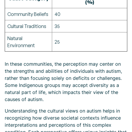
(%)
Community Beliefs
40
Cultural Traditions
35
Natural
25
Environment
In these communities, the perception may center on
the strengths and abilities of individuals with autism,
rather than focusing solely on deficits or challenges.
Some Indigenous groups may accept diversity as a
natural part of life, which impacts their view of the
causes of autism.
Understanding the cultural views on autism helps in
recognizing how diverse societal contexts influence
interpretations and perceptions of this complex