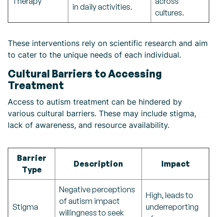
Therapy
across
in daily activities.
cultures.
These interventions rely on scientific research and aim
to cater to the unique needs of each individual.
Cultural Barriers to Accessing
Treatment
Access to autism treatment can be hindered by
various cultural barriers. These may include stigma,
lack of awareness, and resource availability.
Barrier
Description
Impact
Type
Negative perceptions
High, leads to
of autism impact
Stigma
underreporting
willingness to seek