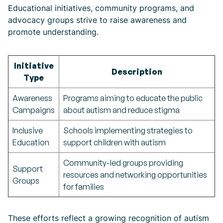
Educational initiatives, community programs, and
advocacy groups strive to raise awareness and
promote understanding.
Initiative
Description
Type
Awareness
Programs aiming to educate the public
Campaigns
about autism and reduce stigma
Inclusive
Schools implementing strategies to
Education
support children with autism
Community-led groups providing
Support
resources and networking opportunities
Groups
for families
These efforts reflect a growing recognition of autism