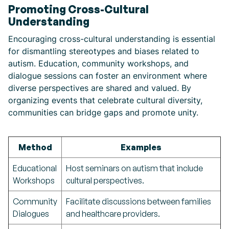
Promoting Cross-Cultural
Understanding
Encouraging cross-cultural understanding is essential
for dismantling stereotypes and biases related to
autism. Education, community workshops, and
dialogue sessions can foster an environment where
diverse perspectives are shared and valued. By
organizing events that celebrate cultural diversity,
communities can bridge gaps and promote unity.
Method
Examples
Educational
Host seminars on autism that include
Workshops
cultural perspectives.
Community
Facilitate discussions between families
Dialogues
and healthcare providers.