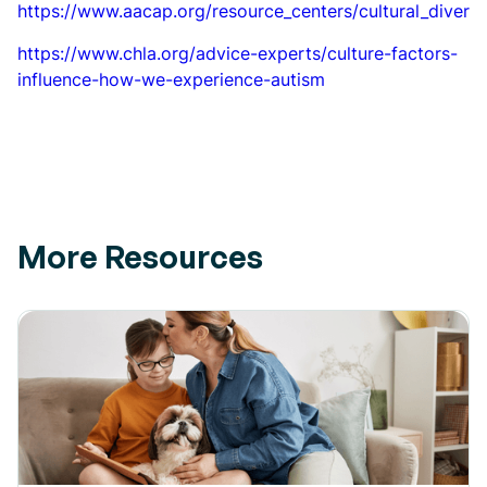
https://www.aacap.org/resource_centers/cultural_divers
https://www.chla.org/advice-experts/culture-factors-
influence-how-we-experience-autism
More Resources