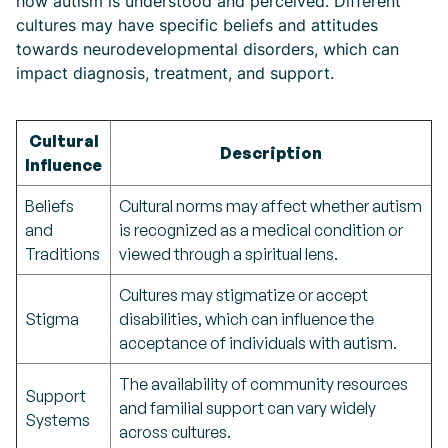
how autism is understood and perceived. Different
cultures may have specific beliefs and attitudes
towards neurodevelopmental disorders, which can
impact diagnosis, treatment, and support.
Cultural
Description
Influence
Beliefs
Cultural norms may affect whether autism
and
is recognized as a medical condition or
Traditions
viewed through a spiritual lens.
Cultures may stigmatize or accept
Stigma
disabilities, which can influence the
acceptance of individuals with autism.
The availability of community resources
Support
and familial support can vary widely
Systems
across cultures.