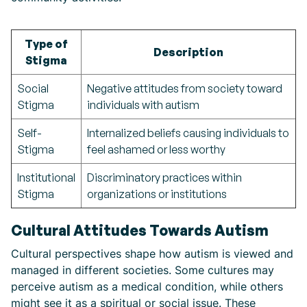
Type of
Description
Stigma
Social
Negative attitudes from society toward
Stigma
individuals with autism
Self-
Internalized beliefs causing individuals to
Stigma
feel ashamed or less worthy
Institutional
Discriminatory practices within
Stigma
organizations or institutions
Cultural Attitudes Towards Autism
Cultural perspectives shape how autism is viewed and
managed in different societies. Some cultures may
perceive autism as a medical condition, while others
might see it as a spiritual or social issue. These