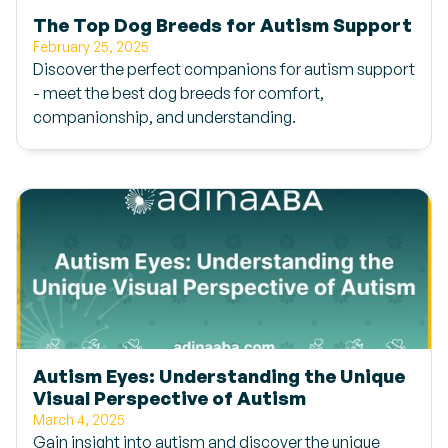
The Top Dog Breeds for Autism Support
February 25, 2025
Discover the perfect companions for autism support
- meet the best dog breeds for comfort,
companionship, and understanding.
Autism Eyes: Understanding the Unique
Visual Perspective of Autism
March 4, 2025
Gain insight into autism and discover the unique