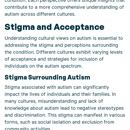
condition. Each perspective offers unique insights that
contribute to a more comprehensive understanding of
autism across different cultures.
Stigma and Acceptance
Understanding cultural views on autism is essential to
addressing the stigma and perceptions surrounding
the condition. Different cultures exhibit varying levels
of acceptance and strategies for inclusion of
individuals on the autism spectrum.
Stigma Surrounding Autism
Stigma associated with autism can significantly
impact the lives of individuals and their families. In
many cultures, misunderstanding and lack of
knowledge about autism lead to negative stereotypes
and discrimination. This stigma can manifest in various
forms, such as social isolation and exclusion from
community activities.