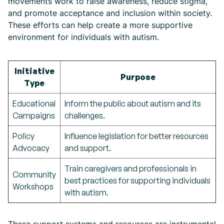
movements work to raise awareness, reduce stigma,
and promote acceptance and inclusion within society.
These efforts can help create a more supportive
environment for individuals with autism.
Initiative
Purpose
Type
Educational
Inform the public about autism and its
Campaigns
challenges.
Policy
Influence legislation for better resources
Advocacy
and support.
Train caregivers and professionals in
Community
best practices for supporting individuals
Workshops
with autism.