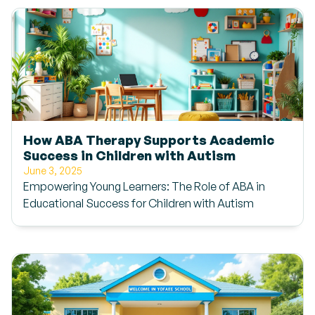
How ABA Therapy Supports Academic
Success in Children with Autism
June 3, 2025
Empowering Young Learners: The Role of ABA in
Educational Success for Children with Autism