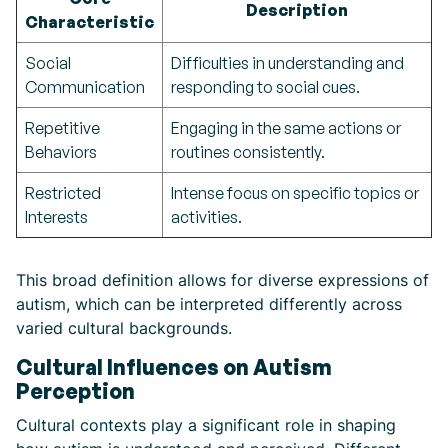
Description
Characteristic
Social
Difficulties in understanding and
Communication
responding to social cues.
Repetitive
Engaging in the same actions or
Behaviors
routines consistently.
Restricted
Intense focus on specific topics or
Interests
activities.
This broad definition allows for diverse expressions of
autism, which can be interpreted differently across
varied cultural backgrounds.
Cultural Influences on Autism
Perception
Cultural contexts play a significant role in shaping