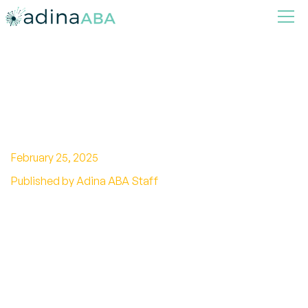
Exploring Cultural Views on
Autism Around the World
February 25, 2025
Published by Adina ABA Staff
Explore cultural views on autism and discover
diverse perspectives, stigma, and support
across different societies.