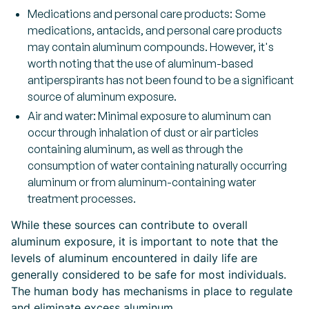
Medications and personal care products: Some
medications, antacids, and personal care products
may contain aluminum compounds. However, it's
worth noting that the use of aluminum-based
antiperspirants has not been found to be a significant
source of aluminum exposure.
Air and water: Minimal exposure to aluminum can
occur through inhalation of dust or air particles
containing aluminum, as well as through the
consumption of water containing naturally occurring
aluminum or from aluminum-containing water
treatment processes.
While these sources can contribute to overall
aluminum exposure, it is important to note that the
levels of aluminum encountered in daily life are
generally considered to be safe for most individuals.
The human body has mechanisms in place to regulate
and eliminate excess aluminum.