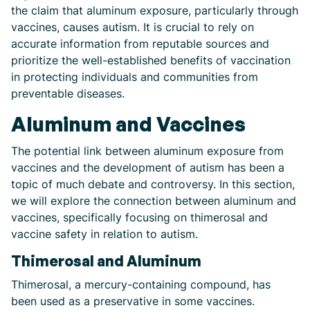
the claim that aluminum exposure, particularly through
vaccines, causes autism. It is crucial to rely on
accurate information from reputable sources and
prioritize the well-established benefits of vaccination
in protecting individuals and communities from
preventable diseases.
Aluminum and Vaccines
The potential link between aluminum exposure from
vaccines and the development of autism has been a
topic of much debate and controversy. In this section,
we will explore the connection between aluminum and
vaccines, specifically focusing on thimerosal and
vaccine safety in relation to autism.
Thimerosal and Aluminum
Thimerosal, a mercury-containing compound, has
been used as a preservative in some vaccines.