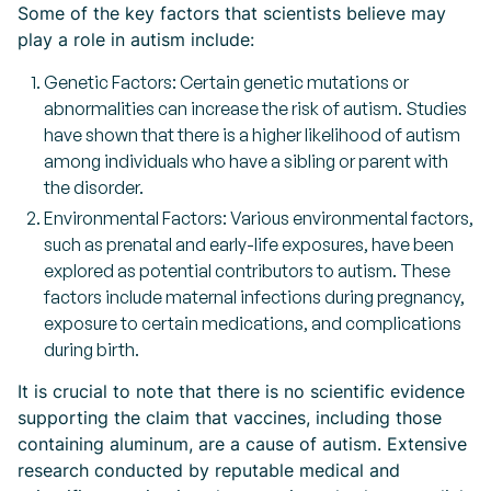
Some of the key factors that scientists believe may
play a role in autism include:
Genetic Factors: Certain genetic mutations or
abnormalities can increase the risk of autism. Studies
have shown that there is a higher likelihood of autism
among individuals who have a sibling or parent with
the disorder.
Environmental Factors: Various environmental factors,
such as prenatal and early-life exposures, have been
explored as potential contributors to autism. These
factors include maternal infections during pregnancy,
exposure to certain medications, and complications
during birth.
It is crucial to note that there is no scientific evidence
supporting the claim that vaccines, including those
containing aluminum, are a cause of autism. Extensive
research conducted by reputable medical and