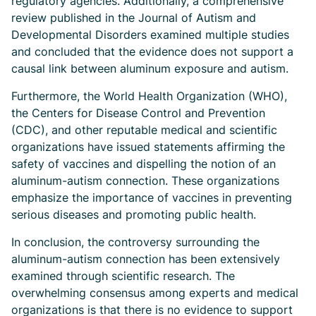
regulatory agencies. Additionally, a comprehensive
review published in the Journal of Autism and
Developmental Disorders examined multiple studies
and concluded that the evidence does not support a
causal link between aluminum exposure and autism.
Furthermore, the World Health Organization (WHO),
the Centers for Disease Control and Prevention
(CDC), and other reputable medical and scientific
organizations have issued statements affirming the
safety of vaccines and dispelling the notion of an
aluminum-autism connection. These organizations
emphasize the importance of vaccines in preventing
serious diseases and promoting public health.
In conclusion, the controversy surrounding the
aluminum-autism connection has been extensively
examined through scientific research. The
overwhelming consensus among experts and medical
organizations is that there is no evidence to support