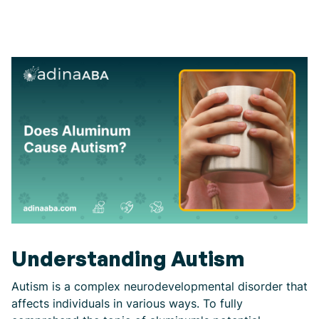
Understanding Autism
Autism is a complex neurodevelopmental disorder that
affects individuals in various ways. To fully