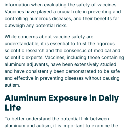
information when evaluating the safety of vaccines.
Vaccines have played a crucial role in preventing and
controlling numerous diseases, and their benefits far
outweigh any potential risks.
While concerns about vaccine safety are
understandable, it is essential to trust the rigorous
scientific research and the consensus of medical and
scientific experts. Vaccines, including those containing
aluminum adjuvants, have been extensively studied
and have consistently been demonstrated to be safe
and effective in preventing diseases without causing
autism.
Aluminum Exposure in Daily
Life
To better understand the potential link between
aluminum and autism, it is important to examine the