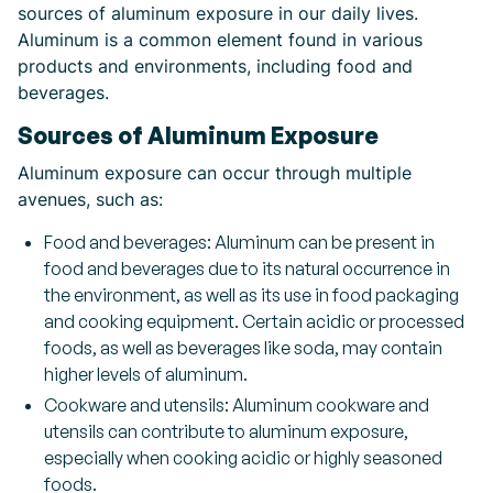
sources of aluminum exposure in our daily lives.
Aluminum is a common element found in various
products and environments, including food and
beverages.
Sources of Aluminum Exposure
Aluminum exposure can occur through multiple
avenues, such as:
Food and beverages: Aluminum can be present in
food and beverages due to its natural occurrence in
the environment, as well as its use in food packaging
and cooking equipment. Certain acidic or processed
foods, as well as beverages like soda, may contain
higher levels of aluminum.
Cookware and utensils: Aluminum cookware and
utensils can contribute to aluminum exposure,
especially when cooking acidic or highly seasoned
foods.