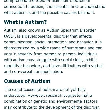
comprehend the topic of aluminum's potential
connection to autism, it is essential first to understand
what autism is and the possible causes behind it.
What is Autism?
Autism, also known as Autism Spectrum Disorder
(ASD), is a developmental disorder that affects
communication, social interaction, and behavior. It is
characterized by a wide range of symptoms and can
vary in severity from person to person. Individuals
with autism may struggle with social skills, exhibit
repetitive behaviors, and have difficulties with verbal
and non-verbal communication.
Causes of Autism
The exact causes of autism are not yet fully
understood. However, research suggests that a
combination of genetic and environmental factors
may contribute to the development of the disorder.