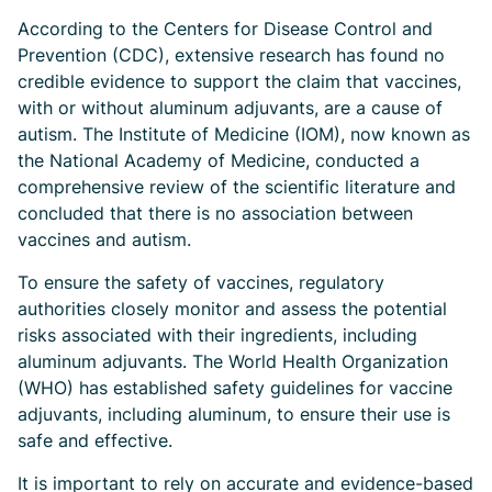
According to the Centers for Disease Control and
Prevention (CDC), extensive research has found no
credible evidence to support the claim that vaccines,
with or without aluminum adjuvants, are a cause of
autism. The Institute of Medicine (IOM), now known as
the National Academy of Medicine, conducted a
comprehensive review of the scientific literature and
concluded that there is no association between
vaccines and autism.
To ensure the safety of vaccines, regulatory
authorities closely monitor and assess the potential
risks associated with their ingredients, including
aluminum adjuvants. The World Health Organization
(WHO) has established safety guidelines for vaccine
adjuvants, including aluminum, to ensure their use is
safe and effective.
It is important to rely on accurate and evidence-based