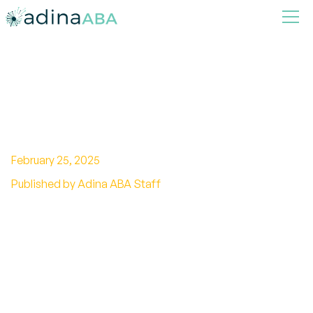
Does Aluminum Cause
Autism?
February 25, 2025
Published by Adina ABA Staff
Unveiling the truth about aluminum and
autism. Explore the controversial connection
and expert opinions.