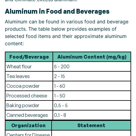
Aluminum in Food and Beverages
Aluminum can be found in various food and beverage
products. The table below provides examples of
selected food items and their approximate aluminum
content:
Food/Beverage
Aluminum Content (mg/kg)
Wheat flour
5 - 200
Tea leaves
2 - 15
Cocoa powder
1 - 60
Processed cheese
1 - 50
Baking powder
0.5 - 5
Canned beverages
0.1 - 8
Organization
Statement
Centers for Disease