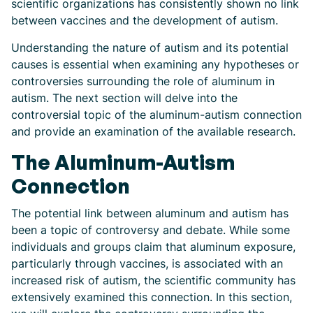
scientific organizations has consistently shown no link
between vaccines and the development of autism.
Understanding the nature of autism and its potential
causes is essential when examining any hypotheses or
controversies surrounding the role of aluminum in
autism. The next section will delve into the
controversial topic of the aluminum-autism connection
and provide an examination of the available research.
The Aluminum-Autism
Connection
The potential link between aluminum and autism has
been a topic of controversy and debate. While some
individuals and groups claim that aluminum exposure,
particularly through vaccines, is associated with an
increased risk of autism, the scientific community has
extensively examined this connection. In this section,