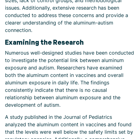
sizes, lack of control groups, and methodological
issues. Additionally, extensive research has been
conducted to address these concerns and provide a
clearer understanding of the aluminum-autism
connection.
Examining the Research
Numerous well-designed studies have been conducted
to investigate the potential link between aluminum
exposure and autism. Researchers have examined
both the aluminum content in vaccines and overall
aluminum exposure in daily life. The findings
consistently indicate that there is no causal
relationship between aluminum exposure and the
development of autism.
A study published in the Journal of Pediatrics
analyzed the aluminum content in vaccines and found
that the levels were well below the safety limits set by