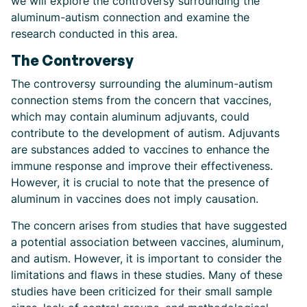
we will explore the controversy surrounding the
aluminum-autism connection and examine the
research conducted in this area.
The Controversy
The controversy surrounding the aluminum-autism
connection stems from the concern that vaccines,
which may contain aluminum adjuvants, could
contribute to the development of autism. Adjuvants
are substances added to vaccines to enhance the
immune response and improve their effectiveness.
However, it is crucial to note that the presence of
aluminum in vaccines does not imply causation.
The concern arises from studies that have suggested
a potential association between vaccines, aluminum,
and autism. However, it is important to consider the
limitations and flaws in these studies. Many of these
studies have been criticized for their small sample