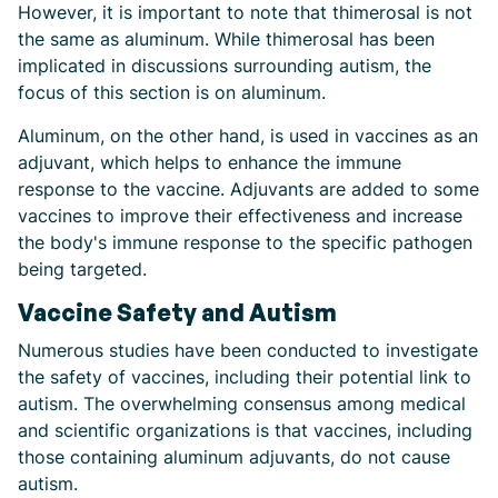
However, it is important to note that thimerosal is not
the same as aluminum. While thimerosal has been
implicated in discussions surrounding autism, the
focus of this section is on aluminum.
Aluminum, on the other hand, is used in vaccines as an
adjuvant, which helps to enhance the immune
response to the vaccine. Adjuvants are added to some
vaccines to improve their effectiveness and increase
the body's immune response to the specific pathogen
being targeted.
Vaccine Safety and Autism
Numerous studies have been conducted to investigate
the safety of vaccines, including their potential link to
autism. The overwhelming consensus among medical
and scientific organizations is that vaccines, including
those containing aluminum adjuvants, do not cause
autism.