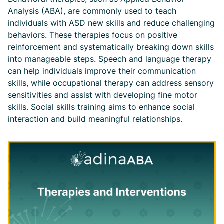
Analysis (ABA), are commonly used to teach
individuals with ASD new skills and reduce challenging
behaviors. These therapies focus on positive
reinforcement and systematically breaking down skills
into manageable steps. Speech and language therapy
can help individuals improve their communication
skills, while occupational therapy can address sensory
sensitivities and assist with developing fine motor
skills. Social skills training aims to enhance social
interaction and build meaningful relationships.