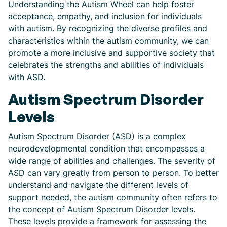
Understanding the Autism Wheel can help foster
acceptance, empathy, and inclusion for individuals
with autism. By recognizing the diverse profiles and
characteristics within the autism community, we can
promote a more inclusive and supportive society that
celebrates the strengths and abilities of individuals
with ASD.
Autism Spectrum Disorder
Levels
Autism Spectrum Disorder (ASD) is a complex
neurodevelopmental condition that encompasses a
wide range of abilities and challenges. The severity of
ASD can vary greatly from person to person. To better
understand and navigate the different levels of
support needed, the autism community often refers to
the concept of Autism Spectrum Disorder levels.
These levels provide a framework for assessing the