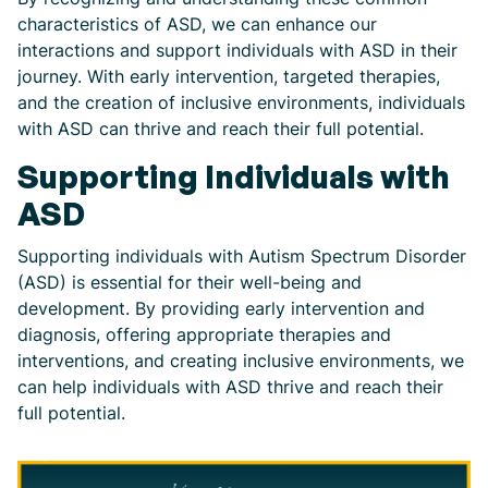
characteristics of ASD, we can enhance our
interactions and support individuals with ASD in their
journey. With early intervention, targeted therapies,
and the creation of inclusive environments, individuals
with ASD can thrive and reach their full potential.
Supporting Individuals with
ASD
Supporting individuals with Autism Spectrum Disorder
(ASD) is essential for their well-being and
development. By providing early intervention and
diagnosis, offering appropriate therapies and
interventions, and creating inclusive environments, we
can help individuals with ASD thrive and reach their
full potential.