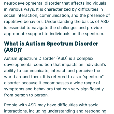
neurodevelopmental disorder that affects individuals
in various ways. It is characterized by difficulties in
social interaction, communication, and the presence of
repetitive behaviors. Understanding the basics of ASD
is essential to navigate the challenges and provide
appropriate support to individuals on the spectrum.
What is Autism Spectrum Disorder
(ASD)?
Autism Spectrum Disorder (ASD) is a complex
developmental condition that impacts an individual's
ability to communicate, interact, and perceive the
world around them. It is referred to as a "spectrum"
disorder because it encompasses a wide range of
symptoms and behaviors that can vary significantly
from person to person.
People with ASD may have difficulties with social
interactions, including understanding and responding