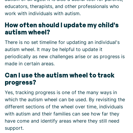
educators, therapists, and other professionals who
work with individuals with autism.
How often should I update my child's
autism wheel?
There is no set timeline for updating an individual's
autism wheel. It may be helpful to update it
periodically as new challenges arise or as progress is
made in certain areas.
Can I use the autism wheel to track
progress?
Yes, tracking progress is one of the many ways in
which the autism wheel can be used. By revisiting the
different sections of the wheel over time, individuals
with autism and their families can see how far they
have come and identify areas where they still need
support.