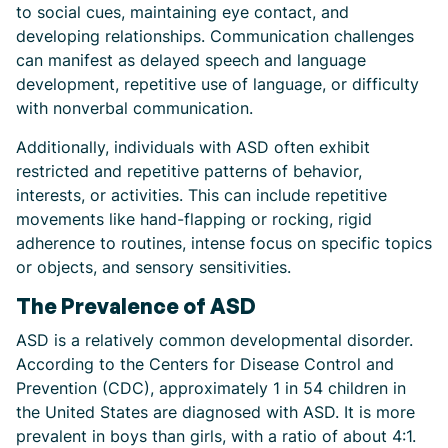
to social cues, maintaining eye contact, and
developing relationships. Communication challenges
can manifest as delayed speech and language
development, repetitive use of language, or difficulty
with nonverbal communication.
Additionally, individuals with ASD often exhibit
restricted and repetitive patterns of behavior,
interests, or activities. This can include repetitive
movements like hand-flapping or rocking, rigid
adherence to routines, intense focus on specific topics
or objects, and sensory sensitivities.
The Prevalence of ASD
ASD is a relatively common developmental disorder.
According to the Centers for Disease Control and
Prevention (CDC), approximately 1 in 54 children in
the United States are diagnosed with ASD. It is more
prevalent in boys than girls, with a ratio of about 4:1.