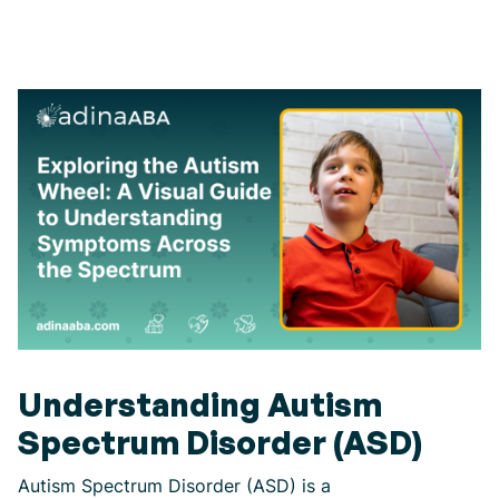
Understanding Autism
Spectrum Disorder (ASD)
Autism Spectrum Disorder (ASD) is a