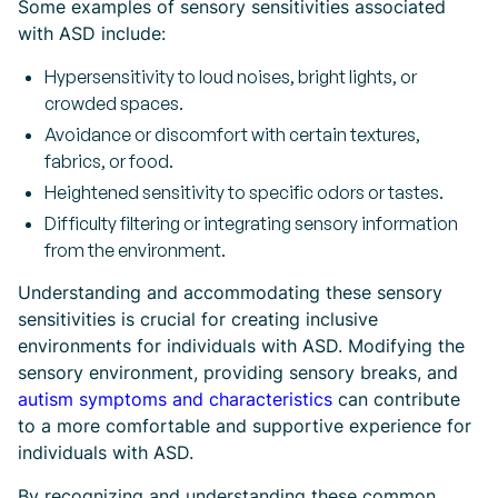
Some examples of sensory sensitivities associated
with ASD include:
Hypersensitivity to loud noises, bright lights, or
crowded spaces.
Avoidance or discomfort with certain textures,
fabrics, or food.
Heightened sensitivity to specific odors or tastes.
Difficulty filtering or integrating sensory information
from the environment.
Understanding and accommodating these sensory
sensitivities is crucial for creating inclusive
environments for individuals with ASD. Modifying the
sensory environment, providing sensory breaks, and
autism symptoms and characteristics
can contribute
to a more comfortable and supportive experience for
individuals with ASD.
By recognizing and understanding these common