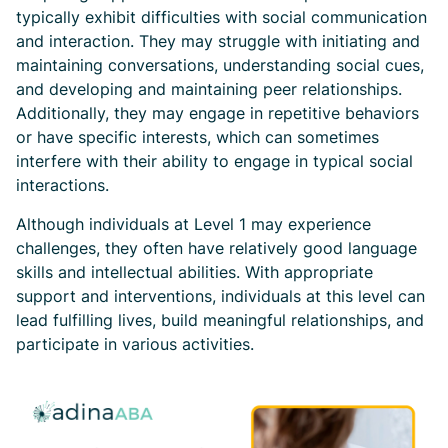
typically exhibit difficulties with social communication
and interaction. They may struggle with initiating and
maintaining conversations, understanding social cues,
and developing and maintaining peer relationships.
Additionally, they may engage in repetitive behaviors
or have specific interests, which can sometimes
interfere with their ability to engage in typical social
interactions.
Although individuals at Level 1 may experience
challenges, they often have relatively good language
skills and intellectual abilities. With appropriate
support and interventions, individuals at this level can
lead fulfilling lives, build meaningful relationships, and
participate in various activities.