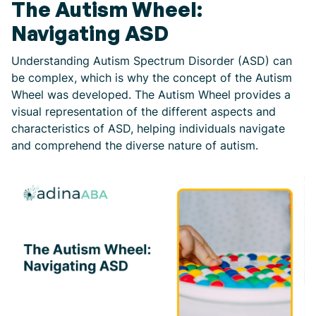
The Autism Wheel:
Navigating ASD
Understanding Autism Spectrum Disorder (ASD) can
be complex, which is why the concept of the Autism
Wheel was developed. The Autism Wheel provides a
visual representation of the different aspects and
characteristics of ASD, helping individuals navigate
and comprehend the diverse nature of autism.