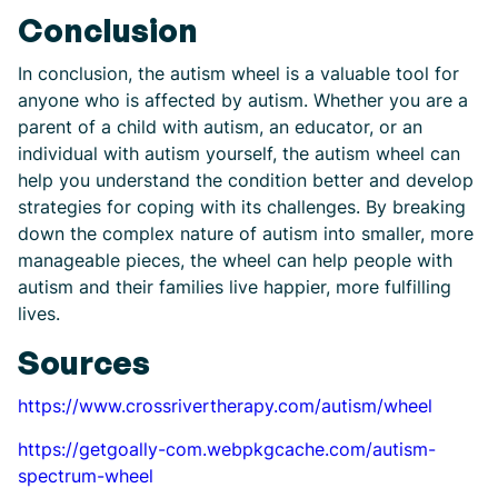
Conclusion
In conclusion, the autism wheel is a valuable tool for
anyone who is affected by autism. Whether you are a
parent of a child with autism, an educator, or an
individual with autism yourself, the autism wheel can
help you understand the condition better and develop
strategies for coping with its challenges. By breaking
down the complex nature of autism into smaller, more
manageable pieces, the wheel can help people with
autism and their families live happier, more fulfilling
lives.
Sources
https://www.crossrivertherapy.com/autism/wheel
https://getgoally-com.webpkgcache.com/autism-
spectrum-wheel