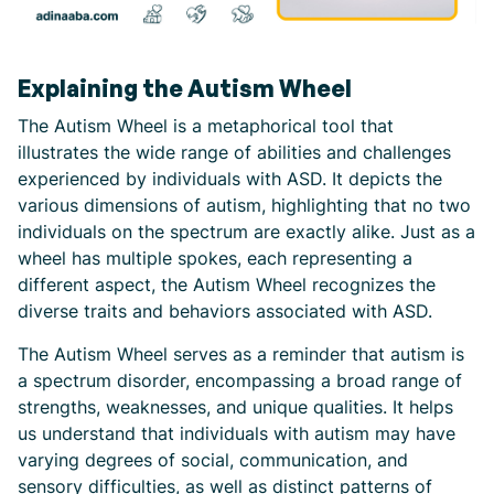
Explaining the Autism Wheel
The Autism Wheel is a metaphorical tool that
illustrates the wide range of abilities and challenges
experienced by individuals with ASD. It depicts the
various dimensions of autism, highlighting that no two
individuals on the spectrum are exactly alike. Just as a
wheel has multiple spokes, each representing a
different aspect, the Autism Wheel recognizes the
diverse traits and behaviors associated with ASD.
The Autism Wheel serves as a reminder that autism is
a spectrum disorder, encompassing a broad range of
strengths, weaknesses, and unique qualities. It helps
us understand that individuals with autism may have
varying degrees of social, communication, and
sensory difficulties, as well as distinct patterns of