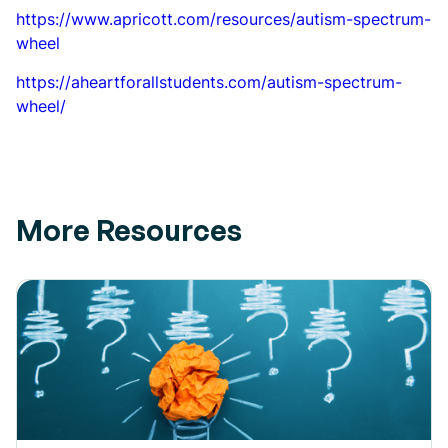
https://www.apricott.com/resources/autism-spectrum-
wheel
https://aheartforallstudents.com/autism-spectrum-
wheel/
More Resources