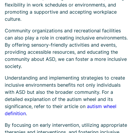
flexibility in work schedules or environments, and
promoting a supportive and accepting workplace
culture.
Community organizations and recreational facilities
can also play a role in creating inclusive environments.
By offering sensory-friendly activities and events,
providing accessible resources, and educating the
community about ASD, we can foster a more inclusive
society.
Understanding and implementing strategies to create
inclusive environments benefits not only individuals
with ASD but also the broader community. For a
detailed explanation of the autism wheel and its
significance, refer to their article on
autism wheel
definition
.
By focusing on early intervention, utilizing appropriate
therapies and interventions, and fostering inclusive