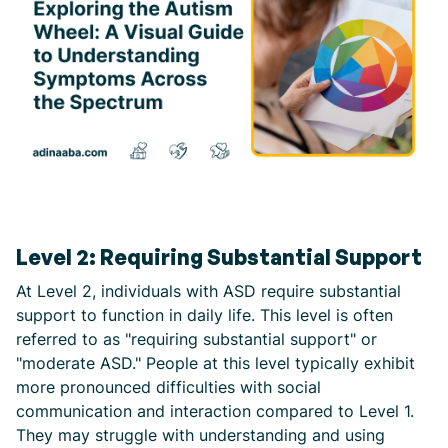
Level 2: Requiring Substantial Support
At Level 2, individuals with ASD require substantial
support to function in daily life. This level is often
referred to as "requiring substantial support" or
"moderate ASD." People at this level typically exhibit
more pronounced difficulties with social
communication and interaction compared to Level 1.
They may struggle with understanding and using