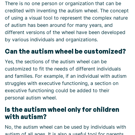
There is no one person or organization that can be
credited with inventing the autism wheel. The concept
of using a visual tool to represent the complex nature
of autism has been around for many years, and
different versions of the wheel have been developed
by various individuals and organizations.
Can the autism wheel be customized?
Yes, the sections of the autism wheel can be
customized to fit the needs of different individuals
and families. For example, if an individual with autism
struggles with executive functioning, a section on
executive functioning could be added to their
personal autism wheel.
Is the autism wheel only for children
with autism?
No, the autism wheel can be used by individuals with
autism of all ages. It is also a useful tool for parents,