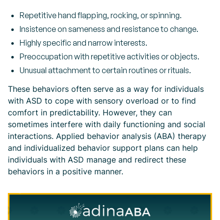
Repetitive hand flapping, rocking, or spinning.
Insistence on sameness and resistance to change.
Highly specific and narrow interests.
Preoccupation with repetitive activities or objects.
Unusual attachment to certain routines or rituals.
These behaviors often serve as a way for individuals
with ASD to cope with sensory overload or to find
comfort in predictability. However, they can
sometimes interfere with daily functioning and social
interactions. Applied behavior analysis (ABA) therapy
and individualized behavior support plans can help
individuals with ASD manage and redirect these
behaviors in a positive manner.