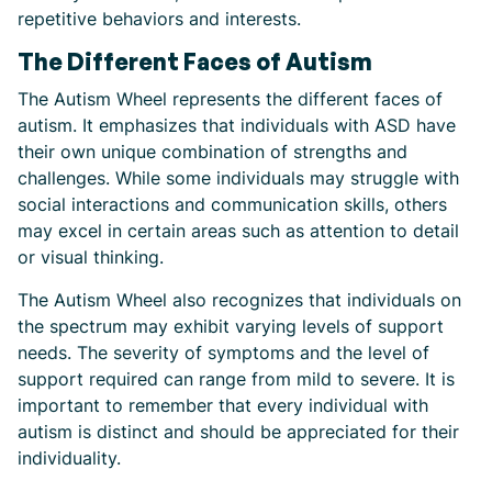
repetitive behaviors and interests.
The Different Faces of Autism
The Autism Wheel represents the different faces of
autism. It emphasizes that individuals with ASD have
their own unique combination of strengths and
challenges. While some individuals may struggle with
social interactions and communication skills, others
may excel in certain areas such as attention to detail
or visual thinking.
The Autism Wheel also recognizes that individuals on
the spectrum may exhibit varying levels of support
needs. The severity of symptoms and the level of
support required can range from mild to severe. It is
important to remember that every individual with
autism is distinct and should be appreciated for their
individuality.