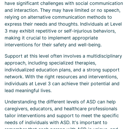
have significant challenges with social communication
and interaction. They may have limited or no speech,
relying on alternative communication methods to
express their needs and thoughts. Individuals at Level
3 may exhibit repetitive or self-injurious behaviors,
making it crucial to implement appropriate
interventions for their safety and well-being.
Support at this level often involves a multidisciplinary
approach, including specialized therapies,
individualized education plans, and a strong support
network. With the right resources and interventions,
individuals at Level 3 can achieve their potential and
lead meaningful lives.
Understanding the different levels of ASD can help
caregivers, educators, and healthcare professionals
tailor interventions and support to meet the specific
needs of individuals with ASD. It's important to