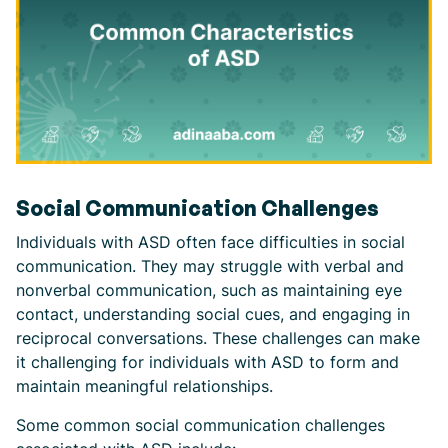
Social Communication Challenges
Individuals with ASD often face difficulties in social
communication. They may struggle with verbal and
nonverbal communication, such as maintaining eye
contact, understanding social cues, and engaging in
reciprocal conversations. These challenges can make
it challenging for individuals with ASD to form and
maintain meaningful relationships.
Some common social communication challenges