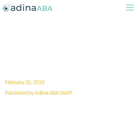
Exploring the Autism Wheel:
A Visual Guide to
Understanding Symptoms
Across the Spectrum
February 25, 2025
Published by Adina ABA Staff
Unlock the Autism Wheel: Understanding and
navigating Autism Spectrum Disorder (ASD) for
a supportive journey.