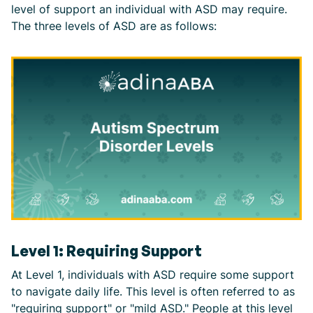
level of support an individual with ASD may require.
The three levels of ASD are as follows:
Level 1: Requiring Support
At Level 1, individuals with ASD require some support
to navigate daily life. This level is often referred to as
"requiring support" or "mild ASD." People at this level