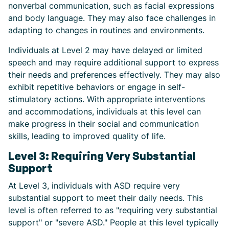
nonverbal communication, such as facial expressions
and body language. They may also face challenges in
adapting to changes in routines and environments.
Individuals at Level 2 may have delayed or limited
speech and may require additional support to express
their needs and preferences effectively. They may also
exhibit repetitive behaviors or engage in self-
stimulatory actions. With appropriate interventions
and accommodations, individuals at this level can
make progress in their social and communication
skills, leading to improved quality of life.
Level 3: Requiring Very Substantial
Support
At Level 3, individuals with ASD require very
substantial support to meet their daily needs. This
level is often referred to as "requiring very substantial
support" or "severe ASD." People at this level typically