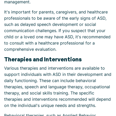
management.
It's important for parents, caregivers, and healthcare
professionals to be aware of the early signs of ASD,
such as delayed speech development or social
communication challenges. If you suspect that your
child or a loved one may have ASD, it's recommended
to consult with a healthcare professional for a
comprehensive evaluation.
Therapies and Interventions
Various therapies and interventions are available to
support individuals with ASD in their development and
daily functioning. These can include behavioral
therapies, speech and language therapy, occupational
therapy, and social skills training. The specific
therapies and interventions recommended will depend
on the individual's unique needs and strengths.
Behavioral therapies, such as Applied Behavior