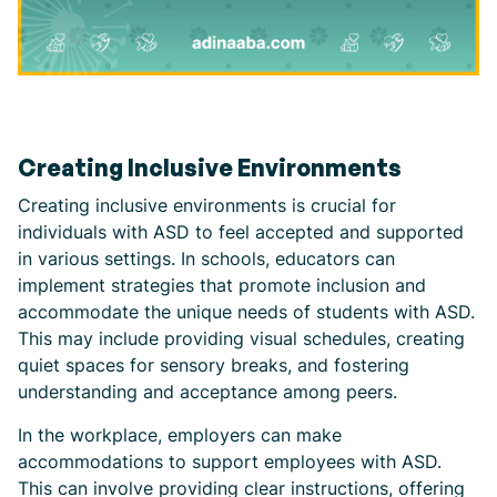
Creating Inclusive Environments
Creating inclusive environments is crucial for
individuals with ASD to feel accepted and supported
in various settings. In schools, educators can
implement strategies that promote inclusion and
accommodate the unique needs of students with ASD.
This may include providing visual schedules, creating
quiet spaces for sensory breaks, and fostering
understanding and acceptance among peers.
In the workplace, employers can make
accommodations to support employees with ASD.
This can involve providing clear instructions, offering