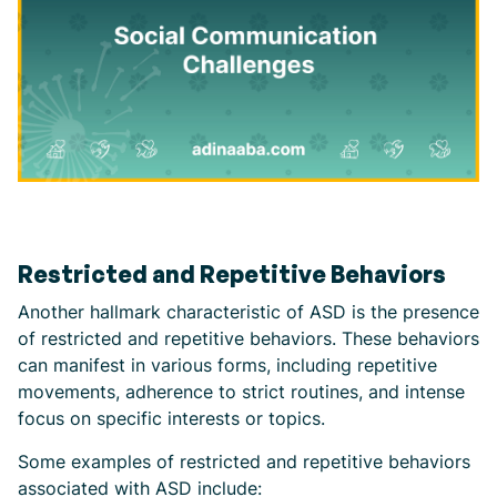
Restricted and Repetitive Behaviors
Another hallmark characteristic of ASD is the presence
of restricted and repetitive behaviors. These behaviors
can manifest in various forms, including repetitive
movements, adherence to strict routines, and intense
focus on specific interests or topics.
Some examples of restricted and repetitive behaviors
associated with ASD include: