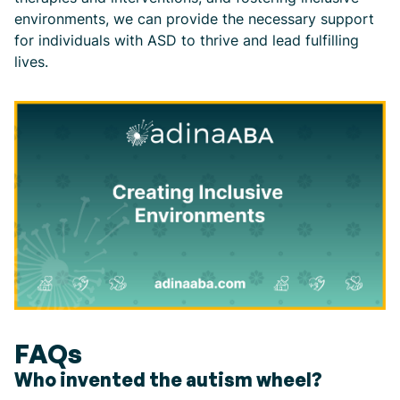
environments, we can provide the necessary support
for individuals with ASD to thrive and lead fulfilling
lives.
FAQs
Who invented the autism wheel?