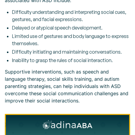
associated with ASD include:
Difficulty understanding and interpreting social cues,
gestures, and facial expressions.
Delayed or atypical speech development.
Limited use of gestures and body language to express
themselves.
Difficulty initiating and maintaining conversations.
Inability to grasp the rules of social interaction.
Supportive interventions, such as speech and
language therapy, social skills training, and autism
parenting strategies, can help individuals with ASD
overcome these social communication challenges and
improve their social interactions.