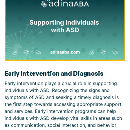
Early Intervention and Diagnosis
Early intervention plays a crucial role in supporting
individuals with ASD. Recognizing the signs and
symptoms of ASD and seeking a timely diagnosis is
the first step towards accessing appropriate support
and services. Early intervention programs can help
individuals with ASD develop vital skills in areas such
as communication, social interaction, and behavior