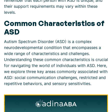
remember that each person with ASD is unique, and
their support requirements may vary within these
levels.
Common Characteristics of
ASD
Autism Spectrum Disorder (ASD) is a complex
neurodevelopmental condition that encompasses a
wide range of characteristics and challenges.
Understanding these common characteristics is crucial
for navigating the world of individuals with ASD. Here,
we explore three key areas commonly associated with
ASD: social communication challenges, restricted and
repetitive behaviors, and sensory sensitivities.