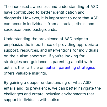
The increased awareness and understanding of ASD
have contributed to better identification and
diagnosis. However, it is important to note that ASD
can occur in individuals from all racial, ethnic, and
socioeconomic backgrounds.
Understanding the prevalence of ASD helps to
emphasize the importance of providing appropriate
support, resources, and interventions for individuals
on the autism spectrum. If you're looking for
strategies and guidance in parenting a child with
autism, their article on
autism parenting strategies
offers valuable insights.
By gaining a deeper understanding of what ASD
entails and its prevalence, we can better navigate the
challenges and create inclusive environments that
support individuals with autism.