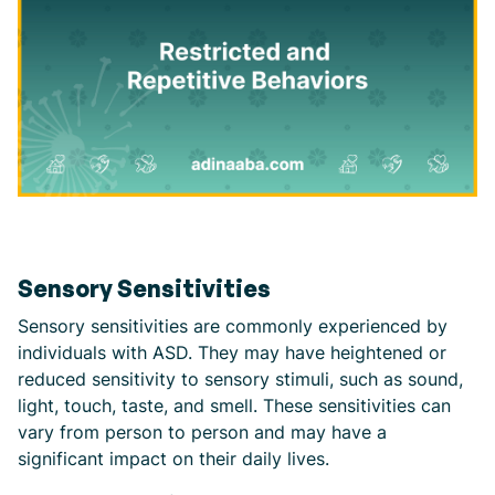
Sensory Sensitivities
Sensory sensitivities are commonly experienced by
individuals with ASD. They may have heightened or
reduced sensitivity to sensory stimuli, such as sound,
light, touch, taste, and smell. These sensitivities can
vary from person to person and may have a
significant impact on their daily lives.