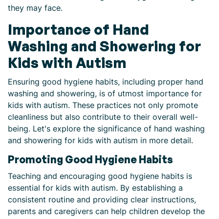
they may face.
Importance of Hand
Washing and Showering for
Kids with Autism
Ensuring good hygiene habits, including proper hand
washing and showering, is of utmost importance for
kids with autism. These practices not only promote
cleanliness but also contribute to their overall well-
being. Let's explore the significance of hand washing
and showering for kids with autism in more detail.
Promoting Good Hygiene Habits
Teaching and encouraging good hygiene habits is
essential for kids with autism. By establishing a
consistent routine and providing clear instructions,
parents and caregivers can help children develop the