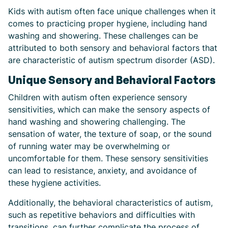
Kids with autism often face unique challenges when it
comes to practicing proper hygiene, including hand
washing and showering. These challenges can be
attributed to both sensory and behavioral factors that
are characteristic of autism spectrum disorder (ASD).
Unique Sensory and Behavioral Factors
Children with autism often experience sensory
sensitivities, which can make the sensory aspects of
hand washing and showering challenging. The
sensation of water, the texture of soap, or the sound
of running water may be overwhelming or
uncomfortable for them. These sensory sensitivities
can lead to resistance, anxiety, and avoidance of
these hygiene activities.
Additionally, the behavioral characteristics of autism,
such as repetitive behaviors and difficulties with
transitions, can further complicate the process of