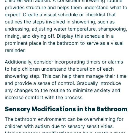
children with autism. A consistent showering routine
provides structure and helps them understand what to
expect. Create a visual schedule or checklist that
outlines the steps involved in showering, such as
undressing, adjusting water temperature, shampooing,
rinsing, and drying off. Display this schedule in a
prominent place in the bathroom to serve as a visual
reminder.
Additionally, consider incorporating timers or alarms
to help children understand the duration of each
showering step. This can help them manage their time
and provide a sense of control. Gradually introduce
any changes to the routine to minimize anxiety and
increase comfort with the process.
Sensory Modifications in the Bathroom
The bathroom environment can be overwhelming for
children with autism due to sensory sensitivities.