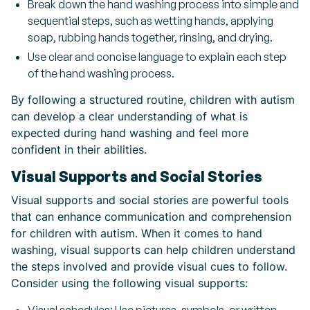
Break down the hand washing process into simple and
sequential steps, such as wetting hands, applying
soap, rubbing hands together, rinsing, and drying.
Use clear and concise language to explain each step
of the hand washing process.
By following a structured routine, children with autism
can develop a clear understanding of what is
expected during hand washing and feel more
confident in their abilities.
Visual Supports and Social Stories
Visual supports and social stories are powerful tools
that can enhance communication and comprehension
for children with autism. When it comes to hand
washing, visual supports can help children understand
the steps involved and provide visual cues to follow.
Consider using the following visual supports: