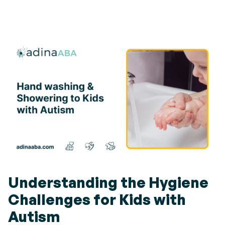
Understanding the Hygiene
Challenges for Kids with
Autism