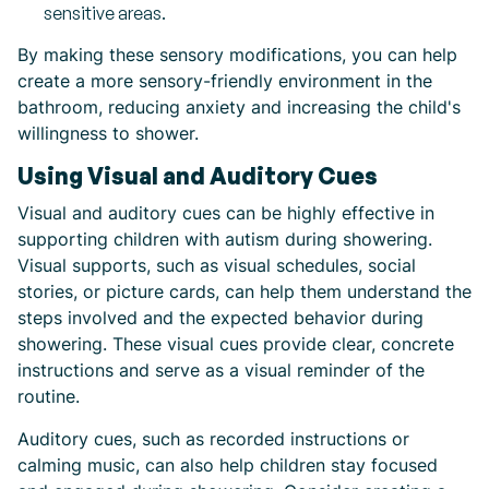
sensitive areas.
By making these sensory modifications, you can help
create a more sensory-friendly environment in the
bathroom, reducing anxiety and increasing the child's
willingness to shower.
Using Visual and Auditory Cues
Visual and auditory cues can be highly effective in
supporting children with autism during showering.
Visual supports, such as visual schedules, social
stories, or picture cards, can help them understand the
steps involved and the expected behavior during
showering. These visual cues provide clear, concrete
instructions and serve as a visual reminder of the
routine.
Auditory cues, such as recorded instructions or
calming music, can also help children stay focused