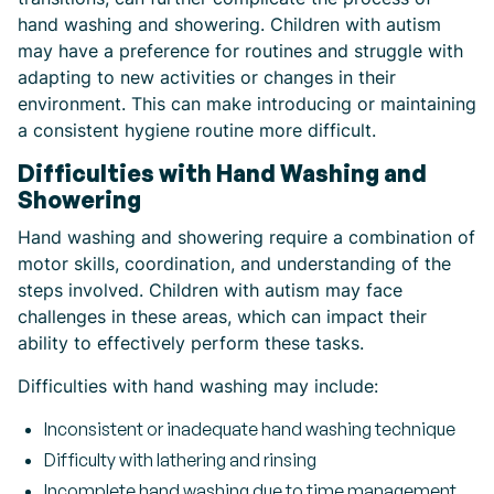
hand washing and showering. Children with autism
may have a preference for routines and struggle with
adapting to new activities or changes in their
environment. This can make introducing or maintaining
a consistent hygiene routine more difficult.
Difficulties with Hand Washing and
Showering
Hand washing and showering require a combination of
motor skills, coordination, and understanding of the
steps involved. Children with autism may face
challenges in these areas, which can impact their
ability to effectively perform these tasks.
Difficulties with hand washing may include:
Inconsistent or inadequate hand washing technique
Difficulty with lathering and rinsing
Incomplete hand washing due to time management