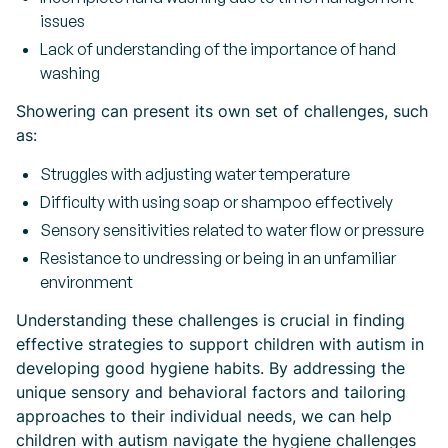
issues
Lack of understanding of the importance of hand
washing
Showering can present its own set of challenges, such
as:
Struggles with adjusting water temperature
Difficulty with using soap or shampoo effectively
Sensory sensitivities related to water flow or pressure
Resistance to undressing or being in an unfamiliar
environment
Understanding these challenges is crucial in finding
effective strategies to support children with autism in
developing good hygiene habits. By addressing the
unique sensory and behavioral factors and tailoring
approaches to their individual needs, we can help
children with autism navigate the hygiene challenges