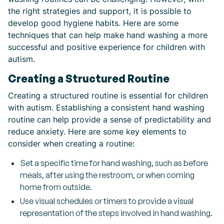
the right strategies and support, it is possible to
develop good hygiene habits. Here are some
techniques that can help make hand washing a more
successful and positive experience for children with
autism.
Creating a Structured Routine
Creating a structured routine is essential for children
with autism. Establishing a consistent hand washing
routine can help provide a sense of predictability and
reduce anxiety. Here are some key elements to
consider when creating a routine:
Set a specific time for hand washing, such as before
meals, after using the restroom, or when coming
home from outside.
Use visual schedules or timers to provide a visual
representation of the steps involved in hand washing.