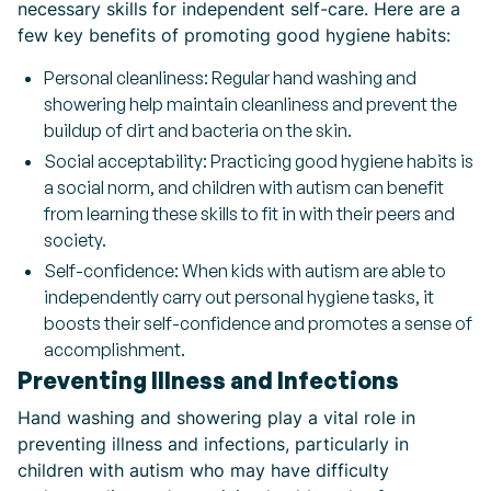
necessary skills for independent self-care. Here are a
few key benefits of promoting good hygiene habits:
Personal cleanliness: Regular hand washing and
showering help maintain cleanliness and prevent the
buildup of dirt and bacteria on the skin.
Social acceptability: Practicing good hygiene habits is
a social norm, and children with autism can benefit
from learning these skills to fit in with their peers and
society.
Self-confidence: When kids with autism are able to
independently carry out personal hygiene tasks, it
boosts their self-confidence and promotes a sense of
accomplishment.
Preventing Illness and Infections
Hand washing and showering play a vital role in
preventing illness and infections, particularly in
children with autism who may have difficulty