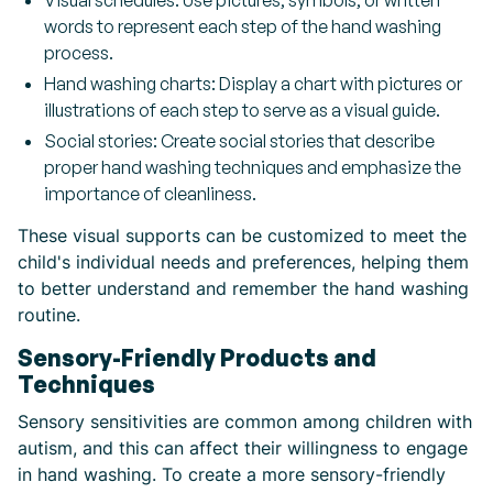
Visual schedules: Use pictures, symbols, or written
words to represent each step of the hand washing
process.
Hand washing charts: Display a chart with pictures or
illustrations of each step to serve as a visual guide.
Social stories: Create social stories that describe
proper hand washing techniques and emphasize the
importance of cleanliness.
These visual supports can be customized to meet the
child's individual needs and preferences, helping them
to better understand and remember the hand washing
routine.
Sensory-Friendly Products and
Techniques
Sensory sensitivities are common among children with
autism, and this can affect their willingness to engage
in hand washing. To create a more sensory-friendly