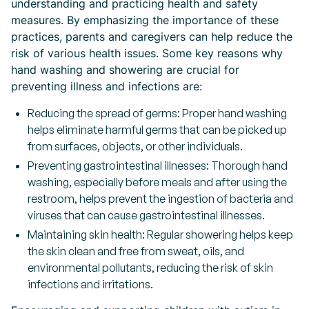
understanding and practicing health and safety
measures. By emphasizing the importance of these
practices, parents and caregivers can help reduce the
risk of various health issues. Some key reasons why
hand washing and showering are crucial for
preventing illness and infections are:
Reducing the spread of germs: Proper hand washing
helps eliminate harmful germs that can be picked up
from surfaces, objects, or other individuals.
Preventing gastrointestinal illnesses: Thorough hand
washing, especially before meals and after using the
restroom, helps prevent the ingestion of bacteria and
viruses that can cause gastrointestinal illnesses.
Maintaining skin health: Regular showering helps keep
the skin clean and free from sweat, oils, and
environmental pollutants, reducing the risk of skin
infections and irritations.