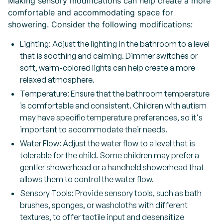
Making sensory modifications can help create a more
comfortable and accommodating space for
showering. Consider the following modifications:
Lighting: Adjust the lighting in the bathroom to a level
that is soothing and calming. Dimmer switches or
soft, warm-colored lights can help create a more
relaxed atmosphere.
Temperature: Ensure that the bathroom temperature
is comfortable and consistent. Children with autism
may have specific temperature preferences, so it's
important to accommodate their needs.
Water Flow: Adjust the water flow to a level that is
tolerable for the child. Some children may prefer a
gentler showerhead or a handheld showerhead that
allows them to control the water flow.
Sensory Tools: Provide sensory tools, such as bath
brushes, sponges, or washcloths with different
textures, to offer tactile input and desensitize