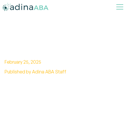
Hand washing & Showering to
Kids with Autism
February 25, 2025
Published by Adina ABA Staff
Discover effective methods for hand washing
and showering for kids with autism. Promote
good hygiene habits and overcome challenges
with sensory-friendly techniques.