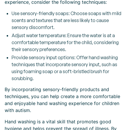
experience, consider the following techniques:
Use sensory-friendly soaps: Choose soaps with mild
scents and textures that are less likely to cause
sensory discomfort.
Adjust water temperature: Ensure the water is at a
comfortable temperature for the child, considering
their sensory preferences.
Provide sensory input options: Offer hand washing
techniques that incorporate sensory input, such as
using foaming soap or a soft-bristled brush for
scrubbing.
By incorporating sensory-friendly products and
techniques, you can help create a more comfortable
and enjoyable hand washing experience for children
with autism.
Hand washing is a vital skill that promotes good
hygiene and helps prevent the spread of illness. By