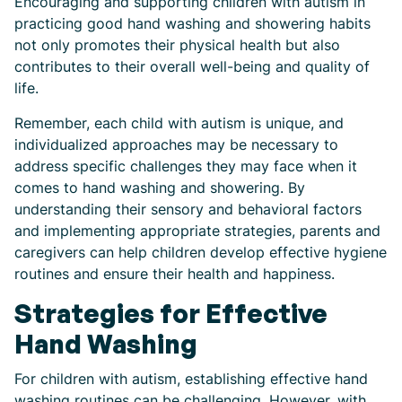
Encouraging and supporting children with autism in
practicing good hand washing and showering habits
not only promotes their physical health but also
contributes to their overall well-being and quality of
life.
Remember, each child with autism is unique, and
individualized approaches may be necessary to
address specific challenges they may face when it
comes to hand washing and showering. By
understanding their sensory and behavioral factors
and implementing appropriate strategies, parents and
caregivers can help children develop effective hygiene
routines and ensure their health and happiness.
Strategies for Effective
Hand Washing
For children with autism, establishing effective hand
washing routines can be challenging. However, with