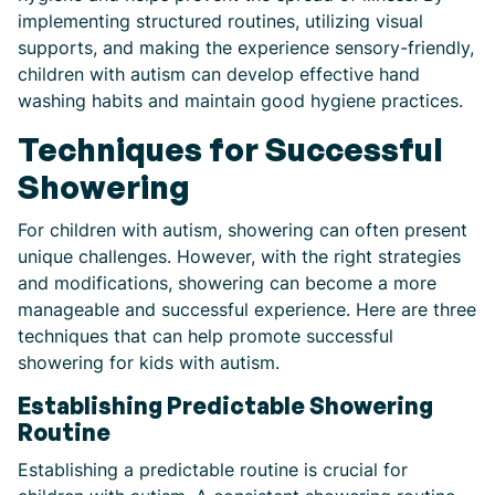
implementing structured routines, utilizing visual
supports, and making the experience sensory-friendly,
children with autism can develop effective hand
washing habits and maintain good hygiene practices.
Techniques for Successful
Showering
For children with autism, showering can often present
unique challenges. However, with the right strategies
and modifications, showering can become a more
manageable and successful experience. Here are three
techniques that can help promote successful
showering for kids with autism.
Establishing Predictable Showering
Routine
Establishing a predictable routine is crucial for