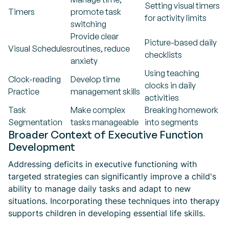
Setting visual timers
Timers
promote task
for activity limits
switching
Provide clear
Picture-based daily
Visual Schedules
routines, reduce
checklists
anxiety
Using teaching
Clock-reading
Develop time
clocks in daily
Practice
management skills
activities
Task
Make complex
Breaking homework
Segmentation
tasks manageable
into segments
Broader Context of Executive Function
Development
Addressing deficits in executive functioning with
targeted strategies can significantly improve a child's
ability to manage daily tasks and adapt to new
situations. Incorporating these techniques into therapy
supports children in developing essential life skills.