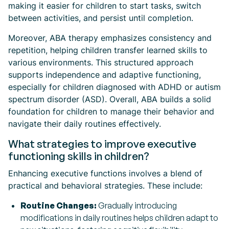
making it easier for children to start tasks, switch
between activities, and persist until completion.
Moreover, ABA therapy emphasizes consistency and
repetition, helping children transfer learned skills to
various environments. This structured approach
supports independence and adaptive functioning,
especially for children diagnosed with ADHD or autism
spectrum disorder (ASD). Overall, ABA builds a solid
foundation for children to manage their behavior and
navigate their daily routines effectively.
What strategies to improve executive
functioning skills in children?
Enhancing executive functions involves a blend of
practical and behavioral strategies. These include:
Routine Changes:
Gradually introducing
modifications in daily routines helps children adapt to