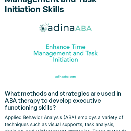
Initiation Skills
What methods and strategies are used in
ABA therapy to develop executive
functioning skills?
Applied Behavior Analysis (ABA) employs a variety of
techniques such as visual supports, task analysis,