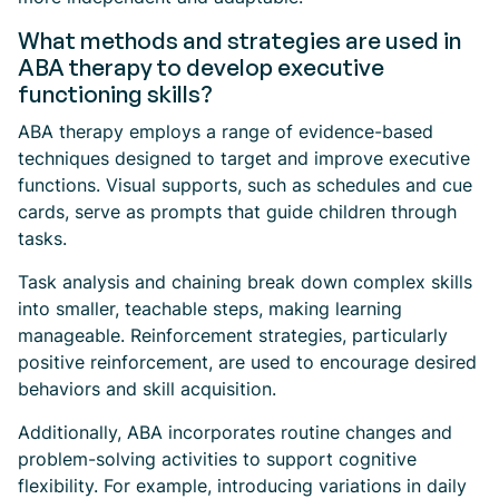
What methods and strategies are used in
ABA therapy to develop executive
functioning skills?
ABA therapy employs a range of evidence-based
techniques designed to target and improve executive
functions. Visual supports, such as schedules and cue
cards, serve as prompts that guide children through
tasks.
Task analysis and chaining break down complex skills
into smaller, teachable steps, making learning
manageable. Reinforcement strategies, particularly
positive reinforcement, are used to encourage desired
behaviors and skill acquisition.
Additionally, ABA incorporates routine changes and
problem-solving activities to support cognitive
flexibility. For example, introducing variations in daily