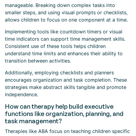
manageable. Breaking down complex tasks into
smaller steps, and using visual prompts or checklists,
allows children to focus on one component at a time.
Implementing tools like countdown timers or visual
time indicators can support time management skills.
Consistent use of these tools helps children
understand time limits and enhances their ability to
transition between activities.
Additionally, employing checklists and planners
encourages organization and task completion. These
strategies make abstract skills tangible and promote
independence.
How can therapy help build executive
functions like organization, planning, and
task management?
Therapies like ABA focus on teaching children specific