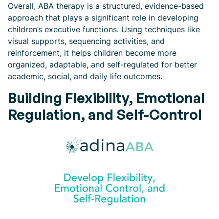
Overall, ABA therapy is a structured, evidence-based
approach that plays a significant role in developing
children’s executive functions. Using techniques like
visual supports, sequencing activities, and
reinforcement, it helps children become more
organized, adaptable, and self-regulated for better
academic, social, and daily life outcomes.
Building Flexibility, Emotional
Regulation, and Self-Control