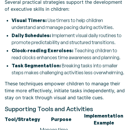
Several practical strategies support the development
of executive skills in children:
Visual Timers:
Use timers to help children
understand and manage pacing during activities.
Daily Schedules:
Implement visual daily routines to
promote predictability and structured transitions.
Clock-reading Exercises:
Teaching children to
read clocks enhances time awareness and planning.
Task Segmentation:
Breaking tasks into smaller
steps makes challenging activities less overwhelming.
These techniques empower children to manage their
time more effectively, initiate tasks independently, and
stay on track through visual and tactile cues.
Supporting Tools and Activities
Implementation
Tool/Strategy
Purpose
Example
Manage time,