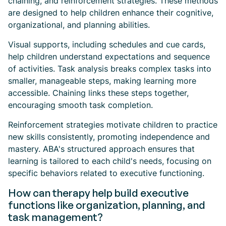
chaining, and reinforcement strategies. These methods
are designed to help children enhance their cognitive,
organizational, and planning abilities.
Visual supports, including schedules and cue cards,
help children understand expectations and sequence
of activities. Task analysis breaks complex tasks into
smaller, manageable steps, making learning more
accessible. Chaining links these steps together,
encouraging smooth task completion.
Reinforcement strategies motivate children to practice
new skills consistently, promoting independence and
mastery. ABA's structured approach ensures that
learning is tailored to each child's needs, focusing on
specific behaviors related to executive functioning.
How can therapy help build executive
functions like organization, planning, and
task management?