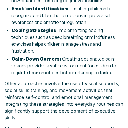
new situations, fostering cognitive flexibility.
Emotion Identification:
Teaching children to
recognize and label their emotions improves self-
awareness and emotional regulation.
Coping Strategies:
Implementing coping
techniques such as deep breathing or mindfulness
exercises helps children manage stress and
frustration.
Calm-Down Corners:
Creating designated calm
spaces provides a safe environment for children to
regulate their emotions before returning to tasks.
Other approaches involve the use of visual supports,
social skills training, and movement activities that
reinforce self-control and emotional management.
Integrating these strategies into everyday routines can
significantly support the development of executive
skills.