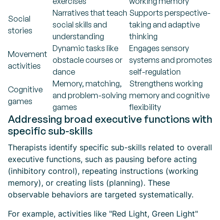
exercises
working memory
Narratives that teach
Supports perspective-
Social
social skills and
taking and adaptive
stories
understanding
thinking
Dynamic tasks like
Engages sensory
Movement
obstacle courses or
systems and promotes
activities
dance
self-regulation
Memory, matching,
Strengthens working
Cognitive
and problem-solving
memory and cognitive
games
games
flexibility
Addressing broad executive functions with
specific sub-skills
Therapists identify specific sub-skills related to overall
executive functions, such as pausing before acting
(inhibitory control), repeating instructions (working
memory), or creating lists (planning). These
observable behaviors are targeted systematically.
For example, activities like "Red Light, Green Light"