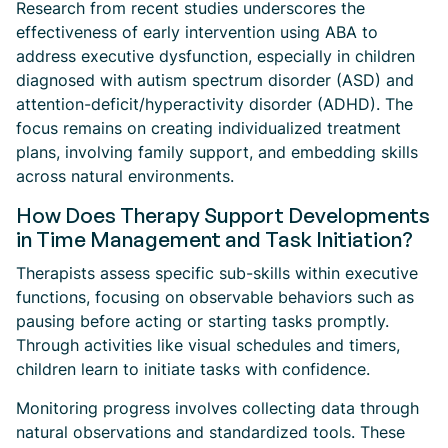
Research from recent studies underscores the
effectiveness of early intervention using ABA to
address executive dysfunction, especially in children
diagnosed with autism spectrum disorder (ASD) and
attention-deficit/hyperactivity disorder (ADHD). The
focus remains on creating individualized treatment
plans, involving family support, and embedding skills
across natural environments.
How Does Therapy Support Developments
in Time Management and Task Initiation?
Therapists assess specific sub-skills within executive
functions, focusing on observable behaviors such as
pausing before acting or starting tasks promptly.
Through activities like visual schedules and timers,
children learn to initiate tasks with confidence.
Monitoring progress involves collecting data through
natural observations and standardized tools. These