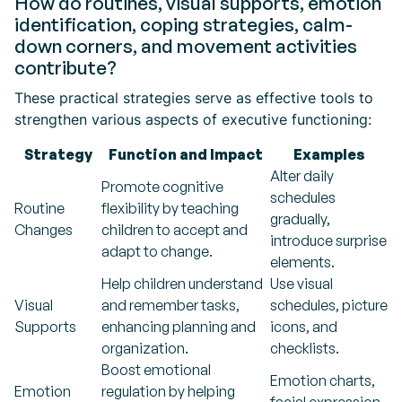
How do routines, visual supports, emotion
identification, coping strategies, calm-
down corners, and movement activities
contribute?
These practical strategies serve as effective tools to
strengthen various aspects of executive functioning:
Strategy
Function and Impact
Examples
Alter daily
Promote cognitive
schedules
Routine
flexibility by teaching
gradually,
Changes
children to accept and
introduce surprise
adapt to change.
elements.
Help children understand
Use visual
Visual
and remember tasks,
schedules, picture
Supports
enhancing planning and
icons, and
organization.
checklists.
Boost emotional
Emotion charts,
Emotion
regulation by helping