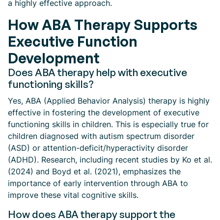
a highly effective approach.
How ABA Therapy Supports
Executive Function
Development
Does ABA therapy help with executive
functioning skills?
Yes, ABA (Applied Behavior Analysis) therapy is highly
effective in fostering the development of executive
functioning skills in children. This is especially true for
children diagnosed with autism spectrum disorder
(ASD) or attention-deficit/hyperactivity disorder
(ADHD). Research, including recent studies by Ko et al.
(2024) and Boyd et al. (2021), emphasizes the
importance of early intervention through ABA to
improve these vital cognitive skills.
How does ABA therapy support the