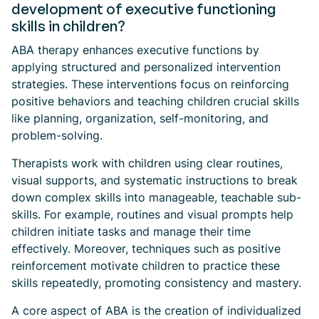
development of executive functioning
skills in children?
ABA therapy enhances executive functions by
applying structured and personalized intervention
strategies. These interventions focus on reinforcing
positive behaviors and teaching children crucial skills
like planning, organization, self-monitoring, and
problem-solving.
Therapists work with children using clear routines,
visual supports, and systematic instructions to break
down complex skills into manageable, teachable sub-
skills. For example, routines and visual prompts help
children initiate tasks and manage their time
effectively. Moreover, techniques such as positive
reinforcement motivate children to practice these
skills repeatedly, promoting consistency and mastery.
A core aspect of ABA is the creation of individualized