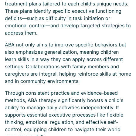
treatment plans tailored to each child's unique needs.
These plans identify specific executive functioning
deficits—such as difficulty in task initiation or
emotional control—and develop targeted strategies to
address them.
ABA not only aims to improve specific behaviors but
also emphasizes generalization, meaning children
learn skills in a way they can apply across different
settings. Collaborations with family members and
caregivers are integral, helping reinforce skills at home
and in community environments.
Through consistent practice and evidence-based
methods, ABA therapy significantly boosts a child's
ability to manage daily activities independently. It
supports essential executive processes like flexible
thinking, emotional regulation, and effective self-
control, equipping children to navigate their world