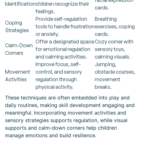
facial expression
Identification
children recognize their
cards.
feelings.
Provide self-regulation
Breathing
Coping
tools to handle frustration
exercises, coping
Strategies
or anxiety.
cards.
Offer a designated space
Cozy corner with
Calm-Down
for emotional regulation
sensory toys,
Corners
and calming activities.
calming visuals.
Improve focus, self-
Jumping,
Movement
control, and sensory
obstacle courses,
Activities
regulation through
movement
physical activity.
breaks.
These techniques are often embedded into play and
daily routines, making skill development engaging and
meaningful. Incorporating movement activities and
sensory strategies supports regulation, while visual
supports and calm-down corners help children
manage emotions and build resilience.