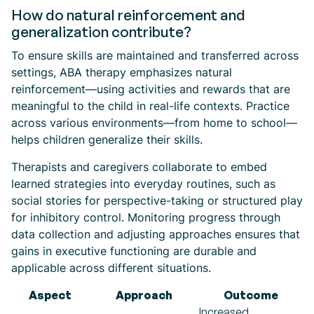
How do natural reinforcement and
generalization contribute?
To ensure skills are maintained and transferred across
settings, ABA therapy emphasizes natural
reinforcement—using activities and rewards that are
meaningful to the child in real-life contexts. Practice
across various environments—from home to school—
helps children generalize their skills.
Therapists and caregivers collaborate to embed
learned strategies into everyday routines, such as
social stories for perspective-taking or structured play
for inhibitory control. Monitoring progress through
data collection and adjusting approaches ensures that
gains in executive functioning are durable and
applicable across different situations.
Aspect
Approach
Outcome
Increased