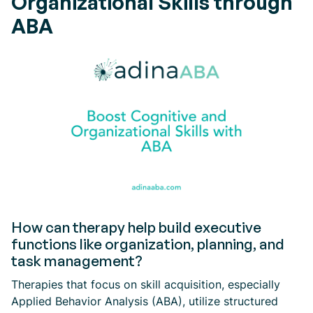
Organizational Skills through
ABA
How can therapy help build executive
functions like organization, planning, and
task management?
Therapies that focus on skill acquisition, especially
Applied Behavior Analysis (ABA), utilize structured