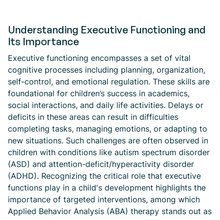
Understanding Executive Functioning and
Its Importance
Executive functioning encompasses a set of vital
cognitive processes including planning, organization,
self-control, and emotional regulation. These skills are
foundational for children’s success in academics,
social interactions, and daily life activities. Delays or
deficits in these areas can result in difficulties
completing tasks, managing emotions, or adapting to
new situations. Such challenges are often observed in
children with conditions like autism spectrum disorder
(ASD) and attention-deficit/hyperactivity disorder
(ADHD). Recognizing the critical role that executive
functions play in a child's development highlights the
importance of targeted interventions, among which
Applied Behavior Analysis (ABA) therapy stands out as