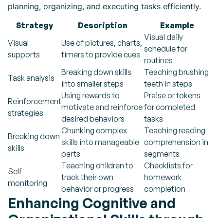
planning, organizing, and executing tasks efficiently.
Strategy
Description
Example
Visual daily
Visual
Use of pictures, charts,
schedule for
supports
timers to provide cues
routines
Breaking down skills
Teaching brushing
Task analysis
into smaller steps
teeth in steps
Using rewards to
Praise or tokens
Reinforcement
motivate and reinforce
for completed
strategies
desired behaviors
tasks
Chunking complex
Teaching reading
Breaking down
skills into manageable
comprehension in
skills
parts
segments
Teaching children to
Checklists for
Self-
track their own
homework
monitoring
behavior or progress
completion
Enhancing Cognitive and