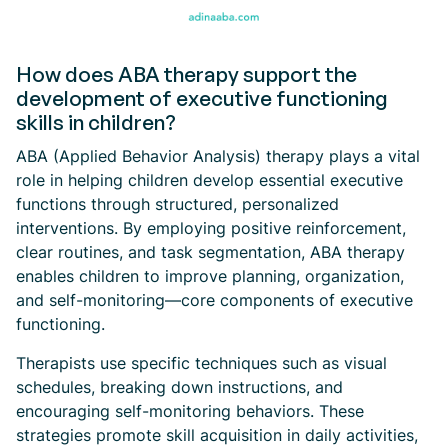
How does ABA therapy support the
development of executive functioning
skills in children?
ABA (Applied Behavior Analysis) therapy plays a vital
role in helping children develop essential executive
functions through structured, personalized
interventions. By employing positive reinforcement,
clear routines, and task segmentation, ABA therapy
enables children to improve planning, organization,
and self-monitoring—core components of executive
functioning.
Therapists use specific techniques such as visual
schedules, breaking down instructions, and
encouraging self-monitoring behaviors. These
strategies promote skill acquisition in daily activities,