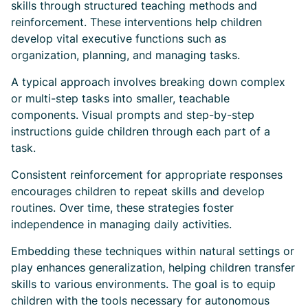
skills through structured teaching methods and
reinforcement. These interventions help children
develop vital executive functions such as
organization, planning, and managing tasks.
A typical approach involves breaking down complex
or multi-step tasks into smaller, teachable
components. Visual prompts and step-by-step
instructions guide children through each part of a
task.
Consistent reinforcement for appropriate responses
encourages children to repeat skills and develop
routines. Over time, these strategies foster
independence in managing daily activities.
Embedding these techniques within natural settings or
play enhances generalization, helping children transfer
skills to various environments. The goal is to equip
children with the tools necessary for autonomous