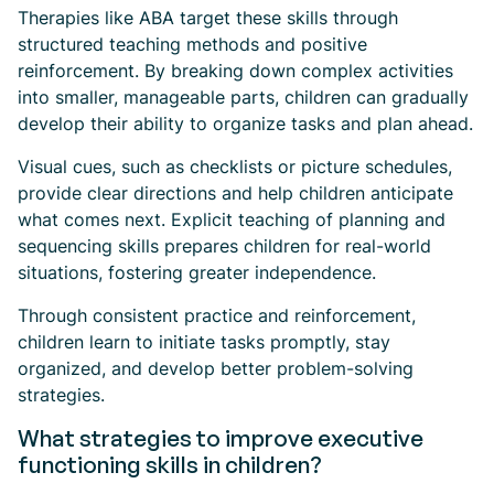
Therapies like ABA target these skills through
structured teaching methods and positive
reinforcement. By breaking down complex activities
into smaller, manageable parts, children can gradually
develop their ability to organize tasks and plan ahead.
Visual cues, such as checklists or picture schedules,
provide clear directions and help children anticipate
what comes next. Explicit teaching of planning and
sequencing skills prepares children for real-world
situations, fostering greater independence.
Through consistent practice and reinforcement,
children learn to initiate tasks promptly, stay
organized, and develop better problem-solving
strategies.
What strategies to improve executive
functioning skills in children?