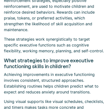
Reinforcement strategies, especially positive
reinforcement, are used to motivate children and
reinforce desired behaviors. Rewards can include
praise, tokens, or preferred activities, which
strengthen the likelihood of skill acquisition and
maintenance.
These strategies work synergistically to target
specific executive functions such as cognitive
flexibility, working memory, planning, and self-control.
What strategies to improve executive
functioning skills in children?
Achieving improvements in executive functioning
involves consistent, structured approaches.
Establishing routines helps children predict what to
expect and reduces anxiety around transitions.
Using visual supports like visual schedules, checklists,
and timers makes tasks more concrete and