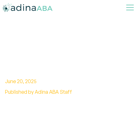
How ABA Therapy Can Help
Build Executive Functioning
Skills in Children
June 20, 2025
Published by Adina ABA Staff
Unlocking Potential: The Role of ABA in
Enhancing Executive Skills in Children