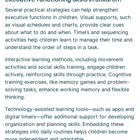
Several practical strategies can help strengthen
executive functions in children. Visual supports, such
as visual schedules and charts, provide clear cues
about what to do and when. Timers and sequencing
activities help children learn to manage their time and
understand the order of steps in a task.
Interactive learning methods, including movement
activities and social skills training, engage children
actively, reinforcing skills through practice. Cognitive
training exercises, like memory games and problem-
solving tasks, enhance working memory and flexible
thinking.
Technology-assisted learning tools—such as apps and
digital timers—offer additional support for developing
organization and planning skills. Embedding these
strategies into daily routines helps children become
more independent and adaptable.