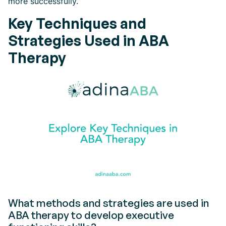
more successfully.
Key Techniques and
Strategies Used in ABA
Therapy
What methods and strategies are used in
ABA therapy to develop executive