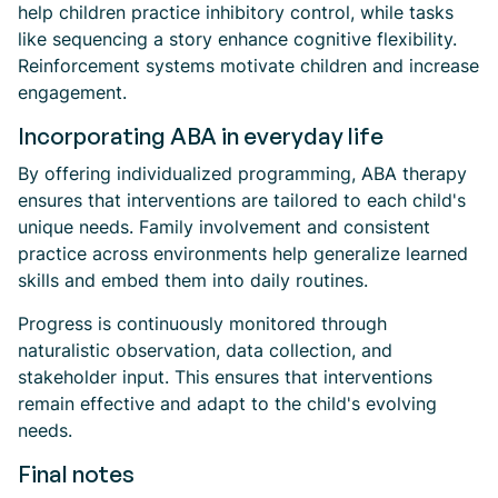
help children practice inhibitory control, while tasks
like sequencing a story enhance cognitive flexibility.
Reinforcement systems motivate children and increase
engagement.
Incorporating ABA in everyday life
By offering individualized programming, ABA therapy
ensures that interventions are tailored to each child's
unique needs. Family involvement and consistent
practice across environments help generalize learned
skills and embed them into daily routines.
Progress is continuously monitored through
naturalistic observation, data collection, and
stakeholder input. This ensures that interventions
remain effective and adapt to the child's evolving
needs.
Final notes