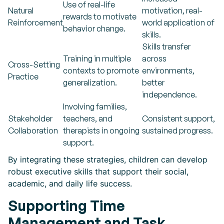
Use of real-life
Natural
motivation, real-
rewards to motivate
Reinforcement
world application of
behavior change.
skills.
Skills transfer
Training in multiple
across
Cross-Setting
contexts to promote
environments,
Practice
generalization.
better
independence.
Involving families,
Stakeholder
teachers, and
Consistent support,
Collaboration
therapists in ongoing
sustained progress.
support.
By integrating these strategies, children can develop
robust executive skills that support their social,
academic, and daily life success.
Supporting Time
Management and Task