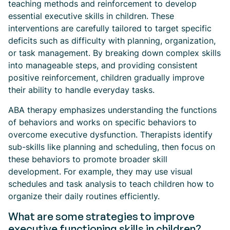
teaching methods and reinforcement to develop
essential executive skills in children. These
interventions are carefully tailored to target specific
deficits such as difficulty with planning, organization,
or task management. By breaking down complex skills
into manageable steps, and providing consistent
positive reinforcement, children gradually improve
their ability to handle everyday tasks.
ABA therapy emphasizes understanding the functions
of behaviors and works on specific behaviors to
overcome executive dysfunction. Therapists identify
sub-skills like planning and scheduling, then focus on
these behaviors to promote broader skill
development. For example, they may use visual
schedules and task analysis to teach children how to
organize their daily routines efficiently.
What are some strategies to improve
executive functioning skills in children?