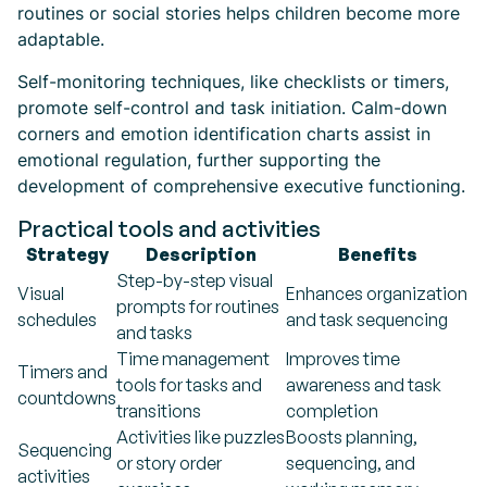
routines or social stories helps children become more
adaptable.
Self-monitoring techniques, like checklists or timers,
promote self-control and task initiation. Calm-down
corners and emotion identification charts assist in
emotional regulation, further supporting the
development of comprehensive executive functioning.
Practical tools and activities
Strategy
Description
Benefits
Step-by-step visual
Visual
Enhances organization
prompts for routines
schedules
and task sequencing
and tasks
Time management
Improves time
Timers and
tools for tasks and
awareness and task
countdowns
transitions
completion
Activities like puzzles
Boosts planning,
Sequencing
or story order
sequencing, and
activities