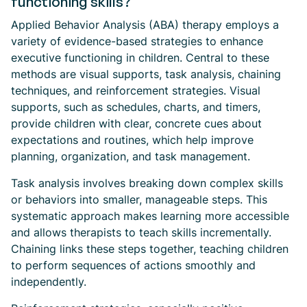
functioning skills?
Applied Behavior Analysis (ABA) therapy employs a
variety of evidence-based strategies to enhance
executive functioning in children. Central to these
methods are visual supports, task analysis, chaining
techniques, and reinforcement strategies. Visual
supports, such as schedules, charts, and timers,
provide children with clear, concrete cues about
expectations and routines, which help improve
planning, organization, and task management.
Task analysis involves breaking down complex skills
or behaviors into smaller, manageable steps. This
systematic approach makes learning more accessible
and allows therapists to teach skills incrementally.
Chaining links these steps together, teaching children
to perform sequences of actions smoothly and
independently.