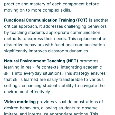
practice and mastery of each component before
moving on to more complex skills.
Functional Communication Training (FCT)
is another
critical approach. It addresses challenging behaviors
by teaching students appropriate communication
methods to express their needs. This replacement of
disruptive behaviors with functional communication
significantly improves classroom dynamics.
Natural Environment Teaching (NET)
promotes
learning in real-life contexts, integrating academic
skills into everyday situations. This strategy ensures
that skills learned are easily transferable to various
settings, enhancing students' ability to navigate their
environment effectively.
Video modeling
provides visual demonstrations of
desired behaviors, allowing students to observe,
imitate, and internalize appropriate actions. This