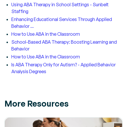
Using ABA Therapy in School Settings - Sunbelt
Staffing
Enhancing Educational Services Through Applied
Behavior ...
How to Use ABA in the Classroom
School-Based ABA Therapy: Boosting Learning and
Behavior
How to Use ABA in the Classroom
Is ABA Therapy Only for Autism? - Applied Behavior
Analysis Degrees
More Resources