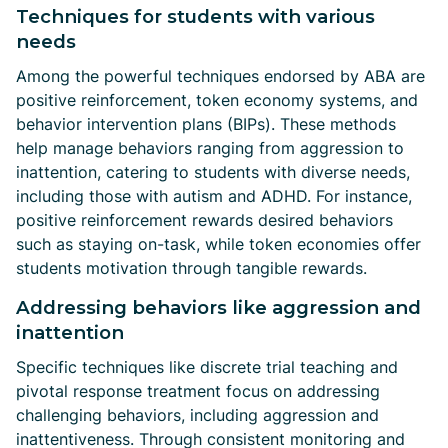
Techniques for students with various
needs
Among the powerful techniques endorsed by ABA are
positive reinforcement, token economy systems, and
behavior intervention plans (BIPs). These methods
help manage behaviors ranging from aggression to
inattention, catering to students with diverse needs,
including those with autism and ADHD. For instance,
positive reinforcement rewards desired behaviors
such as staying on-task, while token economies offer
students motivation through tangible rewards.
Addressing behaviors like aggression and
inattention
Specific techniques like discrete trial teaching and
pivotal response treatment focus on addressing
challenging behaviors, including aggression and
inattentiveness. Through consistent monitoring and