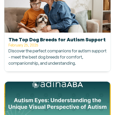
The Top Dog Breeds for Autism Support
February 25, 2025
Discover the perfect companions for autism support
- meet the best dog breeds for comfort,
companionship, and understanding.