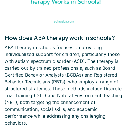
How does ABA therapy work in schools?
ABA therapy in schools focuses on providing
individualized support for children, particularly those
with autism spectrum disorder (ASD). The therapy is
carried out by trained professionals, such as Board
Certified Behavior Analysts (BCBAs) and Registered
Behavior Technicians (RBTs), who employ a range of
structured strategies. These methods include Discrete
Trial Training (DTT) and Natural Environment Teaching
(NET), both targeting the enhancement of
communication, social skills, and academic
performance while addressing any challenging
behaviors.