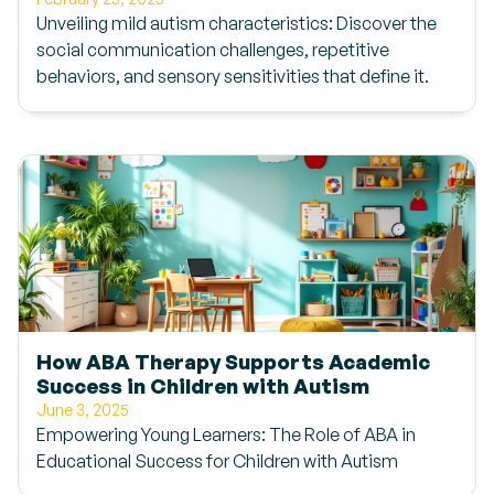
Unveiling mild autism characteristics: Discover the
social communication challenges, repetitive
behaviors, and sensory sensitivities that define it.
How ABA Therapy Supports Academic
Success in Children with Autism
June 3, 2025
Empowering Young Learners: The Role of ABA in
Educational Success for Children with Autism