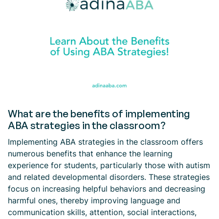
What are the benefits of implementing
ABA strategies in the classroom?
Implementing ABA strategies in the classroom offers
numerous benefits that enhance the learning
experience for students, particularly those with autism
and related developmental disorders. These strategies
focus on increasing helpful behaviors and decreasing
harmful ones, thereby improving language and
communication skills, attention, social interactions,