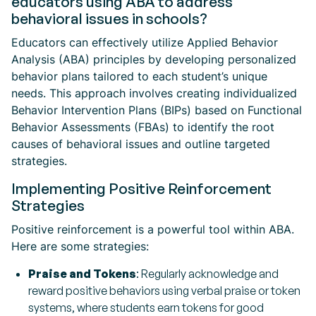
educators using ABA to address
behavioral issues in schools?
Educators can effectively utilize Applied Behavior
Analysis (ABA) principles by developing personalized
behavior plans tailored to each student’s unique
needs. This approach involves creating individualized
Behavior Intervention Plans (BIPs) based on Functional
Behavior Assessments (FBAs) to identify the root
causes of behavioral issues and outline targeted
strategies.
Implementing Positive Reinforcement
Strategies
Positive reinforcement is a powerful tool within ABA.
Here are some strategies:
Praise and Tokens
: Regularly acknowledge and
reward positive behaviors using verbal praise or token
systems, where students earn tokens for good