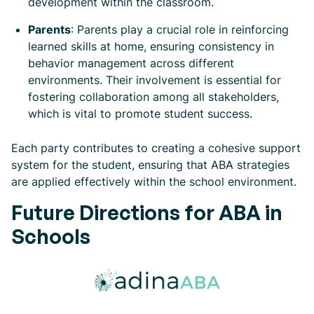
development within the classroom.
Parents
: Parents play a crucial role in reinforcing
learned skills at home, ensuring consistency in
behavior management across different
environments. Their involvement is essential for
fostering collaboration among all stakeholders,
which is vital to promote student success.
Each party contributes to creating a cohesive support
system for the student, ensuring that ABA strategies
are applied effectively within the school environment.
Future Directions for ABA in
Schools