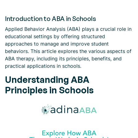
Introduction to ABA in Schools
Applied Behavior Analysis (ABA) plays a crucial role in
educational settings by offering structured
approaches to manage and improve student
behaviors. This article explores the various aspects of
ABA therapy, including its principles, benefits, and
practical applications in schools.
Understanding ABA
Principles in Schools