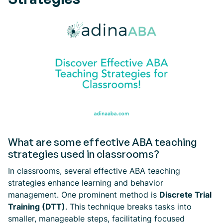
What are some effective ABA teaching
strategies used in classrooms?
In classrooms, several effective ABA teaching
strategies enhance learning and behavior
management. One prominent method is
Discrete Trial
Training (DTT)
. This technique breaks tasks into
smaller, manageable steps, facilitating focused