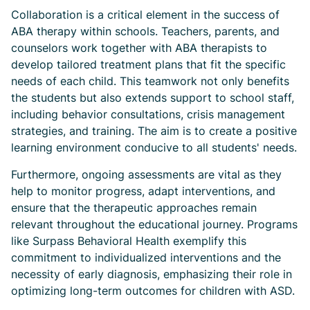
Collaboration is a critical element in the success of
ABA therapy within schools. Teachers, parents, and
counselors work together with ABA therapists to
develop tailored treatment plans that fit the specific
needs of each child. This teamwork not only benefits
the students but also extends support to school staff,
including behavior consultations, crisis management
strategies, and training. The aim is to create a positive
learning environment conducive to all students' needs.
Furthermore, ongoing assessments are vital as they
help to monitor progress, adapt interventions, and
ensure that the therapeutic approaches remain
relevant throughout the educational journey. Programs
like Surpass Behavioral Health exemplify this
commitment to individualized interventions and the
necessity of early diagnosis, emphasizing their role in
optimizing long-term outcomes for children with ASD.