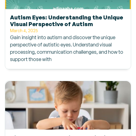
Autism Eyes: Understanding the Unique
Visual Perspective of Autism
March 4, 2025
Gain insight into autism and discover the unique
perspective of autistic eyes. Understand visual
processing, communication challenges, and how to
support those with