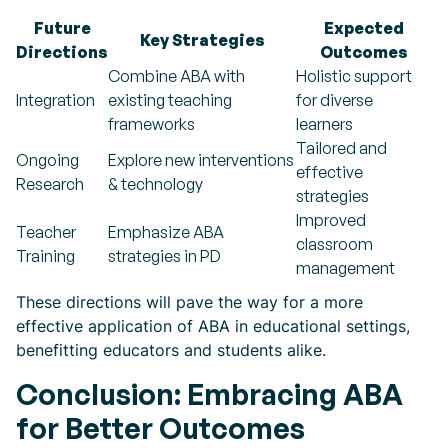
Future
Expected
Key Strategies
Directions
Outcomes
Combine ABA with
Holistic support
Integration
existing teaching
for diverse
frameworks
learners
Tailored and
Ongoing
Explore new interventions
effective
Research
& technology
strategies
Improved
Teacher
Emphasize ABA
classroom
Training
strategies in PD
management
These directions will pave the way for a more
effective application of ABA in educational settings,
benefitting educators and students alike.
Conclusion: Embracing ABA
for Better Outcomes