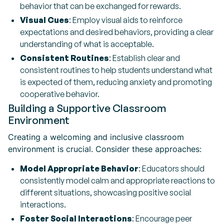
behavior that can be exchanged for rewards.
Visual Cues
: Employ visual aids to reinforce
expectations and desired behaviors, providing a clear
understanding of what is acceptable.
Consistent Routines
: Establish clear and
consistent routines to help students understand what
is expected of them, reducing anxiety and promoting
cooperative behavior.
Building a Supportive Classroom
Environment
Creating a welcoming and inclusive classroom
environment is crucial. Consider these approaches:
Model Appropriate Behavior
: Educators should
consistently model calm and appropriate reactions to
different situations, showcasing positive social
interactions.
Foster Social Interactions
: Encourage peer