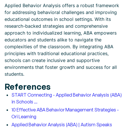
Applied Behavior Analysis offers a robust framework
for addressing behavioral challenges and improving
educational outcomes in school settings. With its
research-backed strategies and comprehensive
approach to individualized learning, ABA empowers
educators and students alike to navigate the
complexities of the classroom. By integrating ABA
principles with traditional educational practices,
schools can create inclusive and supportive
environments that foster growth and success for all
students.
References
START Connecting - Applied Behavior Analysis (ABA)
in Schools ...
10 Effective ABA Behavior Management Strategies -
Ori Learning
Applied Behavior Analysis (ABA) | Autism Speaks