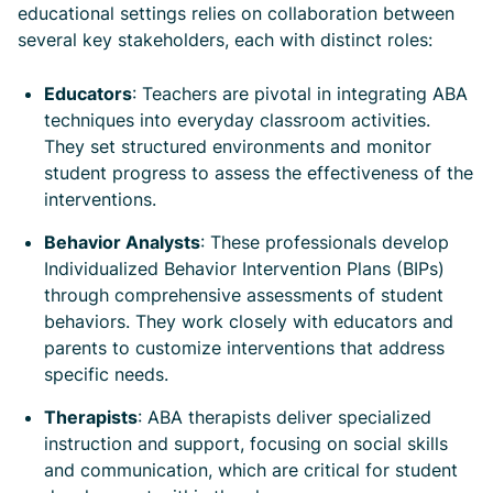
educational settings relies on collaboration between
several key stakeholders, each with distinct roles:
Educators
: Teachers are pivotal in integrating ABA
techniques into everyday classroom activities.
They set structured environments and monitor
student progress to assess the effectiveness of the
interventions.
Behavior Analysts
: These professionals develop
Individualized Behavior Intervention Plans (BIPs)
through comprehensive assessments of student
behaviors. They work closely with educators and
parents to customize interventions that address
specific needs.
Therapists
: ABA therapists deliver specialized
instruction and support, focusing on social skills
and communication, which are critical for student