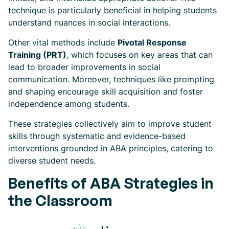
technique is particularly beneficial in helping students
understand nuances in social interactions.
Other vital methods include
Pivotal Response
Training (PRT)
, which focuses on key areas that can
lead to broader improvements in social
communication. Moreover, techniques like prompting
and shaping encourage skill acquisition and foster
independence among students.
These strategies collectively aim to improve student
skills through systematic and evidence-based
interventions grounded in ABA principles, catering to
diverse student needs.
Benefits of ABA Strategies in
the Classroom