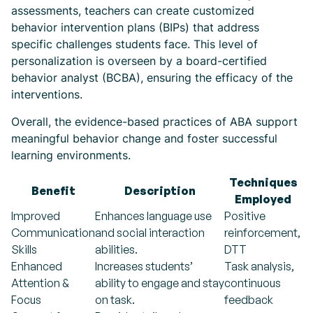
assessments, teachers can create customized
behavior intervention plans (BIPs) that address
specific challenges students face. This level of
personalization is overseen by a board-certified
behavior analyst (BCBA), ensuring the efficacy of the
interventions.
Overall, the evidence-based practices of ABA support
meaningful behavior change and foster successful
learning environments.
Techniques
Benefit
Description
Employed
Improved
Enhances language use
Positive
Communication
and social interaction
reinforcement,
Skills
abilities.
DTT
Enhanced
Increases students’
Task analysis,
Attention &
ability to engage and stay
continuous
Focus
on task.
feedback