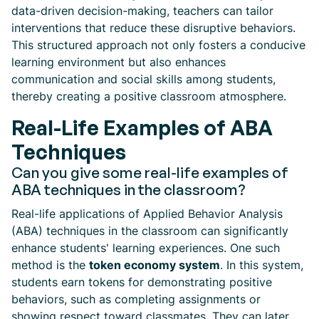
data-driven decision-making, teachers can tailor
interventions that reduce these disruptive behaviors.
This structured approach not only fosters a conducive
learning environment but also enhances
communication and social skills among students,
thereby creating a positive classroom atmosphere.
Real-Life Examples of ABA
Techniques
Can you give some real-life examples of
ABA techniques in the classroom?
Real-life applications of Applied Behavior Analysis
(ABA) techniques in the classroom can significantly
enhance students' learning experiences. One such
method is the
token economy system
. In this system,
students earn tokens for demonstrating positive
behaviors, such as completing assignments or
showing respect toward classmates. They can later