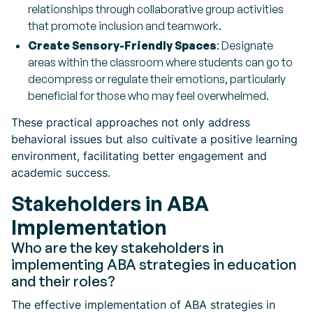
relationships through collaborative group activities
that promote inclusion and teamwork.
Create Sensory-Friendly Spaces
: Designate
areas within the classroom where students can go to
decompress or regulate their emotions, particularly
beneficial for those who may feel overwhelmed.
These practical approaches not only address
behavioral issues but also cultivate a positive learning
environment, facilitating better engagement and
academic success.
Stakeholders in ABA
Implementation
Who are the key stakeholders in
implementing ABA strategies in education
and their roles?
The effective implementation of ABA strategies in