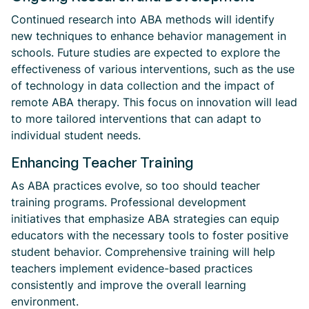
Continued research into ABA methods will identify
new techniques to enhance behavior management in
schools. Future studies are expected to explore the
effectiveness of various interventions, such as the use
of technology in data collection and the impact of
remote ABA therapy. This focus on innovation will lead
to more tailored interventions that can adapt to
individual student needs.
Enhancing Teacher Training
As ABA practices evolve, so too should teacher
training programs. Professional development
initiatives that emphasize ABA strategies can equip
educators with the necessary tools to foster positive
student behavior. Comprehensive training will help
teachers implement evidence-based practices
consistently and improve the overall learning
environment.