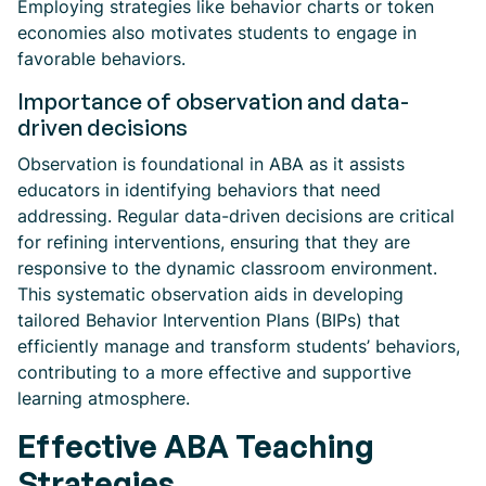
Employing strategies like behavior charts or token
economies also motivates students to engage in
favorable behaviors.
Importance of observation and data-
driven decisions
Observation is foundational in ABA as it assists
educators in identifying behaviors that need
addressing. Regular data-driven decisions are critical
for refining interventions, ensuring that they are
responsive to the dynamic classroom environment.
This systematic observation aids in developing
tailored Behavior Intervention Plans (BIPs) that
efficiently manage and transform students’ behaviors,
contributing to a more effective and supportive
learning atmosphere.
Effective ABA Teaching
Strategies