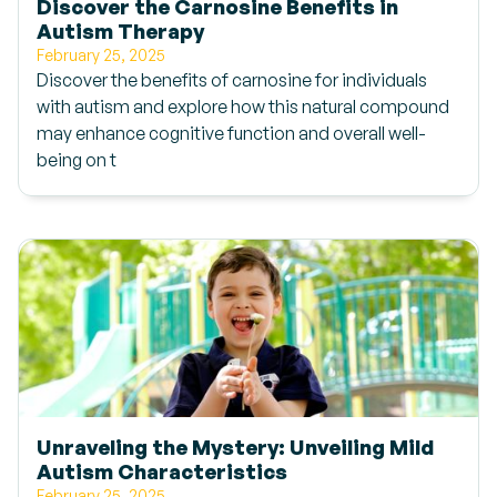
Discover the Carnosine Benefits in
Autism Therapy
February 25, 2025
Discover the benefits of carnosine for individuals
with autism and explore how this natural compound
may enhance cognitive function and overall well-
being on t
Unraveling the Mystery: Unveiling Mild
Autism Characteristics
February 25, 2025