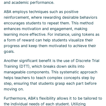
and academic performance.
ABA employs techniques such as positive
reinforcement, where rewarding desirable behaviors
encourages students to repeat them. This method
enhances motivation and engagement, making
learning more effective. For instance, using tokens as
a form of reward can help students visualize their
progress and keep them motivated to achieve their
goals.
Another significant benefit is the use of Discrete Trial
Training (DTT), which breaks down skills into
manageable components. This systematic approach
helps teachers to teach complex concepts step by
step, ensuring that students grasp each part before
moving on.
Furthermore, ABA's flexibility allows it to be tailored to
the individual needs of each student. Utilizing