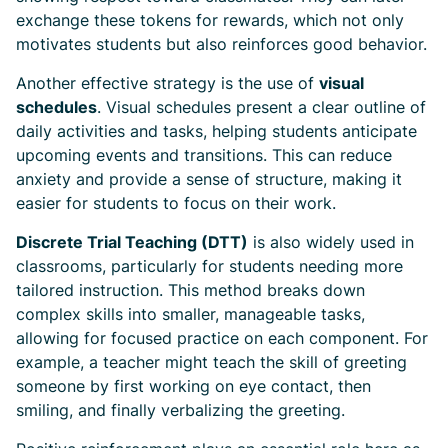
exchange these tokens for rewards, which not only
motivates students but also reinforces good behavior.
Another effective strategy is the use of
visual
schedules
. Visual schedules present a clear outline of
daily activities and tasks, helping students anticipate
upcoming events and transitions. This can reduce
anxiety and provide a sense of structure, making it
easier for students to focus on their work.
Discrete Trial Teaching (DTT)
is also widely used in
classrooms, particularly for students needing more
tailored instruction. This method breaks down
complex skills into smaller, manageable tasks,
allowing for focused practice on each component. For
example, a teacher might teach the skill of greeting
someone by first working on eye contact, then
smiling, and finally verbalizing the greeting.