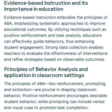
Evidence-based instruction and its
importance in education
Evidence-based instruction embodies the principles of
ABA, emphasizing systematic approaches to improve
educational outcomes. By utilizing techniques such as
positive reinforcement and task analysis, educators
can effectively guide behaviors, thus enhancing
student engagement. Strong data collection enables
teachers to evaluate the effectiveness of interventions
and refine strategies based on observable outcomes.
Principles of Behavior Analysis and
application in classroom settings
The principles of ABA—like reinforcement, prompting,
and extinction—are pivotal in shaping classroom
behavior. Positive reinforcement encourages desirable
student behavior, while prompting can include verbal
and visual cues to promote task completion.