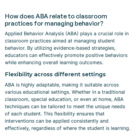
How does ABA relate to classroom
practices for managing behavior?
Applied Behavior Analysis (ABA) plays a crucial role in
classroom practices aimed at managing student
behavior. By utilizing evidence-based strategies,
educators can effectively promote positive behaviors
while enhancing overall learning outcomes.
Flexibility across different settings
ABA is highly adaptable, making it suitable across
various educational settings. Whether in a traditional
classroom, special education, or even at home, ABA
techniques can be tailored to meet the unique needs
of each student. This flexibility ensures that
interventions can be applied consistently and
effectively, regardless of where the student is learning.