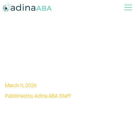
How ABA Therapy Can
Improve Behavior
Management in School
Settings
March 11, 2025
Published by Adina ABA Staff
Unlocking Classroom Success with ABA
Techniques