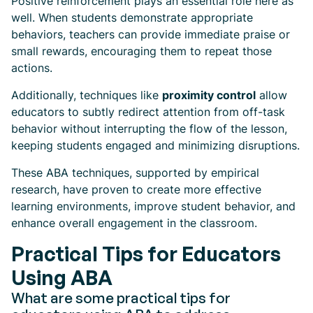
Positive reinforcement plays an essential role here as
well. When students demonstrate appropriate
behaviors, teachers can provide immediate praise or
small rewards, encouraging them to repeat those
actions.
Additionally, techniques like
proximity control
allow
educators to subtly redirect attention from off-task
behavior without interrupting the flow of the lesson,
keeping students engaged and minimizing disruptions.
These ABA techniques, supported by empirical
research, have proven to create more effective
learning environments, improve student behavior, and
enhance overall engagement in the classroom.
Practical Tips for Educators
Using ABA
What are some practical tips for