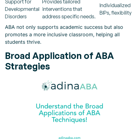
Support for
Provides tailored
Individualized
Developmental
interventions that
BIPs, flexibility
Disorders
address specific needs.
ABA not only supports academic success but also
promotes a more inclusive classroom, helping all
students thrive.
Broad Application of ABA
Strategies