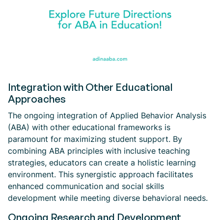
Integration with Other Educational
Approaches
The ongoing integration of Applied Behavior Analysis
(ABA) with other educational frameworks is
paramount for maximizing student support. By
combining ABA principles with inclusive teaching
strategies, educators can create a holistic learning
environment. This synergistic approach facilitates
enhanced communication and social skills
development while meeting diverse behavioral needs.
Ongoing Research and Development