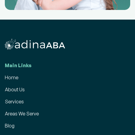
Main Links
Home
About Us
Services
Areas We Serve
Blog