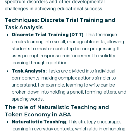
spectrum disorders and other developmental
challenges in achieving educational success.
Techniques: Discrete Trial Training and
Task Analysis
Discrete Trial Training (DTT)
: This technique
breaks learning into small, manageable units, allowing
students to master each step before progressing. It
uses prompt-response-reinforcement to solidify
learning through repetition.
Task Analysis
: Tasks are divided into individual
components, making complex actions simpler to
understand. For example, learning to write can be
broken down into holding a pencil, forming letters, and
spacing words.
The role of Naturalistic Teaching and
Token Economy in ABA
Naturalistic Teaching
: This strategy encourages
learning in everyday contexts, which aids in enhancing