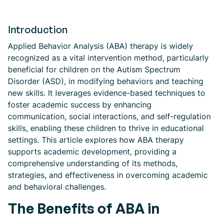
Introduction
Applied Behavior Analysis (ABA) therapy is widely
recognized as a vital intervention method, particularly
beneficial for children on the Autism Spectrum
Disorder (ASD), in modifying behaviors and teaching
new skills. It leverages evidence-based techniques to
foster academic success by enhancing
communication, social interactions, and self-regulation
skills, enabling these children to thrive in educational
settings. This article explores how ABA therapy
supports academic development, providing a
comprehensive understanding of its methods,
strategies, and effectiveness in overcoming academic
and behavioral challenges.
The Benefits of ABA in