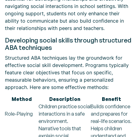
navigating social interactions in school settings. With
ongoing support, students not only enhance their
ability to communicate but also build confidence in
their relationships with peers and teachers.
Developing social skills through structured
ABA techniques
Structured ABA techniques lay the groundwork for
effective social skill development. Programs typically
feature clear objectives that focus on specific,
measurable behaviors, ensuring a personalized
approach. Here are some effective methods:
Method
Description
Benefit
Children practice social
Builds confidence
Role-Playing
interactions in a safe
and prepares for
environment.
real-life scenarios.
Narrative tools that
Helps children
explain social
understand and