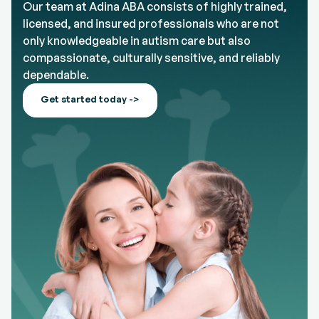
Our team at Adina ABA consists of highly trained,
licensed, and insured professionals who are not
only knowledgeable in autism care but also
compassionate, culturally sensitive, and reliably
dependable.
Get started today ->