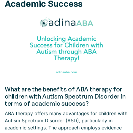
Academic Success
What are the benefits of ABA therapy for
children with Autism Spectrum Disorder in
terms of academic success?
ABA therapy offers many advantages for children with
Autism Spectrum Disorder (ASD), particularly in
academic settings. The approach employs evidence-