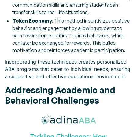
communication skills and ensuring students can
transfer skills to real-life situations.
Token Economy
: This method incentivizes positive
behavior and engagement by allowing students to
earn tokens for exhibiting desired behaviors, which
can later be exchanged for rewards. This builds
motivation and reinforces academic participation.
Incorporating these techniques creates personalized
ABA programs that cater to individual needs, ensuring
a supportive and effective educational environment.
Addressing Academic and
Behavioral Challenges