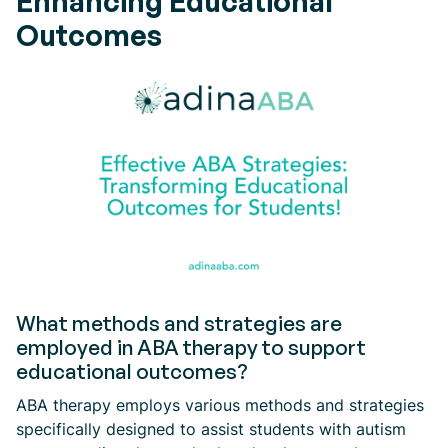
Enhancing Educational
Outcomes
What methods and strategies are
employed in ABA therapy to support
educational outcomes?
ABA therapy employs various methods and strategies
specifically designed to assist students with autism