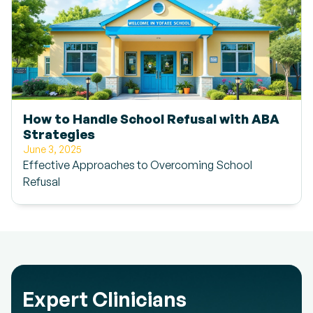
How to Handle School Refusal with ABA
Strategies
June 3, 2025
Effective Approaches to Overcoming School
Refusal
Expert Clinicians