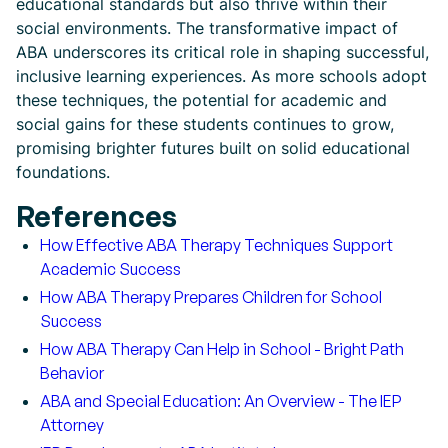
educational standards but also thrive within their
social environments. The transformative impact of
ABA underscores its critical role in shaping successful,
inclusive learning experiences. As more schools adopt
these techniques, the potential for academic and
social gains for these students continues to grow,
promising brighter futures built on solid educational
foundations.
References
How Effective ABA Therapy Techniques Support
Academic Success
How ABA Therapy Prepares Children for School
Success
How ABA Therapy Can Help in School - Bright Path
Behavior
ABA and Special Education: An Overview - The IEP
Attorney