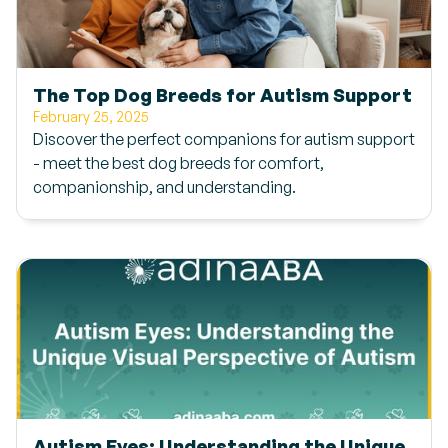
The Top Dog Breeds for Autism Support
February 25, 2025
Discover the perfect companions for autism support
- meet the best dog breeds for comfort,
companionship, and understanding.
Autism Eyes: Understanding the Unique