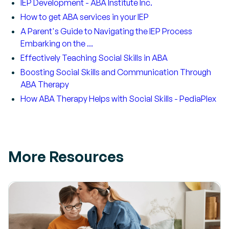
IEP Development - ABA Institute Inc.
How to get ABA services in your IEP
A Parent's Guide to Navigating the IEP Process
Embarking on the ...
Effectively Teaching Social Skills in ABA
Boosting Social Skills and Communication Through
ABA Therapy
How ABA Therapy Helps with Social Skills - PediaPlex
More Resources