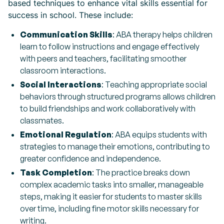
based techniques to enhance vital skills essential for
success in school. These include:
Communication Skills
: ABA therapy helps children
learn to follow instructions and engage effectively
with peers and teachers, facilitating smoother
classroom interactions.
Social Interactions
: Teaching appropriate social
behaviors through structured programs allows children
to build friendships and work collaboratively with
classmates.
Emotional Regulation
: ABA equips students with
strategies to manage their emotions, contributing to
greater confidence and independence.
Task Completion
: The practice breaks down
complex academic tasks into smaller, manageable
steps, making it easier for students to master skills
over time, including fine motor skills necessary for
writing.