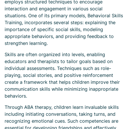
employs structured techniques to encourage
interaction and engagement in various social
situations. One of its primary models, Behavioral Skills
Training, incorporates several steps: explaining the
importance of specific social skills, modeling
appropriate behaviors, and providing feedback to
strengthen learning.
Skills are often organized into levels, enabling
educators and therapists to tailor goals based on
individual assessments. Techniques such as role-
playing, social stories, and positive reinforcement
create a framework that helps children improve their
communication skills while minimizing inappropriate
behaviors.
Through ABA therapy, children learn invaluable skills
including initiating conversations, taking turns, and
recognizing emotional cues. Such competencies are
essential for developing friendships and effectively