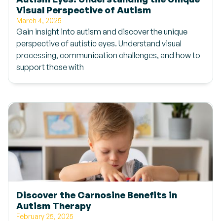
Visual Perspective of Autism
March 4, 2025
Gain insight into autism and discover the unique
perspective of autistic eyes. Understand visual
processing, communication challenges, and how to
support those with
Discover the Carnosine Benefits in
Autism Therapy
February 25, 2025