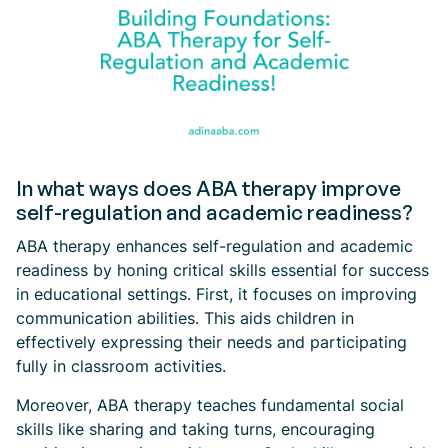
In what ways does ABA therapy improve
self-regulation and academic readiness?
ABA therapy enhances self-regulation and academic
readiness by honing critical skills essential for success
in educational settings. First, it focuses on improving
communication abilities. This aids children in
effectively expressing their needs and participating
fully in classroom activities.
Moreover, ABA therapy teaches fundamental social
skills like sharing and taking turns, encouraging