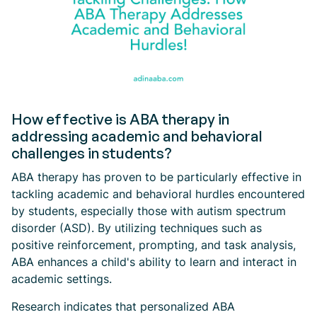
How effective is ABA therapy in
addressing academic and behavioral
challenges in students?
ABA therapy has proven to be particularly effective in
tackling academic and behavioral hurdles encountered
by students, especially those with autism spectrum
disorder (ASD). By utilizing techniques such as
positive reinforcement, prompting, and task analysis,
ABA enhances a child's ability to learn and interact in
academic settings.
Research indicates that personalized ABA