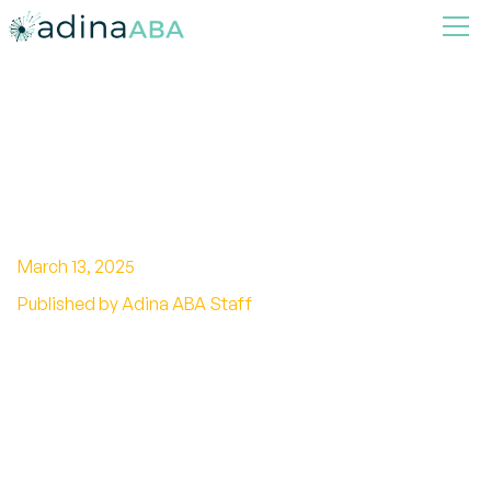
How ABA Therapy Can
Support Academic Success
March 13, 2025
Published by Adina ABA Staff
Transformative Role of ABA Therapy in the
Classroom