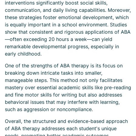
interventions significantly boost social skills,
communication, and daily living capabilities. Moreover,
these strategies foster emotional development, which
is equally important in a school environment. Studies
show that consistent and rigorous applications of ABA
—often exceeding 20 hours a week—can yield
remarkable developmental progress, especially in
early childhood.
One of the strengths of ABA therapy is its focus on
breaking down intricate tasks into smaller,
manageable steps. This method not only facilitates
mastery over essential academic skills like pre-reading
and fine motor skills for writing but also addresses
behavioral issues that may interfere with learning,
such as aggression or noncompliance.
Overall, the structured and evidence-based approach
of ABA therapy addresses each student's unique
needs, promoting better academic outcomes,