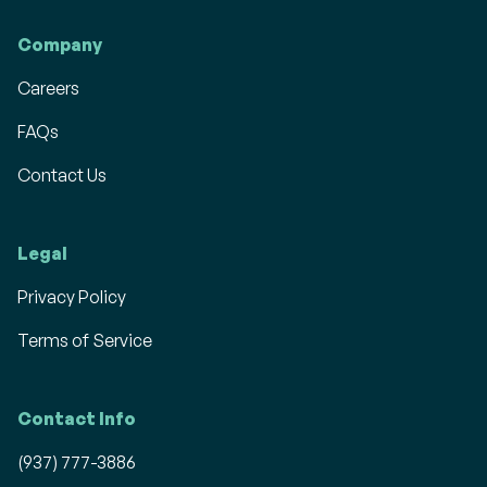
Company
Careers
FAQs
Contact Us
Legal
Privacy Policy
Terms of Service
Contact Info
(937) 777-3886