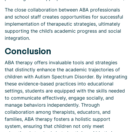
The close collaboration between ABA professionals
and school staff creates opportunities for successful
implementation of therapeutic strategies, ultimately
supporting the child’s academic progress and social
integration.
Conclusion
ABA therapy offers invaluable tools and strategies
that distinctly enhance the academic trajectories of
children with Autism Spectrum Disorder. By integrating
these evidence-based practices into educational
settings, students are equipped with the skills needed
to communicate effectively, engage socially, and
manage behaviors independently. Through
collaboration among therapists, educators, and
families, ABA therapy fosters a holistic support
system, ensuring that children not only meet