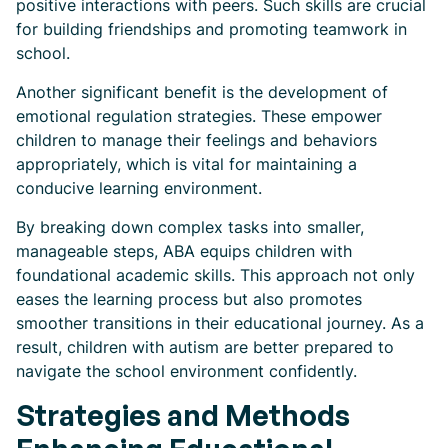
positive interactions with peers. Such skills are crucial
for building friendships and promoting teamwork in
school.
Another significant benefit is the development of
emotional regulation strategies. These empower
children to manage their feelings and behaviors
appropriately, which is vital for maintaining a
conducive learning environment.
By breaking down complex tasks into smaller,
manageable steps, ABA equips children with
foundational academic skills. This approach not only
eases the learning process but also promotes
smoother transitions in their educational journey. As a
result, children with autism are better prepared to
navigate the school environment confidently.
Strategies and Methods