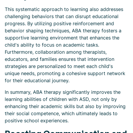
This systematic approach to learning also addresses
challenging behaviors that can disrupt educational
progress. By utilizing positive reinforcement and
behavior shaping techniques, ABA therapy fosters a
supportive learning environment that enhances the
child's ability to focus on academic tasks.
Furthermore, collaboration among therapists,
educators, and families ensures that intervention
strategies are personalized to meet each child's
unique needs, promoting a cohesive support network
for their educational journey.
In summary, ABA therapy significantly improves the
learning abilities of children with ASD, not only by
enhancing their academic skills but also by improving
their social competence, which ultimately leads to
positive school experiences.