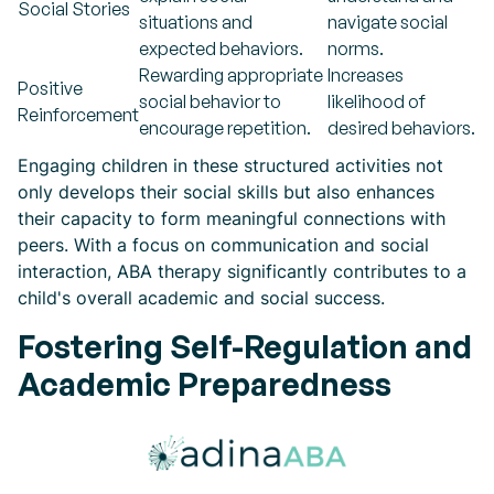
Social Stories
situations and
navigate social
expected behaviors.
norms.
Rewarding appropriate
Increases
Positive
social behavior to
likelihood of
Reinforcement
encourage repetition.
desired behaviors.
Engaging children in these structured activities not
only develops their social skills but also enhances
their capacity to form meaningful connections with
peers. With a focus on communication and social
interaction, ABA therapy significantly contributes to a
child's overall academic and social success.
Fostering Self-Regulation and
Academic Preparedness