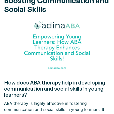
Boosting Communication and
Social Skills
How does ABA therapy help in developing
communication and social skills in young
learners?
ABA therapy is highly effective in fostering
communication and social skills in young learners. It