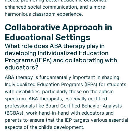
enhanced social communication, and a more
harmonious classroom experience.
Collaborative Approach in
Educational Settings
What role does ABA therapy play in
developing Individualized Education
Programs (IEPs) and collaborating with
educators?
ABA therapy is fundamentally important in shaping
Individualized Education Programs (IEPs) for students
with disabilities, particularly those on the autism
spectrum. ABA therapists, especially certified
professionals like Board Certified Behavior Analysts
(BCBAs), work hand-in-hand with educators and
parents to ensure that the IEP targets various essential
aspects of the child’s development.