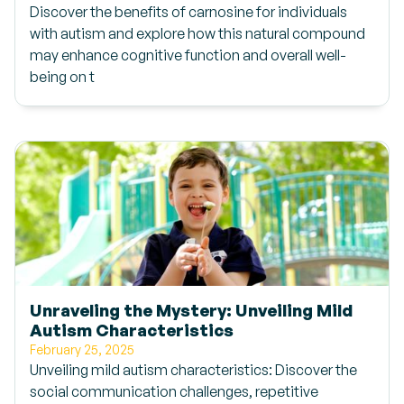
Discover the benefits of carnosine for individuals
with autism and explore how this natural compound
may enhance cognitive function and overall well-
being on t
Unraveling the Mystery: Unveiling Mild
Autism Characteristics
February 25, 2025
Unveiling mild autism characteristics: Discover the
social communication challenges, repetitive