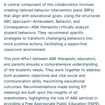
A central component of this collaboration involves
creating tailored behavior intervention plans (BIPs)
that align with educational goals. Using the structured
ABC approach—Antecedent, Behavior, and
Consequence—ABA therapists critically analyze
student behaviors. They recommend specific
strategies to transform challenging behaviors into
more positive actions, facilitating a supportive
classroom environment.
This joint effort between ABA therapists, educators,
and parents ensures a comprehensive understanding
of the student’s needs. They work together to address
both academic objectives and vital social and
communication skills, maximizing educational
outcomes. Recommendations made during IEP
meetings are built upon the insights of all
stakeholders, highlighting the role of ABA services in
providing a Free Appropriate Public Education (FAPE).