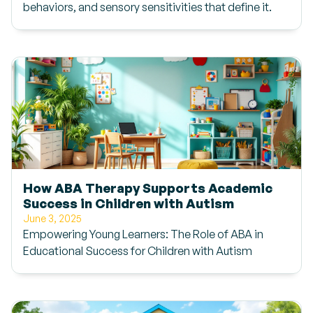
behaviors, and sensory sensitivities that define it.
How ABA Therapy Supports Academic
Success in Children with Autism
June 3, 2025
Empowering Young Learners: The Role of ABA in
Educational Success for Children with Autism