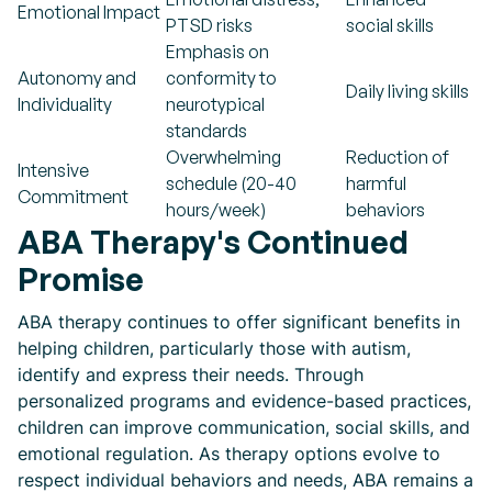
Emotional Impact
PTSD risks
social skills
Emphasis on
Autonomy and
conformity to
Daily living skills
Individuality
neurotypical
standards
Overwhelming
Reduction of
Intensive
schedule (20-40
harmful
Commitment
hours/week)
behaviors
ABA Therapy's Continued
Promise
ABA therapy continues to offer significant benefits in
helping children, particularly those with autism,
identify and express their needs. Through
personalized programs and evidence-based practices,
children can improve communication, social skills, and
emotional regulation. As therapy options evolve to
respect individual behaviors and needs, ABA remains a