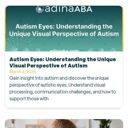
Autism Eyes: Understanding the Unique
Visual Perspective of Autism
March 4, 2025
Gain insight into autism and discover the unique
perspective of autistic eyes. Understand visual
processing, communication challenges, and how to
support those with