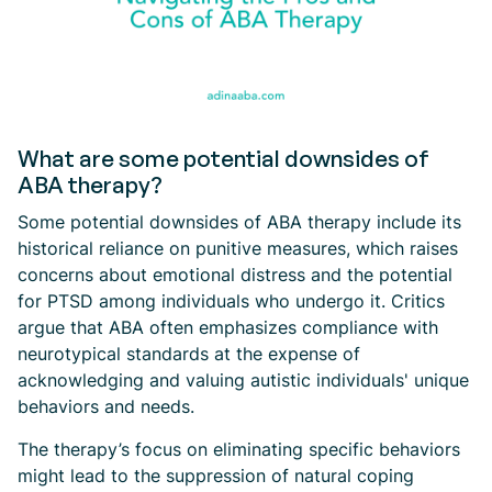
What are some potential downsides of
ABA therapy?
Some potential downsides of ABA therapy include its
historical reliance on punitive measures, which raises
concerns about emotional distress and the potential
for PTSD among individuals who undergo it. Critics
argue that ABA often emphasizes compliance with
neurotypical standards at the expense of
acknowledging and valuing autistic individuals' unique
behaviors and needs.
The therapy’s focus on eliminating specific behaviors
might lead to the suppression of natural coping