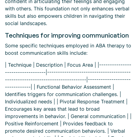
confident in articulating their feelings and engaging
with others. This foundation not only enhances verbal
skills but also empowers children in navigating their
social landscapes.
Techniques for improving communication
Some specific techniques employed in ABA therapy to
boost communication skills include:
| Technique | Description | Focus Area | |---------------
-------------------|---------------------------------------
--------------------------------------|--------------------
------------| | Functional Behavior Assessment |
Identifies triggers for communication challenges. |
Individualized needs | | Pivotal Response Treatment |
Encourages key areas that lead to broad
improvements in behavior. | General communication | |
Positive Reinforcement | Provides feedback to
promote desired communication behaviors. | Verbal