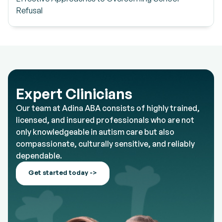
Refusal
Expert Clinicians
Our team at Adina ABA consists of highly trained,
licensed, and insured professionals who are not
only knowledgeable in autism care but also
compassionate, culturally sensitive, and reliably
dependable.
Get started today ->