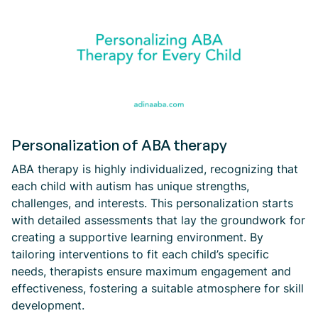
Personalization of ABA therapy
ABA therapy is highly individualized, recognizing that
each child with autism has unique strengths,
challenges, and interests. This personalization starts
with detailed assessments that lay the groundwork for
creating a supportive learning environment. By
tailoring interventions to fit each child’s specific
needs, therapists ensure maximum engagement and
effectiveness, fostering a suitable atmosphere for skill
development.