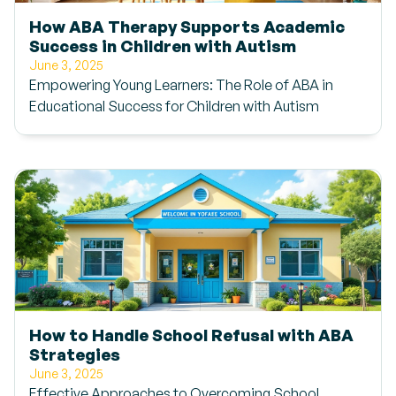
How ABA Therapy Supports Academic
Success in Children with Autism
June 3, 2025
Empowering Young Learners: The Role of ABA in
Educational Success for Children with Autism
How to Handle School Refusal with ABA
Strategies
June 3, 2025
Effective Approaches to Overcoming School