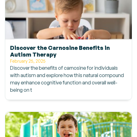
Discover the Carnosine Benefits in
Autism Therapy
February 25, 2025
Discover the benefits of carnosine for individuals
with autism and explore how this natural compound
may enhance cognitive function and overall well-
being on t