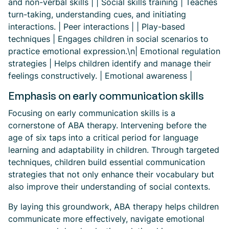
and non-verbal skills | | Social skills training | Teaches
turn-taking, understanding cues, and initiating
interactions. | Peer interactions | | Play-based
techniques | Engages children in social scenarios to
practice emotional expression.\n| Emotional regulation
strategies | Helps children identify and manage their
feelings constructively. | Emotional awareness |
Emphasis on early communication skills
Focusing on early communication skills is a
cornerstone of ABA therapy. Intervening before the
age of six taps into a critical period for language
learning and adaptability in children. Through targeted
techniques, children build essential communication
strategies that not only enhance their vocabulary but
also improve their understanding of social contexts.
By laying this groundwork, ABA therapy helps children
communicate more effectively, navigate emotional