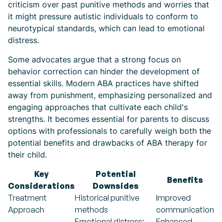
criticism over past punitive methods and worries that
it might pressure autistic individuals to conform to
neurotypical standards, which can lead to emotional
distress.
Some advocates argue that a strong focus on
behavior correction can hinder the development of
essential skills. Modern ABA practices have shifted
away from punishment, emphasizing personalized and
engaging approaches that cultivate each child's
strengths. It becomes essential for parents to discuss
options with professionals to carefully weigh both the
potential benefits and drawbacks of ABA therapy for
their child.
Key
Potential
Benefits
Considerations
Downsides
Treatment
Historical punitive
Improved
Approach
methods
communication
Emotional distress;
Enhanced