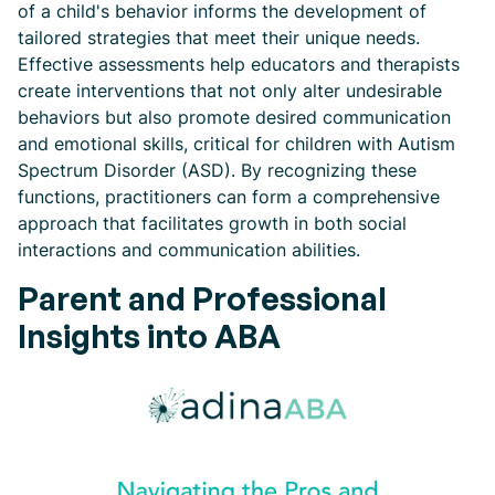
of a child's behavior informs the development of
tailored strategies that meet their unique needs.
Effective assessments help educators and therapists
create interventions that not only alter undesirable
behaviors but also promote desired communication
and emotional skills, critical for children with Autism
Spectrum Disorder (ASD). By recognizing these
functions, practitioners can form a comprehensive
approach that facilitates growth in both social
interactions and communication abilities.
Parent and Professional
Insights into ABA