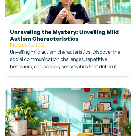
Unraveling the Mystery: Unveiling Mild
Autism Characteristics
February 25, 2025
Unveiling mild autism characteristics: Discover the
social communication challenges, repetitive
behaviors, and sensory sensitivities that define it.