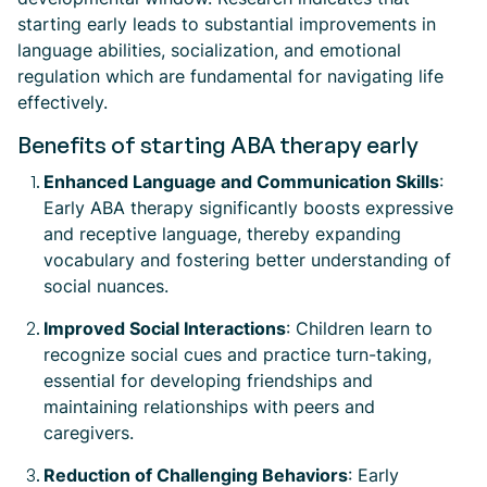
starting early leads to substantial improvements in
language abilities, socialization, and emotional
regulation which are fundamental for navigating life
effectively.
Benefits of starting ABA therapy early
Enhanced Language and Communication Skills
:
Early ABA therapy significantly boosts expressive
and receptive language, thereby expanding
vocabulary and fostering better understanding of
social nuances.
Improved Social Interactions
: Children learn to
recognize social cues and practice turn-taking,
essential for developing friendships and
maintaining relationships with peers and
caregivers.
Reduction of Challenging Behaviors
: Early