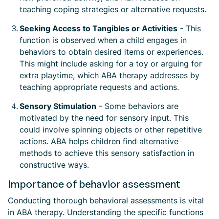
teaching coping strategies or alternative requests.
Seeking Access to Tangibles or Activities
- This
function is observed when a child engages in
behaviors to obtain desired items or experiences.
This might include asking for a toy or arguing for
extra playtime, which ABA therapy addresses by
teaching appropriate requests and actions.
Sensory Stimulation
- Some behaviors are
motivated by the need for sensory input. This
could involve spinning objects or other repetitive
actions. ABA helps children find alternative
methods to achieve this sensory satisfaction in
constructive ways.
Importance of behavior assessment
Conducting thorough behavioral assessments is vital
in ABA therapy. Understanding the specific functions