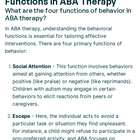
Functions in ABA Therapy
What are the four functions of behavior in
ABA therapy?
In ABA therapy, understanding the behavioral
functions is essential for tailoring effective
interventions. There are four primary functions of
behavior:
Social Attention
- This function involves behaviors
aimed at gaining attention from others, whether
positive (like praise) or negative (like reprimands).
Children with autism may engage in certain
behaviors to elicit reactions from peers or
caregivers.
Escape
- Here, the individual acts to avoid a
particular task or situation they find unpleasant.
For instance, a child might refuse to participate in a
non-preferred activity, and ABA focuses on