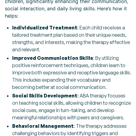
children, significantly enhancing their communication,
social interaction, and daily living skills. Here’s how it
helps:
Individualized Treatment
: Each child receives a
tailored treatment plan based on their unique needs,
strengths, and interests, making the therapy effective
and relevant.
Improved Communication Skills
: By utilizing
positive reinforcement techniques, children learn to
improve both expressive and receptive language skills.
This includes expanding their vocabulary and
becoming better at social communication.
Social Skills Development
: ABA therapy focuses
on teaching social skills, allowing children to recognize
social cues, engage in turn-taking, and develop
meaningful relationships with peers and caregivers.
Behavioral Management
: The therapy addresses
challenging behaviors by identifying triggers and