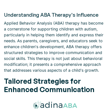
Understanding ABA Therapy's Influence
Applied Behavior Analysis (ABA) therapy has become
a cornerstone for supporting children with autism,
particularly in helping them identify and express their
needs. As parents, caregivers, and educators seek to
enhance children's development, ABA therapy offers
structured strategies to improve communication and
social skills. This therapy is not just about behavioral
modification; it presents a comprehensive approach
that addresses various aspects of a child's growth.
Tailored Strategies for
Enhanced Communication