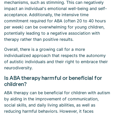
mechanisms, such as stimming. This can negatively
impact an individual's emotional well-being and self-
acceptance. Additionally, the intensive time
commitment required for ABA (often 20 to 40 hours
per week) can be overwhelming for young children,
potentially leading to a negative association with
therapy rather than positive results.
Overall, there is a growing call for a more
individualized approach that respects the autonomy
of autistic individuals and their right to embrace their
neurodiversity.
Is ABA therapy harmful or beneficial for
children?
ABA therapy can be beneficial for children with autism
by aiding in the improvement of communication,
social skills, and daily living abilities, as well as
reducing harmful behaviors. However, it faces