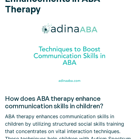
Therapy
How does ABA therapy enhance
communication skills in children?
ABA therapy enhances communication skills in
children by utilizing structured social skills training
that concentrates on vital interaction techniques.
These techniques help children with Autism Spectrum