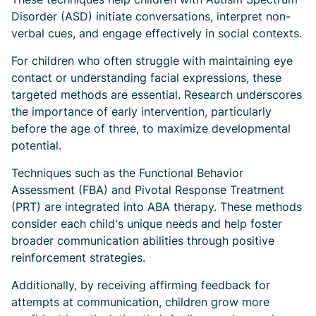
Disorder (ASD) initiate conversations, interpret non-
verbal cues, and engage effectively in social contexts.
For children who often struggle with maintaining eye
contact or understanding facial expressions, these
targeted methods are essential. Research underscores
the importance of early intervention, particularly
before the age of three, to maximize developmental
potential.
Techniques such as the Functional Behavior
Assessment (FBA) and Pivotal Response Treatment
(PRT) are integrated into ABA therapy. These methods
consider each child's unique needs and help foster
broader communication abilities through positive
reinforcement strategies.
Additionally, by receiving affirming feedback for
attempts at communication, children grow more