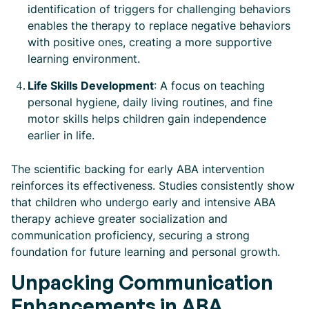
identification of triggers for challenging behaviors
enables the therapy to replace negative behaviors
with positive ones, creating a more supportive
learning environment.
Life Skills Development
: A focus on teaching
personal hygiene, daily living routines, and fine
motor skills helps children gain independence
earlier in life.
The scientific backing for early ABA intervention
reinforces its effectiveness. Studies consistently show
that children who undergo early and intensive ABA
therapy achieve greater socialization and
communication proficiency, securing a strong
foundation for future learning and personal growth.
Unpacking Communication
Enhancements in ABA