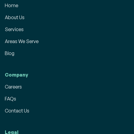
Home
About Us
Services
Areas We Serve
Blog
Company
Careers
FAQs
Contact Us
Legal