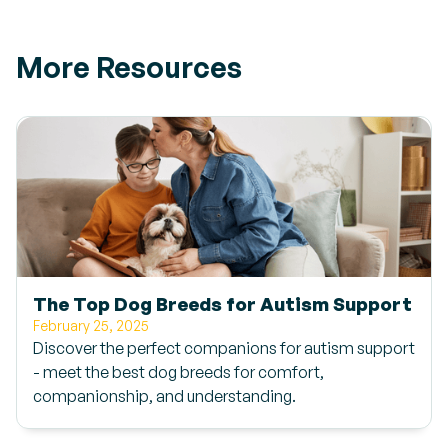
More Resources
The Top Dog Breeds for Autism Support
February 25, 2025
Discover the perfect companions for autism support
- meet the best dog breeds for comfort,
companionship, and understanding.