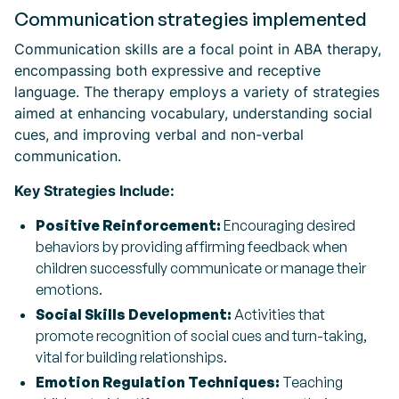
Communication strategies implemented
Communication skills are a focal point in ABA therapy,
encompassing both expressive and receptive
language. The therapy employs a variety of strategies
aimed at enhancing vocabulary, understanding social
cues, and improving verbal and non-verbal
communication.
Key Strategies Include:
Positive Reinforcement:
Encouraging desired
behaviors by providing affirming feedback when
children successfully communicate or manage their
emotions.
Social Skills Development:
Activities that
promote recognition of social cues and turn-taking,
vital for building relationships.
Emotion Regulation Techniques:
Teaching