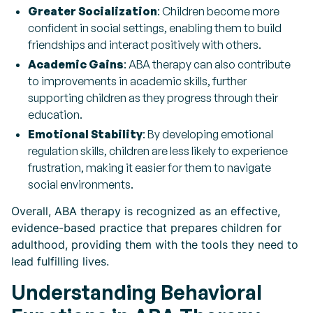
Greater Socialization
: Children become more
confident in social settings, enabling them to build
friendships and interact positively with others.
Academic Gains
: ABA therapy can also contribute
to improvements in academic skills, further
supporting children as they progress through their
education.
Emotional Stability
: By developing emotional
regulation skills, children are less likely to experience
frustration, making it easier for them to navigate
social environments.
Overall, ABA therapy is recognized as an effective,
evidence-based practice that prepares children for
adulthood, providing them with the tools they need to
lead fulfilling lives.
Understanding Behavioral