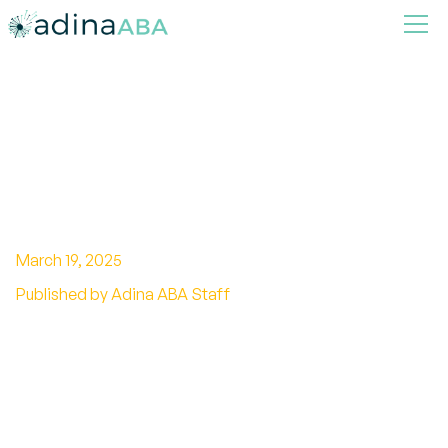
How ABA Therapy Helps
Children Identify and Express
Their Needs
March 19, 2025
Published by Adina ABA Staff
The Transformative Role of ABA Therapy in
Child Development