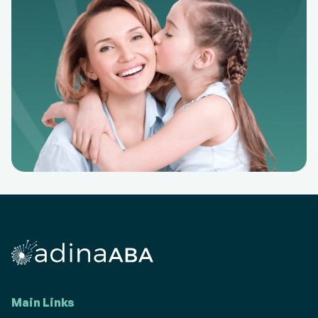
Main Links