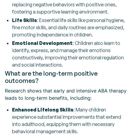
replacing negative behaviors with positive ones,
fostering a supportive learning environment.
Life Skills
: Essential life skills like personal hygiene,
fine motor skills, and daily routines are emphasized,
promoting independence in children.
Emotional Development
: Children also learn to
identify, express, and manage their emotions
constructively, improving their emotional regulation
and social interactions.
What are the long-term positive
outcomes?
Research shows that early and intensive ABA therapy
leads to long-term benefits, including:
Enhanced Lifelong Skills
: Many children
experience substantial improvements that extend
into adulthood, equipping them with necessary
behavioral management skills.