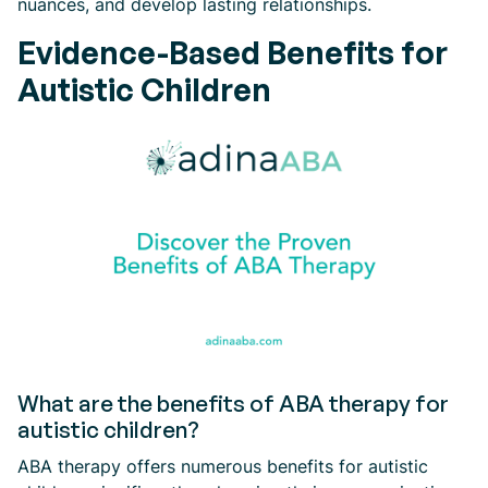
nuances, and develop lasting relationships.
Evidence-Based Benefits for
Autistic Children
What are the benefits of ABA therapy for
autistic children?
ABA therapy offers numerous benefits for autistic