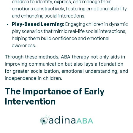
children to identify, express, and manage their
emotions constructively, fostering emotional stability
and enhancing social interactions.
Play-Based Learning:
Engaging children in dynamic
play scenarios that mimic real-life social interactions,
helping them build confidence and emotional
awareness.
Through these methods, ABA therapy not only aids in
improving communication but also lays a foundation
for greater socialization, emotional understanding, and
independence in children.
The Importance of Early
Intervention