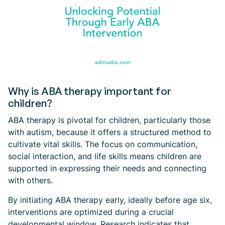
Why is ABA therapy important for
children?
ABA therapy is pivotal for children, particularly those
with autism, because it offers a structured method to
cultivate vital skills. The focus on communication,
social interaction, and life skills means children are
supported in expressing their needs and connecting
with others.
By initiating ABA therapy early, ideally before age six,
interventions are optimized during a crucial
developmental window. Research indicates that