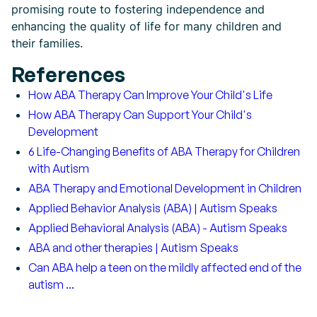
promising route to fostering independence and
enhancing the quality of life for many children and
their families.
References
How ABA Therapy Can Improve Your Child's Life
How ABA Therapy Can Support Your Child's
Development
6 Life-Changing Benefits of ABA Therapy for Children
with Autism
ABA Therapy and Emotional Development in Children
Applied Behavior Analysis (ABA) | Autism Speaks
Applied Behavioral Analysis (ABA) - Autism Speaks
ABA and other therapies | Autism Speaks
Can ABA help a teen on the mildly affected end of the
autism ...