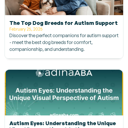
The Top Dog Breeds for Autism Support
February 25, 2025
Discover the perfect companions for autism support
- meet the best dog breeds for comfort,
companionship, and understanding.
Autism Eyes: Understanding the Unique