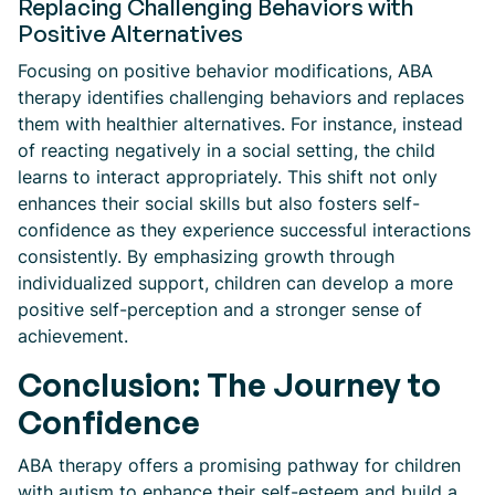
Replacing Challenging Behaviors with
Positive Alternatives
Focusing on positive behavior modifications, ABA
therapy identifies challenging behaviors and replaces
them with healthier alternatives. For instance, instead
of reacting negatively in a social setting, the child
learns to interact appropriately. This shift not only
enhances their social skills but also fosters self-
confidence as they experience successful interactions
consistently. By emphasizing growth through
individualized support, children can develop a more
positive self-perception and a stronger sense of
achievement.
Conclusion: The Journey to
Confidence
ABA therapy offers a promising pathway for children
with autism to enhance their self-esteem and build a