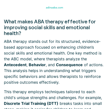
What makes ABA therapy effective for
improving social skills and emotional
health?
ABA therapy stands out for its structured, evidence-
based approach focused on enhancing children’s
social skills and emotional health. One key method is
the ABC model, where therapists analyze the
Antecedent
,
Behavior
, and
Consequence
of actions.
This analysis helps in understanding what triggers
specific behaviors and allows therapists to reinforce
positive outcomes effectively.
This therapy employs techniques tailored to each
child's unique strengths and challenges. For example,
Discrete Trial Training (DTT)
breaks tasks into small