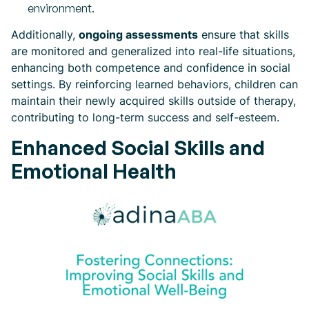
environment.
Additionally,
ongoing assessments
ensure that skills
are monitored and generalized into real-life situations,
enhancing both competence and confidence in social
settings. By reinforcing learned behaviors, children can
maintain their newly acquired skills outside of therapy,
contributing to long-term success and self-esteem.
Enhanced Social Skills and
Emotional Health