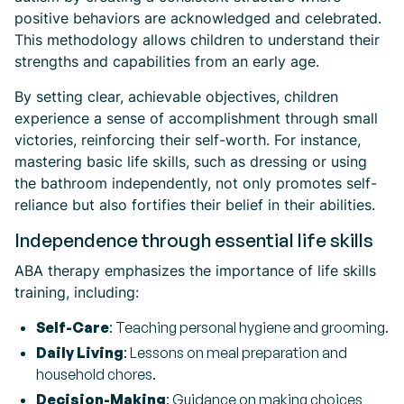
positive behaviors are acknowledged and celebrated.
This methodology allows children to understand their
strengths and capabilities from an early age.
By setting clear, achievable objectives, children
experience a sense of accomplishment through small
victories, reinforcing their self-worth. For instance,
mastering basic life skills, such as dressing or using
the bathroom independently, not only promotes self-
reliance but also fortifies their belief in their abilities.
Independence through essential life skills
ABA therapy emphasizes the importance of life skills
training, including:
Self-Care
: Teaching personal hygiene and grooming.
Daily Living
: Lessons on meal preparation and
household chores.
Decision-Making
: Guidance on making choices