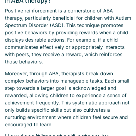
in ABA therapy?
Positive reinforcement is a cornerstone of ABA
therapy, particularly beneficial for children with Autism
Spectrum Disorder (ASD). This technique promotes
positive behaviors by providing rewards when a child
displays desirable actions. For example, if a child
communicates effectively or appropriately interacts
with peers, they receive a reward, which reinforces
those behaviors.
Moreover, through ABA, therapists break down
complex behaviors into manageable tasks. Each small
step towards a larger goal is acknowledged and
rewarded, allowing children to experience a sense of
achievement frequently. This systematic approach not
only builds specific skills but also cultivates a
nurturing environment where children feel secure and
encouraged to learn.