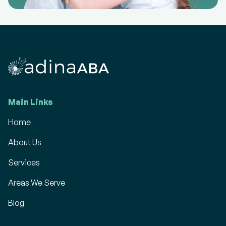
Main Links
Home
About Us
Services
Areas We Serve
Blog