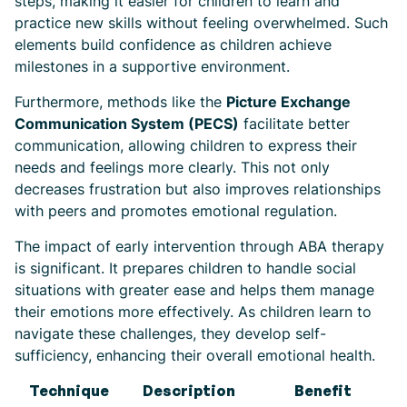
steps, making it easier for children to learn and
practice new skills without feeling overwhelmed. Such
elements build confidence as children achieve
milestones in a supportive environment.
Furthermore, methods like the
Picture Exchange
Communication System (PECS)
facilitate better
communication, allowing children to express their
needs and feelings more clearly. This not only
decreases frustration but also improves relationships
with peers and promotes emotional regulation.
The impact of early intervention through ABA therapy
is significant. It prepares children to handle social
situations with greater ease and helps them manage
their emotions more effectively. As children learn to
navigate these challenges, they develop self-
sufficiency, enhancing their overall emotional health.
Technique
Description
Benefit