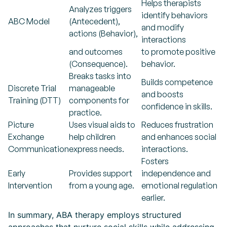
Helps therapists
Analyzes triggers
identify behaviors
ABC Model
(Antecedent),
and modify
actions (Behavior),
interactions
and outcomes
to promote positive
(Consequence).
behavior.
Breaks tasks into
Builds competence
Discrete Trial
manageable
and boosts
Training (DTT)
components for
confidence in skills.
practice.
Picture
Uses visual aids to
Reduces frustration
Exchange
help children
and enhances social
Communication
express needs.
interactions.
Fosters
Early
Provides support
independence and
Intervention
from a young age.
emotional regulation
earlier.
In summary, ABA therapy employs structured