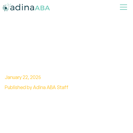
How ABA Therapy Helps
Children with Autism Build
Better Self-Esteem
January 22, 2025
Published by Adina ABA Staff
Unlocking Confidence: The Role of ABA Therapy
in Elevating Self-Esteem for Autistic Children