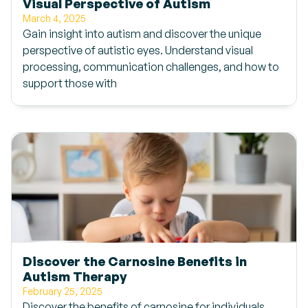
Visual Perspective of Autism
March 4, 2025
Gain insight into autism and discover the unique
perspective of autistic eyes. Understand visual
processing, communication challenges, and how to
support those with
Discover the Carnosine Benefits in
Autism Therapy
February 25, 2025
Discover the benefits of carnosine for individuals