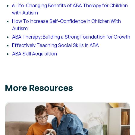
6 Life-Changing Benefits of ABA Therapy for Children
with Autism
How To Increase Self-Confidence In Children With
Autism
ABA Therapy: Building a Strong Foundation for Growth
Effectively Teaching Social Skills in ABA
ABA Skill Acquisition
More Resources