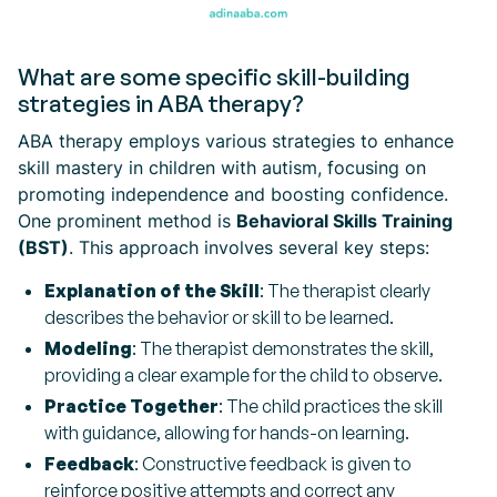
What are some specific skill-building
strategies in ABA therapy?
ABA therapy employs various strategies to enhance
skill mastery in children with autism, focusing on
promoting independence and boosting confidence.
One prominent method is
Behavioral Skills Training
(BST)
. This approach involves several key steps:
Explanation of the Skill
: The therapist clearly
describes the behavior or skill to be learned.
Modeling
: The therapist demonstrates the skill,
providing a clear example for the child to observe.
Practice Together
: The child practices the skill
with guidance, allowing for hands-on learning.
Feedback
: Constructive feedback is given to
reinforce positive attempts and correct any