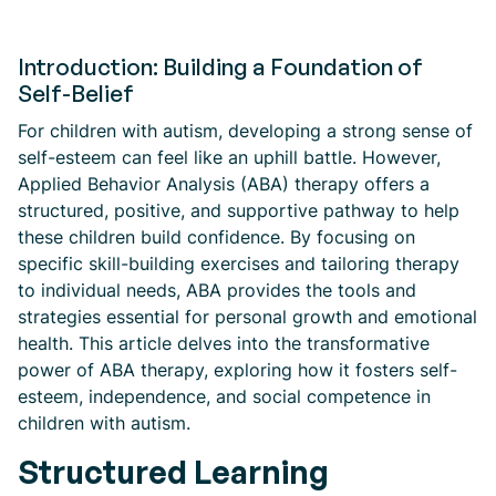
Introduction: Building a Foundation of
Self-Belief
For children with autism, developing a strong sense of
self-esteem can feel like an uphill battle. However,
Applied Behavior Analysis (ABA) therapy offers a
structured, positive, and supportive pathway to help
these children build confidence. By focusing on
specific skill-building exercises and tailoring therapy
to individual needs, ABA provides the tools and
strategies essential for personal growth and emotional
health. This article delves into the transformative
power of ABA therapy, exploring how it fosters self-
esteem, independence, and social competence in
children with autism.
Structured Learning