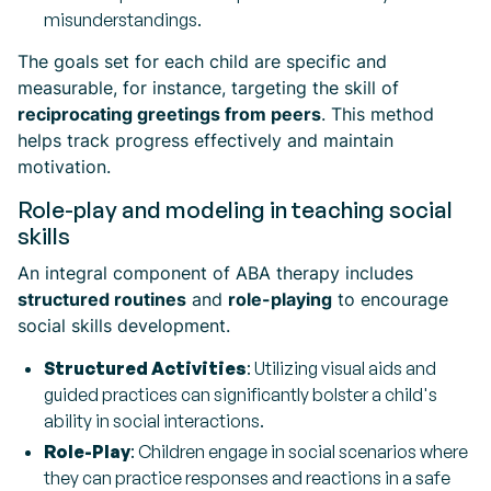
misunderstandings.
The goals set for each child are specific and
measurable, for instance, targeting the skill of
reciprocating greetings from peers
. This method
helps track progress effectively and maintain
motivation.
Role-play and modeling in teaching social
skills
An integral component of ABA therapy includes
structured routines
and
role-playing
to encourage
social skills development.
Structured Activities
: Utilizing visual aids and
guided practices can significantly bolster a child's
ability in social interactions.
Role-Play
: Children engage in social scenarios where
they can practice responses and reactions in a safe