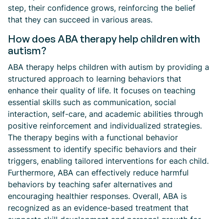
step, their confidence grows, reinforcing the belief
that they can succeed in various areas.
How does ABA therapy help children with
autism?
ABA therapy helps children with autism by providing a
structured approach to learning behaviors that
enhance their quality of life. It focuses on teaching
essential skills such as communication, social
interaction, self-care, and academic abilities through
positive reinforcement and individualized strategies.
The therapy begins with a functional behavior
assessment to identify specific behaviors and their
triggers, enabling tailored interventions for each child.
Furthermore, ABA can effectively reduce harmful
behaviors by teaching safer alternatives and
encouraging healthier responses. Overall, ABA is
recognized as an evidence-based treatment that