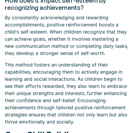
How does it impact self-esteem by
recognizing achievements?
By consistently acknowledging and rewarding
accomplishments, positive reinforcement boosts a
child's self-esteem. When children recognize that they
can achieve goals, whether it involves mastering a
new communication method or completing daily tasks,
they develop a stronger sense of self-worth.
This method fosters an understanding of their
capabilities, encouraging them to actively engage in
learning and social interactions. As children begin to
see their efforts rewarded, they also learn to embrace
their unique strengths and interests, further enhancing
their confidence and self-belief. Encouraging
achievements through tailored positive reinforcement
strategies ensures that children not only learn but also
thrive emotionally and socially.