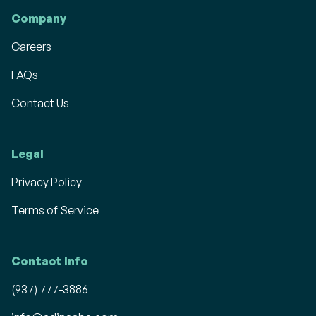
Company
Careers
FAQs
Contact Us
Legal
Privacy Policy
Terms of Service
Contact Info
(937) 777-3886