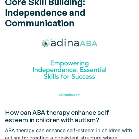
Core Skill Building:
Independence and
Communication
How can ABA therapy enhance self-
esteem in children with autism?
ABA therapy can enhance self-esteem in children with
autism by creating a consistent structure where