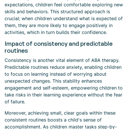
expectations, children feel comfortable exploring new
skills and behaviors. This structured approach is
crucial; when children understand what is expected of
them, they are more likely to engage positively in
activities, which in turn builds their confidence.
Impact of consistency and predictable
routines
Consistency is another vital element of ABA therapy.
Predictable routines reduce anxiety, enabling children
to focus on learning instead of worrying about
unexpected changes. This stability enhances
engagement and self-esteem, empowering children to
take risks in their learning experience without the fear
of failure.
Moreover, achieving small, clear goals within these
consistent routines boosts a child's sense of
accomplishment. As children master tasks step-by-