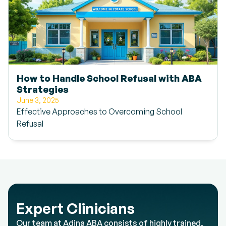
How to Handle School Refusal with ABA
Strategies
June 3, 2025
Effective Approaches to Overcoming School
Refusal
Expert Clinicians
Our team at Adina ABA consists of highly trained,