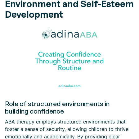
Environment and Self-Esteem
Development
Role of structured environments in
building confidence
ABA therapy employs structured environments that
foster a sense of security, allowing children to thrive
emotionally and academically. By providing clear