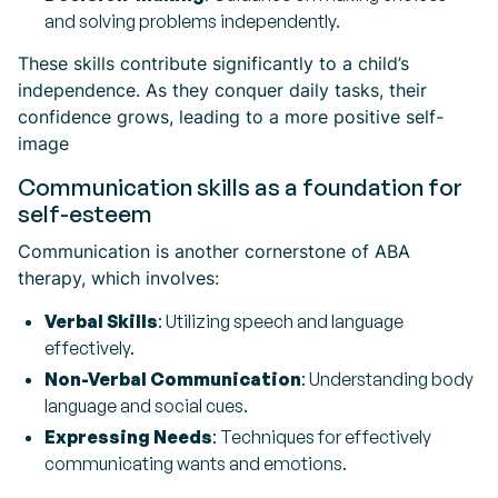
and solving problems independently.
These skills contribute significantly to a child’s
independence. As they conquer daily tasks, their
confidence grows, leading to a more positive self-
image
Communication skills as a foundation for
self-esteem
Communication is another cornerstone of ABA
therapy, which involves:
Verbal Skills
: Utilizing speech and language
effectively.
Non-Verbal Communication
: Understanding body
language and social cues.
Expressing Needs
: Techniques for effectively
communicating wants and emotions.