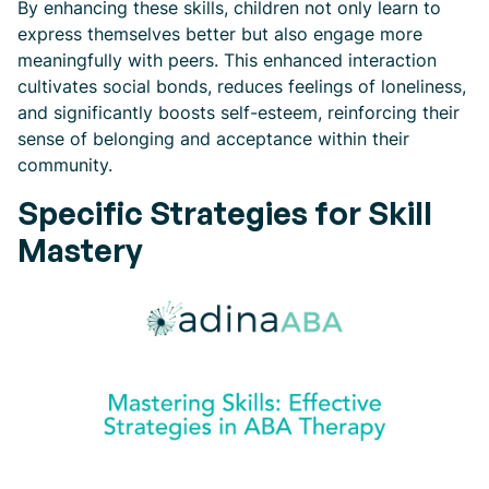
By enhancing these skills, children not only learn to
express themselves better but also engage more
meaningfully with peers. This enhanced interaction
cultivates social bonds, reduces feelings of loneliness,
and significantly boosts self-esteem, reinforcing their
sense of belonging and acceptance within their
community.
Specific Strategies for Skill
Mastery