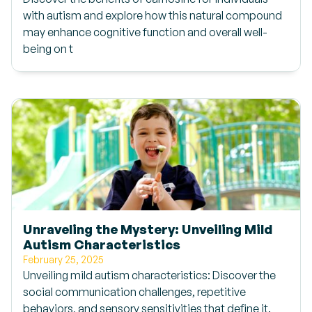
with autism and explore how this natural compound
may enhance cognitive function and overall well-
being on t
Unraveling the Mystery: Unveiling Mild
Autism Characteristics
February 25, 2025
Unveiling mild autism characteristics: Discover the
social communication challenges, repetitive
behaviors, and sensory sensitivities that define it.