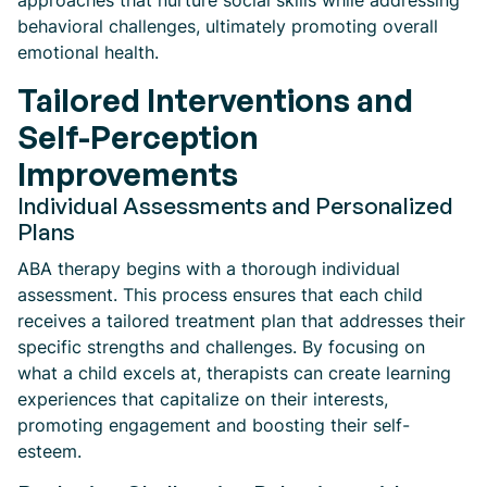
approaches that nurture social skills while addressing
behavioral challenges, ultimately promoting overall
emotional health.
Tailored Interventions and
Self-Perception
Improvements
Individual Assessments and Personalized
Plans
ABA therapy begins with a thorough individual
assessment. This process ensures that each child
receives a tailored treatment plan that addresses their
specific strengths and challenges. By focusing on
what a child excels at, therapists can create learning
experiences that capitalize on their interests,
promoting engagement and boosting their self-
esteem.