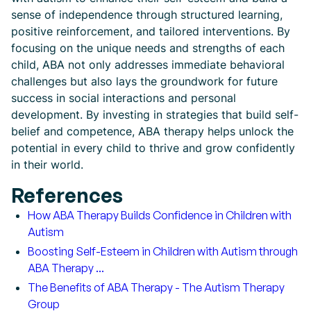
sense of independence through structured learning,
positive reinforcement, and tailored interventions. By
focusing on the unique needs and strengths of each
child, ABA not only addresses immediate behavioral
challenges but also lays the groundwork for future
success in social interactions and personal
development. By investing in strategies that build self-
belief and competence, ABA therapy helps unlock the
potential in every child to thrive and grow confidently
in their world.
References
How ABA Therapy Builds Confidence in Children with
Autism
Boosting Self-Esteem in Children with Autism through
ABA Therapy ...
The Benefits of ABA Therapy - The Autism Therapy
Group