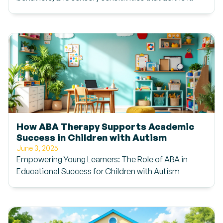
How ABA Therapy Supports Academic
Success in Children with Autism
June 3, 2025
Empowering Young Learners: The Role of ABA in
Educational Success for Children with Autism