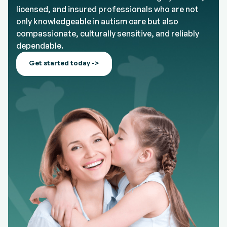
licensed, and insured professionals who are not
only knowledgeable in autism care but also
compassionate, culturally sensitive, and reliably
dependable.
Get started today ->