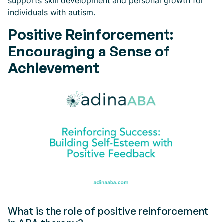
supports skill development and personal growth for
individuals with autism.
Positive Reinforcement:
Encouraging a Sense of
Achievement
What is the role of positive reinforcement