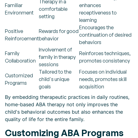
Therapy in a
Familiar
enhances
comfortable
Environment
receptiveness to
setting
learning
Encourages the
Positive
Rewards for good
continuation of desired
Reinforcement
behavior
behaviors
Involvement of
Family
Reinforces techniques,
family in therapy
Collaboration
promotes consistency
sessions
Tailored to the
Focuses on individual
Customized
child's unique
needs, promotes skill
Programs
goals
acquisition
By embedding therapeutic practices in daily routines,
home-based ABA therapy not only improves the
child's behavioral outcomes but also enhances the
quality of life for the entire family.
Customizing ABA Programs