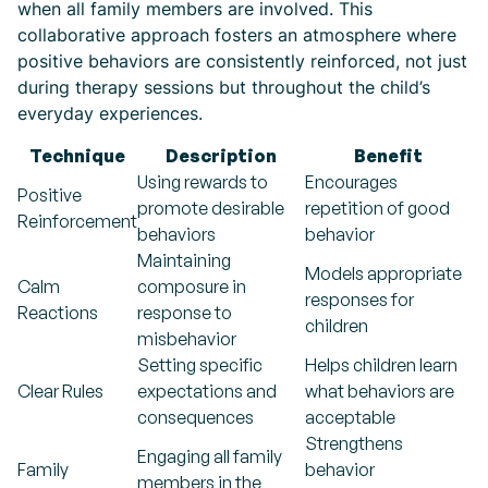
when all family members are involved. This
collaborative approach fosters an atmosphere where
positive behaviors are consistently reinforced, not just
during therapy sessions but throughout the child’s
everyday experiences.
Technique
Description
Benefit
Using rewards to
Encourages
Positive
promote desirable
repetition of good
Reinforcement
behaviors
behavior
Maintaining
Models appropriate
Calm
composure in
responses for
Reactions
response to
children
misbehavior
Setting specific
Helps children learn
Clear Rules
expectations and
what behaviors are
consequences
acceptable
Strengthens
Engaging all family
Family
behavior
members in the