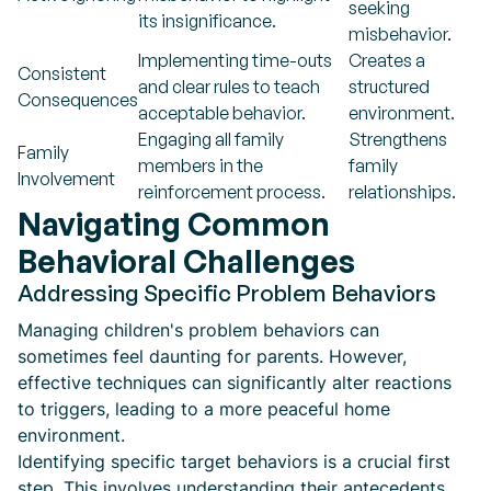
seeking
its insignificance.
misbehavior.
Implementing time-outs
Creates a
Consistent
and clear rules to teach
structured
Consequences
acceptable behavior.
environment.
Engaging all family
Strengthens
Family
members in the
family
Involvement
reinforcement process.
relationships.
Navigating Common
Behavioral Challenges
Addressing Specific Problem Behaviors
Managing children's problem behaviors can
sometimes feel daunting for parents. However,
effective techniques can significantly alter reactions
to triggers, leading to a more peaceful home
environment.
Identifying specific target behaviors is a crucial first
step. This involves understanding their antecedents