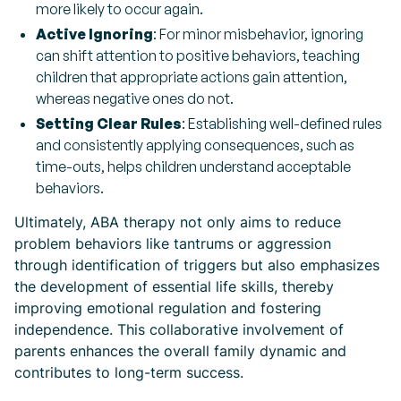
more likely to occur again.
Active Ignoring
: For minor misbehavior, ignoring
can shift attention to positive behaviors, teaching
children that appropriate actions gain attention,
whereas negative ones do not.
Setting Clear Rules
: Establishing well-defined rules
and consistently applying consequences, such as
time-outs, helps children understand acceptable
behaviors.
Ultimately, ABA therapy not only aims to reduce
problem behaviors like tantrums or aggression
through identification of triggers but also emphasizes
the development of essential life skills, thereby
improving emotional regulation and fostering
independence. This collaborative involvement of
parents enhances the overall family dynamic and
contributes to long-term success.