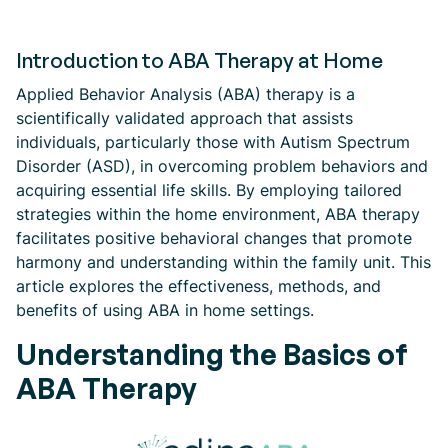
Introduction to ABA Therapy at Home
Applied Behavior Analysis (ABA) therapy is a
scientifically validated approach that assists
individuals, particularly those with Autism Spectrum
Disorder (ASD), in overcoming problem behaviors and
acquiring essential life skills. By employing tailored
strategies within the home environment, ABA therapy
facilitates positive behavioral changes that promote
harmony and understanding within the family unit. This
article explores the effectiveness, methods, and
benefits of using ABA in home settings.
Understanding the Basics of
ABA Therapy