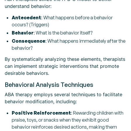
understand behavior:
Antecedent
: What happens before a behavior
occurs? (Triggers)
Behavior
: What is the behavior itself?
Consequence
: What happens immediately after the
behavior?
By systematically analyzing these elements, therapists
can implement strategic interventions that promote
desirable behaviors.
Behavioral Analysis Techniques
ABA therapy employs several techniques to facilitate
behavior modification, including:
Positive Reinforcement
: Rewarding children with
praise, toys, or snacks when they exhibit good
behavior reinforces desired actions, making them