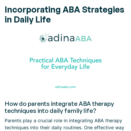
Incorporating ABA Strategies
in Daily Life
How do parents integrate ABA therapy
techniques into daily family life?
Parents play a crucial role in integrating ABA therapy
techniques into their daily routines. One effective way