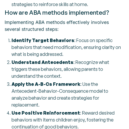
strategies to reinforce skills at home.
How are ABA methods implemented?
Implementing ABA methods effectively involves
several structured steps:
Identify Target Behaviors
: Focus on specific
behaviors that need modification, ensuring clarity on
what is being addressed.
Understand Antecedents
: Recognize what
triggers these behaviors, allowing parents to
understand the context.
Apply the A-B-Cs Framework
: Use the
Antecedent-Behavior-Consequence model to
analyze behavior and create strategies for
replacement.
Use Positive Reinforcement
: Reward desired
behaviors with items children enjoy, fostering the
continuation of good behaviors.