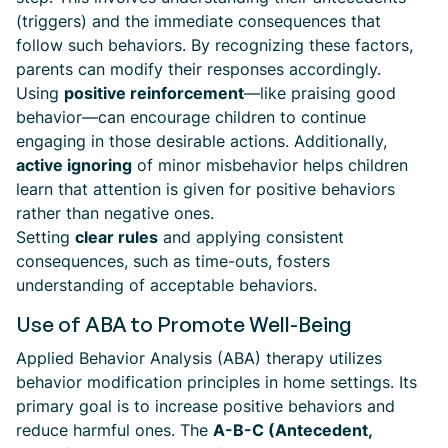
(triggers) and the immediate consequences that
follow such behaviors. By recognizing these factors,
parents can modify their responses accordingly.
Using
positive reinforcement
—like praising good
behavior—can encourage children to continue
engaging in those desirable actions. Additionally,
active ignoring
of minor misbehavior helps children
learn that attention is given for positive behaviors
rather than negative ones.
Setting
clear rules
and applying consistent
consequences, such as time-outs, fosters
understanding of acceptable behaviors.
Use of ABA to Promote Well-Being
Applied Behavior Analysis (ABA) therapy utilizes
behavior modification principles in home settings. Its
primary goal is to increase positive behaviors and
reduce harmful ones. The
A-B-C (Antecedent,