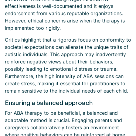
effectiveness is well-documented and it enjoys
endorsement from various reputable organizations.
However, ethical concerns arise when the therapy is
implemented too rigidly.
Critics highlight that a rigorous focus on conformity to
societal expectations can alienate the unique traits of
autistic individuals. This approach may inadvertently
reinforce negative views about their behaviors,
possibly leading to emotional distress or trauma.
Furthermore, the high intensity of ABA sessions can
create stress, making it essential for practitioners to
remain sensitive to the individual needs of each child.
Ensuring a balanced approach
For ABA therapy to be beneficial, a balanced and
adaptable method is crucial. Engaging parents and
caregivers collaboratively fosters an environment
where positive behaviors can be reinforced at home.