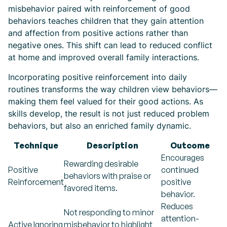
misbehavior paired with reinforcement of good
behaviors teaches children that they gain attention
and affection from positive actions rather than
negative ones. This shift can lead to reduced conflict
at home and improved overall family interactions.
Incorporating positive reinforcement into daily
routines transforms the way children view behaviors—
making them feel valued for their good actions. As
skills develop, the result is not just reduced problem
behaviors, but also an enriched family dynamic.
Technique
Description
Outcome
Encourages
Rewarding desirable
Positive
continued
behaviors with praise or
Reinforcement
positive
favored items.
behavior.
Reduces
Not responding to minor
attention-
Active Ignoring
misbehavior to highlight