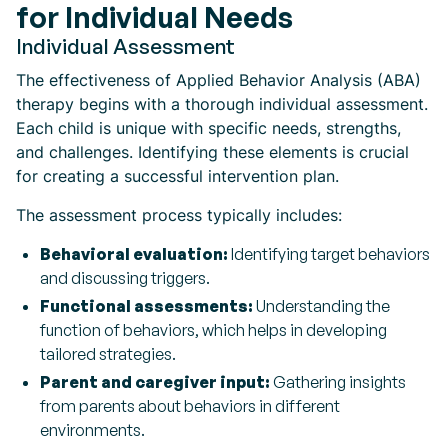
for Individual Needs
Individual Assessment
The effectiveness of Applied Behavior Analysis (ABA)
therapy begins with a thorough individual assessment.
Each child is unique with specific needs, strengths,
and challenges. Identifying these elements is crucial
for creating a successful intervention plan.
The assessment process typically includes:
Behavioral evaluation:
Identifying target behaviors
and discussing triggers.
Functional assessments:
Understanding the
function of behaviors, which helps in developing
tailored strategies.
Parent and caregiver input:
Gathering insights
from parents about behaviors in different
environments.