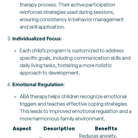
therapy process. Their active participation
reinforces strategies used during sessions,
ensuring consistency in behavior management
and skill application.
Individualized Focus
:
Each child’s program is customized to address
specific goals, including communication skills and
daily living tasks, fostering a more holistic
approach to development.
Emotional Regulation
:
ABA therapy helps children recognize emotional
triggers and teaches effective coping strategies.
This leads to improved emotional regulation and a
more harmonious family environment.
Aspect
Description
Benefits
Reduces anxiety,