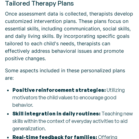
Tailored Therapy Plans
Once assessment data is collected, therapists develop
customized intervention plans. These plans focus on
essential skills, including communication, social skills,
and daily living skills. By incorporating specific goals
tailored to each child's needs, therapists can
effectively address behavioral issues and promote
positive changes.
Some aspects included in these personalized plans
are:
Positive reinforcement strategies:
Utilizing
motivators the child values to encourage good
behavior.
Skill integration in daily routines:
Teaching new
skills within the context of everyday activities to aid
generalization.
Real-time feedback for families:
Offering