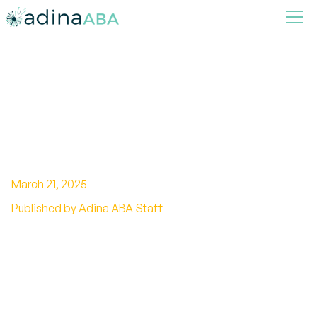
How ABA Therapy Helps
Reduce Problem Behaviors at
Home
March 21, 2025
Published by Adina ABA Staff
Transforming Home Life Through Effective
ABA Techniques