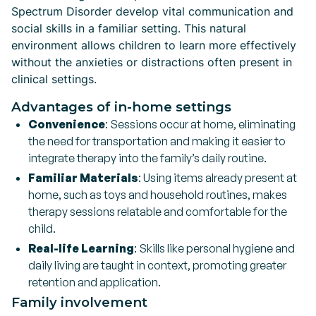
Spectrum Disorder develop vital communication and
social skills in a familiar setting. This natural
environment allows children to learn more effectively
without the anxieties or distractions often present in
clinical settings.
Advantages of in-home settings
Convenience
: Sessions occur at home, eliminating
the need for transportation and making it easier to
integrate therapy into the family’s daily routine.
Familiar Materials
: Using items already present at
home, such as toys and household routines, makes
therapy sessions relatable and comfortable for the
child.
Real-life Learning
: Skills like personal hygiene and
daily living are taught in context, promoting greater
retention and application.
Family involvement