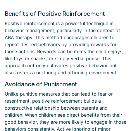
Benefits of Positive Reinforcement
Positive reinforcement is a powerful technique in
behavior management, particularly in the context of
ABA therapy. This method encourages children to
repeat desired behaviors by providing rewards for
those actions. Rewards can be items the child enjoys,
like toys or snacks, or simply verbal praise. This
approach not only cultivates positive behavior but
also fosters a nurturing and affirming environment.
Avoidance of Punishment
Unlike punitive measures that can lead to fear or
resentment, positive reinforcement builds a
constructive relationship between parents and
children. When children see direct benefits from their
good behavior, they are more likely to engage in those
behaviors consistently. Active ignoring of minor