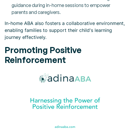
guidance during in-home sessions to empower
parents and caregivers.
In-home ABA also fosters a collaborative environment,
enabling families to support their child's learning
journey effectively.
Promoting Positive
Reinforcement