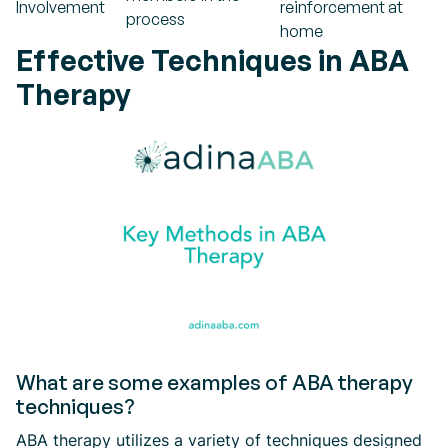
Involvement
reinforcement at
process
home
Effective Techniques in ABA
Therapy
What are some examples of ABA therapy
techniques?
ABA therapy utilizes a variety of techniques designed