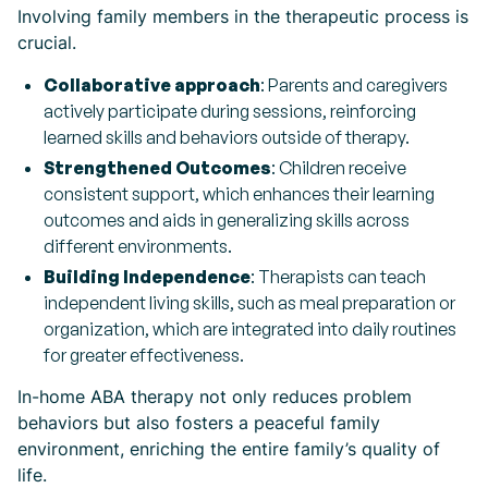
Involving family members in the therapeutic process is
crucial.
Collaborative approach
: Parents and caregivers
actively participate during sessions, reinforcing
learned skills and behaviors outside of therapy.
Strengthened Outcomes
: Children receive
consistent support, which enhances their learning
outcomes and aids in generalizing skills across
different environments.
Building Independence
: Therapists can teach
independent living skills, such as meal preparation or
organization, which are integrated into daily routines
for greater effectiveness.
In-home ABA therapy not only reduces problem
behaviors but also fosters a peaceful family
environment, enriching the entire family’s quality of
life.