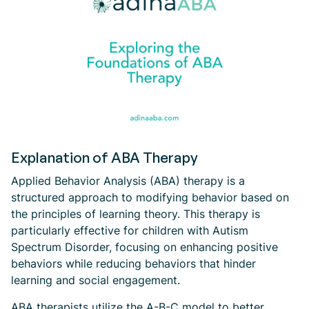
Explanation of ABA Therapy
Applied Behavior Analysis (ABA) therapy is a
structured approach to modifying behavior based on
the principles of learning theory. This therapy is
particularly effective for children with Autism
Spectrum Disorder, focusing on enhancing positive
behaviors while reducing behaviors that hinder
learning and social engagement.
ABA therapists utilize the A-B-C model to better