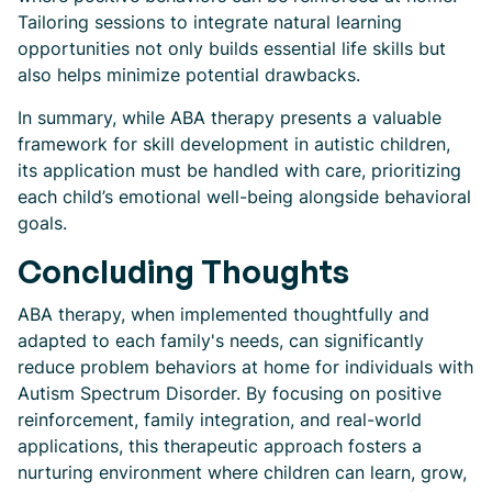
Tailoring sessions to integrate natural learning
opportunities not only builds essential life skills but
also helps minimize potential drawbacks.
In summary, while ABA therapy presents a valuable
framework for skill development in autistic children,
its application must be handled with care, prioritizing
each child’s emotional well-being alongside behavioral
goals.
Concluding Thoughts
ABA therapy, when implemented thoughtfully and
adapted to each family's needs, can significantly
reduce problem behaviors at home for individuals with
Autism Spectrum Disorder. By focusing on positive
reinforcement, family integration, and real-world
applications, this therapeutic approach fosters a
nurturing environment where children can learn, grow,