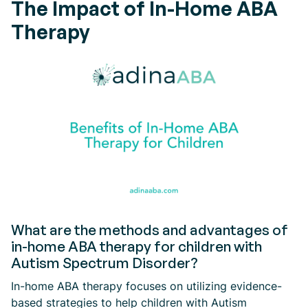
The Impact of In-Home ABA
Therapy
What are the methods and advantages of
in-home ABA therapy for children with
Autism Spectrum Disorder?
In-home ABA therapy focuses on utilizing evidence-
based strategies to help children with Autism