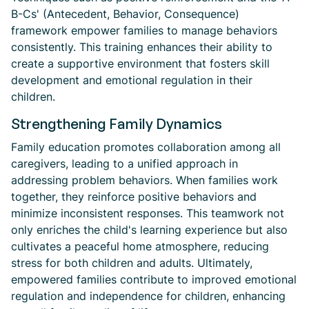
B-Cs' (Antecedent, Behavior, Consequence)
framework empower families to manage behaviors
consistently. This training enhances their ability to
create a supportive environment that fosters skill
development and emotional regulation in their
children.
Strengthening Family Dynamics
Family education promotes collaboration among all
caregivers, leading to a unified approach in
addressing problem behaviors. When families work
together, they reinforce positive behaviors and
minimize inconsistent responses. This teamwork not
only enriches the child's learning experience but also
cultivates a peaceful home atmosphere, reducing
stress for both children and adults. Ultimately,
empowered families contribute to improved emotional
regulation and independence for children, enhancing