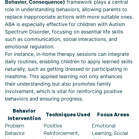
Behavior, Consequence)
framework plays a central
role in understanding behaviors, allowing parents to
replace inappropriate actions with more suitable ones.
ABA is especially effective for children with Autism
Spectrum Disorder, focusing on essential life skills
such as communication, social interactions, and
emotional regulation.
For instance, in-home therapy sessions can integrate
daily routines, enabling children to apply learned skills
naturally, such as getting dressed or participating in
mealtime. This applied learning not only enhances
their understanding but also promotes family
involvement, which is vital for reinforcing positive
behaviors and ensuring progress.
Behavior
Techniques Used
Focus Areas
Intervention
Problem
Positive
Emotional
Behavior
Reinforcement,
Learning, Social