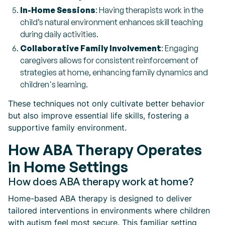
In-Home Sessions
: Having therapists work in the
child’s natural environment enhances skill teaching
during daily activities.
Collaborative Family Involvement
: Engaging
caregivers allows for consistent reinforcement of
strategies at home, enhancing family dynamics and
children's learning.
These techniques not only cultivate better behavior
but also improve essential life skills, fostering a
supportive family environment.
How ABA Therapy Operates
in Home Settings
How does ABA therapy work at home?
Home-based ABA therapy is designed to deliver
tailored interventions in environments where children
with autism feel most secure. This familiar setting