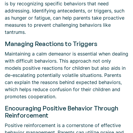
is by recognizing specific behaviors that need
addressing. Identifying antecedents, or triggers, such
as hunger or fatigue, can help parents take proactive
measures to prevent challenging behaviors like
tantrums.
Managing Reactions to Triggers
Maintaining a calm demeanor is essential when dealing
with difficult behaviors. This approach not only
models positive reactions for children but also aids in
de-escalating potentially volatile situations. Parents
can explain the reasons behind expected behaviors,
which helps reduce confusion for their children and
promotes cooperation.
Encouraging Positive Behavior Through
Reinforcement
Positive reinforcement is a cornerstone of effective
behavior management. Parents can utilize praise and