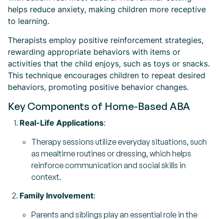
helps reduce anxiety, making children more receptive
to learning.
Therapists employ positive reinforcement strategies,
rewarding appropriate behaviors with items or
activities that the child enjoys, such as toys or snacks.
This technique encourages children to repeat desired
behaviors, promoting positive behavior changes.
Key Components of Home-Based ABA
Real-Life Applications
:
Therapy sessions utilize everyday situations, such
as mealtime routines or dressing, which helps
reinforce communication and social skills in
context.
Family Involvement
:
Parents and siblings play an essential role in the