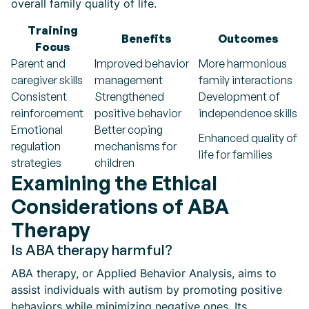
overall family quality of life.
Training
Benefits
Outcomes
Focus
Parent and
Improved behavior
More harmonious
caregiver skills
management
family interactions
Consistent
Strengthened
Development of
reinforcement
positive behavior
independence skills
Emotional
Better coping
Enhanced quality of
regulation
mechanisms for
life for families
strategies
children
Examining the Ethical
Considerations of ABA
Therapy
Is ABA therapy harmful?
ABA therapy, or Applied Behavior Analysis, aims to
assist individuals with autism by promoting positive
behaviors while minimizing negative ones. Its