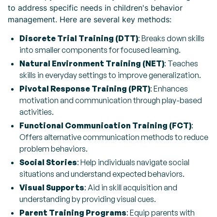
to address specific needs in children's behavior
management. Here are several key methods:
Discrete Trial Training (DTT)
: Breaks down skills
into smaller components for focused learning.
Natural Environment Training (NET)
: Teaches
skills in everyday settings to improve generalization.
Pivotal Response Training (PRT)
: Enhances
motivation and communication through play-based
activities.
Functional Communication Training (FCT)
:
Offers alternative communication methods to reduce
problem behaviors.
Social Stories
: Help individuals navigate social
situations and understand expected behaviors.
Visual Supports
: Aid in skill acquisition and
understanding by providing visual cues.
Parent Training Programs
: Equip parents with