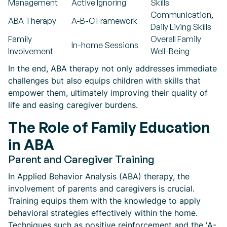
Management
Active Ignoring
Skills
Communication,
ABA Therapy
A-B-C Framework
Daily Living Skills
Family
Overall Family
In-home Sessions
Involvement
Well-Being
In the end, ABA therapy not only addresses immediate
challenges but also equips children with skills that
empower them, ultimately improving their quality of
life and easing caregiver burdens.
The Role of Family Education
in ABA
Parent and Caregiver Training
In Applied Behavior Analysis (ABA) therapy, the
involvement of parents and caregivers is crucial.
Training equips them with the knowledge to apply
behavioral strategies effectively within the home.
Techniques such as positive reinforcement and the 'A-