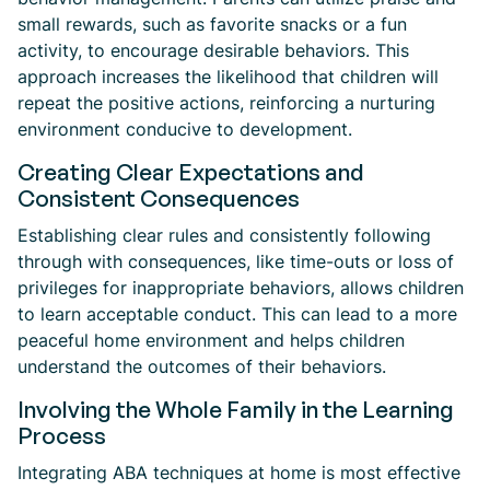
small rewards, such as favorite snacks or a fun
activity, to encourage desirable behaviors. This
approach increases the likelihood that children will
repeat the positive actions, reinforcing a nurturing
environment conducive to development.
Creating Clear Expectations and
Consistent Consequences
Establishing clear rules and consistently following
through with consequences, like time-outs or loss of
privileges for inappropriate behaviors, allows children
to learn acceptable conduct. This can lead to a more
peaceful home environment and helps children
understand the outcomes of their behaviors.
Involving the Whole Family in the Learning
Process
Integrating ABA techniques at home is most effective