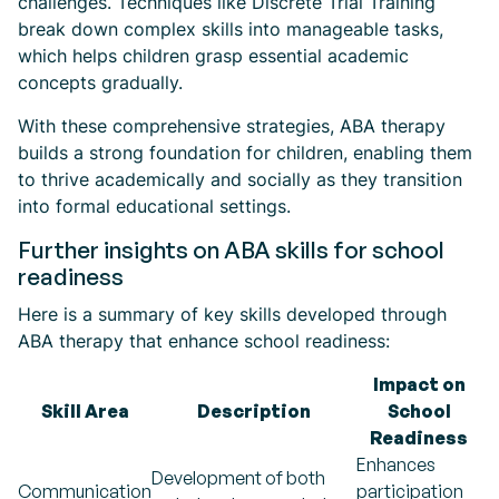
challenges. Techniques like Discrete Trial Training
break down complex skills into manageable tasks,
which helps children grasp essential academic
concepts gradually.
With these comprehensive strategies, ABA therapy
builds a strong foundation for children, enabling them
to thrive academically and socially as they transition
into formal educational settings.
Further insights on ABA skills for school
readiness
Here is a summary of key skills developed through
ABA therapy that enhance school readiness:
Impact on
Skill Area
Description
School
Readiness
Enhances
Development of both
Communication
participation