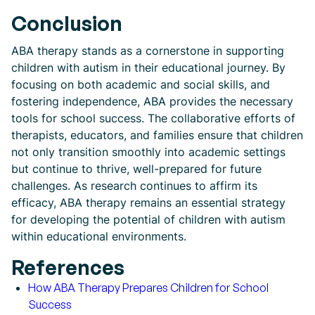
Conclusion
ABA therapy stands as a cornerstone in supporting
children with autism in their educational journey. By
focusing on both academic and social skills, and
fostering independence, ABA provides the necessary
tools for school success. The collaborative efforts of
therapists, educators, and families ensure that children
not only transition smoothly into academic settings
but continue to thrive, well-prepared for future
challenges. As research continues to affirm its
efficacy, ABA therapy remains an essential strategy
for developing the potential of children with autism
within educational environments.
References
How ABA Therapy Prepares Children for School
Success