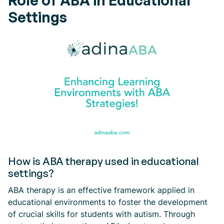
Role of ABA in Educational
Settings
How is ABA therapy used in educational
settings?
ABA therapy is an effective framework applied in
educational environments to foster the development
of crucial skills for students with autism. Through