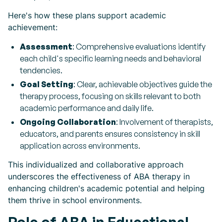
Here's how these plans support academic
achievement:
Assessment
: Comprehensive evaluations identify
each child's specific learning needs and behavioral
tendencies.
Goal Setting
: Clear, achievable objectives guide the
therapy process, focusing on skills relevant to both
academic performance and daily life.
Ongoing Collaboration
: Involvement of therapists,
educators, and parents ensures consistency in skill
application across environments.
This individualized and collaborative approach
underscores the effectiveness of ABA therapy in
enhancing children's academic potential and helping
them thrive in school environments.