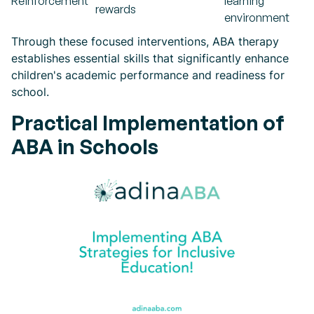
Reinforcement
learning
rewards
environment
Through these focused interventions, ABA therapy
establishes essential skills that significantly enhance
children's academic performance and readiness for
school.
Practical Implementation of
ABA in Schools