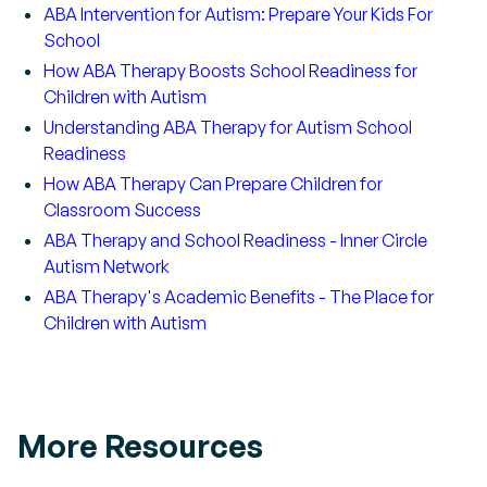
ABA Intervention for Autism: Prepare Your Kids For
School
How ABA Therapy Boosts School Readiness for
Children with Autism
Understanding ABA Therapy for Autism School
Readiness
How ABA Therapy Can Prepare Children for
Classroom Success
ABA Therapy and School Readiness - Inner Circle
Autism Network
ABA Therapy's Academic Benefits - The Place for
Children with Autism
More Resources