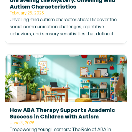
Autism Characteristics
February 25, 2025
Unveiling mild autism characteristics: Discover the
social communication challenges, repetitive
behaviors, and sensory sensitivities that define it.
How ABA Therapy Supports Academic
Success in Children with Autism
June 3, 2025
Empowering Young Learners: The Role of ABA in