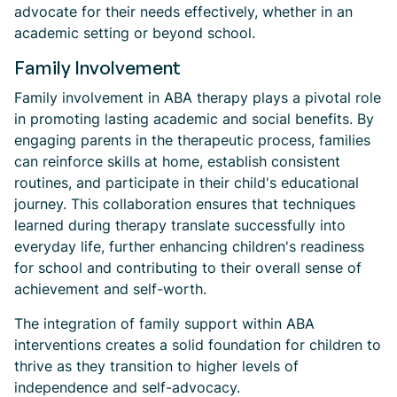
advocate for their needs effectively, whether in an
academic setting or beyond school.
Family Involvement
Family involvement in ABA therapy plays a pivotal role
in promoting lasting academic and social benefits. By
engaging parents in the therapeutic process, families
can reinforce skills at home, establish consistent
routines, and participate in their child's educational
journey. This collaboration ensures that techniques
learned during therapy translate successfully into
everyday life, further enhancing children's readiness
for school and contributing to their overall sense of
achievement and self-worth.
The integration of family support within ABA
interventions creates a solid foundation for children to
thrive as they transition to higher levels of
independence and self-advocacy.