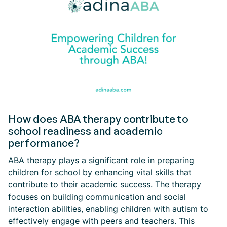
How does ABA therapy contribute to
school readiness and academic
performance?
ABA therapy plays a significant role in preparing
children for school by enhancing vital skills that
contribute to their academic success. The therapy
focuses on building communication and social
interaction abilities, enabling children with autism to
effectively engage with peers and teachers. This