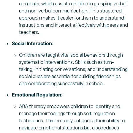
elements, which assists children in grasping verbal
and non-verbal communication. This structured
approach makes it easier for them to understand
instructions and interact effectively with peers and
teachers.
Social Interaction
:
Children are taught vital social behaviors through
systematic interventions. Skills such as turn-
taking, initiating conversations, and understanding
social cues are essential for building friendships
and collaborating successfully in school.
Emotional Regulation
:
ABA therapy empowers children to identify and
manage their feelings through self-regulation
techniques. This not only enhances their ability to
navigate emotional situations but also reduces