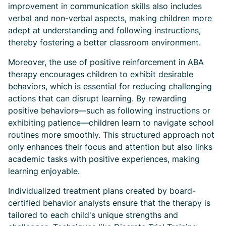
improvement in communication skills also includes
verbal and non-verbal aspects, making children more
adept at understanding and following instructions,
thereby fostering a better classroom environment.
Moreover, the use of positive reinforcement in ABA
therapy encourages children to exhibit desirable
behaviors, which is essential for reducing challenging
actions that can disrupt learning. By rewarding
positive behaviors—such as following instructions or
exhibiting patience—children learn to navigate school
routines more smoothly. This structured approach not
only enhances their focus and attention but also links
academic tasks with positive experiences, making
learning enjoyable.
Individualized treatment plans created by board-
certified behavior analysts ensure that the therapy is
tailored to each child's unique strengths and