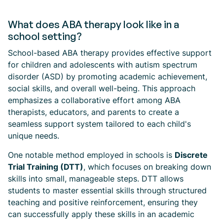
What does ABA therapy look like in a
school setting?
School-based ABA therapy provides effective support
for children and adolescents with autism spectrum
disorder (ASD) by promoting academic achievement,
social skills, and overall well-being. This approach
emphasizes a collaborative effort among ABA
therapists, educators, and parents to create a
seamless support system tailored to each child's
unique needs.
One notable method employed in schools is
Discrete
Trial Training (DTT)
, which focuses on breaking down
skills into small, manageable steps. DTT allows
students to master essential skills through structured
teaching and positive reinforcement, ensuring they
can successfully apply these skills in an academic