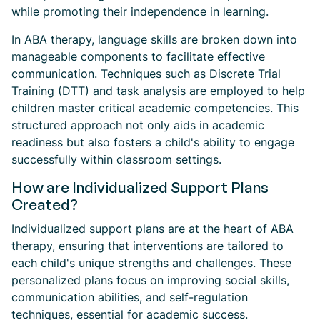
while promoting their independence in learning.
In ABA therapy, language skills are broken down into
manageable components to facilitate effective
communication. Techniques such as Discrete Trial
Training (DTT) and task analysis are employed to help
children master critical academic competencies. This
structured approach not only aids in academic
readiness but also fosters a child's ability to engage
successfully within classroom settings.
How are Individualized Support Plans
Created?
Individualized support plans are at the heart of ABA
therapy, ensuring that interventions are tailored to
each child's unique strengths and challenges. These
personalized plans focus on improving social skills,
communication abilities, and self-regulation
techniques, essential for academic success.