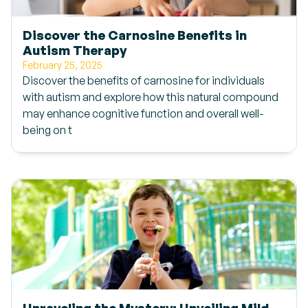
Discover the Carnosine Benefits in
Autism Therapy
February 25, 2025
Discover the benefits of carnosine for individuals
with autism and explore how this natural compound
may enhance cognitive function and overall well-
being on t
Unraveling the Mystery: Unveiling Mild