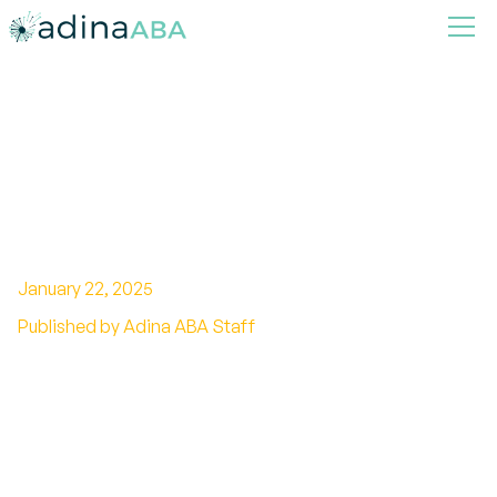
How ABA Therapy Prepares
Children for Academic
Success
January 22, 2025
Published by Adina ABA Staff
Unlocking Potential: The Academic Benefits of
ABA Therapy