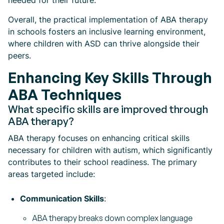
needed for their future.
Overall, the practical implementation of ABA therapy
in schools fosters an inclusive learning environment,
where children with ASD can thrive alongside their
peers.
Enhancing Key Skills Through
ABA Techniques
What specific skills are improved through
ABA therapy?
ABA therapy focuses on enhancing critical skills
necessary for children with autism, which significantly
contributes to their school readiness. The primary
areas targeted include:
Communication Skills
:
ABA therapy breaks down complex language