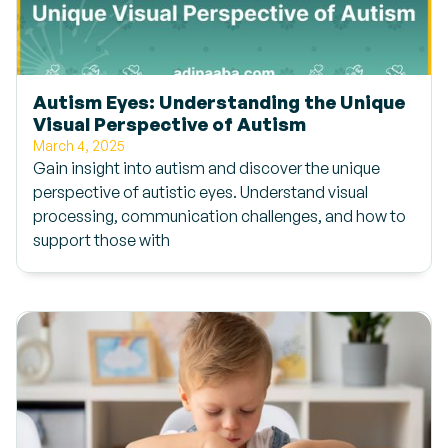
Autism Eyes: Understanding the Unique
Visual Perspective of Autism
March 4, 2025
Gain insight into autism and discover the unique
perspective of autistic eyes. Understand visual
processing, communication challenges, and how to
support those with