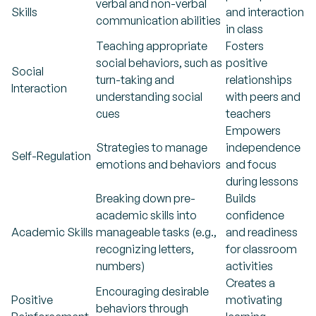
verbal and non-verbal
Skills
and interaction
communication abilities
in class
Teaching appropriate
Fosters
social behaviors, such as
positive
Social
turn-taking and
relationships
Interaction
understanding social
with peers and
cues
teachers
Empowers
Strategies to manage
independence
Self-Regulation
emotions and behaviors
and focus
during lessons
Breaking down pre-
Builds
academic skills into
confidence
Academic Skills
manageable tasks (e.g.,
and readiness
recognizing letters,
for classroom
numbers)
activities
Creates a
Encouraging desirable
Positive
motivating
behaviors through