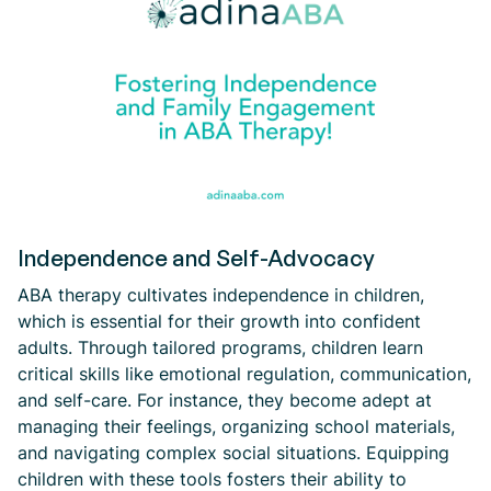
Independence and Self-Advocacy
ABA therapy cultivates independence in children,
which is essential for their growth into confident
adults. Through tailored programs, children learn
critical skills like emotional regulation, communication,
and self-care. For instance, they become adept at
managing their feelings, organizing school materials,
and navigating complex social situations. Equipping
children with these tools fosters their ability to