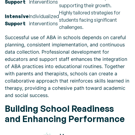
Support
interventions
supporting their growth.
Highly tailored strategies for
Intensive
Individualized
students facing significant
Support
interventions
challenges.
Successful use of ABA in schools depends on careful
planning, consistent implementation, and continuous
data collection. Professional development for
educators and support staff enhances the integration
of ABA practices into educational routines. Together
with parents and therapists, schools can create a
collaborative approach that reinforces skills learned in
therapy, providing a cohesive path toward academic
and social success.
Building School Readiness
and Enhancing Performance