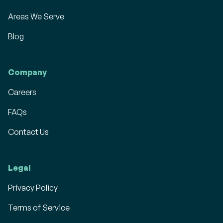
Areas We Serve
Blog
Company
Careers
FAQs
Contact Us
Legal
Privacy Policy
Terms of Service