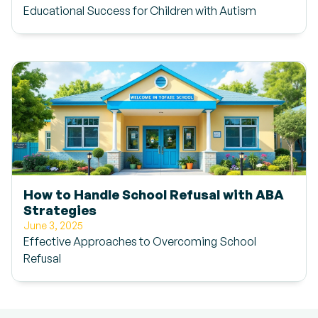
Educational Success for Children with Autism
How to Handle School Refusal with ABA
Strategies
June 3, 2025
Effective Approaches to Overcoming School
Refusal