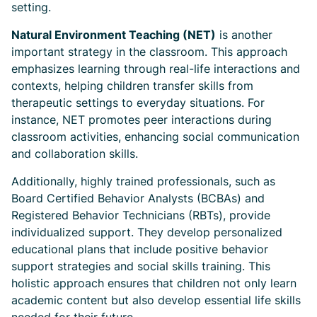
setting.
Natural Environment Teaching (NET)
is another
important strategy in the classroom. This approach
emphasizes learning through real-life interactions and
contexts, helping children transfer skills from
therapeutic settings to everyday situations. For
instance, NET promotes peer interactions during
classroom activities, enhancing social communication
and collaboration skills.
Additionally, highly trained professionals, such as
Board Certified Behavior Analysts (BCBAs) and
Registered Behavior Technicians (RBTs), provide
individualized support. They develop personalized
educational plans that include positive behavior
support strategies and social skills training. This
holistic approach ensures that children not only learn
academic content but also develop essential life skills