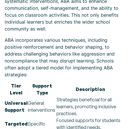
systematic interventions, ABA aims to enhance
communication, self-management, and the ability to
focus on classroom activities. This not only benefits
individual learners but enriches the wider school
community as well.
ABA incorporates various techniques, including
positive reinforcement and behavior shaping, to
address challenging behaviors like aggression and
noncompliance that may disrupt learning. Schools
often adopt a tiered model for implementing ABA
strategies:
Tier
Support
Description
Level
Type
Strategies beneficial for all
Universal
General
learners, promoting inclusive
Support
interventions
practices.
Focused supports for students
Targeted
Specific
with identified needs,