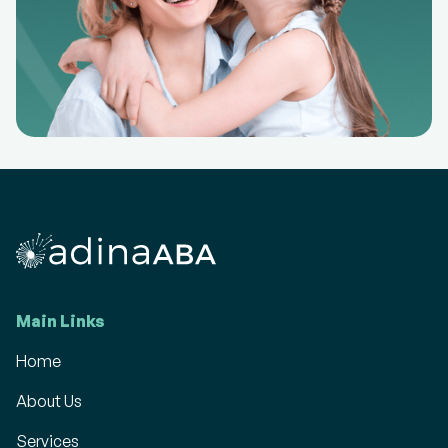
Main Links
Home
About Us
Services