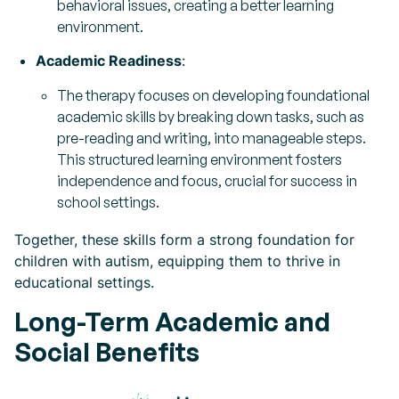
behavioral issues, creating a better learning
environment.
Academic Readiness
:
The therapy focuses on developing foundational
academic skills by breaking down tasks, such as
pre-reading and writing, into manageable steps.
This structured learning environment fosters
independence and focus, crucial for success in
school settings.
Together, these skills form a strong foundation for
children with autism, equipping them to thrive in
educational settings.
Long-Term Academic and
Social Benefits