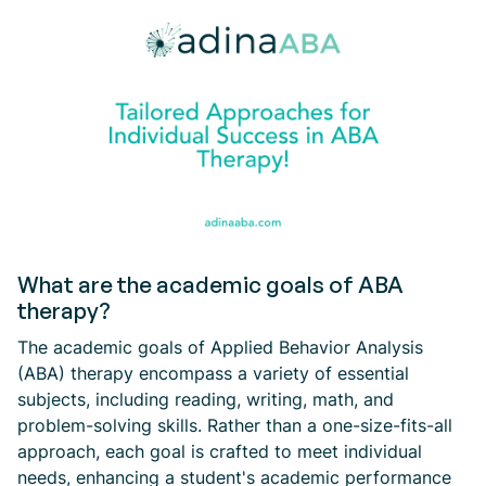
What are the academic goals of ABA
therapy?
The academic goals of Applied Behavior Analysis
(ABA) therapy encompass a variety of essential
subjects, including reading, writing, math, and
problem-solving skills. Rather than a one-size-fits-all
approach, each goal is crafted to meet individual
needs, enhancing a student's academic performance