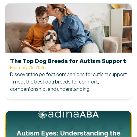
The Top Dog Breeds for Autism Support
February 25, 2025
Discover the perfect companions for autism support
- meet the best dog breeds for comfort,
companionship, and understanding.