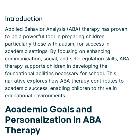
Introduction
Applied Behavior Analysis (ABA) therapy has proven
to be a powerful tool in preparing children,
particularly those with autism, for success in
academic settings. By focusing on enhancing
communication, social, and self-regulation skills, ABA
therapy supports children in developing the
foundational abilities necessary for school. This
narrative explores how ABA therapy contributes to
academic success, enabling children to thrive in
educational environments.
Academic Goals and
Personalization in ABA
Therapy