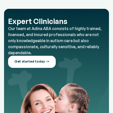
Expert Clinicians
Our team at Adina ABA consists of highly trained,
licensed, and insured professionals who are not
only knowledgeable in autism care but also
compassionate, culturally sensitive, and reliably
dependable.
Get started today ->