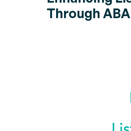
Through ABA