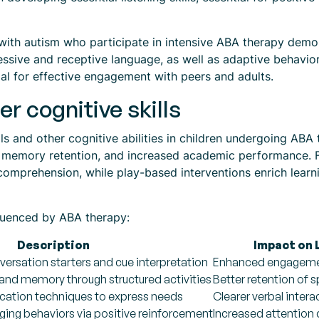
 with autism who participate in intensive ABA therapy demo
xpressive and receptive language, as well as adaptive behav
al for effective engagement with peers and adults.
er cognitive skills
lls and other cognitive abilities in children undergoing ABA
ed memory retention, and increased academic performance. F
d comprehension, while play-based interventions enrich lear
nfluenced by ABA therapy:
Description
Impact on 
ersation starters and cue interpretation
Enhanced engagemen
 and memory through structured activities
Better retention of 
ation techniques to express needs
Clearer verbal intera
ging behaviors via positive reinforcement
Increased attention 