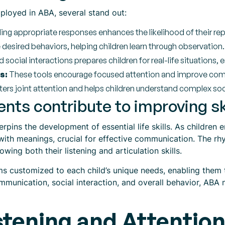
loyed in ABA, several stand out:
ng appropriate responses enhances the likelihood of their rep
esired behaviors, helping children learn through observation.
 social interactions prepares children for real-life situations, 
s:
These tools encourage focused attention and improve compr
ers joint attention and helps children understand complex social
ts contribute to improving sk
rpins the development of essential life skills. As children
with meanings, crucial for effective communication. The rhy
rowing both their listening and articulation skills.
s customized to each child’s unique needs, enabling them to
mmunication, social interaction, and overall behavior, ABA n
tening and Attention 