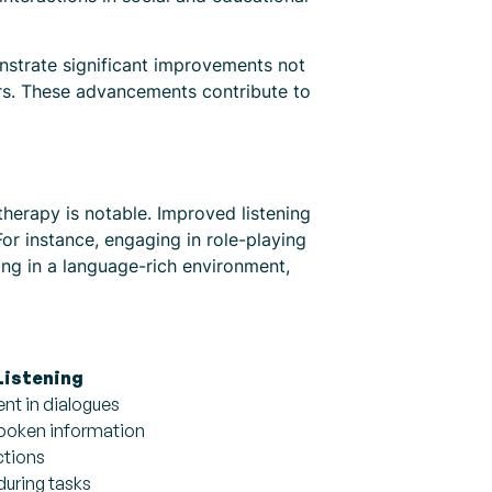
nstrate significant improvements not
iors. These advancements contribute to
 therapy is notable. Improved listening
or instance, engaging in role-playing
ning in a language-rich environment,
Listening
t in dialogues
spoken information
ctions
during tasks