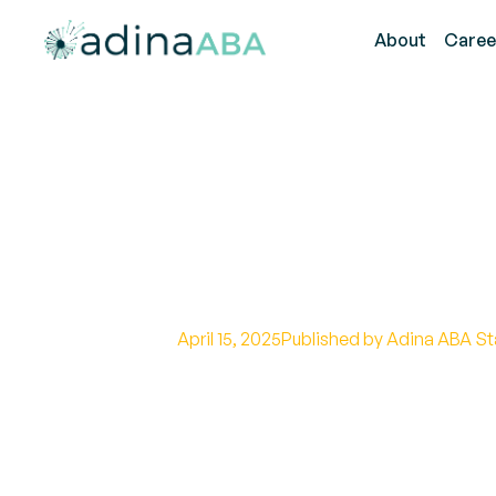
About
Caree
How ABA Thera
Attention Skill
April 15, 2025
Published by Adina ABA St
Exploring the Role of ABA Therap