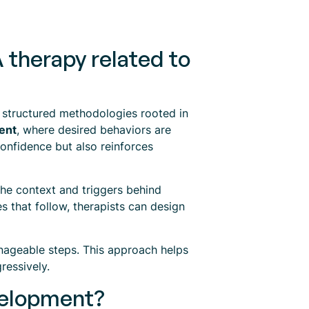
 therapy related to
 structured methodologies rooted in
ent
, where desired behaviors are
confidence but also reinforces
he context and triggers behind
 that follow, therapists can design
anageable steps. This approach helps
ressively.
evelopment?