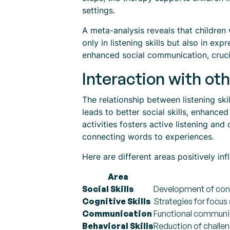
settings.
A meta-analysis reveals that children
only in listening skills but also in e
enhanced social communication, cruci
Interaction with oth
The relationship between listening ski
leads to better social skills, enhanc
activities fosters active listening an
connecting words to experiences.
Here are different areas positively i
Area
Social Skills
Development of conv
Cognitive Skills
Strategies for focus
Communication
Functional communic
Behavioral Skills
Reduction of challen