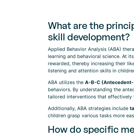
What are the princi
skill development?
Applied Behavior Analysis (ABA) ther
learning and behavioral science. At it
rewarded, thereby increasing their lik
listening and attention skills in childre
ABA utilizes the
A-B-C (Antecedent
behaviors. By understanding the antec
tailored interventions that effectively
Additionally, ABA strategies include
t
children grasp various tasks more easil
How do specific met