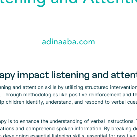
y impact listening and attenti
ening and attention skills by utilizing structured interventi
s. Through methodologies like positive reinforcement and 
p children identify, understand, and respond to verbal cues
y is to enhance the understanding of verbal instructions. Th
ersations and comprehend spoken information. By breaking
 developing essential listening skills, essential for positive