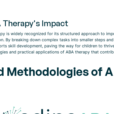
 Therapy's Impact
y is widely recognized for its structured approach to impro
tion. By breaking down complex tasks into smaller steps an
rts skill development, paving the way for children to thrive
gies and practical applications of ABA therapy that contribu
d Methodologies of AB