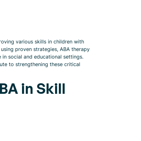
ving various skills in children with
d using proven strategies, ABA therapy
 in social and educational settings.
te to strengthening these critical
A in Skill