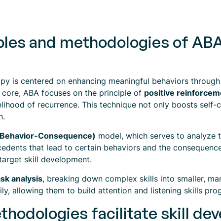
ples and methodologies of ABA
apy is centered on enhancing meaningful behaviors through
s core, ABA focuses on the principle of
positive reinforcem
elihood of recurrence. This technique not only boosts self-
n.
-Behavior-Consequence)
model, which serves to analyze t
edents that lead to certain behaviors and the consequences
 target skill development.
ask analysis
, breaking down complex skills into smaller, m
y, allowing them to build attention and listening skills prog
hodologies facilitate skill d