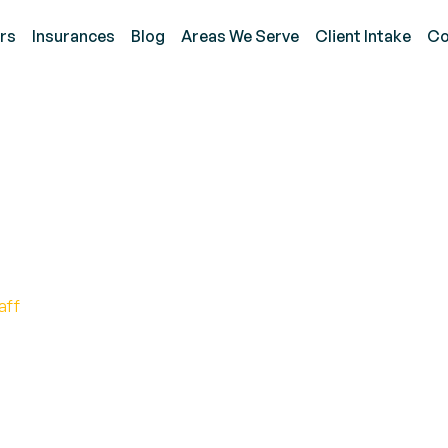
rs
Insurances
Blog
Areas We Serve
Client Intake
Co
py Strengthens Listeni
s
aff
y in Enhancing Focus and Listening