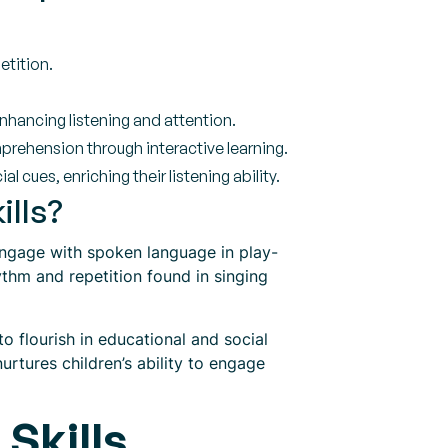
etition.
enhancing listening and attention.
ehension through interactive learning.
 cues, enriching their listening ability.
ills?
 engage with spoken language in play-
thm and repetition found in singing
 flourish in educational and social
urtures children’s ability to engage
Skills