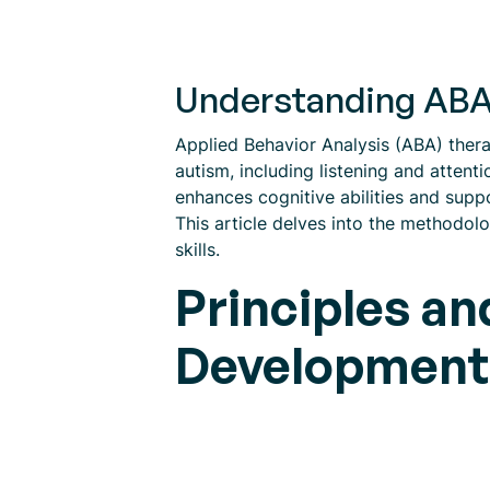
Understanding ABA
Applied Behavior Analysis (ABA) therap
autism, including listening and atten
enhances cognitive abilities and suppo
This article delves into the methodolo
skills.
Principles an
Development