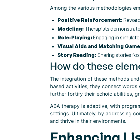
Among the various methodologies emp
Positive Reinforcement:
Rewardi
Modeling:
Therapists demonstrate d
Role-Playing:
Engaging in simulated
Visual Aids and Matching Game
Story Reading:
Sharing stories fost
How do these elemen
The integration of these methods unde
based activities, they connect words 
further fortify their echoic abilities, g
ABA therapy is adaptive, with program
settings. Ultimately, by addressing co
and thrive in their environments.
Enhancing Lis