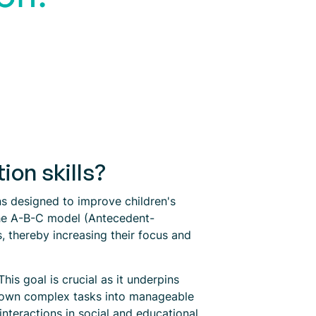
on skills?
ons designed to improve children's
the A-B-C model (Antecedent-
, thereby increasing their focus and
is goal is crucial as it underpins
 down complex tasks into manageable
 interactions in social and educational