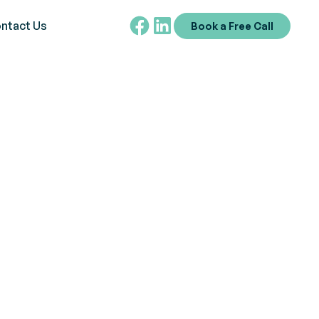
ntact Us
Book a Free Call
ng and