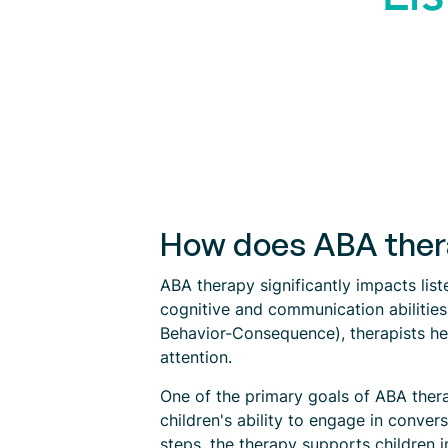
How does ABA therap
ABA therapy significantly impacts list
cognitive and communication abilitie
Behavior-Consequence), therapists hel
attention.
One of the primary goals of ABA therap
children's ability to engage in conv
steps, the therapy supports children in