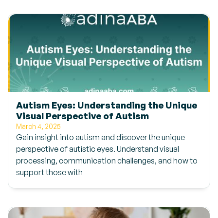
Autism Eyes: Understanding the Unique
Visual Perspective of Autism
March 4, 2025
Gain insight into autism and discover the unique
perspective of autistic eyes. Understand visual
processing, communication challenges, and how to
support those with