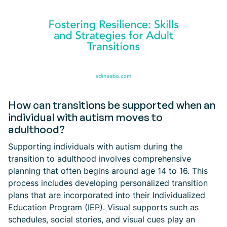
How can transitions be supported when an
individual with autism moves to
adulthood?
Supporting individuals with autism during the
transition to adulthood involves comprehensive
planning that often begins around age 14 to 16. This
process includes developing personalized transition
plans that are incorporated into their Individualized
Education Program (IEP). Visual supports such as
schedules, social stories, and visual cues play an