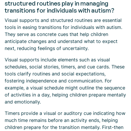
structured routines play in managing
transitions for individuals with autism?
Visual supports and structured routines are essential
tools in easing transitions for individuals with autism.
They serve as concrete cues that help children
anticipate changes and understand what to expect
next, reducing feelings of uncertainty.
Visual supports include elements such as visual
schedules, social stories, timers, and cue cards. These
tools clarify routines and social expectations,
fostering independence and communication. For
example, a visual schedule might outline the sequence
of activities in a day, helping children prepare mentally
and emotionally.
Timers provide a visual or auditory cue indicating how
much time remains before an activity ends, helping
children prepare for the transition mentally. First-then