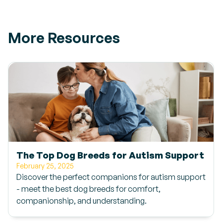
More Resources
The Top Dog Breeds for Autism Support
February 25, 2025
Discover the perfect companions for autism support
- meet the best dog breeds for comfort,
companionship, and understanding.