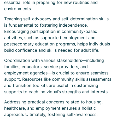
essential role in preparing for new routines and
environments.
Teaching self-advocacy and self-determination skills
is fundamental to fostering independence.
Encouraging participation in community-based
activities, such as supported employment and
postsecondary education programs, helps individuals
build confidence and skills needed for adult life.
Coordination with various stakeholders—including
families, educators, service providers, and
employment agencies—is crucial to ensure seamless
support. Resources like community skills assessments
and transition toolkits are useful in customizing
supports to each individual’s strengths and interests.
Addressing practical concerns related to housing,
healthcare, and employment ensures a holistic
approach. Ultimately, fostering self-awareness,