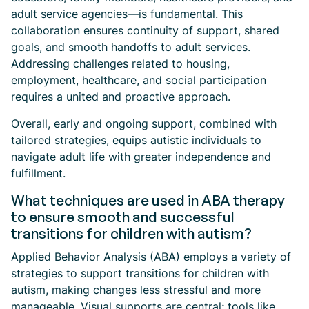
adult service agencies—is fundamental. This
collaboration ensures continuity of support, shared
goals, and smooth handoffs to adult services.
Addressing challenges related to housing,
employment, healthcare, and social participation
requires a united and proactive approach.
Overall, early and ongoing support, combined with
tailored strategies, equips autistic individuals to
navigate adult life with greater independence and
fulfillment.
What techniques are used in ABA therapy
to ensure smooth and successful
transitions for children with autism?
Applied Behavior Analysis (ABA) employs a variety of
strategies to support transitions for children with
autism, making changes less stressful and more
manageable. Visual supports are central; tools like