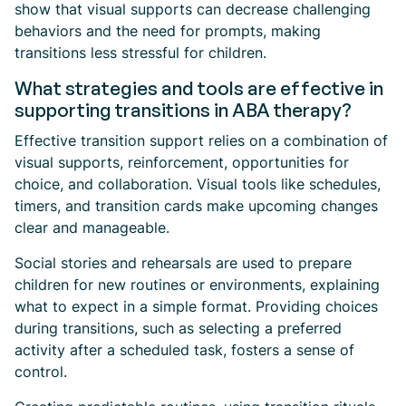
show that visual supports can decrease challenging
behaviors and the need for prompts, making
transitions less stressful for children.
What strategies and tools are effective in
supporting transitions in ABA therapy?
Effective transition support relies on a combination of
visual supports, reinforcement, opportunities for
choice, and collaboration. Visual tools like schedules,
timers, and transition cards make upcoming changes
clear and manageable.
Social stories and rehearsals are used to prepare
children for new routines or environments, explaining
what to expect in a simple format. Providing choices
during transitions, such as selecting a preferred
activity after a scheduled task, fosters a sense of
control.