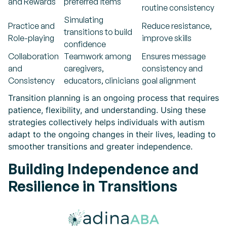
and Rewards
preferred items
routine consistency
Simulating
Practice and
Reduce resistance,
transitions to build
Role-playing
improve skills
confidence
Collaboration
Teamwork among
Ensures message
and
caregivers,
consistency and
Consistency
educators, clinicians
goal alignment
Transition planning is an ongoing process that requires
patience, flexibility, and understanding. Using these
strategies collectively helps individuals with autism
adapt to the ongoing changes in their lives, leading to
smoother transitions and greater independence.
Building Independence and
Resilience in Transitions