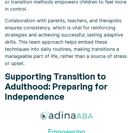
or transition methods empowers children to feel more
in control.
Collaboration with parents, teachers, and therapists
ensures consistency, which is vital for reinforcing
strategies and achieving successful, lasting adaptive
skills. This team approach helps embed these
techniques into daily routines, making transitions a
manageable part of life, rather than a source of stress
or upset.
Supporting Transition to
Adulthood: Preparing for
Independence