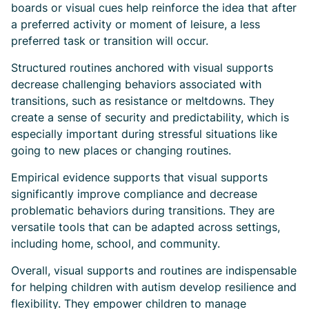
boards or visual cues help reinforce the idea that after
a preferred activity or moment of leisure, a less
preferred task or transition will occur.
Structured routines anchored with visual supports
decrease challenging behaviors associated with
transitions, such as resistance or meltdowns. They
create a sense of security and predictability, which is
especially important during stressful situations like
going to new places or changing routines.
Empirical evidence supports that visual supports
significantly improve compliance and decrease
problematic behaviors during transitions. They are
versatile tools that can be adapted across settings,
including home, school, and community.
Overall, visual supports and routines are indispensable
for helping children with autism develop resilience and
flexibility. They empower children to manage