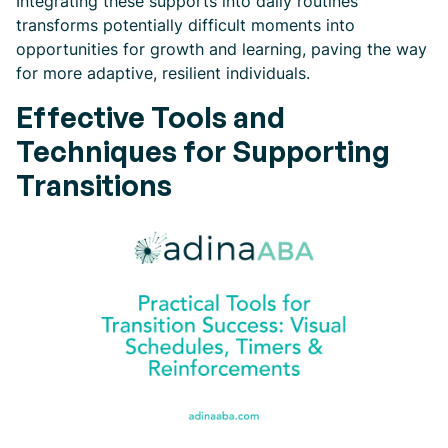
Integrating these supports into daily routines
transforms potentially difficult moments into
opportunities for growth and learning, paving the way
for more adaptive, resilient individuals.
Effective Tools and
Techniques for Supporting
Transitions