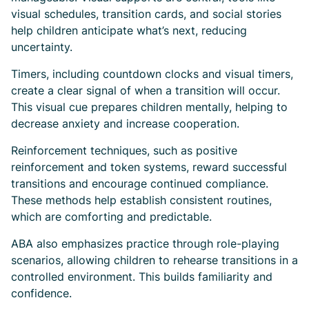
visual schedules, transition cards, and social stories
help children anticipate what’s next, reducing
uncertainty.
Timers, including countdown clocks and visual timers,
create a clear signal of when a transition will occur.
This visual cue prepares children mentally, helping to
decrease anxiety and increase cooperation.
Reinforcement techniques, such as positive
reinforcement and token systems, reward successful
transitions and encourage continued compliance.
These methods help establish consistent routines,
which are comforting and predictable.
ABA also emphasizes practice through role-playing
scenarios, allowing children to rehearse transitions in a
controlled environment. This builds familiarity and
confidence.