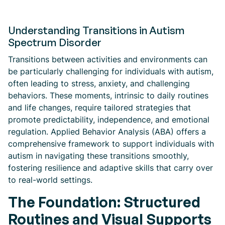
Understanding Transitions in Autism
Spectrum Disorder
Transitions between activities and environments can
be particularly challenging for individuals with autism,
often leading to stress, anxiety, and challenging
behaviors. These moments, intrinsic to daily routines
and life changes, require tailored strategies that
promote predictability, independence, and emotional
regulation. Applied Behavior Analysis (ABA) offers a
comprehensive framework to support individuals with
autism in navigating these transitions smoothly,
fostering resilience and adaptive skills that carry over
to real-world settings.
The Foundation: Structured
Routines and Visual Supports