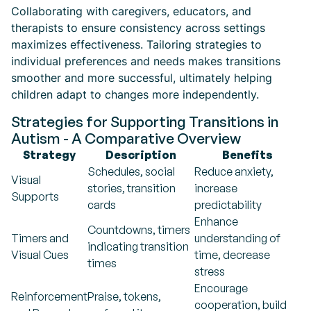
Collaborating with caregivers, educators, and
therapists to ensure consistency across settings
maximizes effectiveness. Tailoring strategies to
individual preferences and needs makes transitions
smoother and more successful, ultimately helping
children adapt to changes more independently.
Strategies for Supporting Transitions in
Autism - A Comparative Overview
Strategy
Description
Benefits
Schedules, social
Reduce anxiety,
Visual
stories, transition
increase
Supports
cards
predictability
Enhance
Countdowns, timers
Timers and
understanding of
indicating transition
Visual Cues
time, decrease
times
stress
Encourage
Reinforcement
Praise, tokens,
cooperation, build