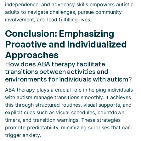
independence, and advocacy skills empowers autistic
adults to navigate challenges, pursue community
involvement, and lead fulfilling lives.
Conclusion: Emphasizing
Proactive and Individualized
Approaches
How does ABA therapy facilitate
transitions between activities and
environments for individuals with autism?
ABA therapy plays a crucial role in helping individuals
with autism manage transitions smoothly. It achieves
this through structured routines, visual supports, and
explicit cues such as visual schedules, countdown
timers, and transition warnings. These strategies
promote predictability, minimizing surprises that can
trigger anxiety.