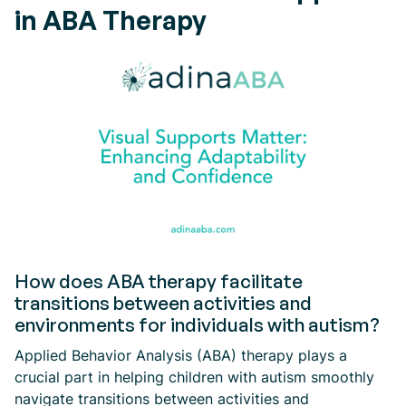
in ABA Therapy
How does ABA therapy facilitate
transitions between activities and
environments for individuals with autism?
Applied Behavior Analysis (ABA) therapy plays a
crucial part in helping children with autism smoothly
navigate transitions between activities and