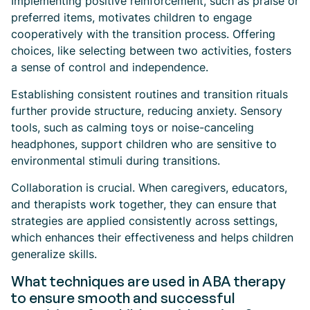
Implementing positive reinforcement, such as praise or
preferred items, motivates children to engage
cooperatively with the transition process. Offering
choices, like selecting between two activities, fosters
a sense of control and independence.
Establishing consistent routines and transition rituals
further provide structure, reducing anxiety. Sensory
tools, such as calming toys or noise-canceling
headphones, support children who are sensitive to
environmental stimuli during transitions.
Collaboration is crucial. When caregivers, educators,
and therapists work together, they can ensure that
strategies are applied consistently across settings,
which enhances their effectiveness and helps children
generalize skills.
What techniques are used in ABA therapy
to ensure smooth and successful