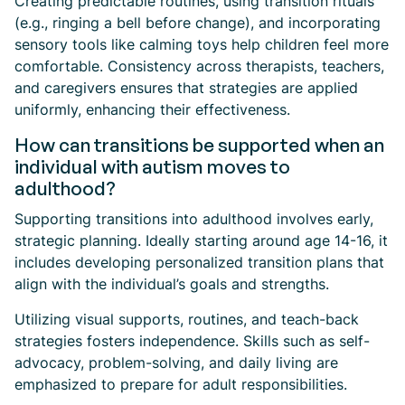
Creating predictable routines, using transition rituals
(e.g., ringing a bell before change), and incorporating
sensory tools like calming toys help children feel more
comfortable. Consistency across therapists, teachers,
and caregivers ensures that strategies are applied
uniformly, enhancing their effectiveness.
How can transitions be supported when an
individual with autism moves to
adulthood?
Supporting transitions into adulthood involves early,
strategic planning. Ideally starting around age 14-16, it
includes developing personalized transition plans that
align with the individual’s goals and strengths.
Utilizing visual supports, routines, and teach-back
strategies fosters independence. Skills such as self-
advocacy, problem-solving, and daily living are
emphasized to prepare for adult responsibilities.