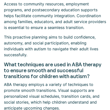
Access to community resources, employment
programs, and postsecondary education supports
helps facilitate community integration. Coordination
among families, educators, and adult service providers
is essential to ensure a seamless transition.
This proactive planning aims to build confidence,
autonomy, and social participation, enabling
individuals with autism to navigate their adult lives
successfully.
What techniques are used in ABA therapy
to ensure smooth and successful
transitions for children with autism?
ABA therapy employs a variety of techniques to
promote smooth transitions. Visual supports are
personalized visual schedules, transition cards, and
social stories, which help children understand and
anticipate upcoming changes.