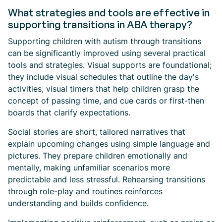
What strategies and tools are effective in
supporting transitions in ABA therapy?
Supporting children with autism through transitions
can be significantly improved using several practical
tools and strategies. Visual supports are foundational;
they include visual schedules that outline the day's
activities, visual timers that help children grasp the
concept of passing time, and cue cards or first-then
boards that clarify expectations.
Social stories are short, tailored narratives that
explain upcoming changes using simple language and
pictures. They prepare children emotionally and
mentally, making unfamiliar scenarios more
predictable and less stressful. Rehearsing transitions
through role-play and routines reinforces
understanding and builds confidence.