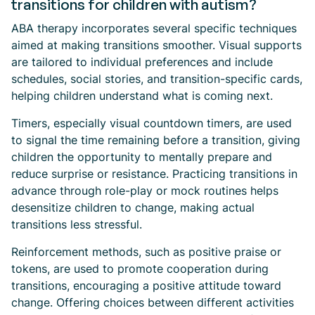
transitions for children with autism?
ABA therapy incorporates several specific techniques
aimed at making transitions smoother. Visual supports
are tailored to individual preferences and include
schedules, social stories, and transition-specific cards,
helping children understand what is coming next.
Timers, especially visual countdown timers, are used
to signal the time remaining before a transition, giving
children the opportunity to mentally prepare and
reduce surprise or resistance. Practicing transitions in
advance through role-play or mock routines helps
desensitize children to change, making actual
transitions less stressful.
Reinforcement methods, such as positive praise or
tokens, are used to promote cooperation during
transitions, encouraging a positive attitude toward
change. Offering choices between different activities