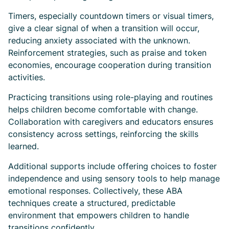
Timers, especially countdown timers or visual timers,
give a clear signal of when a transition will occur,
reducing anxiety associated with the unknown.
Reinforcement strategies, such as praise and token
economies, encourage cooperation during transition
activities.
Practicing transitions using role-playing and routines
helps children become comfortable with change.
Collaboration with caregivers and educators ensures
consistency across settings, reinforcing the skills
learned.
Additional supports include offering choices to foster
independence and using sensory tools to help manage
emotional responses. Collectively, these ABA
techniques create a structured, predictable
environment that empowers children to handle
transitions confidently.