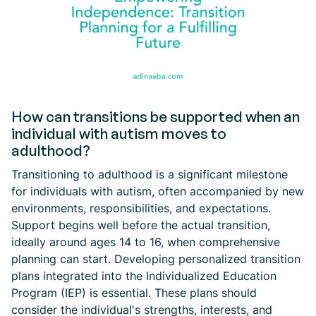
How can transitions be supported when an
individual with autism moves to
adulthood?
Transitioning to adulthood is a significant milestone
for individuals with autism, often accompanied by new
environments, responsibilities, and expectations.
Support begins well before the actual transition,
ideally around ages 14 to 16, when comprehensive
planning can start. Developing personalized transition
plans integrated into the Individualized Education
Program (IEP) is essential. These plans should
consider the individual's strengths, interests, and