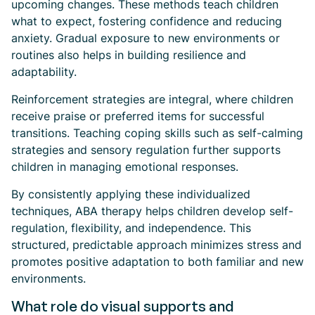
upcoming changes. These methods teach children
what to expect, fostering confidence and reducing
anxiety. Gradual exposure to new environments or
routines also helps in building resilience and
adaptability.
Reinforcement strategies are integral, where children
receive praise or preferred items for successful
transitions. Teaching coping skills such as self-calming
strategies and sensory regulation further supports
children in managing emotional responses.
By consistently applying these individualized
techniques, ABA therapy helps children develop self-
regulation, flexibility, and independence. This
structured, predictable approach minimizes stress and
promotes positive adaptation to both familiar and new
environments.
What role do visual supports and