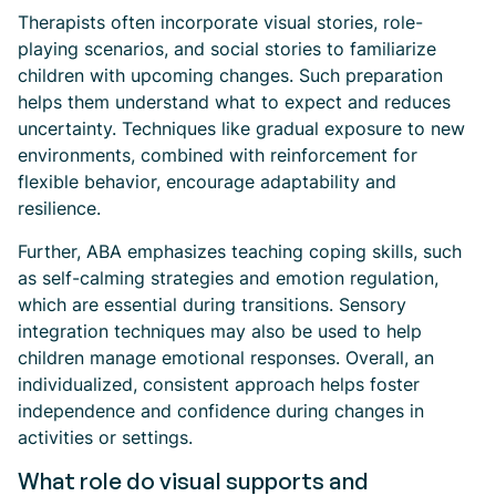
Therapists often incorporate visual stories, role-
playing scenarios, and social stories to familiarize
children with upcoming changes. Such preparation
helps them understand what to expect and reduces
uncertainty. Techniques like gradual exposure to new
environments, combined with reinforcement for
flexible behavior, encourage adaptability and
resilience.
Further, ABA emphasizes teaching coping skills, such
as self-calming strategies and emotion regulation,
which are essential during transitions. Sensory
integration techniques may also be used to help
children manage emotional responses. Overall, an
individualized, consistent approach helps foster
independence and confidence during changes in
activities or settings.
What role do visual supports and