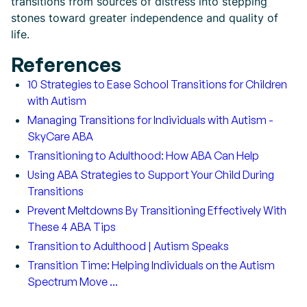
transitions from sources of distress into stepping
stones toward greater independence and quality of
life.
References
10 Strategies to Ease School Transitions for Children
with Autism
Managing Transitions for Individuals with Autism -
SkyCare ABA
Transitioning to Adulthood: How ABA Can Help
Using ABA Strategies to Support Your Child During
Transitions
Prevent Meltdowns By Transitioning Effectively With
These 4 ABA Tips
Transition to Adulthood | Autism Speaks
Transition Time: Helping Individuals on the Autism
Spectrum Move ...