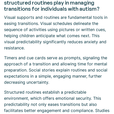
structured routines play in managing
transitions for individuals with autism?
Visual supports and routines are fundamental tools in
easing transitions. Visual schedules delineate the
sequence of activities using pictures or written cues,
helping children anticipate what comes next. This
visual predictability significantly reduces anxiety and
resistance.
Timers and cue cards serve as prompts, signaling the
approach of a transition and allowing time for mental
preparation. Social stories explain routines and social
expectations in a simple, engaging manner, further
decreasing uncertainty.
Structured routines establish a predictable
environment, which offers emotional security. This
predictability not only eases transitions but also
facilitates better engagement and compliance. Studies