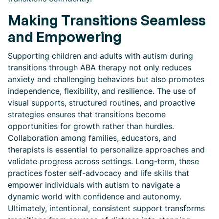
Making Transitions Seamless
and Empowering
Supporting children and adults with autism during
transitions through ABA therapy not only reduces
anxiety and challenging behaviors but also promotes
independence, flexibility, and resilience. The use of
visual supports, structured routines, and proactive
strategies ensures that transitions become
opportunities for growth rather than hurdles.
Collaboration among families, educators, and
therapists is essential to personalize approaches and
validate progress across settings. Long-term, these
practices foster self-advocacy and life skills that
empower individuals with autism to navigate a
dynamic world with confidence and autonomy.
Ultimately, intentional, consistent support transforms