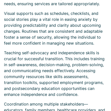
needs, ensuring services are tailored appropriately.
Visual supports such as schedules, checklists, and
social stories play a vital role in easing anxiety by
providing predictability and clarity about upcoming
changes. Routines that are consistent and adaptable
foster a sense of security, allowing the individual to
feel more confident in managing new situations.
Teaching self-advocacy and independence skills is
crucial for successful transition. This includes training
in self-awareness, decision-making, problem-solving,
and communicating needs effectively. Accessing
community resources like skills assessments,
transition toolkits, supported employment programs,
and postsecondary education opportunities can
enhance independence and confidence.
Coordination among multiple stakeholders—
educators, family members, healthcare providers, and