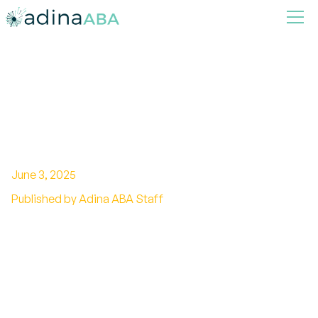
How ABA Therapy Supports
Transitions Between
Activities and Environments
June 3, 2025
Published by Adina ABA Staff
Enhancing Stability and Confidence: ABA’s Role
in Managing Transitions for Individuals with
Autism