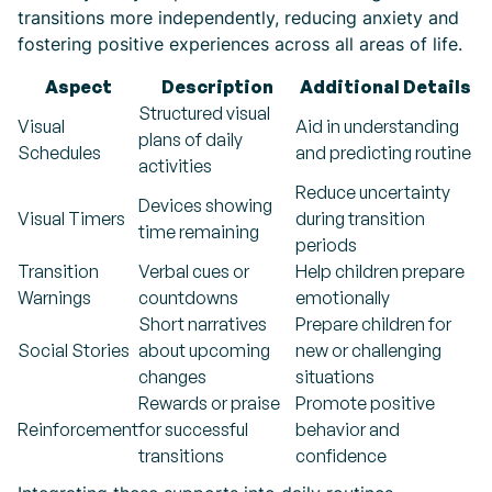
transitions more independently, reducing anxiety and
fostering positive experiences across all areas of life.
Aspect
Description
Additional Details
Structured visual
Visual
Aid in understanding
plans of daily
Schedules
and predicting routine
activities
Reduce uncertainty
Devices showing
Visual Timers
during transition
time remaining
periods
Transition
Verbal cues or
Help children prepare
Warnings
countdowns
emotionally
Short narratives
Prepare children for
Social Stories
about upcoming
new or challenging
changes
situations
Rewards or praise
Promote positive
Reinforcement
for successful
behavior and
transitions
confidence