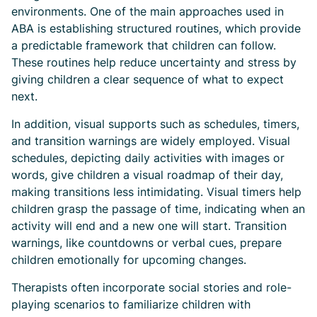
environments. One of the main approaches used in
ABA is establishing structured routines, which provide
a predictable framework that children can follow.
These routines help reduce uncertainty and stress by
giving children a clear sequence of what to expect
next.
In addition, visual supports such as schedules, timers,
and transition warnings are widely employed. Visual
schedules, depicting daily activities with images or
words, give children a visual roadmap of their day,
making transitions less intimidating. Visual timers help
children grasp the passage of time, indicating when an
activity will end and a new one will start. Transition
warnings, like countdowns or verbal cues, prepare
children emotionally for upcoming changes.
Therapists often incorporate social stories and role-
playing scenarios to familiarize children with