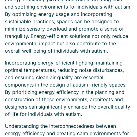
and soothing environments for individuals with autism.
By optimizing energy usage and incorporating
sustainable practices, spaces can be designed to
minimize sensory overload and promote a sense of
tranquility. Energy-efficient solutions not only reduce
environmental impact but also contribute to the
overall well-being of individuals with autism.
Incorporating energy-efficient lighting, maintaining
optimal temperatures, reducing noise disturbances,
and ensuring clean air quality are essential
components in the design of autism-friendly spaces.
By prioritizing energy efficiency in the planning and
construction of these environments, architects and
designers can significantly enhance the overall quality
of life for individuals with autism.
Understanding the interconnectedness between
energy efficiency and creating calm environments for