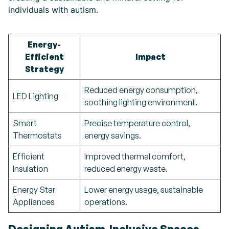
individuals with autism.
Energy-
Efficient
Impact
Strategy
Reduced energy consumption,
LED Lighting
soothing lighting environment.
Smart
Precise temperature control,
Thermostats
energy savings.
Efficient
Improved thermal comfort,
Insulation
reduced energy waste.
Energy Star
Lower energy usage, sustainable
Appliances
operations.