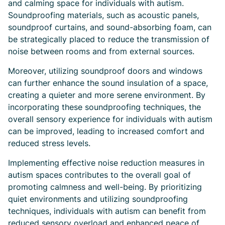
and calming space for individuals with autism.
Soundproofing materials, such as acoustic panels,
soundproof curtains, and sound-absorbing foam, can
be strategically placed to reduce the transmission of
noise between rooms and from external sources.
Moreover, utilizing soundproof doors and windows
can further enhance the sound insulation of a space,
creating a quieter and more serene environment. By
incorporating these soundproofing techniques, the
overall sensory experience for individuals with autism
can be improved, leading to increased comfort and
reduced stress levels.
Implementing effective noise reduction measures in
autism spaces contributes to the overall goal of
promoting calmness and well-being. By prioritizing
quiet environments and utilizing soundproofing
techniques, individuals with autism can benefit from
reduced sensory overload and enhanced peace of