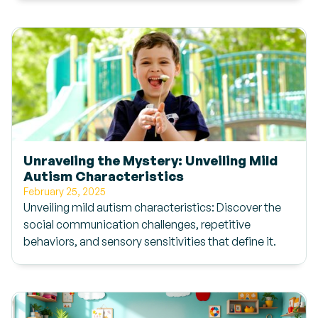
Unraveling the Mystery: Unveiling Mild
Autism Characteristics
February 25, 2025
Unveiling mild autism characteristics: Discover the
social communication challenges, repetitive
behaviors, and sensory sensitivities that define it.