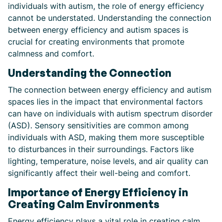
individuals with autism, the role of energy efficiency
cannot be understated. Understanding the connection
between energy efficiency and autism spaces is
crucial for creating environments that promote
calmness and comfort.
Understanding the Connection
The connection between energy efficiency and autism
spaces lies in the impact that environmental factors
can have on individuals with autism spectrum disorder
(ASD). Sensory sensitivities are common among
individuals with ASD, making them more susceptible
to disturbances in their surroundings. Factors like
lighting, temperature, noise levels, and air quality can
significantly affect their well-being and comfort.
Importance of Energy Efficiency in
Creating Calm Environments
Energy efficiency plays a vital role in creating calm