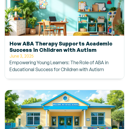
How ABA Therapy Supports Academic
Success in Children with Autism
June 3, 2025
Empowering Young Learners: The Role of ABA in
Educational Success for Children with Autism