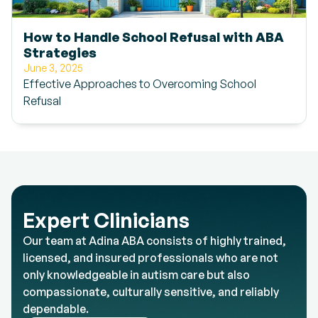
How to Handle School Refusal with ABA
Strategies
June 3, 2025
Effective Approaches to Overcoming School
Refusal
Expert Clinicians
Our team at Adina ABA consists of highly trained,
licensed, and insured professionals who are not
only knowledgeable in autism care but also
compassionate, culturally sensitive, and reliably
dependable.