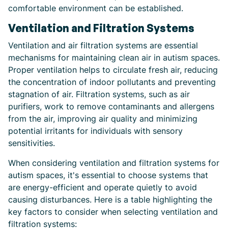
comfortable environment can be established.
Ventilation and Filtration Systems
Ventilation and air filtration systems are essential
mechanisms for maintaining clean air in autism spaces.
Proper ventilation helps to circulate fresh air, reducing
the concentration of indoor pollutants and preventing
stagnation of air. Filtration systems, such as air
purifiers, work to remove contaminants and allergens
from the air, improving air quality and minimizing
potential irritants for individuals with sensory
sensitivities.
When considering ventilation and filtration systems for
autism spaces, it's essential to choose systems that
are energy-efficient and operate quietly to avoid
causing disturbances. Here is a table highlighting the
key factors to consider when selecting ventilation and
filtration systems: