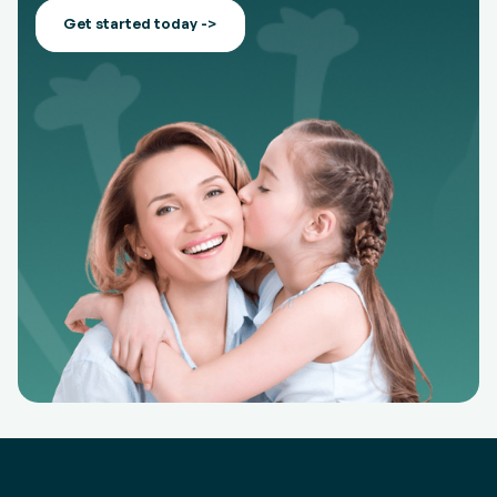
Get started today ->