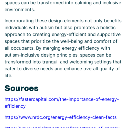
spaces can be transformed into calming and inclusive
environments.
Incorporating these design elements not only benefits
individuals with autism but also promotes a holistic
approach to creating energy-efficient and supportive
spaces that prioritize the well-being and comfort of
all occupants. By merging energy efficiency with
autism-inclusive design principles, spaces can be
transformed into tranquil and welcoming settings that
cater to diverse needs and enhance overall quality of
life.
Sources
https://fastercapital.com/the-importance-of-energy-
efficiency
https://www.nrdc.org/energy-efficiency-clean-facts