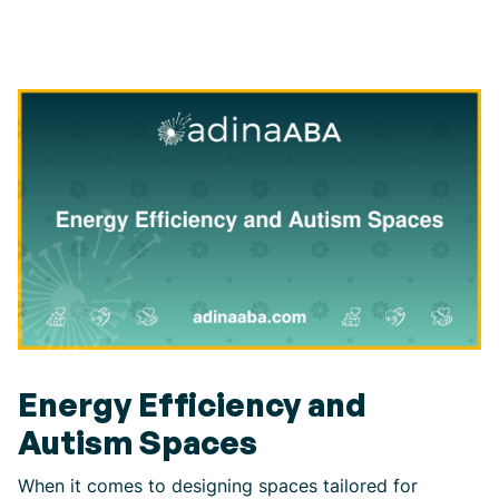
Energy Efficiency and
Autism Spaces
When it comes to designing spaces tailored for