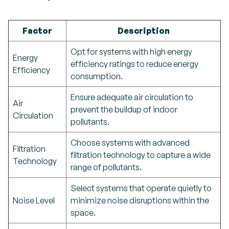
Factor
Description
Opt for systems with high energy
Energy
efficiency ratings to reduce energy
Efficiency
consumption.
Ensure adequate air circulation to
Air
prevent the buildup of indoor
Circulation
pollutants.
Choose systems with advanced
Filtration
filtration technology to capture a wide
Technology
range of pollutants.
Select systems that operate quietly to
Noise Level
minimize noise disruptions within the
space.