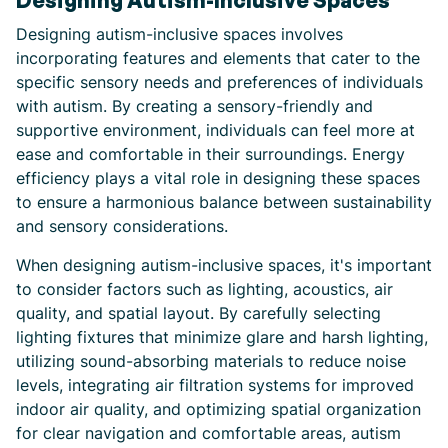
Designing Autism-Inclusive Spaces
Designing autism-inclusive spaces involves
incorporating features and elements that cater to the
specific sensory needs and preferences of individuals
with autism. By creating a sensory-friendly and
supportive environment, individuals can feel more at
ease and comfortable in their surroundings. Energy
efficiency plays a vital role in designing these spaces
to ensure a harmonious balance between sustainability
and sensory considerations.
When designing autism-inclusive spaces, it's important
to consider factors such as lighting, acoustics, air
quality, and spatial layout. By carefully selecting
lighting fixtures that minimize glare and harsh lighting,
utilizing sound-absorbing materials to reduce noise
levels, integrating air filtration systems for improved
indoor air quality, and optimizing spatial organization
for clear navigation and comfortable areas, autism