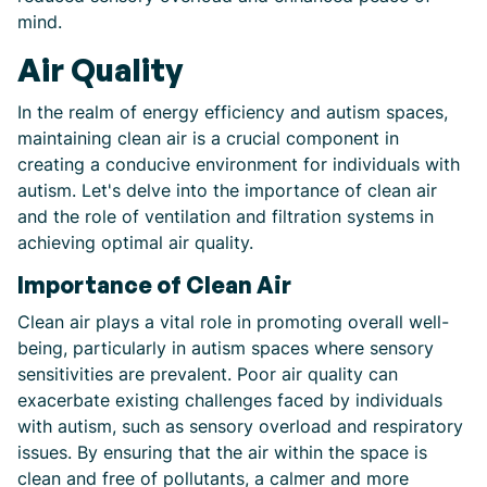
mind.
Air Quality
In the realm of energy efficiency and autism spaces,
maintaining clean air is a crucial component in
creating a conducive environment for individuals with
autism. Let's delve into the importance of clean air
and the role of ventilation and filtration systems in
achieving optimal air quality.
Importance of Clean Air
Clean air plays a vital role in promoting overall well-
being, particularly in autism spaces where sensory
sensitivities are prevalent. Poor air quality can
exacerbate existing challenges faced by individuals
with autism, such as sensory overload and respiratory
issues. By ensuring that the air within the space is
clean and free of pollutants, a calmer and more