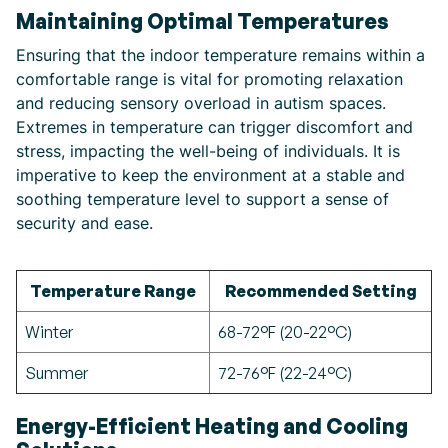
Maintaining Optimal Temperatures
Ensuring that the indoor temperature remains within a
comfortable range is vital for promoting relaxation
and reducing sensory overload in autism spaces.
Extremes in temperature can trigger discomfort and
stress, impacting the well-being of individuals. It is
imperative to keep the environment at a stable and
soothing temperature level to support a sense of
security and ease.
Temperature Range
Recommended Setting
Winter
68-72°F (20-22°C)
Summer
72-76°F (22-24°C)
Energy-Efficient Heating and Cooling