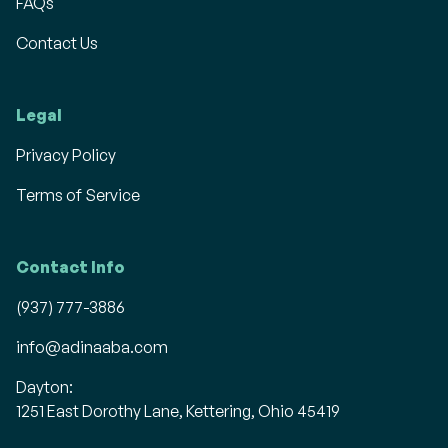
FAQs
Contact Us
Legal
Privacy Policy
Terms of Service
Contact Info
(937) 777-3886
info@adinaaba.com
Dayton:
1251 East Dorothy Lane, Kettering, Ohio 45419