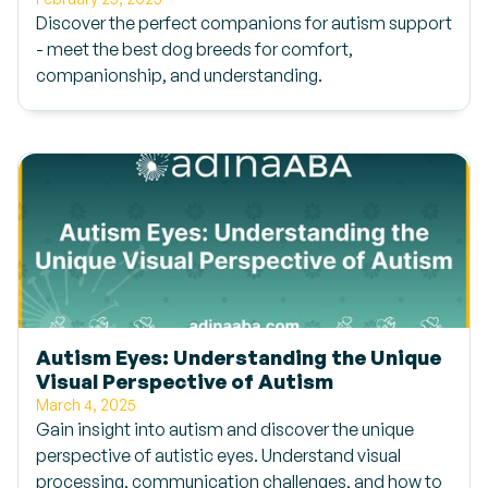
Discover the perfect companions for autism support
- meet the best dog breeds for comfort,
companionship, and understanding.
Autism Eyes: Understanding the Unique
Visual Perspective of Autism
March 4, 2025
Gain insight into autism and discover the unique
perspective of autistic eyes. Understand visual
processing, communication challenges, and how to