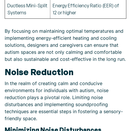
Ductless Mini-Split
Energy Efficiency Ratio (EER) of
Systems
12 or higher
By focusing on maintaining optimal temperatures and
implementing energy-efficient heating and cooling
solutions, designers and caregivers can ensure that
autism spaces are not only calming and comfortable
but also sustainable and cost-effective in the long run.
Noise Reduction
In the realm of creating calm and conducive
environments for individuals with autism, noise
reduction plays a pivotal role. Limiting noise
disturbances and implementing soundproofing
techniques are essential steps in fostering a sensory-
friendly space.
Minimizing Noise Disturbances