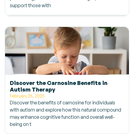
support those with
Discover the Carnosine Benefits in
Autism Therapy
February 25, 2025
Discover the benefits of carnosine for individuals
with autism and explore how this natural compound
may enhance cognitive function and overall well-
being on t