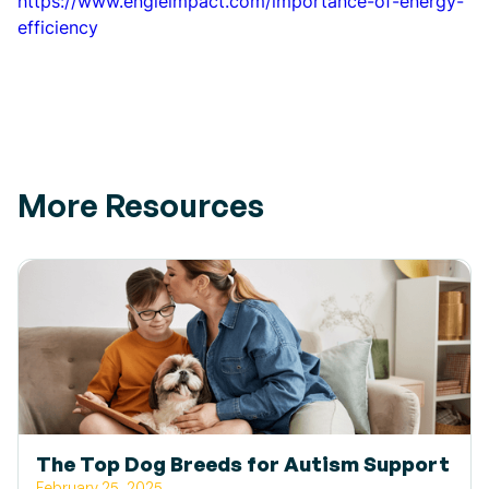
https://www.engieimpact.com/importance-of-energy-
efficiency
More Resources
The Top Dog Breeds for Autism Support
February 25, 2025