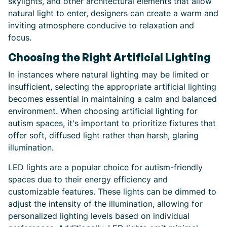
skylights, and other architectural elements that allow
natural light to enter, designers can create a warm and
inviting atmosphere conducive to relaxation and
focus.
Choosing the Right Artificial Lighting
In instances where natural lighting may be limited or
insufficient, selecting the appropriate artificial lighting
becomes essential in maintaining a calm and balanced
environment. When choosing artificial lighting for
autism spaces, it's important to prioritize fixtures that
offer soft, diffused light rather than harsh, glaring
illumination.
LED lights are a popular choice for autism-friendly
spaces due to their energy efficiency and
customizable features. These lights can be dimmed to
adjust the intensity of the illumination, allowing for
personalized lighting levels based on individual