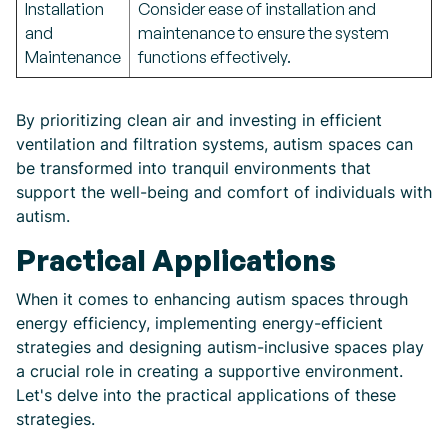
Installation
Consider ease of installation and
and
maintenance to ensure the system
Maintenance
functions effectively.
By prioritizing clean air and investing in efficient
ventilation and filtration systems, autism spaces can
be transformed into tranquil environments that
support the well-being and comfort of individuals with
autism.
Practical Applications
When it comes to enhancing autism spaces through
energy efficiency, implementing energy-efficient
strategies and designing autism-inclusive spaces play
a crucial role in creating a supportive environment.
Let's delve into the practical applications of these
strategies.