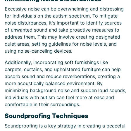
Excessive noise can be overwhelming and distressing
for individuals on the autism spectrum. To mitigate
noise disturbances, it's important to identify sources
of unwanted sound and take proactive measures to
address them. This may involve creating designated
quiet areas, setting guidelines for noise levels, and
using noise-canceling devices.
Additionally, incorporating soft furnishings like
carpets, curtains, and upholstered furniture can help
absorb sound and reduce reverberations, creating a
more acoustically balanced environment. By
minimizing background noise and sudden loud sounds,
individuals with autism can feel more at ease and
comfortable in their surroundings.
Soundproofing Techniques
Soundproofing is a key strategy in creating a peaceful