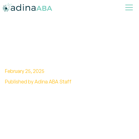
How Energy Efficiency
Improves Autism Spaces
February 25, 2025
Published by Adina ABA Staff
Discover how energy efficiency transforms
autism spaces, from lighting to noise
reduction, for a calm, inclusive environment.