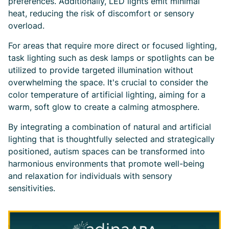
preferences. Additionally, LED lights emit minimal
heat, reducing the risk of discomfort or sensory
overload.
For areas that require more direct or focused lighting,
task lighting such as desk lamps or spotlights can be
utilized to provide targeted illumination without
overwhelming the space. It's crucial to consider the
color temperature of artificial lighting, aiming for a
warm, soft glow to create a calming atmosphere.
By integrating a combination of natural and artificial
lighting that is thoughtfully selected and strategically
positioned, autism spaces can be transformed into
harmonious environments that promote well-being
and relaxation for individuals with sensory
sensitivities.