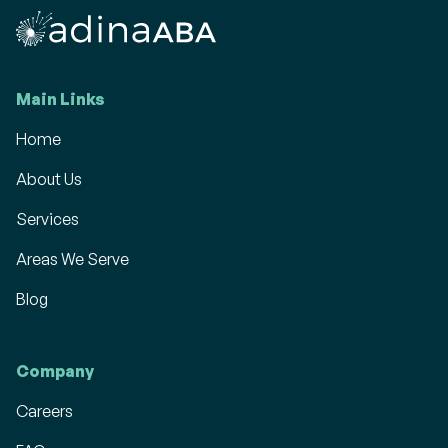
Main Links
Home
About Us
Services
Areas We Serve
Blog
Company
Careers