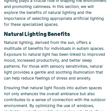
lighting plays a crucial role in shaping the environment
and promoting calmness. In this section, we will
explore the benefits of natural lighting and the
importance of selecting appropriate artificial lighting
for these specialized spaces.
Natural Lighting Benefits
Natural lighting, derived from the sun, offers a
multitude of benefits for individuals in autism spaces.
Exposure to natural light has been linked to improved
mood, increased productivity, and better sleep
patterns. For those with sensory sensitivities, natural
light provides a gentle and soothing illumination that
can help reduce feelings of stress and anxiety.
Ensuring that natural light floods into autism spaces
not only enhances the overall ambiance but also
contributes to a sense of connection with the outdoor
environment. By optimizing the use of windows,