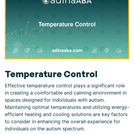
Temperature Control
Effective temperature control plays a significant role
in creating a comfortable and calming environment in
spaces designed for individuals with autism.
Maintaining optimal temperatures and utilizing energy-
efficient heating and cooling solutions are key factors
to consider in enhancing the overall experience for
individuals on the autism spectrum.