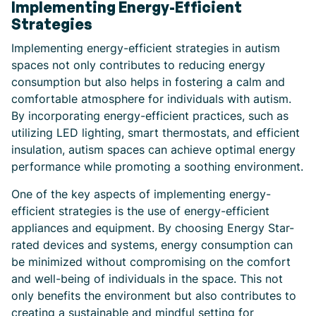
Implementing Energy-Efficient
Strategies
Implementing energy-efficient strategies in autism
spaces not only contributes to reducing energy
consumption but also helps in fostering a calm and
comfortable atmosphere for individuals with autism.
By incorporating energy-efficient practices, such as
utilizing LED lighting, smart thermostats, and efficient
insulation, autism spaces can achieve optimal energy
performance while promoting a soothing environment.
One of the key aspects of implementing energy-
efficient strategies is the use of energy-efficient
appliances and equipment. By choosing Energy Star-
rated devices and systems, energy consumption can
be minimized without compromising on the comfort
and well-being of individuals in the space. This not
only benefits the environment but also contributes to
creating a sustainable and mindful setting for