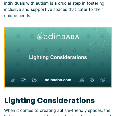
individuals with autism is a crucial step in fostering
inclusive and supportive spaces that cater to their
unique needs.
Lighting Considerations
When it comes to creating autism-friendly spaces, the