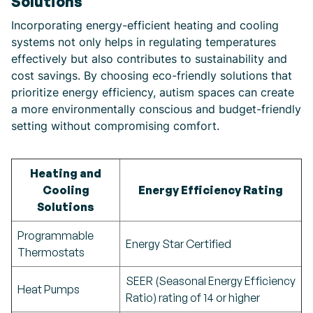
Solutions
Incorporating energy-efficient heating and cooling
systems not only helps in regulating temperatures
effectively but also contributes to sustainability and
cost savings. By choosing eco-friendly solutions that
prioritize energy efficiency, autism spaces can create
a more environmentally conscious and budget-friendly
setting without compromising comfort.
Heating and
Cooling
Energy Efficiency Rating
Solutions
Programmable
Energy Star Certified
Thermostats
SEER (Seasonal Energy Efficiency
Heat Pumps
Ratio) rating of 14 or higher