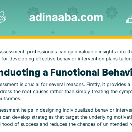
ssessment, professionals can gain valuable insights into th
for developing effective behavior intervention plans tailore
nducting a Functional Beha
ssment is crucial for several reasons. Firstly, it provides
ddress the root causes rather than simply treating the sy
outcomes.
sessment helps in designing individualized behavior interven
s can develop strategies that target the underlying motivat
elihood of success and reduces the chances of unintended 