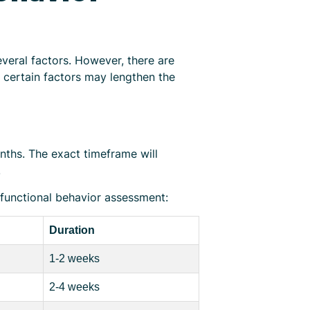
veral factors. However, there are
 certain factors may lengthen the
nths. The exact timeframe will
.
 functional behavior assessment:
Duration
1-2 weeks
2-4 weeks