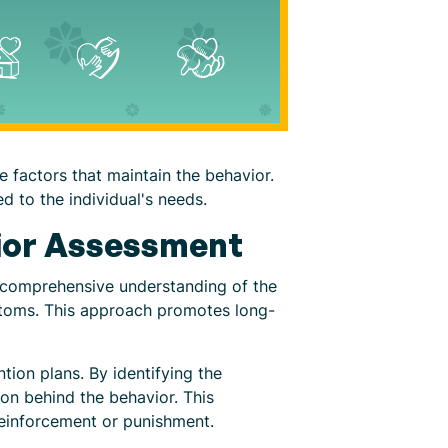
e factors that maintain the behavior.
d to the individual's needs.
vior Assessment
 a comprehensive understanding of the
mptoms. This approach promotes long-
tion plans. By identifying the
ion behind the behavior. This
reinforcement or punishment.