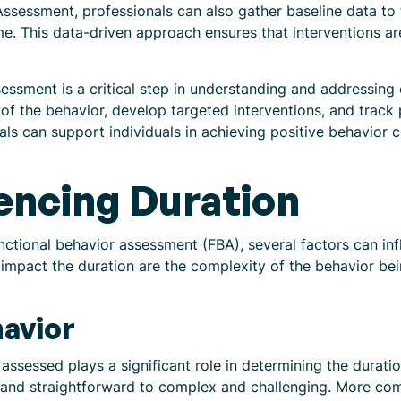
ssessment, professionals can also gather baseline data to
ime. This data-driven approach ensures that interventions a
essment is a critical step in understanding and addressing c
 of the behavior, develop targeted interventions, and trac
ls can support individuals in achieving positive behavior 
uencing Duration
nctional behavior assessment (FBA), several factors can inf
impact the duration are the complexity of the behavior bei
avior
assessed plays a significant role in determining the durati
e and straightforward to complex and challenging. More co