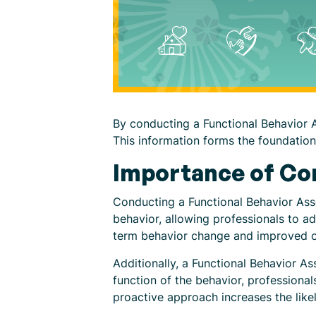
By conducting a Functional Behavior A
This information forms the foundation 
Importance of Co
Conducting a Functional Behavior Asse
behavior, allowing professionals to a
term behavior change and improved 
Additionally, a Functional Behavior As
function of the behavior, professional
proactive approach increases the lik