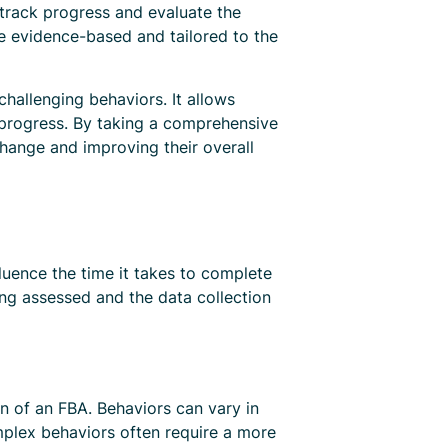
 track progress and evaluate the
re evidence-based and tailored to the
hallenging behaviors. It allows
k progress. By taking a comprehensive
change and improving their overall
luence the time it takes to complete
ng assessed and the data collection
on of an FBA. Behaviors can vary in
mplex behaviors often require a more