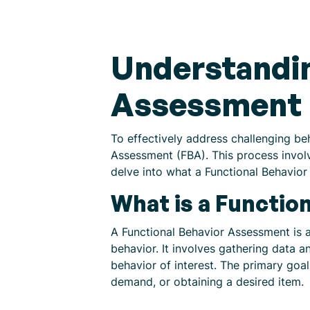
Understandin
Assessment
To effectively address challenging beh
Assessment (FBA). This process involve
delve into what a Functional Behavior
What is a Functio
A Functional Behavior Assessment is a
behavior. It involves gathering data 
behavior of interest. The primary goal
demand, or obtaining a desired item.