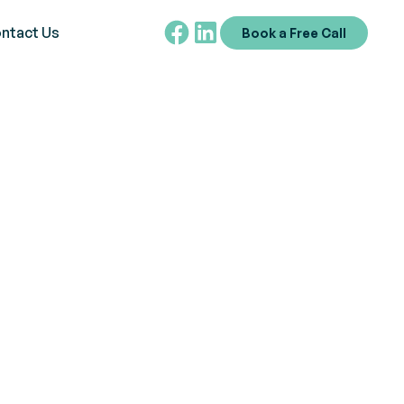
ntact Us
Book a Free Call
 Assessment