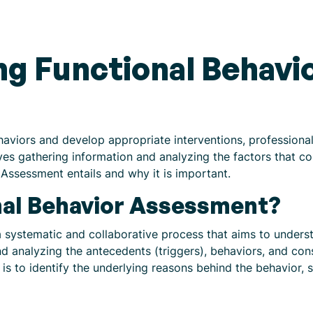
g Functional Behavi
aviors and develop appropriate interventions, professionals
s gathering information and analyzing the factors that cont
 Assessment entails and why it is important.
nal Behavior Assessment?
 systematic and collaborative process that aims to unders
and analyzing the antecedents (triggers), behaviors, and co
 is to identify the underlying reasons behind the behavior, 