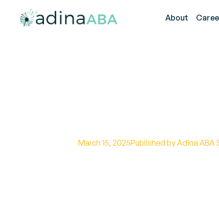
About
Caree
How Long Does
Take?
March 15, 2025
Published by Adina ABA 
Uncover the duration of a functi
efficient strategies for a streaml