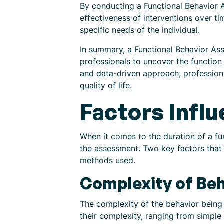
By conducting a Functional Behavior A
effectiveness of interventions over t
specific needs of the individual.
In summary, a Functional Behavior Ass
professionals to uncover the function
and data-driven approach, professiona
quality of life.
Factors Infl
When it comes to the duration of a fu
the assessment. Two key factors that 
methods used.
Complexity of Beh
The complexity of the behavior being 
their complexity, ranging from simpl