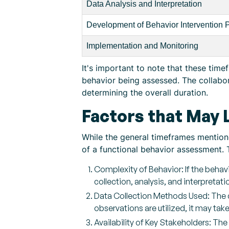
Data Analysis and Interpretation
Development of Behavior Intervention 
Implementation and Monitoring
It's important to note that these tim
behavior being assessed. The collabo
determining the overall duration.
Factors that May
While the general timeframes mentione
of a functional behavior assessment. 
Complexity of Behavior: If the behav
collection, analysis, and interpretati
Data Collection Methods Used: The c
observations are utilized, it may ta
Availability of Key Stakeholders: The