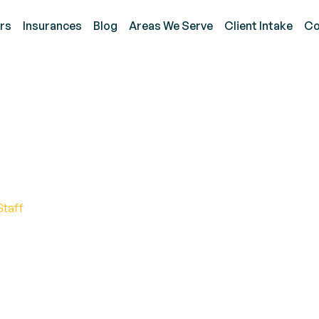
rs
Insurances
Blog
Areas We Serve
Client Intake
Co
 a Functional Behavior
Staff
onal behavior assessment. Discover key factors and
ined process.