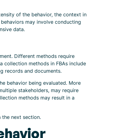
ensity of the behavior, the context in
x behaviors may involve conducting
nsive data.
ment. Different methods require
 collection methods in FBAs include
ting records and documents.
the behavior being evaluated. More
multiple stakeholders, may require
llection methods may result in a
 the next section.
ehavior