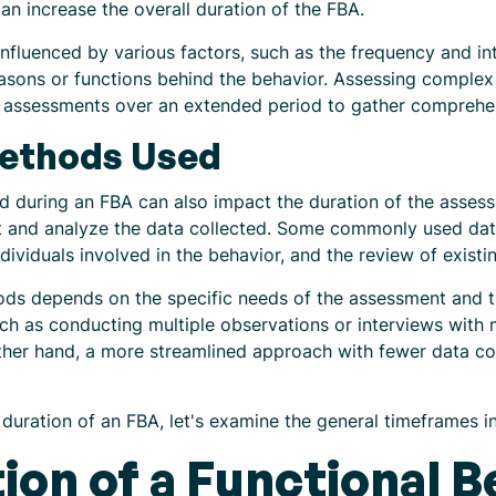
n increase the overall duration of the FBA.
nfluenced by various factors, such as the frequency and int
reasons or functions behind the behavior. Assessing comple
nd assessments over an extended period to gather comprehe
Methods Used
 during an FBA can also impact the duration of the assess
 and analyze the data collected. Some commonly used data
ndividuals involved in the behavior, and the review of exis
hods depends on the specific needs of the assessment and 
ch as conducting multiple observations or interviews with 
ther hand, a more streamlined approach with fewer data co
duration of an FBA, let's examine the general timeframes in
ion of a Functional B