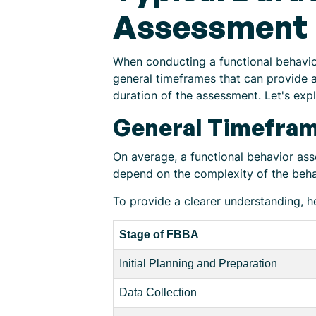
Assessment
When conducting a functional behavio
general timeframes that can provide a
duration of the assessment. Let's expl
General Timefra
On average, a functional behavior as
depend on the complexity of the beha
To provide a clearer understanding, h
Stage of FBBA
Initial Planning and Preparation
Data Collection