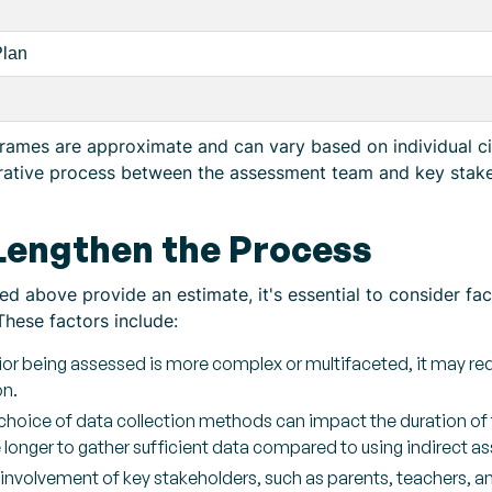
Plan
eframes are approximate and can vary based on individual c
rative process between the assessment team and key stakeh
 Lengthen the Process
d above provide an estimate, it's essential to consider fa
These factors include:
ior being assessed is more complex or multifaceted, it may req
on.
hoice of data collection methods can impact the duration of t
ke longer to gather sufficient data compared to using indirect
 involvement of key stakeholders, such as parents, teachers, and 