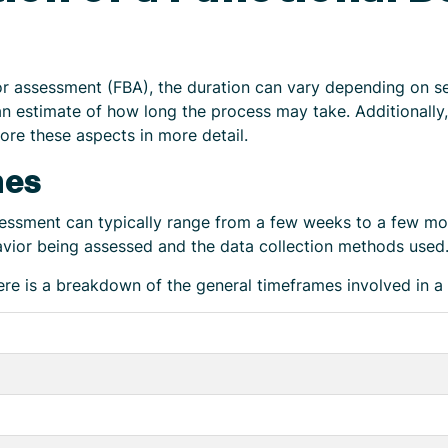
r assessment (FBA), the duration can vary depending on se
n estimate of how long the process may take. Additionally,
ore these aspects in more detail.
mes
sessment can typically range from a few weeks to a few mo
vior being assessed and the data collection methods used
ere is a breakdown of the general timeframes involved in a