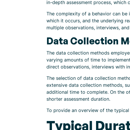
in-depth assessment process, which ca
The complexity of a behavior can be i
which it occurs, and the underlying 
multiple observations, interviews, a
Data Collection 
The data collection methods employed
varying amounts of time to implement
direct observations, interviews with i
The selection of data collection met
extensive data collection methods, su
additional time to complete. On the o
shorter assessment duration.
To provide an overview of the typical 
Typical Durat