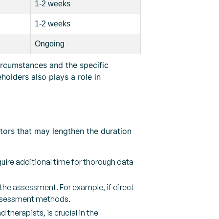
1-2 weeks
1-2 weeks
Ongoing
ircumstances and the specific
olders also plays a role in
ctors that may lengthen the duration
uire additional time for thorough data
he assessment. For example, if direct
 assessment methods.
therapists, is crucial in the