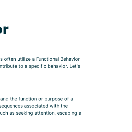
or
 often utilize a Functional Behavior
ribute to a specific behavior. Let's
tand the function or purpose of a
nsequences associated with the
such as seeking attention, escaping a