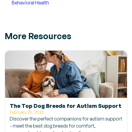
Behavioral Health
More Resources
The Top Dog Breeds for Autism Support
February 25, 2025
Discover the perfect companions for autism support
- meet the best dog breeds for comfort,