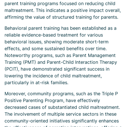
parent training programs focused on reducing child
maltreatment. This indicates a positive impact overall,
affirming the value of structured training for parents.
Behavioral parent training has been established as a
reliable evidence-based treatment for various
behavioral issues, showing moderate short-term
effects, and some sustained benefits over time.
Noteworthy programs, such as Parent Management
Training (PMT) and Parent-Child Interaction Therapy
(PCIT), have demonstrated significant success in
lowering the incidence of child maltreatment,
particularly in at-risk families.
Moreover, community programs, such as the Triple P
Positive Parenting Program, have effectively
decreased cases of substantiated child maltreatment.
The involvement of multiple service sectors in these
community-oriented initiatives significantly enhances