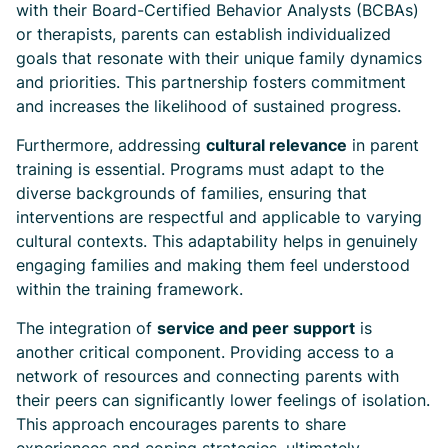
with their Board-Certified Behavior Analysts (BCBAs)
or therapists, parents can establish individualized
goals that resonate with their unique family dynamics
and priorities. This partnership fosters commitment
and increases the likelihood of sustained progress.
Furthermore, addressing
cultural relevance
in parent
training is essential. Programs must adapt to the
diverse backgrounds of families, ensuring that
interventions are respectful and applicable to varying
cultural contexts. This adaptability helps in genuinely
engaging families and making them feel understood
within the training framework.
The integration of
service and peer support
is
another critical component. Providing access to a
network of resources and connecting parents with
their peers can significantly lower feelings of isolation.
This approach encourages parents to share