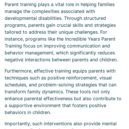
Parent training plays a vital role in helping families
manage the complexities associated with
developmental disabilities. Through structured
programs, parents gain crucial skills and strategies
tailored to address their unique challenges. For
instance, programs like the Incredible Years Parent
Training focus on improving communication and
behavior management, which significantly reduces
negative interactions between parents and children.
Furthermore, effective training equips parents with
techniques such as positive reinforcement, visual
schedules, and problem-solving strategies that can
transform family dynamics. These tools not only
enhance parental effectiveness but also contribute to
a supportive environment that fosters positive
behaviors in children.
Importantly, such interventions also provide mental