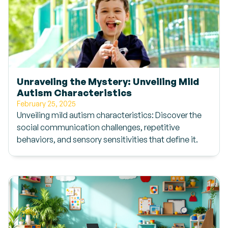
Unraveling the Mystery: Unveiling Mild
Autism Characteristics
February 25, 2025
Unveiling mild autism characteristics: Discover the
social communication challenges, repetitive
behaviors, and sensory sensitivities that define it.