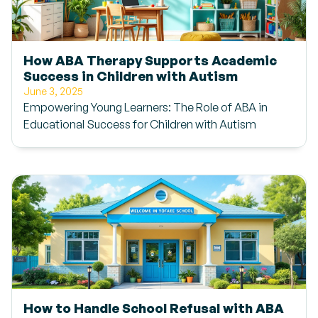
How ABA Therapy Supports Academic
Success in Children with Autism
June 3, 2025
Empowering Young Learners: The Role of ABA in
Educational Success for Children with Autism
How to Handle School Refusal with ABA