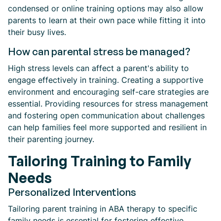
condensed or online training options may also allow
parents to learn at their own pace while fitting it into
their busy lives.
How can parental stress be managed?
High stress levels can affect a parent's ability to
engage effectively in training. Creating a supportive
environment and encouraging self-care strategies are
essential. Providing resources for stress management
and fostering open communication about challenges
can help families feel more supported and resilient in
their parenting journey.
Tailoring Training to Family
Needs
Personalized Interventions
Tailoring parent training in ABA therapy to specific
family needs is essential for fostering effective