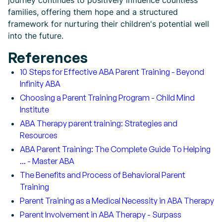
journey continues to positively influence countless
families, offering them hope and a structured
framework for nurturing their children's potential well
into the future.
References
10 Steps for Effective ABA Parent Training - Beyond
Infinity ABA
Choosing a Parent Training Program - Child Mind
Institute
ABA Therapy parent training: Strategies and
Resources
ABA Parent Training: The Complete Guide To Helping
... - Master ABA
The Benefits and Process of Behavioral Parent
Training
Parent Training as a Medical Necessity in ABA Therapy
Parent Involvement in ABA Therapy - Surpass