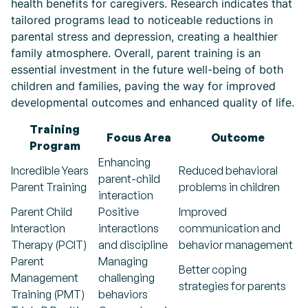
health benefits for caregivers. Research indicates that
tailored programs lead to noticeable reductions in
parental stress and depression, creating a healthier
family atmosphere. Overall, parent training is an
essential investment in the future well-being of both
children and families, paving the way for improved
developmental outcomes and enhanced quality of life.
Training
Focus Area
Outcome
Program
Enhancing
Incredible Years
Reduced behavioral
parent-child
Parent Training
problems in children
interaction
Parent Child
Positive
Improved
Interaction
interactions
communication and
Therapy (PCIT)
and discipline
behavior management
Parent
Managing
Better coping
Management
challenging
strategies for parents
Training (PMT)
behaviors