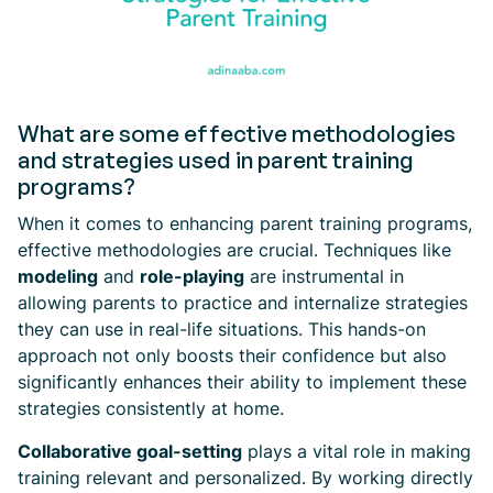
What are some effective methodologies
and strategies used in parent training
programs?
When it comes to enhancing parent training programs,
effective methodologies are crucial. Techniques like
modeling
and
role-playing
are instrumental in
allowing parents to practice and internalize strategies
they can use in real-life situations. This hands-on
approach not only boosts their confidence but also
significantly enhances their ability to implement these
strategies consistently at home.
Collaborative goal-setting
plays a vital role in making
training relevant and personalized. By working directly