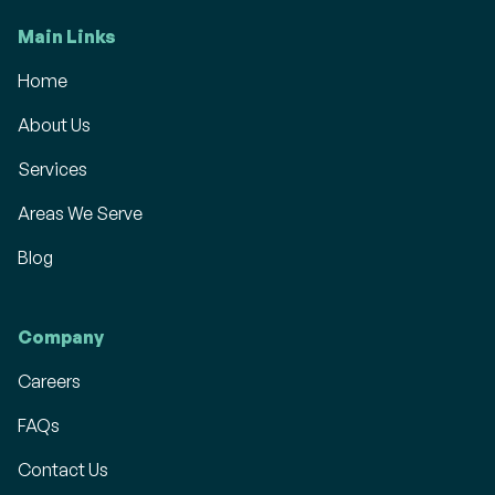
Main Links
Home
About Us
Services
Areas We Serve
Blog
Company
Careers
FAQs
Contact Us