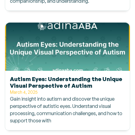
companionship, and understanding.
Autism Eyes: Understanding the Unique
Visual Perspective of Autism
March 4, 2025
Gain insight into autism and discover the unique
perspective of autistic eyes. Understand visual
processing, communication challenges, and how to
support those with