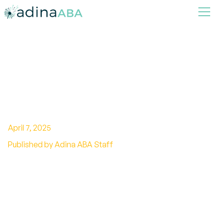
How Parent Training Prepares
Families for Life Beyond
Therapy
April 7, 2025
Published by Adina ABA Staff
Empowering Families for Sustainable Progress
Beyond Therapy