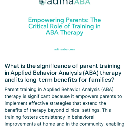
What is the significance of parent training
in Applied Behavior Analysis (ABA) therapy
and its long-term benefits for families?
Parent training in Applied Behavior Analysis (ABA)
therapy is significant because it empowers parents to
implement effective strategies that extend the
benefits of therapy beyond clinical settings. This
training fosters consistency in behavioral
improvements at home and in the community, enabling