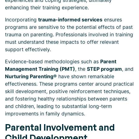
experiences and coping strategies, ultimately
enhancing their training experience.
Incorporating
trauma-informed services
ensures
programs are sensitive to the potential effects of past
trauma on parenting. Professionals involved in training
must understand these impacts to offer relevant
support effectively.
Evidence-based methodologies such as
Parent
Management Training (PMT)
, the
STEP program
, and
Nurturing Parenting®
have shown remarkable
effectiveness. These programs center around practical
skill development, positive reinforcement techniques,
and fostering healthy relationships between parents
and children, leading to substantial long-term
improvements in family dynamics.
Parental Involvement and
Child Development