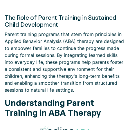
The Role of Parent Training in Sustained
Child Development
Parent training programs that stem from principles in
Applied Behavior Analysis (ABA) therapy are designed
to empower families to continue the progress made
during formal sessions. By integrating learned skills
into everyday life, these programs help parents foster
a consistent and supportive environment for their
children, enhancing the therapy's long-term benefits
and enabling a smoother transition from structured
sessions to natural life settings.
Understanding Parent
Training in ABA Therapy