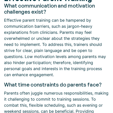
What communication and motivation
challenges exist?
Effective parent training can be hampered by
communication barriers, such as jargon-heavy
explanations from clinicians. Parents may feel
overwhelmed or unclear about the strategies they
need to implement. To address this, trainers should
strive for clear, plain language and be open to
questions. Low motivation levels among parents may
also hinder participation; therefore, identifying
personal goals and interests in the training process
can enhance engagement.
What time constraints do parents face?
Parents often juggle numerous responsibilities, making
it challenging to commit to training sessions. To
combat this, flexible scheduling, such as evening or
weekend sessions, can be beneficial. Providing