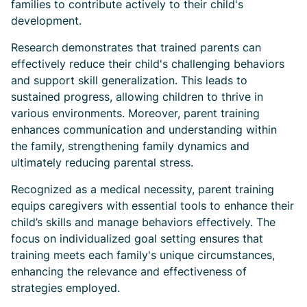
families to contribute actively to their child's
development.
Research demonstrates that trained parents can
effectively reduce their child's challenging behaviors
and support skill generalization. This leads to
sustained progress, allowing children to thrive in
various environments. Moreover, parent training
enhances communication and understanding within
the family, strengthening family dynamics and
ultimately reducing parental stress.
Recognized as a medical necessity, parent training
equips caregivers with essential tools to enhance their
child’s skills and manage behaviors effectively. The
focus on individualized goal setting ensures that
training meets each family's unique circumstances,
enhancing the relevance and effectiveness of
strategies employed.