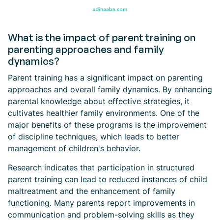
What is the impact of parent training on
parenting approaches and family
dynamics?
Parent training has a significant impact on parenting
approaches and overall family dynamics. By enhancing
parental knowledge about effective strategies, it
cultivates healthier family environments. One of the
major benefits of these programs is the improvement
of discipline techniques, which leads to better
management of children's behavior.
Research indicates that participation in structured
parent training can lead to reduced instances of child
maltreatment and the enhancement of family
functioning. Many parents report improvements in
communication and problem-solving skills as they