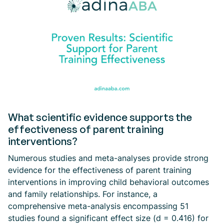
What scientific evidence supports the
effectiveness of parent training
interventions?
Numerous studies and meta-analyses provide strong
evidence for the effectiveness of parent training
interventions in improving child behavioral outcomes
and family relationships. For instance, a
comprehensive meta-analysis encompassing 51
studies found a significant effect size (d = 0.416) for