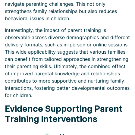
navigate parenting challenges. This not only
strengthens family relationships but also reduces
behavioral issues in children.
Interestingly, the impact of parent training is
observable across diverse demographics and different
delivery formats, such as in-person or online sessions.
This wide applicability suggests that various families
can benefit from tailored approaches in strengthening
their parenting skills. Ultimately, the combined effect
of improved parental knowledge and relationships
contributes to more supportive and nurturing family
interactions, fostering better developmental outcomes
for children.
Evidence Supporting Parent
Training Interventions