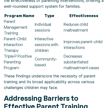
the effectiveness of parenting interventions, offering a
well-rounded support system for families.
Program Name
Type
Effectiveness
Parent
Individual
Reduces child
Management
sessions
maltreatment
Training
Parent-Child
Interactive
Improves parent-child
Interaction
sessions with
interactions
Therapy
children
Triple P Positive
Decreases
Community-
Parenting
substantiated
based
Program
maltreatment cases
These findings underscore the necessity of parent
training and its broad applicability across various
challenges children may face.
Addressing Barriers to
Effective Parent Training