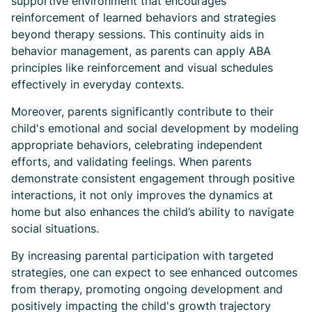
supportive environment that encourages
reinforcement of learned behaviors and strategies
beyond therapy sessions. This continuity aids in
behavior management, as parents can apply ABA
principles like reinforcement and visual schedules
effectively in everyday contexts.
Moreover, parents significantly contribute to their
child's emotional and social development by modeling
appropriate behaviors, celebrating independent
efforts, and validating feelings. When parents
demonstrate consistent engagement through positive
interactions, it not only improves the dynamics at
home but also enhances the child’s ability to navigate
social situations.
By increasing parental participation with targeted
strategies, one can expect to see enhanced outcomes
from therapy, promoting ongoing development and
positively impacting the child's growth trajectory