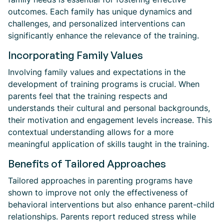
outcomes. Each family has unique dynamics and
challenges, and personalized interventions can
significantly enhance the relevance of the training.
Incorporating Family Values
Involving family values and expectations in the
development of training programs is crucial. When
parents feel that the training respects and
understands their cultural and personal backgrounds,
their motivation and engagement levels increase. This
contextual understanding allows for a more
meaningful application of skills taught in the training.
Benefits of Tailored Approaches
Tailored approaches in parenting programs have
shown to improve not only the effectiveness of
behavioral interventions but also enhance parent-child
relationships. Parents report reduced stress while