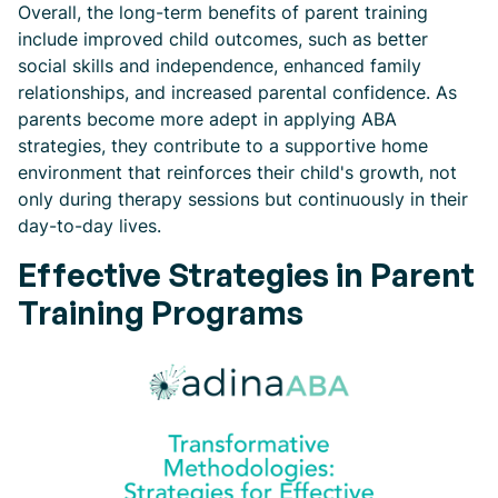
Overall, the long-term benefits of parent training
include improved child outcomes, such as better
social skills and independence, enhanced family
relationships, and increased parental confidence. As
parents become more adept in applying ABA
strategies, they contribute to a supportive home
environment that reinforces their child's growth, not
only during therapy sessions but continuously in their
day-to-day lives.
Effective Strategies in Parent
Training Programs