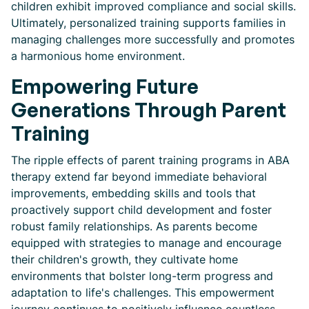
children exhibit improved compliance and social skills.
Ultimately, personalized training supports families in
managing challenges more successfully and promotes
a harmonious home environment.
Empowering Future
Generations Through Parent
Training
The ripple effects of parent training programs in ABA
therapy extend far beyond immediate behavioral
improvements, embedding skills and tools that
proactively support child development and foster
robust family relationships. As parents become
equipped with strategies to manage and encourage
their children's growth, they cultivate home
environments that bolster long-term progress and
adaptation to life's challenges. This empowerment