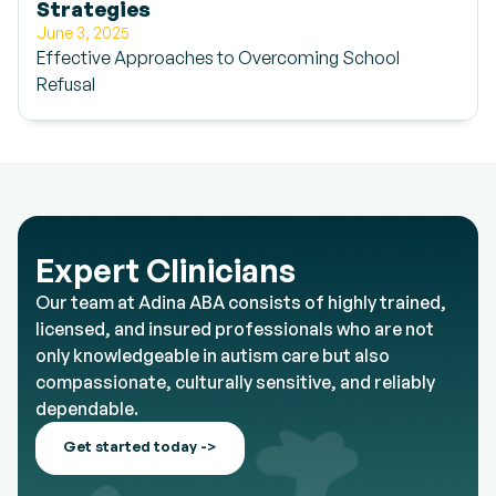
Strategies
June 3, 2025
Effective Approaches to Overcoming School
Refusal
Expert Clinicians
Our team at Adina ABA consists of highly trained,
licensed, and insured professionals who are not
only knowledgeable in autism care but also
compassionate, culturally sensitive, and reliably
dependable.
Get started today ->