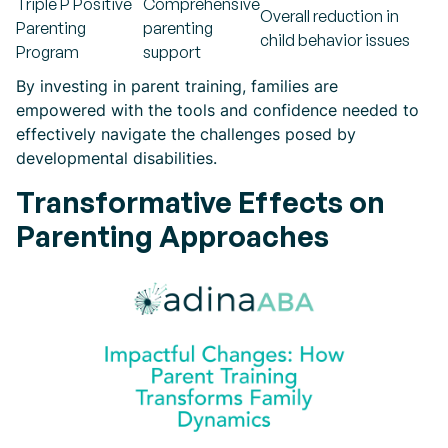
Triple P Positive
Comprehensive
Overall reduction in
Parenting
parenting
child behavior issues
Program
support
By investing in parent training, families are
empowered with the tools and confidence needed to
effectively navigate the challenges posed by
developmental disabilities.
Transformative Effects on
Parenting Approaches