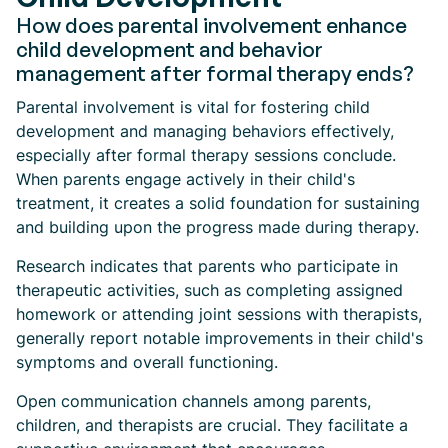
How does parental involvement enhance
child development and behavior
management after formal therapy ends?
Parental involvement is vital for fostering child
development and managing behaviors effectively,
especially after formal therapy sessions conclude.
When parents engage actively in their child's
treatment, it creates a solid foundation for sustaining
and building upon the progress made during therapy.
Research indicates that parents who participate in
therapeutic activities, such as completing assigned
homework or attending joint sessions with therapists,
generally report notable improvements in their child's
symptoms and overall functioning.
Open communication channels among parents,
children, and therapists are crucial. They facilitate a