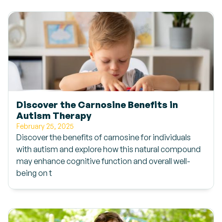
Discover the Carnosine Benefits in
Autism Therapy
February 25, 2025
Discover the benefits of carnosine for individuals
with autism and explore how this natural compound
may enhance cognitive function and overall well-
being on t