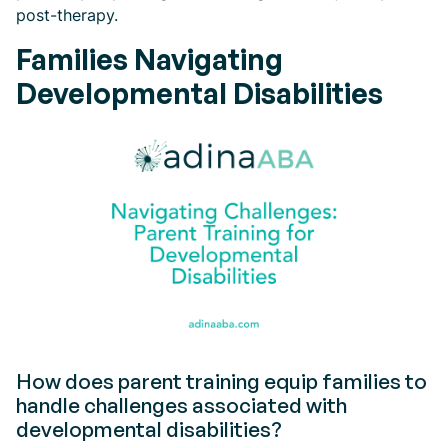
post-therapy.
Families Navigating
Developmental Disabilities
How does parent training equip families to
handle challenges associated with
developmental disabilities?