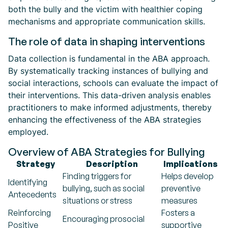
both the bully and the victim with healthier coping
mechanisms and appropriate communication skills.
The role of data in shaping interventions
Data collection is fundamental in the ABA approach.
By systematically tracking instances of bullying and
social interactions, schools can evaluate the impact of
their interventions. This data-driven analysis enables
practitioners to make informed adjustments, thereby
enhancing the effectiveness of the ABA strategies
employed.
Overview of ABA Strategies for Bullying
Strategy
Description
Implications
Finding triggers for
Helps develop
Identifying
bullying, such as social
preventive
Antecedents
situations or stress
measures
Reinforcing
Fosters a
Encouraging prosocial
Positive
supportive