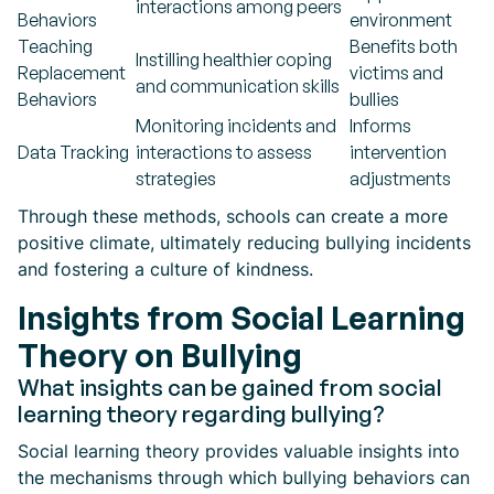
interactions among peers
Behaviors
environment
Teaching
Benefits both
Instilling healthier coping
Replacement
victims and
and communication skills
Behaviors
bullies
Monitoring incidents and
Informs
Data Tracking
interactions to assess
intervention
strategies
adjustments
Through these methods, schools can create a more
positive climate, ultimately reducing bullying incidents
and fostering a culture of kindness.
Insights from Social Learning
Theory on Bullying
What insights can be gained from social
learning theory regarding bullying?
Social learning theory provides valuable insights into
the mechanisms through which bullying behaviors can