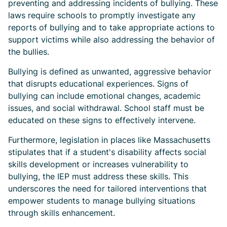
preventing and addressing incidents of bullying. These
laws require schools to promptly investigate any
reports of bullying and to take appropriate actions to
support victims while also addressing the behavior of
the bullies.
Bullying is defined as unwanted, aggressive behavior
that disrupts educational experiences. Signs of
bullying can include emotional changes, academic
issues, and social withdrawal. School staff must be
educated on these signs to effectively intervene.
Furthermore, legislation in places like Massachusetts
stipulates that if a student's disability affects social
skills development or increases vulnerability to
bullying, the IEP must address these skills. This
underscores the need for tailored interventions that
empower students to manage bullying situations
through skills enhancement.