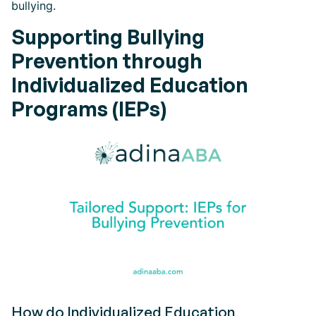
bullying.
Supporting Bullying
Prevention through
Individualized Education
Programs (IEPs)
How do Individualized Education