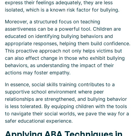
express their feelings adequately, they are less
isolated, which is a known risk factor for bullying.
Moreover, a structured focus on teaching
assertiveness can be a powerful tool. Children are
educated on identifying bullying behaviors and
appropriate responses, helping them build confidence.
This proactive approach not only helps victims but
can also effect change in those who exhibit bullying
behaviors, as understanding the impact of their
actions may foster empathy.
In essence, social skills training contributes to a
supportive school environment where peer
relationships are strengthened, and bullying behavior
is less tolerated. By equipping children with the tools
to navigate their social worlds, we pave the way for a
safer educational experience.
Applying ABA Techniques in