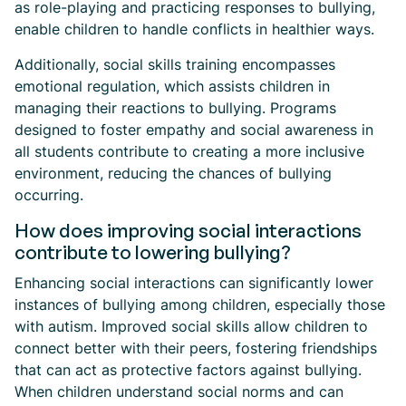
as role-playing and practicing responses to bullying,
enable children to handle conflicts in healthier ways.
Additionally, social skills training encompasses
emotional regulation, which assists children in
managing their reactions to bullying. Programs
designed to foster empathy and social awareness in
all students contribute to creating a more inclusive
environment, reducing the chances of bullying
occurring.
How does improving social interactions
contribute to lowering bullying?
Enhancing social interactions can significantly lower
instances of bullying among children, especially those
with autism. Improved social skills allow children to
connect better with their peers, fostering friendships
that can act as protective factors against bullying.
When children understand social norms and can