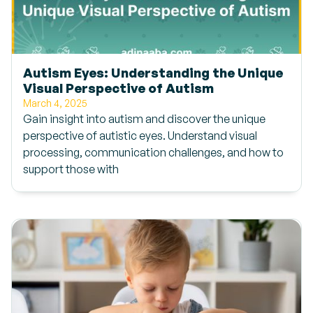
Autism Eyes: Understanding the Unique
Visual Perspective of Autism
March 4, 2025
Gain insight into autism and discover the unique
perspective of autistic eyes. Understand visual
processing, communication challenges, and how to
support those with