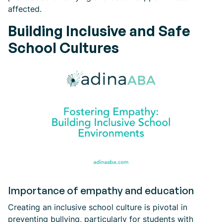
affected.
Building Inclusive and Safe
School Cultures
Importance of empathy and education
Creating an inclusive school culture is pivotal in
preventing bullying, particularly for students with