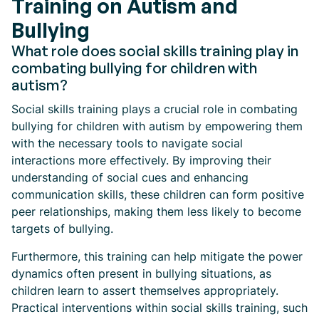
Training on Autism and
Bullying
What role does social skills training play in
combating bullying for children with
autism?
Social skills training plays a crucial role in combating
bullying for children with autism by empowering them
with the necessary tools to navigate social
interactions more effectively. By improving their
understanding of social cues and enhancing
communication skills, these children can form positive
peer relationships, making them less likely to become
targets of bullying.
Furthermore, this training can help mitigate the power
dynamics often present in bullying situations, as
children learn to assert themselves appropriately.
Practical interventions within social skills training, such