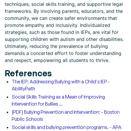
techniques, social skills training, and supportive legal
frameworks. By involving parents, educators, and the
community, we can create safer environments that
promote empathy and inclusivity. Individualized
strategies, such as those found in IEPs, are vital for
supporting children with autism and other disabilities.
Ultimately, reducing the prevalence of bullying
demands a concerted effort to foster understanding
and respect, empowering all students to thrive.
References
The IEP: Addressing Bullying with a Child's IEP -
AbilityPath
Social Skills Training as a Mean of Improving
Intervention for Bullies ...
[PDF] Bullying Prevention and Intervention: - Boston
Public Schools
Social skills and bullying prevention programs. - APA