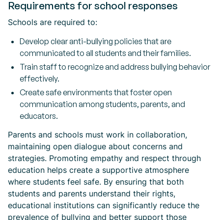
Requirements for school responses
Schools are required to:
Develop clear anti-bullying policies that are
communicated to all students and their families.
Train staff to recognize and address bullying behavior
effectively.
Create safe environments that foster open
communication among students, parents, and
educators.
Parents and schools must work in collaboration,
maintaining open dialogue about concerns and
strategies. Promoting empathy and respect through
education helps create a supportive atmosphere
where students feel safe. By ensuring that both
students and parents understand their rights,
educational institutions can significantly reduce the
prevalence of bullying and better support those