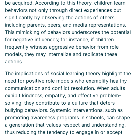
be acquired. According to this theory, children learn
behaviors not only through direct experiences but
significantly by observing the actions of others,
including parents, peers, and media representations.
This mimicking of behaviors underscores the potential
for negative influences; for instance, if children
frequently witness aggressive behavior from role
models, they may internalize and replicate these
actions.
The implications of social learning theory highlight the
need for positive role models who exemplify healthy
communication and conflict resolution. When adults
exhibit kindness, empathy, and effective problem-
solving, they contribute to a culture that deters
bullying behaviors. Systemic interventions, such as
promoting awareness programs in schools, can shape
a generation that values respect and understanding,
thus reducing the tendency to engage in or accept