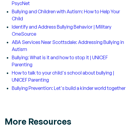
PsycNet
Bullying and Children with Autism: How to Help Your
Child
Identify and Address Bullying Behavior | Military
OneSource
ABA Services Near Scottsdale: Addressing Bullying in
Autism
Bullying: What is it and how to stop it | UNICEF
Parenting
How to talk to your child's school about bullying |
UNICEF Parenting
Bullying Prevention: Let's build a kinder world together
More Resources