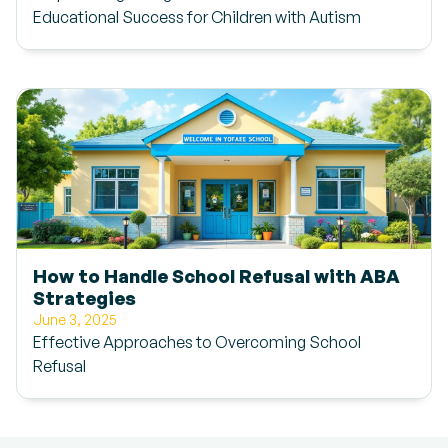
Educational Success for Children with Autism
How to Handle School Refusal with ABA
Strategies
June 3, 2025
Effective Approaches to Overcoming School
Refusal