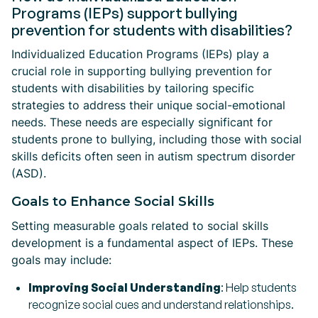
Programs (IEPs) support bullying
prevention for students with disabilities?
Individualized Education Programs (IEPs) play a
crucial role in supporting bullying prevention for
students with disabilities by tailoring specific
strategies to address their unique social-emotional
needs. These needs are especially significant for
students prone to bullying, including those with social
skills deficits often seen in autism spectrum disorder
(ASD).
Goals to Enhance Social Skills
Setting measurable goals related to social skills
development is a fundamental aspect of IEPs. These
goals may include:
Improving Social Understanding
: Help students
recognize social cues and understand relationships.