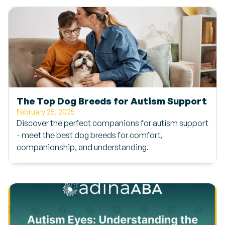
The Top Dog Breeds for Autism Support
February 25, 2025
Discover the perfect companions for autism support
- meet the best dog breeds for comfort,
companionship, and understanding.