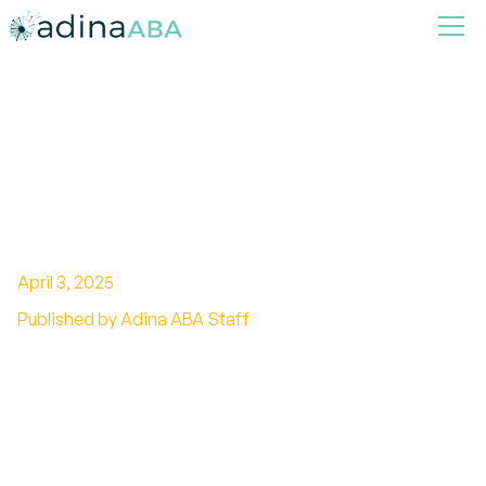
How to Address Bullying
Using ABA Social Skills
Training
April 3, 2025
Published by Adina ABA Staff
Leveraging Social Skills and Legal Frameworks
to Combat Bullying