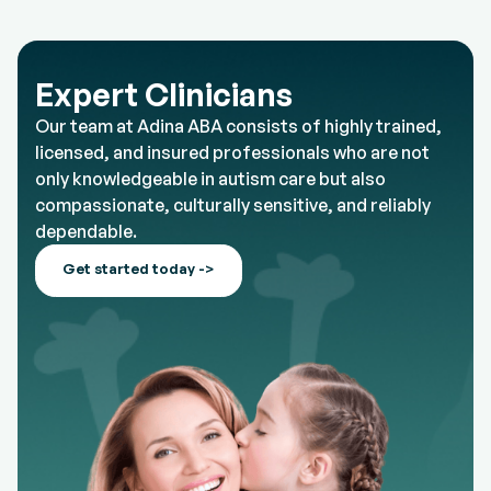
Expert Clinicians
Our team at Adina ABA consists of highly trained,
licensed, and insured professionals who are not
only knowledgeable in autism care but also
compassionate, culturally sensitive, and reliably
dependable.
Get started today ->