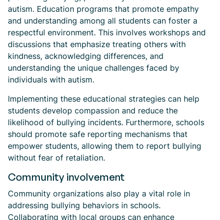
autism. Education programs that promote empathy
and understanding among all students can foster a
respectful environment. This involves workshops and
discussions that emphasize treating others with
kindness, acknowledging differences, and
understanding the unique challenges faced by
individuals with autism.
Implementing these educational strategies can help
students develop compassion and reduce the
likelihood of bullying incidents. Furthermore, schools
should promote safe reporting mechanisms that
empower students, allowing them to report bullying
without fear of retaliation.
Community involvement
Community organizations also play a vital role in
addressing bullying behaviors in schools.
Collaborating with local groups can enhance