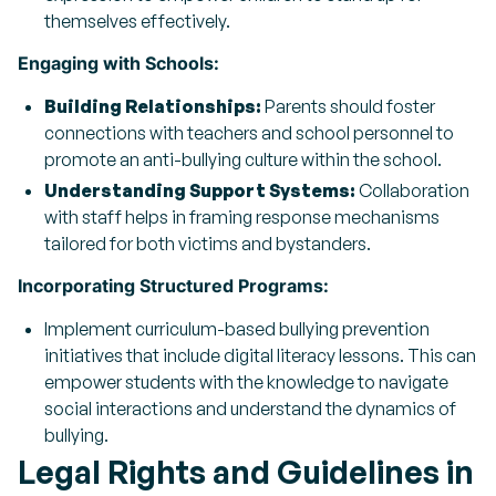
themselves effectively.
Engaging with Schools:
Building Relationships:
Parents should foster
connections with teachers and school personnel to
promote an anti-bullying culture within the school.
Understanding Support Systems:
Collaboration
with staff helps in framing response mechanisms
tailored for both victims and bystanders.
Incorporating Structured Programs:
Implement curriculum-based bullying prevention
initiatives that include digital literacy lessons. This can
empower students with the knowledge to navigate
social interactions and understand the dynamics of
bullying.
Legal Rights and Guidelines in