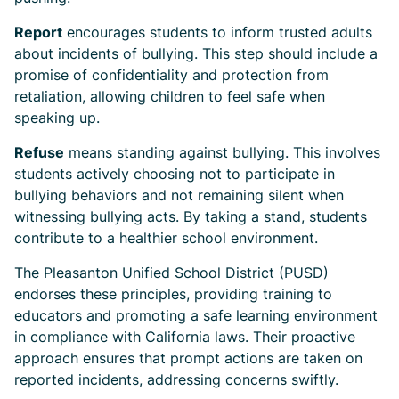
Report
encourages students to inform trusted adults
about incidents of bullying. This step should include a
promise of confidentiality and protection from
retaliation, allowing children to feel safe when
speaking up.
Refuse
means standing against bullying. This involves
students actively choosing not to participate in
bullying behaviors and not remaining silent when
witnessing bullying acts. By taking a stand, students
contribute to a healthier school environment.
The Pleasanton Unified School District (PUSD)
endorses these principles, providing training to
educators and promoting a safe learning environment
in compliance with California laws. Their proactive
approach ensures that prompt actions are taken on
reported incidents, addressing concerns swiftly.