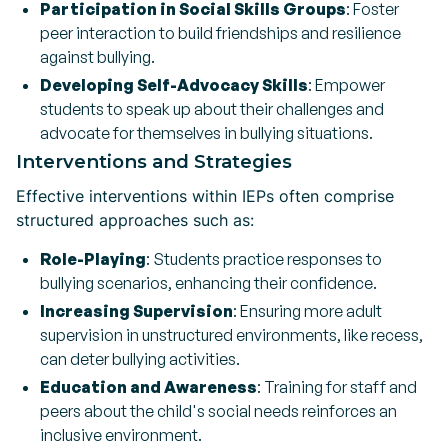
Participation in Social Skills Groups
: Foster
peer interaction to build friendships and resilience
against bullying.
Developing Self-Advocacy Skills
: Empower
students to speak up about their challenges and
advocate for themselves in bullying situations.
Interventions and Strategies
Effective interventions within IEPs often comprise
structured approaches such as:
Role-Playing
: Students practice responses to
bullying scenarios, enhancing their confidence.
Increasing Supervision
: Ensuring more adult
supervision in unstructured environments, like recess,
can deter bullying activities.
Education and Awareness
: Training for staff and
peers about the child's social needs reinforces an
inclusive environment.