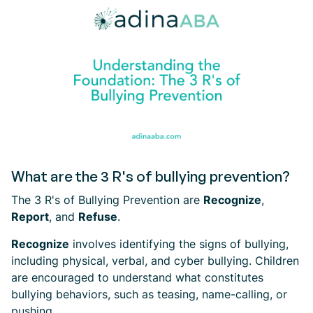
What are the 3 R's of bullying prevention?
The 3 R's of Bullying Prevention are
Recognize
,
Report
, and
Refuse
.
Recognize
involves identifying the signs of bullying,
including physical, verbal, and cyber bullying. Children
are encouraged to understand what constitutes
bullying behaviors, such as teasing, name-calling, or
pushing.