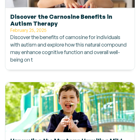
Discover the Carnosine Benefits in
Autism Therapy
February 25, 2025
Discover the benefits of carnosine for individuals
with autism and explore how this natural compound
may enhance cognitive function and overall well-
being on t