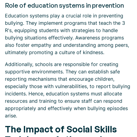
Role of education systems in prevention
Education systems play a crucial role in preventing
bullying. They implement programs that teach the 3
R's, equipping students with strategies to handle
bullying situations effectively. Awareness programs
also foster empathy and understanding among peers,
ultimately promoting a culture of kindness.
Additionally, schools are responsible for creating
supportive environments. They can establish safe
reporting mechanisms that encourage children,
especially those with vulnerabilities, to report bullying
incidents. Hence, education systems must allocate
resources and training to ensure staff can respond
appropriately and effectively when bullying episodes
arise.
The Impact of Social Skills