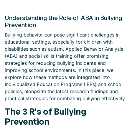
Understanding the Role of ABA in Bullying
Prevention
Bullying behavior can pose significant challenges in
educational settings, especially for children with
disabilities such as autism. Applied Behavior Analysis
(ABA) and social skills training offer promising
strategies for reducing bullying incidents and
improving school environments. In this piece, we
explore how these methods are integrated into
Individualized Education Programs (IEPs) and school
policies, alongside the latest research findings and
practical strategies for combating bullying effectively.
The 3 R's of Bullying
Prevention