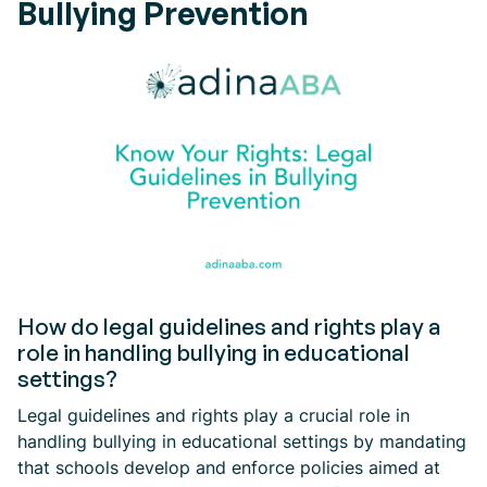
Bullying Prevention
How do legal guidelines and rights play a
role in handling bullying in educational
settings?
Legal guidelines and rights play a crucial role in
handling bullying in educational settings by mandating
that schools develop and enforce policies aimed at