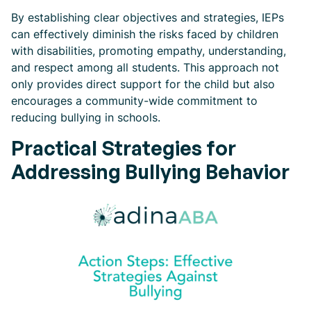
By establishing clear objectives and strategies, IEPs
can effectively diminish the risks faced by children
with disabilities, promoting empathy, understanding,
and respect among all students. This approach not
only provides direct support for the child but also
encourages a community-wide commitment to
reducing bullying in schools.
Practical Strategies for
Addressing Bullying Behavior