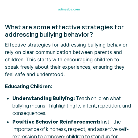
What are some effective strategies for
addressing bullying behavior?
Effective strategies for addressing bullying behavior
rely on clear communication between parents and
children. This starts with encouraging children to
speak freely about their experiences, ensuring they
feel safe and understood.
Educating Children:
Understanding Bullying:
Teach children what
bullying means—highlighting its intent, repetition, and
consequences.
Positive Behavior Reinforcement:
Instill the
importance of kindness, respect, and assertive self-
expression to empower children to stand up for