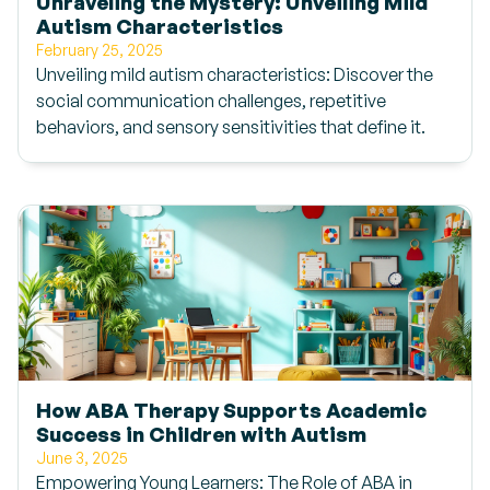
Unraveling the Mystery: Unveiling Mild
Autism Characteristics
February 25, 2025
Unveiling mild autism characteristics: Discover the
social communication challenges, repetitive
behaviors, and sensory sensitivities that define it.
How ABA Therapy Supports Academic
Success in Children with Autism
June 3, 2025
Empowering Young Learners: The Role of ABA in