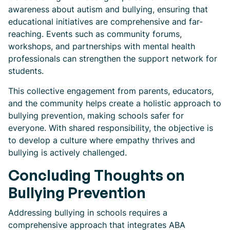
awareness about autism and bullying, ensuring that
educational initiatives are comprehensive and far-
reaching. Events such as community forums,
workshops, and partnerships with mental health
professionals can strengthen the support network for
students.
This collective engagement from parents, educators,
and the community helps create a holistic approach to
bullying prevention, making schools safer for
everyone. With shared responsibility, the objective is
to develop a culture where empathy thrives and
bullying is actively challenged.
Concluding Thoughts on
Bullying Prevention
Addressing bullying in schools requires a
comprehensive approach that integrates ABA