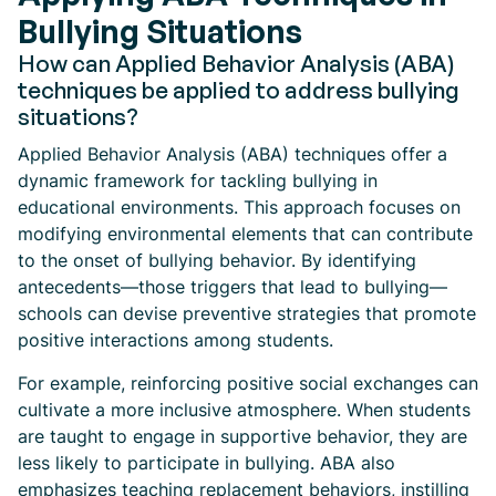
Bullying Situations
How can Applied Behavior Analysis (ABA)
techniques be applied to address bullying
situations?
Applied Behavior Analysis (ABA) techniques offer a
dynamic framework for tackling bullying in
educational environments. This approach focuses on
modifying environmental elements that can contribute
to the onset of bullying behavior. By identifying
antecedents—those triggers that lead to bullying—
schools can devise preventive strategies that promote
positive interactions among students.
For example, reinforcing positive social exchanges can
cultivate a more inclusive atmosphere. When students
are taught to engage in supportive behavior, they are
less likely to participate in bullying. ABA also
emphasizes teaching replacement behaviors, instilling