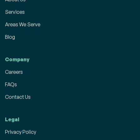
Services
Areas We Serve
Blog
Company
Careers
FAQs
Contact Us
Legal
Privacy Policy