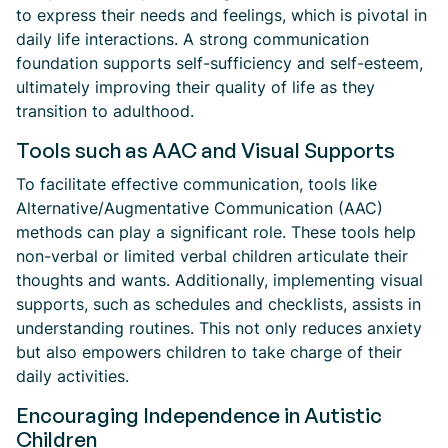
to express their needs and feelings, which is pivotal in
daily life interactions. A strong communication
foundation supports self-sufficiency and self-esteem,
ultimately improving their quality of life as they
transition to adulthood.
Tools such as AAC and Visual Supports
To facilitate effective communication, tools like
Alternative/Augmentative Communication (AAC)
methods can play a significant role. These tools help
non-verbal or limited verbal children articulate their
thoughts and wants. Additionally, implementing visual
supports, such as schedules and checklists, assists in
understanding routines. This not only reduces anxiety
but also empowers children to take charge of their
daily activities.
Encouraging Independence in Autistic
Children