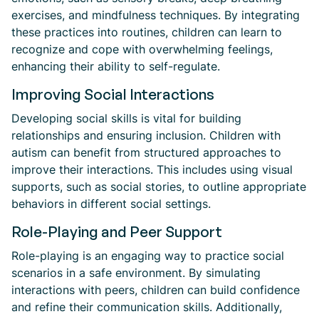
exercises, and mindfulness techniques. By integrating
these practices into routines, children can learn to
recognize and cope with overwhelming feelings,
enhancing their ability to self-regulate.
Improving Social Interactions
Developing social skills is vital for building
relationships and ensuring inclusion. Children with
autism can benefit from structured approaches to
improve their interactions. This includes using visual
supports, such as social stories, to outline appropriate
behaviors in different social settings.
Role-Playing and Peer Support
Role-playing is an engaging way to practice social
scenarios in a safe environment. By simulating
interactions with peers, children can build confidence
and refine their communication skills. Additionally,