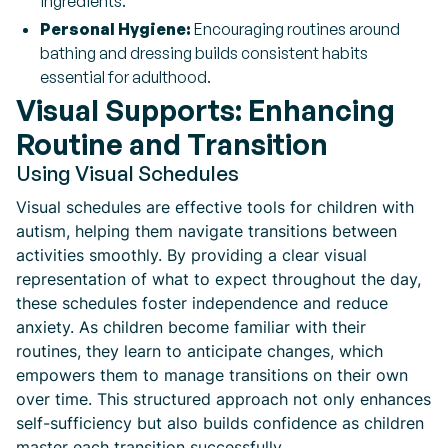
ingredients.
Personal Hygiene:
Encouraging routines around
bathing and dressing builds consistent habits
essential for adulthood.
Visual Supports: Enhancing
Routine and Transition
Using Visual Schedules
Visual schedules are effective tools for children with
autism, helping them navigate transitions between
activities smoothly. By providing a clear visual
representation of what to expect throughout the day,
these schedules foster independence and reduce
anxiety. As children become familiar with their
routines, they learn to anticipate changes, which
empowers them to manage transitions on their own
over time. This structured approach not only enhances
self-sufficiency but also builds confidence as children
master each transition successfully.