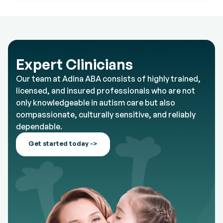
Expert Clinicians
Our team at Adina ABA consists of highly trained,
licensed, and insured professionals who are not
only knowledgeable in autism care but also
compassionate, culturally sensitive, and reliably
dependable.
Get started today ->