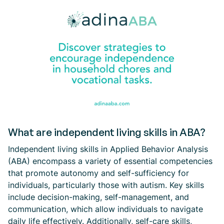
What are independent living skills in ABA?
Independent living skills in Applied Behavior Analysis
(ABA) encompass a variety of essential competencies
that promote autonomy and self-sufficiency for
individuals, particularly those with autism. Key skills
include decision-making, self-management, and
communication, which allow individuals to navigate
daily life effectively. Additionally, self-care skills,