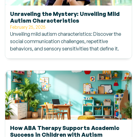
Unraveling the Mystery: Unveiling Mild
Autism Characteristics
February 25, 2025
Unveiling mild autism characteristics: Discover the
social communication challenges, repetitive
behaviors, and sensory sensitivities that define it.
How ABA Therapy Supports Academic
Success in Children with Autism