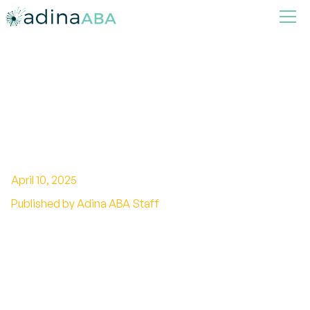
How to Foster Independence
in Children with Autism
Through ABA
April 10, 2025
Published by Adina ABA Staff
Empowering Autistic Children with ABA
Therapy