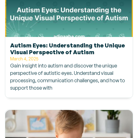
Autism Eyes: Understanding the Unique
Visual Perspective of Autism
March 4, 2025
Gain insight into autism and discover the unique
perspective of autistic eyes. Understand visual
processing, communication challenges, and how to
support those with