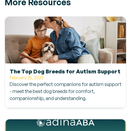
More Resources
The Top Dog Breeds for Autism Support
February 25, 2025
Discover the perfect companions for autism support
- meet the best dog breeds for comfort,
companionship, and understanding.