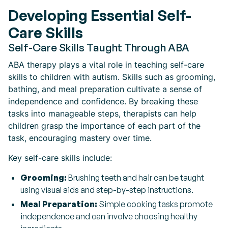
Developing Essential Self-
Care Skills
Self-Care Skills Taught Through ABA
ABA therapy plays a vital role in teaching self-care
skills to children with autism. Skills such as grooming,
bathing, and meal preparation cultivate a sense of
independence and confidence. By breaking these
tasks into manageable steps, therapists can help
children grasp the importance of each part of the
task, encouraging mastery over time.
Key self-care skills include:
Grooming:
Brushing teeth and hair can be taught
using visual aids and step-by-step instructions.
Meal Preparation:
Simple cooking tasks promote
independence and can involve choosing healthy