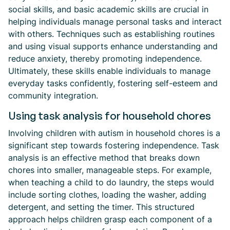
social skills, and basic academic skills are crucial in
helping individuals manage personal tasks and interact
with others. Techniques such as establishing routines
and using visual supports enhance understanding and
reduce anxiety, thereby promoting independence.
Ultimately, these skills enable individuals to manage
everyday tasks confidently, fostering self-esteem and
community integration.
Using task analysis for household chores
Involving children with autism in household chores is a
significant step towards fostering independence. Task
analysis is an effective method that breaks down
chores into smaller, manageable steps. For example,
when teaching a child to do laundry, the steps would
include sorting clothes, loading the washer, adding
detergent, and setting the timer. This structured
approach helps children grasp each component of a