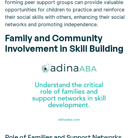
forming peer support groups can provide valuable
opportunities for children to practice and reinforce
their social skills with others, enhancing their social
networks and promoting independence.
Family and Community
Involvement in Skill Building
Role of Families and Support Networks