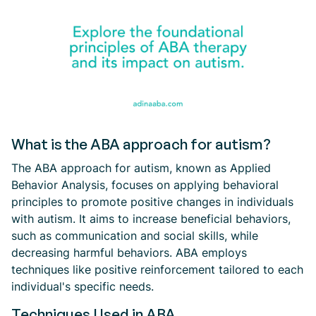
What is the ABA approach for autism?
The ABA approach for autism, known as Applied
Behavior Analysis, focuses on applying behavioral
principles to promote positive changes in individuals
with autism. It aims to increase beneficial behaviors,
such as communication and social skills, while
decreasing harmful behaviors. ABA employs
techniques like positive reinforcement tailored to each
individual's specific needs.
Techniques Used in ABA