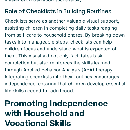
Role of Checklists in Building Routines
Checklists serve as another valuable visual support,
assisting children in completing daily tasks ranging
from self-care to household chores. By breaking down
tasks into manageable steps, checklists can help
children focus and understand what is expected of
them. This visual aid not only facilitates task
completion but also reinforces the skills learned
through Applied Behavior Analysis (ABA) therapy.
Integrating checklists into their routines encourages
independence, ensuring that children develop essential
life skills needed for adulthood.
Promoting Independence
with Household and
Vocational Skills