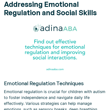
Addressing Emotional
Regulation and Social Skills
Emotional Regulation Techniques
Emotional regulation is crucial for children with autism
to foster independence and navigate daily life
effectively. Various strategies can help manage
emotions, such as sensory breaks, deep breathing