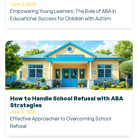
June 3, 2025
Empowering Young Learners: The Role of ABA in
Educational Success for Children with Autism
How to Handle School Refusal with ABA
Strategies
June 3, 2025
Effective Approaches to Overcoming School
Refusal