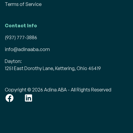
Terms of Service
Contact Info
(937) 777-3886
info@adinaaba.com
Dayton:
1251 East Dorothy Lane, Kettering, Ohio 45419
Copyright © 2026 Adina ABA - All Rights Reserved