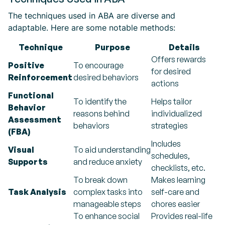
The techniques used in ABA are diverse and
adaptable. Here are some notable methods:
Technique
Purpose
Details
Offers rewards
Positive
To encourage
for desired
Reinforcement
desired behaviors
actions
Functional
To identify the
Helps tailor
Behavior
reasons behind
individualized
Assessment
behaviors
strategies
(FBA)
Includes
Visual
To aid understanding
schedules,
Supports
and reduce anxiety
checklists, etc.
To break down
Makes learning
Task Analysis
complex tasks into
self-care and
manageable steps
chores easier
To enhance social
Provides real-life