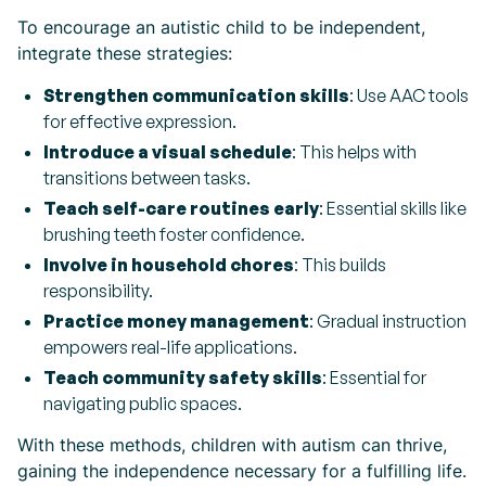
To encourage an autistic child to be independent,
integrate these strategies:
Strengthen communication skills
: Use AAC tools
for effective expression.
Introduce a visual schedule
: This helps with
transitions between tasks.
Teach self-care routines early
: Essential skills like
brushing teeth foster confidence.
Involve in household chores
: This builds
responsibility.
Practice money management
: Gradual instruction
empowers real-life applications.
Teach community safety skills
: Essential for
navigating public spaces.
With these methods, children with autism can thrive,
gaining the independence necessary for a fulfilling life.