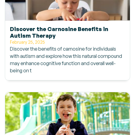
Discover the Carnosine Benefits in
Autism Therapy
February 25, 2025
Discover the benefits of carnosine for individuals
with autism and explore how this natural compound
may enhance cognitive function and overall well-
being on t