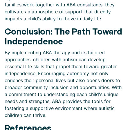
families work together with ABA consultants, they
cultivate an atmosphere of support that directly
impacts a child’s ability to thrive in daily life.
Conclusion: The Path Toward
Independence
By implementing ABA therapy and its tailored
approaches, children with autism can develop
essential life skills that propel them toward greater
independence. Encouraging autonomy not only
enriches their personal lives but also opens doors to
broader community inclusion and opportunities. With
a commitment to understanding each child's unique
needs and strengths, ABA provides the tools for
fostering a supportive environment where autistic
children can thrive.
References