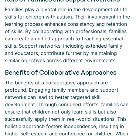
Families play a pivotal role in the development of life
skills for children with autism. Their involvement in the
learning process enhances consistency and retention
of skills. By collaborating with professionals, families
can create a unified approach to teaching essential
skills. Support networks, including extended family
and educators, contribute further by maintaining
similar objectives across different environments.
Benefits of Collaborative Approaches
The benefits of a collaborative approach are
profound. Engaging family members and support
networks can lead to better targeted skill
development. Through combined efforts, families can
ensure that children not only learn skills but also
successfully apply them in real-world situations. This
holistic approach fosters independence, resulting in
higher self-esteem and confidence for children. When