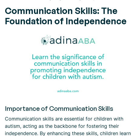
Communication Skills: The
Foundation of Independence
Importance of Communication Skills
Communication skills are essential for children with
autism, acting as the backbone for fostering their
independence. By enhancing these skills, children learn