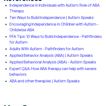
Independence in Individuals with Autism: Role of ABA
Therapy
Ten Ways to Build Independence | Autism Speaks
Encouraging Independence in Children with Autism -
Childwise ABA
PFA Tips: 10 Ways to Build Independence - Pathfinders
for Autism
Adults With Autism - Pathfinders for Autism
Applied Behavior Analysis (ABA) | Autism Speaks
Applied Behavioral Analysis (ABA) - Autism Speaks
Expert Q&A: How ABA therapy can help with severe
behaviors
ABA and other therapies | Autism Speaks