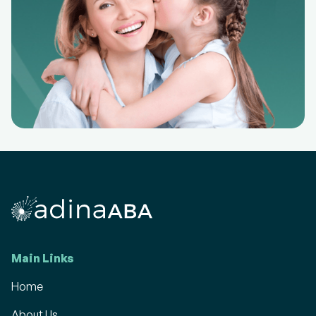
Main Links
Home
About Us