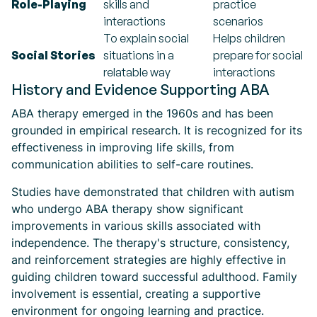
Role-Playing
skills and
practice
interactions
scenarios
To explain social
Helps children
Social Stories
situations in a
prepare for social
relatable way
interactions
History and Evidence Supporting ABA
ABA therapy emerged in the 1960s and has been
grounded in empirical research. It is recognized for its
effectiveness in improving life skills, from
communication abilities to self-care routines.
Studies have demonstrated that children with autism
who undergo ABA therapy show significant
improvements in various skills associated with
independence. The therapy's structure, consistency,
and reinforcement strategies are highly effective in
guiding children toward successful adulthood. Family
involvement is essential, creating a supportive
environment for ongoing learning and practice.