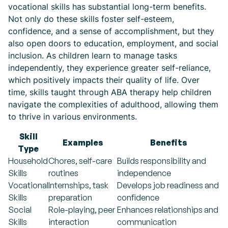
vocational skills has substantial long-term benefits.
Not only do these skills foster self-esteem,
confidence, and a sense of accomplishment, but they
also open doors to education, employment, and social
inclusion. As children learn to manage tasks
independently, they experience greater self-reliance,
which positively impacts their quality of life. Over
time, skills taught through ABA therapy help children
navigate the complexities of adulthood, allowing them
to thrive in various environments.
Skill
Examples
Benefits
Type
Household
Chores, self-care
Builds responsibility and
Skills
routines
independence
Vocational
Internships, task
Develops job readiness and
Skills
preparation
confidence
Social
Role-playing, peer
Enhances relationships and
Skills
interaction
communication