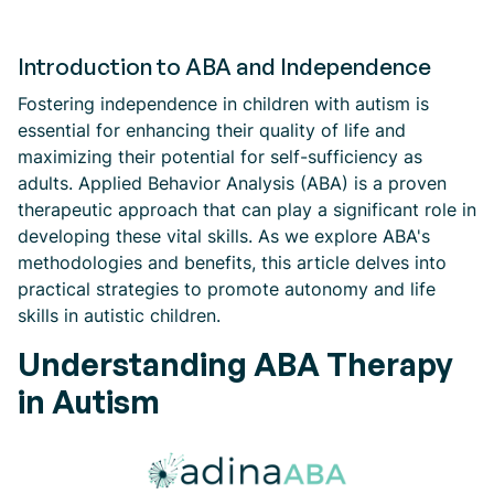
Introduction to ABA and Independence
Fostering independence in children with autism is
essential for enhancing their quality of life and
maximizing their potential for self-sufficiency as
adults. Applied Behavior Analysis (ABA) is a proven
therapeutic approach that can play a significant role in
developing these vital skills. As we explore ABA's
methodologies and benefits, this article delves into
practical strategies to promote autonomy and life
skills in autistic children.
Understanding ABA Therapy
in Autism