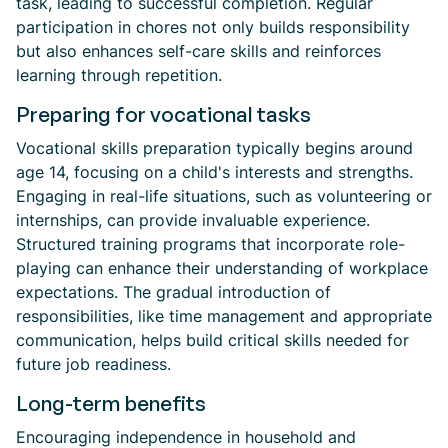
task, leading to successful completion. Regular
participation in chores not only builds responsibility
but also enhances self-care skills and reinforces
learning through repetition.
Preparing for vocational tasks
Vocational skills preparation typically begins around
age 14, focusing on a child's interests and strengths.
Engaging in real-life situations, such as volunteering or
internships, can provide invaluable experience.
Structured training programs that incorporate role-
playing can enhance their understanding of workplace
expectations. The gradual introduction of
responsibilities, like time management and appropriate
communication, helps build critical skills needed for
future job readiness.
Long-term benefits
Encouraging independence in household and