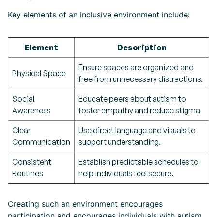
Key elements of an inclusive environment include:
Element
Description
Ensure spaces are organized and
Physical Space
free from unnecessary distractions.
Social
Educate peers about autism to
Awareness
foster empathy and reduce stigma.
Clear
Use direct language and visuals to
Communication
support understanding.
Consistent
Establish predictable schedules to
Routines
help individuals feel secure.
Creating such an environment encourages
participation and encourages individuals with autism