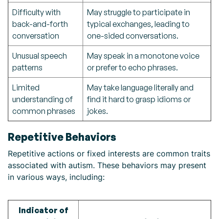
Difficulty with
May struggle to participate in
back-and-forth
typical exchanges, leading to
conversation
one-sided conversations.
Unusual speech
May speak in a monotone voice
patterns
or prefer to echo phrases.
Limited
May take language literally and
understanding of
find it hard to grasp idioms or
common phrases
jokes.
Repetitive Behaviors
Repetitive actions or fixed interests are common traits
associated with autism. These behaviors may present
in various ways, including:
Indicator of