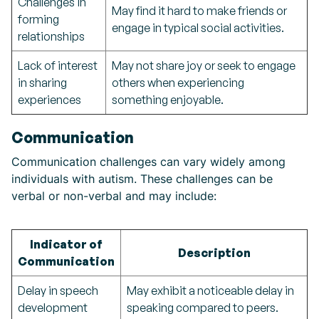
Challenges in
May find it hard to make friends or
forming
engage in typical social activities.
relationships
Lack of interest
May not share joy or seek to engage
in sharing
others when experiencing
experiences
something enjoyable.
Communication
Communication challenges can vary widely among
individuals with autism. These challenges can be
verbal or non-verbal and may include:
Indicator of
Description
Communication
Delay in speech
May exhibit a noticeable delay in
development
speaking compared to peers.