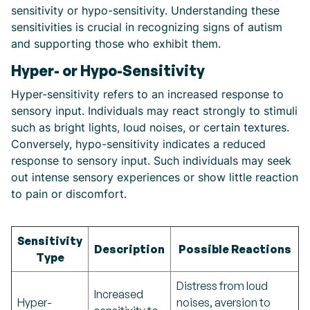
sensitivity or hypo-sensitivity. Understanding these
sensitivities is crucial in recognizing signs of autism
and supporting those who exhibit them.
Hyper- or Hypo-Sensitivity
Hyper-sensitivity refers to an increased response to
sensory input. Individuals may react strongly to stimuli
such as bright lights, loud noises, or certain textures.
Conversely, hypo-sensitivity indicates a reduced
response to sensory input. Such individuals may seek
out intense sensory experiences or show little reaction
to pain or discomfort.
Sensitivity
Description
Possible Reactions
Type
Distress from loud
Increased
Hyper-
noises, aversion to