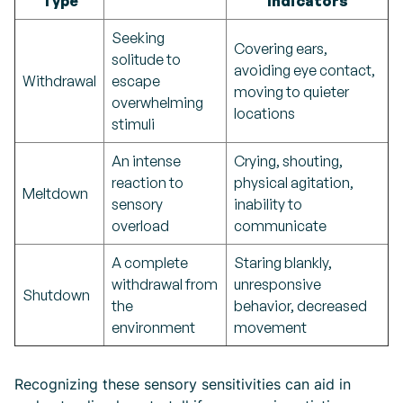
Type
Indicators
Seeking
Covering ears,
solitude to
avoiding eye contact,
Withdrawal
escape
moving to quieter
overwhelming
locations
stimuli
An intense
Crying, shouting,
reaction to
physical agitation,
Meltdown
sensory
inability to
overload
communicate
A complete
Staring blankly,
withdrawal from
unresponsive
Shutdown
the
behavior, decreased
environment
movement
Recognizing these sensory sensitivities can aid in