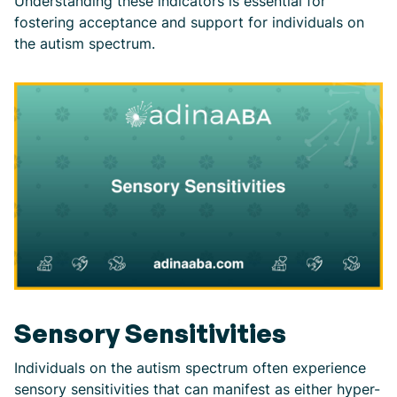
Understanding these indicators is essential for
fostering acceptance and support for individuals on
the autism spectrum.
Sensory Sensitivities
Individuals on the autism spectrum often experience
sensory sensitivities that can manifest as either hyper-