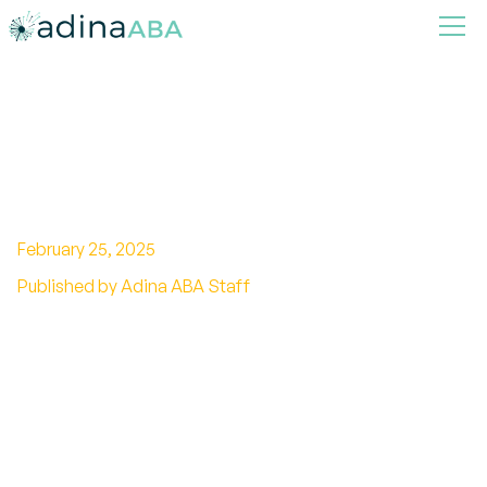
How To Tell If Someone Is
Autistic
February 25, 2025
Published by Adina ABA Staff
Learn how to identify autism by recognizing key
signs and behaviors, enabling early support and
understanding for individuals.