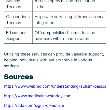
Speech
Aids in improving communication
Therapy
skills.
Occupational
Helps with daily living skills and sensory
Therapy
integration.
Educational
Offers specialized instruction and
Support
advocacy within school systems.
Utilizing these services can provide valuable support,
helping individuals with autism thrive in various
settings.
Sources
https://www.webmd.com/understanding-autism-basics
https://www.medicalnewstoday.com
https://ada.com/signs-of-autism