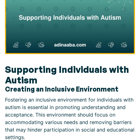
Supporting Individuals with
Autism
Creating an Inclusive Environment
Fostering an inclusive environment for individuals with
autism is essential in promoting understanding and
acceptance. This environment should focus on
accommodating various needs and removing barriers
that may hinder participation in social and educational
settings.