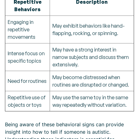
Repetitive
Description
Behaviors
Engaging in
May exhibit behaviors like hand-
repetitive
flapping, rocking, or spinning.
movements
May have a strong interest in
Intense focus on
narrow subjects and discuss them
specific topics
extensively.
May become distressed when
Need for routines
routines are disrupted or changed.
Repetitive use of
May use the same toy in the same
objects or toys
way repeatedly without variation.
Being aware of these behavioral signs can provide
insight into how to tell if someone is autistic.