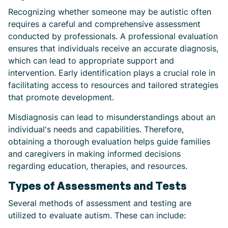
Recognizing whether someone may be autistic often
requires a careful and comprehensive assessment
conducted by professionals. A professional evaluation
ensures that individuals receive an accurate diagnosis,
which can lead to appropriate support and
intervention. Early identification plays a crucial role in
facilitating access to resources and tailored strategies
that promote development.
Misdiagnosis can lead to misunderstandings about an
individual's needs and capabilities. Therefore,
obtaining a thorough evaluation helps guide families
and caregivers in making informed decisions
regarding education, therapies, and resources.
Types of Assessments and Tests
Several methods of assessment and testing are
utilized to evaluate autism. These can include: