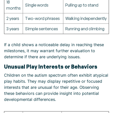
18
Single words
Pulling up to stand
months
2 years
Two-word phrases
Walking independently
3 years
Simple sentences
Running and climbing
If a child shows a noticeable delay in reaching these
milestones, it may warrant further evaluation to
determine if there are underlying issues.
Unusual Play Interests or Behaviors
Children on the autism spectrum often exhibit atypical
play habits. They may display repetitive or focused
interests that are unusual for their age. Observing
these behaviors can provide insight into potential
developmental differences.