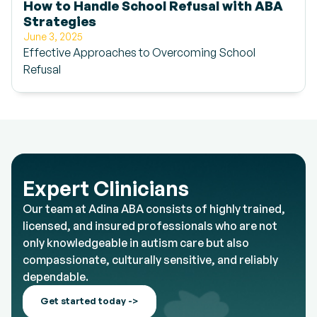
How to Handle School Refusal with ABA
Strategies
June 3, 2025
Effective Approaches to Overcoming School
Refusal
Expert Clinicians
Our team at Adina ABA consists of highly trained,
licensed, and insured professionals who are not
only knowledgeable in autism care but also
compassionate, culturally sensitive, and reliably
dependable.
Get started today ->