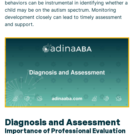
behaviors can be instrumental in identifying whether a
child may be on the autism spectrum. Monitoring
development closely can lead to timely assessment
and support.
Diagnosis and Assessment
Importance of Professional Evaluation