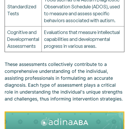
Standardized
Observation Schedule (ADOS), used
Tests
to measure and assess specific
behaviors associated with autism.
Cognitive and
Evaluations that measure intellectual
Developmental
capabilities and developmental
Assessments
progress in various areas.
These assessments collectively contribute to a
comprehensive understanding of the individual,
assisting professionals in formulating an accurate
diagnosis. Each type of assessment plays a critical
role in understanding the individual's unique strengths
and challenges, thus informing intervention strategies.