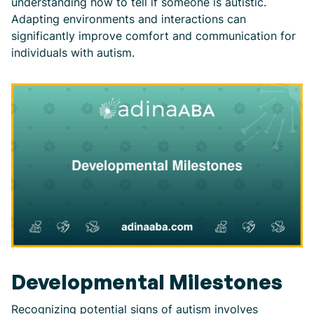
understanding how to tell if someone is autistic.
Adapting environments and interactions can
significantly improve comfort and communication for
individuals with autism.
Developmental Milestones
Recognizing potential signs of autism involves