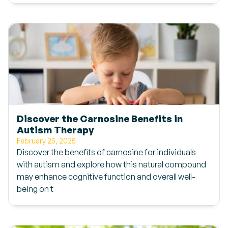
Discover the Carnosine Benefits in
Autism Therapy
February 25, 2025
Discover the benefits of carnosine for individuals
with autism and explore how this natural compound
may enhance cognitive function and overall well-
being on t