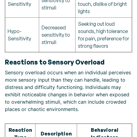
sensitivity to
Sensitivity
touch, dislike of bright
stimuli
lights
Seeking out loud
Decreased
Hypo-
sounds, high tolerance
sensitivity to
Sensitivity
for pain, preference for
stimuli
strong flavors
Reactions to Sensory Overload
Sensory overload occurs when an individual perceives
more sensory input than they can handle, leading to
distress and difficulty functioning. Individuals may
exhibit noticeable changes in behavior when exposed
to overwhelming stimuli, which can include crowded
places or chaotic environments.
Reaction
Behavioral
Description