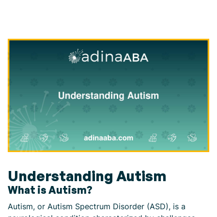
Understanding Autism
What is Autism?
Autism, or Autism Spectrum Disorder (ASD), is a