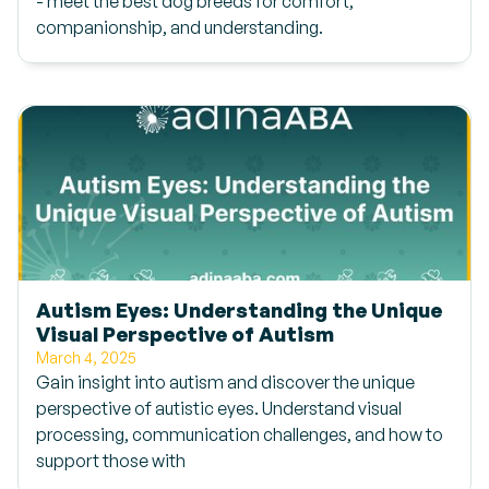
- meet the best dog breeds for comfort,
companionship, and understanding.
Autism Eyes: Understanding the Unique
Visual Perspective of Autism
March 4, 2025
Gain insight into autism and discover the unique
perspective of autistic eyes. Understand visual
processing, communication challenges, and how to
support those with