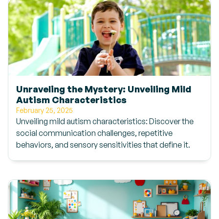
Unraveling the Mystery: Unveiling Mild
Autism Characteristics
February 25, 2025
Unveiling mild autism characteristics: Discover the
social communication challenges, repetitive
behaviors, and sensory sensitivities that define it.