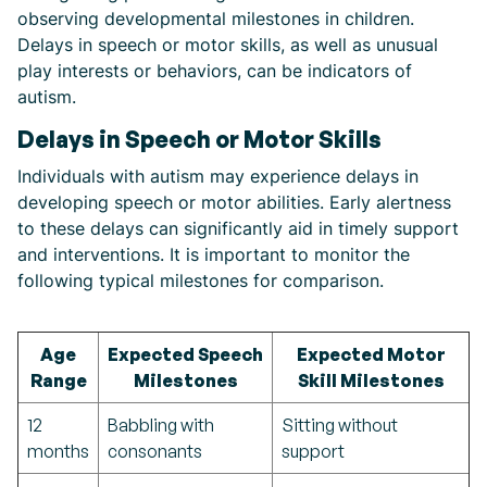
observing developmental milestones in children.
Delays in speech or motor skills, as well as unusual
play interests or behaviors, can be indicators of
autism.
Delays in Speech or Motor Skills
Individuals with autism may experience delays in
developing speech or motor abilities. Early alertness
to these delays can significantly aid in timely support
and interventions. It is important to monitor the
following typical milestones for comparison.
Age
Expected Speech
Expected Motor
Range
Milestones
Skill Milestones
12
Babbling with
Sitting without
months
consonants
support