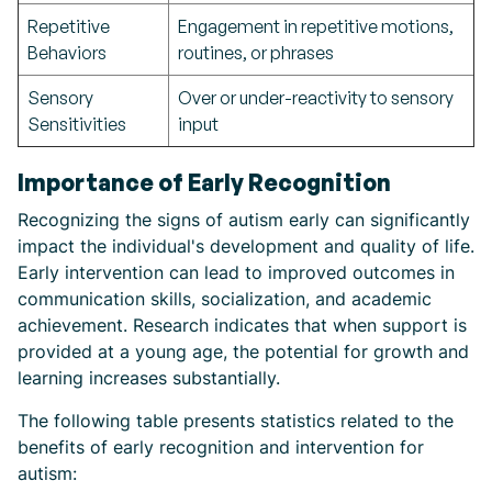
Repetitive
Engagement in repetitive motions,
Behaviors
routines, or phrases
Sensory
Over or under-reactivity to sensory
Sensitivities
input
Importance of Early Recognition
Recognizing the signs of autism early can significantly
impact the individual's development and quality of life.
Early intervention can lead to improved outcomes in
communication skills, socialization, and academic
achievement. Research indicates that when support is
provided at a young age, the potential for growth and
learning increases substantially.
The following table presents statistics related to the
benefits of early recognition and intervention for
autism: