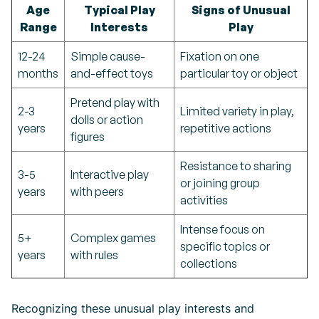
Age
Typical Play
Signs of Unusual
Range
Interests
Play
12-24
Simple cause-
Fixation on one
months
and-effect toys
particular toy or object
Pretend play with
2-3
Limited variety in play,
dolls or action
years
repetitive actions
figures
Resistance to sharing
3-5
Interactive play
or joining group
years
with peers
activities
Intense focus on
5+
Complex games
specific topics or
years
with rules
collections
Recognizing these unusual play interests and