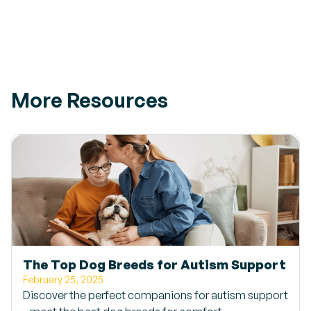
More Resources
The Top Dog Breeds for Autism Support
February 25, 2025
Discover the perfect companions for autism support