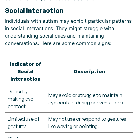
Social Interaction
Individuals with autism may exhibit particular patterns
in social interactions. They might struggle with
understanding social cues and maintaining
conversations. Here are some common signs:
Indicator of
Social
Description
Interaction
Difficulty
May avoid or struggle to maintain
making eye
eye contact during conversations.
contact
Limited use of
May not use or respond to gestures
gestures
like waving or pointing.