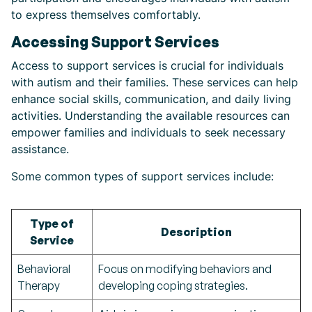
to express themselves comfortably.
Accessing Support Services
Access to support services is crucial for individuals
with autism and their families. These services can help
enhance social skills, communication, and daily living
activities. Understanding the available resources can
empower families and individuals to seek necessary
assistance.
Some common types of support services include:
Type of
Description
Service
Behavioral
Focus on modifying behaviors and
Therapy
developing coping strategies.