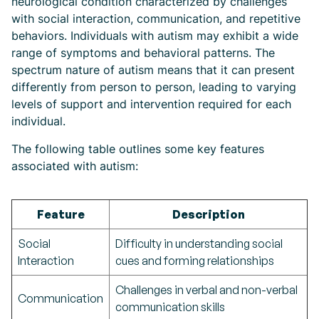
neurological condition characterized by challenges
with social interaction, communication, and repetitive
behaviors. Individuals with autism may exhibit a wide
range of symptoms and behavioral patterns. The
spectrum nature of autism means that it can present
differently from person to person, leading to varying
levels of support and intervention required for each
individual.
The following table outlines some key features
associated with autism:
Feature
Description
Social
Difficulty in understanding social
Interaction
cues and forming relationships
Challenges in verbal and non-verbal
Communication
communication skills