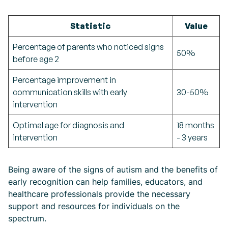
Statistic
Value
Percentage of parents who noticed signs
50%
before age 2
Percentage improvement in
communication skills with early
30-50%
intervention
Optimal age for diagnosis and
18 months
intervention
- 3 years
Being aware of the signs of autism and the benefits of
early recognition can help families, educators, and
healthcare professionals provide the necessary
support and resources for individuals on the
spectrum.