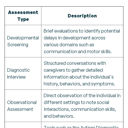
Assessment
Description
Type
Brief evaluations to identify potential
Developmental
delays in development across
Screening
various domains such as
communication and motor skills.
Structured conversations with
Diagnostic
caregivers to gather detailed
Interview
information about the individual's
history, behaviors, and symptoms.
Direct observation of the individual in
Observational
different settings to note social
Assessment
interactions, communication skills,
and behaviors.
Tools such as the Autism Diagnostic