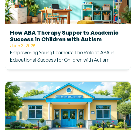
How ABA Therapy Supports Academic
Success in Children with Autism
June 3, 2025
Empowering Young Learners: The Role of ABA in
Educational Success for Children with Autism