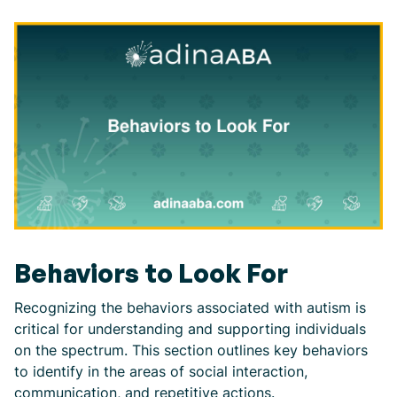
Behaviors to Look For
Recognizing the behaviors associated with autism is
critical for understanding and supporting individuals
on the spectrum. This section outlines key behaviors
to identify in the areas of social interaction,
communication, and repetitive actions.