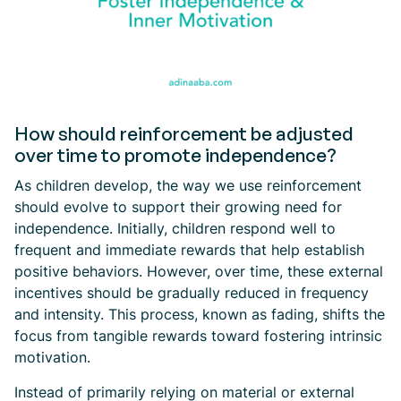
How should reinforcement be adjusted
over time to promote independence?
As children develop, the way we use reinforcement
should evolve to support their growing need for
independence. Initially, children respond well to
frequent and immediate rewards that help establish
positive behaviors. However, over time, these external
incentives should be gradually reduced in frequency
and intensity. This process, known as fading, shifts the
focus from tangible rewards toward fostering intrinsic
motivation.
Instead of primarily relying on material or external