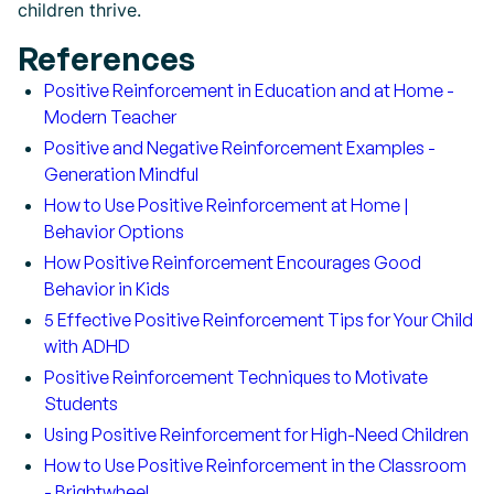
children thrive.
References
Positive Reinforcement in Education and at Home -
Modern Teacher
Positive and Negative Reinforcement Examples -
Generation Mindful
How to Use Positive Reinforcement at Home |
Behavior Options
How Positive Reinforcement Encourages Good
Behavior in Kids
5 Effective Positive Reinforcement Tips for Your Child
with ADHD
Positive Reinforcement Techniques to Motivate
Students
Using Positive Reinforcement for High-Need Children
How to Use Positive Reinforcement in the Classroom
- Brightwheel