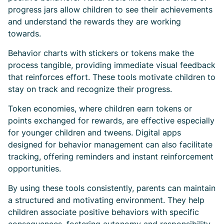
progress jars allow children to see their achievements
and understand the rewards they are working
towards.
Behavior charts with stickers or tokens make the
process tangible, providing immediate visual feedback
that reinforces effort. These tools motivate children to
stay on track and recognize their progress.
Token economies, where children earn tokens or
points exchanged for rewards, are effective especially
for younger children and tweens. Digital apps
designed for behavior management can also facilitate
tracking, offering reminders and instant reinforcement
opportunities.
By using these tools consistently, parents can maintain
a structured and motivating environment. They help
children associate positive behaviors with specific