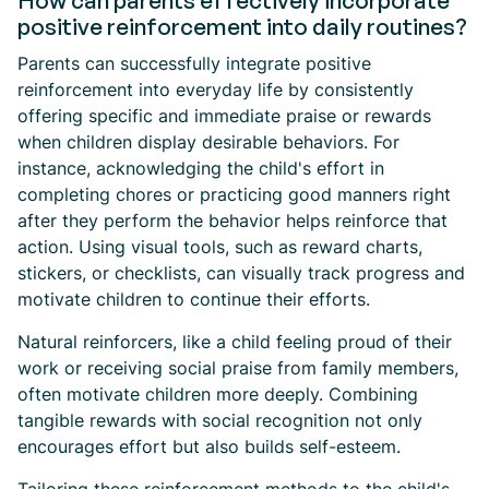
How can parents effectively incorporate
positive reinforcement into daily routines?
Parents can successfully integrate positive
reinforcement into everyday life by consistently
offering specific and immediate praise or rewards
when children display desirable behaviors. For
instance, acknowledging the child's effort in
completing chores or practicing good manners right
after they perform the behavior helps reinforce that
action. Using visual tools, such as reward charts,
stickers, or checklists, can visually track progress and
motivate children to continue their efforts.
Natural reinforcers, like a child feeling proud of their
work or receiving social praise from family members,
often motivate children more deeply. Combining
tangible rewards with social recognition not only
encourages effort but also builds self-esteem.