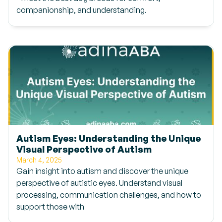
companionship, and understanding.
Autism Eyes: Understanding the Unique
Visual Perspective of Autism
March 4, 2025
Gain insight into autism and discover the unique
perspective of autistic eyes. Understand visual
processing, communication challenges, and how to
support those with