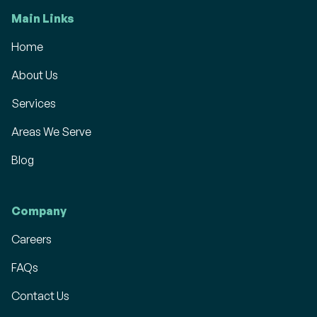
Main Links
Home
About Us
Services
Areas We Serve
Blog
Company
Careers
FAQs
Contact Us