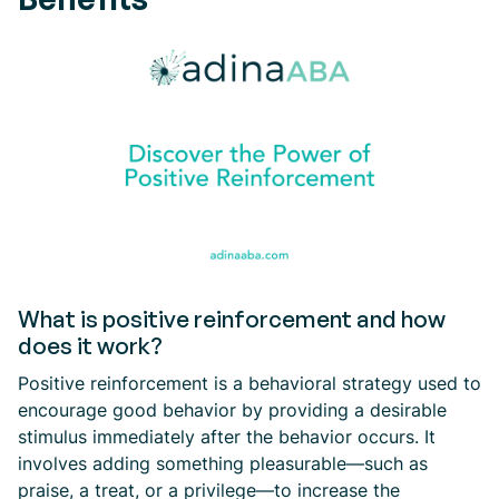
What is positive reinforcement and how
does it work?
Positive reinforcement is a behavioral strategy used to
encourage good behavior by providing a desirable
stimulus immediately after the behavior occurs. It
involves adding something pleasurable—such as
praise, a treat, or a privilege—to increase the