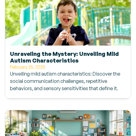
Unraveling the Mystery: Unveiling Mild
Autism Characteristics
February 25, 2025
Unveiling mild autism characteristics: Discover the
social communication challenges, repetitive
behaviors, and sensory sensitivities that define it.