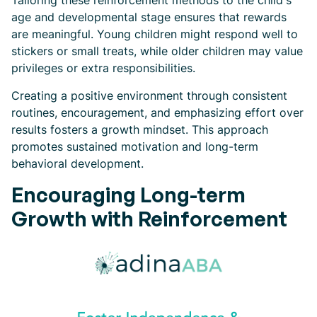
Tailoring these reinforcement methods to the child's
age and developmental stage ensures that rewards
are meaningful. Young children might respond well to
stickers or small treats, while older children may value
privileges or extra responsibilities.
Creating a positive environment through consistent
routines, encouragement, and emphasizing effort over
results fosters a growth mindset. This approach
promotes sustained motivation and long-term
behavioral development.
Encouraging Long-term
Growth with Reinforcement