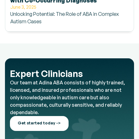
with Co-Occurring Diagnoses
June 3, 2025
Unlocking Potential: The Role of ABA in Complex
Autism Cases
Expert Clinicians
Our team at Adina ABA consists of highly trained,
licensed, and insured professionals who are not
only knowledgeable in autism care but also
compassionate, culturally sensitive, and reliably
dependable.
Get started today ->