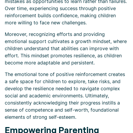
mistakes as opportunities to learn rather than failures.
Over time, experiencing success through positive
reinforcement builds confidence, making children
more willing to face new challenges.
Moreover, recognizing efforts and providing
emotional support cultivates a growth mindset, where
children understand that abilities can improve with
effort. This mindset promotes resilience, as children
become more adaptable and persistent.
The emotional tone of positive reinforcement creates
a safe space for children to explore, take risks, and
develop the resilience needed to navigate complex
social and academic environments. Ultimately,
consistently acknowledging their progress instills a
sense of competence and self-worth, foundational
elements of strong self-esteem.
Empowering Parenting