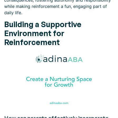
consequences, fostering autonomy and responsibility
while making reinforcement a fun, engaging part of
daily life.
Building a Supportive
Environment for
Reinforcement