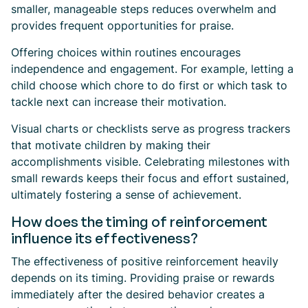
smaller, manageable steps reduces overwhelm and
provides frequent opportunities for praise.
Offering choices within routines encourages
independence and engagement. For example, letting a
child choose which chore to do first or which task to
tackle next can increase their motivation.
Visual charts or checklists serve as progress trackers
that motivate children by making their
accomplishments visible. Celebrating milestones with
small rewards keeps their focus and effort sustained,
ultimately fostering a sense of achievement.
How does the timing of reinforcement
influence its effectiveness?
The effectiveness of positive reinforcement heavily
depends on its timing. Providing praise or rewards
immediately after the desired behavior creates a