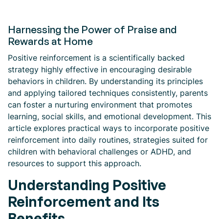
Harnessing the Power of Praise and
Rewards at Home
Positive reinforcement is a scientifically backed
strategy highly effective in encouraging desirable
behaviors in children. By understanding its principles
and applying tailored techniques consistently, parents
can foster a nurturing environment that promotes
learning, social skills, and emotional development. This
article explores practical ways to incorporate positive
reinforcement into daily routines, strategies suited for
children with behavioral challenges or ADHD, and
resources to support this approach.
Understanding Positive
Reinforcement and Its
Benefits