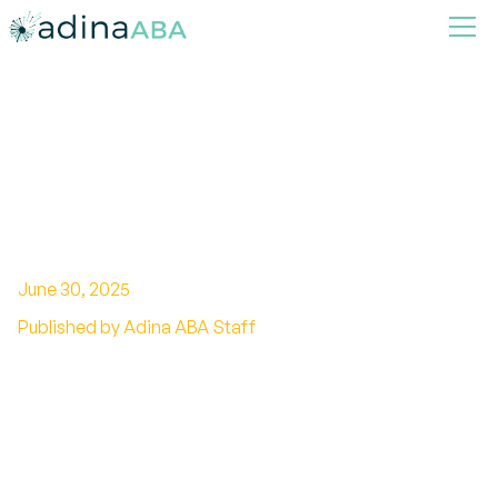
How to Use Positive
Reinforcement Techniques at
Home
June 30, 2025
Published by Adina ABA Staff
Transforming Behavior Through Positive
Reinforcement in Everyday Life