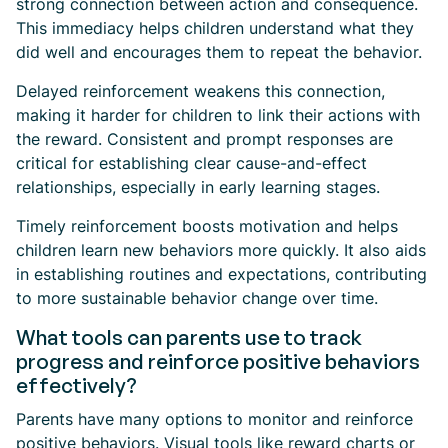
strong connection between action and consequence.
This immediacy helps children understand what they
did well and encourages them to repeat the behavior.
Delayed reinforcement weakens this connection,
making it harder for children to link their actions with
the reward. Consistent and prompt responses are
critical for establishing clear cause-and-effect
relationships, especially in early learning stages.
Timely reinforcement boosts motivation and helps
children learn new behaviors more quickly. It also aids
in establishing routines and expectations, contributing
to more sustainable behavior change over time.
What tools can parents use to track
progress and reinforce positive behaviors
effectively?
Parents have many options to monitor and reinforce
positive behaviors. Visual tools like reward charts or