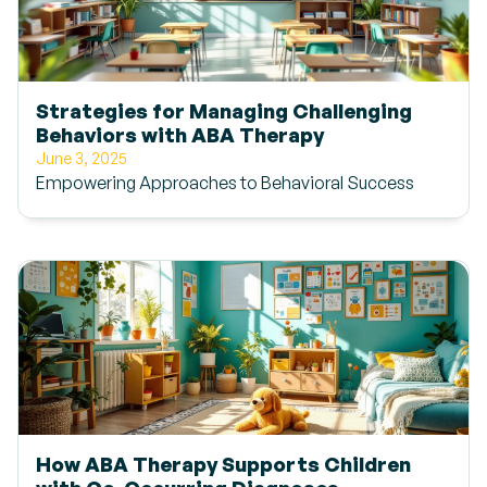
Strategies for Managing Challenging
Behaviors with ABA Therapy
June 3, 2025
Empowering Approaches to Behavioral Success
How ABA Therapy Supports Children