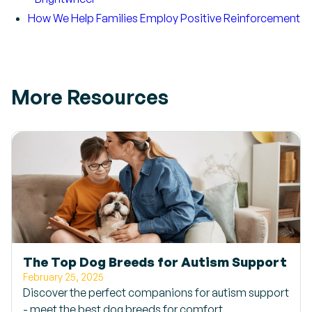
How We Help Families Employ Positive Reinforcement
More Resources
The Top Dog Breeds for Autism Support
February 25, 2025
Discover the perfect companions for autism support
- meet the best dog breeds for comfort,