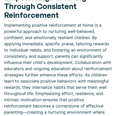
Through Consistent
Reinforcement
Implementing positive reinforcement at home is a
powerful approach to nurturing well-behaved,
confident, and emotionally resilient children. By
applying immediate, specific praise, tailoring rewards
to individual needs, and fostering an environment of
consistency and support, parents can significantly
influence their child's development. Collaboration with
educators and ongoing education about reinforcement
strategies further enhance these efforts. As children
learn to associate positive behaviors with meaningful
rewards, they internalize habits that serve them well
throughout life. Emphasizing effort, resilience, and
intrinsic motivation ensures that positive
reinforcement becomes a cornerstone of effective
parenting—creating a nurturing environment where