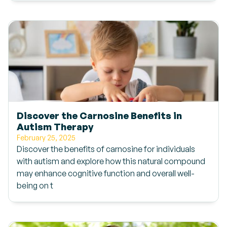
Discover the Carnosine Benefits in
Autism Therapy
February 25, 2025
Discover the benefits of carnosine for individuals
with autism and explore how this natural compound
may enhance cognitive function and overall well-
being on t