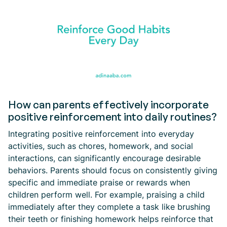
How can parents effectively incorporate
positive reinforcement into daily routines?
Integrating positive reinforcement into everyday
activities, such as chores, homework, and social
interactions, can significantly encourage desirable
behaviors. Parents should focus on consistently giving
specific and immediate praise or rewards when
children perform well. For example, praising a child
immediately after they complete a task like brushing
their teeth or finishing homework helps reinforce that