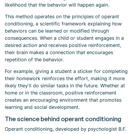
likelihood that the behavior will happen again.
This method operates on the principles of operant
conditioning, a scientific framework explaining how
behaviors can be learned or modified through
consequences. When a child or student engages in a
desired action and receives positive reinforcement,
their brain makes a connection that encourages
repetition of the behavior.
For example, giving a student a sticker for completing
their homework reinforces the effort, making it more
likely they'll do similar tasks in the future. Whether at
home or in the classroom, positive reinforcement
creates an encouraging environment that promotes
learning and social development.
The science behind operant conditioning
Operant conditioning, developed by psychologist B.F.