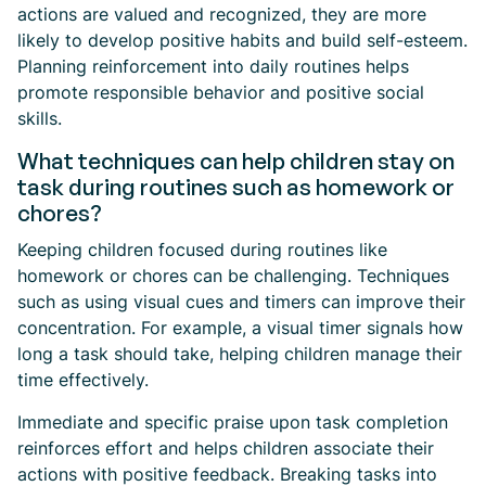
actions are valued and recognized, they are more
likely to develop positive habits and build self-esteem.
Planning reinforcement into daily routines helps
promote responsible behavior and positive social
skills.
What techniques can help children stay on
task during routines such as homework or
chores?
Keeping children focused during routines like
homework or chores can be challenging. Techniques
such as using visual cues and timers can improve their
concentration. For example, a visual timer signals how
long a task should take, helping children manage their
time effectively.
Immediate and specific praise upon task completion
reinforces effort and helps children associate their
actions with positive feedback. Breaking tasks into