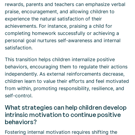
rewards, parents and teachers can emphasize verbal
praise, encouragement, and allowing children to
experience the natural satisfaction of their
achievements. For instance, praising a child for
completing homework successfully or achieving a
personal goal nurtures self-awareness and internal
satisfaction.
This transition helps children internalize positive
behaviors, encouraging them to regulate their actions
independently. As external reinforcements decrease,
children learn to value their efforts and feel motivated
from within, promoting responsibility, resilience, and
self-control.
What strategies can help children develop
intrinsic motivation to continue positive
behaviors?
Fostering internal motivation requires shifting the