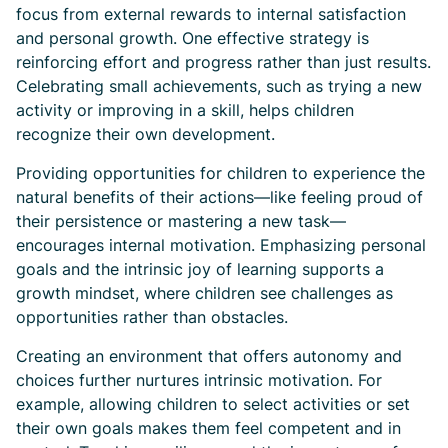
focus from external rewards to internal satisfaction
and personal growth. One effective strategy is
reinforcing effort and progress rather than just results.
Celebrating small achievements, such as trying a new
activity or improving in a skill, helps children
recognize their own development.
Providing opportunities for children to experience the
natural benefits of their actions—like feeling proud of
their persistence or mastering a new task—
encourages internal motivation. Emphasizing personal
goals and the intrinsic joy of learning supports a
growth mindset, where children see challenges as
opportunities rather than obstacles.
Creating an environment that offers autonomy and
choices further nurtures intrinsic motivation. For
example, allowing children to select activities or set
their own goals makes them feel competent and in