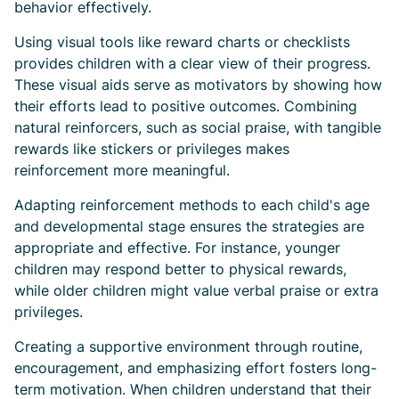
behavior effectively.
Using visual tools like reward charts or checklists
provides children with a clear view of their progress.
These visual aids serve as motivators by showing how
their efforts lead to positive outcomes. Combining
natural reinforcers, such as social praise, with tangible
rewards like stickers or privileges makes
reinforcement more meaningful.
Adapting reinforcement methods to each child's age
and developmental stage ensures the strategies are
appropriate and effective. For instance, younger
children may respond better to physical rewards,
while older children might value verbal praise or extra
privileges.
Creating a supportive environment through routine,
encouragement, and emphasizing effort fosters long-
term motivation. When children understand that their