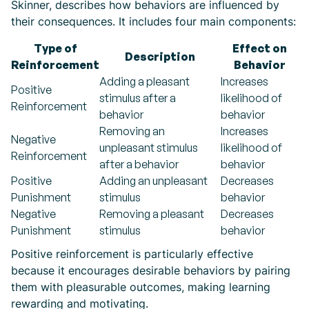
Skinner, describes how behaviors are influenced by
their consequences. It includes four main components:
Type of
Effect on
Description
Reinforcement
Behavior
Adding a pleasant
Increases
Positive
stimulus after a
likelihood of
Reinforcement
behavior
behavior
Removing an
Increases
Negative
unpleasant stimulus
likelihood of
Reinforcement
after a behavior
behavior
Positive
Adding an unpleasant
Decreases
Punishment
stimulus
behavior
Negative
Removing a pleasant
Decreases
Punishment
stimulus
behavior
Positive reinforcement is particularly effective
because it encourages desirable behaviors by pairing
them with pleasurable outcomes, making learning
rewarding and motivating.