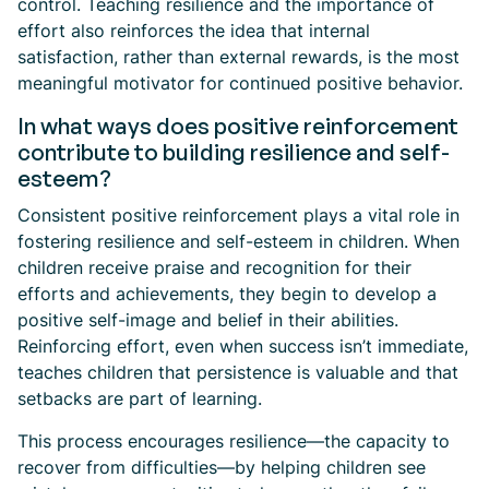
control. Teaching resilience and the importance of
effort also reinforces the idea that internal
satisfaction, rather than external rewards, is the most
meaningful motivator for continued positive behavior.
In what ways does positive reinforcement
contribute to building resilience and self-
esteem?
Consistent positive reinforcement plays a vital role in
fostering resilience and self-esteem in children. When
children receive praise and recognition for their
efforts and achievements, they begin to develop a
positive self-image and belief in their abilities.
Reinforcing effort, even when success isn’t immediate,
teaches children that persistence is valuable and that
setbacks are part of learning.
This process encourages resilience—the capacity to
recover from difficulties—by helping children see