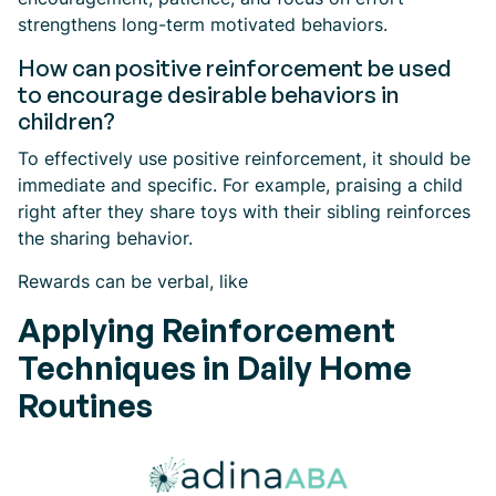
strengthens long-term motivated behaviors.
How can positive reinforcement be used
to encourage desirable behaviors in
children?
To effectively use positive reinforcement, it should be
immediate and specific. For example, praising a child
right after they share toys with their sibling reinforces
the sharing behavior.
Rewards can be verbal, like
Applying Reinforcement
Techniques in Daily Home
Routines