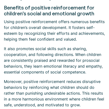
Benefits of positive reinforcement for
children’s social and emotional growth
Using positive reinforcement offers numerous benefits
for children’s overall development. It fosters self-
esteem by recognizing their efforts and achievements,
helping them feel confident and valued.
It also promotes social skills such as sharing,
cooperation, and following directions. When children
are consistently praised and rewarded for prosocial
behaviors, they learn emotional literacy and empathy,
essential components of social competence.
Moreover, positive reinforcement reduces disruptive
behaviors by reinforcing what children should do
rather than punishing undesirable actions. This results
in a more harmonious environment where children feel
safe, understood, and motivated to grow.