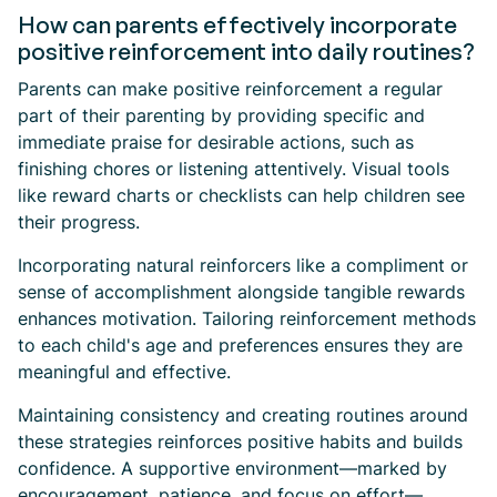
How can parents effectively incorporate
positive reinforcement into daily routines?
Parents can make positive reinforcement a regular
part of their parenting by providing specific and
immediate praise for desirable actions, such as
finishing chores or listening attentively. Visual tools
like reward charts or checklists can help children see
their progress.
Incorporating natural reinforcers like a compliment or
sense of accomplishment alongside tangible rewards
enhances motivation. Tailoring reinforcement methods
to each child's age and preferences ensures they are
meaningful and effective.
Maintaining consistency and creating routines around
these strategies reinforces positive habits and builds
confidence. A supportive environment—marked by
encouragement, patience, and focus on effort—