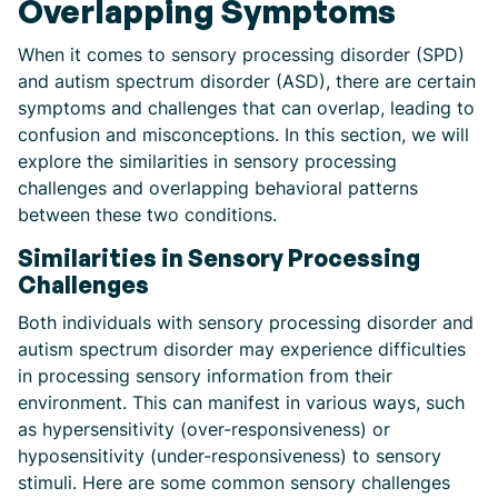
Overlapping Symptoms
When it comes to sensory processing disorder (SPD)
and autism spectrum disorder (ASD), there are certain
symptoms and challenges that can overlap, leading to
confusion and misconceptions. In this section, we will
explore the similarities in sensory processing
challenges and overlapping behavioral patterns
between these two conditions.
Similarities in Sensory Processing
Challenges
Both individuals with sensory processing disorder and
autism spectrum disorder may experience difficulties
in processing sensory information from their
environment. This can manifest in various ways, such
as hypersensitivity (over-responsiveness) or
hyposensitivity (under-responsiveness) to sensory
stimuli. Here are some common sensory challenges