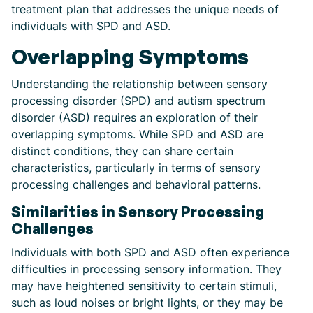
treatment plan that addresses the unique needs of
individuals with SPD and ASD.
Overlapping Symptoms
Understanding the relationship between sensory
processing disorder (SPD) and autism spectrum
disorder (ASD) requires an exploration of their
overlapping symptoms. While SPD and ASD are
distinct conditions, they can share certain
characteristics, particularly in terms of sensory
processing challenges and behavioral patterns.
Similarities in Sensory Processing
Challenges
Individuals with both SPD and ASD often experience
difficulties in processing sensory information. They
may have heightened sensitivity to certain stimuli,
such as loud noises or bright lights, or they may be