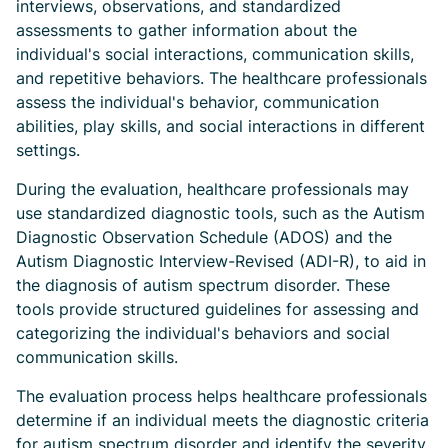
interviews, observations, and standardized
assessments to gather information about the
individual's social interactions, communication skills,
and repetitive behaviors. The healthcare professionals
assess the individual's behavior, communication
abilities, play skills, and social interactions in different
settings.
During the evaluation, healthcare professionals may
use standardized diagnostic tools, such as the Autism
Diagnostic Observation Schedule (ADOS) and the
Autism Diagnostic Interview-Revised (ADI-R), to aid in
the diagnosis of autism spectrum disorder. These
tools provide structured guidelines for assessing and
categorizing the individual's behaviors and social
communication skills.
The evaluation process helps healthcare professionals
determine if an individual meets the diagnostic criteria
for autism spectrum disorder and identify the severity