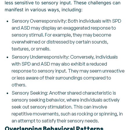
less sensitive to sensory input. These challenges can
manifest in various ways, including:
Sensory Overresponsivity: Both individuals with SPD
and ASD may display an exaggerated response to
sensory stimuli. For example, they may become
overwhelmed or distressed by certain sounds,
textures, or smells.
Sensory Underresponsivity: Conversely, individuals
with SPD and ASD may also exhibit a reduced
response to sensory input. They may seem unreactive
or less aware of their surroundings compared to
others.
Sensory Seeking: Another shared characteristic is
sensory seeking behavior, where individuals actively
seek out sensory stimulation. This can involve
repetitive movements, such as rocking or spinning, in
an attempt to satisfy their sensory needs.
Overlapping Behavioral Patterns