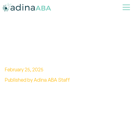
Is Sensory Processing
Disorder Autism?
February 25, 2025
Published by Adina ABA Staff
Unraveling the truth: Is sensory processing
disorder the same as autism? Delve into the
distinctions and shared symptoms.