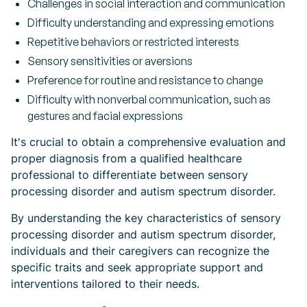
Challenges in social interaction and communication
Difficulty understanding and expressing emotions
Repetitive behaviors or restricted interests
Sensory sensitivities or aversions
Preference for routine and resistance to change
Difficulty with nonverbal communication, such as
gestures and facial expressions
It's crucial to obtain a comprehensive evaluation and
proper diagnosis from a qualified healthcare
professional to differentiate between sensory
processing disorder and autism spectrum disorder.
By understanding the key characteristics of sensory
processing disorder and autism spectrum disorder,
individuals and their caregivers can recognize the
specific traits and seek appropriate support and
interventions tailored to their needs.