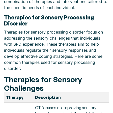
combination of therapies and interventions tailored to
the specific needs of each individual.
Therapies for Sensory Processing
Disorder
Therapies for sensory processing disorder focus on
addressing the sensory challenges that individuals
with SPD experience. These therapies aim to help
individuals regulate their sensory responses and
develop effective coping strategies. Here are some
common therapies used for sensory processing
disorder:
Therapies for Sensory
Challenges
Therapy
Description
OT focuses on improving sensory