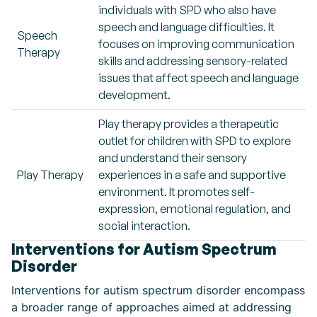
individuals with SPD who also have
speech and language difficulties. It
Speech
focuses on improving communication
Therapy
skills and addressing sensory-related
issues that affect speech and language
development.
Play therapy provides a therapeutic
outlet for children with SPD to explore
and understand their sensory
Play Therapy
experiences in a safe and supportive
environment. It promotes self-
expression, emotional regulation, and
social interaction.
Interventions for Autism Spectrum
Disorder
Interventions for autism spectrum disorder encompass
a broader range of approaches aimed at addressing