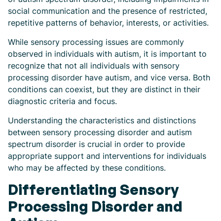
social communication and the presence of restricted,
repetitive patterns of behavior, interests, or activities.
While sensory processing issues are commonly
observed in individuals with autism, it is important to
recognize that not all individuals with sensory
processing disorder have autism, and vice versa. Both
conditions can coexist, but they are distinct in their
diagnostic criteria and focus.
Understanding the characteristics and distinctions
between sensory processing disorder and autism
spectrum disorder is crucial in order to provide
appropriate support and interventions for individuals
who may be affected by these conditions.
Differentiating Sensory
Processing Disorder and