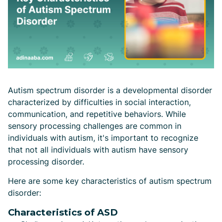
Autism spectrum disorder is a developmental disorder
characterized by difficulties in social interaction,
communication, and repetitive behaviors. While
sensory processing challenges are common in
individuals with autism, it's important to recognize
that not all individuals with autism have sensory
processing disorder.
Here are some key characteristics of autism spectrum
disorder:
Characteristics of ASD