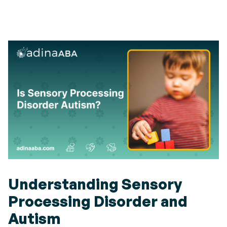
Understanding Sensory
Processing Disorder and
Autism