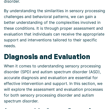
disorder.
By understanding the similarities in sensory processing
challenges and behavioral patterns, we can gain a
better understanding of the complexities involved in
these conditions. It is through proper assessment and
evaluation that individuals can receive the appropriate
support and interventions tailored to their specific
needs.
Diagnosis and Evaluation
When it comes to understanding sensory processing
disorder (SPD) and autism spectrum disorder (ASD),
accurate diagnosis and evaluation are essential for
effective intervention and support. In this section, we
will explore the assessment and evaluation processes
for both sensory processing disorder and autism
spectrum disorder.