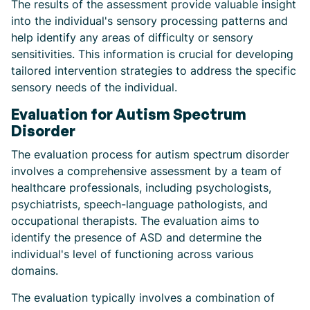
The results of the assessment provide valuable insight
into the individual's sensory processing patterns and
help identify any areas of difficulty or sensory
sensitivities. This information is crucial for developing
tailored intervention strategies to address the specific
sensory needs of the individual.
Evaluation for Autism Spectrum
Disorder
The evaluation process for autism spectrum disorder
involves a comprehensive assessment by a team of
healthcare professionals, including psychologists,
psychiatrists, speech-language pathologists, and
occupational therapists. The evaluation aims to
identify the presence of ASD and determine the
individual's level of functioning across various
domains.
The evaluation typically involves a combination of