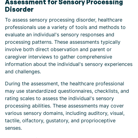
Assessment for Sensory Processing
Disorder
To assess sensory processing disorder, healthcare
professionals use a variety of tools and methods to
evaluate an individual's sensory responses and
processing patterns. These assessments typically
involve both direct observation and parent or
caregiver interviews to gather comprehensive
information about the individual's sensory experiences
and challenges.
During the assessment, the healthcare professional
may use standardized questionnaires, checklists, and
rating scales to assess the individual's sensory
processing abilities. These assessments may cover
various sensory domains, including auditory, visual,
tactile, olfactory, gustatory, and proprioceptive
senses.