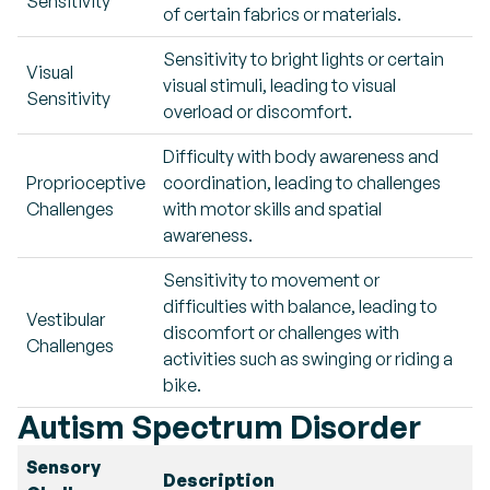
Sensitivity
of certain fabrics or materials.
Sensitivity to bright lights or certain
Visual
visual stimuli, leading to visual
Sensitivity
overload or discomfort.
Difficulty with body awareness and
Proprioceptive
coordination, leading to challenges
Challenges
with motor skills and spatial
awareness.
Sensitivity to movement or
difficulties with balance, leading to
Vestibular
discomfort or challenges with
Challenges
activities such as swinging or riding a
bike.
Autism Spectrum Disorder
Sensory
Description