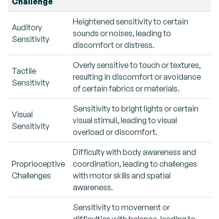
Challenge
Heightened sensitivity to certain
Auditory
sounds or noises, leading to
Sensitivity
discomfort or distress.
Overly sensitive to touch or textures,
Tactile
resulting in discomfort or avoidance
Sensitivity
of certain fabrics or materials.
Sensitivity to bright lights or certain
Visual
visual stimuli, leading to visual
Sensitivity
overload or discomfort.
Difficulty with body awareness and
Proprioceptive
coordination, leading to challenges
Challenges
with motor skills and spatial
awareness.
Sensitivity to movement or