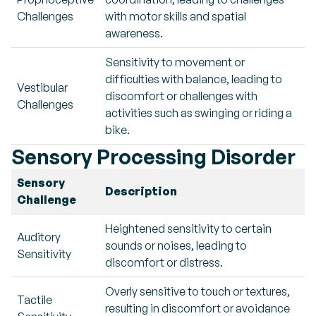
Challenges
with motor skills and spatial
awareness.
Sensitivity to movement or
difficulties with balance, leading to
Vestibular
discomfort or challenges with
Challenges
activities such as swinging or riding a
bike.
Sensory Processing Disorder
Sensory
Description
Challenge
Heightened sensitivity to certain
Auditory
sounds or noises, leading to
Sensitivity
discomfort or distress.
Overly sensitive to touch or textures,
Tactile
resulting in discomfort or avoidance