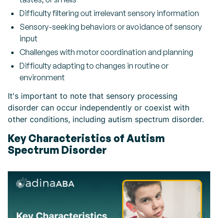
Difficulty filtering out irrelevant sensory information
Sensory-seeking behaviors or avoidance of sensory
input
Challenges with motor coordination and planning
Difficulty adapting to changes in routine or
environment
It's important to note that sensory processing
disorder can occur independently or coexist with
other conditions, including autism spectrum disorder.
Key Characteristics of Autism
Spectrum Disorder