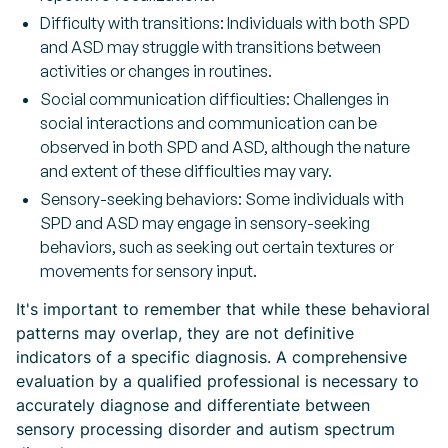
Difficulty with transitions: Individuals with both SPD
and ASD may struggle with transitions between
activities or changes in routines.
Social communication difficulties: Challenges in
social interactions and communication can be
observed in both SPD and ASD, although the nature
and extent of these difficulties may vary.
Sensory-seeking behaviors: Some individuals with
SPD and ASD may engage in sensory-seeking
behaviors, such as seeking out certain textures or
movements for sensory input.
It's important to remember that while these behavioral
patterns may overlap, they are not definitive
indicators of a specific diagnosis. A comprehensive
evaluation by a qualified professional is necessary to
accurately diagnose and differentiate between
sensory processing disorder and autism spectrum