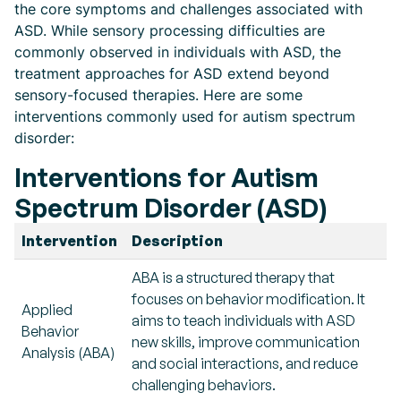
the core symptoms and challenges associated with
ASD. While sensory processing difficulties are
commonly observed in individuals with ASD, the
treatment approaches for ASD extend beyond
sensory-focused therapies. Here are some
interventions commonly used for autism spectrum
disorder:
Interventions for Autism
Spectrum Disorder (ASD)
Intervention
Description
ABA is a structured therapy that
focuses on behavior modification. It
Applied
aims to teach individuals with ASD
Behavior
new skills, improve communication
Analysis (ABA)
and social interactions, and reduce
challenging behaviors.