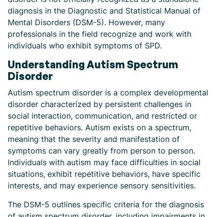
diagnosis in the Diagnostic and Statistical Manual of
Mental Disorders (DSM-5). However, many
professionals in the field recognize and work with
individuals who exhibit symptoms of SPD.
Understanding Autism Spectrum
Disorder
Autism spectrum disorder is a complex developmental
disorder characterized by persistent challenges in
social interaction, communication, and restricted or
repetitive behaviors. Autism exists on a spectrum,
meaning that the severity and manifestation of
symptoms can vary greatly from person to person.
Individuals with autism may face difficulties in social
situations, exhibit repetitive behaviors, have specific
interests, and may experience sensory sensitivities.
The DSM-5 outlines specific criteria for the diagnosis
of autism spectrum disorder, including impairments in