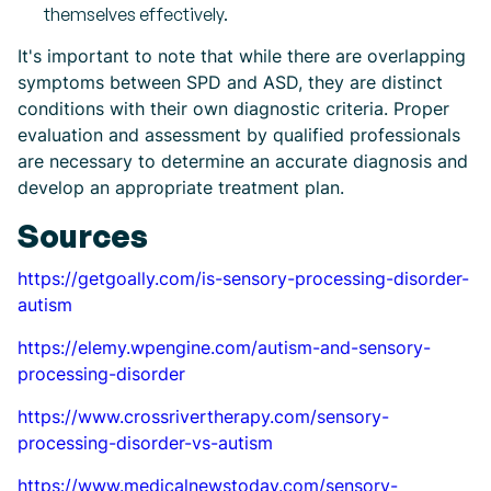
themselves effectively.
It's important to note that while there are overlapping
symptoms between SPD and ASD, they are distinct
conditions with their own diagnostic criteria. Proper
evaluation and assessment by qualified professionals
are necessary to determine an accurate diagnosis and
develop an appropriate treatment plan.
Sources
https://getgoally.com/is-sensory-processing-disorder-
autism
https://elemy.wpengine.com/autism-and-sensory-
processing-disorder
https://www.crossrivertherapy.com/sensory-
processing-disorder-vs-autism
https://www.medicalnewstoday.com/sensory-