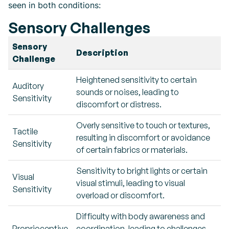
seen in both conditions:
Sensory Challenges
Sensory
Description
Challenge
Heightened sensitivity to certain
Auditory
sounds or noises, leading to
Sensitivity
discomfort or distress.
Overly sensitive to touch or textures,
Tactile
resulting in discomfort or avoidance
Sensitivity
of certain fabrics or materials.
Sensitivity to bright lights or certain
Visual
visual stimuli, leading to visual
Sensitivity
overload or discomfort.
Difficulty with body awareness and
Proprioceptive
coordination, leading to challenges