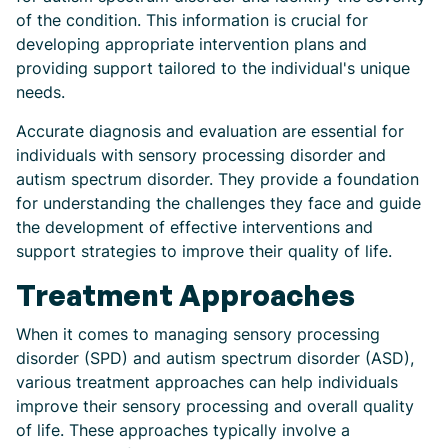
of the condition. This information is crucial for
developing appropriate intervention plans and
providing support tailored to the individual's unique
needs.
Accurate diagnosis and evaluation are essential for
individuals with sensory processing disorder and
autism spectrum disorder. They provide a foundation
for understanding the challenges they face and guide
the development of effective interventions and
support strategies to improve their quality of life.
Treatment Approaches
When it comes to managing sensory processing
disorder (SPD) and autism spectrum disorder (ASD),
various treatment approaches can help individuals
improve their sensory processing and overall quality
of life. These approaches typically involve a