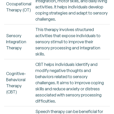
integration, motor skills, and daily living
Occupational
activities. It helps individuals develop
Therapy (OT)
coping strategies and adapt to sensory
challenges.
This therapy involves structured
Sensory
activities that expose individuals to
Integration
sensory stimuli to improve their
Therapy
sensory processing and integration
skills.
CBT helps individuals identify and
modify negative thoughts and
Cognitive-
behaviors related to sensory
Behavioral
challenges. It aims to improve coping
Therapy
skills and reduce anxiety or distress
(CBT)
associated with sensory processing
difficulties.
Speech therapy can be beneficial for