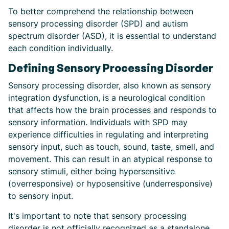
To better comprehend the relationship between
sensory processing disorder (SPD) and autism
spectrum disorder (ASD), it is essential to understand
each condition individually.
Defining Sensory Processing Disorder
Sensory processing disorder, also known as sensory
integration dysfunction, is a neurological condition
that affects how the brain processes and responds to
sensory information. Individuals with SPD may
experience difficulties in regulating and interpreting
sensory input, such as touch, sound, taste, smell, and
movement. This can result in an atypical response to
sensory stimuli, either being hypersensitive
(overresponsive) or hyposensitive (underresponsive)
to sensory input.
It's important to note that sensory processing
disorder is not officially recognized as a standalone