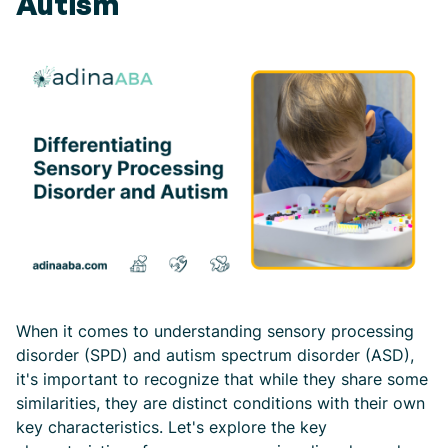
Autism
When it comes to understanding sensory processing
disorder (SPD) and autism spectrum disorder (ASD),
it's important to recognize that while they share some
similarities, they are distinct conditions with their own
key characteristics. Let's explore the key