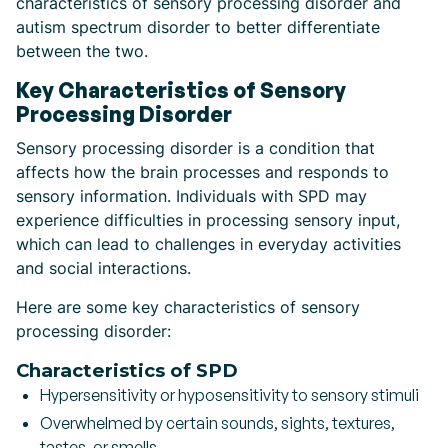
characteristics of sensory processing disorder and
autism spectrum disorder to better differentiate
between the two.
Key Characteristics of Sensory
Processing Disorder
Sensory processing disorder is a condition that
affects how the brain processes and responds to
sensory information. Individuals with SPD may
experience difficulties in processing sensory input,
which can lead to challenges in everyday activities
and social interactions.
Here are some key characteristics of sensory
processing disorder:
Characteristics of SPD
Hypersensitivity or hyposensitivity to sensory stimuli
Overwhelmed by certain sounds, sights, textures,
tastes, or smells