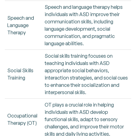
Speech and language therapy helps
individuals with ASD improve their
Speech and
communication skills, including
Language
language development, social
Therapy
communication, and pragmatic
language abilities.
Social skills training focuses on
teaching individuals with ASD
Social Skills
appropriate social behaviors,
Training
interaction strategies, and social cues
to enhance their socialization and
interpersonal skills.
OT plays a crucial role in helping
individuals with ASD develop
Occupational
functional skills, adapt to sensory
Therapy (OT)
challenges, and improve their motor
skills and daily living activities.