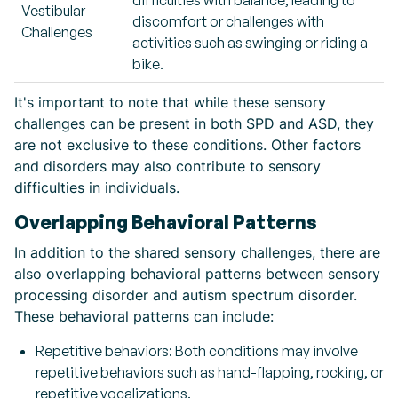
difficulties with balance, leading to
Vestibular
discomfort or challenges with
Challenges
activities such as swinging or riding a
bike.
It's important to note that while these sensory
challenges can be present in both SPD and ASD, they
are not exclusive to these conditions. Other factors
and disorders may also contribute to sensory
difficulties in individuals.
Overlapping Behavioral Patterns
In addition to the shared sensory challenges, there are
also overlapping behavioral patterns between sensory
processing disorder and autism spectrum disorder.
These behavioral patterns can include:
Repetitive behaviors: Both conditions may involve
repetitive behaviors such as hand-flapping, rocking, or
repetitive vocalizations.