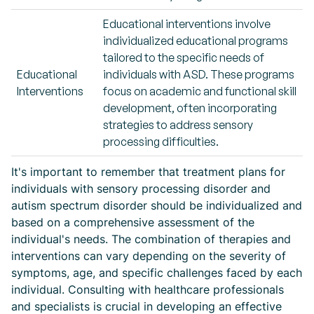
Educational interventions involve
individualized educational programs
tailored to the specific needs of
Educational
individuals with ASD. These programs
Interventions
focus on academic and functional skill
development, often incorporating
strategies to address sensory
processing difficulties.
It's important to remember that treatment plans for
individuals with sensory processing disorder and
autism spectrum disorder should be individualized and
based on a comprehensive assessment of the
individual's needs. The combination of therapies and
interventions can vary depending on the severity of
symptoms, age, and specific challenges faced by each
individual. Consulting with healthcare professionals
and specialists is crucial in developing an effective