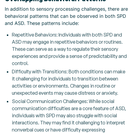
In addition to sensory processing challenges, there are
behavioral patterns that can be observed in both SPD
and ASD. These patterns include:
Repetitive Behaviors: Individuals with both SPD and
ASD may engage in repetitive behaviors or routines.
These can serve as a way to regulate their sensory
experiences and provide a sense of predictability and
control.
Difficulty with Transitions: Both conditions can make
it challenging for individuals to transition between
activities or environments. Changes in routine or
unexpected events may cause distress or anxiety.
Social Communication Challenges: While social
communication difficulties are a core feature of ASD,
individuals with SPD may also struggle with social
interactions. They may find it challenging to interpret
nonverbal cues or have difficulty expressing