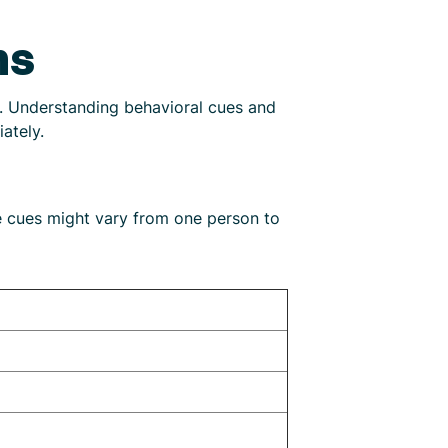
ns
t. Understanding behavioral cues and
ately.
e cues might vary from one person to