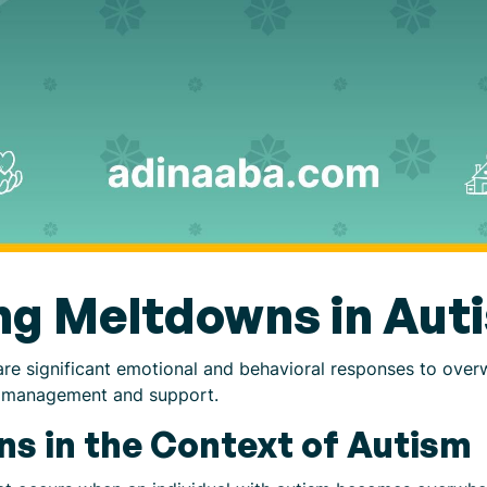
ng Meltdowns in Aut
are significant emotional and behavioral responses to over
ive management and support.
s in the Context of Autism