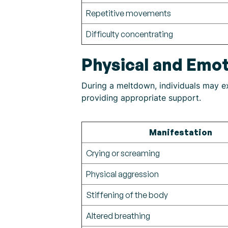
Repetitive movements
Difficulty concentrating
Physical and Emot
During a meltdown, individuals may exh
providing appropriate support.
Manifestation
Crying or screaming
Physical aggression
Stiffening of the body
Altered breathing