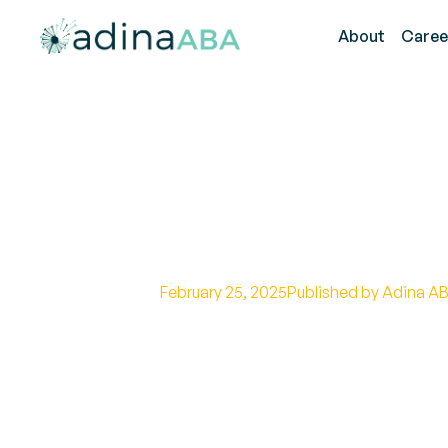
About
Caree
Autism Meltdo
Tips
February 25, 2025
Published by Adina AB
Effective strategies for managing
calming techniques, sensory regu