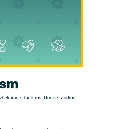
ism
whelming situations. Understanding