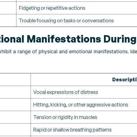
Fidgeting or repetitive actions
Trouble focusing on tasks or conversations
ional Manifestations Durin
ibit a range of physical and emotional manifestations. Iden
Descript
Vocal expressions of distress
Hitting, kicking, or other aggressive actions
Tension or rigidity in muscles
Rapid or shallow breathing patterns