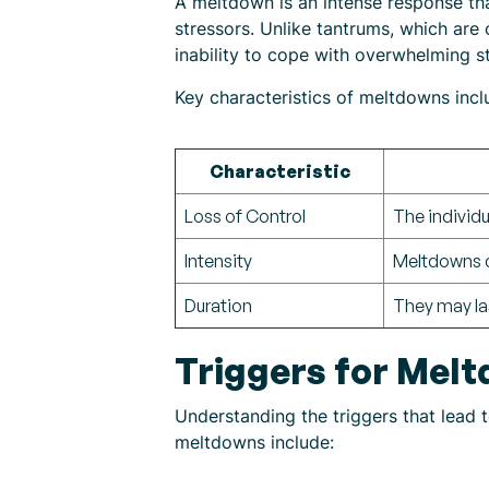
A meltdown is an intense response th
stressors. Unlike tantrums, which are 
inability to cope with overwhelming s
Key characteristics of meltdowns incl
Characteristic
Loss of Control
The individu
Intensity
Meltdowns ca
Duration
They may la
Triggers for Melt
Understanding the triggers that lead 
meltdowns include: