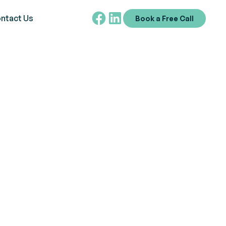
ntact Us
Book a Free Call
d Management
iggers,