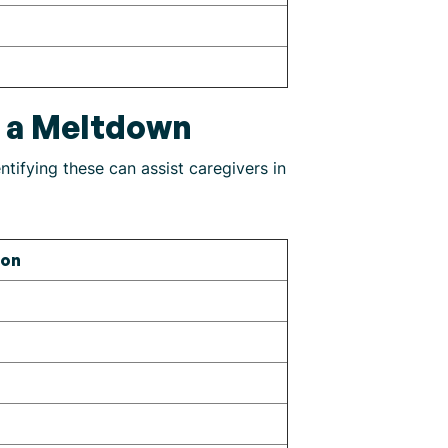
g a Meltdown
tifying these can assist caregivers in
ion