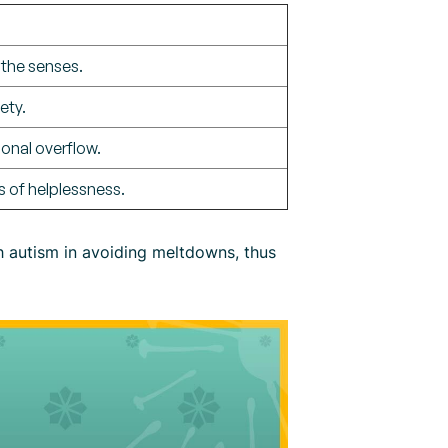
 the senses.
ety.
ional overflow.
gs of helplessness.
h autism in avoiding meltdowns, thus