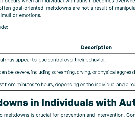
at occurs when an individual with autism becomes overwhe
often goal-oriented, meltdowns are not a result of manipulat
timuli or emotions.
ude:
Description
al may appear to lose control over their behavior.
n be severe, including screaming, crying, or physical aggress
st from minutes to hours, depending on the individual and cir
downs in Individuals with Au
to meltdowns is crucial for prevention and intervention. C