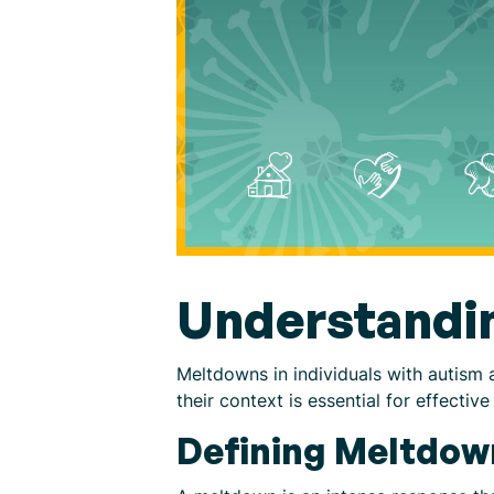
Understandi
Meltdowns in individuals with autism 
their context is essential for effect
Defining Meltdown