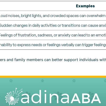
Examples
Loud noises, bright lights, and crowded spaces can overwhelm
Sudden changes in daily activities or transitions can cause anxi
Feelings of frustration, sadness, or anxiety can lead to an emot
Inability to express needs or feelings verbally can trigger feelin
vers and family members can better support individuals wit