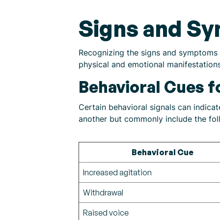
Signs and S
Recognizing the signs and symptoms o
physical and emotional manifestation
Behavioral Cues 
Certain behavioral signals can indic
another but commonly include the fol
Behavioral Cue
Increased agitation
Withdrawal
Raised voice