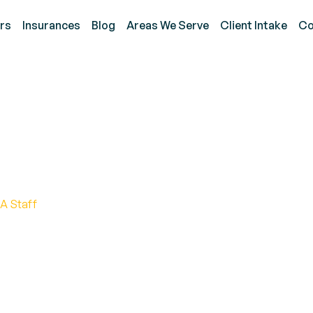
rs
Insurances
Blog
Areas We Serve
Client Intake
Co
wns Signs, Causes, an
A Staff
 autism meltdowns include early identification of tr
lation, and creating a predictable