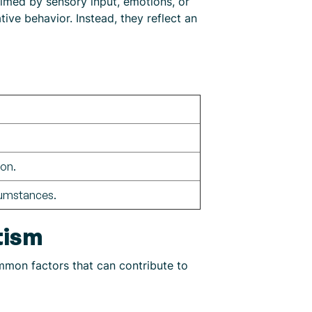
lmed by sensory input, emotions, or
ive behavior. Instead, they reflect an
ion.
cumstances.
tism
ommon factors that can contribute to