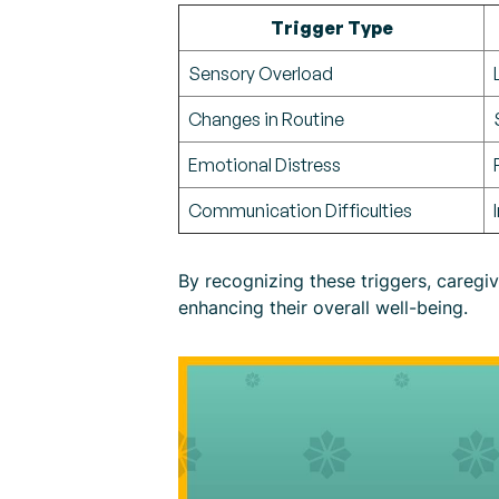
Trigger Type
Sensory Overload
Changes in Routine
Emotional Distress
Communication Difficulties
By recognizing these triggers, caregi
enhancing their overall well-being.