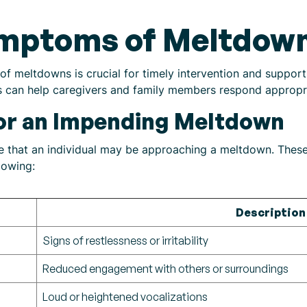
ymptoms of Meltdow
f meltdowns is crucial for timely intervention and suppor
s can help caregivers and family members respond appropri
for an Impending Meltdown
ate that an individual may be approaching a meltdown. Thes
lowing:
Description
Signs of restlessness or irritability
Reduced engagement with others or surroundings
Loud or heightened vocalizations