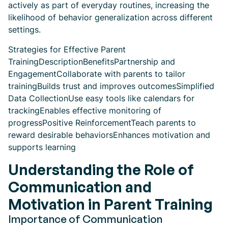
actively as part of everyday routines, increasing the
likelihood of behavior generalization across different
settings.
Strategies for Effective Parent
TrainingDescriptionBenefitsPartnership and
EngagementCollaborate with parents to tailor
trainingBuilds trust and improves outcomesSimplified
Data CollectionUse easy tools like calendars for
trackingEnables effective monitoring of
progressPositive ReinforcementTeach parents to
reward desirable behaviorsEnhances motivation and
supports learning
Understanding the Role of
Communication and
Motivation in Parent Training
Importance of Communication