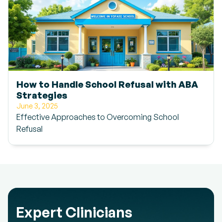
How to Handle School Refusal with ABA
Strategies
June 3, 2025
Effective Approaches to Overcoming School
Refusal
Expert Clinicians