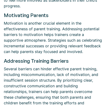
to feel more involved as stakeholders in their child’s
progress.
Motivating Parents
Motivation is another crucial element in the
effectiveness of parent training. Addressing potential
barriers to motivation helps trainers create a
supportive atmosphere. Strategies such as celebrating
incremental successes or providing relevant feedback
can help parents stay focused and involved.
Addressing Training Barriers
Several barriers can hinder effective parent training,
including miscommunication, lack of motivation, and
insufficient session structure. By prioritizing clear,
constructive communication and building
relationships, trainers can help parents overcome
these challenges, ensuring that both parents and
children benefit from the training efforts and