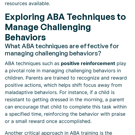
resources available.
Exploring ABA Techniques to
Manage Challenging
Behaviors
What ABA techniques are effective for
managing challenging behaviors?
ABA techniques such as
positive reinforcement
play
a pivotal role in managing challenging behaviors in
children. Parents are trained to recognize and reward
positive actions, which helps shift focus away from
maladaptive behaviors. For instance, if a child is
resistant to getting dressed in the morning, a parent
can encourage that child to complete this task within
a specified time, reinforcing the behavior with praise
or a small reward once accomplished.
Another critical approach in ABA training is the