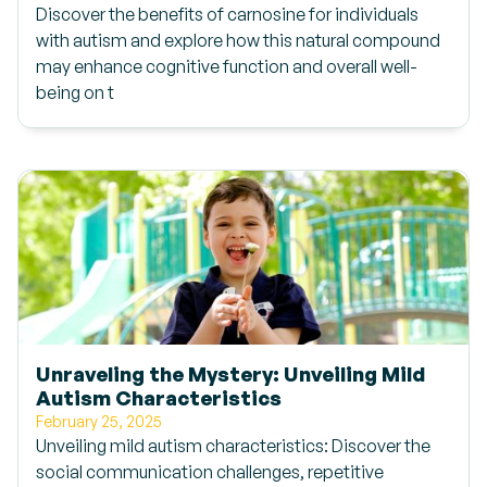
Discover the benefits of carnosine for individuals
with autism and explore how this natural compound
may enhance cognitive function and overall well-
being on t
Unraveling the Mystery: Unveiling Mild
Autism Characteristics
February 25, 2025
Unveiling mild autism characteristics: Discover the
social communication challenges, repetitive