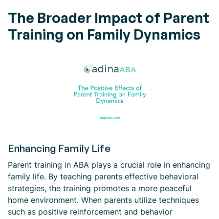
The Broader Impact of Parent
Training on Family Dynamics
Enhancing Family Life
Parent training in ABA plays a crucial role in enhancing
family life. By teaching parents effective behavioral
strategies, the training promotes a more peaceful
home environment. When parents utilize techniques
such as positive reinforcement and behavior