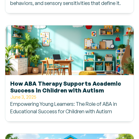
behaviors, and sensory sensitivities that define it.
How ABA Therapy Supports Academic
Success in Children with Autism
June 3, 2025
Empowering Young Learners: The Role of ABA in
Educational Success for Children with Autism