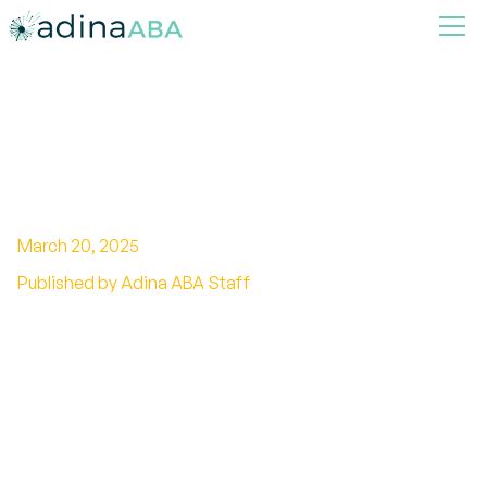
Parent Training in ABA
March 20, 2025
Published by Adina ABA Staff
Empowering Parents Through Applied Behavior
Analysis