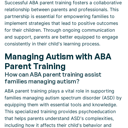
Successful ABA parent training fosters a collaborative
relationship between parents and professionals. This
partnership is essential for empowering families to
implement strategies that lead to positive outcomes
for their children. Through ongoing communication
and support, parents are better equipped to engage
consistently in their child's learning process.
Managing Autism with ABA
Parent Training
How can ABA parent training assist
families managing autism?
ABA parent training plays a vital role in supporting
families managing autism spectrum disorder (ASD) by
equipping them with essential tools and knowledge.
This specialized training provides psychoeducation
that helps parents understand ASD's complexities,
including how it affects their child's behavior and