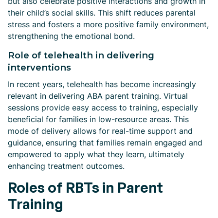
but also celebrate positive interactions and growth in
their child’s social skills. This shift reduces parental
stress and fosters a more positive family environment,
strengthening the emotional bond.
Role of telehealth in delivering
interventions
In recent years, telehealth has become increasingly
relevant in delivering ABA parent training. Virtual
sessions provide easy access to training, especially
beneficial for families in low-resource areas. This
mode of delivery allows for real-time support and
guidance, ensuring that families remain engaged and
empowered to apply what they learn, ultimately
enhancing treatment outcomes.
Roles of RBTs in Parent
Training