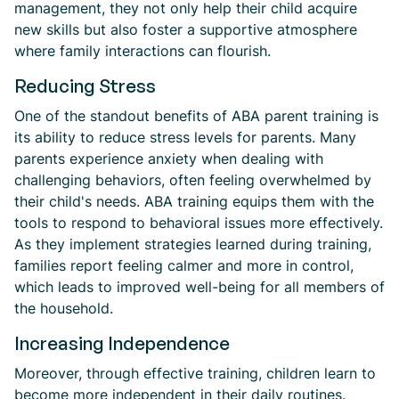
management, they not only help their child acquire
new skills but also foster a supportive atmosphere
where family interactions can flourish.
Reducing Stress
One of the standout benefits of ABA parent training is
its ability to reduce stress levels for parents. Many
parents experience anxiety when dealing with
challenging behaviors, often feeling overwhelmed by
their child's needs. ABA training equips them with the
tools to respond to behavioral issues more effectively.
As they implement strategies learned during training,
families report feeling calmer and more in control,
which leads to improved well-being for all members of
the household.
Increasing Independence
Moreover, through effective training, children learn to
become more independent in their daily routines.