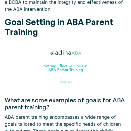
a BCBA to maintain the integrity and effectiveness of
the ABA intervention.
Goal Setting in ABA Parent
Training
What are some examples of goals for ABA
parent training?
ABA parent training encompasses a wide range of
goals tailored to meet the specific needs of children