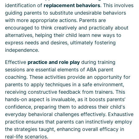
identification of
replacement behaviors
. This involves
guiding parents to substitute undesirable behaviors
with more appropriate actions. Parents are
encouraged to think creatively and practically about
alternatives, helping their child learn new ways to
express needs and desires, ultimately fostering
independence.
Effective
practice and role play
during training
sessions are essential elements of ABA parent
coaching. These activities provide an opportunity for
parents to apply techniques in a safe environment,
receiving constructive feedback from trainers. This
hands-on aspect is invaluable, as it boosts parents’
confidence, preparing them to address their child's
everyday behavioral challenges effectively. Exhaustive
practice ensures that parents can instinctively employ
the strategies taught, enhancing overall efficacy in
real-life scenarios.