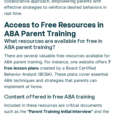
collaborative approach, empowering parents with
effective strategies to reinforce desired behaviors in
real time.
Access to Free Resources in
ABA Parent Training
What resources are available for free in
ABA parent training?
There are several valuable free resources available for
ABA parent training. For instance, one website offers
7
free lesson plans
created by a Board Certified
Behavior Analyst (BCBA). These plans cover essential
ABA techniques and strategies that parents can
implement at home.
Content offered in free ABA training
Included in these resources are critical documents
such as the
"Parent Training Initial Interview"
and the