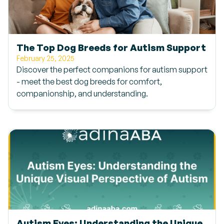
The Top Dog Breeds for Autism Support
February 25, 2025
Discover the perfect companions for autism support
- meet the best dog breeds for comfort,
companionship, and understanding.
Autism Eyes: Understanding the Unique