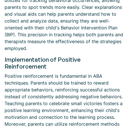
utilized for tracking behavioral occurrences, allowing
parents to spot trends more easily. Clear explanations
and visual aids can help parents understand how to
collect and analyze data, ensuring they are well-
oriented with their child's Behavior Intervention Plan
(BIP). This precision in tracking helps both parents and
therapists measure the effectiveness of the strategies
employed.
Implementation of Positive
Reinforcement
Positive reinforcement is fundamental in ABA
techniques. Parents should be trained to reward
appropriate behaviors, reinforcing successful actions
instead of consistently addressing negative behaviors.
Teaching parents to celebrate small victories fosters a
positive learning environment, enhancing their child's
motivation and connection to the learning process.
Moreover, parents can utilize reinforcement methods