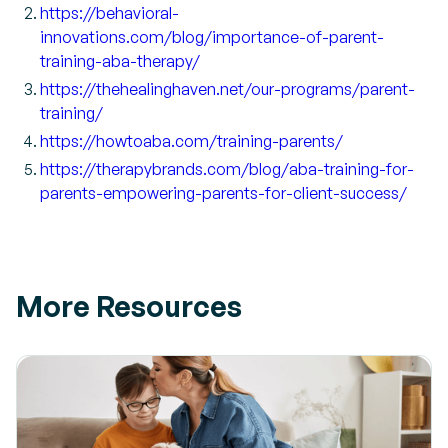
https://behavioral-
innovations.com/blog/importance-of-parent-
training-aba-therapy/
https://thehealinghaven.net/our-programs/parent-
training/
https://howtoaba.com/training-parents/
https://therapybrands.com/blog/aba-training-for-
parents-empowering-parents-for-client-success/
More Resources