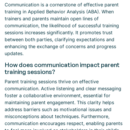
Communication is a cornerstone of effective parent
training in Applied Behavior Analysis (ABA). When
trainers and parents maintain open lines of
communication, the likelihood of successful training
sessions increases significantly. It promotes trust
between both parties, clarifying expectations and
enhancing the exchange of concerns and progress
updates.
How does communication impact parent
training sessions?
Parent training sessions thrive on effective
communication. Active listening and clear messaging
foster a collaborative environment, essential for
maintaining parent engagement. This clarity helps
address barriers such as motivational issues and
misconceptions about techniques. Furthermore,
communication encourages respect, enabling parents