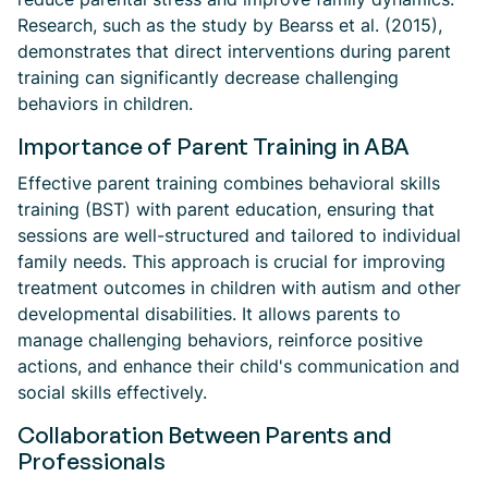
Research, such as the study by Bearss et al. (2015),
demonstrates that direct interventions during parent
training can significantly decrease challenging
behaviors in children.
Importance of Parent Training in ABA
Effective parent training combines behavioral skills
training (BST) with parent education, ensuring that
sessions are well-structured and tailored to individual
family needs. This approach is crucial for improving
treatment outcomes in children with autism and other
developmental disabilities. It allows parents to
manage challenging behaviors, reinforce positive
actions, and enhance their child's communication and
social skills effectively.
Collaboration Between Parents and
Professionals