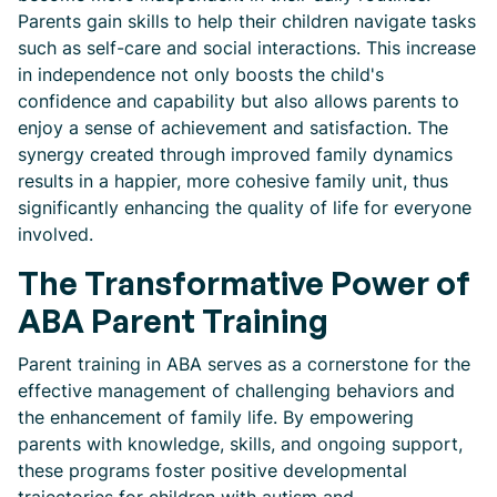
Parents gain skills to help their children navigate tasks
such as self-care and social interactions. This increase
in independence not only boosts the child's
confidence and capability but also allows parents to
enjoy a sense of achievement and satisfaction. The
synergy created through improved family dynamics
results in a happier, more cohesive family unit, thus
significantly enhancing the quality of life for everyone
involved.
The Transformative Power of
ABA Parent Training
Parent training in ABA serves as a cornerstone for the
effective management of challenging behaviors and
the enhancement of family life. By empowering
parents with knowledge, skills, and ongoing support,
these programs foster positive developmental