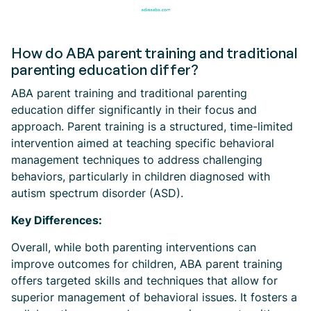
How do ABA parent training and traditional
parenting education differ?
ABA parent training and traditional parenting
education differ significantly in their focus and
approach. Parent training is a structured, time-limited
intervention aimed at teaching specific behavioral
management techniques to address challenging
behaviors, particularly in children diagnosed with
autism spectrum disorder (ASD).
Key Differences:
Overall, while both parenting interventions can
improve outcomes for children, ABA parent training
offers targeted skills and techniques that allow for
superior management of behavioral issues. It fosters a