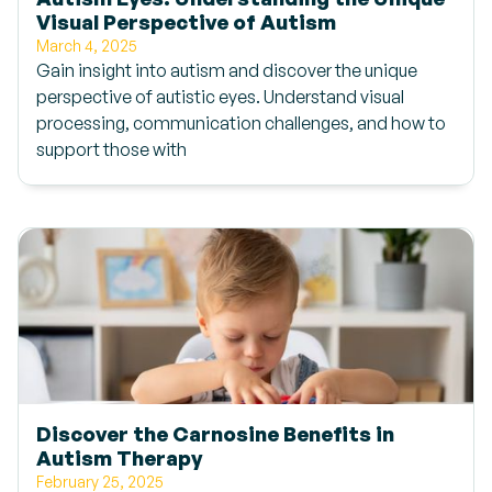
Visual Perspective of Autism
March 4, 2025
Gain insight into autism and discover the unique
perspective of autistic eyes. Understand visual
processing, communication challenges, and how to
support those with
Discover the Carnosine Benefits in
Autism Therapy
February 25, 2025