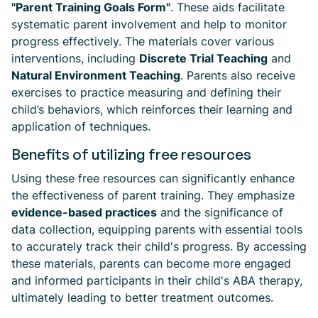
"Parent Training Goals Form"
. These aids facilitate
systematic parent involvement and help to monitor
progress effectively. The materials cover various
interventions, including
Discrete Trial Teaching
and
Natural Environment Teaching
. Parents also receive
exercises to practice measuring and defining their
child’s behaviors, which reinforces their learning and
application of techniques.
Benefits of utilizing free resources
Using these free resources can significantly enhance
the effectiveness of parent training. They emphasize
evidence-based practices
and the significance of
data collection, equipping parents with essential tools
to accurately track their child's progress. By accessing
these materials, parents can become more engaged
and informed participants in their child's ABA therapy,
ultimately leading to better treatment outcomes.