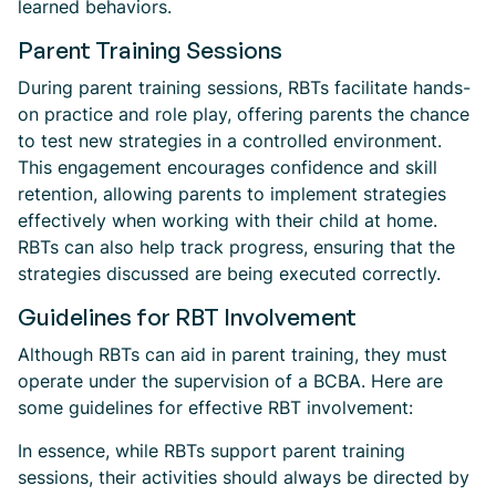
learned behaviors.
Parent Training Sessions
During parent training sessions, RBTs facilitate hands-
on practice and role play, offering parents the chance
to test new strategies in a controlled environment.
This engagement encourages confidence and skill
retention, allowing parents to implement strategies
effectively when working with their child at home.
RBTs can also help track progress, ensuring that the
strategies discussed are being executed correctly.
Guidelines for RBT Involvement
Although RBTs can aid in parent training, they must
operate under the supervision of a BCBA. Here are
some guidelines for effective RBT involvement:
In essence, while RBTs support parent training
sessions, their activities should always be directed by