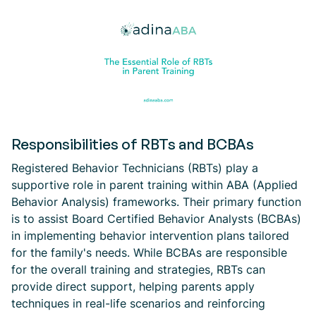
Responsibilities of RBTs and BCBAs
Registered Behavior Technicians (RBTs) play a
supportive role in parent training within ABA (Applied
Behavior Analysis) frameworks. Their primary function
is to assist Board Certified Behavior Analysts (BCBAs)
in implementing behavior intervention plans tailored
for the family's needs. While BCBAs are responsible
for the overall training and strategies, RBTs can
provide direct support, helping parents apply
techniques in real-life scenarios and reinforcing