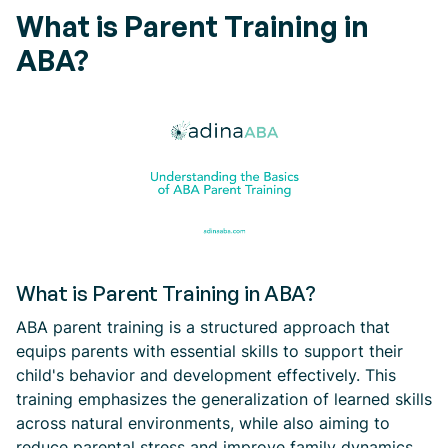
What is Parent Training in
ABA?
What is Parent Training in ABA?
ABA parent training is a structured approach that
equips parents with essential skills to support their
child's behavior and development effectively. This
training emphasizes the generalization of learned skills
across natural environments, while also aiming to
reduce parental stress and improve family dynamics.