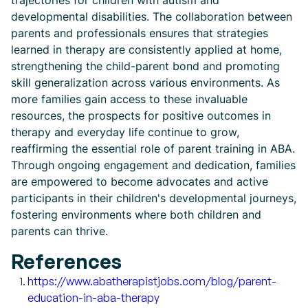
trajectories for children with autism and
developmental disabilities. The collaboration between
parents and professionals ensures that strategies
learned in therapy are consistently applied at home,
strengthening the child-parent bond and promoting
skill generalization across various environments. As
more families gain access to these invaluable
resources, the prospects for positive outcomes in
therapy and everyday life continue to grow,
reaffirming the essential role of parent training in ABA.
Through ongoing engagement and dedication, families
are empowered to become advocates and active
participants in their children's developmental journeys,
fostering environments where both children and
parents can thrive.
References
https://www.abatherapistjobs.com/blog/parent-
education-in-aba-therapy