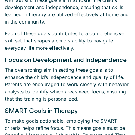
with autism. These goals aim to foster the child's
development and independence, ensuring that skills
learned in therapy are utilized effectively at home and
in the community.
Each of these goals contributes to a comprehensive
skill set that shapes a child's ability to navigate
everyday life more effectively.
Focus on Development and Independence
The overarching aim in setting these goals is to
enhance the child’s independence and quality of life.
Parents are encouraged to work closely with behavior
analysts to identify which areas need focus, ensuring
that the training is personalized.
SMART Goals in Therapy
To make goals actionable, employing the SMART
criteria helps refine focus. This means goals must be