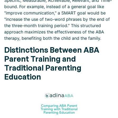
Specific, Measurable, Achievable, Relevant, and Time-
bound. For example, instead of a general goal like
"improve communication," a SMART goal would be
"increase the use of two-word phrases by the end of
the three-month training period." This structured
approach maximizes the effectiveness of the ABA
therapy, benefiting both the child and the family.
Distinctions Between ABA
Parent Training and
Traditional Parenting
Education