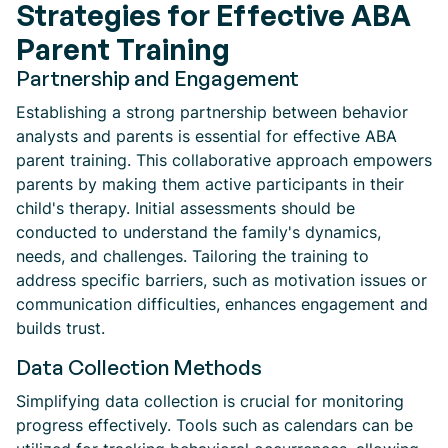
Strategies for Effective ABA
Parent Training
Partnership and Engagement
Establishing a strong partnership between behavior
analysts and parents is essential for effective ABA
parent training. This collaborative approach empowers
parents by making them active participants in their
child's therapy. Initial assessments should be
conducted to understand the family's dynamics,
needs, and challenges. Tailoring the training to
address specific barriers, such as motivation issues or
communication difficulties, enhances engagement and
builds trust.
Data Collection Methods
Simplifying data collection is crucial for monitoring
progress effectively. Tools such as calendars can be