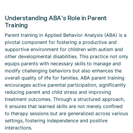
Understanding ABA's Role in Parent
Training
Parent training in Applied Behavior Analysis (ABA) is a
pivotal component for fostering a productive and
supportive environment for children with autism and
other developmental disabilities. This practice not only
equips parents with necessary skills to manage and
modify challenging behaviors but also enhances the
overall quality of life for families. ABA parent training
encourages active parental participation, significantly
reducing parent and child stress and improving
treatment outcomes. Through a structured approach,
it ensures that learned skills are not merely confined
to therapy sessions but are generalized across various
settings, fostering independence and positive
interactions.