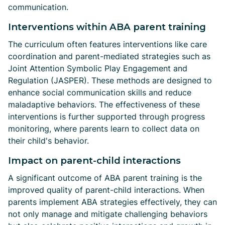
communication.
Interventions within ABA parent training
The curriculum often features interventions like care
coordination and parent-mediated strategies such as
Joint Attention Symbolic Play Engagement and
Regulation (JASPER). These methods are designed to
enhance social communication skills and reduce
maladaptive behaviors. The effectiveness of these
interventions is further supported through progress
monitoring, where parents learn to collect data on
their child's behavior.
Impact on parent-child interactions
A significant outcome of ABA parent training is the
improved quality of parent-child interactions. When
parents implement ABA strategies effectively, they can
not only manage and mitigate challenging behaviors