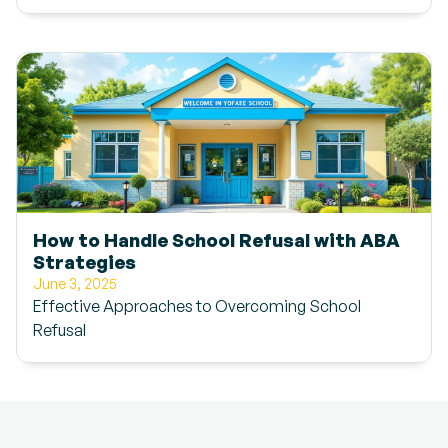
How to Handle School Refusal with ABA
Strategies
June 3, 2025
Effective Approaches to Overcoming School
Refusal