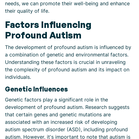
needs, we can promote their well-being and enhance
their quality of life.
Factors Influencing
Profound Autism
The development of profound autism is influenced by
a combination of genetic and environmental factors.
Understanding these factors is crucial in unraveling
the complexity of profound autism and its impact on
individuals.
Genetic Influences
Genetic factors play a significant role in the
development of profound autism. Research suggests
that certain genes and genetic mutations are
associated with an increased risk of developing
autism spectrum disorder (ASD), including profound
autism. However, it's important to note that autism is