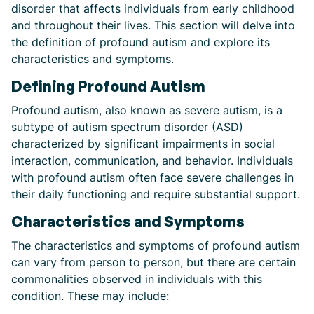
disorder that affects individuals from early childhood
and throughout their lives. This section will delve into
the definition of profound autism and explore its
characteristics and symptoms.
Defining Profound Autism
Profound autism, also known as severe autism, is a
subtype of autism spectrum disorder (ASD)
characterized by significant impairments in social
interaction, communication, and behavior. Individuals
with profound autism often face severe challenges in
their daily functioning and require substantial support.
Characteristics and Symptoms
The characteristics and symptoms of profound autism
can vary from person to person, but there are certain
commonalities observed in individuals with this
condition. These may include: