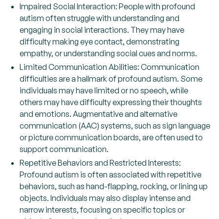
Impaired Social Interaction: People with profound
autism often struggle with understanding and
engaging in social interactions. They may have
difficulty making eye contact, demonstrating
empathy, or understanding social cues and norms.
Limited Communication Abilities: Communication
difficulties are a hallmark of profound autism. Some
individuals may have limited or no speech, while
others may have difficulty expressing their thoughts
and emotions. Augmentative and alternative
communication (AAC) systems, such as sign language
or picture communication boards, are often used to
support communication.
Repetitive Behaviors and Restricted Interests:
Profound autism is often associated with repetitive
behaviors, such as hand-flapping, rocking, or lining up
objects. Individuals may also display intense and
narrow interests, focusing on specific topics or