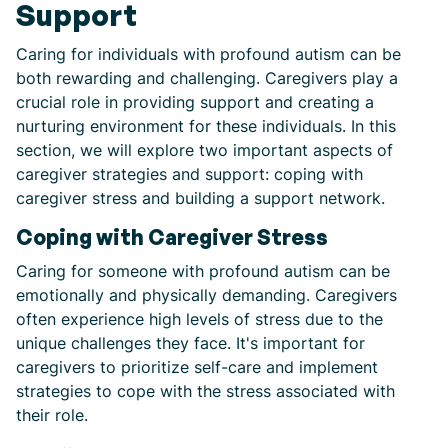
Support
Caring for individuals with profound autism can be
both rewarding and challenging. Caregivers play a
crucial role in providing support and creating a
nurturing environment for these individuals. In this
section, we will explore two important aspects of
caregiver strategies and support: coping with
caregiver stress and building a support network.
Coping with Caregiver Stress
Caring for someone with profound autism can be
emotionally and physically demanding. Caregivers
often experience high levels of stress due to the
unique challenges they face. It's important for
caregivers to prioritize self-care and implement
strategies to cope with the stress associated with
their role.