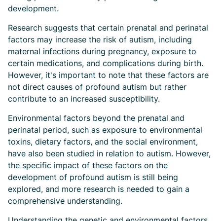
development.
Research suggests that certain prenatal and perinatal
factors may increase the risk of autism, including
maternal infections during pregnancy, exposure to
certain medications, and complications during birth.
However, it's important to note that these factors are
not direct causes of profound autism but rather
contribute to an increased susceptibility.
Environmental factors beyond the prenatal and
perinatal period, such as exposure to environmental
toxins, dietary factors, and the social environment,
have also been studied in relation to autism. However,
the specific impact of these factors on the
development of profound autism is still being
explored, and more research is needed to gain a
comprehensive understanding.
Understanding the genetic and environmental factors