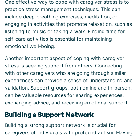
One effective way to cope with caregiver stress is to
practice stress management techniques. This can
include deep breathing exercises, meditation, or
engaging in activities that promote relaxation, such as
listening to music or taking a walk. Finding time for
self-care activities is essential for maintaining
emotional well-being.
Another important aspect of coping with caregiver
stress is seeking support from others. Connecting
with other caregivers who are going through similar
experiences can provide a sense of understanding and
validation. Support groups, both online and in-person,
can be valuable resources for sharing experiences,
exchanging advice, and receiving emotional support.
Building a Support Network
Building a strong support network is crucial for
caregivers of individuals with profound autism. Having