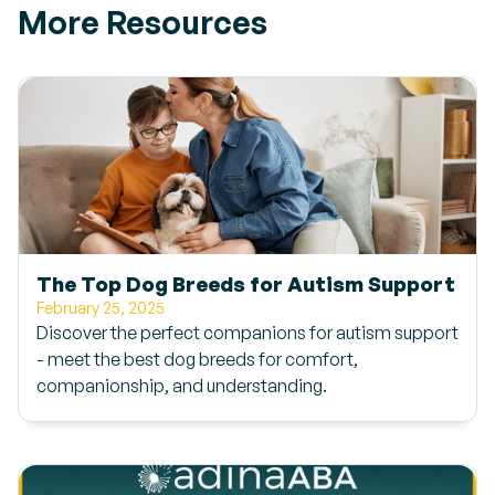
More Resources
The Top Dog Breeds for Autism Support
February 25, 2025
Discover the perfect companions for autism support
- meet the best dog breeds for comfort,
companionship, and understanding.