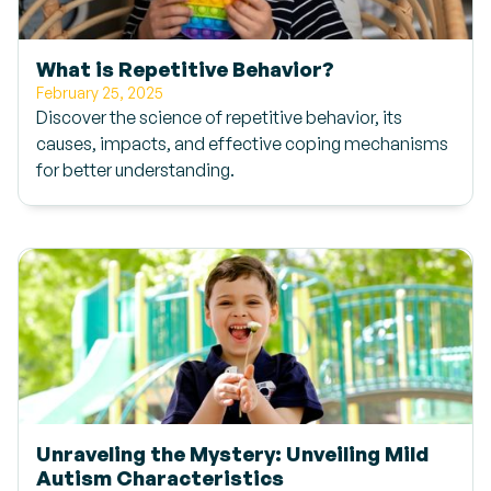
What is Repetitive Behavior?
February 25, 2025
Discover the science of repetitive behavior, its
causes, impacts, and effective coping mechanisms
for better understanding.
Unraveling the Mystery: Unveiling Mild
Autism Characteristics