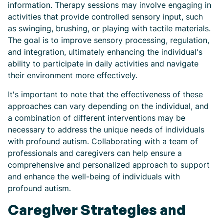
information. Therapy sessions may involve engaging in
activities that provide controlled sensory input, such
as swinging, brushing, or playing with tactile materials.
The goal is to improve sensory processing, regulation,
and integration, ultimately enhancing the individual's
ability to participate in daily activities and navigate
their environment more effectively.
It's important to note that the effectiveness of these
approaches can vary depending on the individual, and
a combination of different interventions may be
necessary to address the unique needs of individuals
with profound autism. Collaborating with a team of
professionals and caregivers can help ensure a
comprehensive and personalized approach to support
and enhance the well-being of individuals with
profound autism.
Caregiver Strategies and