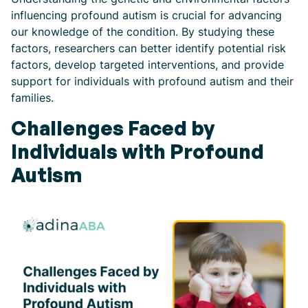
influencing profound autism is crucial for advancing
our knowledge of the condition. By studying these
factors, researchers can better identify potential risk
factors, develop targeted interventions, and provide
support for individuals with profound autism and their
families.
Challenges Faced by
Individuals with Profound
Autism