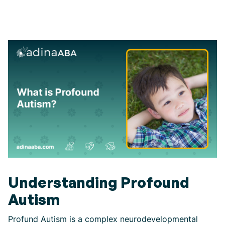
Understanding Profound
Autism
Profund Autism is a complex neurodevelopmental