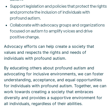
Support legislation and policies that protect the rights
and promote the inclusion of individuals with
profound autism.
Collaborate with advocacy groups and organizations
focused on autism to amplify voices and drive
positive change.
Advocacy efforts can help create a society that
values and respects the rights and needs of
individuals with profound autism.
By educating others about profound autism and
advocating for inclusive environments, we can foster
understanding, acceptance, and equal opportunities
for individuals with profound autism. Together, we can
work towards creating a society that embraces
diversity and provides a supportive environment for
all individuals, regardless of their abilities.