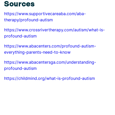
Sources
https://www.supportivecareaba.com/aba-
therapy/profound-autism
https://www.crossrivertherapy.com/autism/what-is-
profound-autism
https://www.abacenters.com/profound-autism-
everything-parents-need-to-know
https://www.abacentersga.com/understanding-
profound-autism
https://childmind.org/what-is-profound-autism