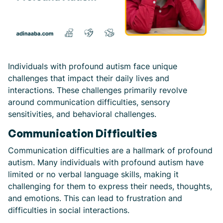
Individuals with profound autism face unique
challenges that impact their daily lives and
interactions. These challenges primarily revolve
around communication difficulties, sensory
sensitivities, and behavioral challenges.
Communication Difficulties
Communication difficulties are a hallmark of profound
autism. Many individuals with profound autism have
limited or no verbal language skills, making it
challenging for them to express their needs, thoughts,
and emotions. This can lead to frustration and
difficulties in social interactions.