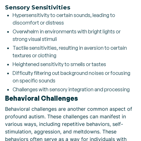
Sensory Sensitivities
Hypersensitivity to certain sounds, leading to
discomfort or distress
Overwhelm in environments with bright lights or
strong visual stimuli
Tactile sensitivities, resulting in aversion to certain
textures or clothing
Heightened sensitivity to smells or tastes
Difficulty filtering out background noises or focusing
on specific sounds
Challenges with sensory integration and processing
Behavioral Challenges
Behavioral challenges are another common aspect of
profound autism. These challenges can manifest in
various ways, including repetitive behaviors, self-
stimulation, aggression, and meltdowns. These
behaviors often serve as a way for individuals with