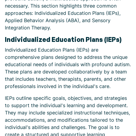
necessary. This section highlights three common
approaches: Individualized Education Plans (IEPs),
Applied Behavior Analysis (ABA), and Sensory
Integration Therapy.
Individualized Education Plans (IEPs)
Individualized Education Plans (IEPs) are
comprehensive plans designed to address the unique
educational needs of individuals with profound autism.
These plans are developed collaboratively by a team
that includes teachers, therapists, parents, and other
professionals involved in the individual's care.
IEPs outline specific goals, objectives, and strategies
to support the individual's learning and development.
They may include specialized instructional techniques,
accommodations, and modifications tailored to the
individual's abilities and challenges. The goal is to
create a structured and supportive learning