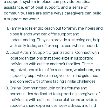
a support system in place can provide practical
assistance, emotional support, and a sense of
community. Here are some ways caregivers can build
a support network:
Family and Friends: Reach out to family members and
close friends who can offer support and
understanding. They can provide a listening ear, help
with daily tasks, or offer respite care when needed.
Local Autism Support Organizations: Connect with
local organizations that specialize in supporting
individuals with autism and their families. These
organizations often offer resources, workshops, and
support groups where caregivers can find guidance
and connect with others facing similar challenges.
Online Communities: Join online forums and
communities dedicated to supporting caregivers of
individuals with autism. These platforms provide a
space to share experiences, seek advice, and find