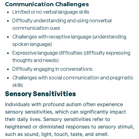
Communication Challenges
Limited or no verbal language skills
Difficulty understanding and using nonverbal
communication cues
Challenges with receptive language (understanding
spoken language)
Expressive language difficulties (difficulty expressing
thoughts and needs)
Difficulty engaging in conversations
Challenges with social communication and pragmatic
skills
Sensory Sensitivities
Individuals with profound autism often experience
sensory sensitivities, which can significantly impact
their daily lives. Sensory sensitivities refer to
heightened or diminished responses to sensory stimuli,
such as sound, light, touch, taste, and smell.