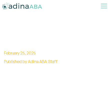
What is Profound Autism?
February 25, 2025
Published by Adina ABA Staff
Unraveling the reality of profound autism.
Explore characteristics, challenges, and
support for individuals with profound autism.