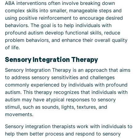
ABA interventions often involve breaking down
complex skills into smaller, manageable steps and
using positive reinforcement to encourage desired
behaviors. The goal is to help individuals with
profound autism develop functional skills, reduce
problem behaviors, and enhance their overall quality
of life.
Sensory Integration Therapy
Sensory Integration Therapy is an approach that aims
to address sensory sensitivities and challenges
commonly experienced by individuals with profound
autism. This therapy recognizes that individuals with
autism may have atypical responses to sensory
stimuli, such as sounds, lights, textures, and
movements.
Sensory integration therapists work with individuals to
help them better process and respond to sensory