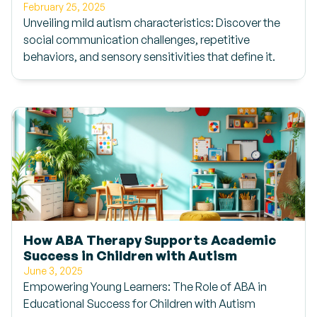
February 25, 2025
Unveiling mild autism characteristics: Discover the
social communication challenges, repetitive
behaviors, and sensory sensitivities that define it.
How ABA Therapy Supports Academic
Success in Children with Autism
June 3, 2025
Empowering Young Learners: The Role of ABA in
Educational Success for Children with Autism