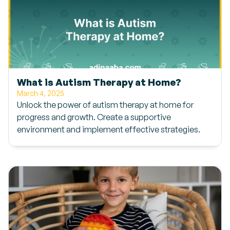
What is Autism Therapy at Home?
March 4, 2025
Unlock the power of autism therapy at home for
progress and growth. Create a supportive
environment and implement effective strategies.