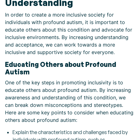
Understanding
In order to create a more inclusive society for
individuals with profound autism, it is important to
educate others about this condition and advocate for
inclusive environments. By increasing understanding
and acceptance, we can work towards a more
inclusive and supportive society for everyone.
Educating Others about Profound
Autism
One of the key steps in promoting inclusivity is to
educate others about profound autism. By increasing
awareness and understanding of this condition, we
can break down misconceptions and stereotypes.
Here are some key points to consider when educating
others about profound autism:
Explain the characteristics and challenges faced by
individuals with profound autism, such as