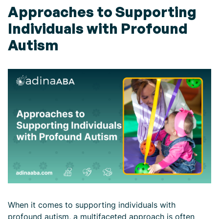
Approaches to Supporting
Individuals with Profound
Autism
When it comes to supporting individuals with
profound autism, a multifaceted approach is often