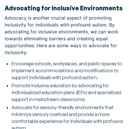
Advocating for Inclusive Environments
Advocacy is another crucial aspect of promoting
inclusivity for individuals with profound autism. By
advocating for inclusive environments, we can work
towards eliminating barriers and creating equal
opportunities. Here are some ways to advocate for
inclusivity:
Encourage schools, workplaces, and public spaces to
implement accommodations and modifications to
support individuals with profound autism.
Promote inclusive education by advocating for
individualized education plans (IEPs) and specialized
support in mainstream classrooms.
Advocate for sensory-friendly environments that
minimize sensory overload and provide a more
comfortable experience for individuals with profound
autism.