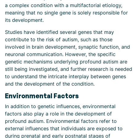
a complex condition with a multifactorial etiology,
meaning that no single gene is solely responsible for
its development.
Studies have identified several genes that may
contribute to the risk of autism, such as those
involved in brain development, synaptic function, and
neuronal communication. However, the specific
genetic mechanisms underlying profound autism are
still being investigated, and further research is needed
to understand the intricate interplay between genes
and the development of the condition.
Environmental Factors
In addition to genetic influences, environmental
factors also play a role in the development of
profound autism. Environmental factors refer to
external influences that individuals are exposed to
during prenatal and early postnatal stages of