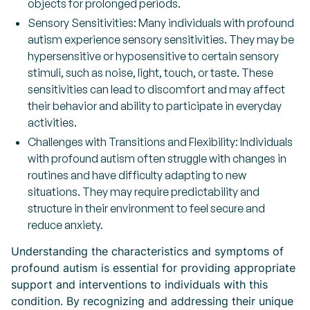
objects for prolonged periods.
Sensory Sensitivities: Many individuals with profound
autism experience sensory sensitivities. They may be
hypersensitive or hyposensitive to certain sensory
stimuli, such as noise, light, touch, or taste. These
sensitivities can lead to discomfort and may affect
their behavior and ability to participate in everyday
activities.
Challenges with Transitions and Flexibility: Individuals
with profound autism often struggle with changes in
routines and have difficulty adapting to new
situations. They may require predictability and
structure in their environment to feel secure and
reduce anxiety.
Understanding the characteristics and symptoms of
profound autism is essential for providing appropriate
support and interventions to individuals with this
condition. By recognizing and addressing their unique