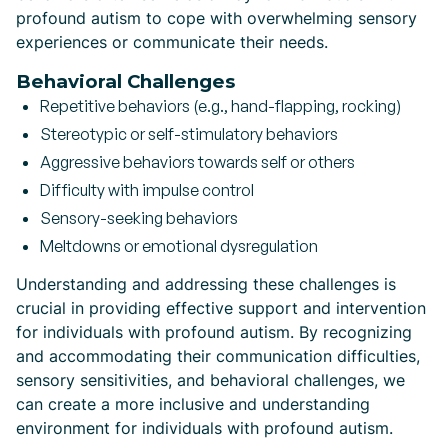
profound autism to cope with overwhelming sensory
experiences or communicate their needs.
Behavioral Challenges
Repetitive behaviors (e.g., hand-flapping, rocking)
Stereotypic or self-stimulatory behaviors
Aggressive behaviors towards self or others
Difficulty with impulse control
Sensory-seeking behaviors
Meltdowns or emotional dysregulation
Understanding and addressing these challenges is
crucial in providing effective support and intervention
for individuals with profound autism. By recognizing
and accommodating their communication difficulties,
sensory sensitivities, and behavioral challenges, we
can create a more inclusive and understanding
environment for individuals with profound autism.