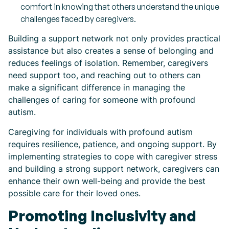
comfort in knowing that others understand the unique
challenges faced by caregivers.
Building a support network not only provides practical
assistance but also creates a sense of belonging and
reduces feelings of isolation. Remember, caregivers
need support too, and reaching out to others can
make a significant difference in managing the
challenges of caring for someone with profound
autism.
Caregiving for individuals with profound autism
requires resilience, patience, and ongoing support. By
implementing strategies to cope with caregiver stress
and building a strong support network, caregivers can
enhance their own well-being and provide the best
possible care for their loved ones.
Promoting Inclusivity and