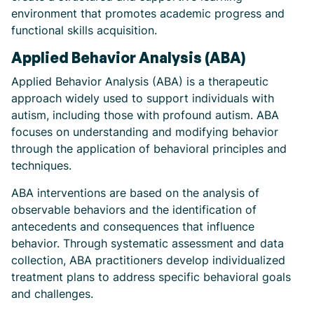
environment that promotes academic progress and
functional skills acquisition.
Applied Behavior Analysis (ABA)
Applied Behavior Analysis (ABA) is a therapeutic
approach widely used to support individuals with
autism, including those with profound autism. ABA
focuses on understanding and modifying behavior
through the application of behavioral principles and
techniques.
ABA interventions are based on the analysis of
observable behaviors and the identification of
antecedents and consequences that influence
behavior. Through systematic assessment and data
collection, ABA practitioners develop individualized
treatment plans to address specific behavioral goals
and challenges.