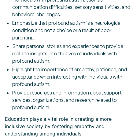
communication difficulties, sensory sensitivities, and
behavioral challenges.
Emphasize that profound autism is a neurological
condition and not a choice or a result of poor
parenting.
Share personal stories and experiences to provide
real-life insights into the lives of individuals with
profound autism.
Highlight the importance of empathy, patience, and
acceptance when interacting with individuals with
profound autism.
Provide resources and information about support
services, organizations, and research related to
profound autism.
Education plays a vital role in creating a more
inclusive society by fostering empathy and
understanding among individuals.