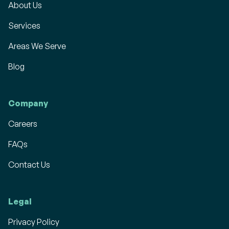
About Us
Services
Areas We Serve
Blog
Company
Careers
FAQs
Contact Us
Legal
Privacy Policy