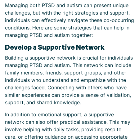
Managing both PTSD and autism can present unique
challenges, but with the right strategies and support,
individuals can effectively navigate these co-occurring
conditions. Here are some strategies that can help in
managing PTSD and autism together:
Develop a Supportive Network
Building a supportive network is crucial for individuals
managing PTSD and autism. This network can include
family members, friends, support groups, and other
individuals who understand and empathize with the
challenges faced. Connecting with others who have
similar experiences can provide a sense of validation,
support, and shared knowledge.
In addition to emotional support, a supportive
network can also offer practical assistance. This may
involve helping with daily tasks, providing respite
care, or offering guidance on accessing appropriate