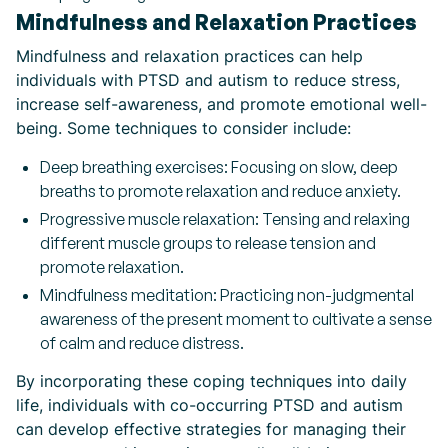
Mindfulness and Relaxation Practices
Mindfulness and relaxation practices can help
individuals with PTSD and autism to reduce stress,
increase self-awareness, and promote emotional well-
being. Some techniques to consider include:
Deep breathing exercises: Focusing on slow, deep
breaths to promote relaxation and reduce anxiety.
Progressive muscle relaxation: Tensing and relaxing
different muscle groups to release tension and
promote relaxation.
Mindfulness meditation: Practicing non-judgmental
awareness of the present moment to cultivate a sense
of calm and reduce distress.
By incorporating these coping techniques into daily
life, individuals with co-occurring PTSD and autism
can develop effective strategies for managing their