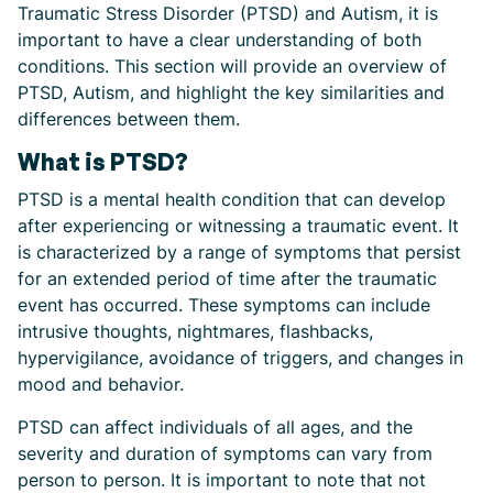
Traumatic Stress Disorder (PTSD) and Autism, it is
important to have a clear understanding of both
conditions. This section will provide an overview of
PTSD, Autism, and highlight the key similarities and
differences between them.
What is PTSD?
PTSD is a mental health condition that can develop
after experiencing or witnessing a traumatic event. It
is characterized by a range of symptoms that persist
for an extended period of time after the traumatic
event has occurred. These symptoms can include
intrusive thoughts, nightmares, flashbacks,
hypervigilance, avoidance of triggers, and changes in
mood and behavior.
PTSD can affect individuals of all ages, and the
severity and duration of symptoms can vary from
person to person. It is important to note that not