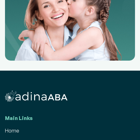
Main Links
Home