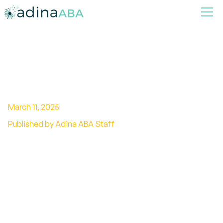
Key Insights on PTSD vs
Autism
March 11, 2025
Published by Adina ABA Staff
Discover effective strategies for managing
PTSD and Autism together. Find support,
coping techniques, and more. Take control
today.