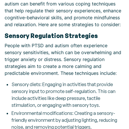
autism can benefit from various coping techniques
that help regulate their sensory experiences, enhance
cognitive-behavioral skills, and promote mindfulness
and relaxation. Here are some strategies to consider:
Sensory Regulation Strategies
People with PTSD and autism often experience
sensory sensitivities, which can be overwhelming and
trigger anxiety or distress. Sensory regulation
strategies aim to create a more calming and
predictable environment. These techniques include:
Sensory diets: Engaging in activities that provide
sensory input to promote self-regulation. This can
include activities like deep pressure, tactile
stimulation, or engaging with sensory toys.
Environmental modifications: Creating a sensory-
friendly environment by adjusting lighting, reducing
noise, and removing potential triggers.