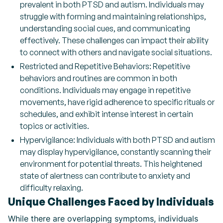
prevalent in both PTSD and autism. Individuals may
struggle with forming and maintaining relationships,
understanding social cues, and communicating
effectively. These challenges can impact their ability
to connect with others and navigate social situations.
Restricted and Repetitive Behaviors: Repetitive
behaviors and routines are common in both
conditions. Individuals may engage in repetitive
movements, have rigid adherence to specific rituals or
schedules, and exhibit intense interest in certain
topics or activities.
Hypervigilance: Individuals with both PTSD and autism
may display hypervigilance, constantly scanning their
environment for potential threats. This heightened
state of alertness can contribute to anxiety and
difficulty relaxing.
Unique Challenges Faced by Individuals
While there are overlapping symptoms, individuals