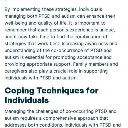
By implementing these strategies, individuals
managing both PTSD and autism can enhance their
well-being and quality of life. It is important to
remember that each person's experience is unique,
and it may take time to find the combination of
strategies that work best. Increasing awareness and
understanding of the co-occurrence of PTSD and
autism is essential for promoting acceptance and
providing appropriate support. Family members and
caregivers also play a crucial role in supporting
individuals with PTSD and autism.
Coping Techniques for
Individuals
Managing the challenges of co-occurring PTSD and
autism requires a comprehensive approach that
addresses both conditions. Individuals with PTSD and