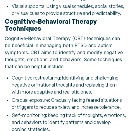
Visual supports: Using visual schedules, social stories,
or visual cues to provide structure and predictability.
Cognitive-Behavioral Therapy
Techniques
Cognitive-Behavioral Therapy (CBT) techniques can
be beneficial in managing both PTSD and autism
symptoms. CBT aims to identify and modify negative
thoughts, emotions, and behaviors. Some techniques
that can be helpful include:
Cognitive restructuring: Identifying and challenging
negative or irrational thoughts and replacing them
with more adaptive and realistic ones.
Gradual exposure: Gradually facing feared situations
or triggers to reduce anxiety and increase tolerance.
Self-monitoring: Keeping track of thoughts, emotions,
and behaviors to identify patterns and develop
coping strategies.