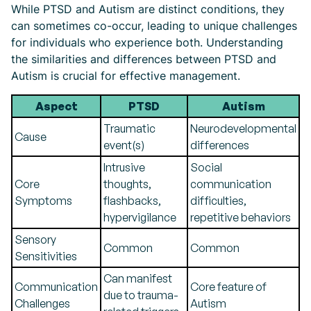
While PTSD and Autism are distinct conditions, they
can sometimes co-occur, leading to unique challenges
for individuals who experience both. Understanding
the similarities and differences between PTSD and
Autism is crucial for effective management.
Aspect
PTSD
Autism
Traumatic
Neurodevelopmental
Cause
event(s)
differences
Intrusive
Social
Core
thoughts,
communication
Symptoms
flashbacks,
difficulties,
hypervigilance
repetitive behaviors
Sensory
Common
Common
Sensitivities
Can manifest
Communication
Core feature of
due to trauma-
Challenges
Autism