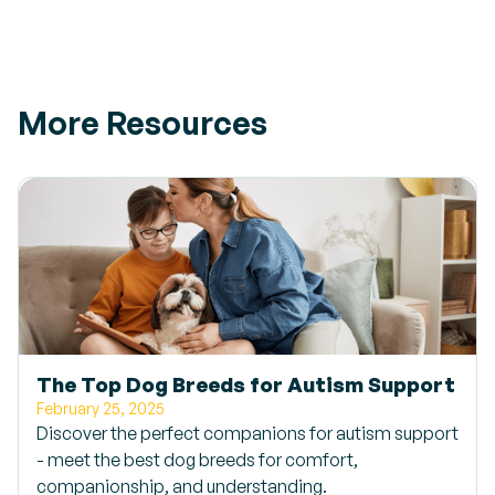
More Resources
The Top Dog Breeds for Autism Support
February 25, 2025
Discover the perfect companions for autism support
- meet the best dog breeds for comfort,
companionship, and understanding.