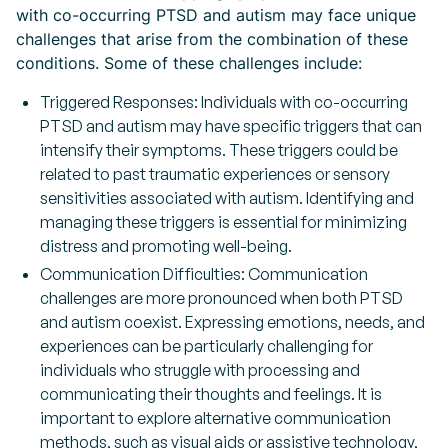
with co-occurring PTSD and autism may face unique
challenges that arise from the combination of these
conditions. Some of these challenges include:
Triggered Responses: Individuals with co-occurring
PTSD and autism may have specific triggers that can
intensify their symptoms. These triggers could be
related to past traumatic experiences or sensory
sensitivities associated with autism. Identifying and
managing these triggers is essential for minimizing
distress and promoting well-being.
Communication Difficulties: Communication
challenges are more pronounced when both PTSD
and autism coexist. Expressing emotions, needs, and
experiences can be particularly challenging for
individuals who struggle with processing and
communicating their thoughts and feelings. It is
important to explore alternative communication
methods, such as visual aids or assistive technology,