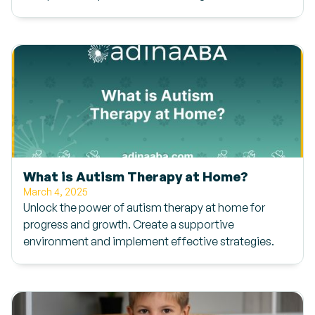
What is Autism Therapy at Home?
March 4, 2025
Unlock the power of autism therapy at home for
progress and growth. Create a supportive
environment and implement effective strategies.