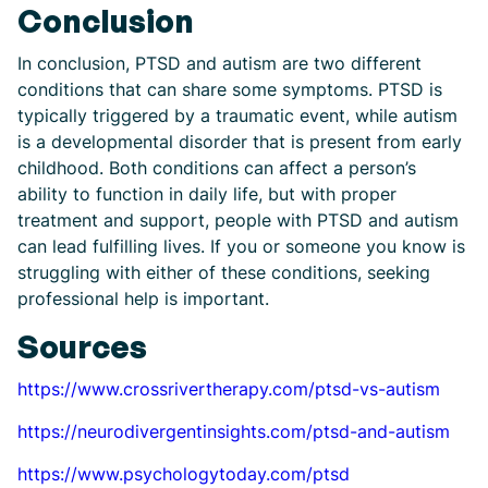
Conclusion
In conclusion, PTSD and autism are two different
conditions that can share some symptoms. PTSD is
typically triggered by a traumatic event, while autism
is a developmental disorder that is present from early
childhood. Both conditions can affect a person’s
ability to function in daily life, but with proper
treatment and support, people with PTSD and autism
can lead fulfilling lives. If you or someone you know is
struggling with either of these conditions, seeking
professional help is important.
Sources
https://www.crossrivertherapy.com/ptsd-vs-autism
https://neurodivergentinsights.com/ptsd-and-autism
https://www.psychologytoday.com/ptsd