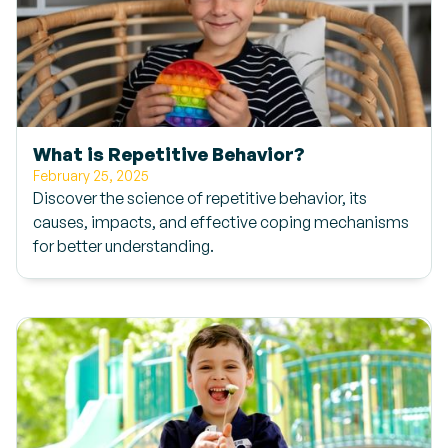
What is Repetitive Behavior?
February 25, 2025
Discover the science of repetitive behavior, its
causes, impacts, and effective coping mechanisms
for better understanding.