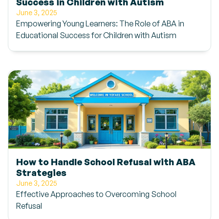
Success in Children with Autism
June 3, 2025
Empowering Young Learners: The Role of ABA in
Educational Success for Children with Autism
How to Handle School Refusal with ABA
Strategies
June 3, 2025
Effective Approaches to Overcoming School
Refusal