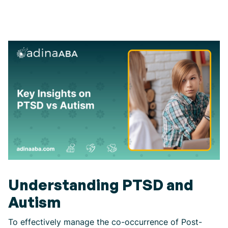
Understanding PTSD and
Autism
To effectively manage the co-occurrence of Post-