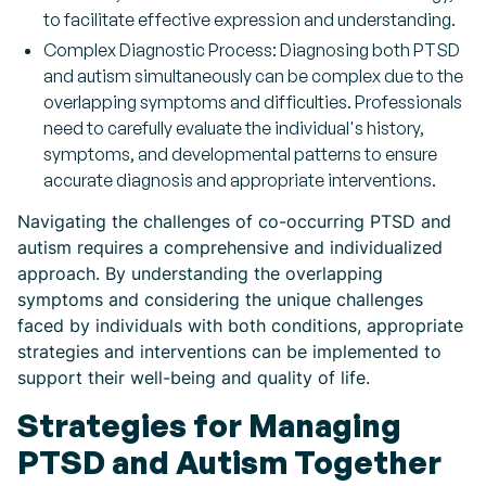
to facilitate effective expression and understanding.
Complex Diagnostic Process: Diagnosing both PTSD
and autism simultaneously can be complex due to the
overlapping symptoms and difficulties. Professionals
need to carefully evaluate the individual's history,
symptoms, and developmental patterns to ensure
accurate diagnosis and appropriate interventions.
Navigating the challenges of co-occurring PTSD and
autism requires a comprehensive and individualized
approach. By understanding the overlapping
symptoms and considering the unique challenges
faced by individuals with both conditions, appropriate
strategies and interventions can be implemented to
support their well-being and quality of life.
Strategies for Managing
PTSD and Autism Together