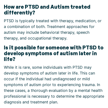
How are PTSD and Autism treated
differently?
PTSD is typically treated with therapy, medication, or
a combination of both. Treatment approaches for
autism may include behavioral therapy, speech
therapy, and occupational therapy.
Is it possible for someone with PTSD to
develop symptoms of autism later in
life?
While it is rare, some individuals with PTSD may
develop symptoms of autism later in life. This can
occur if the individual had undiagnosed or mild
symptoms of autism prior to experiencing trauma. In
these cases, a thorough evaluation by a mental health
professional is necessary to determine the appropriate
diagnosis and treatment plan.