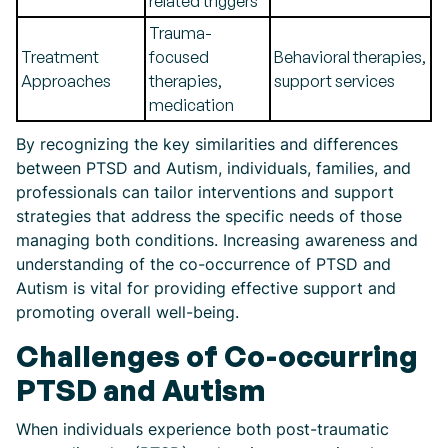
related triggers
Trauma-
Treatment
focused
Behavioral therapies,
Approaches
therapies,
support services
medication
By recognizing the key similarities and differences
between PTSD and Autism, individuals, families, and
professionals can tailor interventions and support
strategies that address the specific needs of those
managing both conditions. Increasing awareness and
understanding of the co-occurrence of PTSD and
Autism is vital for providing effective support and
promoting overall well-being.
Challenges of Co-occurring
PTSD and Autism
When individuals experience both post-traumatic