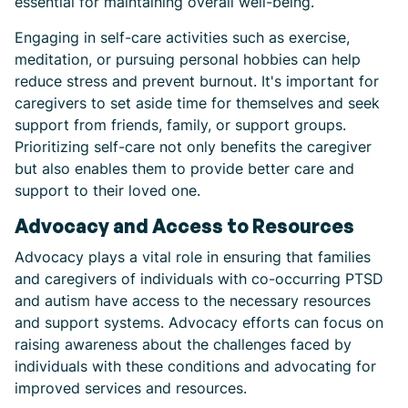
essential for maintaining overall well-being.
Engaging in self-care activities such as exercise,
meditation, or pursuing personal hobbies can help
reduce stress and prevent burnout. It's important for
caregivers to set aside time for themselves and seek
support from friends, family, or support groups.
Prioritizing self-care not only benefits the caregiver
but also enables them to provide better care and
support to their loved one.
Advocacy and Access to Resources
Advocacy plays a vital role in ensuring that families
and caregivers of individuals with co-occurring PTSD
and autism have access to the necessary resources
and support systems. Advocacy efforts can focus on
raising awareness about the challenges faced by
individuals with these conditions and advocating for
improved services and resources.