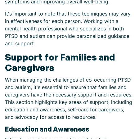
symptoms and improving overall well-being.
It's important to note that these techniques may vary
in effectiveness for each person. Working with a
mental health professional who specializes in both
PTSD and autism can provide personalized guidance
and support.
Support for Families and
Caregivers
When managing the challenges of co-occurring PTSD
and autism, it's essential to ensure that families and
caregivers have the necessary support and resources.
This section highlights key areas of support, including
education and awareness, self-care for caregivers,
and advocacy for access to resources.
Education and Awareness