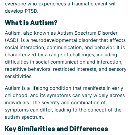
everyone who experiences a traumatic event will
develop PTSD.
What is Autism?
Autism, also known as Autism Spectrum Disorder
(ASD), is a neurodevelopmental disorder that affects
social interaction, communication, and behavior. It is
characterized by a range of challenges, including
difficulties in social communication and interaction,
repetitive behaviors, restricted interests, and sensory
sensitivities.
Autism is a lifelong condition that manifests in early
childhood, and its symptoms can vary widely across
individuals. The severity and combination of
symptoms can differ, leading to the concept of the
autism spectrum.
Key Similarities and Differences