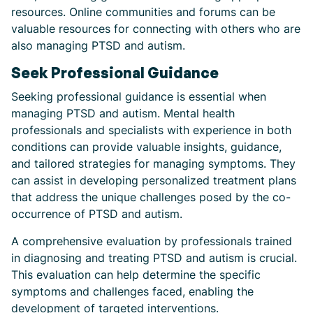
resources. Online communities and forums can be
valuable resources for connecting with others who are
also managing PTSD and autism.
Seek Professional Guidance
Seeking professional guidance is essential when
managing PTSD and autism. Mental health
professionals and specialists with experience in both
conditions can provide valuable insights, guidance,
and tailored strategies for managing symptoms. They
can assist in developing personalized treatment plans
that address the unique challenges posed by the co-
occurrence of PTSD and autism.
A comprehensive evaluation by professionals trained
in diagnosing and treating PTSD and autism is crucial.
This evaluation can help determine the specific
symptoms and challenges faced, enabling the
development of targeted interventions.