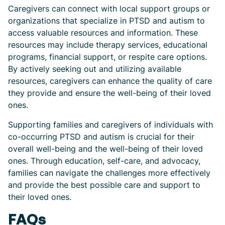
Caregivers can connect with local support groups or
organizations that specialize in PTSD and autism to
access valuable resources and information. These
resources may include therapy services, educational
programs, financial support, or respite care options.
By actively seeking out and utilizing available
resources, caregivers can enhance the quality of care
they provide and ensure the well-being of their loved
ones.
Supporting families and caregivers of individuals with
co-occurring PTSD and autism is crucial for their
overall well-being and the well-being of their loved
ones. Through education, self-care, and advocacy,
families can navigate the challenges more effectively
and provide the best possible care and support to
their loved ones.
FAQs