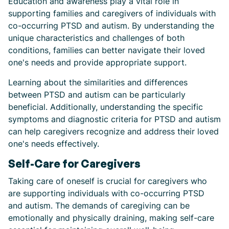
Education and awareness play a vital role in
supporting families and caregivers of individuals with
co-occurring PTSD and autism. By understanding the
unique characteristics and challenges of both
conditions, families can better navigate their loved
one's needs and provide appropriate support.
Learning about the similarities and differences
between PTSD and autism can be particularly
beneficial. Additionally, understanding the specific
symptoms and diagnostic criteria for PTSD and autism
can help caregivers recognize and address their loved
one's needs effectively.
Self-Care for Caregivers
Taking care of oneself is crucial for caregivers who
are supporting individuals with co-occurring PTSD
and autism. The demands of caregiving can be
emotionally and physically draining, making self-care