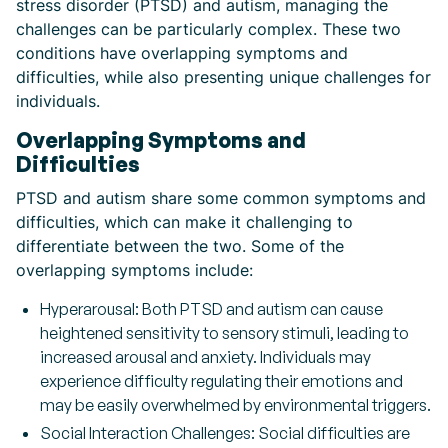
stress disorder (PTSD) and autism, managing the
challenges can be particularly complex. These two
conditions have overlapping symptoms and
difficulties, while also presenting unique challenges for
individuals.
Overlapping Symptoms and
Difficulties
PTSD and autism share some common symptoms and
difficulties, which can make it challenging to
differentiate between the two. Some of the
overlapping symptoms include:
Hyperarousal: Both PTSD and autism can cause
heightened sensitivity to sensory stimuli, leading to
increased arousal and anxiety. Individuals may
experience difficulty regulating their emotions and
may be easily overwhelmed by environmental triggers.
Social Interaction Challenges: Social difficulties are