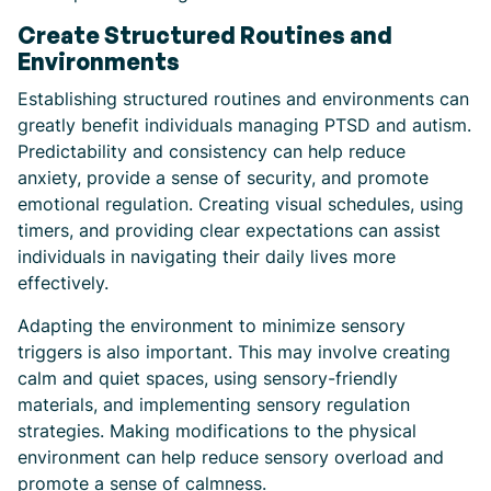
Create Structured Routines and
Environments
Establishing structured routines and environments can
greatly benefit individuals managing PTSD and autism.
Predictability and consistency can help reduce
anxiety, provide a sense of security, and promote
emotional regulation. Creating visual schedules, using
timers, and providing clear expectations can assist
individuals in navigating their daily lives more
effectively.
Adapting the environment to minimize sensory
triggers is also important. This may involve creating
calm and quiet spaces, using sensory-friendly
materials, and implementing sensory regulation
strategies. Making modifications to the physical
environment can help reduce sensory overload and
promote a sense of calmness.