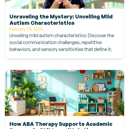
Unraveling the Mystery: Unveiling Mild
Autism Characteristics
February 25, 2025
Unveiling mild autism characteristics: Discover the
social communication challenges, repetitive
behaviors, and sensory sensitivities that define it.
How ABA Therapy Supports Academic