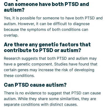
Can someone have both PTSD and
autism?
Yes, it is possible for someone to have both PTSD and
autism. However, it can be difficult to diagnose
because the symptoms of both conditions can
overlap.
Are there any genetic factors that
contribute to PTSD or autism?
Research suggests that both PTSD and autism may
have a genetic component. Studies have found that
certain genes may increase the risk of developing
these conditions.
Can PTSD cause autism?
There is no evidence to suggest that PTSD can cause
autism. While they share some similarities, they are
separate conditions with distinct causes.