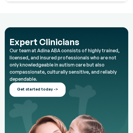
Expert Clinicians
Our team at Adina ABA consists of highly trained,
licensed, and insured professionals who are not
only knowledgeable in autism care but also
compassionate, culturally sensitive, and reliably
dependable.
Get started today ->