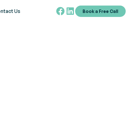
ntact Us
Book a Free Call
ctrum Disorder?
ADS-R