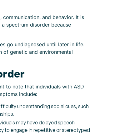
, communication, and behavior. It is
d a spectrum disorder because
 go undiagnosed until later in life.
on of genetic and environmental
order
t to note that individuals with ASD
ymptoms include:
ifficulty understanding social cues, such
nships.
viduals may have delayed speech
 to engage in repetitive or stereotyped