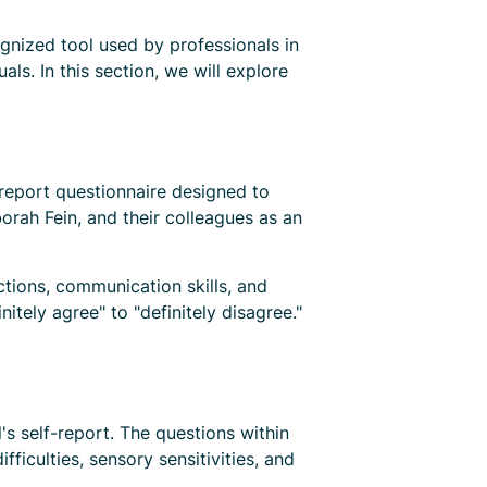
nized tool used by professionals in
als. In this section, we will explore
-report questionnaire designed to
orah Fein, and their colleagues as an
ctions, communication skills, and
itely agree" to "definitely disagree."
 self-report. The questions within
ficulties, sensory sensitivities, and