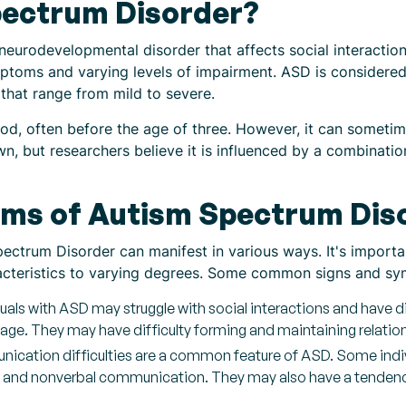
pectrum Disorder?
eurodevelopmental disorder that affects social interaction
ptoms and varying levels of impairment. ASD is considere
that range from mild to severe.
od, often before the age of three. However, it can sometimes
wn, but researchers believe it is influenced by a combinati
ms of Autism Spectrum Dis
ctrum Disorder can manifest in various ways. It's importan
racteristics to varying degrees. Some common signs and s
viduals with ASD may struggle with social interactions and have d
age. They may have difficulty forming and maintaining relatio
cation difficulties are a common feature of ASD. Some indi
al and nonverbal communication. They may also have a tendency