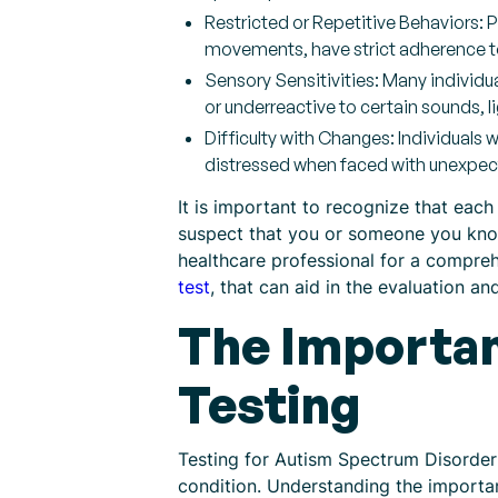
Restricted or Repetitive Behaviors: 
movements, have strict adherence to 
Sensory Sensitivities: Many individu
or underreactive to certain sounds, li
Difficulty with Changes: Individuals
distressed when faced with unexpe
It is important to recognize that each
suspect that you or someone you know
healthcare professional for a compre
test
, that can aid in the evaluation a
The Importan
Testing
Testing for Autism Spectrum Disorder 
condition. Understanding the importan