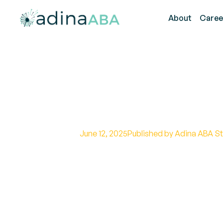
About
Caree
What is RAADS-
June 12, 2025
Published by Adina ABA St
Unveiling the Autism Spectrum D
Test