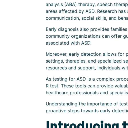
analysis (ABA) therapy, speech thera
areas affected by ASD. Research has s
communication, social skills, and beha
Early diagnosis also provides famili
community organizations can offer gu
associated with ASD.
Moreover, early detection allows for 
settings, therapies, and specialized s
resources and support, individuals wit
As testing for ASD is a complex proce
R test. These tools can provide valua
healthcare professionals and special
Understanding the importance of testi
proactive steps towards early detecti
Introducing 