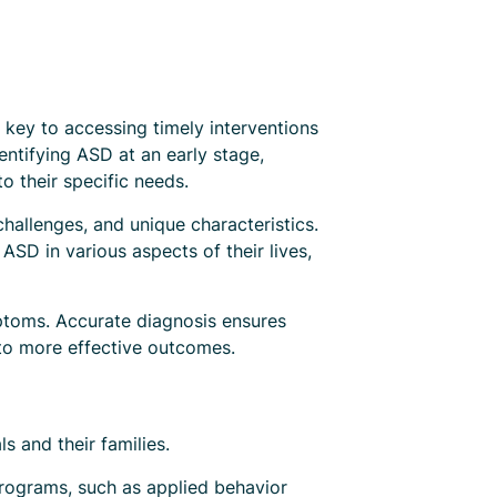
s key to accessing timely interventions
entifying ASD at an early stage,
o their specific needs.
challenges, and unique characteristics.
ASD in various aspects of their lives,
mptoms. Accurate diagnosis ensures
 to more effective outcomes.
s and their families.
 programs, such as applied behavior