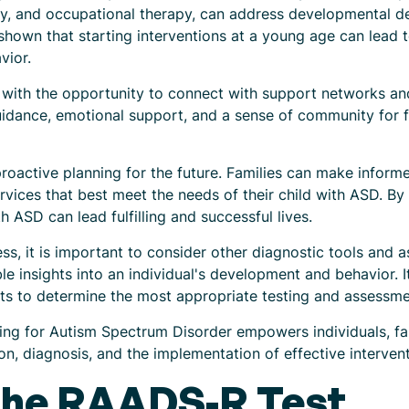
py, and occupational therapy, can address developmental de
hown that starting interventions at a young age can lead 
vior.
es with the opportunity to connect with support networks a
idance, emotional support, and a sense of community for fa
proactive planning for the future. Families can make inform
ervices that best meet the needs of their child with ASD. By
h ASD can lead fulfilling and successful lives.
ss, it is important to consider other diagnostic tools and
ble insights into an individual's development and behavior.
ists to determine the most appropriate testing and assessm
ng for Autism Spectrum Disorder empowers individuals, fam
on, diagnosis, and the implementation of effective interven
the RAADS-R Test