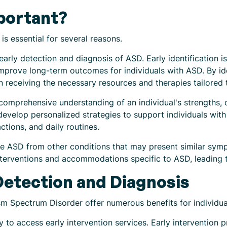
portant?
s essential for several reasons.
 early detection and diagnosis of ASD. Early identification i
improve long-term outcomes for individuals with ASD. By id
in receiving the necessary resources and therapies tailored t
a comprehensive understanding of an individual's strengths, 
develop personalized strategies to support individuals with 
ctions, and daily routines.
ate ASD from other conditions that may present similar sy
interventions and accommodations specific to ASD, leading
 Detection and Diagnosis
sm Spectrum Disorder offer numerous benefits for individual
ty to access early intervention services. Early intervention