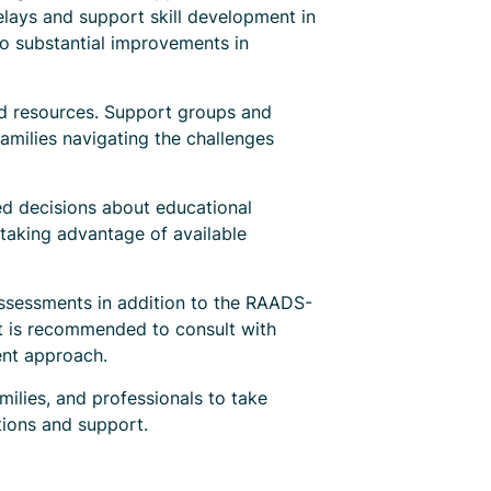
lays and support skill development in
to substantial improvements in
nd resources. Support groups and
milies navigating the challenges
ed decisions about educational
 taking advantage of available
 assessments in addition to the RAADS-
 It is recommended to consult with
ent approach.
ilies, and professionals to take
tions and support.