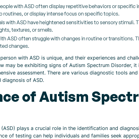
People with ASD often display repetitive behaviors or specific 
routines, or display intense focus on specific topics.
als with ASD have heightened sensitivities to sensory stimuli. 
ghts, textures, or smells.
 with ASD often struggle with changes in routine or transitions
cted changes.
 person with ASD is unique, and their experiences and chall
 may be exhibiting signs of Autism Spectrum Disorder, it
hensive assessment. There are various diagnostic tools and
nd diagnosis of ASD.
ce of Autism Spect
(ASD) plays a crucial role in the identification and diagno
ce of testing can help individuals and families seek approp