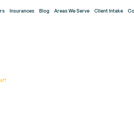
rs
Insurances
Blog
Areas We Serve
Client Intake
Co
R Test for Autism Spe
aff
isorder test: Discover hidden answers with the RA