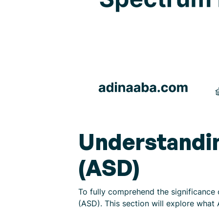
Understandi
(ASD)
To fully comprehend the significance 
(ASD). This section will explore what