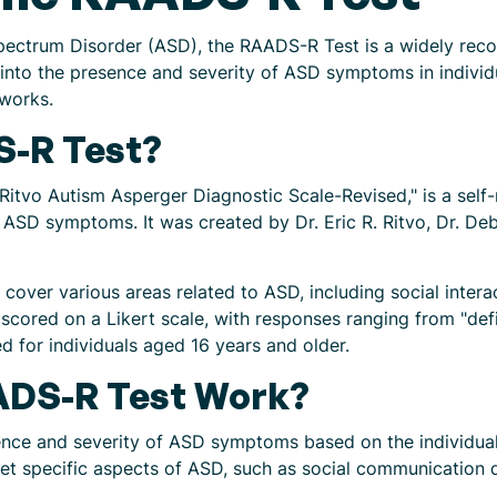
ectrum Disorder (ASD), the RAADS-R Test is a widely recog
s into the presence and severity of ASD symptoms in individu
works.
S-R Test?
itvo Autism Asperger Diagnostic Scale-Revised," is a self
 ASD symptoms. It was created by Dr. Eric R. Ritvo, Dr. Deb
 cover various areas related to ASD, including social intera
 scored on a Likert scale, with responses ranging from "defin
d for individuals aged 16 years and older.
ADS-R Test Work?
ce and severity of ASD symptoms based on the individual's
get specific aspects of ASD, such as social communication dif