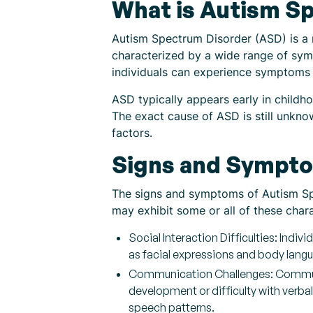
What is Autism S
Autism Spectrum Disorder (ASD) is a n
characterized by a wide range of sym
individuals can experience symptoms 
ASD typically appears early in childho
The exact cause of ASD is still unkno
factors.
Signs and Sympto
The signs and symptoms of Autism Spe
may exhibit some or all of these cha
Social Interaction Difficulties: Indi
as facial expressions and body langu
Communication Challenges: Communi
development or difficulty with verb
speech patterns.