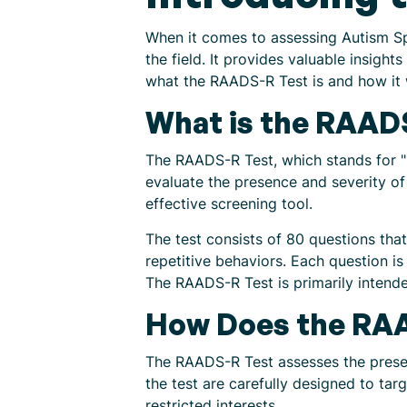
When it comes to assessing Autism Sp
the field. It provides valuable insight
what the RAADS-R Test is and how it 
What is the RAAD
The RAADS-R Test, which stands for "R
evaluate the presence and severity of
effective screening tool.
The test consists of 80 questions that
repetitive behaviors. Each question is
The RAADS-R Test is primarily intende
How Does the RA
The RAADS-R Test assesses the presen
the test are carefully designed to tar
restricted interests.