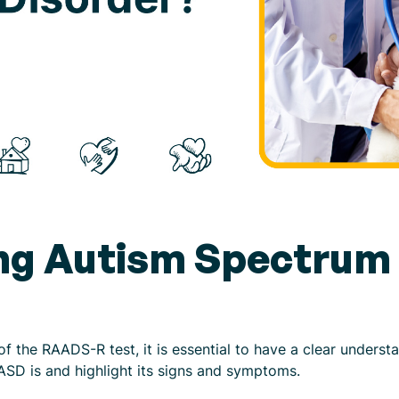
ng Autism Spectrum 
of the RAADS-R test, it is essential to have a clear unders
 ASD is and highlight its signs and symptoms.