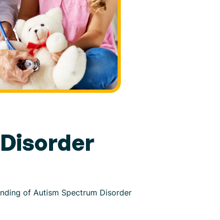
Disorder
tanding of Autism Spectrum Disorder