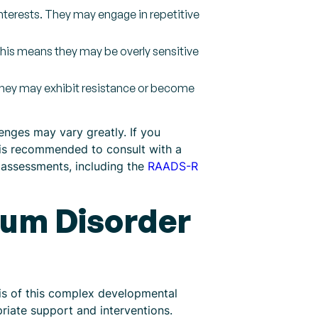
interests. They may engage in repetitive
This means they may be overly sensitive
. They may exhibit resistance or become
enges may vary greatly. If you
 is recommended to consult with a
 assessments, including the
RAADS-R
rum Disorder
sis of this complex developmental
riate support and interventions.