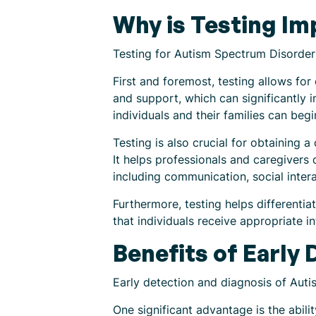
Why is Testing Im
Testing for Autism Spectrum Disorder i
First and foremost, testing allows for
and support, which can significantly 
individuals and their families can beg
Testing is also crucial for obtaining 
It helps professionals and caregivers 
including communication, social intera
Furthermore, testing helps differenti
that individuals receive appropriate 
Benefits of Early
Early detection and diagnosis of Auti
One significant advantage is the abili