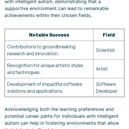
with intelligent autism, demonstrating that a
supportive environment can lead to remarkable
achievements within their chosen fields.
Notable Success
Field
Contributions to groundbreaking
Scientist
research and innovation.
Recognition for unique artistic styles
Artist
and techniques.
Development of impactful software
Software
solutions and applications.
Developer
Acknowledging both the learning preferences and
potential career paths for individuals with intelligent
autism can help in fostering environments that allow