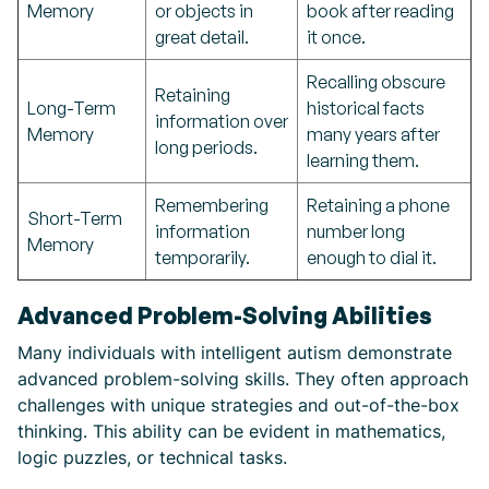
Memory
or objects in
book after reading
great detail.
it once.
Recalling obscure
Retaining
Long-Term
historical facts
information over
Memory
many years after
long periods.
learning them.
Remembering
Retaining a phone
Short-Term
information
number long
Memory
temporarily.
enough to dial it.
Advanced Problem-Solving Abilities
Many individuals with intelligent autism demonstrate
advanced problem-solving skills. They often approach
challenges with unique strategies and out-of-the-box
thinking. This ability can be evident in mathematics,
logic puzzles, or technical tasks.