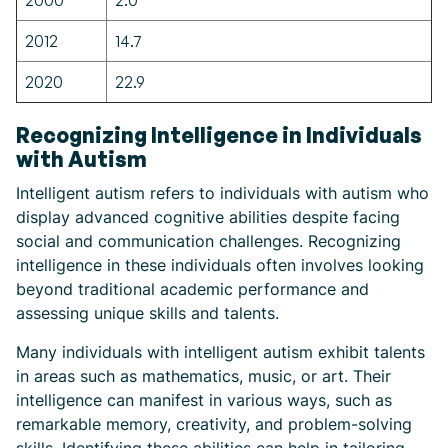
2000
2.0
2012
14.7
2020
22.9
Recognizing Intelligence in Individuals
with Autism
Intelligent autism refers to individuals with autism who
display advanced cognitive abilities despite facing
social and communication challenges. Recognizing
intelligence in these individuals often involves looking
beyond traditional academic performance and
assessing unique skills and talents.
Many individuals with intelligent autism exhibit talents
in areas such as mathematics, music, or art. Their
intelligence can manifest in various ways, such as
remarkable memory, creativity, and problem-solving