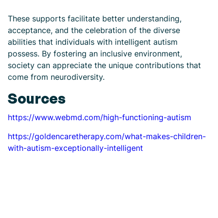
These supports facilitate better understanding,
acceptance, and the celebration of the diverse
abilities that individuals with intelligent autism
possess. By fostering an inclusive environment,
society can appreciate the unique contributions that
come from neurodiversity.
Sources
https://www.webmd.com/high-functioning-autism
https://goldencaretherapy.com/what-makes-children-
with-autism-exceptionally-intelligent