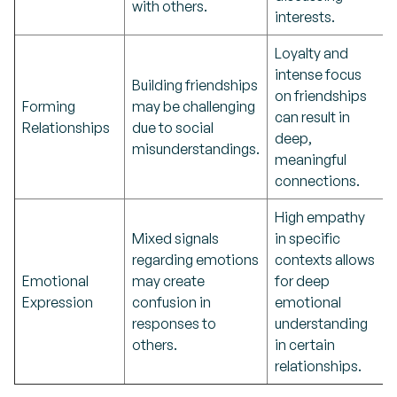
with others.
interests.
Loyalty and
intense focus
Building friendships
on friendships
Forming
may be challenging
can result in
Relationships
due to social
deep,
misunderstandings.
meaningful
connections.
High empathy
Mixed signals
in specific
regarding emotions
contexts allows
Emotional
may create
for deep
Expression
confusion in
emotional
responses to
understanding
others.
in certain
relationships.