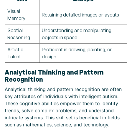
Visual
Retaining detailed images or layouts
Memory
Spatial
Understanding and manipulating
Reasoning
objects in space
Artistic
Proficient in drawing, painting, or
Talent
design
Analytical Thinking and Pattern
Recognition
Analytical thinking and pattern recognition are often
key attributes of individuals with intelligent autism.
These cognitive abilities empower them to identify
trends, solve complex problems, and understand
intricate systems. This skill set is beneficial in fields
such as mathematics, science, and technology.