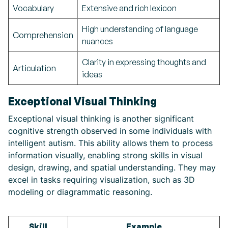
Vocabulary
Extensive and rich lexicon
High understanding of language
Comprehension
nuances
Clarity in expressing thoughts and
Articulation
ideas
Exceptional Visual Thinking
Exceptional visual thinking is another significant
cognitive strength observed in some individuals with
intelligent autism. This ability allows them to process
information visually, enabling strong skills in visual
design, drawing, and spatial understanding. They may
excel in tasks requiring visualization, such as 3D
modeling or diagrammatic reasoning.
Skill
Example