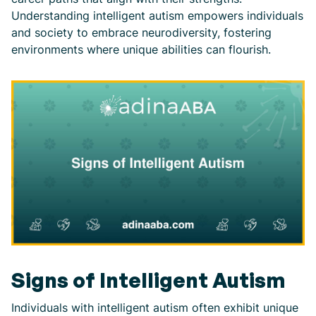
Understanding intelligent autism empowers individuals
and society to embrace neurodiversity, fostering
environments where unique abilities can flourish.
Signs of Intelligent Autism
Individuals with intelligent autism often exhibit unique