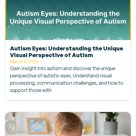
Autism Eyes: Understanding the Unique
Visual Perspective of Autism
March 4, 2025
Gain insight into autism and discover the unique
perspective of autistic eyes. Understand visual
processing, communication challenges, and how to
support those with