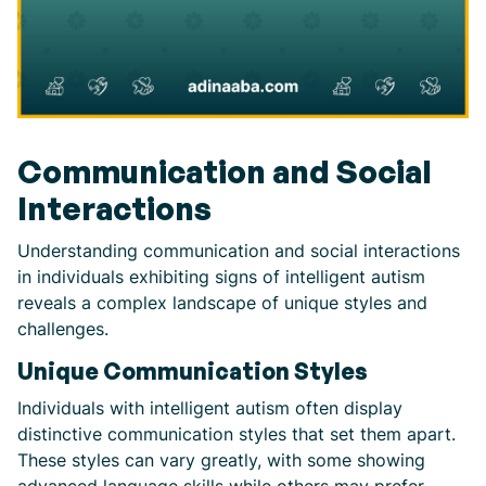
Communication and Social
Interactions
Understanding communication and social interactions
in individuals exhibiting signs of intelligent autism
reveals a complex landscape of unique styles and
challenges.
Unique Communication Styles
Individuals with intelligent autism often display
distinctive communication styles that set them apart.
These styles can vary greatly, with some showing