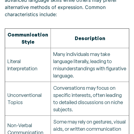
advanced language skills while others may prefer
alternative methods of expression. Common
characteristics include:
Communication
Description
Style
Many individuals may take
Literal
language literally, leading to
Interpretation
misunderstandings with figurative
language.
Conversations may focus on
Unconventional
specific interests, often leading
Topics
to detailed discussions on niche
subjects.
Some may rely on gestures, visual
Non-Verbal
aids, or written communication
Communication