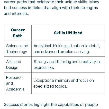
career paths that celebrate their unique skills. Many
find success in fields that align with their strengths
and interests.
Career
Skills Utilized
Path
Science and
Analytical thinking, attention to detail,
Technology
and advanced problem-solving.
Arts and
Strong visual thinking and creativity in
Design
expression.
Research
Exceptional memory and focus on
and
specialized topics.
Academia
Success stories highlight the capabilities of people