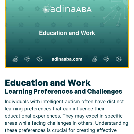
Education and Work
Learning Preferences and Challenges
Individuals with intelligent autism often have distinct
learning preferences that can influence their
educational experiences. They may excel in specific
areas while facing challenges in others. Understanding
these preferences is crucial for creating effective