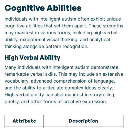
Cognitive Abilities
Individuals with intelligent autism often exhibit unique
cognitive abilities that set them apart. These strengths
may manifest in various forms, including high verbal
ability, exceptional visual thinking, and analytical
thinking alongside pattern recognition.
High Verbal Ability
Many individuals with intelligent autism demonstrate
remarkable verbal skills. This may include an extensive
vocabulary, advanced comprehension of language,
and the ability to articulate complex ideas clearly.
High verbal ability can also manifest in storytelling,
poetry, and other forms of creative expression.
Attribute
Description