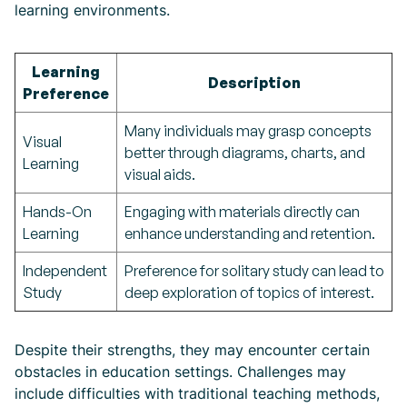
learning environments.
Learning
Description
Preference
Many individuals may grasp concepts
Visual
better through diagrams, charts, and
Learning
visual aids.
Hands-On
Engaging with materials directly can
Learning
enhance understanding and retention.
Independent
Preference for solitary study can lead to
Study
deep exploration of topics of interest.
Despite their strengths, they may encounter certain
obstacles in education settings. Challenges may
include difficulties with traditional teaching methods,