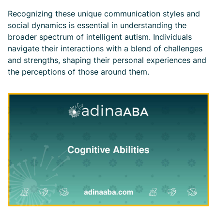
Recognizing these unique communication styles and
social dynamics is essential in understanding the
broader spectrum of intelligent autism. Individuals
navigate their interactions with a blend of challenges
and strengths, shaping their personal experiences and
the perceptions of those around them.