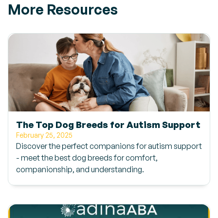
More Resources
The Top Dog Breeds for Autism Support
February 25, 2025
Discover the perfect companions for autism support
- meet the best dog breeds for comfort,
companionship, and understanding.