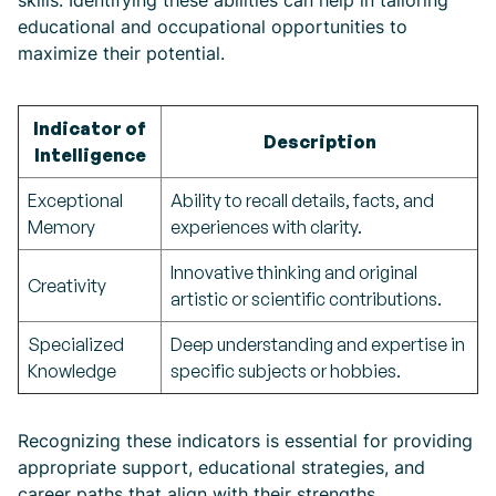
skills. Identifying these abilities can help in tailoring
educational and occupational opportunities to
maximize their potential.
Indicator of
Description
Intelligence
Exceptional
Ability to recall details, facts, and
Memory
experiences with clarity.
Innovative thinking and original
Creativity
artistic or scientific contributions.
Specialized
Deep understanding and expertise in
Knowledge
specific subjects or hobbies.
Recognizing these indicators is essential for providing
appropriate support, educational strategies, and
career paths that align with their strengths.