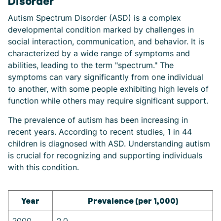
Disorder
Autism Spectrum Disorder (ASD) is a complex
developmental condition marked by challenges in
social interaction, communication, and behavior. It is
characterized by a wide range of symptoms and
abilities, leading to the term "spectrum." The
symptoms can vary significantly from one individual
to another, with some people exhibiting high levels of
function while others may require significant support.
The prevalence of autism has been increasing in
recent years. According to recent studies, 1 in 44
children is diagnosed with ASD. Understanding autism
is crucial for recognizing and supporting individuals
with this condition.
Year
Prevalence (per 1,000)