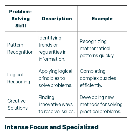
Problem-
Solving
Description
Example
Skill
Identifying
Recognizing
Pattern
trends or
mathematical
Recognition
regularities in
patterns quickly.
information.
Applying logical
Completing
Logical
principles to
complex puzzles
Reasoning
solve problems.
efficiently.
Finding
Developing new
Creative
innovative ways
methods for solving
Solutions
to resolve issues.
practical problems.
Intense Focus and Specialized