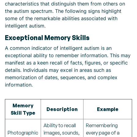
characteristics that distinguish them from others on
the autism spectrum. The following signs highlight
some of the remarkable abilities associated with
intelligent autism.
Exceptional Memory Skills
A common indicator of intelligent autism is an
exceptional ability to remember information. This may
manifest as a keen recall of facts, figures, or specific
details. Individuals may excel in areas such as
memorization of dates, sequences, and complex
information.
Memory
Description
Example
Skill Type
Ability to recall
Remembering
Photographic
images, sounds,
every page of a