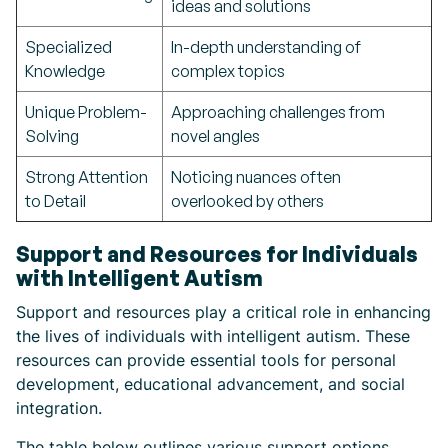
ideas and solutions
Specialized
In-depth understanding of
Knowledge
complex topics
Unique Problem-
Approaching challenges from
Solving
novel angles
Strong Attention
Noticing nuances often
to Detail
overlooked by others
Support and Resources for Individuals
with Intelligent Autism
Support and resources play a critical role in enhancing
the lives of individuals with intelligent autism. These
resources can provide essential tools for personal
development, educational advancement, and social
integration.
The table below outlines various support options