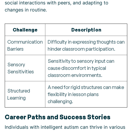
social interactions with peers, and adapting to
changes in routine.
Challenge
Description
Communication
Difficulty in expressing thoughts can
Barriers
hinder classroom participation.
Sensitivity to sensory input can
Sensory
cause discomfort in typical
Sensitivities
classroom environments.
A need for rigid structures can make
Structured
flexibility in lesson plans
Learning
challenging.
Career Paths and Success Stories
Individuals with intelligent autism can thrive in various