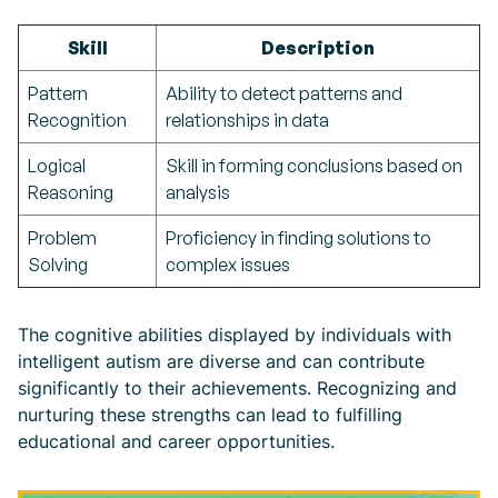
Skill
Description
Pattern
Ability to detect patterns and
Recognition
relationships in data
Logical
Skill in forming conclusions based on
Reasoning
analysis
Problem
Proficiency in finding solutions to
Solving
complex issues
The cognitive abilities displayed by individuals with
intelligent autism are diverse and can contribute
significantly to their achievements. Recognizing and
nurturing these strengths can lead to fulfilling
educational and career opportunities.