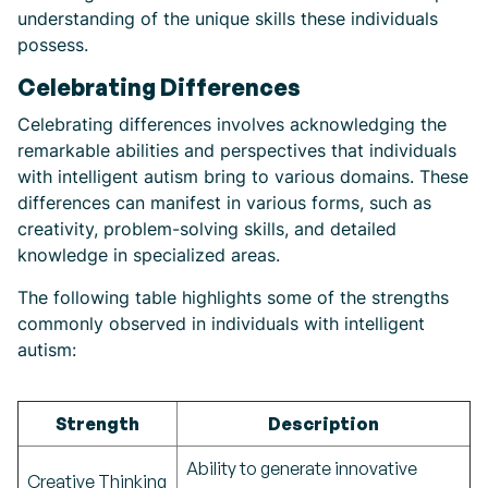
understanding of the unique skills these individuals
possess.
Celebrating Differences
Celebrating differences involves acknowledging the
remarkable abilities and perspectives that individuals
with intelligent autism bring to various domains. These
differences can manifest in various forms, such as
creativity, problem-solving skills, and detailed
knowledge in specialized areas.
The following table highlights some of the strengths
commonly observed in individuals with intelligent
autism:
Strength
Description
Ability to generate innovative
Creative Thinking