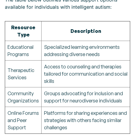
available for individuals with intelligent autism:
Resource
Description
Type
Educational
Specialized learning environments
Programs
addressing diverse needs
Access to counseling and therapies
Therapeutic
tailored for communication and social
Services
skills
Community
Groups advocating for inclusion and
Organizations
support for neurodiverse individuals
Online Forums
Platforms for sharing experiences and
and Peer
strategies with others facing similar
Support
challenges