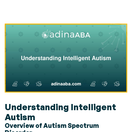
Understanding Intelligent
Autism
Overview of Autism Spectrum