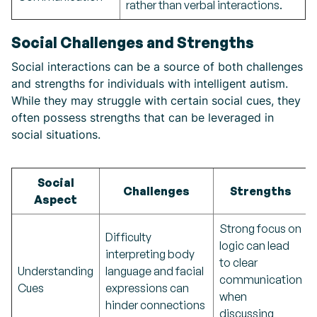
rather than verbal interactions.
Social Challenges and Strengths
Social interactions can be a source of both challenges
and strengths for individuals with intelligent autism.
While they may struggle with certain social cues, they
often possess strengths that can be leveraged in
social situations.
Social
Challenges
Strengths
Aspect
Strong focus on
Difficulty
logic can lead
interpreting body
to clear
Understanding
language and facial
communication
Cues
expressions can
when
hinder connections
discussing