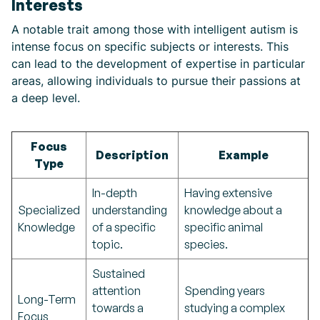
Interests
A notable trait among those with intelligent autism is
intense focus on specific subjects or interests. This
can lead to the development of expertise in particular
areas, allowing individuals to pursue their passions at
a deep level.
Focus
Description
Example
Type
In-depth
Having extensive
Specialized
understanding
knowledge about a
Knowledge
of a specific
specific animal
topic.
species.
Sustained
attention
Spending years
Long-Term
towards a
studying a complex
Focus