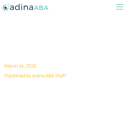
Top Signs of Intelligent
Autism You Should Know
March 26, 2025
Published by Adina ABA Staff
Discover the signs of intelligent autism, from
exceptional memory to unique communication
styles and strengths.