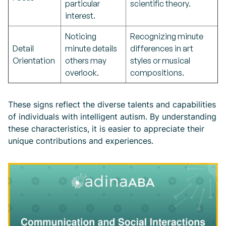
particular
scientific theory.
interest.
Noticing
Recognizing minute
Detail
minute details
differences in art
Orientation
others may
styles or musical
overlook.
compositions.
These signs reflect the diverse talents and capabilities
of individuals with intelligent autism. By understanding
these characteristics, it is easier to appreciate their
unique contributions and experiences.