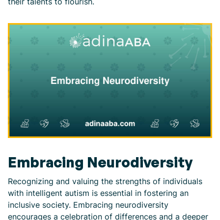
their talents to flourish.
Embracing Neurodiversity
Recognizing and valuing the strengths of individuals
with intelligent autism is essential in fostering an
inclusive society. Embracing neurodiversity
encourages a celebration of differences and a deeper