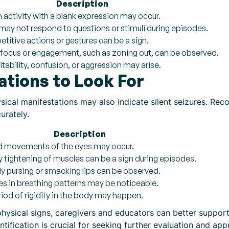
Description
n activity with a blank expression may occur.
 may not respond to questions or stimuli during episodes.
etitive actions or gestures can be a sign.
n focus or engagement, such as zoning out, can be observed.
itability, confusion, or aggression may arise.
ations to Look For
ysical manifestations may also indicate silent seizures. R
urately.
Description
pid movements of the eyes may occur.
y tightening of muscles can be a sign during episodes.
y pursing or smacking lips can be observed.
ties in breathing patterns may be noticeable.
riod of rigidity in the body may happen.
hysical signs, caregivers and educators can better suppor
tification is crucial for seeking further evaluation and app