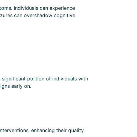
toms. Individuals can experience
seizures can overshadow cognitive
ignificant portion of individuals with
igns early on.
interventions, enhancing their quality