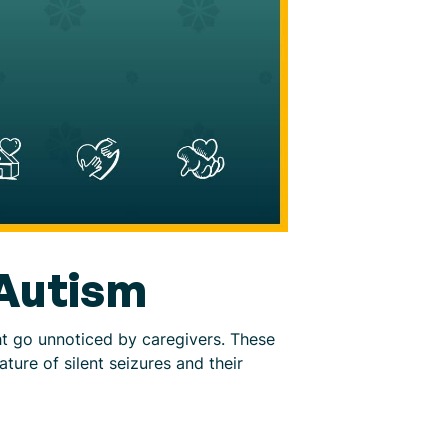
 Autism
ght go unnoticed by caregivers. These
ture of silent seizures and their