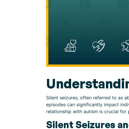
Understandin
Silent seizures, often referred to as
episodes can significantly impact indi
relationship with autism is crucial fo
Silent Seizures a