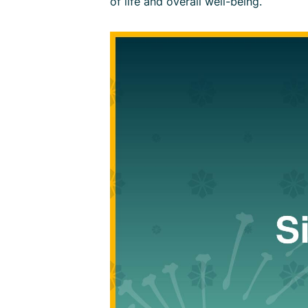
of life and overall well-being.