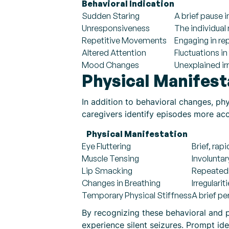
Behavioral Indication
Sudden Staring
A brief pause i
Unresponsiveness
The individual
Repetitive Movements
Engaging in rep
Altered Attention
Fluctuations i
Mood Changes
Unexplained irr
Physical Manifest
In addition to behavioral changes, ph
caregivers identify episodes more acc
Physical Manifestation
Eye Fluttering
Brief, ra
Muscle Tensing
Involuntar
Lip Smacking
Repeatedl
Changes in Breathing
Irregulari
Temporary Physical Stiffness
A brief pe
By recognizing these behavioral and p
experience silent seizures. Prompt iden