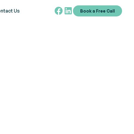
ntact Us
Book a Free Call
Autism Spectrum
 early