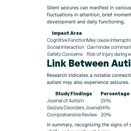
Silent seizures can manifest in vari
fluctuations in attention, brief mome
development and daily functioning.
Impact Area
Cognitive Function
May cause interrupti
Social Interaction
Can hinder communi
Safety Concerns
Risk of injury during
Link Between Auti
Research indicates a notable connecti
autism may also experience seizures. U
Study Findings
Percentage 
Journal of Autism
25%
Seizure Disorders Journal
14%
Comprehensive Review
20%
In summary, recognizing the signs of si