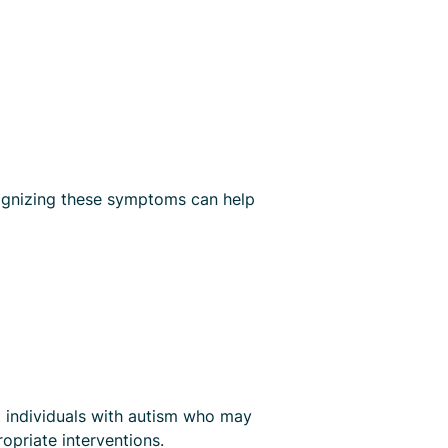
ecognizing these symptoms can help
t individuals with autism who may
ropriate interventions.