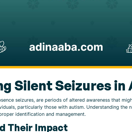
g Silent Seizures in
 absence seizures, are periods of altered awareness that mi
viduals, particularly those with autism. Understanding the na
r proper identification and management.
nd Their Impact