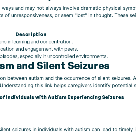
ous ways and may not always involve dramatic physical symp
nts of unresponsiveness, or seem "lost" in thought. These 
Description
ons in learning and concentration.
cation and engagement with peers.
 episodes, especially in uncontrolled environments.
sm and Silent Seizures
on between autism and the occurrence of silent seizures. A s
nderstanding this link helps caregivers identify potential s
of Individuals with Autism Experiencing Seizures
lent seizures in individuals with autism can lead to timely 