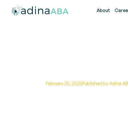
About
Caree
Early Detection
Disorder
February 25, 2025
Published by Adina AB
Discover the signs of silent seizu
for better care.