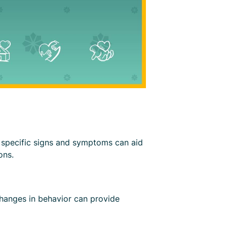
of specific signs and symptoms can aid
ons.
changes in behavior can provide