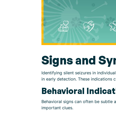
Signs and S
Identifying silent seizures in indivi
in early detection. These indications 
Behavioral Indicat
Behavioral signs can often be subtle 
important clues.