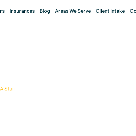
rs
Insurances
Blog
Areas We Serve
Client Intake
Co
 of Silent Seizures in 
A Staff
res in autism, their impact, and how to identify them