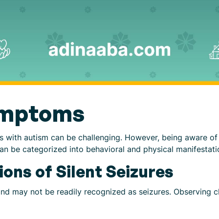
ymptoms
duals with autism can be challenging. However, being aware 
can be categorized into behavioral and physical manifestati
ions of Silent Seizures
and may not be readily recognized as seizures. Observing 