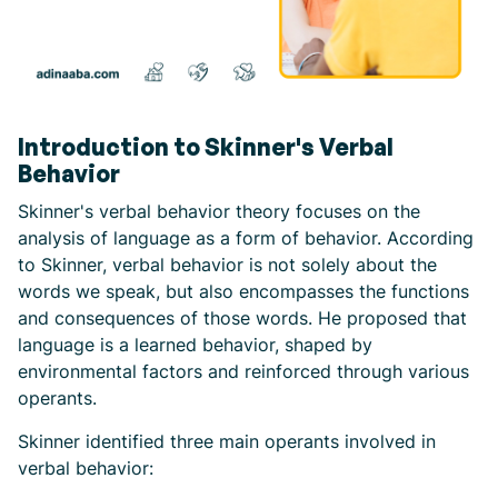
Introduction to Skinner's Verbal
Behavior
Skinner's verbal behavior theory focuses on the
analysis of language as a form of behavior. According
to Skinner, verbal behavior is not solely about the
words we speak, but also encompasses the functions
and consequences of those words. He proposed that
language is a learned behavior, shaped by
environmental factors and reinforced through various
operants.
Skinner identified three main operants involved in
verbal behavior: