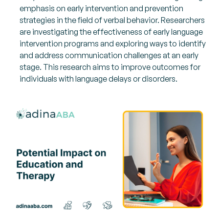
emphasis on early intervention and prevention
strategies in the field of verbal behavior. Researchers
are investigating the effectiveness of early language
intervention programs and exploring ways to identify
and address communication challenges at an early
stage. This research aims to improve outcomes for
individuals with language delays or disorders.