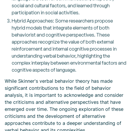
social and cultural factors, and learned through
participation in social activities.
Hybrid Approaches: Some researchers propose
hybrid models that integrate elements of both
behaviorist and cognitive perspectives. These
approaches recognize the value of both external
reinforcement and internal cognitive processes in
understanding verbal behavior, highlighting the
complex interplay between environmental factors and
cognitive aspects of language.
While Skinner's verbal behavior theory has made
significant contributions to the field of behavior
analysis, it is important to acknowledge and consider
the criticisms and alternative perspectives that have
emerged over time. The ongoing exploration of these
criticisms and the development of alternative
approaches contribute to a deeper understanding of
verbal behavior and its complexities.