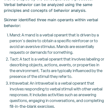
Verbal behavior can be analyzed using the same
principles and concepts of behavior analysis.
Skinner identified three main operants within verbal
behavior:
Mand: A mand is a verbal operant that is driven by a
person's desire to obtain a specific reinforcer or to
avoid an aversive stimulus. Mands are essentially
requests or demands for something.
Tact: A tact is a verbal operant that involves labeling or
describing objects, actions, events, or properties in
the environment. Tacts are typically influenced by the
presence of the stimuli they refer to.
Intraverbal: An intraverbal is a verbal operant that
involves responding to verbal stimuli with other verbal
responses. It includes activities such as answering
questions, engaging in conversations, and completing
fill-in-the-blank exercises.