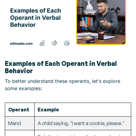
Examples of Each Operant in Verbal
Behavior
To better understand these operants, let's explore
some examples:
Operant
Example
Mand
A child saying, "I want a cookie, please."