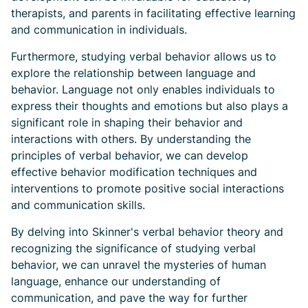
therapists, and parents in facilitating effective learning
and communication in individuals.
Furthermore, studying verbal behavior allows us to
explore the relationship between language and
behavior. Language not only enables individuals to
express their thoughts and emotions but also plays a
significant role in shaping their behavior and
interactions with others. By understanding the
principles of verbal behavior, we can develop
effective behavior modification techniques and
interventions to promote positive social interactions
and communication skills.
By delving into Skinner's verbal behavior theory and
recognizing the significance of studying verbal
behavior, we can unravel the mysteries of human
language, enhance our understanding of
communication, and pave the way for further