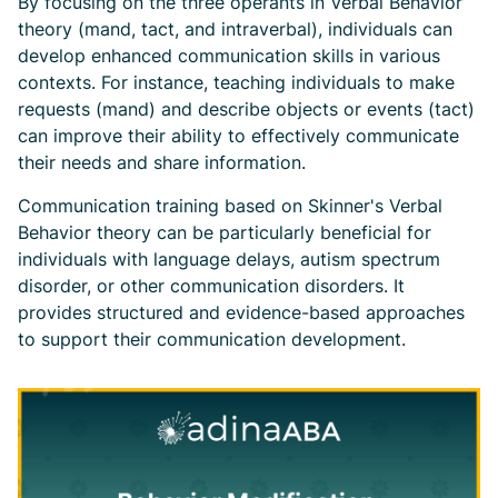
By focusing on the three operants in Verbal Behavior
theory (mand, tact, and intraverbal), individuals can
develop enhanced communication skills in various
contexts. For instance, teaching individuals to make
requests (mand) and describe objects or events (tact)
can improve their ability to effectively communicate
their needs and share information.
Communication training based on Skinner's Verbal
Behavior theory can be particularly beneficial for
individuals with language delays, autism spectrum
disorder, or other communication disorders. It
provides structured and evidence-based approaches
to support their communication development.