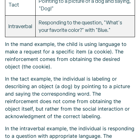
Pointing to a picture of a dog and saying,
Tact
"Dog!"
Responding to the question, "What's
Intraverbal
your favorite color?" with "Blue."
In the mand example, the child is using language to
make a request for a specific item (a cookie). The
reinforcement comes from obtaining the desired
object (the cookie).
In the tact example, the individual is labeling or
describing an object (a dog) by pointing to a picture
and saying the corresponding word. The
reinforcement does not come from obtaining the
object itself, but rather from the social interaction or
acknowledgment of the correct labeling.
In the intraverbal example, the individual is responding
to a question with appropriate language. The