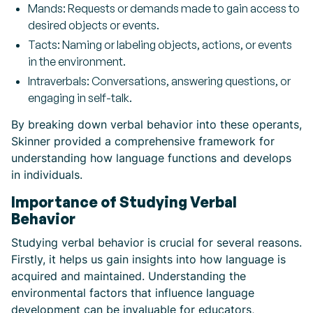
Mands: Requests or demands made to gain access to
desired objects or events.
Tacts: Naming or labeling objects, actions, or events
in the environment.
Intraverbals: Conversations, answering questions, or
engaging in self-talk.
By breaking down verbal behavior into these operants,
Skinner provided a comprehensive framework for
understanding how language functions and develops
in individuals.
Importance of Studying Verbal
Behavior
Studying verbal behavior is crucial for several reasons.
Firstly, it helps us gain insights into how language is
acquired and maintained. Understanding the
environmental factors that influence language
development can be invaluable for educators,