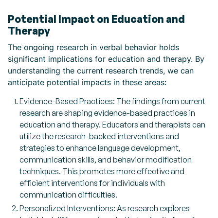
Potential Impact on Education and
Therapy
The ongoing research in verbal behavior holds
significant implications for education and therapy. By
understanding the current research trends, we can
anticipate potential impacts in these areas:
Evidence-Based Practices: The findings from current
research are shaping evidence-based practices in
education and therapy. Educators and therapists can
utilize the research-backed interventions and
strategies to enhance language development,
communication skills, and behavior modification
techniques. This promotes more effective and
efficient interventions for individuals with
communication difficulties.
Personalized Interventions: As research explores