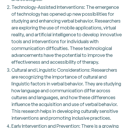
Technology-Assisted Interventions: The emergence
of technology has opened up new possibilities for
studying and enhancing verbal behavior. Researchers
are exploring the use of mobile applications, virtual
reality, and artificial intelligence to develop innovative
tools and interventions for individuals with
communication difficulties. These technological
advancements have the potential to improve the
effectiveness and accessibility of therapy.
Cultural and Linguistic Considerations: Researchers
are recognizing the importance of cultural and
linguistic factors in verbal behavior. They are studying
how language and communication differ across
cultures and languages, and how these differences
influence the acquisition and use of verbal behavior.
This research helps in developing culturally sensitive
interventions and promoting inclusive practices.
Early Intervention and Prevention: There is a growing