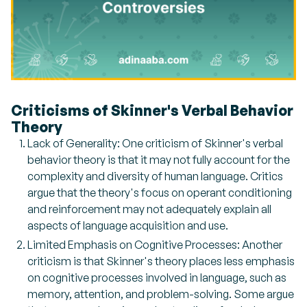
Criticisms of Skinner's Verbal Behavior
Theory
Lack of Generality: One criticism of Skinner's verbal
behavior theory is that it may not fully account for the
complexity and diversity of human language. Critics
argue that the theory's focus on operant conditioning
and reinforcement may not adequately explain all
aspects of language acquisition and use.
Limited Emphasis on Cognitive Processes: Another
criticism is that Skinner's theory places less emphasis
on cognitive processes involved in language, such as
memory, attention, and problem-solving. Some argue