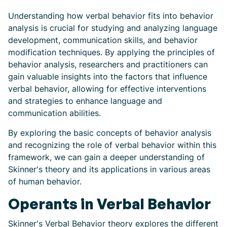
Understanding how verbal behavior fits into behavior
analysis is crucial for studying and analyzing language
development, communication skills, and behavior
modification techniques. By applying the principles of
behavior analysis, researchers and practitioners can
gain valuable insights into the factors that influence
verbal behavior, allowing for effective interventions
and strategies to enhance language and
communication abilities.
By exploring the basic concepts of behavior analysis
and recognizing the role of verbal behavior within this
framework, we can gain a deeper understanding of
Skinner's theory and its applications in various areas
of human behavior.
Operants in Verbal Behavior
Skinner's Verbal Behavior theory explores the different