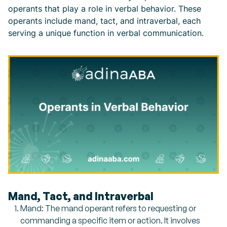
operants that play a role in verbal behavior. These
operants include mand, tact, and intraverbal, each
serving a unique function in verbal communication.
Mand, Tact, and Intraverbal
Mand: The mand operant refers to requesting or
commanding a specific item or action. It involves