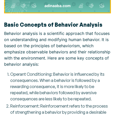
Basic Concepts of Behavior Analysis
Behavior analysis is a scientific approach that focuses
on understanding and modifying human behavior. It is
based on the principles of behaviorism, which
emphasize observable behaviors and their relationship
with the environment. Here are some key concepts of
behavior analysis:
Operant Conditioning: Behavior is influenced by its
consequences. When a behavior is followed by a
rewarding consequence, it is more likely to be
repeated, while behaviors followed by aversive
consequences are less likely to be repeated.
Reinforcement: Reinforcement refers to the process
of strengthening a behavior by providing a desirable