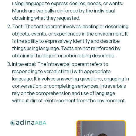
using language to express desires, needs, or wants.
Mands are typically reinforced by the individual
obtaining what they requested.
Tact: The tact operant involves labeling or describing
objects, events, or experiences in the environment. It
is the ability to expressively identify and describe
things using language. Tacts are not reinforced by
obtaining the object or action being described.
Intraverbal: The intraverbal operant refers to
responding to verbal stimuli with appropriate
language. It involves answering questions, engaging in
conversation, or completing sentences. Intraverbals
rely on the comprehension and use of language
without direct reinforcement from the environment.