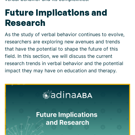
Future Implications and
Research
As the study of verbal behavior continues to evolve,
researchers are exploring new avenues and trends
that have the potential to shape the future of this
field. In this section, we will discuss the current
research trends in verbal behavior and the potential
impact they may have on education and therapy.