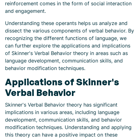
reinforcement comes in the form of social interaction
and engagement.
Understanding these operants helps us analyze and
dissect the various components of verbal behavior. By
recognizing the different functions of language, we
can further explore the applications and implications
of Skinner's Verbal Behavior theory in areas such as
language development, communication skills, and
behavior modification techniques.
Applications of Skinner's
Verbal Behavior
Skinner's Verbal Behavior theory has significant
implications in various areas, including language
development, communication skills, and behavior
modification techniques. Understanding and applying
this theory can have a positive impact on these