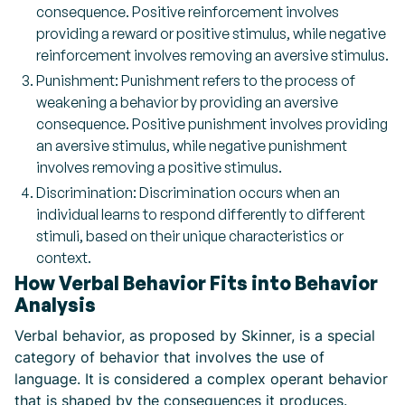
consequence. Positive reinforcement involves
providing a reward or positive stimulus, while negative
reinforcement involves removing an aversive stimulus.
Punishment: Punishment refers to the process of
weakening a behavior by providing an aversive
consequence. Positive punishment involves providing
an aversive stimulus, while negative punishment
involves removing a positive stimulus.
Discrimination: Discrimination occurs when an
individual learns to respond differently to different
stimuli, based on their unique characteristics or
context.
How Verbal Behavior Fits into Behavior
Analysis
Verbal behavior, as proposed by Skinner, is a special
category of behavior that involves the use of
language. It is considered a complex operant behavior
that is shaped by the consequences it produces.