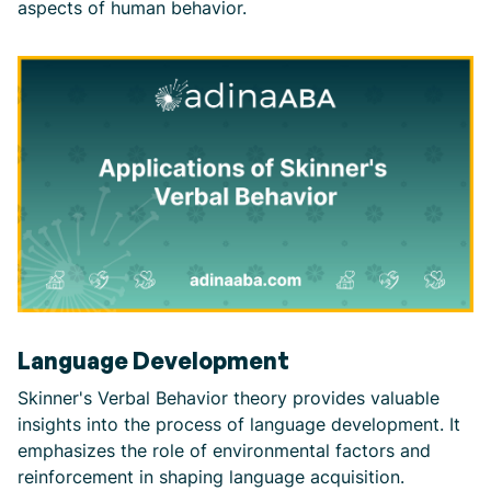
aspects of human behavior.
Language Development
Skinner's Verbal Behavior theory provides valuable
insights into the process of language development. It
emphasizes the role of environmental factors and
reinforcement in shaping language acquisition.