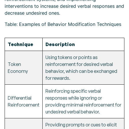
interventions to increase desired verbal responses and
decrease undesired ones.
Table: Examples of Behavior Modification Techniques
Technique
Description
Using tokens or points as
Token
reinforcement for desired verbal
Economy
behavior, which can be exchanged
for rewards.
Reinforcing specific verbal
Differential
responses while ignoring or
Reinforcement
providing minimal reinforcement for
undesired verbal behavior.
Providing prompts or cues to elicit