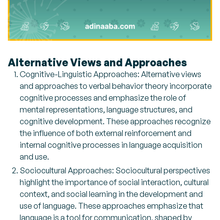
Alternative Views and Approaches
Cognitive-Linguistic Approaches: Alternative views
and approaches to verbal behavior theory incorporate
cognitive processes and emphasize the role of
mental representations, language structures, and
cognitive development. These approaches recognize
the influence of both external reinforcement and
internal cognitive processes in language acquisition
and use.
Sociocultural Approaches: Sociocultural perspectives
highlight the importance of social interaction, cultural
context, and social learning in the development and
use of language. These approaches emphasize that
language is a tool for communication, shaped by