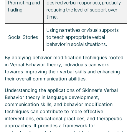
Prompting and
desired verbal responses, gradually
Fading
reducing the level of support over
time.
Using narratives or visual supports
Social Stories
to teach appropriate verbal
behavior in social situations.
By applying behavior modification techniques rooted
in Verbal Behavior theory, individuals can work
towards improving their verbal skills and enhancing
their overall communication abilities.
Understanding the applications of Skinner's Verbal
Behavior theory in language development,
communication skills, and behavior modification
techniques can contribute to more effective
interventions, educational practices, and therapeutic
approaches. It provides a framework for