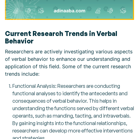
Current Research Trends in Verbal
Behavior
Researchers are actively investigating various aspects
of verbal behavior to enhance our understanding and
application of this field. Some of the current research
trends include:
Functional Analysis: Researchers are conducting
functional analyses to identify the antecedents and
consequences of verbal behavior. This helps in
understanding the functions served by different verbal
operants, such as manding, tacting, and intraverbals.
By gaining insights into the functional relationships,
researchers can develop more effective interventions
and strategies.