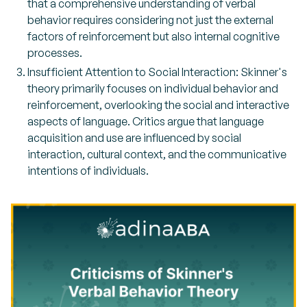
that a comprehensive understanding of verbal
behavior requires considering not just the external
factors of reinforcement but also internal cognitive
processes.
Insufficient Attention to Social Interaction: Skinner's
theory primarily focuses on individual behavior and
reinforcement, overlooking the social and interactive
aspects of language. Critics argue that language
acquisition and use are influenced by social
interaction, cultural context, and the communicative
intentions of individuals.