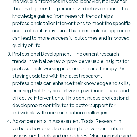
individual differences in verbal behavior, it allows for
the development of personalized interventions. The
knowledge gained from research trends helps
professionals tailor interventions to meet the specific
needs of each individual. This personalized approach
can lead to more successful outcomes and improved
quality of life.
Professional Development: The current research
trends in verbal behavior provide valuable insights for
professionals working in education and therapy. By
staying updated with the latest research,
professionals can enhance their knowledge and skills,
ensuring that they are delivering evidence-based and
effective interventions. This continuous professional
development contributes to better support for
individuals with communication challenges.
Advancements in Assessment Tools: Research in
verbal behavior is also leading to advancements in
assessment tools and procedures. More accurate and