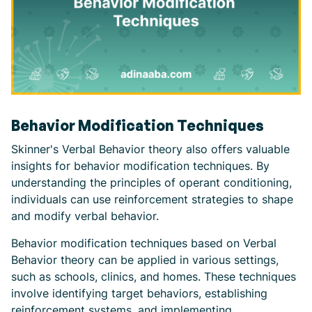
Behavior Modification Techniques
Skinner's Verbal Behavior theory also offers valuable
insights for behavior modification techniques. By
understanding the principles of operant conditioning,
individuals can use reinforcement strategies to shape
and modify verbal behavior.
Behavior modification techniques based on Verbal
Behavior theory can be applied in various settings,
such as schools, clinics, and homes. These techniques
involve identifying target behaviors, establishing
reinforcement systems, and implementing