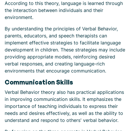
According to this theory, language is learned through
the interaction between individuals and their
environment.
By understanding the principles of Verbal Behavior,
parents, educators, and speech therapists can
implement effective strategies to facilitate language
development in children. These strategies may include
providing appropriate models, reinforcing desired
verbal responses, and creating language-rich
environments that encourage communication.
Communication Skills
Verbal Behavior theory also has practical applications
in improving communication skills. It emphasizes the
importance of teaching individuals to express their
needs and desires effectively, as well as the ability to
understand and respond to others' verbal behavior.