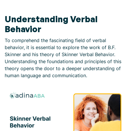
Understanding Verbal
Behavior
To comprehend the fascinating field of verbal
behavior, it is essential to explore the work of B.F.
Skinner and his theory of Skinner Verbal Behavior.
Understanding the foundations and principles of this
theory opens the door to a deeper understanding of
human language and communication.