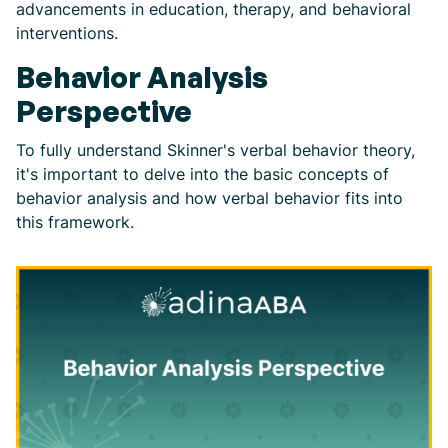
advancements in education, therapy, and behavioral
interventions.
Behavior Analysis
Perspective
To fully understand Skinner's verbal behavior theory,
it's important to delve into the basic concepts of
behavior analysis and how verbal behavior fits into
this framework.