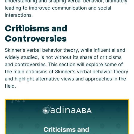
understanding and shaping verbal behavior, ultimately
leading to improved communication and social
interactions.
Criticisms and
Controversies
Skinner's verbal behavior theory, while influential and
widely studied, is not without its share of criticisms
and controversies. This section will explore some of
the main criticisms of Skinner's verbal behavior theory
and highlight alternative views and approaches in the
field.