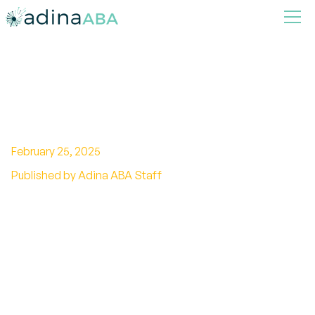
A Complete Guide To Skinner
Verbal Behavior
February 25, 2025
Published by Adina ABA Staff
Unravel the mysteries of Skinner's verbal
behavior theory. Explore language
development, communication skills, and
behavior modification techniques.