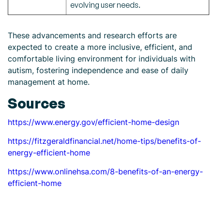
evolving user needs.
These advancements and research efforts are
expected to create a more inclusive, efficient, and
comfortable living environment for individuals with
autism, fostering independence and ease of daily
management at home.
Sources
https://www.energy.gov/efficient-home-design
https://fitzgeraldfinancial.net/home-tips/benefits-of-
energy-efficient-home
https://www.onlinehsa.com/8-benefits-of-an-energy-
efficient-home