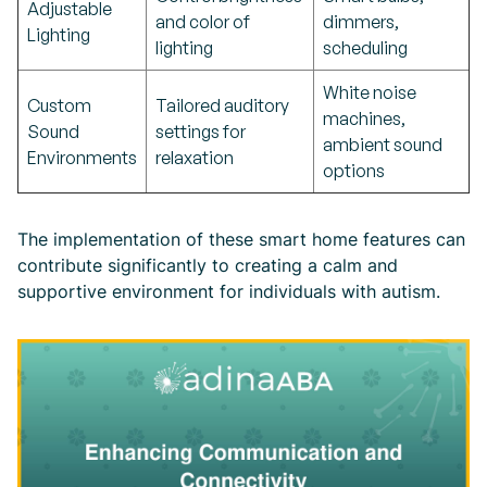
Adjustable
and color of
dimmers,
Lighting
lighting
scheduling
White noise
Custom
Tailored auditory
machines,
Sound
settings for
ambient sound
Environments
relaxation
options
The implementation of these smart home features can
contribute significantly to creating a calm and
supportive environment for individuals with autism.