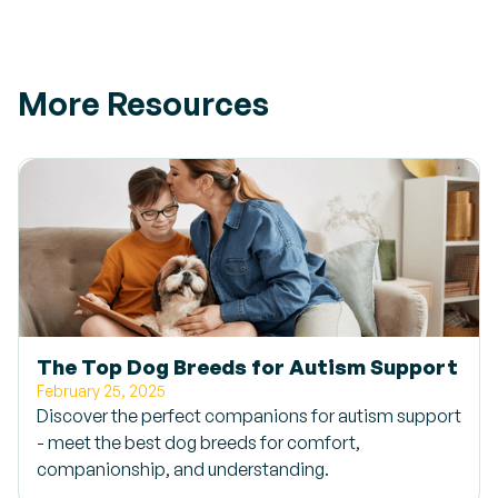
More Resources
The Top Dog Breeds for Autism Support
February 25, 2025
Discover the perfect companions for autism support
- meet the best dog breeds for comfort,
companionship, and understanding.