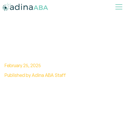
Smart Homes For Autism
Comfort And Energy Savings
February 25, 2025
Published by Adina ABA Staff
Discover smart homes for autism comfort and
energy savings, enhancing well-being through
innovative technology.