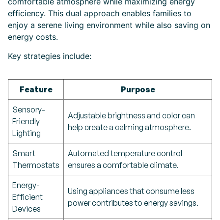
comfortable atmosphere while maximizing energy
efficiency. This dual approach enables families to
enjoy a serene living environment while also saving on
energy costs.
Key strategies include:
Feature
Purpose
Sensory-
Adjustable brightness and color can
Friendly
help create a calming atmosphere.
Lighting
Smart
Automated temperature control
Thermostats
ensures a comfortable climate.
Energy-
Using appliances that consume less
Efficient
power contributes to energy savings.
Devices