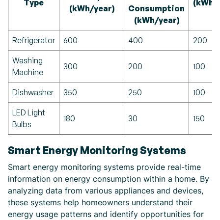
Type
(kWh/
(kWh/year)
Consumption
(kWh/year)
Refrigerator
600
400
200
Washing
300
200
100
Machine
Dishwasher
350
250
100
LED Light
180
30
150
Bulbs
Smart Energy Monitoring Systems
Smart energy monitoring systems provide real-time
information on energy consumption within a home. By
analyzing data from various appliances and devices,
these systems help homeowners understand their
energy usage patterns and identify opportunities for