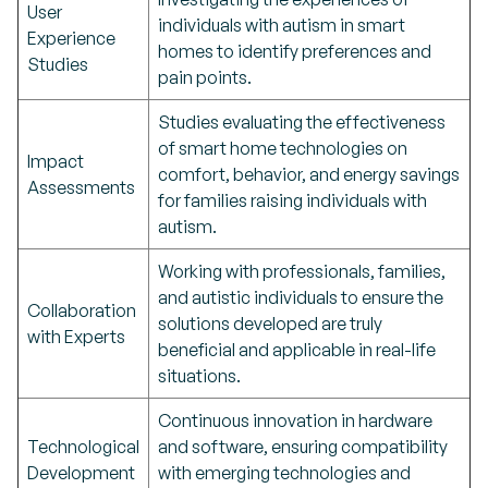
User
individuals with autism in smart
Experience
homes to identify preferences and
Studies
pain points.
Studies evaluating the effectiveness
of smart home technologies on
Impact
comfort, behavior, and energy savings
Assessments
for families raising individuals with
autism.
Working with professionals, families,
and autistic individuals to ensure the
Collaboration
solutions developed are truly
with Experts
beneficial and applicable in real-life
situations.
Continuous innovation in hardware
Technological
and software, ensuring compatibility
Development
with emerging technologies and