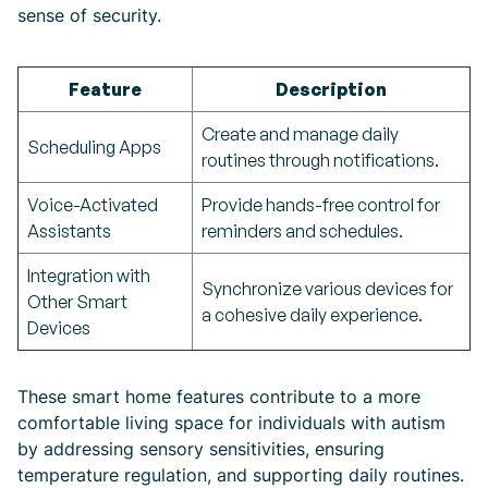
sense of security.
Feature
Description
Create and manage daily
Scheduling Apps
routines through notifications.
Voice-Activated
Provide hands-free control for
Assistants
reminders and schedules.
Integration with
Synchronize various devices for
Other Smart
a cohesive daily experience.
Devices
These smart home features contribute to a more
comfortable living space for individuals with autism
by addressing sensory sensitivities, ensuring
temperature regulation, and supporting daily routines.