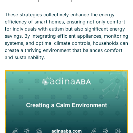
These strategies collectively enhance the energy
efficiency of smart homes, ensuring not only comfort
for individuals with autism but also significant energy
savings. By integrating efficient appliances, monitoring
systems, and optimal climate controls, households can
create a thriving environment that balances comfort
and sustainability.