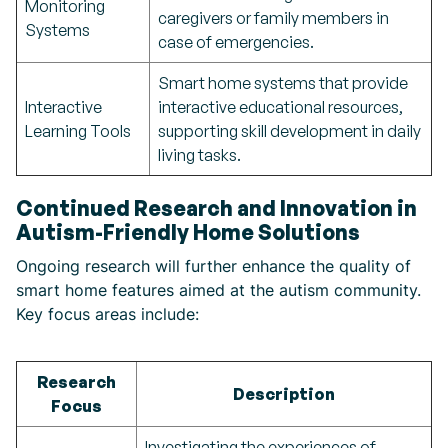
Monitoring
caregivers or family members in
Systems
case of emergencies.
Smart home systems that provide
Interactive
interactive educational resources,
Learning Tools
supporting skill development in daily
living tasks.
Continued Research and Innovation in
Autism-Friendly Home Solutions
Ongoing research will further enhance the quality of
smart home features aimed at the autism community.
Key focus areas include:
Research
Description
Focus
Investigating the experiences of