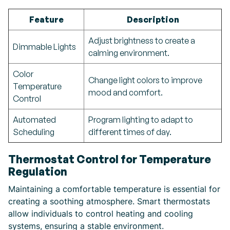
Feature
Description
Adjust brightness to create a
Dimmable Lights
calming environment.
Color
Change light colors to improve
Temperature
mood and comfort.
Control
Automated
Program lighting to adapt to
Scheduling
different times of day.
Thermostat Control for Temperature
Regulation
Maintaining a comfortable temperature is essential for
creating a soothing atmosphere. Smart thermostats
allow individuals to control heating and cooling
systems, ensuring a stable environment.