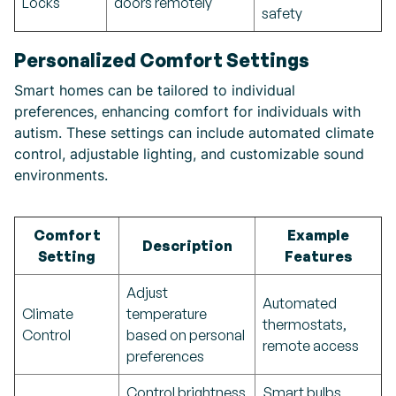
Locks
doors remotely
safety
Personalized Comfort Settings
Smart homes can be tailored to individual
preferences, enhancing comfort for individuals with
autism. These settings can include automated climate
control, adjustable lighting, and customizable sound
environments.
Comfort
Example
Description
Setting
Features
Adjust
Automated
Climate
temperature
thermostats,
Control
based on personal
remote access
preferences
Control brightness
Smart bulbs,