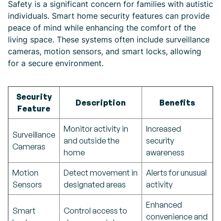
Safety is a significant concern for families with autistic
individuals. Smart home security features can provide
peace of mind while enhancing the comfort of the
living space. These systems often include surveillance
cameras, motion sensors, and smart locks, allowing
for a secure environment.
Security
Description
Benefits
Feature
Monitor activity in
Increased
Surveillance
and outside the
security
Cameras
home
awareness
Motion
Detect movement in
Alerts for unusual
Sensors
designated areas
activity
Enhanced
Smart
Control access to
convenience and