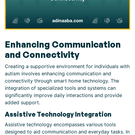
Enhancing Communication
and Connectivity
Creating a supportive environment for individuals with
autism involves enhancing communication and
connectivity through smart home technology. The
integration of specialized tools and systems can
significantly improve daily interactions and provide
added support.
Assistive Technology Integration
Assistive technology encompasses various tools
designed to aid communication and everyday tasks. In