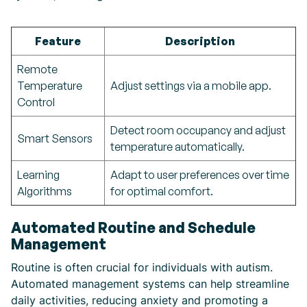
Feature
Description
Remote
Temperature
Adjust settings via a mobile app.
Control
Detect room occupancy and adjust
Smart Sensors
temperature automatically.
Learning
Adapt to user preferences over time
Algorithms
for optimal comfort.
Automated Routine and Schedule
Management
Routine is often crucial for individuals with autism.
Automated management systems can help streamline
daily activities, reducing anxiety and promoting a