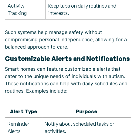
Activity
Keep tabs on daily routines and
Tracking
interests.
Such systems help manage safety without
compromising personal independence, allowing for a
balanced approach to care.
Customizable Alerts and Notifications
Smart homes can feature customizable alerts that
cater to the unique needs of individuals with autism.
These notifications can help with daily schedules and
routines. Examples include:
Alert Type
Purpose
Reminder
Notify about scheduled tasks or
Alerts
activities.