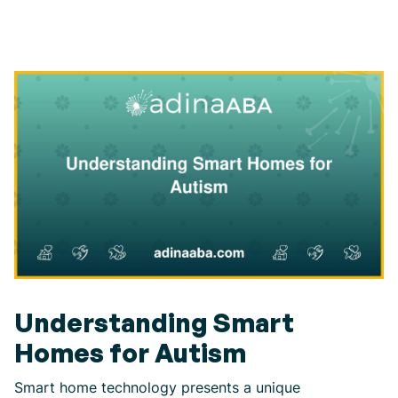
Understanding Smart
Homes for Autism
Smart home technology presents a unique