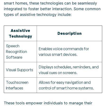
smart homes, these technologies can be seamlessly
integrated to foster better interaction. Some common
types of assistive technology include:
Assistive
Description
Technology
Speech
Enables voice commands for
Recognition
various smart devices.
Software
Displays schedules, reminders, and
Visual Supports
visual cues on screens.
Touchscreen
Allows for easy navigation and
Interfaces
control of smart home systems.
These tools empower individuals to manage their