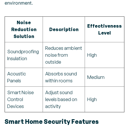
environment.
Noise
Effectiveness
Reduction
Description
Level
Solution
Reduces ambient
Soundproofing
noise from
High
Insulation
outside
Acoustic
Absorbs sound
Medium
Panels
within rooms
Smart Noise
Adjust sound
Control
levels based on
High
Devices
activity
Smart Home Security Features