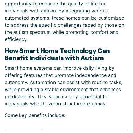
opportunity to enhance the quality of life for
individuals with autism. By integrating various
automated systems, these homes can be customized
to address the specific challenges faced by those on
the autism spectrum while promoting comfort and
efficiency.
How Smart Home Technology Can
Benefit Individuals with Autism
Smart home systems can improve daily living by
offering features that promote independence and
autonomy. Automation can assist with routine tasks,
while providing a stable environment that enhances
predictability. This is particularly beneficial for
individuals who thrive on structured routines.
Some key benefits include: