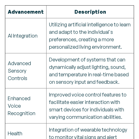
Advancement
Description
Utilizing artificial intelligence to learn
and adapt to the individual's
AI Integration
preferences, creating a more
personalized living environment.
Development of systems that can
Advanced
dynamically adjust lighting, sound,
Sensory
and temperature in real-time based
Controls
on sensory input and feedback.
Improved voice control features to
Enhanced
facilitate easier interaction with
Voice
smart devices for individuals with
Recognition
varying communication abilities.
Integration of wearable technology
Health
to monitor vital signs and alert