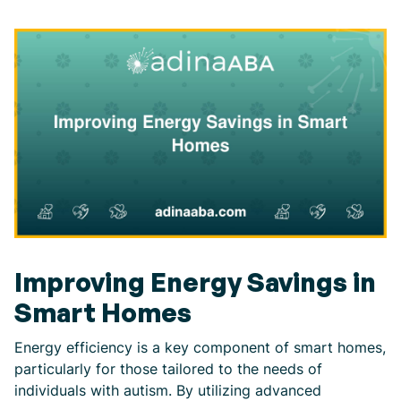
Improving Energy Savings in
Smart Homes
Energy efficiency is a key component of smart homes,
particularly for those tailored to the needs of
individuals with autism. By utilizing advanced