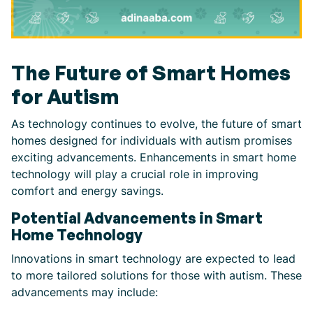
The Future of Smart Homes
for Autism
As technology continues to evolve, the future of smart
homes designed for individuals with autism promises
exciting advancements. Enhancements in smart home
technology will play a crucial role in improving
comfort and energy savings.
Potential Advancements in Smart
Home Technology
Innovations in smart technology are expected to lead
to more tailored solutions for those with autism. These
advancements may include: