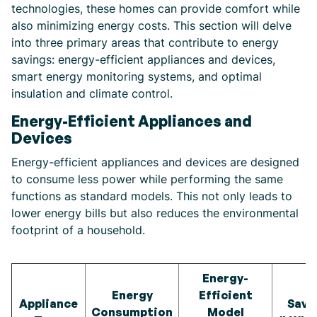
technologies, these homes can provide comfort while
also minimizing energy costs. This section will delve
into three primary areas that contribute to energy
savings: energy-efficient appliances and devices,
smart energy monitoring systems, and optimal
insulation and climate control.
Energy-Efficient Appliances and
Devices
Energy-efficient appliances and devices are designed
to consume less power while performing the same
functions as standard models. This not only leads to
lower energy bills but also reduces the environmental
footprint of a household.
Energy-
Energy
Efficient
Appliance
Savi
Consumption
Model