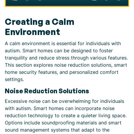
Creating a Calm
Environment
A calm environment is essential for individuals with
autism. Smart homes can be designed to foster
tranquility and reduce stress through various features.
This section explores noise reduction solutions, smart
home security features, and personalized comfort
settings.
Noise Reduction Solutions
Excessive noise can be overwhelming for individuals
with autism. Smart homes can incorporate noise
reduction technology to create a quieter living space.
Options include soundproofing materials and smart
sound management systems that adapt to the