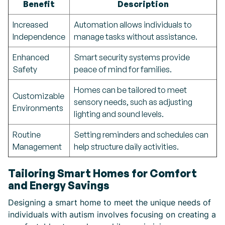
Benefit
Description
Increased
Automation allows individuals to
Independence
manage tasks without assistance.
Enhanced
Smart security systems provide
Safety
peace of mind for families.
Homes can be tailored to meet
Customizable
sensory needs, such as adjusting
Environments
lighting and sound levels.
Routine
Setting reminders and schedules can
Management
help structure daily activities.
Tailoring Smart Homes for Comfort
and Energy Savings
Designing a smart home to meet the unique needs of
individuals with autism involves focusing on creating a