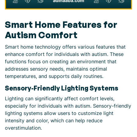
Smart Home Features for
Autism Comfort
Smart home technology offers various features that
enhance comfort for individuals with autism. These
functions focus on creating an environment that
addresses sensory needs, maintains optimal
temperatures, and supports daily routines.
Sensory-Friendly Lighting Systems
Lighting can significantly affect comfort levels,
especially for individuals with autism. Sensory-friendly
lighting systems allow users to customize light
intensity and color, which can help reduce
overstimulation.