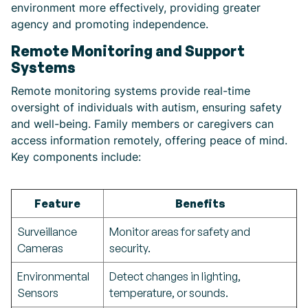
environment more effectively, providing greater
agency and promoting independence.
Remote Monitoring and Support
Systems
Remote monitoring systems provide real-time
oversight of individuals with autism, ensuring safety
and well-being. Family members or caregivers can
access information remotely, offering peace of mind.
Key components include:
Feature
Benefits
Surveillance
Monitor areas for safety and
Cameras
security.
Environmental
Detect changes in lighting,
Sensors
temperature, or sounds.