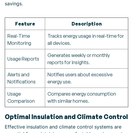
savings.
Feature
Description
Real-Time
Tracks energy usage in real-time for
Monitoring
all devices.
Generates weekly or monthly
Usage Reports
reports for insights.
Alerts and
Notifies users about excessive
Notifications
energy use.
Usage
Compares energy consumption
Comparison
with similar homes.
Optimal Insulation and Climate Control
Effective insulation and climate control systems are