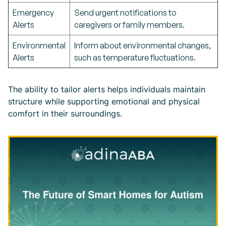
Emergency
Send urgent notifications to
Alerts
caregivers or family members.
Environmental
Inform about environmental changes,
Alerts
such as temperature fluctuations.
The ability to tailor alerts helps individuals maintain
structure while supporting emotional and physical
comfort in their surroundings.