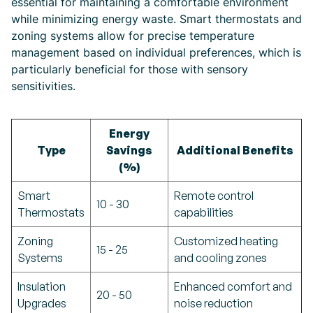
essential for maintaining a comfortable environment
while minimizing energy waste. Smart thermostats and
zoning systems allow for precise temperature
management based on individual preferences, which is
particularly beneficial for those with sensory
sensitivities.
Energy
Type
Savings
Additional Benefits
(%)
Smart
Remote control
10 - 30
Thermostats
capabilities
Zoning
Customized heating
15 - 25
Systems
and cooling zones
Insulation
Enhanced comfort and
20 - 50
Upgrades
noise reduction