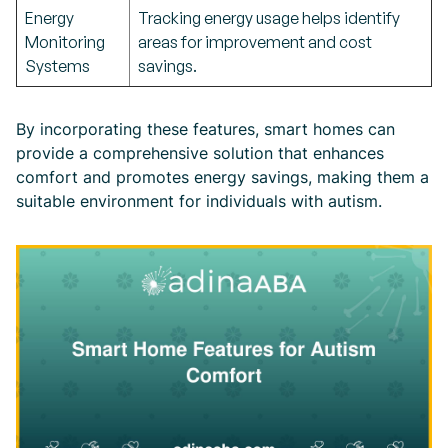
Energy
Tracking energy usage helps identify
Monitoring
areas for improvement and cost
Systems
savings.
By incorporating these features, smart homes can
provide a comprehensive solution that enhances
comfort and promotes energy savings, making them a
suitable environment for individuals with autism.