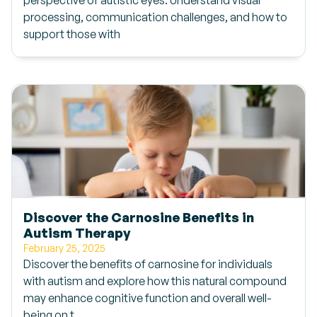
perspective of autistic eyes. Understand visual
processing, communication challenges, and how to
support those with
Discover the Carnosine Benefits in
Autism Therapy
February 25, 2025
Discover the benefits of carnosine for individuals
with autism and explore how this natural compound
may enhance cognitive function and overall well-
being on t