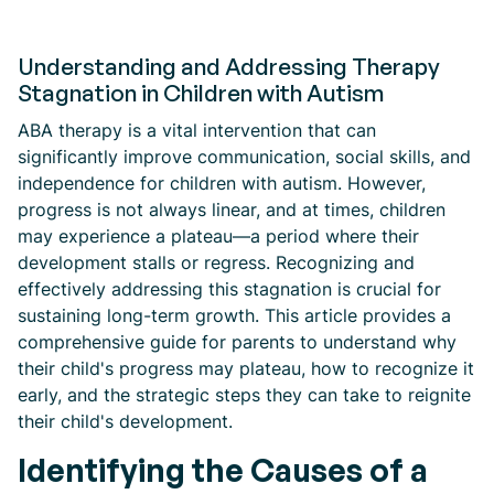
Understanding and Addressing Therapy
Stagnation in Children with Autism
ABA therapy is a vital intervention that can
significantly improve communication, social skills, and
independence for children with autism. However,
progress is not always linear, and at times, children
may experience a plateau—a period where their
development stalls or regress. Recognizing and
effectively addressing this stagnation is crucial for
sustaining long-term growth. This article provides a
comprehensive guide for parents to understand why
their child's progress may plateau, how to recognize it
early, and the strategic steps they can take to reignite
their child's development.
Identifying the Causes of a