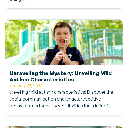
Unraveling the Mystery: Unveiling Mild
Autism Characteristics
February 25, 2025
Unveiling mild autism characteristics: Discover the
social communication challenges, repetitive
behaviors, and sensory sensitivities that define it.