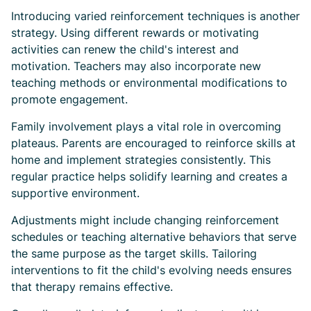
Introducing varied reinforcement techniques is another
strategy. Using different rewards or motivating
activities can renew the child's interest and
motivation. Teachers may also incorporate new
teaching methods or environmental modifications to
promote engagement.
Family involvement plays a vital role in overcoming
plateaus. Parents are encouraged to reinforce skills at
home and implement strategies consistently. This
regular practice helps solidify learning and creates a
supportive environment.
Adjustments might include changing reinforcement
schedules or teaching alternative behaviors that serve
the same purpose as the target skills. Tailoring
interventions to fit the child's evolving needs ensures
that therapy remains effective.