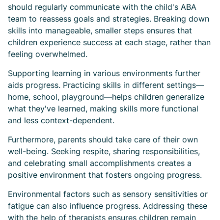
should regularly communicate with the child's ABA
team to reassess goals and strategies. Breaking down
skills into manageable, smaller steps ensures that
children experience success at each stage, rather than
feeling overwhelmed.
Supporting learning in various environments further
aids progress. Practicing skills in different settings—
home, school, playground—helps children generalize
what they've learned, making skills more functional
and less context-dependent.
Furthermore, parents should take care of their own
well-being. Seeking respite, sharing responsibilities,
and celebrating small accomplishments creates a
positive environment that fosters ongoing progress.
Environmental factors such as sensory sensitivities or
fatigue can also influence progress. Addressing these
with the help of therapists ensures children remain