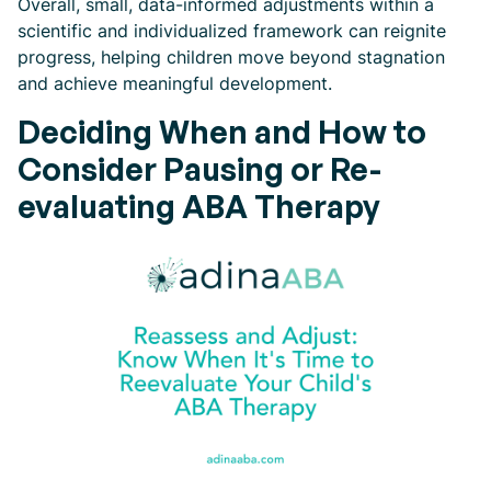
Overall, small, data-informed adjustments within a
scientific and individualized framework can reignite
progress, helping children move beyond stagnation
and achieve meaningful development.
Deciding When and How to
Consider Pausing or Re-
evaluating ABA Therapy