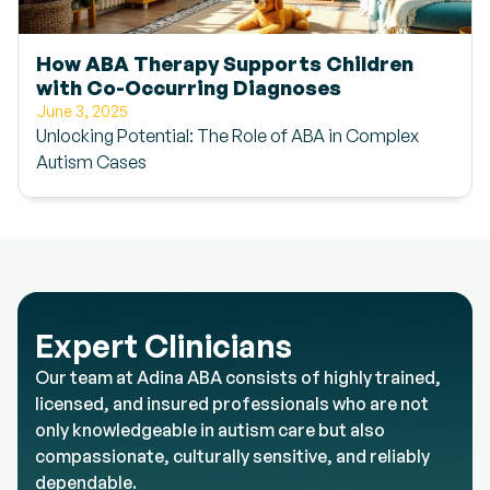
How ABA Therapy Supports Children
with Co-Occurring Diagnoses
June 3, 2025
Unlocking Potential: The Role of ABA in Complex
Autism Cases
Expert Clinicians
Our team at Adina ABA consists of highly trained,
licensed, and insured professionals who are not
only knowledgeable in autism care but also
compassionate, culturally sensitive, and reliably
dependable.