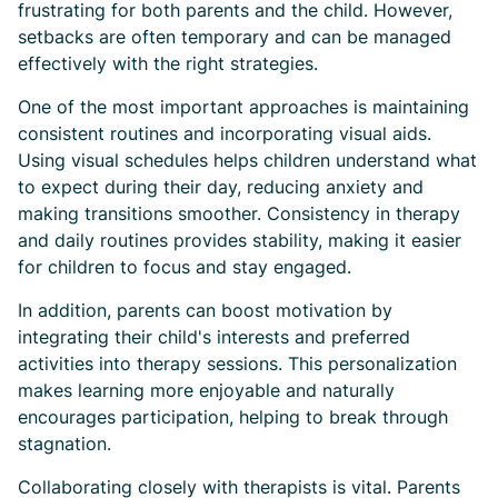
frustrating for both parents and the child. However,
setbacks are often temporary and can be managed
effectively with the right strategies.
One of the most important approaches is maintaining
consistent routines and incorporating visual aids.
Using visual schedules helps children understand what
to expect during their day, reducing anxiety and
making transitions smoother. Consistency in therapy
and daily routines provides stability, making it easier
for children to focus and stay engaged.
In addition, parents can boost motivation by
integrating their child's interests and preferred
activities into therapy sessions. This personalization
makes learning more enjoyable and naturally
encourages participation, helping to break through
stagnation.
Collaborating closely with therapists is vital. Parents