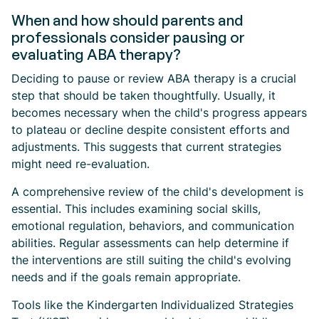
When and how should parents and
professionals consider pausing or
evaluating ABA therapy?
Deciding to pause or review ABA therapy is a crucial
step that should be taken thoughtfully. Usually, it
becomes necessary when the child's progress appears
to plateau or decline despite consistent efforts and
adjustments. This suggests that current strategies
might need re-evaluation.
A comprehensive review of the child's development is
essential. This includes examining social skills,
emotional regulation, behaviors, and communication
abilities. Regular assessments can help determine if
the interventions are still suiting the child's evolving
needs and if the goals remain appropriate.
Tools like the Kindergarten Individualized Strategies