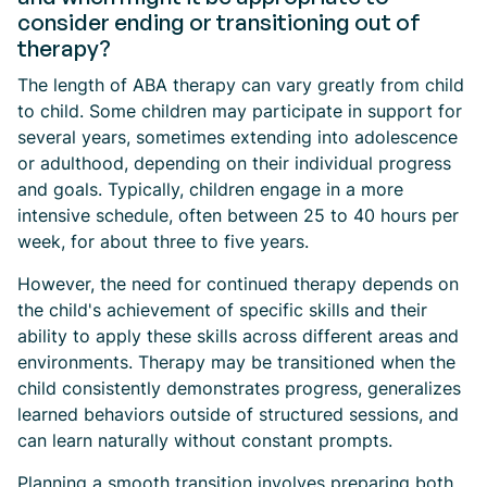
consider ending or transitioning out of
therapy?
The length of ABA therapy can vary greatly from child
to child. Some children may participate in support for
several years, sometimes extending into adolescence
or adulthood, depending on their individual progress
and goals. Typically, children engage in a more
intensive schedule, often between 25 to 40 hours per
week, for about three to five years.
However, the need for continued therapy depends on
the child's achievement of specific skills and their
ability to apply these skills across different areas and
environments. Therapy may be transitioned when the
child consistently demonstrates progress, generalizes
learned behaviors outside of structured sessions, and
can learn naturally without constant prompts.
Planning a smooth transition involves preparing both