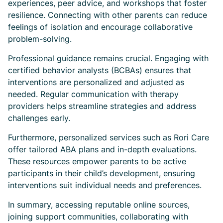
experiences, peer advice, and workshops that foster
resilience. Connecting with other parents can reduce
feelings of isolation and encourage collaborative
problem-solving.
Professional guidance remains crucial. Engaging with
certified behavior analysts (BCBAs) ensures that
interventions are personalized and adjusted as
needed. Regular communication with therapy
providers helps streamline strategies and address
challenges early.
Furthermore, personalized services such as Rori Care
offer tailored ABA plans and in-depth evaluations.
These resources empower parents to be active
participants in their child’s development, ensuring
interventions suit individual needs and preferences.
In summary, accessing reputable online sources,
joining support communities, collaborating with