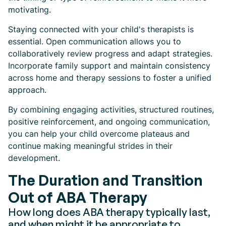
motivating.
Staying connected with your child's therapists is
essential. Open communication allows you to
collaboratively review progress and adapt strategies.
Incorporate family support and maintain consistency
across home and therapy sessions to foster a unified
approach.
By combining engaging activities, structured routines,
positive reinforcement, and ongoing communication,
you can help your child overcome plateaus and
continue making meaningful strides in their
development.
The Duration and Transition
Out of ABA Therapy
How long does ABA therapy typically last,
and when might it be appropriate to