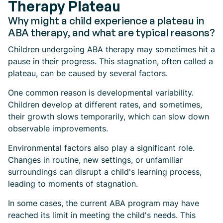
Therapy Plateau
Why might a child experience a plateau in
ABA therapy, and what are typical reasons?
Children undergoing ABA therapy may sometimes hit a
pause in their progress. This stagnation, often called a
plateau, can be caused by several factors.
One common reason is developmental variability.
Children develop at different rates, and sometimes,
their growth slows temporarily, which can slow down
observable improvements.
Environmental factors also play a significant role.
Changes in routine, new settings, or unfamiliar
surroundings can disrupt a child's learning process,
leading to moments of stagnation.
In some cases, the current ABA program may have
reached its limit in meeting the child's needs. This