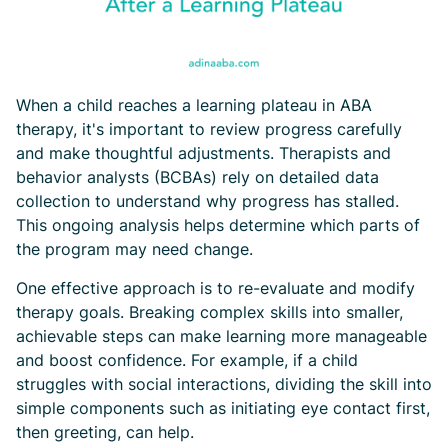
When a child reaches a learning plateau in ABA
therapy, it's important to review progress carefully
and make thoughtful adjustments. Therapists and
behavior analysts (BCBAs) rely on detailed data
collection to understand why progress has stalled.
This ongoing analysis helps determine which parts of
the program may need change.
One effective approach is to re-evaluate and modify
therapy goals. Breaking complex skills into smaller,
achievable steps can make learning more manageable
and boost confidence. For example, if a child
struggles with social interactions, dividing the skill into
simple components such as initiating eye contact first,
then greeting, can help.