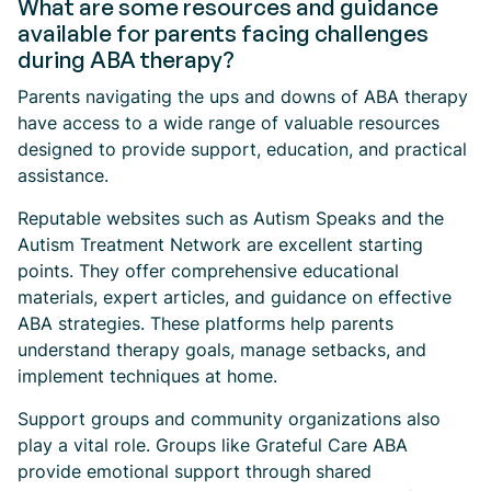
What are some resources and guidance
available for parents facing challenges
during ABA therapy?
Parents navigating the ups and downs of ABA therapy
have access to a wide range of valuable resources
designed to provide support, education, and practical
assistance.
Reputable websites such as Autism Speaks and the
Autism Treatment Network are excellent starting
points. They offer comprehensive educational
materials, expert articles, and guidance on effective
ABA strategies. These platforms help parents
understand therapy goals, manage setbacks, and
implement techniques at home.
Support groups and community organizations also
play a vital role. Groups like Grateful Care ABA
provide emotional support through shared