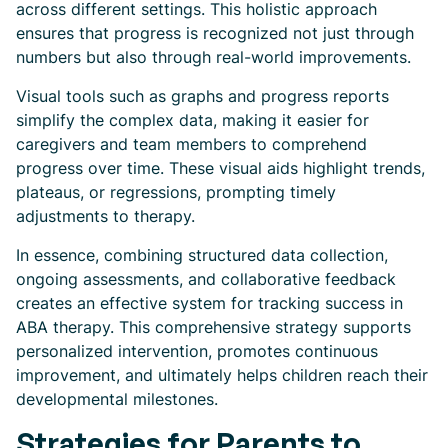
across different settings. This holistic approach
ensures that progress is recognized not just through
numbers but also through real-world improvements.
Visual tools such as graphs and progress reports
simplify the complex data, making it easier for
caregivers and team members to comprehend
progress over time. These visual aids highlight trends,
plateaus, or regressions, prompting timely
adjustments to therapy.
In essence, combining structured data collection,
ongoing assessments, and collaborative feedback
creates an effective system for tracking success in
ABA therapy. This comprehensive strategy supports
personalized intervention, promotes continuous
improvement, and ultimately helps children reach their
developmental milestones.
Strategies for Parents to