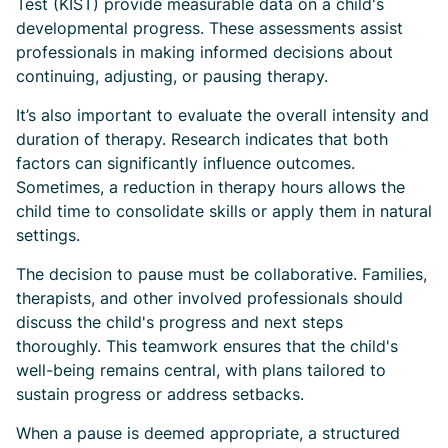
Test (KIST) provide measurable data on a child's
developmental progress. These assessments assist
professionals in making informed decisions about
continuing, adjusting, or pausing therapy.
It’s also important to evaluate the overall intensity and
duration of therapy. Research indicates that both
factors can significantly influence outcomes.
Sometimes, a reduction in therapy hours allows the
child time to consolidate skills or apply them in natural
settings.
The decision to pause must be collaborative. Families,
therapists, and other involved professionals should
discuss the child's progress and next steps
thoroughly. This teamwork ensures that the child's
well-being remains central, with plans tailored to
sustain progress or address setbacks.
When a pause is deemed appropriate, a structured