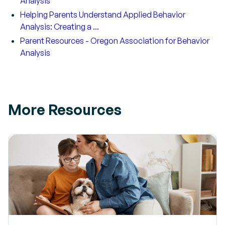
Analysis
Helping Parents Understand Applied Behavior
Analysis: Creating a ...
Parent Resources - Oregon Association for Behavior
Analysis
More Resources