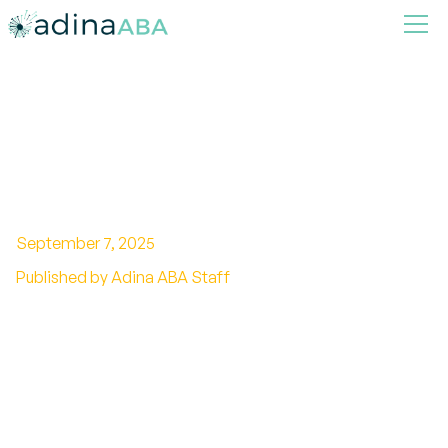
Steps to take if your child
plateaus in ABA therapy
September 7, 2025
Published by Adina ABA Staff
Overcoming Stagnation: Navigating Your
Child's ABA Therapy Plateau