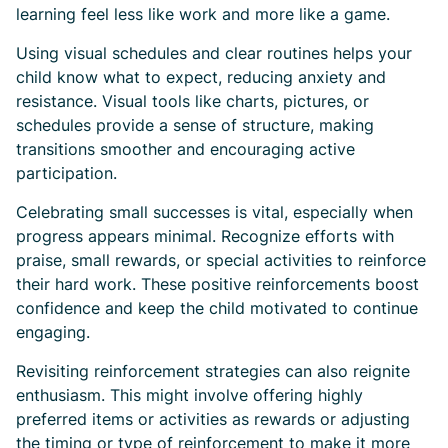
learning feel less like work and more like a game.
Using visual schedules and clear routines helps your
child know what to expect, reducing anxiety and
resistance. Visual tools like charts, pictures, or
schedules provide a sense of structure, making
transitions smoother and encouraging active
participation.
Celebrating small successes is vital, especially when
progress appears minimal. Recognize efforts with
praise, small rewards, or special activities to reinforce
their hard work. These positive reinforcements boost
confidence and keep the child motivated to continue
engaging.
Revisiting reinforcement strategies can also reignite
enthusiasm. This might involve offering highly
preferred items or activities as rewards or adjusting
the timing or type of reinforcement to make it more