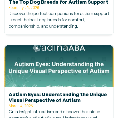
The Top Dog Breeds for Autism Support
February 25, 2025
Discover the perfect companions for autism support
- meet the best dog breeds for comfort,
companionship, and understanding.
Autism Eyes: Understanding the Unique
Visual Perspective of Autism
March 4, 2025
Gain insight into autism and discover the unique