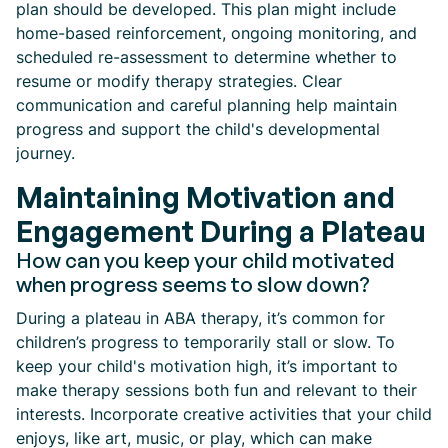
plan should be developed. This plan might include
home-based reinforcement, ongoing monitoring, and
scheduled re-assessment to determine whether to
resume or modify therapy strategies. Clear
communication and careful planning help maintain
progress and support the child's developmental
journey.
Maintaining Motivation and
Engagement During a Plateau
How can you keep your child motivated
when progress seems to slow down?
During a plateau in ABA therapy, it’s common for
children’s progress to temporarily stall or slow. To
keep your child's motivation high, it’s important to
make therapy sessions both fun and relevant to their
interests. Incorporate creative activities that your child
enjoys, like art, music, or play, which can make