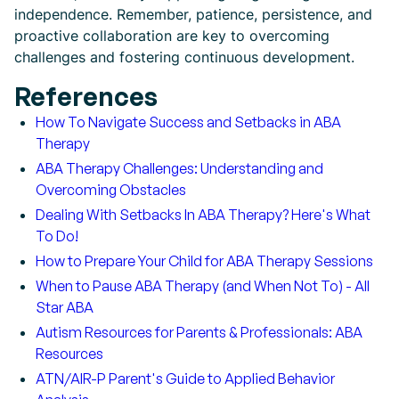
independence. Remember, patience, persistence, and
proactive collaboration are key to overcoming
challenges and fostering continuous development.
References
How To Navigate Success and Setbacks in ABA
Therapy
ABA Therapy Challenges: Understanding and
Overcoming Obstacles
Dealing With Setbacks In ABA Therapy? Here's What
To Do!
How to Prepare Your Child for ABA Therapy Sessions
When to Pause ABA Therapy (and When Not To) - All
Star ABA
Autism Resources for Parents & Professionals: ABA
Resources
ATN/AIR-P Parent's Guide to Applied Behavior