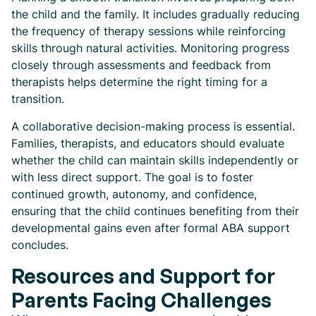
the child and the family. It includes gradually reducing
the frequency of therapy sessions while reinforcing
skills through natural activities. Monitoring progress
closely through assessments and feedback from
therapists helps determine the right timing for a
transition.
A collaborative decision-making process is essential.
Families, therapists, and educators should evaluate
whether the child can maintain skills independently or
with less direct support. The goal is to foster
continued growth, autonomy, and confidence,
ensuring that the child continues benefiting from their
developmental gains even after formal ABA support
concludes.
Resources and Support for
Parents Facing Challenges