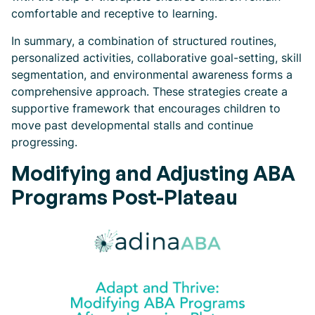
comfortable and receptive to learning.
In summary, a combination of structured routines,
personalized activities, collaborative goal-setting, skill
segmentation, and environmental awareness forms a
comprehensive approach. These strategies create a
supportive framework that encourages children to
move past developmental stalls and continue
progressing.
Modifying and Adjusting ABA
Programs Post-Plateau