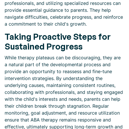
professionals, and utilizing specialized resources can
provide essential guidance to parents. They help
navigate difficulties, celebrate progress, and reinforce
a commitment to their child's growth.
Taking Proactive Steps for
Sustained Progress
While therapy plateaus can be discouraging, they are
a natural part of the developmental process and
provide an opportunity to reassess and fine-tune
intervention strategies. By understanding the
underlying causes, maintaining consistent routines,
collaborating with professionals, and staying engaged
with the child's interests and needs, parents can help
their children break through stagnation. Regular
monitoring, goal adjustment, and resource utilization
ensure that ABA therapy remains responsive and
effective, ultimately supporting long-term growth and