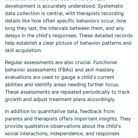
development is accurately understood. Systematic
data collection is central, with therapists recording
details like how often specific behaviors occur, how
long they last, the intervals between them, and any
delays in the child's responses. These detailed records
help establish a clear picture of behavior patterns and
skill acquisition.
Regular assessments are also crucial. Functional
behavior assessments (FBAs) and skill mastery
evaluations are used to gauge a child's current
abilities and identify areas needing further focus.
These assessments are repeated periodically to track
growth and adjust treatment plans accordingly.
In addition to quantitative data, feedback from
parents and therapists offers important insights. They
provide qualitative observations about the child's
social interactions, independence, and responses