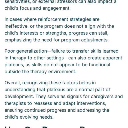
sensitivities, or external stressors can also impact a
child's focus and engagement.
In cases where reinforcement strategies are
ineffective, or the program does not align with the
child's interests or strengths, progress can stall,
emphasizing the need for program adjustments.
Poor generalization—failure to transfer skills learned
in therapy to other settings—can also create apparent
plateaus, as skills do not appear to be functional
outside the therapy environment.
Overall, recognizing these factors helps in
understanding that plateaus are a normal part of
development. They serve as signals for caregivers and
therapists to reassess and adapt interventions,
ensuring continued progress and addressing the
child's evolving needs.