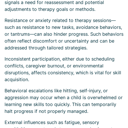
signals a need for reassessment and potential
adjustments to therapy goals or methods.
Resistance or anxiety related to therapy sessions—
such as resistance to new tasks, avoidance behaviors,
or tantrums—can also hinder progress. Such behaviors
often reflect discomfort or uncertainty and can be
addressed through tailored strategies.
Inconsistent participation, either due to scheduling
conflicts, caregiver burnout, or environmental
disruptions, affects consistency, which is vital for skill
acquisition.
Behavioral escalations like hitting, self-injury, or
aggression may occur when a child is overwhelmed or
learning new skills too quickly. This can temporarily
halt progress if not properly managed.
External influences such as fatigue, sensory