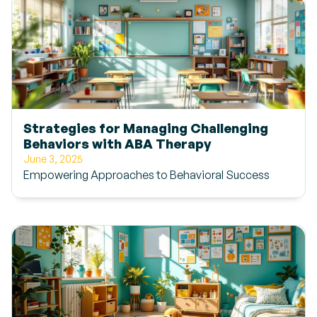
Strategies for Managing Challenging
Behaviors with ABA Therapy
June 3, 2025
Empowering Approaches to Behavioral Success