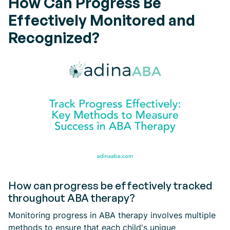
How Can Progress Be
Effectively Monitored and
Recognized?
How can progress be effectively tracked
throughout ABA therapy?
Monitoring progress in ABA therapy involves multiple
methods to ensure that each child's unique