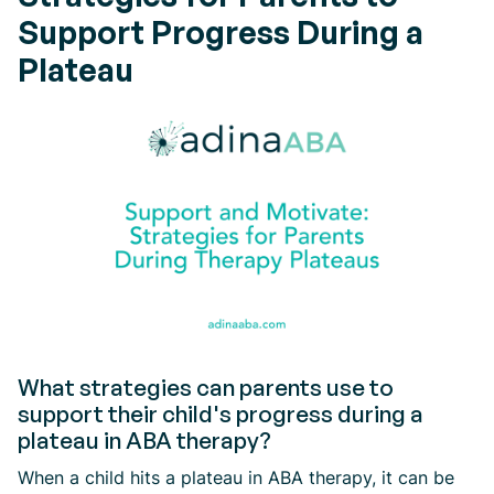
Support Progress During a
Plateau
What strategies can parents use to
support their child's progress during a
plateau in ABA therapy?
When a child hits a plateau in ABA therapy, it can be